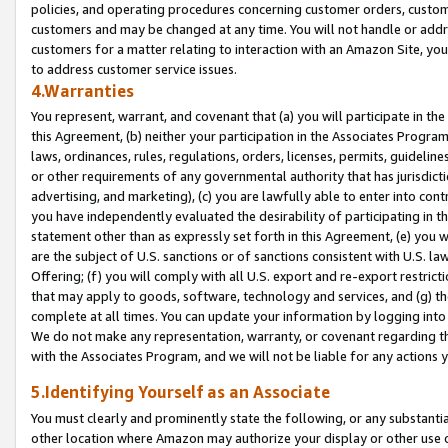
policies, and operating procedures concerning customer orders, custome
customers and may be changed at any time. You will not handle or addre
customers for a matter relating to interaction with an Amazon Site, yo
to address customer service issues.
4.Warranties
You represent, warrant, and covenant that (a) you will participate in t
this Agreement, (b) neither your participation in the Associates Program
laws, ordinances, rules, regulations, orders, licenses, permits, guidelin
or other requirements of any governmental authority that has jurisdicti
advertising, and marketing), (c) you are lawfully able to enter into cont
you have independently evaluated the desirability of participating in t
statement other than as expressly set forth in this Agreement, (e) you w
are the subject of U.S. sanctions or of sanctions consistent with U.S.
Offering; (f) you will comply with all U.S. export and re-export restric
that may apply to goods, software, technology and services, and (g) th
complete at all times. You can update your information by logging into 
We do not make any representation, warranty, or covenant regarding th
with the Associates Program, and we will not be liable for any actions
5.Identifying Yourself as an Associate
You must clearly and prominently state the following, or any substanti
other location where Amazon may authorize your display or other use 