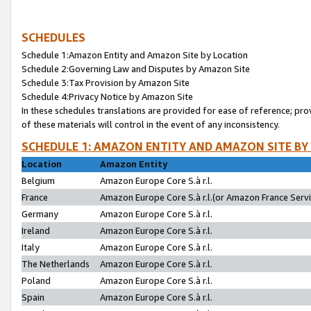
SCHEDULES
Schedule 1:Amazon Entity and Amazon Site by Location
Schedule 2:Governing Law and Disputes by Amazon Site
Schedule 3:Tax Provision by Amazon Site
Schedule 4:Privacy Notice by Amazon Site
In these schedules translations are provided for ease of reference; pro
of these materials will control in the event of any inconsistency.
SCHEDULE 1: AMAZON ENTITY AND AMAZON SITE BY
Location
Amazon Entity
Belgium
Amazon Europe Core S.à r.l.
France
Amazon Europe Core S.à r.l.(or Amazon France Servic
Germany
Amazon Europe Core S.à r.l.
Ireland
Amazon Europe Core S.à r.l.
Italy
Amazon Europe Core S.à r.l.
The Netherlands
Amazon Europe Core S.à r.l.
Poland
Amazon Europe Core S.à r.l.
Spain
Amazon Europe Core S.à r.l.