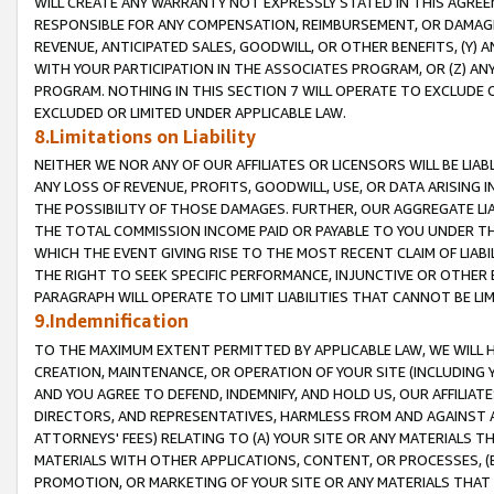
WILL CREATE ANY WARRANTY NOT EXPRESSLY STATED IN THIS AGREEM
RESPONSIBLE FOR ANY COMPENSATION, REIMBURSEMENT, OR DAMAGES
REVENUE, ANTICIPATED SALES, GOODWILL, OR OTHER BENEFITS, (Y
WITH YOUR PARTICIPATION IN THE ASSOCIATES PROGRAM, OR (Z) AN
PROGRAM. NOTHING IN THIS SECTION 7 WILL OPERATE TO EXCLUDE O
EXCLUDED OR LIMITED UNDER APPLICABLE LAW.
8.Limitations on Liability
NEITHER WE NOR ANY OF OUR AFFILIATES OR LICENSORS WILL BE LIAB
ANY LOSS OF REVENUE, PROFITS, GOODWILL, USE, OR DATA ARISING 
THE POSSIBILITY OF THOSE DAMAGES. FURTHER, OUR AGGREGATE LIA
THE TOTAL COMMISSION INCOME PAID OR PAYABLE TO YOU UNDER T
WHICH THE EVENT GIVING RISE TO THE MOST RECENT CLAIM OF LIABI
THE RIGHT TO SEEK SPECIFIC PERFORMANCE, INJUNCTIVE OR OTHER 
PARAGRAPH WILL OPERATE TO LIMIT LIABILITIES THAT CANNOT BE LI
9.Indemnification
TO THE MAXIMUM EXTENT PERMITTED BY APPLICABLE LAW, WE WILL HA
CREATION, MAINTENANCE, OR OPERATION OF YOUR SITE (INCLUDING 
AND YOU AGREE TO DEFEND, INDEMNIFY, AND HOLD US, OUR AFFILIAT
DIRECTORS, AND REPRESENTATIVES, HARMLESS FROM AND AGAINST ALL
ATTORNEYS' FEES) RELATING TO (A) YOUR SITE OR ANY MATERIALS 
MATERIALS WITH OTHER APPLICATIONS, CONTENT, OR PROCESSES, (
PROMOTION, OR MARKETING OF YOUR SITE OR ANY MATERIALS THAT A