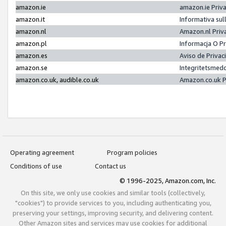
amazon.ie
amazon.ie Priv
amazon.it
Informativa sul
amazon.nl
Amazon.nl Priv
amazon.pl
Informacja O P
amazon.es
Aviso de Priva
amazon.se
Integritetsmed
amazon.co.uk, audible.co.uk
Amazon.co.uk P
Operating agreement
Program policies
Conditions of use
Contact us
© 1996-2025, Amazon.com, Inc.
On this site, we only use cookies and similar tools (collectively,
"cookies") to provide services to you, including authenticating you,
preserving your settings, improving security, and delivering content.
Other Amazon sites and services may use cookies for additional