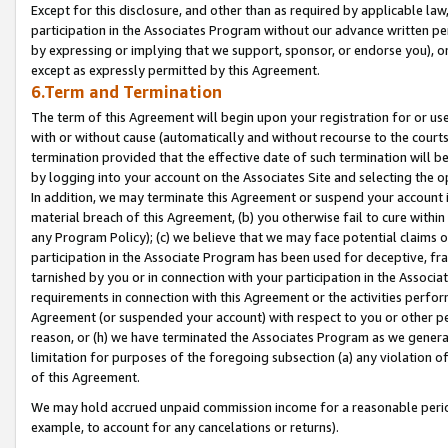
Except for this disclosure, and other than as required by applicable la
participation in the Associates Program without our advance written per
by expressing or implying that we support, sponsor, or endorse you), or
except as expressly permitted by this Agreement.
6.Term and Termination
The term of this Agreement will begin upon your registration for or use
with or without cause (automatically and without recourse to the courts,
termination provided that the effective date of such termination will b
by logging into your account on the Associates Site and selecting the o
In addition, we may terminate this Agreement or suspend your account i
material breach of this Agreement, (b) you otherwise fail to cure withi
any Program Policy); (c) we believe that we may face potential claims or
participation in the Associate Program has been used for deceptive, frau
tarnished by you or in connection with your participation in the Associ
requirements in connection with this Agreement or the activities perfo
Agreement (or suspended your account) with respect to you or other per
reason, or (h) we have terminated the Associates Program as we general
limitation for purposes of the foregoing subsection (a) any violation o
of this Agreement.
We may hold accrued unpaid commission income for a reasonable period 
example, to account for any cancelations or returns).