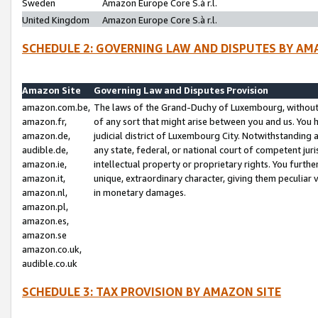
Sweden
Amazon Europe Core S.à r.l.
United Kingdom
Amazon Europe Core S.à r.l.
SCHEDULE 2: GOVERNING LAW AND DISPUTES BY AM
Amazon Site
Governing Law and Disputes Provision
amazon.com.be,
The laws of the Grand-Duchy of Luxembourg, without r
amazon.fr,
of any sort that might arise between you and us. You h
amazon.de,
judicial district of Luxembourg City. Notwithstanding a
audible.de,
any state, federal, or national court of competent juri
amazon.ie,
intellectual property or proprietary rights. You furth
amazon.it,
unique, extraordinary character, giving them peculiar
amazon.nl,
in monetary damages.
amazon.pl,
amazon.es,
amazon.se
amazon.co.uk,
audible.co.uk
SCHEDULE 3: TAX PROVISION BY AMAZON SITE