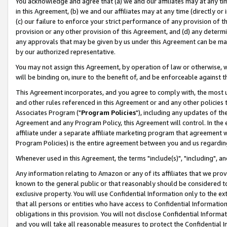
You acknowledge and agree that (a) we and our affiliates may at any time
in this Agreement, (b) we and our affiliates may at any time (directly or 
(c) our failure to enforce your strict performance of any provision of t
provision or any other provision of this Agreement, and (d) any determ
any approvals that may be given by us under this Agreement can be made,
by our authorized representative.
You may not assign this Agreement, by operation of law or otherwise, wi
will be binding on, inure to the benefit of, and be enforceable against t
This Agreement incorporates, and you agree to comply with, the most up-
and other rules referenced in this Agreement or and any other policies
Associates Program ("
Program Policies
"), including any updates of th
Agreement and any Program Policy, this Agreement will control. In th
affiliate under a separate affiliate marketing program that agreement 
Program Policies) is the entire agreement between you and us regardin
Whenever used in this Agreement, the terms "include(s)", "including", a
Any information relating to Amazon or any of its affiliates that we pro
known to the general public or that reasonably should be considered to
exclusive property. You will use Confidential Information only to the
that all persons or entities who have access to Confidential Informatio
obligations in this provision. You will not disclose Confidential Informa
and you will take all reasonable measures to protect the Confidential In