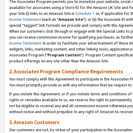
The Associates Program permits you to monetize your website, social me
available for associates using a Store ID for the Amazon UK Site and f
your Site (i) links to an Amazon Site in
Schedule 1
or, if applicable for t
Income Statement
(each an "
Amazon Site
"); or (ii) the Associate ID w
special "tagged" link formats we provide and comply with this Agreeme
When our customers click through or engage with the Special Links to p
you can receive commission income for qualifying purchases, as further d
Income Statement
. In order to facilitate your advertisement of these i
widgets, links, marketing content, and other linking tools, application 
Associates Program ("
Program Content
"). Program Content specifical
product offerings on any site other than the Amazon Site.
2.Associates Program Compliance Requirements
You must comply with this Agreement to participate in the Associates
You must promptly provide us with any information that we request to 
If you violate this Agreement, or if you violate terms and conditions 
rights or remedies available to us, we reserve the right to permanently
not be eligible to receive) any and all commission income otherwise pay
without notice and without prejudice to any right of Amazon to recove
3.Amazon Customers
Our customers are not, by virtue of your participation in the Associates