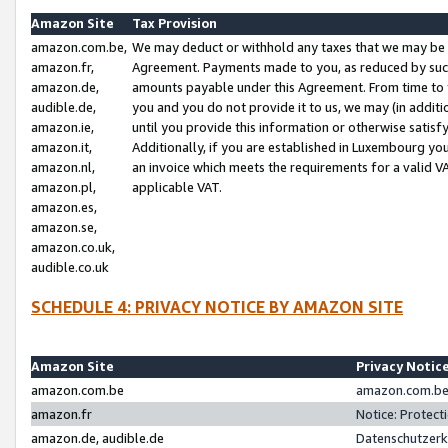
Amazon Site
Tax Provision
amazon.com.be,
We may deduct or withhold any taxes that we may be 
amazon.fr,
Agreement. Payments made to you, as reduced by such 
amazon.de,
amounts payable under this Agreement. From time to 
audible.de,
you and you do not provide it to us, we may (in addit
amazon.ie,
until you provide this information or otherwise satis
amazon.it,
Additionally, if you are established in Luxembourg yo
amazon.nl,
an invoice which meets the requirements for a valid V
amazon.pl,
applicable VAT.
amazon.es,
amazon.se,
amazon.co.uk,
audible.co.uk
SCHEDULE 4: PRIVACY NOTICE BY AMAZON SITE
Amazon Site
Privacy Notic
amazon.com.be
amazon.com.be 
amazon.fr
Notice: Protect
amazon.de, audible.de
Datenschutzerk