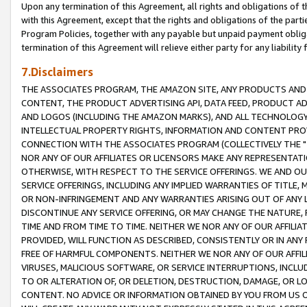
Upon any termination of this Agreement, all rights and obligations of th
with this Agreement, except that the rights and obligations of the partie
Program Policies, together with any payable but unpaid payment obliga
termination of this Agreement will relieve either party for any liability 
7.Disclaimers
THE ASSOCIATES PROGRAM, THE AMAZON SITE, ANY PRODUCTS AND SE
CONTENT, THE PRODUCT ADVERTISING API, DATA FEED, PRODUCT A
AND LOGOS (INCLUDING THE AMAZON MARKS), AND ALL TECHNOLOGY,
INTELLECTUAL PROPERTY RIGHTS, INFORMATION AND CONTENT PROVI
CONNECTION WITH THE ASSOCIATES PROGRAM (COLLECTIVELY THE "
NOR ANY OF OUR AFFILIATES OR LICENSORS MAKE ANY REPRESENTAT
OTHERWISE, WITH RESPECT TO THE SERVICE OFFERINGS. WE AND OU
SERVICE OFFERINGS, INCLUDING ANY IMPLIED WARRANTIES OF TITLE,
OR NON-INFRINGEMENT AND ANY WARRANTIES ARISING OUT OF ANY 
DISCONTINUE ANY SERVICE OFFERING, OR MAY CHANGE THE NATURE, 
TIME AND FROM TIME TO TIME. NEITHER WE NOR ANY OF OUR AFFILI
PROVIDED, WILL FUNCTION AS DESCRIBED, CONSISTENTLY OR IN ANY
FREE OF HARMFUL COMPONENTS. NEITHER WE NOR ANY OF OUR AFFILIA
VIRUSES, MALICIOUS SOFTWARE, OR SERVICE INTERRUPTIONS, INCL
TO OR ALTERATION OF, OR DELETION, DESTRUCTION, DAMAGE, OR LO
CONTENT. NO ADVICE OR INFORMATION OBTAINED BY YOU FROM US 