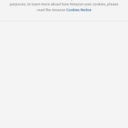
purposes; to learn more about how Amazon uses cookies, please
read the Amazon
Cookies Notice