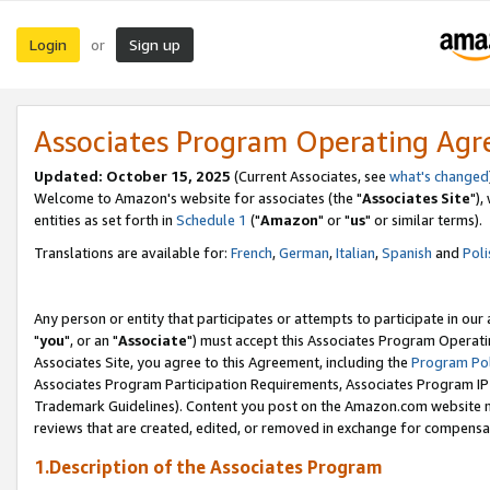
Login
Sign up
or
Associates Program Operating Ag
Updated: October 15, 2025
(Current Associates, see
what's changed
Welcome to Amazon's website for associates (the "
Associates Site
"),
entities as set forth in
Schedule 1
("
Amazon
" or "
us
" or similar terms).
Translations are available for:
French
,
German
,
Italian
,
Spanish
and
Poli
Any person or entity that participates or attempts to participate in ou
"
you
", or an "
Associate
") must accept this Associates Program Operati
Associates Site, you agree to this Agreement, including the
Program Pol
Associates Program Participation Requirements, Associates Program I
Trademark Guidelines). Content you post on the Amazon.com website m
reviews that are created, edited, or removed in exchange for compensati
1.Description of the Associates Program