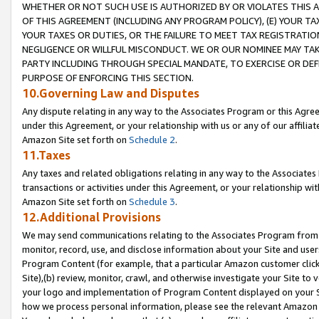
WHETHER OR NOT SUCH USE IS AUTHORIZED BY OR VIOLATES THIS A
OF THIS AGREEMENT (INCLUDING ANY PROGRAM POLICY), (E) YOUR TA
YOUR TAXES OR DUTIES, OR THE FAILURE TO MEET TAX REGISTRATIO
NEGLIGENCE OR WILLFUL MISCONDUCT. WE OR OUR NOMINEE MAY TA
PARTY INCLUDING THROUGH SPECIAL MANDATE, TO EXERCISE OR DEF
PURPOSE OF ENFORCING THIS SECTION.
10.Governing Law and Disputes
Any dispute relating in any way to the Associates Program or this Agree
under this Agreement, or your relationship with us or any of our affilia
Amazon Site set forth on
Schedule 2
.
11.Taxes
Any taxes and related obligations relating in any way to the Associate
transactions or activities under this Agreement, or your relationship with
Amazon Site set forth on
Schedule 3
.
12.Additional Provisions
We may send communications relating to the Associates Program from tim
monitor, record, use, and disclose information about your Site and user
Program Content (for example, that a particular Amazon customer clic
Site),(b) review, monitor, crawl, and otherwise investigate your Site to 
your logo and implementation of Program Content displayed on your Sit
how we process personal information, please see the relevant Amazon P