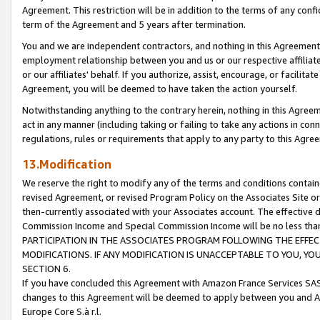
Agreement. This restriction will be in addition to the terms of any con
term of the Agreement and 5 years after termination.
You and we are independent contractors, and nothing in this Agreement wi
employment relationship between you and us or our respective affiliate
or our affiliates' behalf. If you authorize, assist, encourage, or facilita
Agreement, you will be deemed to have taken the action yourself.
Notwithstanding anything to the contrary herein, nothing in this Agreeme
act in any manner (including taking or failing to take any actions in con
regulations, rules or requirements that apply to any party to this Agre
13.Modification
We reserve the right to modify any of the terms and conditions containe
revised Agreement, or revised Program Policy on the Associates Site or
then-currently associated with your Associates account. The effective d
Commission Income and Special Commission Income will be no less tha
PARTICIPATION IN THE ASSOCIATES PROGRAM FOLLOWING THE EFFE
MODIFICATIONS. IF ANY MODIFICATION IS UNACCEPTABLE TO YOU, 
SECTION 6.
If you have concluded this Agreement with Amazon France Services SAS
changes to this Agreement will be deemed to apply between you and A
Europe Core S.à r.l.