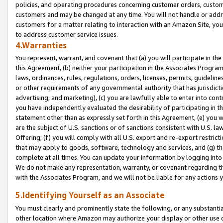
policies, and operating procedures concerning customer orders, custome
customers and may be changed at any time. You will not handle or addre
customers for a matter relating to interaction with an Amazon Site, yo
to address customer service issues.
4.Warranties
You represent, warrant, and covenant that (a) you will participate in t
this Agreement, (b) neither your participation in the Associates Program
laws, ordinances, rules, regulations, orders, licenses, permits, guidelin
or other requirements of any governmental authority that has jurisdicti
advertising, and marketing), (c) you are lawfully able to enter into cont
you have independently evaluated the desirability of participating in t
statement other than as expressly set forth in this Agreement, (e) you w
are the subject of U.S. sanctions or of sanctions consistent with U.S.
Offering; (f) you will comply with all U.S. export and re-export restric
that may apply to goods, software, technology and services, and (g) th
complete at all times. You can update your information by logging into 
We do not make any representation, warranty, or covenant regarding th
with the Associates Program, and we will not be liable for any actions
5.Identifying Yourself as an Associate
You must clearly and prominently state the following, or any substanti
other location where Amazon may authorize your display or other use 