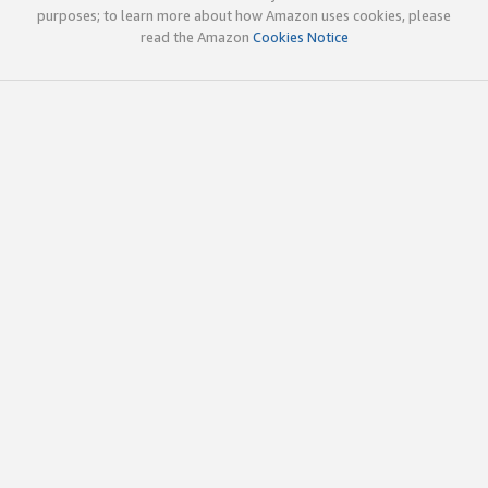
purposes; to learn more about how Amazon uses cookies, please
read the Amazon
Cookies Notice