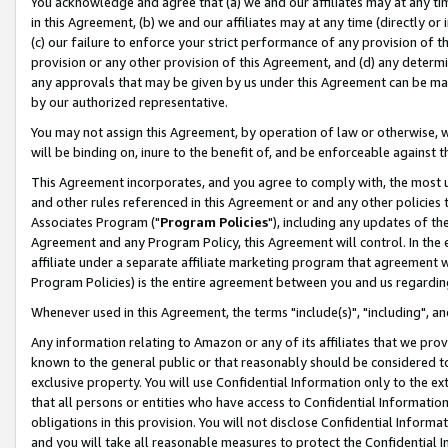
You acknowledge and agree that (a) we and our affiliates may at any time
in this Agreement, (b) we and our affiliates may at any time (directly or 
(c) our failure to enforce your strict performance of any provision of t
provision or any other provision of this Agreement, and (d) any determ
any approvals that may be given by us under this Agreement can be made,
by our authorized representative.
You may not assign this Agreement, by operation of law or otherwise, wi
will be binding on, inure to the benefit of, and be enforceable against t
This Agreement incorporates, and you agree to comply with, the most up-
and other rules referenced in this Agreement or and any other policies
Associates Program ("
Program Policies
"), including any updates of th
Agreement and any Program Policy, this Agreement will control. In th
affiliate under a separate affiliate marketing program that agreement 
Program Policies) is the entire agreement between you and us regardin
Whenever used in this Agreement, the terms "include(s)", "including", a
Any information relating to Amazon or any of its affiliates that we pro
known to the general public or that reasonably should be considered to
exclusive property. You will use Confidential Information only to the
that all persons or entities who have access to Confidential Informatio
obligations in this provision. You will not disclose Confidential Informa
and you will take all reasonable measures to protect the Confidential In