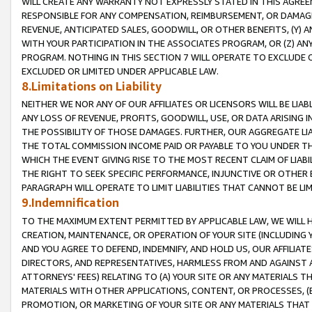
WILL CREATE ANY WARRANTY NOT EXPRESSLY STATED IN THIS AGREEM
RESPONSIBLE FOR ANY COMPENSATION, REIMBURSEMENT, OR DAMAGES
REVENUE, ANTICIPATED SALES, GOODWILL, OR OTHER BENEFITS, (Y
WITH YOUR PARTICIPATION IN THE ASSOCIATES PROGRAM, OR (Z) AN
PROGRAM. NOTHING IN THIS SECTION 7 WILL OPERATE TO EXCLUDE O
EXCLUDED OR LIMITED UNDER APPLICABLE LAW.
8.Limitations on Liability
NEITHER WE NOR ANY OF OUR AFFILIATES OR LICENSORS WILL BE LIAB
ANY LOSS OF REVENUE, PROFITS, GOODWILL, USE, OR DATA ARISING 
THE POSSIBILITY OF THOSE DAMAGES. FURTHER, OUR AGGREGATE LIA
THE TOTAL COMMISSION INCOME PAID OR PAYABLE TO YOU UNDER T
WHICH THE EVENT GIVING RISE TO THE MOST RECENT CLAIM OF LIABI
THE RIGHT TO SEEK SPECIFIC PERFORMANCE, INJUNCTIVE OR OTHER 
PARAGRAPH WILL OPERATE TO LIMIT LIABILITIES THAT CANNOT BE LI
9.Indemnification
TO THE MAXIMUM EXTENT PERMITTED BY APPLICABLE LAW, WE WILL HA
CREATION, MAINTENANCE, OR OPERATION OF YOUR SITE (INCLUDING 
AND YOU AGREE TO DEFEND, INDEMNIFY, AND HOLD US, OUR AFFILIAT
DIRECTORS, AND REPRESENTATIVES, HARMLESS FROM AND AGAINST ALL
ATTORNEYS' FEES) RELATING TO (A) YOUR SITE OR ANY MATERIALS 
MATERIALS WITH OTHER APPLICATIONS, CONTENT, OR PROCESSES, (
PROMOTION, OR MARKETING OF YOUR SITE OR ANY MATERIALS THAT A