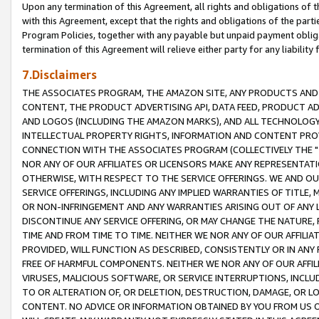
Upon any termination of this Agreement, all rights and obligations of th
with this Agreement, except that the rights and obligations of the partie
Program Policies, together with any payable but unpaid payment obliga
termination of this Agreement will relieve either party for any liability 
7.Disclaimers
THE ASSOCIATES PROGRAM, THE AMAZON SITE, ANY PRODUCTS AND SE
CONTENT, THE PRODUCT ADVERTISING API, DATA FEED, PRODUCT A
AND LOGOS (INCLUDING THE AMAZON MARKS), AND ALL TECHNOLOGY,
INTELLECTUAL PROPERTY RIGHTS, INFORMATION AND CONTENT PROVI
CONNECTION WITH THE ASSOCIATES PROGRAM (COLLECTIVELY THE "
NOR ANY OF OUR AFFILIATES OR LICENSORS MAKE ANY REPRESENTAT
OTHERWISE, WITH RESPECT TO THE SERVICE OFFERINGS. WE AND OU
SERVICE OFFERINGS, INCLUDING ANY IMPLIED WARRANTIES OF TITLE,
OR NON-INFRINGEMENT AND ANY WARRANTIES ARISING OUT OF ANY 
DISCONTINUE ANY SERVICE OFFERING, OR MAY CHANGE THE NATURE, 
TIME AND FROM TIME TO TIME. NEITHER WE NOR ANY OF OUR AFFILI
PROVIDED, WILL FUNCTION AS DESCRIBED, CONSISTENTLY OR IN ANY
FREE OF HARMFUL COMPONENTS. NEITHER WE NOR ANY OF OUR AFFILIA
VIRUSES, MALICIOUS SOFTWARE, OR SERVICE INTERRUPTIONS, INCL
TO OR ALTERATION OF, OR DELETION, DESTRUCTION, DAMAGE, OR LO
CONTENT. NO ADVICE OR INFORMATION OBTAINED BY YOU FROM US 