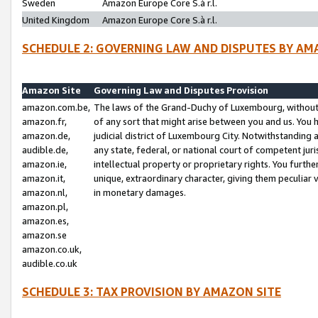
Sweden
Amazon Europe Core S.à r.l.
United Kingdom
Amazon Europe Core S.à r.l.
SCHEDULE 2: GOVERNING LAW AND DISPUTES BY AM
Amazon Site
Governing Law and Disputes Provision
amazon.com.be,
The laws of the Grand-Duchy of Luxembourg, without r
amazon.fr,
of any sort that might arise between you and us. You h
amazon.de,
judicial district of Luxembourg City. Notwithstanding a
audible.de,
any state, federal, or national court of competent juri
amazon.ie,
intellectual property or proprietary rights. You furth
amazon.it,
unique, extraordinary character, giving them peculiar
amazon.nl,
in monetary damages.
amazon.pl,
amazon.es,
amazon.se
amazon.co.uk,
audible.co.uk
SCHEDULE 3: TAX PROVISION BY AMAZON SITE