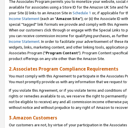
The Associates Program permits you to monetize your website, social me
available for associates using a Store ID for the Amazon UK Site and f
your Site (i) links to an Amazon Site in
Schedule 1
or, if applicable for t
Income Statement
(each an "
Amazon Site
"); or (ii) the Associate ID w
special "tagged" link formats we provide and comply with this Agreeme
When our customers click through or engage with the Special Links to p
you can receive commission income for qualifying purchases, as further d
Income Statement
. In order to facilitate your advertisement of these i
widgets, links, marketing content, and other linking tools, application 
Associates Program ("
Program Content
"). Program Content specifical
product offerings on any site other than the Amazon Site.
2.Associates Program Compliance Requirements
You must comply with this Agreement to participate in the Associates
You must promptly provide us with any information that we request to 
If you violate this Agreement, or if you violate terms and conditions 
rights or remedies available to us, we reserve the right to permanently
not be eligible to receive) any and all commission income otherwise pay
without notice and without prejudice to any right of Amazon to recove
3.Amazon Customers
Our customers are not, by virtue of your participation in the Associates