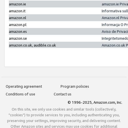
amazon.ie
amazon.ie Priv
amazon.it
Informativa sul
amazon.nl
Amazon.nl Priv
amazon.pl
Informacja O P
amazon.es
Aviso de Priva
amazon.se
Integritetsmed
amazon.co.uk, audible.co.uk
Amazon.co.uk P
Operating agreement
Program policies
Conditions of use
Contact us
© 1996-2025, Amazon.com, Inc.
On this site, we only use cookies and similar tools (collectively,
"cookies") to provide services to you, including authenticating you,
preserving your settings, improving security, and delivering content.
Other Amazon sites and services may use cookies for additional