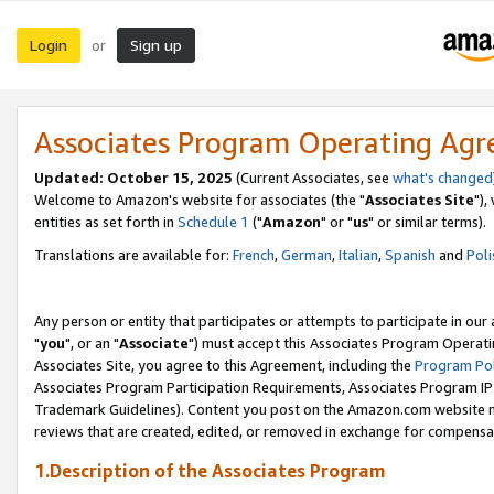
Login
Sign up
or
Associates Program Operating Ag
Updated: October 15, 2025
(Current Associates, see
what's changed
Welcome to Amazon's website for associates (the "
Associates Site
"),
entities as set forth in
Schedule 1
("
Amazon
" or "
us
" or similar terms).
Translations are available for:
French
,
German
,
Italian
,
Spanish
and
Poli
Any person or entity that participates or attempts to participate in ou
"
you
", or an "
Associate
") must accept this Associates Program Operati
Associates Site, you agree to this Agreement, including the
Program Pol
Associates Program Participation Requirements, Associates Program I
Trademark Guidelines). Content you post on the Amazon.com website m
reviews that are created, edited, or removed in exchange for compensati
1.Description of the Associates Program