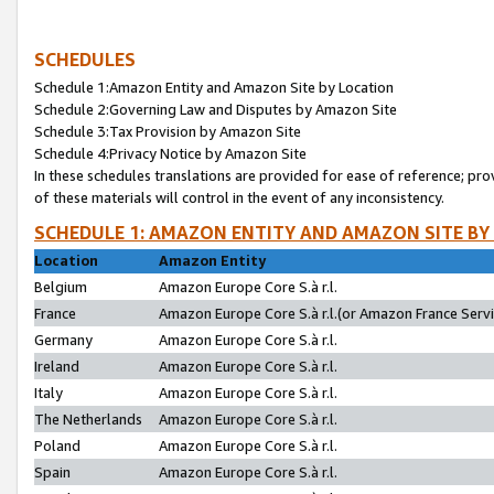
SCHEDULES
Schedule 1:Amazon Entity and Amazon Site by Location
Schedule 2:Governing Law and Disputes by Amazon Site
Schedule 3:Tax Provision by Amazon Site
Schedule 4:Privacy Notice by Amazon Site
In these schedules translations are provided for ease of reference; pro
of these materials will control in the event of any inconsistency.
SCHEDULE 1: AMAZON ENTITY AND AMAZON SITE BY
Location
Amazon Entity
Belgium
Amazon Europe Core S.à r.l.
France
Amazon Europe Core S.à r.l.(or Amazon France Servic
Germany
Amazon Europe Core S.à r.l.
Ireland
Amazon Europe Core S.à r.l.
Italy
Amazon Europe Core S.à r.l.
The Netherlands
Amazon Europe Core S.à r.l.
Poland
Amazon Europe Core S.à r.l.
Spain
Amazon Europe Core S.à r.l.