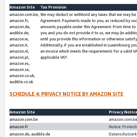
Amazon Site
Tax Provision
amazon.com.be,
We may deduct or withhold any taxes that we may be 
amazon.fr,
Agreement. Payments made to you, as reduced by such 
amazon.de,
amounts payable under this Agreement. From time to 
audible.de,
you and you do not provide it to us, we may (in addit
amazon.ie,
until you provide this information or otherwise satis
amazon.it,
Additionally, if you are established in Luxembourg yo
amazon.nl,
an invoice which meets the requirements for a valid V
amazon.pl,
applicable VAT.
amazon.es,
amazon.se,
amazon.co.uk,
audible.co.uk
SCHEDULE 4: PRIVACY NOTICE BY AMAZON SITE
Amazon Site
Privacy Notic
amazon.com.be
amazon.com.be 
amazon.fr
Notice: Protect
amazon.de, audible.de
Datenschutzerk