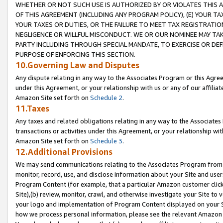
WHETHER OR NOT SUCH USE IS AUTHORIZED BY OR VIOLATES THIS A
OF THIS AGREEMENT (INCLUDING ANY PROGRAM POLICY), (E) YOUR TA
YOUR TAXES OR DUTIES, OR THE FAILURE TO MEET TAX REGISTRATIO
NEGLIGENCE OR WILLFUL MISCONDUCT. WE OR OUR NOMINEE MAY TA
PARTY INCLUDING THROUGH SPECIAL MANDATE, TO EXERCISE OR DEF
PURPOSE OF ENFORCING THIS SECTION.
10.Governing Law and Disputes
Any dispute relating in any way to the Associates Program or this Agree
under this Agreement, or your relationship with us or any of our affilia
Amazon Site set forth on
Schedule 2
.
11.Taxes
Any taxes and related obligations relating in any way to the Associate
transactions or activities under this Agreement, or your relationship with
Amazon Site set forth on
Schedule 3
.
12.Additional Provisions
We may send communications relating to the Associates Program from tim
monitor, record, use, and disclose information about your Site and user
Program Content (for example, that a particular Amazon customer clic
Site),(b) review, monitor, crawl, and otherwise investigate your Site to 
your logo and implementation of Program Content displayed on your Sit
how we process personal information, please see the relevant Amazon P