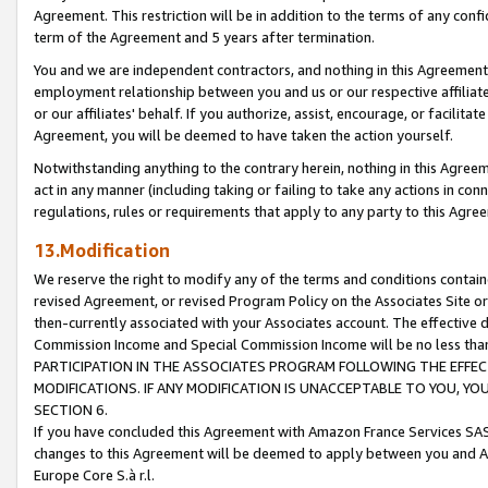
Agreement. This restriction will be in addition to the terms of any con
term of the Agreement and 5 years after termination.
You and we are independent contractors, and nothing in this Agreement wi
employment relationship between you and us or our respective affiliate
or our affiliates' behalf. If you authorize, assist, encourage, or facilita
Agreement, you will be deemed to have taken the action yourself.
Notwithstanding anything to the contrary herein, nothing in this Agreeme
act in any manner (including taking or failing to take any actions in con
regulations, rules or requirements that apply to any party to this Agre
13.Modification
We reserve the right to modify any of the terms and conditions containe
revised Agreement, or revised Program Policy on the Associates Site or
then-currently associated with your Associates account. The effective d
Commission Income and Special Commission Income will be no less tha
PARTICIPATION IN THE ASSOCIATES PROGRAM FOLLOWING THE EFFE
MODIFICATIONS. IF ANY MODIFICATION IS UNACCEPTABLE TO YOU, 
SECTION 6.
If you have concluded this Agreement with Amazon France Services SAS
changes to this Agreement will be deemed to apply between you and A
Europe Core S.à r.l.