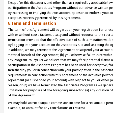
Except for this disclosure, and other than as required by applicable la
participation in the Associates Program without our advance written per
by expressing or implying that we support, sponsor, or endorse you), or
except as expressly permitted by this Agreement.
6.Term and Termination
The term of this Agreement will begin upon your registration for or use
with or without cause (automatically and without recourse to the courts,
termination provided that the effective date of such termination will b
by logging into your account on the Associates Site and selecting the o
In addition, we may terminate this Agreement or suspend your account i
material breach of this Agreement, (b) you otherwise fail to cure withi
any Program Policy); (c) we believe that we may face potential claims or
participation in the Associate Program has been used for deceptive, frau
tarnished by you or in connection with your participation in the Associ
requirements in connection with this Agreement or the activities perfo
Agreement (or suspended your account) with respect to you or other per
reason, or (h) we have terminated the Associates Program as we general
limitation for purposes of the foregoing subsection (a) any violation o
of this Agreement.
We may hold accrued unpaid commission income for a reasonable period 
example, to account for any cancelations or returns).