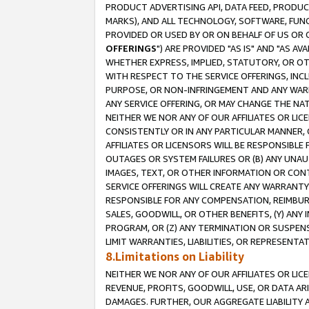
PRODUCT ADVERTISING API, DATA FEED, PRODU
MARKS), AND ALL TECHNOLOGY, SOFTWARE, FUNC
PROVIDED OR USED BY OR ON BEHALF OF US OR 
OFFERINGS
") ARE PROVIDED "AS IS" AND "AS 
WHETHER EXPRESS, IMPLIED, STATUTORY, OR OT
WITH RESPECT TO THE SERVICE OFFERINGS, INCL
PURPOSE, OR NON-INFRINGEMENT AND ANY WARR
ANY SERVICE OFFERING, OR MAY CHANGE THE NAT
NEITHER WE NOR ANY OF OUR AFFILIATES OR LI
CONSISTENTLY OR IN ANY PARTICULAR MANNER, 
AFFILIATES OR LICENSORS WILL BE RESPONSIBLE
OUTAGES OR SYSTEM FAILURES OR (B) ANY UNAU
IMAGES, TEXT, OR OTHER INFORMATION OR CON
SERVICE OFFERINGS WILL CREATE ANY WARRANTY 
RESPONSIBLE FOR ANY COMPENSATION, REIMBURS
SALES, GOODWILL, OR OTHER BENEFITS, (Y) AN
PROGRAM, OR (Z) ANY TERMINATION OR SUSPENS
LIMIT WARRANTIES, LIABILITIES, OR REPRESENT
8.Limitations on Liability
NEITHER WE NOR ANY OF OUR AFFILIATES OR LICE
REVENUE, PROFITS, GOODWILL, USE, OR DATA AR
DAMAGES. FURTHER, OUR AGGREGATE LIABILITY 