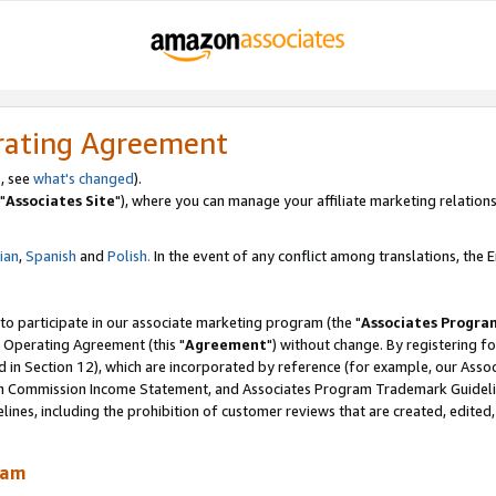
rating Agreement
, see
what's changed
).
"
Associates Site
"), where you can manage your affiliate marketing relations
lian
,
Spanish
and
Polish.
In the event of any conflict among translations, the En
 to participate in our associate marketing program (the "
Associates Progra
 Operating Agreement (this "
Agreement
") without change. By registering fo
d in Section 12), which are incorporated by reference (for example, our Ass
am Commission Income Statement, and Associates Program Trademark Guidel
nes, including the prohibition of customer reviews that are created, edited
ram