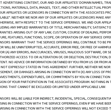
CT ADVERTISING CONTENT, OUR AND OUR AFFILIATES' DOMAIN NAMES, T
TIONS, MATERIALS, DATA, IMAGES, TEXT, AND OTHER INTELLECTUAL PR
OUR AFFILIATES OR LICENSORS IN CONNECTION WITH THE ASSOCIATES PRO
AVAILABLE". NEITHER WE NOR ANY OF OUR AFFILIATES OR LICENSORS MAKE 
HERWISE, WITH RESPECT TO THE SERVICE OFFERINGS. WE AND OUR AFFILI
UDING ANY IMPLIED WARRANTIES OF TITLE, MERCHANTABILITY, SATISFACTO
ANTIES ARISING OUT OF ANY LAW, CUSTOM, COURSE OF DEALING, PERFO
URE, FEATURES, FUNCTIONS, SCOPE, OR OPERATION OF ANY SERVICE OFFER
CENSORS WARRANT THAT THE SERVICE OFFERINGS WILL CONTINUE TO BE PR
OR WILL BE UNINTERRUPTED, ACCURATE, ERROR FREE, OR FREE OF HARMF
 FOR (A) ANY ERRORS, INACCURACIES, VIRUSES, MALICIOUS SOFTWARE, OR
THORIZED ACCESS TO OR ALTERATION OF, OR DELETION, DESTRUCTION, DA
TENT. NO ADVICE OR INFORMATION OBTAINED BY YOU FROM US OR FROM
NOT EXPRESSLY STATED IN THIS AGREEMENT. FURTHER, NEITHER WE NOR A
EMENT, OR DAMAGES ARISING IN CONNECTION WITH (X) ANY LOSS OF PR
Y INVESTMENTS, EXPENDITURES, OR COMMITMENTS BY YOU IN CONNECTION
ION OF YOUR PARTICIPATION IN THE ASSOCIATES PROGRAM. NOTHING IN 
ATIONS THAT CANNOT BE EXCLUDED OR LIMITED UNDER APPLICABLE LAW.
NSORS WILL BE LIABLE FOR INDIRECT, INCIDENTAL, SPECIAL, CONSEQUENT
ISING IN CONNECTION WITH THE SERVICE OFFERINGS, EVEN IF WE HAVE BEE
ARISING IN CONNECTION WITH THE SERVICE OFFERINGS WILL NOT EXCEED