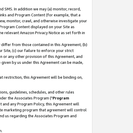
nd SMS. In addition we may (a) monitor, record,
 Links and Program Content (for example, that a
ew, monitor, crawl, and otherwise investigate your
f Program Content displayed on your Site as
he relevant Amazon Privacy Notice as set forth in
y differ from those contained in this Agreement, (b)
 Site, (c) our failure to enforce your strict
on or any other provision of this Agreement, and
e given by us under this Agreement can be made,
 restriction, this Agreement will be binding on,
ons, guidelines, schedules, and other rules
nder the Associates Program ("
Program
nt and any Program Policy, this Agreement will
iate marketing program that agreement will control
and us regarding the Associates Program and
n.