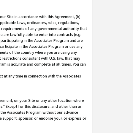
our Site in accordance with this Agreement, (b)
pplicable laws, ordinances, rules, regulations,
her requirements of any governmental authority that
u are lawfully able to enter into contracts (e.g.
 participating in the Associates Program and are
 participate in the Associates Program or use any
nments of the country where you are using any
restrictions consistent with U.S. law, that may
ram is accurate and complete at all times. You can
 at any time in connection with the Associates
eement, on your Site or any other location where
" Except for this disclosure, and other than as
in the Associates Program without our advance
we support, sponsor, or endorse you), or express or