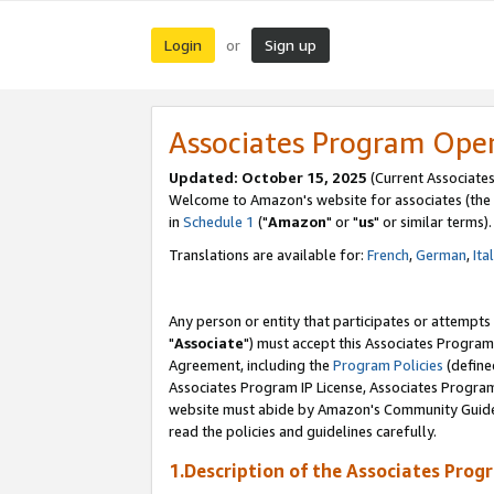
Login
Sign up
or
Associates Program Ope
Updated: October 15, 2025
(Current Associates
Welcome to Amazon's website for associates (the 
in
Schedule 1
("
Amazon
" or "
us
" or similar terms).
Translations are available for:
French
,
German
,
Ita
Any person or entity that participates or attempts
"
Associate
") must accept this Associates Program
Agreement, including the
Program Policies
(define
Associates Program IP License, Associates Progr
website must abide by Amazon's Community Guideli
read the policies and guidelines carefully.
1.Description of the Associates Prog