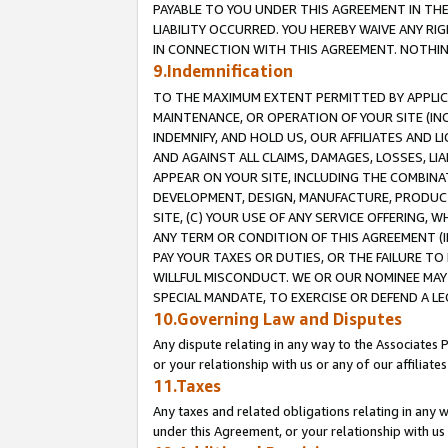
PAYABLE TO YOU UNDER THIS AGREEMENT IN TH
LIABILITY OCCURRED. YOU HEREBY WAIVE ANY RI
IN CONNECTION WITH THIS AGREEMENT. NOTHING 
9.Indemnification
TO THE MAXIMUM EXTENT PERMITTED BY APPLICAB
MAINTENANCE, OR OPERATION OF YOUR SITE (IN
INDEMNIFY, AND HOLD US, OUR AFFILIATES AND 
AND AGAINST ALL CLAIMS, DAMAGES, LOSSES, LIA
APPEAR ON YOUR SITE, INCLUDING THE COMBINA
DEVELOPMENT, DESIGN, MANUFACTURE, PRODUCT
SITE, (C) YOUR USE OF ANY SERVICE OFFERING,
ANY TERM OR CONDITION OF THIS AGREEMENT (I
PAY YOUR TAXES OR DUTIES, OR THE FAILURE T
WILLFUL MISCONDUCT. WE OR OUR NOMINEE MAY
SPECIAL MANDATE, TO EXERCISE OR DEFEND A L
10.Governing Law and Disputes
Any dispute relating in any way to the Associates 
or your relationship with us or any of our affiliat
11.Taxes
Any taxes and related obligations relating in any 
under this Agreement, or your relationship with us 