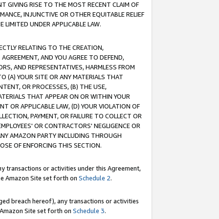
T GIVING RISE TO THE MOST RECENT CLAIM OF
RMANCE, INJUNCTIVE OR OTHER EQUITABLE RELIEF
E LIMITED UNDER APPLICABLE LAW.
RECTLY RELATING TO THE CREATION,
S AGREEMENT, AND YOU AGREE TO DEFEND,
CTORS, AND REPRESENTATIVES, HARMLESS FROM
TO (A) YOUR SITE OR ANY MATERIALS THAT
TENT, OR PROCESSES, (B) THE USE,
ATERIALS THAT APPEAR ON OR WITHIN YOUR
NT OR APPLICABLE LAW, (D) YOUR VIOLATION OF
LLECTION, PAYMENT, OR FAILURE TO COLLECT OR
R EMPLOYEES' OR CONTRACTORS' NEGLIGENCE OR
 ANY AMAZON PARTY INCLUDING THROUGH
POSE OF ENFORCING THIS SECTION.
y transactions or activities under this Agreement,
ble Amazon Site set forth on
Schedule 2
.
ed breach hereof), any transactions or activities
le Amazon Site set forth on
Schedule 3
.