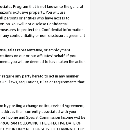
ssociates Program that is not known to the general
azon's exclusive property. You will use
ll persons or entities who have access to
ision. You will not disclose Confidential
e measures to protect the Confidential Information
s of any confidentiality or non-disclosure agreement
chise, sales representative, or employment
ations on our or our affiliates' behalf. If you
reement, you will be deemed to have taken the action
or require any party hereto to act in any manner
y U.S. laws, regulations, rules or requirements that
ion by posting a change notice, revised Agreement,
l address then-currently associated with your
ssion Income and Special Commission Income will be
TES PROGRAM FOLLOWING THE EFFECTIVE DATE OF
OU, YOUR ONLY RECOURSE IS TO TERMINATE THIS