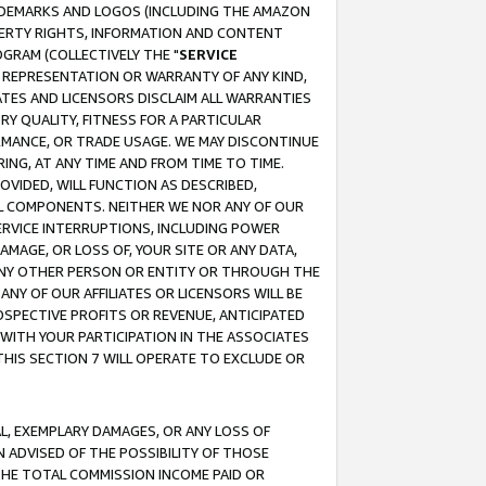
RADEMARKS AND LOGOS (INCLUDING THE AMAZON
OPERTY RIGHTS, INFORMATION AND CONTENT
GRAM (COLLECTIVELY THE "
SERVICE
ANY REPRESENTATION OR WARRANTY OF ANY KIND,
ATES AND LICENSORS DISCLAIM ALL WARRANTIES
RY QUALITY, FITNESS FOR A PARTICULAR
RMANCE, OR TRADE USAGE. WE MAY DISCONTINUE
ING, AT ANY TIME AND FROM TIME TO TIME.
OVIDED, WILL FUNCTION AS DESCRIBED,
UL COMPONENTS. NEITHER WE NOR ANY OF OUR
 SERVICE INTERRUPTIONS, INCLUDING POWER
MAGE, OR LOSS OF, YOUR SITE OR ANY DATA,
 ANY OTHER PERSON OR ENTITY OR THROUGH THE
NY OF OUR AFFILIATES OR LICENSORS WILL BE
OSPECTIVE PROFITS OR REVENUE, ANTICIPATED
 WITH YOUR PARTICIPATION IN THE ASSOCIATES
THIS SECTION 7 WILL OPERATE TO EXCLUDE OR
IAL, EXEMPLARY DAMAGES, OR ANY LOSS OF
N ADVISED OF THE POSSIBILITY OF THOSE
 THE TOTAL COMMISSION INCOME PAID OR