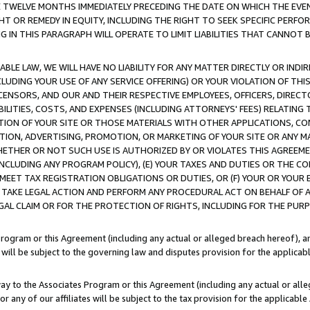
E TWELVE MONTHS IMMEDIATELY PRECEDING THE DATE ON WHICH THE EVEN
GHT OR REMEDY IN EQUITY, INCLUDING THE RIGHT TO SEEK SPECIFIC PERFO
IN THIS PARAGRAPH WILL OPERATE TO LIMIT LIABILITIES THAT CANNOT B
LE LAW, WE WILL HAVE NO LIABILITY FOR ANY MATTER DIRECTLY OR INDI
CLUDING YOUR USE OF ANY SERVICE OFFERING) OR YOUR VIOLATION OF THI
LICENSORS, AND OUR AND THEIR RESPECTIVE EMPLOYEES, OFFICERS, DIRE
BILITIES, COSTS, AND EXPENSES (INCLUDING ATTORNEYS' FEES) RELATING 
TION OF YOUR SITE OR THOSE MATERIALS WITH OTHER APPLICATIONS, CON
ION, ADVERTISING, PROMOTION, OR MARKETING OF YOUR SITE OR ANY M
 WHETHER OR NOT SUCH USE IS AUTHORIZED BY OR VIOLATES THIS AGREEME
NCLUDING ANY PROGRAM POLICY), (E) YOUR TAXES AND DUTIES OR THE CO
O MEET TAX REGISTRATION OBLIGATIONS OR DUTIES, OR (F) YOUR OR YOU
 TAKE LEGAL ACTION AND PERFORM ANY PROCEDURAL ACT ON BEHALF OF
EGAL CLAIM OR FOR THE PROTECTION OF RIGHTS, INCLUDING FOR THE PUR
Program or this Agreement (including any actual or alleged breach hereof), an
es will be subject to the governing law and disputes provision for the applica
way to the Associates Program or this Agreement (including any actual or alleg
or any of our affiliates will be subject to the tax provision for the applicab