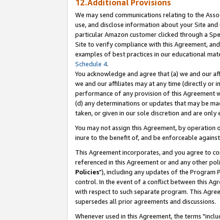
12.Additional Provisions
We may send communications relating to the Associ
use, and disclose information about your Site and 
particular Amazon customer clicked through a Spec
Site to verify compliance with this Agreement, an
examples of best practices in our educational mat
Schedule 4
.
You acknowledge and agree that (a) we and our affil
we and our affiliates may at any time (directly or i
performance of any provision of this Agreement wi
(d) any determinations or updates that may be mad
taken, or given in our sole discretion and are only 
You may not assign this Agreement, by operation of
inure to the benefit of, and be enforceable against
This Agreement incorporates, and you agree to comp
referenced in this Agreement or and any other pol
Policies
"), including any updates of the Program 
control. In the event of a conflict between this 
with respect to such separate program. This Agre
supersedes all prior agreements and discussions.
Whenever used in this Agreement, the terms "includ