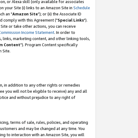
, or Alexa skill (only available for associates
 on your Site (i) links to an Amazon Site in
Schedule
ch an "
Amazon Site
"); or (ii) the Associate ID
nd comply with this Agreement ("
Special Links
").
ite or take other actions, you can receive
Commission Income Statement
. In order to
 links, marketing content, and other linking tools,
m Content
"). Program Content specifically
 Site.
, in addition to any other rights or remedies
 you will not be eligible to receive) any and all
tice and without prejudice to any right of
ing, terms of sale, rules, policies, and operating
 customers and may be changed at any time. You
ing to interaction with an Amazon Site, you will