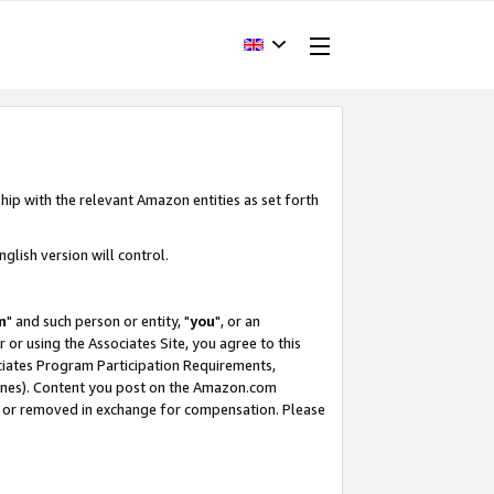
hip with the relevant Amazon entities as set forth
glish version will control.
m
" and such person or entity, "
you
", or an
r or using the Associates Site, you agree to this
ociates Program Participation Requirements,
ines). Content you post on the Amazon.com
, or removed in exchange for compensation. Please