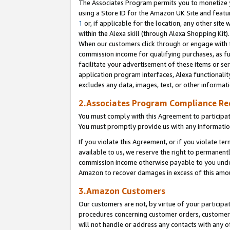
The Associates Program permits you to monetize yo
using a Store ID for the Amazon UK Site and featu
1
or, if applicable for the location, any other site 
within the Alexa skill (through Alexa Shopping Kit
When our customers click through or engage with th
commission income for qualifying purchases, as furt
facilitate your advertisement of these items or ser
application program interfaces, Alexa functionalit
excludes any data, images, text, or other informat
2.Associates Program Compliance R
You must comply with this Agreement to participa
You must promptly provide us with any information
If you violate this Agreement, or if you violate t
available to us, we reserve the right to permanent
commission income otherwise payable to you under 
Amazon to recover damages in excess of this amo
3.Amazon Customers
Our customers are not, by virtue of your participat
procedures concerning customer orders, customer 
will not handle or address any contacts with any o