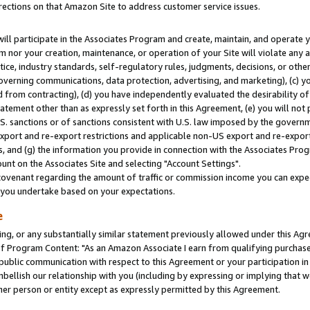
rections on that Amazon Site to address customer service issues.
will participate in the Associates Program and create, maintain, and operate y
m nor your creation, maintenance, or operation of your Site will violate any a
actice, industry standards, self-regulatory rules, judgments, decisions, or ot
 governing communications, data protection, advertising, and marketing), (c) yo
 from contracting), (d) you have independently evaluated the desirability of
atement other than as expressly set forth in this Agreement, (e) you will not
U.S. sanctions or of sanctions consistent with U.S. law imposed by the gover
 export and re-export restrictions and applicable non-US export and re-export 
 and (g) the information you provide in connection with the Associates Prog
nt on the Associates Site and selecting "Account Settings".
ovenant regarding the amount of traffic or commission income you can expect
s you undertake based on your expectations.
e
ng, or any substantially similar statement previously allowed under this Agr
 Program Content: "As an Amazon Associate I earn from qualifying purchases.
 public communication with respect to this Agreement or your participation 
mbellish our relationship with you (including by expressing or implying that 
her person or entity except as expressly permitted by this Agreement.