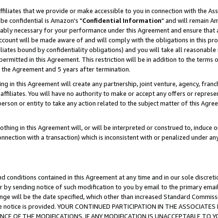
ffiliates that we provide or make accessible to you in connection with the A
be confidential is Amazon's "
Confidential Information
" and will remain Am
nably necessary for your performance under this Agreement and ensure that a
count will be made aware of and will comply with the obligations in this prov
filiates bound by confidentiality obligations) and you will take all reasonabl
 permitted in this Agreement. This restriction will be in addition to the term
f the Agreement and 5 years after termination.
g in this Agreement will create any partnership, joint venture, agency, fran
ffiliates. You will have no authority to make or accept any offers or represent
 person or entity to take any action related to the subject matter of this Ag
thing in this Agreement will, or will be interpreted or construed to, induce 
connection with a transaction) which is inconsistent with or penalized under an
d conditions contained in this Agreement at any time and in our sole discret
r by sending notice of such modification to you by email to the primary emai
ange will be the date specified, which other than increased Standard Commi
e the notice is provided. YOUR CONTINUED PARTICIPATION IN THE ASSOCIA
E OF THE MODIFICATIONS. IF ANY MODIFICATION IS UNACCEPTABLE TO Y