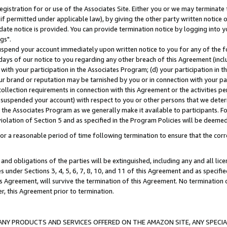
gistration for or use of the Associates Site. Either you or we may terminate 
if permitted under applicable law), by giving the other party written notice 
date notice is provided. You can provide termination notice by logging into y
gs".
spend your account immediately upon written notice to you for any of the fol
 days of our notice to you regarding any other breach of this Agreement (incl
n with your participation in the Associates Program; (d) your participation in
t our brand or reputation may be tarnished by you or in connection with your pa
ollection requirements in connection with this Agreement or the activities p
suspended your account) with respect to you or other persons that we determi
 the Associates Program as we generally make it available to participants. F
iolation of Section 5 and as specified in the Program Policies will be deeme
a reasonable period of time following termination to ensure that the corre
and obligations of the parties will be extinguished, including any and all lic
es under Sections 3, 4, 5, 6, 7, 8, 10, and 11 of this Agreement and as specifi
Agreement, will survive the termination of this Agreement. No termination of
der, this Agreement prior to termination.
NY PRODUCTS AND SERVICES OFFERED ON THE AMAZON SITE, ANY SPECIAL