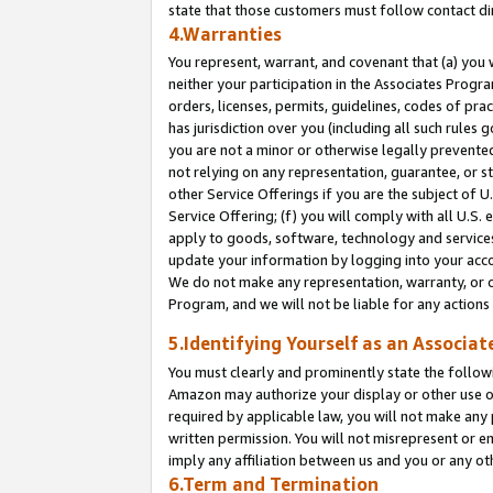
state that those customers must follow contact di
4.Warranties
You represent, warrant, and covenant that (a) you 
neither your participation in the Associates Progra
orders, licenses, permits, guidelines, codes of pr
has jurisdiction over you (including all such rules
you are not a minor or otherwise legally prevented
not relying on any representation, guarantee, or st
other Service Offerings if you are the subject of 
Service Offering; (f) you will comply with all U.S.
apply to goods, software, technology and services,
update your information by logging into your accou
We do not make any representation, warranty, or c
Program, and we will not be liable for any action
5.Identifying Yourself as an Associat
You must clearly and prominently state the followi
Amazon may authorize your display or other use of
required by applicable law, you will not make any
written permission. You will not misrepresent or e
imply any affiliation between us and you or any ot
6.Term and Termination