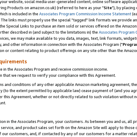
ur website, social media user-generated content, online software application
ring Products on amazon.co.uk) (referred to here as your "
Site
"), by placing
which is included in the
Associates Program Commission Income Statement
(ea
). The links must properly use the special "tagged" link formats we provide a
e Special Links to purchase an item sold or services offered on the Amazon S
her described in (and subject to the limitations in) the
Associates Program 
vices, we may make available to you data, images, text, link formats, widgets,
y, and other information in connection with the Associates Program ("
Progra
ion or content relating to product offerings on any site other than the Amazon
equirements
te in the Associates Program and receive commission income.
 that we request to verify your compliance with this Agreement.
erms and conditions of any other applicable Amazon marketing agreement, then
ly (to the extent permitted by applicable law) cease payment of (and you agree
this Agreement, whether or not directly related to such violation without no
unt.
ion in the Associates Program, your customers. As between you and us, all pric
service, and product sales set forth on the Amazon Site will apply to those
f our customers, and, if contacted by any of our customers for a matter relat