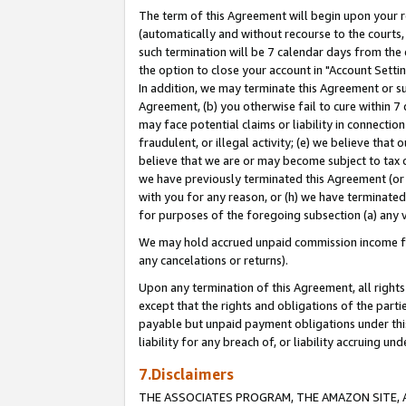
The term of this Agreement will begin upon your re
(automatically and without recourse to the courts, 
such termination will be 7 calendar days from the 
the option to close your account in "Account Settin
In addition, we may terminate this Agreement or su
Agreement, (b) you otherwise fail to cure within 7
may face potential claims or liability in connectio
fraudulent, or illegal activity; (e) we believe tha
believe that we are or may become subject to tax c
we have previously terminated this Agreement (or 
with you for any reason, or (h) we have terminated
for purposes of the foregoing subsection (a) any v
We may hold accrued unpaid commission income for 
any cancelations or returns).
Upon any termination of this Agreement, all rights 
except that the rights and obligations of the parti
payable but unpaid payment obligations under this 
liability for any breach of, or liability accruing un
7.Disclaimers
THE ASSOCIATES PROGRAM, THE AMAZON SITE, A