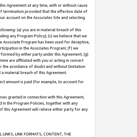
this Agreement at any time, with or without cause
of termination provided that the effective date of
our account on the Associates Site and selecting
lowing: (a) you are in material breach of this
uding any Program Policy); (c) we believe that we
 the Associate Program has been used for deceptive,
rticipation in the Associates Program; (f) we
erformed by either party under this Agreement; (g)
ne are affiliated with you or acting in concert
or the avoidance of doubt and without limitation
d a material breach of this Agreement.
ct amount is paid (for example, to account for
enses granted in connection with this Agreement,
ed in the Program Policies, together with any
 this Agreement will relieve either party for any
 LINKS, LINK FORMATS, CONTENT, THE