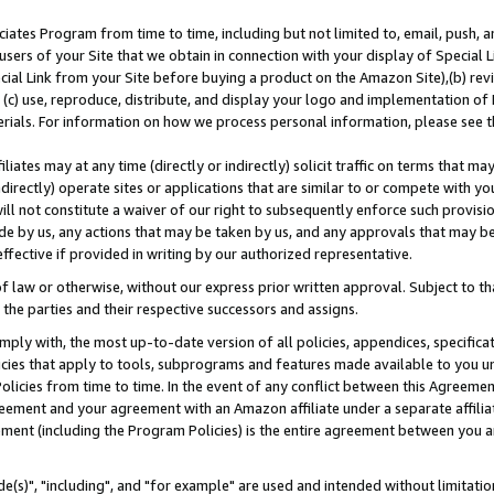
ates Program from time to time, including but not limited to, email, push, a
users of your Site that we obtain in connection with your display of Special
ial Link from your Site before buying a product on the Amazon Site),(b) revi
d (c) use, reproduce, distribute, and display your logo and implementation o
erials. For information on how we process personal information, please see t
iates may at any time (directly or indirectly) solicit traffic on terms that ma
ndirectly) operate sites or applications that are similar to or compete with your
ll not constitute a waiver of our right to subsequently enforce such provisi
e by us, any actions that may be taken by us, and any approvals that may b
effective if provided in writing by our authorized representative.
 law or otherwise, without our express prior written approval. Subject to that
 the parties and their respective successors and assigns.
ly with, the most up-to-date version of all policies, appendices, specificati
icies that apply to tools, subprograms and features made available to you u
Policies from time to time. In the event of any conflict between this Agreeme
Agreement and your agreement with an Amazon affiliate under a separate affil
ement (including the Program Policies) is the entire agreement between you 
e(s)", "including", and "for example" are used and intended without limitatio