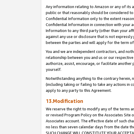
Any information relating to Amazon or any of its a
public or that reasonably should be considered to 
Confidential Information only to the extent reaso
Confidential Information in connection with your ac
Information to any third party (other than your af
against any use or disclosure that is not expressly
between the parties and will apply for the term o
You and we are independent contractors, and nothin
relationship between you and us or our respective a
authorize, assist, encourage, or facilitate another
yourself.
Notwithstanding anything to the contrary herein, no
(including taking or failing to take any actions in 
apply to any party to this Agreement.
13.Modification
We reserve the right to modify any of the terms an
or revised Program Policy on the Associates Site o
Associates account. The effective date of such ch
no less than seven calendar days from the dat
SUCH CHANGE WILL CONSTITUTE YOUR ACCEPTANC