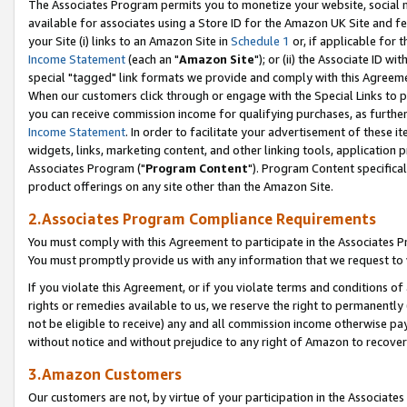
The Associates Program permits you to monetize your website, social me
available for associates using a Store ID for the Amazon UK Site and f
your Site (i) links to an Amazon Site in
Schedule 1
or, if applicable for t
Income Statement
(each an "
Amazon Site
"); or (ii) the Associate ID w
special "tagged" link formats we provide and comply with this Agreeme
When our customers click through or engage with the Special Links to p
you can receive commission income for qualifying purchases, as further d
Income Statement
. In order to facilitate your advertisement of these i
widgets, links, marketing content, and other linking tools, application 
Associates Program ("
Program Content
"). Program Content specifical
product offerings on any site other than the Amazon Site.
2.Associates Program Compliance Requirements
You must comply with this Agreement to participate in the Associates
You must promptly provide us with any information that we request to 
If you violate this Agreement, or if you violate terms and conditions 
rights or remedies available to us, we reserve the right to permanently
not be eligible to receive) any and all commission income otherwise pay
without notice and without prejudice to any right of Amazon to recove
3.Amazon Customers
Our customers are not, by virtue of your participation in the Associates