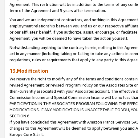
Agreement. This restriction will be in addition to the terms of any con
term of the Agreement and 5 years after termination.
You and we are independent contractors, and nothing in this Agreement wi
employment relationship between you and us or our respective affiliate
or our affiliates' behalf. If you authorize, assist, encourage, or facilita
Agreement, you will be deemed to have taken the action yourself.
Notwithstanding anything to the contrary herein, nothing in this Agreeme
act in any manner (including taking or failing to take any actions in con
regulations, rules or requirements that apply to any party to this Agre
13.Modification
We reserve the right to modify any of the terms and conditions containe
revised Agreement, or revised Program Policy on the Associates Site or
then-currently associated with your Associates account. The effective d
Commission Income and Special Commission Income will be no less tha
PARTICIPATION IN THE ASSOCIATES PROGRAM FOLLOWING THE EFFE
MODIFICATIONS. IF ANY MODIFICATION IS UNACCEPTABLE TO YOU, 
SECTION 6.
If you have concluded this Agreement with Amazon France Services SAS
changes to this Agreement will be deemed to apply between you and A
Europe Core S.à r.l.