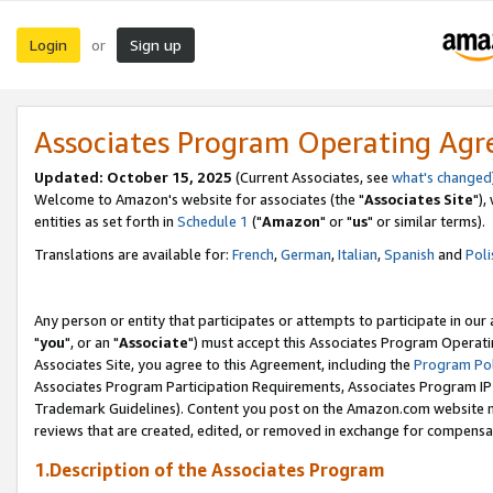
Login
Sign up
or
Associates Program Operating Ag
Updated: October 15, 2025
(Current Associates, see
what's changed
Welcome to Amazon's website for associates (the "
Associates Site
"),
entities as set forth in
Schedule 1
("
Amazon
" or "
us
" or similar terms).
Translations are available for:
French
,
German
,
Italian
,
Spanish
and
Poli
Any person or entity that participates or attempts to participate in ou
"
you
", or an "
Associate
") must accept this Associates Program Operati
Associates Site, you agree to this Agreement, including the
Program Pol
Associates Program Participation Requirements, Associates Program I
Trademark Guidelines). Content you post on the Amazon.com website m
reviews that are created, edited, or removed in exchange for compensati
1.Description of the Associates Program