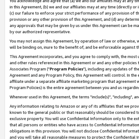
You acknowledge and agree that (a) we and our affiliates may at any time
in this Agreement, (b) we and our affiliates may at any time (directly or 
(c) our failure to enforce your strict performance of any provision of t
provision or any other provision of this Agreement, and (d) any determ
any approvals that may be given by us under this Agreement can be made,
by our authorized representative.
You may not assign this Agreement, by operation of law or otherwise, wi
will be binding on, inure to the benefit of, and be enforceable against t
This Agreement incorporates, and you agree to comply with, the most up-
and other rules referenced in this Agreement or and any other policies
Associates Program ("
Program Policies
"), including any updates of th
Agreement and any Program Policy, this Agreement will control. In th
affiliate under a separate affiliate marketing program that agreement 
Program Policies) is the entire agreement between you and us regardin
Whenever used in this Agreement, the terms "include(s)", "including", a
Any information relating to Amazon or any of its affiliates that we pro
known to the general public or that reasonably should be considered to
exclusive property. You will use Confidential Information only to the
that all persons or entities who have access to Confidential Informatio
obligations in this provision. You will not disclose Confidential Informa
and you will take all reasonable measures to protect the Confidential In