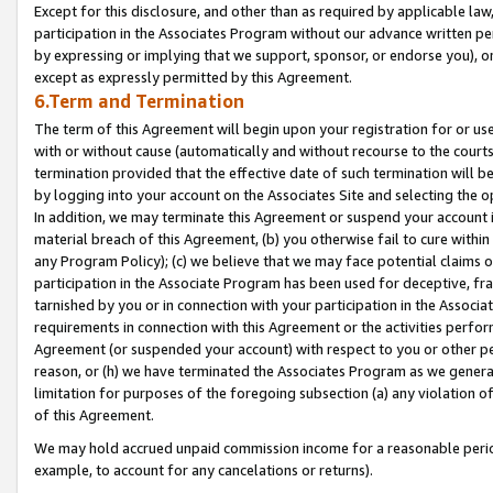
Except for this disclosure, and other than as required by applicable la
participation in the Associates Program without our advance written per
by expressing or implying that we support, sponsor, or endorse you), or
except as expressly permitted by this Agreement.
6.Term and Termination
The term of this Agreement will begin upon your registration for or use
with or without cause (automatically and without recourse to the courts,
termination provided that the effective date of such termination will b
by logging into your account on the Associates Site and selecting the o
In addition, we may terminate this Agreement or suspend your account i
material breach of this Agreement, (b) you otherwise fail to cure withi
any Program Policy); (c) we believe that we may face potential claims or
participation in the Associate Program has been used for deceptive, frau
tarnished by you or in connection with your participation in the Associ
requirements in connection with this Agreement or the activities perfo
Agreement (or suspended your account) with respect to you or other per
reason, or (h) we have terminated the Associates Program as we general
limitation for purposes of the foregoing subsection (a) any violation o
of this Agreement.
We may hold accrued unpaid commission income for a reasonable period 
example, to account for any cancelations or returns).