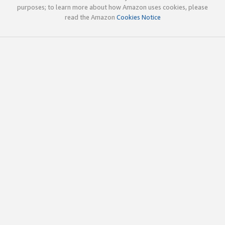
purposes; to learn more about how Amazon uses cookies, please
read the Amazon
Cookies Notice