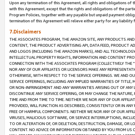
Upon any termination of this Agreement, all rights and obligations of th
with this Agreement, except that the rights and obligations of the partie
Program Policies, together with any payable but unpaid payment obliga
termination of this Agreement will relieve either party for any liability 
7.Disclaimers
THE ASSOCIATES PROGRAM, THE AMAZON SITE, ANY PRODUCTS AND SE
CONTENT, THE PRODUCT ADVERTISING API, DATA FEED, PRODUCT A
AND LOGOS (INCLUDING THE AMAZON MARKS), AND ALL TECHNOLOGY,
INTELLECTUAL PROPERTY RIGHTS, INFORMATION AND CONTENT PROVI
CONNECTION WITH THE ASSOCIATES PROGRAM (COLLECTIVELY THE "
NOR ANY OF OUR AFFILIATES OR LICENSORS MAKE ANY REPRESENTAT
OTHERWISE, WITH RESPECT TO THE SERVICE OFFERINGS. WE AND OU
SERVICE OFFERINGS, INCLUDING ANY IMPLIED WARRANTIES OF TITLE,
OR NON-INFRINGEMENT AND ANY WARRANTIES ARISING OUT OF ANY 
DISCONTINUE ANY SERVICE OFFERING, OR MAY CHANGE THE NATURE, 
TIME AND FROM TIME TO TIME. NEITHER WE NOR ANY OF OUR AFFILI
PROVIDED, WILL FUNCTION AS DESCRIBED, CONSISTENTLY OR IN ANY
FREE OF HARMFUL COMPONENTS. NEITHER WE NOR ANY OF OUR AFFILIA
VIRUSES, MALICIOUS SOFTWARE, OR SERVICE INTERRUPTIONS, INCL
TO OR ALTERATION OF, OR DELETION, DESTRUCTION, DAMAGE, OR LO
CONTENT. NO ADVICE OR INFORMATION OBTAINED BY YOU FROM US 