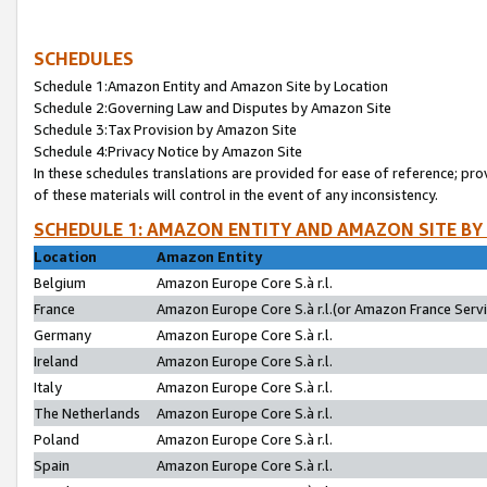
SCHEDULES
Schedule 1:Amazon Entity and Amazon Site by Location
Schedule 2:Governing Law and Disputes by Amazon Site
Schedule 3:Tax Provision by Amazon Site
Schedule 4:Privacy Notice by Amazon Site
In these schedules translations are provided for ease of reference; pro
of these materials will control in the event of any inconsistency.
SCHEDULE 1: AMAZON ENTITY AND AMAZON SITE BY
Location
Amazon Entity
Belgium
Amazon Europe Core S.à r.l.
France
Amazon Europe Core S.à r.l.(or Amazon France Servic
Germany
Amazon Europe Core S.à r.l.
Ireland
Amazon Europe Core S.à r.l.
Italy
Amazon Europe Core S.à r.l.
The Netherlands
Amazon Europe Core S.à r.l.
Poland
Amazon Europe Core S.à r.l.
Spain
Amazon Europe Core S.à r.l.