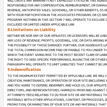
WILL CREATE ANY WARRANTY NOT EXPRESSLY STATED IN THIS AGREEM
RESPONSIBLE FOR ANY COMPENSATION, REIMBURSEMENT, OR DAMAGES
REVENUE, ANTICIPATED SALES, GOODWILL, OR OTHER BENEFITS, (Y
WITH YOUR PARTICIPATION IN THE ASSOCIATES PROGRAM, OR (Z) AN
PROGRAM. NOTHING IN THIS SECTION 7 WILL OPERATE TO EXCLUDE O
EXCLUDED OR LIMITED UNDER APPLICABLE LAW.
8.Limitations on Liability
NEITHER WE NOR ANY OF OUR AFFILIATES OR LICENSORS WILL BE LIAB
ANY LOSS OF REVENUE, PROFITS, GOODWILL, USE, OR DATA ARISING 
THE POSSIBILITY OF THOSE DAMAGES. FURTHER, OUR AGGREGATE LIA
THE TOTAL COMMISSION INCOME PAID OR PAYABLE TO YOU UNDER T
WHICH THE EVENT GIVING RISE TO THE MOST RECENT CLAIM OF LIABI
THE RIGHT TO SEEK SPECIFIC PERFORMANCE, INJUNCTIVE OR OTHER 
PARAGRAPH WILL OPERATE TO LIMIT LIABILITIES THAT CANNOT BE LI
9.Indemnification
TO THE MAXIMUM EXTENT PERMITTED BY APPLICABLE LAW, WE WILL HA
CREATION, MAINTENANCE, OR OPERATION OF YOUR SITE (INCLUDING 
AND YOU AGREE TO DEFEND, INDEMNIFY, AND HOLD US, OUR AFFILIAT
DIRECTORS, AND REPRESENTATIVES, HARMLESS FROM AND AGAINST ALL
ATTORNEYS' FEES) RELATING TO (A) YOUR SITE OR ANY MATERIALS 
MATERIALS WITH OTHER APPLICATIONS, CONTENT, OR PROCESSES, (
PROMOTION, OR MARKETING OF YOUR SITE OR ANY MATERIALS THAT A