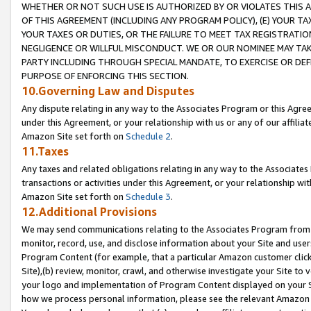
WHETHER OR NOT SUCH USE IS AUTHORIZED BY OR VIOLATES THIS A
OF THIS AGREEMENT (INCLUDING ANY PROGRAM POLICY), (E) YOUR TA
YOUR TAXES OR DUTIES, OR THE FAILURE TO MEET TAX REGISTRATIO
NEGLIGENCE OR WILLFUL MISCONDUCT. WE OR OUR NOMINEE MAY TA
PARTY INCLUDING THROUGH SPECIAL MANDATE, TO EXERCISE OR DEF
PURPOSE OF ENFORCING THIS SECTION.
10.Governing Law and Disputes
Any dispute relating in any way to the Associates Program or this Agree
under this Agreement, or your relationship with us or any of our affilia
Amazon Site set forth on
Schedule 2
.
11.Taxes
Any taxes and related obligations relating in any way to the Associate
transactions or activities under this Agreement, or your relationship with
Amazon Site set forth on
Schedule 3
.
12.Additional Provisions
We may send communications relating to the Associates Program from tim
monitor, record, use, and disclose information about your Site and user
Program Content (for example, that a particular Amazon customer clic
Site),(b) review, monitor, crawl, and otherwise investigate your Site to 
your logo and implementation of Program Content displayed on your Sit
how we process personal information, please see the relevant Amazon P