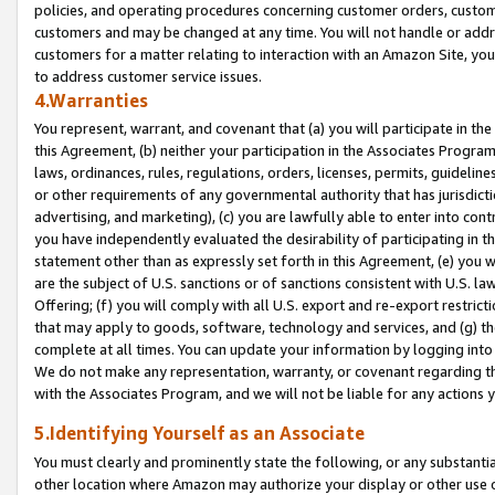
policies, and operating procedures concerning customer orders, custome
customers and may be changed at any time. You will not handle or addre
customers for a matter relating to interaction with an Amazon Site, yo
to address customer service issues.
4.Warranties
You represent, warrant, and covenant that (a) you will participate in t
this Agreement, (b) neither your participation in the Associates Program
laws, ordinances, rules, regulations, orders, licenses, permits, guidelin
or other requirements of any governmental authority that has jurisdicti
advertising, and marketing), (c) you are lawfully able to enter into cont
you have independently evaluated the desirability of participating in t
statement other than as expressly set forth in this Agreement, (e) you w
are the subject of U.S. sanctions or of sanctions consistent with U.S.
Offering; (f) you will comply with all U.S. export and re-export restric
that may apply to goods, software, technology and services, and (g) th
complete at all times. You can update your information by logging into 
We do not make any representation, warranty, or covenant regarding th
with the Associates Program, and we will not be liable for any actions
5.Identifying Yourself as an Associate
You must clearly and prominently state the following, or any substanti
other location where Amazon may authorize your display or other use 