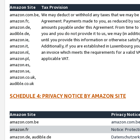
Amazon Site
Tax Provision
amazon.com.be,
We may deduct or withhold any taxes that we may be 
amazon.fr,
Agreement. Payments made to you, as reduced by such 
amazon.de,
amounts payable under this Agreement. From time to 
audible.de,
you and you do not provide it to us, we may (in addit
amazon.ie,
until you provide this information or otherwise satis
amazon.it,
Additionally, if you are established in Luxembourg yo
amazon.nl,
an invoice which meets the requirements for a valid V
amazon.pl,
applicable VAT.
amazon.es,
amazon.se,
amazon.co.uk,
audible.co.uk
SCHEDULE 4: PRIVACY NOTICE BY AMAZON SITE
Amazon Site
Privacy Notic
amazon.com.be
amazon.com.be 
amazon.fr
Notice: Protect
amazon.de, audible.de
Datenschutzerk