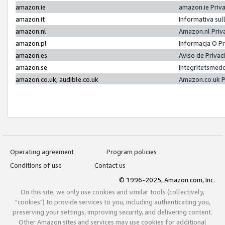
amazon.ie
amazon.ie Priv
amazon.it
Informativa sul
amazon.nl
Amazon.nl Priv
amazon.pl
Informacja O P
amazon.es
Aviso de Priva
amazon.se
Integritetsmed
amazon.co.uk, audible.co.uk
Amazon.co.uk P
Operating agreement
Program policies
Conditions of use
Contact us
© 1996-2025, Amazon.com, Inc.
On this site, we only use cookies and similar tools (collectively,
"cookies") to provide services to you, including authenticating you,
preserving your settings, improving security, and delivering content.
Other Amazon sites and services may use cookies for additional