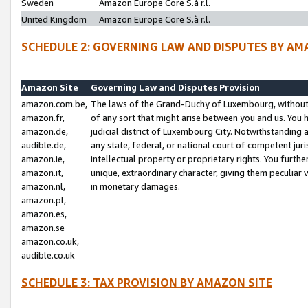
Sweden
Amazon Europe Core S.à r.l.
United Kingdom
Amazon Europe Core S.à r.l.
SCHEDULE 2: GOVERNING LAW AND DISPUTES BY AM
Amazon Site
Governing Law and Disputes Provision
amazon.com.be,
The laws of the Grand-Duchy of Luxembourg, without r
amazon.fr,
of any sort that might arise between you and us. You h
amazon.de,
judicial district of Luxembourg City. Notwithstanding a
audible.de,
any state, federal, or national court of competent juri
amazon.ie,
intellectual property or proprietary rights. You furth
amazon.it,
unique, extraordinary character, giving them peculiar
amazon.nl,
in monetary damages.
amazon.pl,
amazon.es,
amazon.se
amazon.co.uk,
audible.co.uk
SCHEDULE 3: TAX PROVISION BY AMAZON SITE