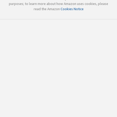
purposes; to learn more about how Amazon uses cookies, please
read the Amazon
Cookies Notice