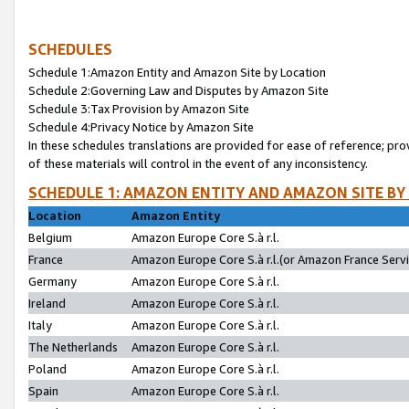
SCHEDULES
Schedule 1:Amazon Entity and Amazon Site by Location
Schedule 2:Governing Law and Disputes by Amazon Site
Schedule 3:Tax Provision by Amazon Site
Schedule 4:Privacy Notice by Amazon Site
In these schedules translations are provided for ease of reference; pro
of these materials will control in the event of any inconsistency.
SCHEDULE 1: AMAZON ENTITY AND AMAZON SITE BY
Location
Amazon Entity
Belgium
Amazon Europe Core S.à r.l.
France
Amazon Europe Core S.à r.l.(or Amazon France Servic
Germany
Amazon Europe Core S.à r.l.
Ireland
Amazon Europe Core S.à r.l.
Italy
Amazon Europe Core S.à r.l.
The Netherlands
Amazon Europe Core S.à r.l.
Poland
Amazon Europe Core S.à r.l.
Spain
Amazon Europe Core S.à r.l.