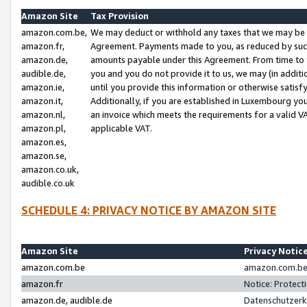
Amazon Site
Tax Provision
amazon.com.be,
We may deduct or withhold any taxes that we may be 
amazon.fr,
Agreement. Payments made to you, as reduced by such 
amazon.de,
amounts payable under this Agreement. From time to 
audible.de,
you and you do not provide it to us, we may (in addit
amazon.ie,
until you provide this information or otherwise satis
amazon.it,
Additionally, if you are established in Luxembourg yo
amazon.nl,
an invoice which meets the requirements for a valid V
amazon.pl,
applicable VAT.
amazon.es,
amazon.se,
amazon.co.uk,
audible.co.uk
SCHEDULE 4: PRIVACY NOTICE BY AMAZON SITE
Amazon Site
Privacy Notic
amazon.com.be
amazon.com.be 
amazon.fr
Notice: Protect
amazon.de, audible.de
Datenschutzerk