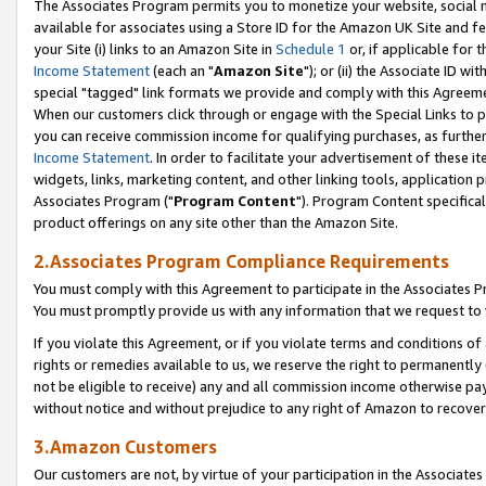
The Associates Program permits you to monetize your website, social me
available for associates using a Store ID for the Amazon UK Site and f
your Site (i) links to an Amazon Site in
Schedule 1
or, if applicable for t
Income Statement
(each an "
Amazon Site
"); or (ii) the Associate ID w
special "tagged" link formats we provide and comply with this Agreeme
When our customers click through or engage with the Special Links to p
you can receive commission income for qualifying purchases, as further d
Income Statement
. In order to facilitate your advertisement of these i
widgets, links, marketing content, and other linking tools, application 
Associates Program ("
Program Content
"). Program Content specifical
product offerings on any site other than the Amazon Site.
2.Associates Program Compliance Requirements
You must comply with this Agreement to participate in the Associates
You must promptly provide us with any information that we request to 
If you violate this Agreement, or if you violate terms and conditions 
rights or remedies available to us, we reserve the right to permanently
not be eligible to receive) any and all commission income otherwise pay
without notice and without prejudice to any right of Amazon to recove
3.Amazon Customers
Our customers are not, by virtue of your participation in the Associates