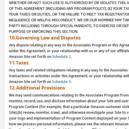
WHETHER OR NOT SUCH USE IS AUTHORIZED BY OR VIOLATES THIS A
OF THIS AGREEMENT (INCLUDING ANY PROGRAM POLICY), (E) YOUR TA
YOUR TAXES OR DUTIES, OR THE FAILURE TO MEET TAX REGISTRATIO
NEGLIGENCE OR WILLFUL MISCONDUCT. WE OR OUR NOMINEE MAY TA
PARTY INCLUDING THROUGH SPECIAL MANDATE, TO EXERCISE OR DEF
PURPOSE OF ENFORCING THIS SECTION.
10.Governing Law and Disputes
Any dispute relating in any way to the Associates Program or this Agree
under this Agreement, or your relationship with us or any of our affilia
Amazon Site set forth on
Schedule 2
.
11.Taxes
Any taxes and related obligations relating in any way to the Associate
transactions or activities under this Agreement, or your relationship with
Amazon Site set forth on
Schedule 3
.
12.Additional Provisions
We may send communications relating to the Associates Program from tim
monitor, record, use, and disclose information about your Site and user
Program Content (for example, that a particular Amazon customer clic
Site),(b) review, monitor, crawl, and otherwise investigate your Site to 
your logo and implementation of Program Content displayed on your Sit
how we process personal information, please see the relevant Amazon P