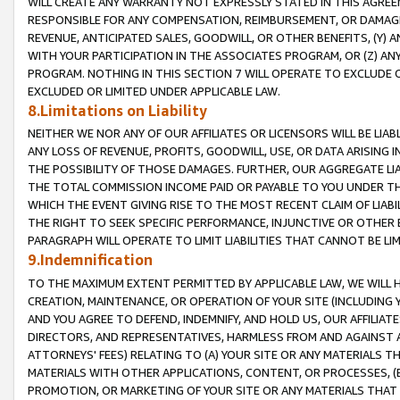
WILL CREATE ANY WARRANTY NOT EXPRESSLY STATED IN THIS AGREEM
RESPONSIBLE FOR ANY COMPENSATION, REIMBURSEMENT, OR DAMAGES
REVENUE, ANTICIPATED SALES, GOODWILL, OR OTHER BENEFITS, (Y
WITH YOUR PARTICIPATION IN THE ASSOCIATES PROGRAM, OR (Z) AN
PROGRAM. NOTHING IN THIS SECTION 7 WILL OPERATE TO EXCLUDE O
EXCLUDED OR LIMITED UNDER APPLICABLE LAW.
8.Limitations on Liability
NEITHER WE NOR ANY OF OUR AFFILIATES OR LICENSORS WILL BE LIAB
ANY LOSS OF REVENUE, PROFITS, GOODWILL, USE, OR DATA ARISING 
THE POSSIBILITY OF THOSE DAMAGES. FURTHER, OUR AGGREGATE LIA
THE TOTAL COMMISSION INCOME PAID OR PAYABLE TO YOU UNDER T
WHICH THE EVENT GIVING RISE TO THE MOST RECENT CLAIM OF LIABI
THE RIGHT TO SEEK SPECIFIC PERFORMANCE, INJUNCTIVE OR OTHER 
PARAGRAPH WILL OPERATE TO LIMIT LIABILITIES THAT CANNOT BE LI
9.Indemnification
TO THE MAXIMUM EXTENT PERMITTED BY APPLICABLE LAW, WE WILL HA
CREATION, MAINTENANCE, OR OPERATION OF YOUR SITE (INCLUDING 
AND YOU AGREE TO DEFEND, INDEMNIFY, AND HOLD US, OUR AFFILIAT
DIRECTORS, AND REPRESENTATIVES, HARMLESS FROM AND AGAINST ALL
ATTORNEYS' FEES) RELATING TO (A) YOUR SITE OR ANY MATERIALS 
MATERIALS WITH OTHER APPLICATIONS, CONTENT, OR PROCESSES, (
PROMOTION, OR MARKETING OF YOUR SITE OR ANY MATERIALS THAT A