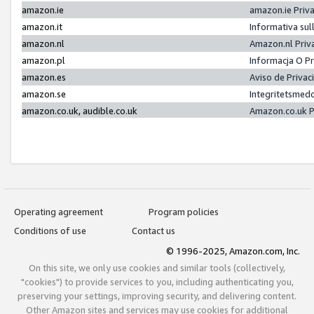
amazon.ie
amazon.ie Priv
amazon.it
Informativa sul
amazon.nl
Amazon.nl Priv
amazon.pl
Informacja O P
amazon.es
Aviso de Priva
amazon.se
Integritetsmed
amazon.co.uk, audible.co.uk
Amazon.co.uk P
Operating agreement
Program policies
Conditions of use
Contact us
© 1996-2025, Amazon.com, Inc.
On this site, we only use cookies and similar tools (collectively,
"cookies") to provide services to you, including authenticating you,
preserving your settings, improving security, and delivering content.
Other Amazon sites and services may use cookies for additional