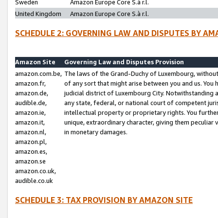
Sweden
Amazon Europe Core S.à r.l.
United Kingdom
Amazon Europe Core S.à r.l.
SCHEDULE 2: GOVERNING LAW AND DISPUTES BY AM
Amazon Site
Governing Law and Disputes Provision
amazon.com.be,
The laws of the Grand-Duchy of Luxembourg, without r
amazon.fr,
of any sort that might arise between you and us. You h
amazon.de,
judicial district of Luxembourg City. Notwithstanding a
audible.de,
any state, federal, or national court of competent juri
amazon.ie,
intellectual property or proprietary rights. You furth
amazon.it,
unique, extraordinary character, giving them peculiar
amazon.nl,
in monetary damages.
amazon.pl,
amazon.es,
amazon.se
amazon.co.uk,
audible.co.uk
SCHEDULE 3: TAX PROVISION BY AMAZON SITE