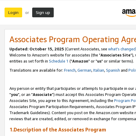
Login
Sign up
or
Associates Program Operating Ag
Updated: October 15, 2025
(Current Associates, see
what's changed
Welcome to Amazon's website for associates (the "
Associates Site
"),
entities as set forth in
Schedule 1
("
Amazon
" or "
us
" or similar terms).
Translations are available for:
French
,
German
,
Italian
,
Spanish
and
Poli
Any person or entity that participates or attempts to participate in ou
"
you
", or an "
Associate
") must accept this Associates Program Operati
Associates Site, you agree to this Agreement, including the
Program Pol
Associates Program Participation Requirements, Associates Program I
Trademark Guidelines). Content you post on the Amazon.com website m
reviews that are created, edited, or removed in exchange for compensati
1.Description of the Associates Program