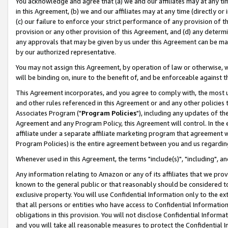
You acknowledge and agree that (a) we and our affiliates may at any time
in this Agreement, (b) we and our affiliates may at any time (directly or 
(c) our failure to enforce your strict performance of any provision of t
provision or any other provision of this Agreement, and (d) any determ
any approvals that may be given by us under this Agreement can be made,
by our authorized representative.
You may not assign this Agreement, by operation of law or otherwise, wi
will be binding on, inure to the benefit of, and be enforceable against t
This Agreement incorporates, and you agree to comply with, the most up-
and other rules referenced in this Agreement or and any other policies
Associates Program ("
Program Policies
"), including any updates of th
Agreement and any Program Policy, this Agreement will control. In th
affiliate under a separate affiliate marketing program that agreement 
Program Policies) is the entire agreement between you and us regardin
Whenever used in this Agreement, the terms "include(s)", "including", a
Any information relating to Amazon or any of its affiliates that we pro
known to the general public or that reasonably should be considered to
exclusive property. You will use Confidential Information only to the
that all persons or entities who have access to Confidential Informatio
obligations in this provision. You will not disclose Confidential Informa
and you will take all reasonable measures to protect the Confidential In