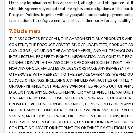
Upon any termination of this Agreement, all rights and obligations of th
with this Agreement, except that the rights and obligations of the partie
Program Policies, together with any payable but unpaid payment obliga
termination of this Agreement will relieve either party for any liability 
7.Disclaimers
THE ASSOCIATES PROGRAM, THE AMAZON SITE, ANY PRODUCTS AND SE
CONTENT, THE PRODUCT ADVERTISING API, DATA FEED, PRODUCT A
AND LOGOS (INCLUDING THE AMAZON MARKS), AND ALL TECHNOLOGY,
INTELLECTUAL PROPERTY RIGHTS, INFORMATION AND CONTENT PROVI
CONNECTION WITH THE ASSOCIATES PROGRAM (COLLECTIVELY THE "
NOR ANY OF OUR AFFILIATES OR LICENSORS MAKE ANY REPRESENTAT
OTHERWISE, WITH RESPECT TO THE SERVICE OFFERINGS. WE AND OU
SERVICE OFFERINGS, INCLUDING ANY IMPLIED WARRANTIES OF TITLE,
OR NON-INFRINGEMENT AND ANY WARRANTIES ARISING OUT OF ANY 
DISCONTINUE ANY SERVICE OFFERING, OR MAY CHANGE THE NATURE, 
TIME AND FROM TIME TO TIME. NEITHER WE NOR ANY OF OUR AFFILI
PROVIDED, WILL FUNCTION AS DESCRIBED, CONSISTENTLY OR IN ANY
FREE OF HARMFUL COMPONENTS. NEITHER WE NOR ANY OF OUR AFFILIA
VIRUSES, MALICIOUS SOFTWARE, OR SERVICE INTERRUPTIONS, INCL
TO OR ALTERATION OF, OR DELETION, DESTRUCTION, DAMAGE, OR LO
CONTENT. NO ADVICE OR INFORMATION OBTAINED BY YOU FROM US 