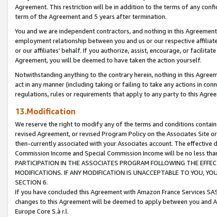
Agreement. This restriction will be in addition to the terms of any con
term of the Agreement and 5 years after termination.
You and we are independent contractors, and nothing in this Agreement wi
employment relationship between you and us or our respective affiliate
or our affiliates' behalf. If you authorize, assist, encourage, or facilita
Agreement, you will be deemed to have taken the action yourself.
Notwithstanding anything to the contrary herein, nothing in this Agreeme
act in any manner (including taking or failing to take any actions in con
regulations, rules or requirements that apply to any party to this Agre
13.Modification
We reserve the right to modify any of the terms and conditions containe
revised Agreement, or revised Program Policy on the Associates Site or
then-currently associated with your Associates account. The effective d
Commission Income and Special Commission Income will be no less tha
PARTICIPATION IN THE ASSOCIATES PROGRAM FOLLOWING THE EFFE
MODIFICATIONS. IF ANY MODIFICATION IS UNACCEPTABLE TO YOU, 
SECTION 6.
If you have concluded this Agreement with Amazon France Services SAS
changes to this Agreement will be deemed to apply between you and A
Europe Core S.à r.l.