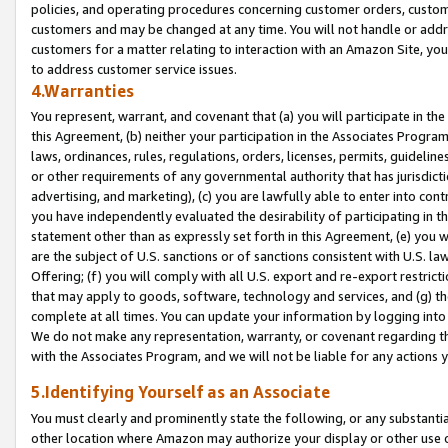
policies, and operating procedures concerning customer orders, custome
customers and may be changed at any time. You will not handle or addre
customers for a matter relating to interaction with an Amazon Site, yo
to address customer service issues.
4.Warranties
You represent, warrant, and covenant that (a) you will participate in t
this Agreement, (b) neither your participation in the Associates Program
laws, ordinances, rules, regulations, orders, licenses, permits, guidelin
or other requirements of any governmental authority that has jurisdicti
advertising, and marketing), (c) you are lawfully able to enter into cont
you have independently evaluated the desirability of participating in t
statement other than as expressly set forth in this Agreement, (e) you w
are the subject of U.S. sanctions or of sanctions consistent with U.S.
Offering; (f) you will comply with all U.S. export and re-export restric
that may apply to goods, software, technology and services, and (g) th
complete at all times. You can update your information by logging into 
We do not make any representation, warranty, or covenant regarding th
with the Associates Program, and we will not be liable for any actions
5.Identifying Yourself as an Associate
You must clearly and prominently state the following, or any substanti
other location where Amazon may authorize your display or other use 