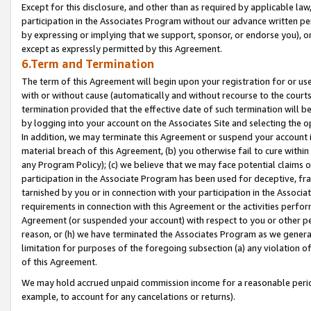
Except for this disclosure, and other than as required by applicable la
participation in the Associates Program without our advance written per
by expressing or implying that we support, sponsor, or endorse you), or
except as expressly permitted by this Agreement.
6.Term and Termination
The term of this Agreement will begin upon your registration for or use
with or without cause (automatically and without recourse to the courts,
termination provided that the effective date of such termination will b
by logging into your account on the Associates Site and selecting the o
In addition, we may terminate this Agreement or suspend your account i
material breach of this Agreement, (b) you otherwise fail to cure withi
any Program Policy); (c) we believe that we may face potential claims or
participation in the Associate Program has been used for deceptive, frau
tarnished by you or in connection with your participation in the Associ
requirements in connection with this Agreement or the activities perfo
Agreement (or suspended your account) with respect to you or other per
reason, or (h) we have terminated the Associates Program as we general
limitation for purposes of the foregoing subsection (a) any violation o
of this Agreement.
We may hold accrued unpaid commission income for a reasonable period 
example, to account for any cancelations or returns).