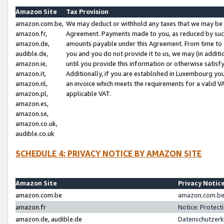
Amazon Site
Tax Provision
amazon.com.be,
We may deduct or withhold any taxes that we may be 
amazon.fr,
Agreement. Payments made to you, as reduced by such 
amazon.de,
amounts payable under this Agreement. From time to 
audible.de,
you and you do not provide it to us, we may (in addit
amazon.ie,
until you provide this information or otherwise satis
amazon.it,
Additionally, if you are established in Luxembourg yo
amazon.nl,
an invoice which meets the requirements for a valid V
amazon.pl,
applicable VAT.
amazon.es,
amazon.se,
amazon.co.uk,
audible.co.uk
SCHEDULE 4: PRIVACY NOTICE BY AMAZON SITE
Amazon Site
Privacy Notic
amazon.com.be
amazon.com.be 
amazon.fr
Notice: Protect
amazon.de, audible.de
Datenschutzerk