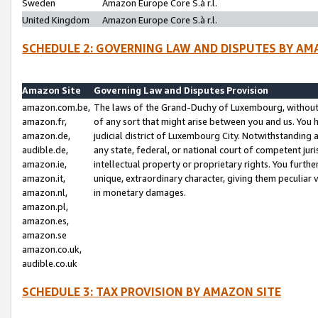
Sweden
Amazon Europe Core S.à r.l.
United Kingdom
Amazon Europe Core S.à r.l.
SCHEDULE 2: GOVERNING LAW AND DISPUTES BY AM
Amazon Site
Governing Law and Disputes Provision
amazon.com.be,
The laws of the Grand-Duchy of Luxembourg, without r
amazon.fr,
of any sort that might arise between you and us. You h
amazon.de,
judicial district of Luxembourg City. Notwithstanding a
audible.de,
any state, federal, or national court of competent juri
amazon.ie,
intellectual property or proprietary rights. You furth
amazon.it,
unique, extraordinary character, giving them peculiar
amazon.nl,
in monetary damages.
amazon.pl,
amazon.es,
amazon.se
amazon.co.uk,
audible.co.uk
SCHEDULE 3: TAX PROVISION BY AMAZON SITE