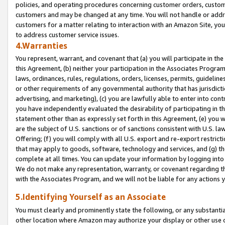
policies, and operating procedures concerning customer orders, custome
customers and may be changed at any time. You will not handle or addre
customers for a matter relating to interaction with an Amazon Site, yo
to address customer service issues.
4.Warranties
You represent, warrant, and covenant that (a) you will participate in t
this Agreement, (b) neither your participation in the Associates Program
laws, ordinances, rules, regulations, orders, licenses, permits, guidelin
or other requirements of any governmental authority that has jurisdicti
advertising, and marketing), (c) you are lawfully able to enter into cont
you have independently evaluated the desirability of participating in t
statement other than as expressly set forth in this Agreement, (e) you w
are the subject of U.S. sanctions or of sanctions consistent with U.S.
Offering; (f) you will comply with all U.S. export and re-export restric
that may apply to goods, software, technology and services, and (g) th
complete at all times. You can update your information by logging into 
We do not make any representation, warranty, or covenant regarding th
with the Associates Program, and we will not be liable for any actions
5.Identifying Yourself as an Associate
You must clearly and prominently state the following, or any substanti
other location where Amazon may authorize your display or other use 