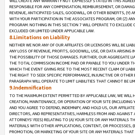
WILL CREATE ANY WARRANTY NOT EXPRESSLY STATED IN THIS AGREEM
RESPONSIBLE FOR ANY COMPENSATION, REIMBURSEMENT, OR DAMAGES
REVENUE, ANTICIPATED SALES, GOODWILL, OR OTHER BENEFITS, (Y
WITH YOUR PARTICIPATION IN THE ASSOCIATES PROGRAM, OR (Z) AN
PROGRAM. NOTHING IN THIS SECTION 7 WILL OPERATE TO EXCLUDE O
EXCLUDED OR LIMITED UNDER APPLICABLE LAW.
8.Limitations on Liability
NEITHER WE NOR ANY OF OUR AFFILIATES OR LICENSORS WILL BE LIAB
ANY LOSS OF REVENUE, PROFITS, GOODWILL, USE, OR DATA ARISING 
THE POSSIBILITY OF THOSE DAMAGES. FURTHER, OUR AGGREGATE LIA
THE TOTAL COMMISSION INCOME PAID OR PAYABLE TO YOU UNDER T
WHICH THE EVENT GIVING RISE TO THE MOST RECENT CLAIM OF LIABI
THE RIGHT TO SEEK SPECIFIC PERFORMANCE, INJUNCTIVE OR OTHER 
PARAGRAPH WILL OPERATE TO LIMIT LIABILITIES THAT CANNOT BE LI
9.Indemnification
TO THE MAXIMUM EXTENT PERMITTED BY APPLICABLE LAW, WE WILL HA
CREATION, MAINTENANCE, OR OPERATION OF YOUR SITE (INCLUDING 
AND YOU AGREE TO DEFEND, INDEMNIFY, AND HOLD US, OUR AFFILIAT
DIRECTORS, AND REPRESENTATIVES, HARMLESS FROM AND AGAINST ALL
ATTORNEYS' FEES) RELATING TO (A) YOUR SITE OR ANY MATERIALS 
MATERIALS WITH OTHER APPLICATIONS, CONTENT, OR PROCESSES, (
PROMOTION, OR MARKETING OF YOUR SITE OR ANY MATERIALS THAT A