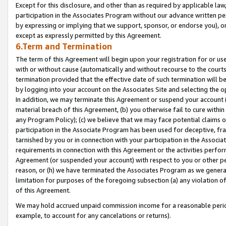
Except for this disclosure, and other than as required by applicable la
participation in the Associates Program without our advance written per
by expressing or implying that we support, sponsor, or endorse you), or
except as expressly permitted by this Agreement.
6.Term and Termination
The term of this Agreement will begin upon your registration for or use
with or without cause (automatically and without recourse to the courts,
termination provided that the effective date of such termination will b
by logging into your account on the Associates Site and selecting the o
In addition, we may terminate this Agreement or suspend your account i
material breach of this Agreement, (b) you otherwise fail to cure withi
any Program Policy); (c) we believe that we may face potential claims or
participation in the Associate Program has been used for deceptive, frau
tarnished by you or in connection with your participation in the Associ
requirements in connection with this Agreement or the activities perfo
Agreement (or suspended your account) with respect to you or other per
reason, or (h) we have terminated the Associates Program as we general
limitation for purposes of the foregoing subsection (a) any violation o
of this Agreement.
We may hold accrued unpaid commission income for a reasonable period 
example, to account for any cancelations or returns).