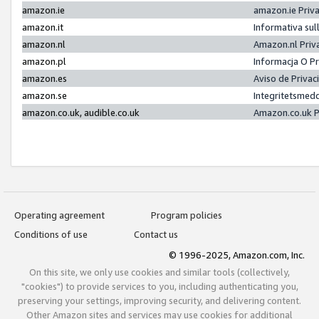
amazon.ie
amazon.ie Priv
amazon.it
Informativa sul
amazon.nl
Amazon.nl Priv
amazon.pl
Informacja O P
amazon.es
Aviso de Priva
amazon.se
Integritetsmed
amazon.co.uk, audible.co.uk
Amazon.co.uk P
Operating agreement
Program policies
Conditions of use
Contact us
© 1996-2025, Amazon.com, Inc.
On this site, we only use cookies and similar tools (collectively,
"cookies") to provide services to you, including authenticating you,
preserving your settings, improving security, and delivering content.
Other Amazon sites and services may use cookies for additional