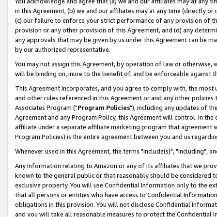
You acknowledge and agree that (a) we and our affiliates may at any time
in this Agreement, (b) we and our affiliates may at any time (directly or 
(c) our failure to enforce your strict performance of any provision of t
provision or any other provision of this Agreement, and (d) any determ
any approvals that may be given by us under this Agreement can be made,
by our authorized representative.
You may not assign this Agreement, by operation of law or otherwise, wi
will be binding on, inure to the benefit of, and be enforceable against t
This Agreement incorporates, and you agree to comply with, the most up-
and other rules referenced in this Agreement or and any other policies
Associates Program ("
Program Policies
"), including any updates of th
Agreement and any Program Policy, this Agreement will control. In th
affiliate under a separate affiliate marketing program that agreement 
Program Policies) is the entire agreement between you and us regardin
Whenever used in this Agreement, the terms "include(s)", "including", a
Any information relating to Amazon or any of its affiliates that we pro
known to the general public or that reasonably should be considered to
exclusive property. You will use Confidential Information only to the
that all persons or entities who have access to Confidential Informatio
obligations in this provision. You will not disclose Confidential Informa
and you will take all reasonable measures to protect the Confidential In