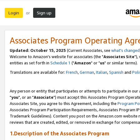
Login
Sign up
or
Associates Program Operating Ag
Updated: October 15, 2025
(Current Associates, see
what's changed
Welcome to Amazon's website for associates (the "
Associates Site
"),
entities as set forth in
Schedule 1
("
Amazon
" or "
us
" or similar terms).
Translations are available for:
French
,
German
,
Italian
,
Spanish
and
Poli
Any person or entity that participates or attempts to participate in ou
"
you
", or an "
Associate
") must accept this Associates Program Operati
Associates Site, you agree to this Agreement, including the
Program Pol
Associates Program Participation Requirements, Associates Program I
Trademark Guidelines). Content you post on the Amazon.com website m
reviews that are created, edited, or removed in exchange for compensati
1.Description of the Associates Program