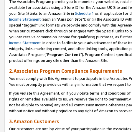
The Associates Program permits you to monetize your website, social me
available for associates using a Store ID for the Amazon UK Site and f
your Site (i) links to an Amazon Site in
Schedule 1
or, if applicable for t
Income Statement
(each an "
Amazon Site
"); or (ii) the Associate ID w
special "tagged" link formats we provide and comply with this Agreeme
When our customers click through or engage with the Special Links to p
you can receive commission income for qualifying purchases, as further d
Income Statement
. In order to facilitate your advertisement of these i
widgets, links, marketing content, and other linking tools, application 
Associates Program ("
Program Content
"). Program Content specifical
product offerings on any site other than the Amazon Site.
2.Associates Program Compliance Requirements
You must comply with this Agreement to participate in the Associates
You must promptly provide us with any information that we request to 
If you violate this Agreement, or if you violate terms and conditions 
rights or remedies available to us, we reserve the right to permanently
not be eligible to receive) any and all commission income otherwise pay
without notice and without prejudice to any right of Amazon to recove
3.Amazon Customers
Our customers are not, by virtue of your participation in the Associates