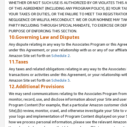
WHETHER OR NOT SUCH USE IS AUTHORIZED BY OR VIOLATES THIS A
OF THIS AGREEMENT (INCLUDING ANY PROGRAM POLICY), (E) YOUR TA
YOUR TAXES OR DUTIES, OR THE FAILURE TO MEET TAX REGISTRATIO
NEGLIGENCE OR WILLFUL MISCONDUCT. WE OR OUR NOMINEE MAY TA
PARTY INCLUDING THROUGH SPECIAL MANDATE, TO EXERCISE OR DEF
PURPOSE OF ENFORCING THIS SECTION.
10.Governing Law and Disputes
Any dispute relating in any way to the Associates Program or this Agree
under this Agreement, or your relationship with us or any of our affilia
Amazon Site set forth on
Schedule 2
.
11.Taxes
Any taxes and related obligations relating in any way to the Associate
transactions or activities under this Agreement, or your relationship with
Amazon Site set forth on
Schedule 3
.
12.Additional Provisions
We may send communications relating to the Associates Program from tim
monitor, record, use, and disclose information about your Site and user
Program Content (for example, that a particular Amazon customer clic
Site),(b) review, monitor, crawl, and otherwise investigate your Site to 
your logo and implementation of Program Content displayed on your Sit
how we process personal information, please see the relevant Amazon P