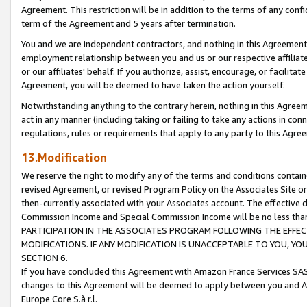
Agreement. This restriction will be in addition to the terms of any con
term of the Agreement and 5 years after termination.
You and we are independent contractors, and nothing in this Agreement wi
employment relationship between you and us or our respective affiliate
or our affiliates' behalf. If you authorize, assist, encourage, or facilita
Agreement, you will be deemed to have taken the action yourself.
Notwithstanding anything to the contrary herein, nothing in this Agreeme
act in any manner (including taking or failing to take any actions in con
regulations, rules or requirements that apply to any party to this Agre
13.Modification
We reserve the right to modify any of the terms and conditions containe
revised Agreement, or revised Program Policy on the Associates Site or
then-currently associated with your Associates account. The effective d
Commission Income and Special Commission Income will be no less tha
PARTICIPATION IN THE ASSOCIATES PROGRAM FOLLOWING THE EFFE
MODIFICATIONS. IF ANY MODIFICATION IS UNACCEPTABLE TO YOU, 
SECTION 6.
If you have concluded this Agreement with Amazon France Services SAS
changes to this Agreement will be deemed to apply between you and A
Europe Core S.à r.l.