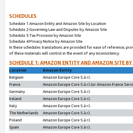
SCHEDULES
Schedule 1:Amazon Entity and Amazon Site by Location
Schedule 2:Governing Law and Disputes by Amazon Site
Schedule 3:Tax Provision by Amazon Site
Schedule 4:Privacy Notice by Amazon Site
In these schedules translations are provided for ease of reference; pro
of these materials will control in the event of any inconsistency.
SCHEDULE 1: AMAZON ENTITY AND AMAZON SITE BY
Location
Amazon Entity
Belgium
Amazon Europe Core S.à r.l.
France
Amazon Europe Core S.à r.l.(or Amazon France Servic
Germany
Amazon Europe Core S.à r.l.
Ireland
Amazon Europe Core S.à r.l.
Italy
Amazon Europe Core S.à r.l.
The Netherlands
Amazon Europe Core S.à r.l.
Poland
Amazon Europe Core S.à r.l.
Spain
Amazon Europe Core S.à r.l.