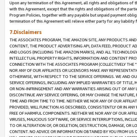
Upon any termination of this Agreement, all rights and obligations of th
with this Agreement, except that the rights and obligations of the partie
Program Policies, together with any payable but unpaid payment obliga
termination of this Agreement will relieve either party for any liability 
7.Disclaimers
THE ASSOCIATES PROGRAM, THE AMAZON SITE, ANY PRODUCTS AND SE
CONTENT, THE PRODUCT ADVERTISING API, DATA FEED, PRODUCT A
AND LOGOS (INCLUDING THE AMAZON MARKS), AND ALL TECHNOLOGY,
INTELLECTUAL PROPERTY RIGHTS, INFORMATION AND CONTENT PROVI
CONNECTION WITH THE ASSOCIATES PROGRAM (COLLECTIVELY THE "
NOR ANY OF OUR AFFILIATES OR LICENSORS MAKE ANY REPRESENTAT
OTHERWISE, WITH RESPECT TO THE SERVICE OFFERINGS. WE AND OU
SERVICE OFFERINGS, INCLUDING ANY IMPLIED WARRANTIES OF TITLE,
OR NON-INFRINGEMENT AND ANY WARRANTIES ARISING OUT OF ANY 
DISCONTINUE ANY SERVICE OFFERING, OR MAY CHANGE THE NATURE, 
TIME AND FROM TIME TO TIME. NEITHER WE NOR ANY OF OUR AFFILI
PROVIDED, WILL FUNCTION AS DESCRIBED, CONSISTENTLY OR IN ANY
FREE OF HARMFUL COMPONENTS. NEITHER WE NOR ANY OF OUR AFFILIA
VIRUSES, MALICIOUS SOFTWARE, OR SERVICE INTERRUPTIONS, INCL
TO OR ALTERATION OF, OR DELETION, DESTRUCTION, DAMAGE, OR LO
CONTENT. NO ADVICE OR INFORMATION OBTAINED BY YOU FROM US 