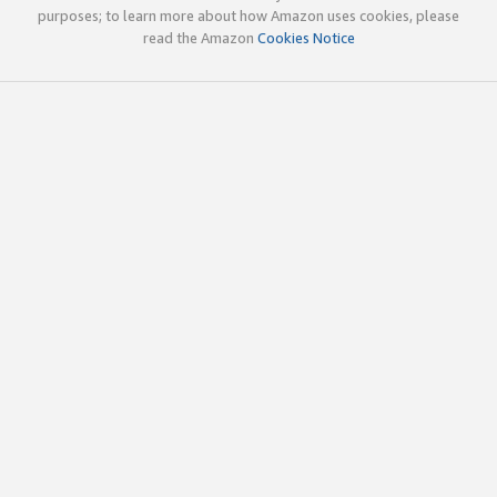
purposes; to learn more about how Amazon uses cookies, please
read the Amazon
Cookies Notice