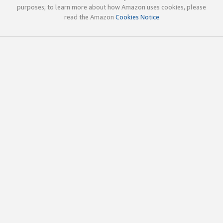
purposes; to learn more about how Amazon uses cookies, please
read the Amazon
Cookies Notice