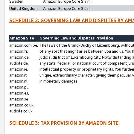
Sweden
Amazon Europe Core S.à r.l.
United Kingdom
Amazon Europe Core S.à r.l.
SCHEDULE 2: GOVERNING LAW AND DISPUTES BY AM
Amazon Site
Governing Law and Disputes Provision
amazon.com.be,
The laws of the Grand-Duchy of Luxembourg, without r
amazon.fr,
of any sort that might arise between you and us. You h
amazon.de,
judicial district of Luxembourg City. Notwithstanding a
audible.de,
any state, federal, or national court of competent juri
amazon.ie,
intellectual property or proprietary rights. You furth
amazon.it,
unique, extraordinary character, giving them peculiar
amazon.nl,
in monetary damages.
amazon.pl,
amazon.es,
amazon.se
amazon.co.uk,
audible.co.uk
SCHEDULE 3: TAX PROVISION BY AMAZON SITE