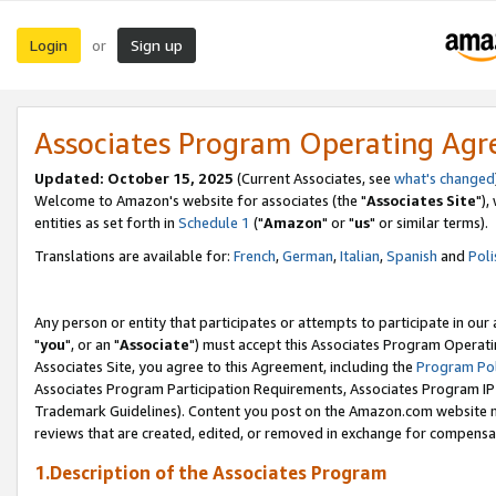
Login
Sign up
or
Associates Program Operating Ag
Updated: October 15, 2025
(Current Associates, see
what's changed
Welcome to Amazon's website for associates (the "
Associates Site
"),
entities as set forth in
Schedule 1
("
Amazon
" or "
us
" or similar terms).
Translations are available for:
French
,
German
,
Italian
,
Spanish
and
Poli
Any person or entity that participates or attempts to participate in ou
"
you
", or an "
Associate
") must accept this Associates Program Operati
Associates Site, you agree to this Agreement, including the
Program Pol
Associates Program Participation Requirements, Associates Program I
Trademark Guidelines). Content you post on the Amazon.com website m
reviews that are created, edited, or removed in exchange for compensati
1.Description of the Associates Program