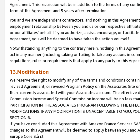
Agreement. This restriction will be in addition to the terms of any con
term of the Agreement and 5 years after termination.
You and we are independent contractors, and nothing in this Agreement wi
employment relationship between you and us or our respective affiliate
or our affiliates' behalf. If you authorize, assist, encourage, or facilita
Agreement, you will be deemed to have taken the action yourself.
Notwithstanding anything to the contrary herein, nothing in this Agreeme
act in any manner (including taking or failing to take any actions in con
regulations, rules or requirements that apply to any party to this Agre
13.Modification
We reserve the right to modify any of the terms and conditions containe
revised Agreement, or revised Program Policy on the Associates Site or
then-currently associated with your Associates account. The effective d
Commission Income and Special Commission Income will be no less tha
PARTICIPATION IN THE ASSOCIATES PROGRAM FOLLOWING THE EFFE
MODIFICATIONS. IF ANY MODIFICATION IS UNACCEPTABLE TO YOU, 
SECTION 6.
If you have concluded this Agreement with Amazon France Services SAS
changes to this Agreement will be deemed to apply between you and A
Europe Core S.à r.l.