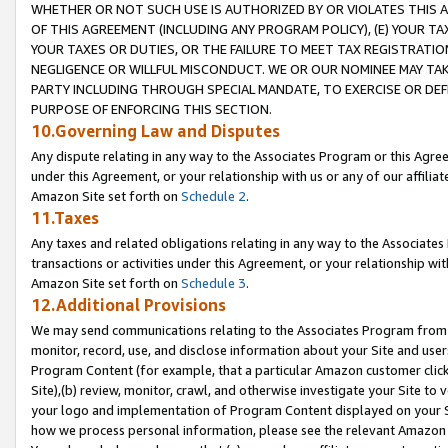
WHETHER OR NOT SUCH USE IS AUTHORIZED BY OR VIOLATES THIS A
OF THIS AGREEMENT (INCLUDING ANY PROGRAM POLICY), (E) YOUR TA
YOUR TAXES OR DUTIES, OR THE FAILURE TO MEET TAX REGISTRATIO
NEGLIGENCE OR WILLFUL MISCONDUCT. WE OR OUR NOMINEE MAY TA
PARTY INCLUDING THROUGH SPECIAL MANDATE, TO EXERCISE OR DEF
PURPOSE OF ENFORCING THIS SECTION.
10.Governing Law and Disputes
Any dispute relating in any way to the Associates Program or this Agree
under this Agreement, or your relationship with us or any of our affilia
Amazon Site set forth on
Schedule 2
.
11.Taxes
Any taxes and related obligations relating in any way to the Associate
transactions or activities under this Agreement, or your relationship with
Amazon Site set forth on
Schedule 3
.
12.Additional Provisions
We may send communications relating to the Associates Program from tim
monitor, record, use, and disclose information about your Site and user
Program Content (for example, that a particular Amazon customer clic
Site),(b) review, monitor, crawl, and otherwise investigate your Site to 
your logo and implementation of Program Content displayed on your Sit
how we process personal information, please see the relevant Amazon P