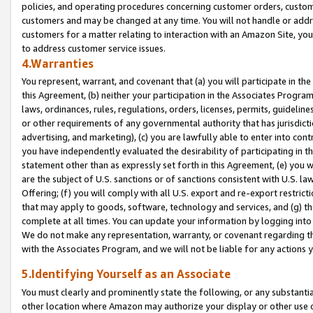
policies, and operating procedures concerning customer orders, custome
customers and may be changed at any time. You will not handle or addre
customers for a matter relating to interaction with an Amazon Site, yo
to address customer service issues.
4.Warranties
You represent, warrant, and covenant that (a) you will participate in t
this Agreement, (b) neither your participation in the Associates Program
laws, ordinances, rules, regulations, orders, licenses, permits, guidelin
or other requirements of any governmental authority that has jurisdicti
advertising, and marketing), (c) you are lawfully able to enter into cont
you have independently evaluated the desirability of participating in t
statement other than as expressly set forth in this Agreement, (e) you w
are the subject of U.S. sanctions or of sanctions consistent with U.S.
Offering; (f) you will comply with all U.S. export and re-export restric
that may apply to goods, software, technology and services, and (g) th
complete at all times. You can update your information by logging into 
We do not make any representation, warranty, or covenant regarding th
with the Associates Program, and we will not be liable for any actions
5.Identifying Yourself as an Associate
You must clearly and prominently state the following, or any substanti
other location where Amazon may authorize your display or other use 