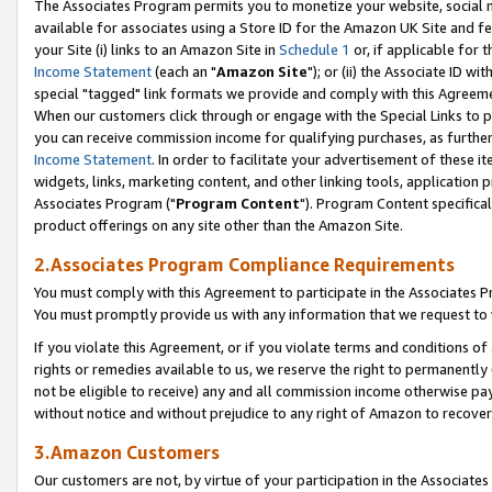
The Associates Program permits you to monetize your website, social me
available for associates using a Store ID for the Amazon UK Site and f
your Site (i) links to an Amazon Site in
Schedule 1
or, if applicable for t
Income Statement
(each an "
Amazon Site
"); or (ii) the Associate ID w
special "tagged" link formats we provide and comply with this Agreeme
When our customers click through or engage with the Special Links to p
you can receive commission income for qualifying purchases, as further d
Income Statement
. In order to facilitate your advertisement of these i
widgets, links, marketing content, and other linking tools, application 
Associates Program ("
Program Content
"). Program Content specifical
product offerings on any site other than the Amazon Site.
2.Associates Program Compliance Requirements
You must comply with this Agreement to participate in the Associates
You must promptly provide us with any information that we request to 
If you violate this Agreement, or if you violate terms and conditions 
rights or remedies available to us, we reserve the right to permanently
not be eligible to receive) any and all commission income otherwise pay
without notice and without prejudice to any right of Amazon to recove
3.Amazon Customers
Our customers are not, by virtue of your participation in the Associates