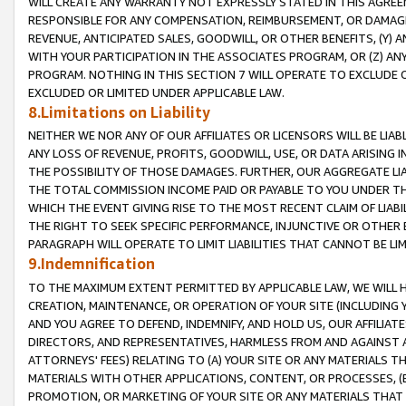
WILL CREATE ANY WARRANTY NOT EXPRESSLY STATED IN THIS AGREEM
RESPONSIBLE FOR ANY COMPENSATION, REIMBURSEMENT, OR DAMAGES
REVENUE, ANTICIPATED SALES, GOODWILL, OR OTHER BENEFITS, (Y
WITH YOUR PARTICIPATION IN THE ASSOCIATES PROGRAM, OR (Z) AN
PROGRAM. NOTHING IN THIS SECTION 7 WILL OPERATE TO EXCLUDE O
EXCLUDED OR LIMITED UNDER APPLICABLE LAW.
8.Limitations on Liability
NEITHER WE NOR ANY OF OUR AFFILIATES OR LICENSORS WILL BE LIAB
ANY LOSS OF REVENUE, PROFITS, GOODWILL, USE, OR DATA ARISING 
THE POSSIBILITY OF THOSE DAMAGES. FURTHER, OUR AGGREGATE LIA
THE TOTAL COMMISSION INCOME PAID OR PAYABLE TO YOU UNDER T
WHICH THE EVENT GIVING RISE TO THE MOST RECENT CLAIM OF LIABI
THE RIGHT TO SEEK SPECIFIC PERFORMANCE, INJUNCTIVE OR OTHER 
PARAGRAPH WILL OPERATE TO LIMIT LIABILITIES THAT CANNOT BE LI
9.Indemnification
TO THE MAXIMUM EXTENT PERMITTED BY APPLICABLE LAW, WE WILL HA
CREATION, MAINTENANCE, OR OPERATION OF YOUR SITE (INCLUDING 
AND YOU AGREE TO DEFEND, INDEMNIFY, AND HOLD US, OUR AFFILIAT
DIRECTORS, AND REPRESENTATIVES, HARMLESS FROM AND AGAINST ALL
ATTORNEYS' FEES) RELATING TO (A) YOUR SITE OR ANY MATERIALS 
MATERIALS WITH OTHER APPLICATIONS, CONTENT, OR PROCESSES, (
PROMOTION, OR MARKETING OF YOUR SITE OR ANY MATERIALS THAT A