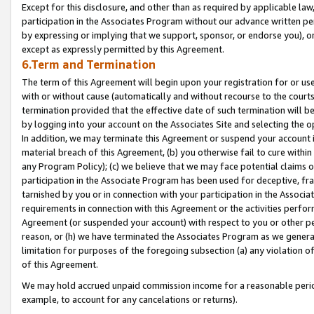
Except for this disclosure, and other than as required by applicable la
participation in the Associates Program without our advance written per
by expressing or implying that we support, sponsor, or endorse you), or
except as expressly permitted by this Agreement.
6.Term and Termination
The term of this Agreement will begin upon your registration for or use
with or without cause (automatically and without recourse to the courts,
termination provided that the effective date of such termination will b
by logging into your account on the Associates Site and selecting the o
In addition, we may terminate this Agreement or suspend your account i
material breach of this Agreement, (b) you otherwise fail to cure withi
any Program Policy); (c) we believe that we may face potential claims or
participation in the Associate Program has been used for deceptive, frau
tarnished by you or in connection with your participation in the Associ
requirements in connection with this Agreement or the activities perfo
Agreement (or suspended your account) with respect to you or other per
reason, or (h) we have terminated the Associates Program as we general
limitation for purposes of the foregoing subsection (a) any violation o
of this Agreement.
We may hold accrued unpaid commission income for a reasonable period 
example, to account for any cancelations or returns).