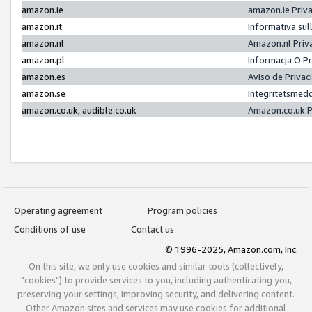
amazon.ie
amazon.ie Priv
amazon.it
Informativa sul
amazon.nl
Amazon.nl Priv
amazon.pl
Informacja O P
amazon.es
Aviso de Priva
amazon.se
Integritetsmed
amazon.co.uk, audible.co.uk
Amazon.co.uk P
Operating agreement
Program policies
Conditions of use
Contact us
© 1996-2025, Amazon.com, Inc.
On this site, we only use cookies and similar tools (collectively,
"cookies") to provide services to you, including authenticating you,
preserving your settings, improving security, and delivering content.
Other Amazon sites and services may use cookies for additional