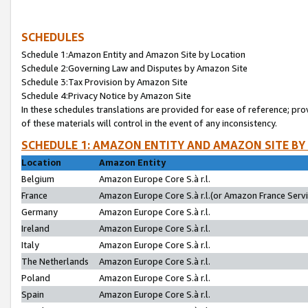
SCHEDULES
Schedule 1:Amazon Entity and Amazon Site by Location
Schedule 2:Governing Law and Disputes by Amazon Site
Schedule 3:Tax Provision by Amazon Site
Schedule 4:Privacy Notice by Amazon Site
In these schedules translations are provided for ease of reference; pro
of these materials will control in the event of any inconsistency.
SCHEDULE 1: AMAZON ENTITY AND AMAZON SITE BY
Location
Amazon Entity
Belgium
Amazon Europe Core S.à r.l.
France
Amazon Europe Core S.à r.l.(or Amazon France Servic
Germany
Amazon Europe Core S.à r.l.
Ireland
Amazon Europe Core S.à r.l.
Italy
Amazon Europe Core S.à r.l.
The Netherlands
Amazon Europe Core S.à r.l.
Poland
Amazon Europe Core S.à r.l.
Spain
Amazon Europe Core S.à r.l.