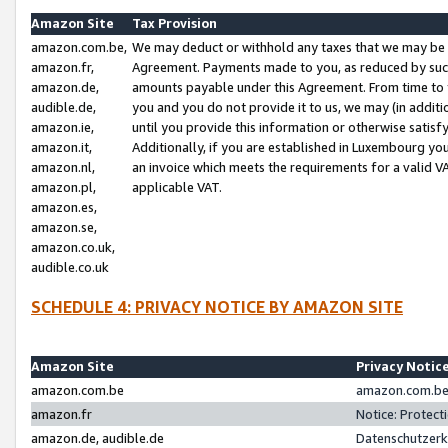
Amazon Site
Tax Provision
amazon.com.be,
We may deduct or withhold any taxes that we may be 
amazon.fr,
Agreement. Payments made to you, as reduced by such 
amazon.de,
amounts payable under this Agreement. From time to 
audible.de,
you and you do not provide it to us, we may (in addit
amazon.ie,
until you provide this information or otherwise satis
amazon.it,
Additionally, if you are established in Luxembourg yo
amazon.nl,
an invoice which meets the requirements for a valid V
amazon.pl,
applicable VAT.
amazon.es,
amazon.se,
amazon.co.uk,
audible.co.uk
SCHEDULE 4: PRIVACY NOTICE BY AMAZON SITE
Amazon Site
Privacy Notic
amazon.com.be
amazon.com.be 
amazon.fr
Notice: Protect
amazon.de, audible.de
Datenschutzerk