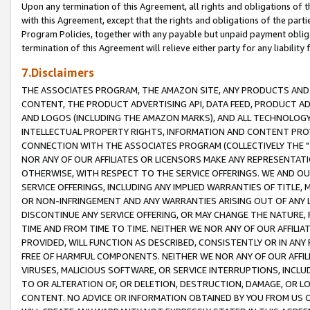
Upon any termination of this Agreement, all rights and obligations of th
with this Agreement, except that the rights and obligations of the partie
Program Policies, together with any payable but unpaid payment obliga
termination of this Agreement will relieve either party for any liability 
7.Disclaimers
THE ASSOCIATES PROGRAM, THE AMAZON SITE, ANY PRODUCTS AND SE
CONTENT, THE PRODUCT ADVERTISING API, DATA FEED, PRODUCT A
AND LOGOS (INCLUDING THE AMAZON MARKS), AND ALL TECHNOLOGY,
INTELLECTUAL PROPERTY RIGHTS, INFORMATION AND CONTENT PROVI
CONNECTION WITH THE ASSOCIATES PROGRAM (COLLECTIVELY THE "
NOR ANY OF OUR AFFILIATES OR LICENSORS MAKE ANY REPRESENTAT
OTHERWISE, WITH RESPECT TO THE SERVICE OFFERINGS. WE AND OU
SERVICE OFFERINGS, INCLUDING ANY IMPLIED WARRANTIES OF TITLE,
OR NON-INFRINGEMENT AND ANY WARRANTIES ARISING OUT OF ANY 
DISCONTINUE ANY SERVICE OFFERING, OR MAY CHANGE THE NATURE, 
TIME AND FROM TIME TO TIME. NEITHER WE NOR ANY OF OUR AFFILI
PROVIDED, WILL FUNCTION AS DESCRIBED, CONSISTENTLY OR IN ANY
FREE OF HARMFUL COMPONENTS. NEITHER WE NOR ANY OF OUR AFFILIA
VIRUSES, MALICIOUS SOFTWARE, OR SERVICE INTERRUPTIONS, INCL
TO OR ALTERATION OF, OR DELETION, DESTRUCTION, DAMAGE, OR LO
CONTENT. NO ADVICE OR INFORMATION OBTAINED BY YOU FROM US 