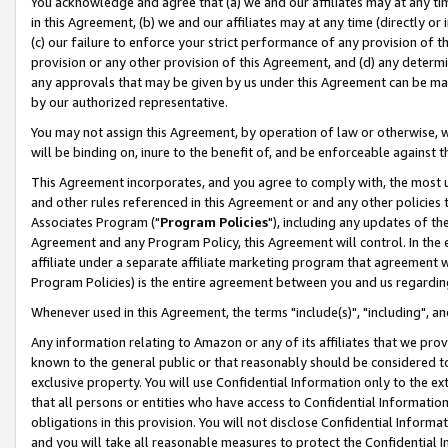
You acknowledge and agree that (a) we and our affiliates may at any time
in this Agreement, (b) we and our affiliates may at any time (directly or 
(c) our failure to enforce your strict performance of any provision of t
provision or any other provision of this Agreement, and (d) any determ
any approvals that may be given by us under this Agreement can be made,
by our authorized representative.
You may not assign this Agreement, by operation of law or otherwise, wi
will be binding on, inure to the benefit of, and be enforceable against t
This Agreement incorporates, and you agree to comply with, the most up-
and other rules referenced in this Agreement or and any other policies
Associates Program ("
Program Policies
"), including any updates of th
Agreement and any Program Policy, this Agreement will control. In th
affiliate under a separate affiliate marketing program that agreement 
Program Policies) is the entire agreement between you and us regardin
Whenever used in this Agreement, the terms "include(s)", "including", a
Any information relating to Amazon or any of its affiliates that we pro
known to the general public or that reasonably should be considered to
exclusive property. You will use Confidential Information only to the
that all persons or entities who have access to Confidential Informatio
obligations in this provision. You will not disclose Confidential Informa
and you will take all reasonable measures to protect the Confidential In