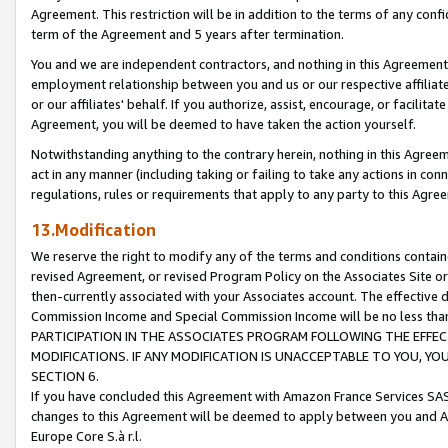
Agreement. This restriction will be in addition to the terms of any con
term of the Agreement and 5 years after termination.
You and we are independent contractors, and nothing in this Agreement wi
employment relationship between you and us or our respective affiliate
or our affiliates' behalf. If you authorize, assist, encourage, or facilita
Agreement, you will be deemed to have taken the action yourself.
Notwithstanding anything to the contrary herein, nothing in this Agreeme
act in any manner (including taking or failing to take any actions in con
regulations, rules or requirements that apply to any party to this Agre
13.Modification
We reserve the right to modify any of the terms and conditions containe
revised Agreement, or revised Program Policy on the Associates Site or
then-currently associated with your Associates account. The effective d
Commission Income and Special Commission Income will be no less tha
PARTICIPATION IN THE ASSOCIATES PROGRAM FOLLOWING THE EFFE
MODIFICATIONS. IF ANY MODIFICATION IS UNACCEPTABLE TO YOU, 
SECTION 6.
If you have concluded this Agreement with Amazon France Services SAS
changes to this Agreement will be deemed to apply between you and A
Europe Core S.à r.l.