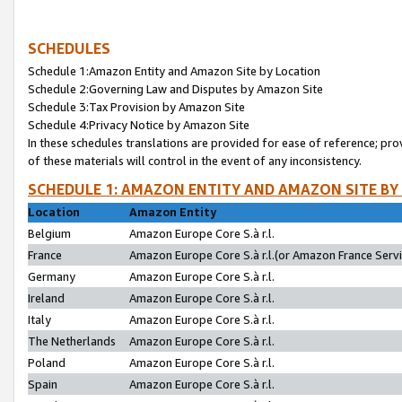
SCHEDULES
Schedule 1:Amazon Entity and Amazon Site by Location
Schedule 2:Governing Law and Disputes by Amazon Site
Schedule 3:Tax Provision by Amazon Site
Schedule 4:Privacy Notice by Amazon Site
In these schedules translations are provided for ease of reference; pro
of these materials will control in the event of any inconsistency.
SCHEDULE 1: AMAZON ENTITY AND AMAZON SITE BY
Location
Amazon Entity
Belgium
Amazon Europe Core S.à r.l.
France
Amazon Europe Core S.à r.l.(or Amazon France Servic
Germany
Amazon Europe Core S.à r.l.
Ireland
Amazon Europe Core S.à r.l.
Italy
Amazon Europe Core S.à r.l.
The Netherlands
Amazon Europe Core S.à r.l.
Poland
Amazon Europe Core S.à r.l.
Spain
Amazon Europe Core S.à r.l.