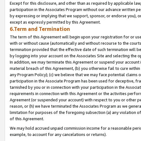
Except for this disclosure, and other than as required by applicable la
participation in the Associates Program without our advance written per
by expressing or implying that we support, sponsor, or endorse you), or
except as expressly permitted by this Agreement.
6.Term and Termination
The term of this Agreement will begin upon your registration for or use
with or without cause (automatically and without recourse to the courts,
termination provided that the effective date of such termination will b
by logging into your account on the Associates Site and selecting the o
In addition, we may terminate this Agreement or suspend your account i
material breach of this Agreement, (b) you otherwise fail to cure withi
any Program Policy); (c) we believe that we may face potential claims or
participation in the Associate Program has been used for deceptive, frau
tarnished by you or in connection with your participation in the Associ
requirements in connection with this Agreement or the activities perfo
Agreement (or suspended your account) with respect to you or other per
reason, or (h) we have terminated the Associates Program as we general
limitation for purposes of the foregoing subsection (a) any violation o
of this Agreement.
We may hold accrued unpaid commission income for a reasonable period 
example, to account for any cancelations or returns).