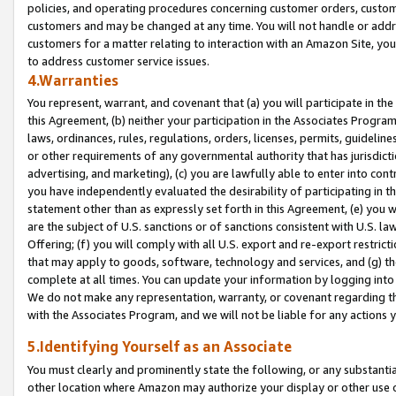
policies, and operating procedures concerning customer orders, custome
customers and may be changed at any time. You will not handle or addre
customers for a matter relating to interaction with an Amazon Site, yo
to address customer service issues.
4.Warranties
You represent, warrant, and covenant that (a) you will participate in t
this Agreement, (b) neither your participation in the Associates Program
laws, ordinances, rules, regulations, orders, licenses, permits, guidelin
or other requirements of any governmental authority that has jurisdicti
advertising, and marketing), (c) you are lawfully able to enter into cont
you have independently evaluated the desirability of participating in t
statement other than as expressly set forth in this Agreement, (e) you w
are the subject of U.S. sanctions or of sanctions consistent with U.S.
Offering; (f) you will comply with all U.S. export and re-export restric
that may apply to goods, software, technology and services, and (g) th
complete at all times. You can update your information by logging into 
We do not make any representation, warranty, or covenant regarding th
with the Associates Program, and we will not be liable for any actions
5.Identifying Yourself as an Associate
You must clearly and prominently state the following, or any substanti
other location where Amazon may authorize your display or other use 