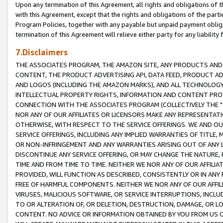
Upon any termination of this Agreement, all rights and obligations of th
with this Agreement, except that the rights and obligations of the partie
Program Policies, together with any payable but unpaid payment obliga
termination of this Agreement will relieve either party for any liability 
7.Disclaimers
THE ASSOCIATES PROGRAM, THE AMAZON SITE, ANY PRODUCTS AND SE
CONTENT, THE PRODUCT ADVERTISING API, DATA FEED, PRODUCT A
AND LOGOS (INCLUDING THE AMAZON MARKS), AND ALL TECHNOLOGY,
INTELLECTUAL PROPERTY RIGHTS, INFORMATION AND CONTENT PROVI
CONNECTION WITH THE ASSOCIATES PROGRAM (COLLECTIVELY THE "
NOR ANY OF OUR AFFILIATES OR LICENSORS MAKE ANY REPRESENTAT
OTHERWISE, WITH RESPECT TO THE SERVICE OFFERINGS. WE AND OU
SERVICE OFFERINGS, INCLUDING ANY IMPLIED WARRANTIES OF TITLE,
OR NON-INFRINGEMENT AND ANY WARRANTIES ARISING OUT OF ANY 
DISCONTINUE ANY SERVICE OFFERING, OR MAY CHANGE THE NATURE, 
TIME AND FROM TIME TO TIME. NEITHER WE NOR ANY OF OUR AFFILI
PROVIDED, WILL FUNCTION AS DESCRIBED, CONSISTENTLY OR IN ANY
FREE OF HARMFUL COMPONENTS. NEITHER WE NOR ANY OF OUR AFFILIA
VIRUSES, MALICIOUS SOFTWARE, OR SERVICE INTERRUPTIONS, INCL
TO OR ALTERATION OF, OR DELETION, DESTRUCTION, DAMAGE, OR LO
CONTENT. NO ADVICE OR INFORMATION OBTAINED BY YOU FROM US 