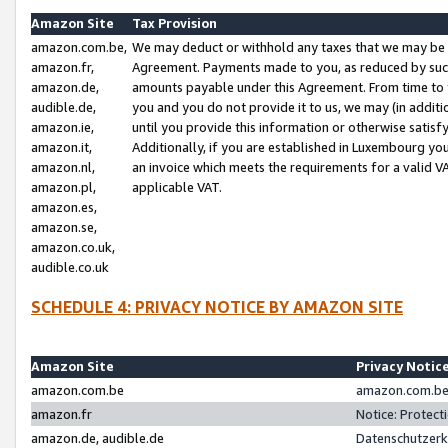
Amazon Site
Tax Provision
amazon.com.be,
We may deduct or withhold any taxes that we may be 
amazon.fr,
Agreement. Payments made to you, as reduced by such 
amazon.de,
amounts payable under this Agreement. From time to 
audible.de,
you and you do not provide it to us, we may (in addit
amazon.ie,
until you provide this information or otherwise satis
amazon.it,
Additionally, if you are established in Luxembourg yo
amazon.nl,
an invoice which meets the requirements for a valid V
amazon.pl,
applicable VAT.
amazon.es,
amazon.se,
amazon.co.uk,
audible.co.uk
SCHEDULE 4: PRIVACY NOTICE BY AMAZON SITE
Amazon Site
Privacy Notic
amazon.com.be
amazon.com.be 
amazon.fr
Notice: Protect
amazon.de, audible.de
Datenschutzerk