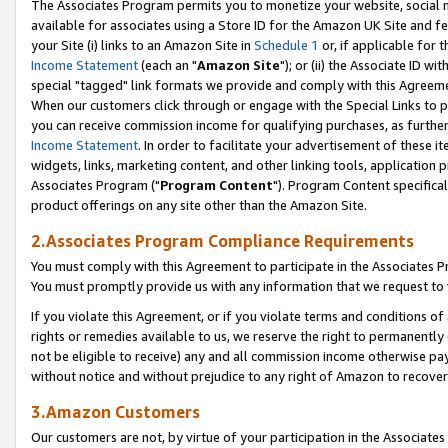
The Associates Program permits you to monetize your website, social me
available for associates using a Store ID for the Amazon UK Site and f
your Site (i) links to an Amazon Site in
Schedule 1
or, if applicable for t
Income Statement
(each an "
Amazon Site
"); or (ii) the Associate ID w
special "tagged" link formats we provide and comply with this Agreeme
When our customers click through or engage with the Special Links to p
you can receive commission income for qualifying purchases, as further d
Income Statement
. In order to facilitate your advertisement of these i
widgets, links, marketing content, and other linking tools, application 
Associates Program ("
Program Content
"). Program Content specifical
product offerings on any site other than the Amazon Site.
2.Associates Program Compliance Requirements
You must comply with this Agreement to participate in the Associates
You must promptly provide us with any information that we request to 
If you violate this Agreement, or if you violate terms and conditions 
rights or remedies available to us, we reserve the right to permanently
not be eligible to receive) any and all commission income otherwise pay
without notice and without prejudice to any right of Amazon to recove
3.Amazon Customers
Our customers are not, by virtue of your participation in the Associates