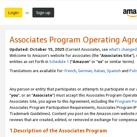
Login
Sign up
or
Associates Program Operating Ag
Updated: October 15, 2025
(Current Associates, see
what's changed
Welcome to Amazon's website for associates (the "
Associates Site
"),
entities as set forth in
Schedule 1
("
Amazon
" or "
us
" or similar terms).
Translations are available for:
French
,
German
,
Italian
,
Spanish
and
Poli
Any person or entity that participates or attempts to participate in ou
"
you
", or an "
Associate
") must accept this Associates Program Operati
Associates Site, you agree to this Agreement, including the
Program Pol
Associates Program Participation Requirements, Associates Program I
Trademark Guidelines). Content you post on the Amazon.com website m
reviews that are created, edited, or removed in exchange for compensati
1.Description of the Associates Program