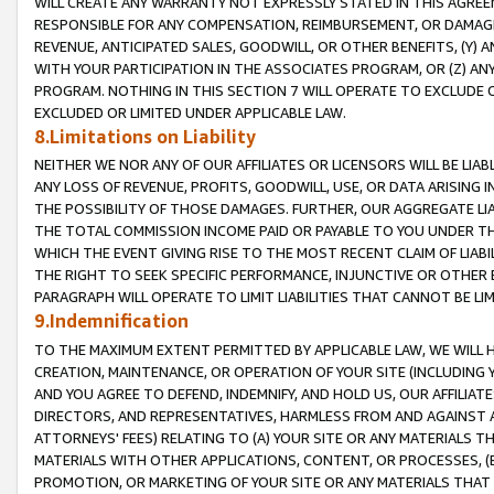
WILL CREATE ANY WARRANTY NOT EXPRESSLY STATED IN THIS AGREEM
RESPONSIBLE FOR ANY COMPENSATION, REIMBURSEMENT, OR DAMAGES
REVENUE, ANTICIPATED SALES, GOODWILL, OR OTHER BENEFITS, (Y
WITH YOUR PARTICIPATION IN THE ASSOCIATES PROGRAM, OR (Z) AN
PROGRAM. NOTHING IN THIS SECTION 7 WILL OPERATE TO EXCLUDE O
EXCLUDED OR LIMITED UNDER APPLICABLE LAW.
8.Limitations on Liability
NEITHER WE NOR ANY OF OUR AFFILIATES OR LICENSORS WILL BE LIAB
ANY LOSS OF REVENUE, PROFITS, GOODWILL, USE, OR DATA ARISING 
THE POSSIBILITY OF THOSE DAMAGES. FURTHER, OUR AGGREGATE LIA
THE TOTAL COMMISSION INCOME PAID OR PAYABLE TO YOU UNDER T
WHICH THE EVENT GIVING RISE TO THE MOST RECENT CLAIM OF LIABI
THE RIGHT TO SEEK SPECIFIC PERFORMANCE, INJUNCTIVE OR OTHER 
PARAGRAPH WILL OPERATE TO LIMIT LIABILITIES THAT CANNOT BE LI
9.Indemnification
TO THE MAXIMUM EXTENT PERMITTED BY APPLICABLE LAW, WE WILL HA
CREATION, MAINTENANCE, OR OPERATION OF YOUR SITE (INCLUDING 
AND YOU AGREE TO DEFEND, INDEMNIFY, AND HOLD US, OUR AFFILIAT
DIRECTORS, AND REPRESENTATIVES, HARMLESS FROM AND AGAINST ALL
ATTORNEYS' FEES) RELATING TO (A) YOUR SITE OR ANY MATERIALS 
MATERIALS WITH OTHER APPLICATIONS, CONTENT, OR PROCESSES, (
PROMOTION, OR MARKETING OF YOUR SITE OR ANY MATERIALS THAT A