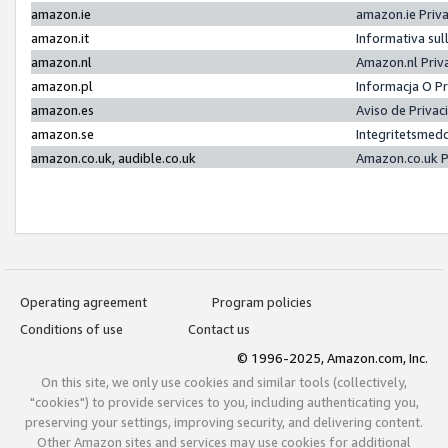
amazon.ie
amazon.ie Priv
amazon.it
Informativa sul
amazon.nl
Amazon.nl Priv
amazon.pl
Informacja O P
amazon.es
Aviso de Priva
amazon.se
Integritetsmed
amazon.co.uk, audible.co.uk
Amazon.co.uk P
Operating agreement
Program policies
Conditions of use
Contact us
© 1996-2025, Amazon.com, Inc.
On this site, we only use cookies and similar tools (collectively,
"cookies") to provide services to you, including authenticating you,
preserving your settings, improving security, and delivering content.
Other Amazon sites and services may use cookies for additional