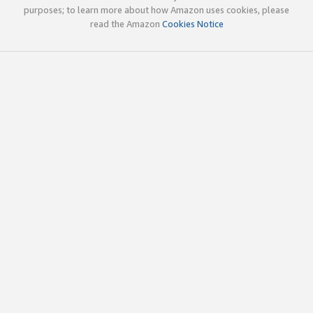
purposes; to learn more about how Amazon uses cookies, please
read the Amazon
Cookies Notice