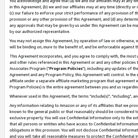
You acknowledge and agree that (a) we and our affiliates may at any time
in this Agreement, (b) we and our affiliates may at any time (directly or 
(c) our failure to enforce your strict performance of any provision of t
provision or any other provision of this Agreement, and (d) any determ
any approvals that may be given by us under this Agreement can be made,
by our authorized representative.
You may not assign this Agreement, by operation of law or otherwise, wi
will be binding on, inure to the benefit of, and be enforceable against t
This Agreement incorporates, and you agree to comply with, the most up-
and other rules referenced in this Agreement or and any other policies
Associates Program ("
Program Policies
"), including any updates of th
Agreement and any Program Policy, this Agreement will control. In th
affiliate under a separate affiliate marketing program that agreement 
Program Policies) is the entire agreement between you and us regardin
Whenever used in this Agreement, the terms "include(s)", "including", a
Any information relating to Amazon or any of its affiliates that we pro
known to the general public or that reasonably should be considered to
exclusive property. You will use Confidential Information only to the
that all persons or entities who have access to Confidential Informatio
obligations in this provision. You will not disclose Confidential Informa
and you will take all reasonable measures to protect the Confidential In