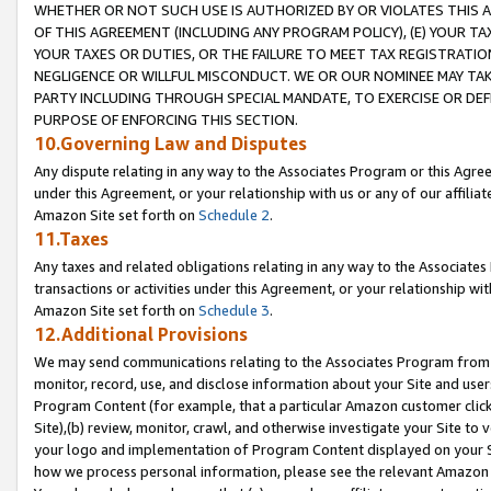
WHETHER OR NOT SUCH USE IS AUTHORIZED BY OR VIOLATES THIS A
OF THIS AGREEMENT (INCLUDING ANY PROGRAM POLICY), (E) YOUR TA
YOUR TAXES OR DUTIES, OR THE FAILURE TO MEET TAX REGISTRATIO
NEGLIGENCE OR WILLFUL MISCONDUCT. WE OR OUR NOMINEE MAY TA
PARTY INCLUDING THROUGH SPECIAL MANDATE, TO EXERCISE OR DEF
PURPOSE OF ENFORCING THIS SECTION.
10.Governing Law and Disputes
Any dispute relating in any way to the Associates Program or this Agree
under this Agreement, or your relationship with us or any of our affilia
Amazon Site set forth on
Schedule 2
.
11.Taxes
Any taxes and related obligations relating in any way to the Associate
transactions or activities under this Agreement, or your relationship with
Amazon Site set forth on
Schedule 3
.
12.Additional Provisions
We may send communications relating to the Associates Program from tim
monitor, record, use, and disclose information about your Site and user
Program Content (for example, that a particular Amazon customer clic
Site),(b) review, monitor, crawl, and otherwise investigate your Site to 
your logo and implementation of Program Content displayed on your Sit
how we process personal information, please see the relevant Amazon P