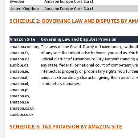
Sweden
Amazon Europe Core S.à r.l.
United Kingdom
Amazon Europe Core S.à r.l.
SCHEDULE 2: GOVERNING LAW AND DISPUTES BY AM
Amazon Site
Governing Law and Disputes Provision
amazon.com.be,
The laws of the Grand-Duchy of Luxembourg, without r
amazon.fr,
of any sort that might arise between you and us. You h
amazon.de,
judicial district of Luxembourg City. Notwithstanding a
audible.de,
any state, federal, or national court of competent juri
amazon.ie,
intellectual property or proprietary rights. You furth
amazon.it,
unique, extraordinary character, giving them peculiar
amazon.nl,
in monetary damages.
amazon.pl,
amazon.es,
amazon.se
amazon.co.uk,
audible.co.uk
SCHEDULE 3: TAX PROVISION BY AMAZON SITE