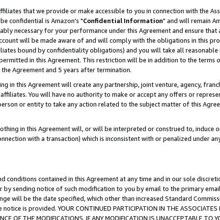
ffiliates that we provide or make accessible to you in connection with the A
be confidential is Amazon's "
Confidential Information
" and will remain Am
nably necessary for your performance under this Agreement and ensure that a
count will be made aware of and will comply with the obligations in this prov
filiates bound by confidentiality obligations) and you will take all reasonabl
 permitted in this Agreement. This restriction will be in addition to the term
f the Agreement and 5 years after termination.
g in this Agreement will create any partnership, joint venture, agency, fran
ffiliates. You will have no authority to make or accept any offers or represent
 person or entity to take any action related to the subject matter of this Ag
thing in this Agreement will, or will be interpreted or construed to, induce 
connection with a transaction) which is inconsistent with or penalized under an
d conditions contained in this Agreement at any time and in our sole discret
r by sending notice of such modification to you by email to the primary emai
ange will be the date specified, which other than increased Standard Commi
e the notice is provided. YOUR CONTINUED PARTICIPATION IN THE ASSOCIA
E OF THE MODIFICATIONS. IF ANY MODIFICATION IS UNACCEPTABLE TO Y