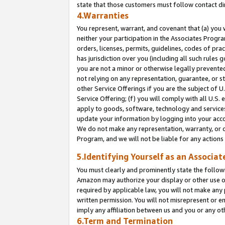
state that those customers must follow contact di
4.Warranties
You represent, warrant, and covenant that (a) you 
neither your participation in the Associates Progra
orders, licenses, permits, guidelines, codes of pr
has jurisdiction over you (including all such rules
you are not a minor or otherwise legally prevented
not relying on any representation, guarantee, or st
other Service Offerings if you are the subject of 
Service Offering; (f) you will comply with all U.S.
apply to goods, software, technology and services,
update your information by logging into your accou
We do not make any representation, warranty, or c
Program, and we will not be liable for any action
5.Identifying Yourself as an Associat
You must clearly and prominently state the followi
Amazon may authorize your display or other use of
required by applicable law, you will not make any
written permission. You will not misrepresent or e
imply any affiliation between us and you or any ot
6.Term and Termination