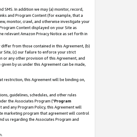
nd SMS. In addition we may (a) monitor, record,
 Links and Program Content (for example, that a
ew, monitor, crawl, and otherwise investigate your
f Program Content displayed on your Site as
he relevant Amazon Privacy Notice as set forth in
y differ from those contained in this Agreement, (b)
 Site, (c) our failure to enforce your strict
on or any other provision of this Agreement, and
e given by us under this Agreement can be made,
 restriction, this Agreement will be binding on,
ons, guidelines, schedules, and other rules
nder the Associates Program ("
Program
nt and any Program Policy, this Agreement will
iate marketing program that agreement will control
and us regarding the Associates Program and
n.