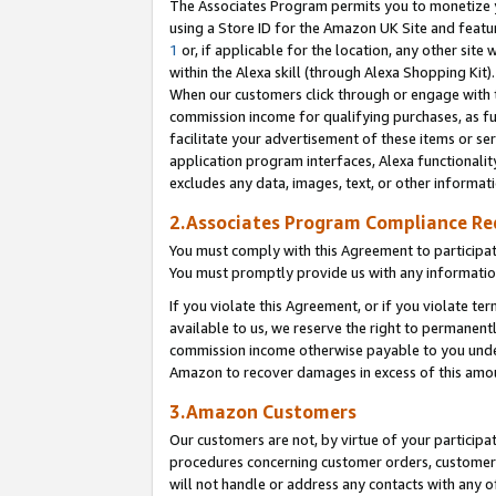
The Associates Program permits you to monetize yo
using a Store ID for the Amazon UK Site and featu
1
or, if applicable for the location, any other site 
within the Alexa skill (through Alexa Shopping Kit
When our customers click through or engage with th
commission income for qualifying purchases, as furt
facilitate your advertisement of these items or ser
application program interfaces, Alexa functionalit
excludes any data, images, text, or other informat
2.Associates Program Compliance R
You must comply with this Agreement to participa
You must promptly provide us with any information
If you violate this Agreement, or if you violate t
available to us, we reserve the right to permanent
commission income otherwise payable to you under 
Amazon to recover damages in excess of this amo
3.Amazon Customers
Our customers are not, by virtue of your participat
procedures concerning customer orders, customer 
will not handle or address any contacts with any o