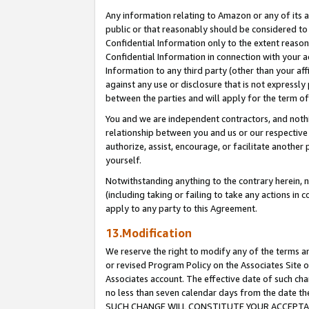
Any information relating to Amazon or any of its a
public or that reasonably should be considered to 
Confidential Information only to the extent reaso
Confidential Information in connection with your ac
Information to any third party (other than your af
against any use or disclosure that is not expressly
between the parties and will apply for the term o
You and we are independent contractors, and nothin
relationship between you and us or our respective a
authorize, assist, encourage, or facilitate another
yourself.
Notwithstanding anything to the contrary herein, no
(including taking or failing to take any actions in 
apply to any party to this Agreement.
13.Modification
We reserve the right to modify any of the terms an
or revised Program Policy on the Associates Site o
Associates account. The effective date of such ch
no less than seven calendar days from the dat
SUCH CHANGE WILL CONSTITUTE YOUR ACCEPTANC