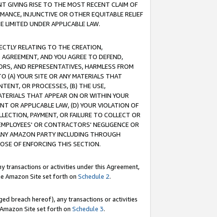
T GIVING RISE TO THE MOST RECENT CLAIM OF
RMANCE, INJUNCTIVE OR OTHER EQUITABLE RELIEF
E LIMITED UNDER APPLICABLE LAW.
RECTLY RELATING TO THE CREATION,
S AGREEMENT, AND YOU AGREE TO DEFEND,
CTORS, AND REPRESENTATIVES, HARMLESS FROM
TO (A) YOUR SITE OR ANY MATERIALS THAT
TENT, OR PROCESSES, (B) THE USE,
ATERIALS THAT APPEAR ON OR WITHIN YOUR
NT OR APPLICABLE LAW, (D) YOUR VIOLATION OF
LLECTION, PAYMENT, OR FAILURE TO COLLECT OR
R EMPLOYEES' OR CONTRACTORS' NEGLIGENCE OR
 ANY AMAZON PARTY INCLUDING THROUGH
POSE OF ENFORCING THIS SECTION.
y transactions or activities under this Agreement,
ble Amazon Site set forth on
Schedule 2
.
ed breach hereof), any transactions or activities
le Amazon Site set forth on
Schedule 3
.