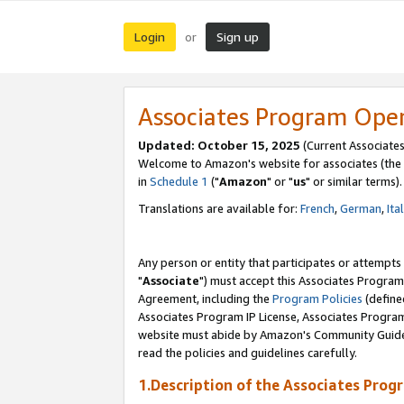
Login
Sign up
or
Associates Program Ope
Updated: October 15, 2025
(Current Associates
Welcome to Amazon's website for associates (the 
in
Schedule 1
("
Amazon
" or "
us
" or similar terms).
Translations are available for:
French
,
German
,
Ita
Any person or entity that participates or attempts
"
Associate
") must accept this Associates Program
Agreement, including the
Program Policies
(define
Associates Program IP License, Associates Progr
website must abide by Amazon's Community Guideli
read the policies and guidelines carefully.
1.Description of the Associates Prog