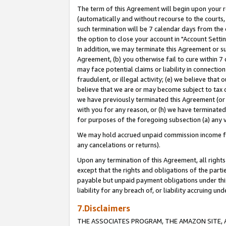
The term of this Agreement will begin upon your re
(automatically and without recourse to the courts, 
such termination will be 7 calendar days from the 
the option to close your account in "Account Settin
In addition, we may terminate this Agreement or su
Agreement, (b) you otherwise fail to cure within 7
may face potential claims or liability in connectio
fraudulent, or illegal activity; (e) we believe tha
believe that we are or may become subject to tax c
we have previously terminated this Agreement (or 
with you for any reason, or (h) we have terminated
for purposes of the foregoing subsection (a) any v
We may hold accrued unpaid commission income for 
any cancelations or returns).
Upon any termination of this Agreement, all rights 
except that the rights and obligations of the parti
payable but unpaid payment obligations under this 
liability for any breach of, or liability accruing un
7.Disclaimers
THE ASSOCIATES PROGRAM, THE AMAZON SITE, A