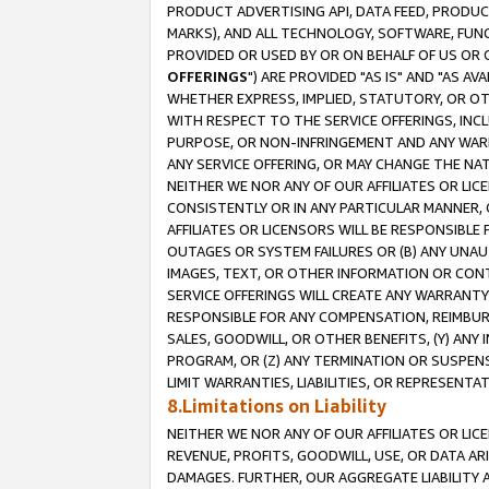
PRODUCT ADVERTISING API, DATA FEED, PRODU
MARKS), AND ALL TECHNOLOGY, SOFTWARE, FUNC
PROVIDED OR USED BY OR ON BEHALF OF US OR 
OFFERINGS
") ARE PROVIDED "AS IS" AND "AS 
WHETHER EXPRESS, IMPLIED, STATUTORY, OR OT
WITH RESPECT TO THE SERVICE OFFERINGS, INCL
PURPOSE, OR NON-INFRINGEMENT AND ANY WARR
ANY SERVICE OFFERING, OR MAY CHANGE THE NAT
NEITHER WE NOR ANY OF OUR AFFILIATES OR LI
CONSISTENTLY OR IN ANY PARTICULAR MANNER, 
AFFILIATES OR LICENSORS WILL BE RESPONSIBLE
OUTAGES OR SYSTEM FAILURES OR (B) ANY UNAU
IMAGES, TEXT, OR OTHER INFORMATION OR CON
SERVICE OFFERINGS WILL CREATE ANY WARRANTY 
RESPONSIBLE FOR ANY COMPENSATION, REIMBURS
SALES, GOODWILL, OR OTHER BENEFITS, (Y) AN
PROGRAM, OR (Z) ANY TERMINATION OR SUSPENS
LIMIT WARRANTIES, LIABILITIES, OR REPRESENT
8.Limitations on Liability
NEITHER WE NOR ANY OF OUR AFFILIATES OR LICE
REVENUE, PROFITS, GOODWILL, USE, OR DATA AR
DAMAGES. FURTHER, OUR AGGREGATE LIABILITY 