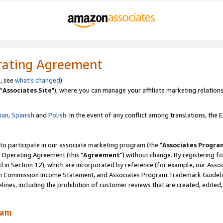
rating Agreement
, see
what's changed
).
"
Associates Site
"), where you can manage your affiliate marketing relations
lian
,
Spanish
and
Polish.
In the event of any conflict among translations, the En
 to participate in our associate marketing program (the "
Associates Progra
 Operating Agreement (this "
Agreement
") without change. By registering fo
d in Section 12), which are incorporated by reference (for example, our Ass
am Commission Income Statement, and Associates Program Trademark Guidel
nes, including the prohibition of customer reviews that are created, edited
ram