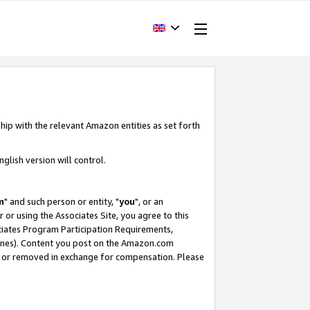
hip with the relevant Amazon entities as set forth
glish version will control.
m
" and such person or entity, "
you
", or an
r or using the Associates Site, you agree to this
ociates Program Participation Requirements,
ines). Content you post on the Amazon.com
, or removed in exchange for compensation. Please