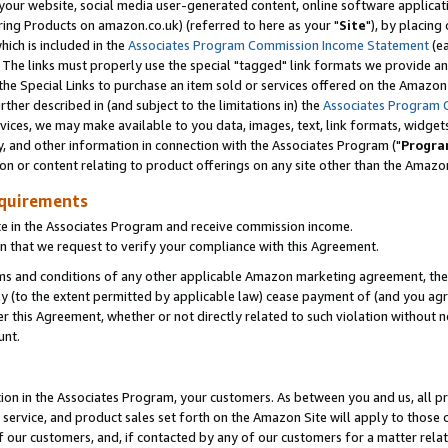
ur website, social media user-generated content, online software application
ring Products on amazon.co.uk) (referred to here as your "
Site
"), by placing
which is included in the
Associates Program Commission Income Statement
(ea
). The links must properly use the special "tagged" link formats we provide a
e Special Links to purchase an item sold or services offered on the Amazon S
her described in (and subject to the limitations in) the
Associates Program 
vices, we may make available to you data, images, text, link formats, widgets,
y, and other information in connection with the Associates Program ("
Progra
ion or content relating to product offerings on any site other than the Amazon
equirements
te in the Associates Program and receive commission income.
 that we request to verify your compliance with this Agreement.
erms and conditions of any other applicable Amazon marketing agreement, then
ly (to the extent permitted by applicable law) cease payment of (and you agree
this Agreement, whether or not directly related to such violation without no
unt.
ion in the Associates Program, your customers. As between you and us, all pric
service, and product sales set forth on the Amazon Site will apply to those
f our customers, and, if contacted by any of our customers for a matter relat