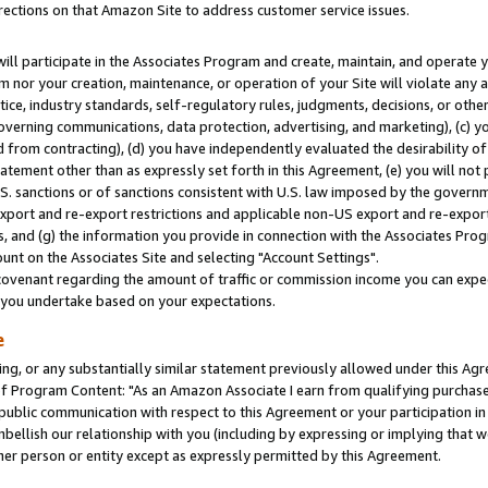
rections on that Amazon Site to address customer service issues.
will participate in the Associates Program and create, maintain, and operate y
m nor your creation, maintenance, or operation of your Site will violate any a
actice, industry standards, self-regulatory rules, judgments, decisions, or ot
 governing communications, data protection, advertising, and marketing), (c) yo
 from contracting), (d) you have independently evaluated the desirability of
atement other than as expressly set forth in this Agreement, (e) you will not
U.S. sanctions or of sanctions consistent with U.S. law imposed by the gover
 export and re-export restrictions and applicable non-US export and re-export 
 and (g) the information you provide in connection with the Associates Prog
nt on the Associates Site and selecting "Account Settings".
ovenant regarding the amount of traffic or commission income you can expect
s you undertake based on your expectations.
e
ng, or any substantially similar statement previously allowed under this Agr
 Program Content: "As an Amazon Associate I earn from qualifying purchases.
 public communication with respect to this Agreement or your participation 
mbellish our relationship with you (including by expressing or implying that 
her person or entity except as expressly permitted by this Agreement.