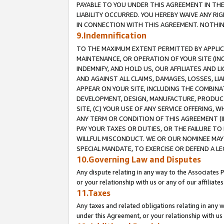
PAYABLE TO YOU UNDER THIS AGREEMENT IN TH
LIABILITY OCCURRED. YOU HEREBY WAIVE ANY RI
IN CONNECTION WITH THIS AGREEMENT. NOTHING 
9.Indemnification
TO THE MAXIMUM EXTENT PERMITTED BY APPLICAB
MAINTENANCE, OR OPERATION OF YOUR SITE (IN
INDEMNIFY, AND HOLD US, OUR AFFILIATES AND 
AND AGAINST ALL CLAIMS, DAMAGES, LOSSES, LIA
APPEAR ON YOUR SITE, INCLUDING THE COMBINA
DEVELOPMENT, DESIGN, MANUFACTURE, PRODUCT
SITE, (C) YOUR USE OF ANY SERVICE OFFERING,
ANY TERM OR CONDITION OF THIS AGREEMENT (I
PAY YOUR TAXES OR DUTIES, OR THE FAILURE T
WILLFUL MISCONDUCT. WE OR OUR NOMINEE MAY
SPECIAL MANDATE, TO EXERCISE OR DEFEND A L
10.Governing Law and Disputes
Any dispute relating in any way to the Associates 
or your relationship with us or any of our affiliat
11.Taxes
Any taxes and related obligations relating in any 
under this Agreement, or your relationship with us 