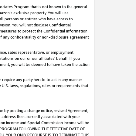
ssociates Program that is not known to the general
azon's exclusive property. You will use
ll persons or entities who have access to
ision. You will not disclose Confidential
e measures to protect the Confidential Information
s of any confidentiality or non-disclosure agreement
chise, sales representative, or employment
ations on our or our affiliates' behalf. If you
reement, you will be deemed to have taken the action
or require any party hereto to act in any manner
y U.S. laws, regulations, rules or requirements that
ion by posting a change notice, revised Agreement,
l address then-currently associated with your
ssion Income and Special Commission Income will be
TES PROGRAM FOLLOWING THE EFFECTIVE DATE OF
OU, YOUR ONLY RECOURSE IS TO TERMINATE THIS