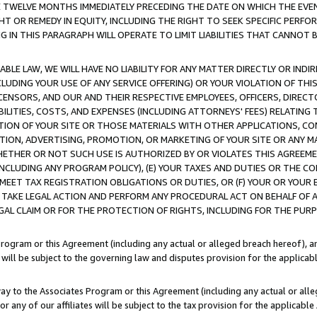
E TWELVE MONTHS IMMEDIATELY PRECEDING THE DATE ON WHICH THE EVEN
GHT OR REMEDY IN EQUITY, INCLUDING THE RIGHT TO SEEK SPECIFIC PERFO
IN THIS PARAGRAPH WILL OPERATE TO LIMIT LIABILITIES THAT CANNOT B
LE LAW, WE WILL HAVE NO LIABILITY FOR ANY MATTER DIRECTLY OR INDI
CLUDING YOUR USE OF ANY SERVICE OFFERING) OR YOUR VIOLATION OF THI
LICENSORS, AND OUR AND THEIR RESPECTIVE EMPLOYEES, OFFICERS, DIRE
BILITIES, COSTS, AND EXPENSES (INCLUDING ATTORNEYS' FEES) RELATING 
TION OF YOUR SITE OR THOSE MATERIALS WITH OTHER APPLICATIONS, CON
ION, ADVERTISING, PROMOTION, OR MARKETING OF YOUR SITE OR ANY M
 WHETHER OR NOT SUCH USE IS AUTHORIZED BY OR VIOLATES THIS AGREEME
NCLUDING ANY PROGRAM POLICY), (E) YOUR TAXES AND DUTIES OR THE CO
O MEET TAX REGISTRATION OBLIGATIONS OR DUTIES, OR (F) YOUR OR YOU
 TAKE LEGAL ACTION AND PERFORM ANY PROCEDURAL ACT ON BEHALF OF
EGAL CLAIM OR FOR THE PROTECTION OF RIGHTS, INCLUDING FOR THE PUR
Program or this Agreement (including any actual or alleged breach hereof), an
es will be subject to the governing law and disputes provision for the applica
way to the Associates Program or this Agreement (including any actual or alleg
or any of our affiliates will be subject to the tax provision for the applicab