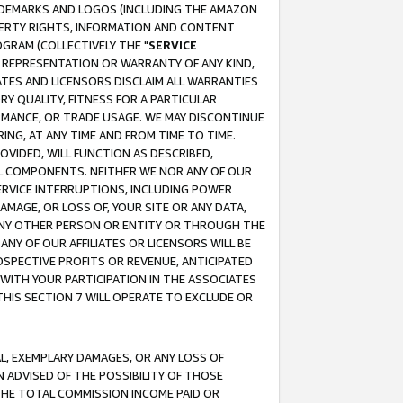
RADEMARKS AND LOGOS (INCLUDING THE AMAZON
OPERTY RIGHTS, INFORMATION AND CONTENT
GRAM (COLLECTIVELY THE "
SERVICE
ANY REPRESENTATION OR WARRANTY OF ANY KIND,
ATES AND LICENSORS DISCLAIM ALL WARRANTIES
RY QUALITY, FITNESS FOR A PARTICULAR
RMANCE, OR TRADE USAGE. WE MAY DISCONTINUE
ING, AT ANY TIME AND FROM TIME TO TIME.
OVIDED, WILL FUNCTION AS DESCRIBED,
UL COMPONENTS. NEITHER WE NOR ANY OF OUR
 SERVICE INTERRUPTIONS, INCLUDING POWER
MAGE, OR LOSS OF, YOUR SITE OR ANY DATA,
 ANY OTHER PERSON OR ENTITY OR THROUGH THE
NY OF OUR AFFILIATES OR LICENSORS WILL BE
OSPECTIVE PROFITS OR REVENUE, ANTICIPATED
 WITH YOUR PARTICIPATION IN THE ASSOCIATES
THIS SECTION 7 WILL OPERATE TO EXCLUDE OR
IAL, EXEMPLARY DAMAGES, OR ANY LOSS OF
N ADVISED OF THE POSSIBILITY OF THOSE
 THE TOTAL COMMISSION INCOME PAID OR