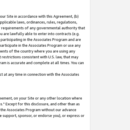
our Site in accordance with this Agreement, (b)
pplicable laws, ordinances, rules, regulations,
her requirements of any governmental authority that
u are lawfully able to enter into contracts (e.g.
 participating in the Associates Program and are
 participate in the Associates Program or use any
nments of the country where you are using any
restrictions consistent with U.S. law, that may
ram is accurate and complete at all times. You can
 at any time in connection with the Associates
eement, on your Site or any other location where
" Except for this disclosure, and other than as
in the Associates Program without our advance
we support, sponsor, or endorse you), or express or