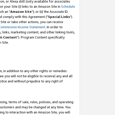
, or Alexa skill (only available for associates
 on your Site (i) links to an Amazon Site in
Schedule
ch an "
Amazon Site
"); or (ii) the Associate ID
nd comply with this Agreement ("
Special Links
").
ite or take other actions, you can receive
Commission Income Statement
. In order to
 links, marketing content, and other linking tools,
m Content
"). Program Content specifically
 Site.
, in addition to any other rights or remedies
 you will not be eligible to receive) any and all
tice and without prejudice to any right of
ing, terms of sale, rules, policies, and operating
 customers and may be changed at any time. You
ing to interaction with an Amazon Site, you will