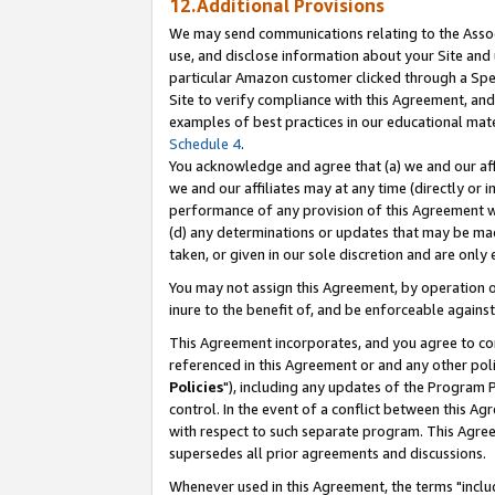
12.Additional Provisions
We may send communications relating to the Associ
use, and disclose information about your Site and 
particular Amazon customer clicked through a Spec
Site to verify compliance with this Agreement, an
examples of best practices in our educational mat
Schedule 4
.
You acknowledge and agree that (a) we and our affil
we and our affiliates may at any time (directly or i
performance of any provision of this Agreement wi
(d) any determinations or updates that may be mad
taken, or given in our sole discretion and are only 
You may not assign this Agreement, by operation of
inure to the benefit of, and be enforceable against
This Agreement incorporates, and you agree to comp
referenced in this Agreement or and any other pol
Policies
"), including any updates of the Program 
control. In the event of a conflict between this 
with respect to such separate program. This Agre
supersedes all prior agreements and discussions.
Whenever used in this Agreement, the terms "includ