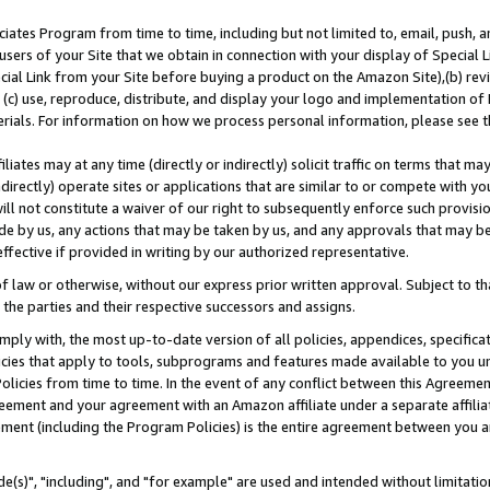
ates Program from time to time, including but not limited to, email, push, a
users of your Site that we obtain in connection with your display of Special
ial Link from your Site before buying a product on the Amazon Site),(b) revi
d (c) use, reproduce, distribute, and display your logo and implementation o
erials. For information on how we process personal information, please see t
iates may at any time (directly or indirectly) solicit traffic on terms that ma
ndirectly) operate sites or applications that are similar to or compete with your
ll not constitute a waiver of our right to subsequently enforce such provisi
e by us, any actions that may be taken by us, and any approvals that may b
effective if provided in writing by our authorized representative.
 law or otherwise, without our express prior written approval. Subject to that
 the parties and their respective successors and assigns.
ly with, the most up-to-date version of all policies, appendices, specificati
icies that apply to tools, subprograms and features made available to you u
Policies from time to time. In the event of any conflict between this Agreeme
Agreement and your agreement with an Amazon affiliate under a separate affil
ement (including the Program Policies) is the entire agreement between you 
e(s)", "including", and "for example" are used and intended without limitatio