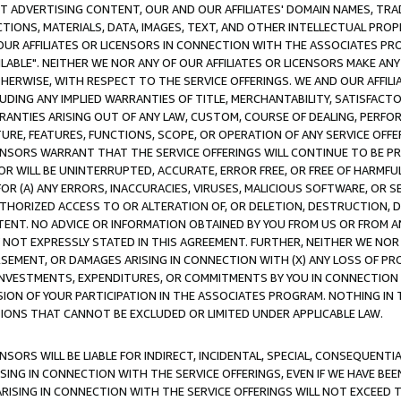
CT ADVERTISING CONTENT, OUR AND OUR AFFILIATES' DOMAIN NAMES, T
TIONS, MATERIALS, DATA, IMAGES, TEXT, AND OTHER INTELLECTUAL PR
OUR AFFILIATES OR LICENSORS IN CONNECTION WITH THE ASSOCIATES PRO
AVAILABLE". NEITHER WE NOR ANY OF OUR AFFILIATES OR LICENSORS MAKE 
HERWISE, WITH RESPECT TO THE SERVICE OFFERINGS. WE AND OUR AFFILI
UDING ANY IMPLIED WARRANTIES OF TITLE, MERCHANTABILITY, SATISFACTO
ANTIES ARISING OUT OF ANY LAW, CUSTOM, COURSE OF DEALING, PERFO
URE, FEATURES, FUNCTIONS, SCOPE, OR OPERATION OF ANY SERVICE OFFER
CENSORS WARRANT THAT THE SERVICE OFFERINGS WILL CONTINUE TO BE PR
OR WILL BE UNINTERRUPTED, ACCURATE, ERROR FREE, OR FREE OF HARMF
 FOR (A) ANY ERRORS, INACCURACIES, VIRUSES, MALICIOUS SOFTWARE, OR
THORIZED ACCESS TO OR ALTERATION OF, OR DELETION, DESTRUCTION, DA
TENT. NO ADVICE OR INFORMATION OBTAINED BY YOU FROM US OR FROM
NOT EXPRESSLY STATED IN THIS AGREEMENT. FURTHER, NEITHER WE NOR A
EMENT, OR DAMAGES ARISING IN CONNECTION WITH (X) ANY LOSS OF PR
Y INVESTMENTS, EXPENDITURES, OR COMMITMENTS BY YOU IN CONNECTION
ION OF YOUR PARTICIPATION IN THE ASSOCIATES PROGRAM. NOTHING IN 
ATIONS THAT CANNOT BE EXCLUDED OR LIMITED UNDER APPLICABLE LAW.
NSORS WILL BE LIABLE FOR INDIRECT, INCIDENTAL, SPECIAL, CONSEQUENT
ISING IN CONNECTION WITH THE SERVICE OFFERINGS, EVEN IF WE HAVE BEE
ARISING IN CONNECTION WITH THE SERVICE OFFERINGS WILL NOT EXCEED