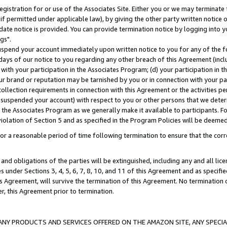
gistration for or use of the Associates Site. Either you or we may terminate 
if permitted under applicable law), by giving the other party written notice 
date notice is provided. You can provide termination notice by logging into y
gs".
spend your account immediately upon written notice to you for any of the fol
 days of our notice to you regarding any other breach of this Agreement (incl
n with your participation in the Associates Program; (d) your participation in
t our brand or reputation may be tarnished by you or in connection with your pa
ollection requirements in connection with this Agreement or the activities p
suspended your account) with respect to you or other persons that we determi
 the Associates Program as we generally make it available to participants. F
iolation of Section 5 and as specified in the Program Policies will be deeme
a reasonable period of time following termination to ensure that the corre
and obligations of the parties will be extinguished, including any and all lic
es under Sections 3, 4, 5, 6, 7, 8, 10, and 11 of this Agreement and as specifi
Agreement, will survive the termination of this Agreement. No termination of
der, this Agreement prior to termination.
NY PRODUCTS AND SERVICES OFFERED ON THE AMAZON SITE, ANY SPECIAL