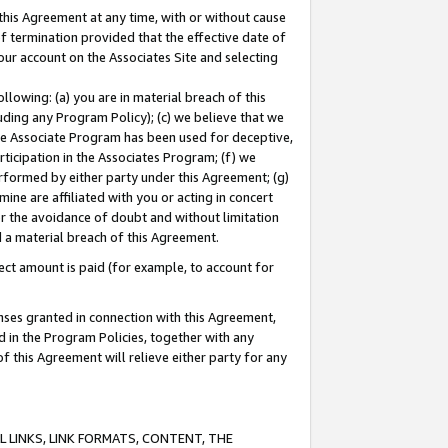
this Agreement at any time, with or without cause
of termination provided that the effective date of
our account on the Associates Site and selecting
lowing: (a) you are in material breach of this
uding any Program Policy); (c) we believe that we
 the Associate Program has been used for deceptive,
rticipation in the Associates Program; (f) we
erformed by either party under this Agreement; (g)
ne are affiliated with you or acting in concert
or the avoidance of doubt and without limitation
d a material breach of this Agreement.
ct amount is paid (for example, to account for
enses granted in connection with this Agreement,
ed in the Program Policies, together with any
 this Agreement will relieve either party for any
 LINKS, LINK FORMATS, CONTENT, THE