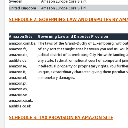
Sweden
Amazon Europe Core S.à r.l.
United Kingdom
Amazon Europe Core S.à r.l.
SCHEDULE 2: GOVERNING LAW AND DISPUTES BY AM
Amazon Site
Governing Law and Disputes Provision
amazon.com.be,
The laws of the Grand-Duchy of Luxembourg, without r
amazon.fr,
of any sort that might arise between you and us. You h
amazon.de,
judicial district of Luxembourg City. Notwithstanding a
audible.de,
any state, federal, or national court of competent juri
amazon.ie,
intellectual property or proprietary rights. You furth
amazon.it,
unique, extraordinary character, giving them peculiar
amazon.nl,
in monetary damages.
amazon.pl,
amazon.es,
amazon.se
amazon.co.uk,
audible.co.uk
SCHEDULE 3: TAX PROVISION BY AMAZON SITE