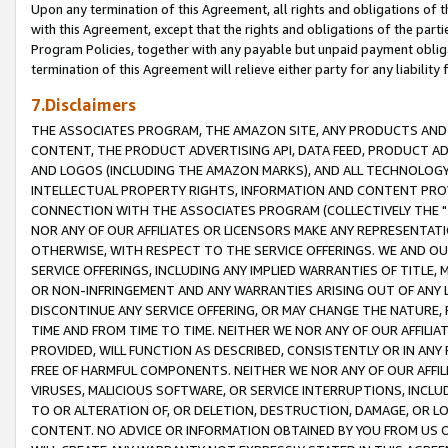
Upon any termination of this Agreement, all rights and obligations of th
with this Agreement, except that the rights and obligations of the partie
Program Policies, together with any payable but unpaid payment obliga
termination of this Agreement will relieve either party for any liability 
7.Disclaimers
THE ASSOCIATES PROGRAM, THE AMAZON SITE, ANY PRODUCTS AND SE
CONTENT, THE PRODUCT ADVERTISING API, DATA FEED, PRODUCT A
AND LOGOS (INCLUDING THE AMAZON MARKS), AND ALL TECHNOLOGY,
INTELLECTUAL PROPERTY RIGHTS, INFORMATION AND CONTENT PROVI
CONNECTION WITH THE ASSOCIATES PROGRAM (COLLECTIVELY THE "
NOR ANY OF OUR AFFILIATES OR LICENSORS MAKE ANY REPRESENTAT
OTHERWISE, WITH RESPECT TO THE SERVICE OFFERINGS. WE AND OU
SERVICE OFFERINGS, INCLUDING ANY IMPLIED WARRANTIES OF TITLE,
OR NON-INFRINGEMENT AND ANY WARRANTIES ARISING OUT OF ANY 
DISCONTINUE ANY SERVICE OFFERING, OR MAY CHANGE THE NATURE, 
TIME AND FROM TIME TO TIME. NEITHER WE NOR ANY OF OUR AFFILI
PROVIDED, WILL FUNCTION AS DESCRIBED, CONSISTENTLY OR IN ANY
FREE OF HARMFUL COMPONENTS. NEITHER WE NOR ANY OF OUR AFFILIA
VIRUSES, MALICIOUS SOFTWARE, OR SERVICE INTERRUPTIONS, INCL
TO OR ALTERATION OF, OR DELETION, DESTRUCTION, DAMAGE, OR LO
CONTENT. NO ADVICE OR INFORMATION OBTAINED BY YOU FROM US 