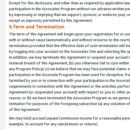
Except for this disclosure, and other than as required by applicable la
participation in the Associates Program without our advance written per
by expressing or implying that we support, sponsor, or endorse you), or
except as expressly permitted by this Agreement.
6.Term and Termination
The term of this Agreement will begin upon your registration for or use
with or without cause (automatically and without recourse to the courts,
termination provided that the effective date of such termination will b
by logging into your account on the Associates Site and selecting the o
In addition, we may terminate this Agreement or suspend your account i
material breach of this Agreement, (b) you otherwise fail to cure withi
any Program Policy); (c) we believe that we may face potential claims or
participation in the Associate Program has been used for deceptive, frau
tarnished by you or in connection with your participation in the Associ
requirements in connection with this Agreement or the activities perfo
Agreement (or suspended your account) with respect to you or other per
reason, or (h) we have terminated the Associates Program as we general
limitation for purposes of the foregoing subsection (a) any violation o
of this Agreement.
We may hold accrued unpaid commission income for a reasonable period 
example, to account for any cancelations or returns).