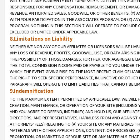
WILL CREATE ANY WARRANTY NOT EXPRESSLY STATED IN THIS AGREEM
RESPONSIBLE FOR ANY COMPENSATION, REIMBURSEMENT, OR DAMAGES
REVENUE, ANTICIPATED SALES, GOODWILL, OR OTHER BENEFITS, (Y
WITH YOUR PARTICIPATION IN THE ASSOCIATES PROGRAM, OR (Z) AN
PROGRAM. NOTHING IN THIS SECTION 7 WILL OPERATE TO EXCLUDE O
EXCLUDED OR LIMITED UNDER APPLICABLE LAW.
8.Limitations on Liability
NEITHER WE NOR ANY OF OUR AFFILIATES OR LICENSORS WILL BE LIAB
ANY LOSS OF REVENUE, PROFITS, GOODWILL, USE, OR DATA ARISING 
THE POSSIBILITY OF THOSE DAMAGES. FURTHER, OUR AGGREGATE LIA
THE TOTAL COMMISSION INCOME PAID OR PAYABLE TO YOU UNDER T
WHICH THE EVENT GIVING RISE TO THE MOST RECENT CLAIM OF LIABI
THE RIGHT TO SEEK SPECIFIC PERFORMANCE, INJUNCTIVE OR OTHER 
PARAGRAPH WILL OPERATE TO LIMIT LIABILITIES THAT CANNOT BE LI
9.Indemnification
TO THE MAXIMUM EXTENT PERMITTED BY APPLICABLE LAW, WE WILL HA
CREATION, MAINTENANCE, OR OPERATION OF YOUR SITE (INCLUDING 
AND YOU AGREE TO DEFEND, INDEMNIFY, AND HOLD US, OUR AFFILIAT
DIRECTORS, AND REPRESENTATIVES, HARMLESS FROM AND AGAINST ALL
ATTORNEYS' FEES) RELATING TO (A) YOUR SITE OR ANY MATERIALS 
MATERIALS WITH OTHER APPLICATIONS, CONTENT, OR PROCESSES, (
PROMOTION, OR MARKETING OF YOUR SITE OR ANY MATERIALS THAT A