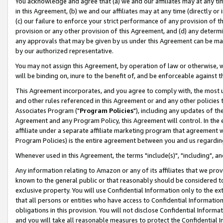
You acknowledge and agree that (a) we and our affiliates may at any time
in this Agreement, (b) we and our affiliates may at any time (directly or 
(c) our failure to enforce your strict performance of any provision of t
provision or any other provision of this Agreement, and (d) any determ
any approvals that may be given by us under this Agreement can be made,
by our authorized representative.
You may not assign this Agreement, by operation of law or otherwise, wi
will be binding on, inure to the benefit of, and be enforceable against t
This Agreement incorporates, and you agree to comply with, the most up-
and other rules referenced in this Agreement or and any other policies
Associates Program ("
Program Policies
"), including any updates of th
Agreement and any Program Policy, this Agreement will control. In th
affiliate under a separate affiliate marketing program that agreement 
Program Policies) is the entire agreement between you and us regardin
Whenever used in this Agreement, the terms "include(s)", "including", a
Any information relating to Amazon or any of its affiliates that we pro
known to the general public or that reasonably should be considered to
exclusive property. You will use Confidential Information only to the
that all persons or entities who have access to Confidential Informatio
obligations in this provision. You will not disclose Confidential Informa
and you will take all reasonable measures to protect the Confidential In