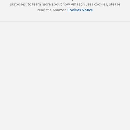
purposes; to learn more about how Amazon uses cookies, please
read the Amazon
Cookies Notice