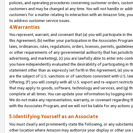
policies, and operating procedures concerning customer orders, custome
customers and may be changed at any time. You will not handle or addre
customers for a matter relating to interaction with an Amazon Site, yo
to address customer service issues.
4.Warranties
You represent, warrant, and covenant that (a) you will participate in t
this Agreement, (b) neither your participation in the Associates Program
laws, ordinances, rules, regulations, orders, licenses, permits, guidelin
or other requirements of any governmental authority that has jurisdicti
advertising, and marketing), (c) you are lawfully able to enter into cont
you have independently evaluated the desirability of participating in t
statement other than as expressly set forth in this Agreement, (e) you w
are the subject of U.S. sanctions or of sanctions consistent with U.S.
Offering; (f) you will comply with all U.S. export and re-export restric
that may apply to goods, software, technology and services, and (g) th
complete at all times. You can update your information by logging into 
We do not make any representation, warranty, or covenant regarding th
with the Associates Program, and we will not be liable for any actions
5.Identifying Yourself as an Associate
You must clearly and prominently state the following, or any substanti
other location where Amazon may authorize your display or other use 