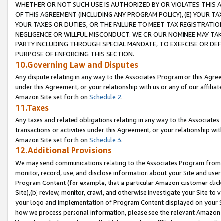
WHETHER OR NOT SUCH USE IS AUTHORIZED BY OR VIOLATES THIS A
OF THIS AGREEMENT (INCLUDING ANY PROGRAM POLICY), (E) YOUR TA
YOUR TAXES OR DUTIES, OR THE FAILURE TO MEET TAX REGISTRATIO
NEGLIGENCE OR WILLFUL MISCONDUCT. WE OR OUR NOMINEE MAY TA
PARTY INCLUDING THROUGH SPECIAL MANDATE, TO EXERCISE OR DEF
PURPOSE OF ENFORCING THIS SECTION.
10.Governing Law and Disputes
Any dispute relating in any way to the Associates Program or this Agree
under this Agreement, or your relationship with us or any of our affilia
Amazon Site set forth on
Schedule 2
.
11.Taxes
Any taxes and related obligations relating in any way to the Associate
transactions or activities under this Agreement, or your relationship with
Amazon Site set forth on
Schedule 3
.
12.Additional Provisions
We may send communications relating to the Associates Program from tim
monitor, record, use, and disclose information about your Site and user
Program Content (for example, that a particular Amazon customer clic
Site),(b) review, monitor, crawl, and otherwise investigate your Site to 
your logo and implementation of Program Content displayed on your Sit
how we process personal information, please see the relevant Amazon P