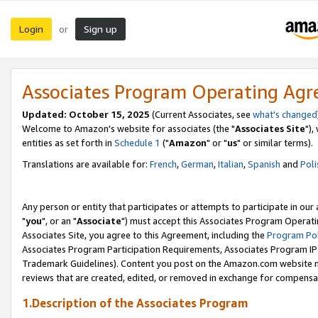
Login
Sign up
or
Associates Program Operating Ag
Updated: October 15, 2025
(Current Associates, see
what's changed
Welcome to Amazon's website for associates (the "
Associates Site
"),
entities as set forth in
Schedule 1
("
Amazon
" or "
us
" or similar terms).
Translations are available for:
French
,
German
,
Italian
,
Spanish
and
Poli
Any person or entity that participates or attempts to participate in ou
"
you
", or an "
Associate
") must accept this Associates Program Operati
Associates Site, you agree to this Agreement, including the
Program Pol
Associates Program Participation Requirements, Associates Program I
Trademark Guidelines). Content you post on the Amazon.com website m
reviews that are created, edited, or removed in exchange for compensati
1.Description of the Associates Program