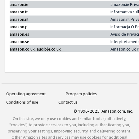
amazon.ie
amazon.ie Priv
amazon.it
Informativa sul
amazon.nl
Amazon.nl Priv
amazon.pl
Informacja O P
amazon.es
Aviso de Priva
amazon.se
Integritetsmed
amazon.co.uk, audible.co.uk
Amazon.co.uk P
Operating agreement
Program policies
Conditions of use
Contact us
© 1996-2025, Amazon.com, Inc.
On this site, we only use cookies and similar tools (collectively,
"cookies") to provide services to you, including authenticating you,
preserving your settings, improving security, and delivering content.
Other Amazon sites and services may use cookies for additional