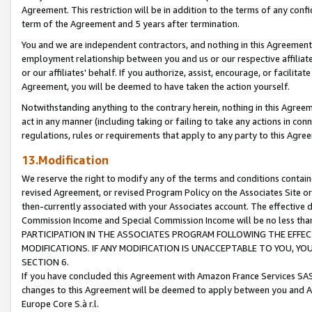
Agreement. This restriction will be in addition to the terms of any con
term of the Agreement and 5 years after termination.
You and we are independent contractors, and nothing in this Agreement wi
employment relationship between you and us or our respective affiliate
or our affiliates' behalf. If you authorize, assist, encourage, or facilita
Agreement, you will be deemed to have taken the action yourself.
Notwithstanding anything to the contrary herein, nothing in this Agreeme
act in any manner (including taking or failing to take any actions in con
regulations, rules or requirements that apply to any party to this Agre
13.Modification
We reserve the right to modify any of the terms and conditions containe
revised Agreement, or revised Program Policy on the Associates Site or
then-currently associated with your Associates account. The effective d
Commission Income and Special Commission Income will be no less tha
PARTICIPATION IN THE ASSOCIATES PROGRAM FOLLOWING THE EFFE
MODIFICATIONS. IF ANY MODIFICATION IS UNACCEPTABLE TO YOU, 
SECTION 6.
If you have concluded this Agreement with Amazon France Services SAS
changes to this Agreement will be deemed to apply between you and A
Europe Core S.à r.l.