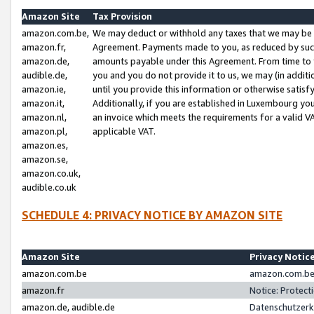
Amazon Site
Tax Provision
amazon.com.be,
We may deduct or withhold any taxes that we may be 
amazon.fr,
Agreement. Payments made to you, as reduced by such 
amazon.de,
amounts payable under this Agreement. From time to 
audible.de,
you and you do not provide it to us, we may (in addit
amazon.ie,
until you provide this information or otherwise satis
amazon.it,
Additionally, if you are established in Luxembourg yo
amazon.nl,
an invoice which meets the requirements for a valid V
amazon.pl,
applicable VAT.
amazon.es,
amazon.se,
amazon.co.uk,
audible.co.uk
SCHEDULE 4: PRIVACY NOTICE BY AMAZON SITE
Amazon Site
Privacy Notic
amazon.com.be
amazon.com.be 
amazon.fr
Notice: Protect
amazon.de, audible.de
Datenschutzerk