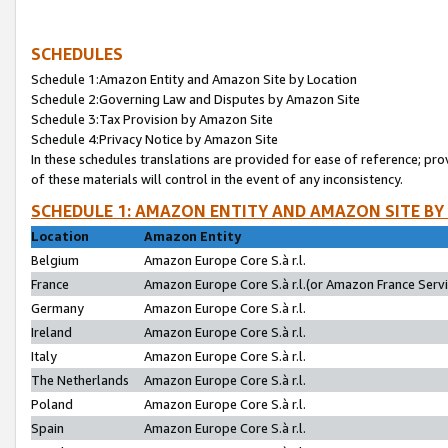
SCHEDULES
Schedule 1:Amazon Entity and Amazon Site by Location
Schedule 2:Governing Law and Disputes by Amazon Site
Schedule 3:Tax Provision by Amazon Site
Schedule 4:Privacy Notice by Amazon Site
In these schedules translations are provided for ease of reference; pro
of these materials will control in the event of any inconsistency.
SCHEDULE 1: AMAZON ENTITY AND AMAZON SITE BY
Location
Amazon Entity
Belgium
Amazon Europe Core S.à r.l.
France
Amazon Europe Core S.à r.l.(or Amazon France Servic
Germany
Amazon Europe Core S.à r.l.
Ireland
Amazon Europe Core S.à r.l.
Italy
Amazon Europe Core S.à r.l.
The Netherlands
Amazon Europe Core S.à r.l.
Poland
Amazon Europe Core S.à r.l.
Spain
Amazon Europe Core S.à r.l.