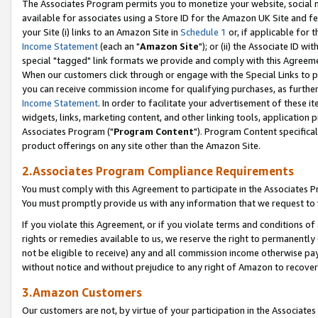
The Associates Program permits you to monetize your website, social me
available for associates using a Store ID for the Amazon UK Site and f
your Site (i) links to an Amazon Site in
Schedule 1
or, if applicable for t
Income Statement
(each an "
Amazon Site
"); or (ii) the Associate ID w
special "tagged" link formats we provide and comply with this Agreeme
When our customers click through or engage with the Special Links to p
you can receive commission income for qualifying purchases, as further d
Income Statement
. In order to facilitate your advertisement of these i
widgets, links, marketing content, and other linking tools, application 
Associates Program ("
Program Content
"). Program Content specifical
product offerings on any site other than the Amazon Site.
2.Associates Program Compliance Requirements
You must comply with this Agreement to participate in the Associates
You must promptly provide us with any information that we request to 
If you violate this Agreement, or if you violate terms and conditions 
rights or remedies available to us, we reserve the right to permanently
not be eligible to receive) any and all commission income otherwise pay
without notice and without prejudice to any right of Amazon to recove
3.Amazon Customers
Our customers are not, by virtue of your participation in the Associates