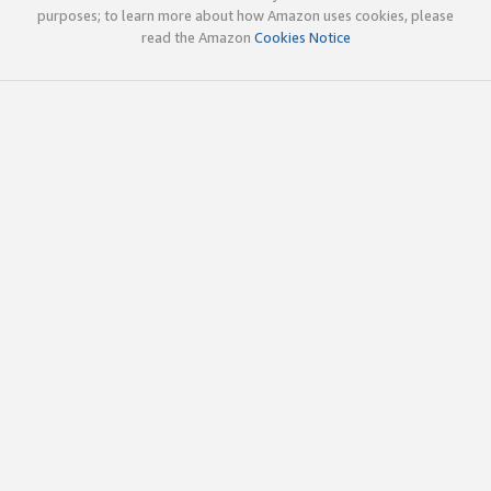
purposes; to learn more about how Amazon uses cookies, please
read the Amazon
Cookies Notice