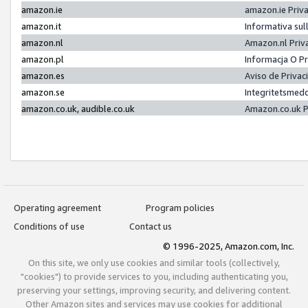
amazon.ie
amazon.ie Priv
amazon.it
Informativa sul
amazon.nl
Amazon.nl Priv
amazon.pl
Informacja O P
amazon.es
Aviso de Priva
amazon.se
Integritetsmed
amazon.co.uk, audible.co.uk
Amazon.co.uk P
Operating agreement
Program policies
Conditions of use
Contact us
© 1996-2025, Amazon.com, Inc.
On this site, we only use cookies and similar tools (collectively,
"cookies") to provide services to you, including authenticating you,
preserving your settings, improving security, and delivering content.
Other Amazon sites and services may use cookies for additional