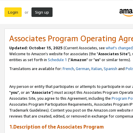
Login
Sign up
or
Associates Program Operating Ag
Updated: October 15, 2025
(Current Associates, see
what's changed
Welcome to Amazon's website for associates (the "
Associates Site
"),
entities as set forth in
Schedule 1
("
Amazon
" or "
us
" or similar terms).
Translations are available for:
French
,
German
,
Italian
,
Spanish
and
Poli
Any person or entity that participates or attempts to participate in ou
"
you
", or an "
Associate
") must accept this Associates Program Operati
Associates Site, you agree to this Agreement, including the
Program Pol
Associates Program Participation Requirements, Associates Program I
Trademark Guidelines). Content you post on the Amazon.com website m
reviews that are created, edited, or removed in exchange for compensati
1.Description of the Associates Program