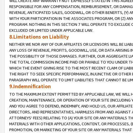
WILL CREATE ANY WARRANTY NOT EXPRESSLY STATED IN THIS AGREEM
RESPONSIBLE FOR ANY COMPENSATION, REIMBURSEMENT, OR DAMAGES
REVENUE, ANTICIPATED SALES, GOODWILL, OR OTHER BENEFITS, (Y
WITH YOUR PARTICIPATION IN THE ASSOCIATES PROGRAM, OR (Z) AN
PROGRAM. NOTHING IN THIS SECTION 7 WILL OPERATE TO EXCLUDE O
EXCLUDED OR LIMITED UNDER APPLICABLE LAW.
8.Limitations on Liability
NEITHER WE NOR ANY OF OUR AFFILIATES OR LICENSORS WILL BE LIAB
ANY LOSS OF REVENUE, PROFITS, GOODWILL, USE, OR DATA ARISING 
THE POSSIBILITY OF THOSE DAMAGES. FURTHER, OUR AGGREGATE LIA
THE TOTAL COMMISSION INCOME PAID OR PAYABLE TO YOU UNDER T
WHICH THE EVENT GIVING RISE TO THE MOST RECENT CLAIM OF LIABI
THE RIGHT TO SEEK SPECIFIC PERFORMANCE, INJUNCTIVE OR OTHER 
PARAGRAPH WILL OPERATE TO LIMIT LIABILITIES THAT CANNOT BE LI
9.Indemnification
TO THE MAXIMUM EXTENT PERMITTED BY APPLICABLE LAW, WE WILL HA
CREATION, MAINTENANCE, OR OPERATION OF YOUR SITE (INCLUDING 
AND YOU AGREE TO DEFEND, INDEMNIFY, AND HOLD US, OUR AFFILIAT
DIRECTORS, AND REPRESENTATIVES, HARMLESS FROM AND AGAINST ALL
ATTORNEYS' FEES) RELATING TO (A) YOUR SITE OR ANY MATERIALS 
MATERIALS WITH OTHER APPLICATIONS, CONTENT, OR PROCESSES, (
PROMOTION, OR MARKETING OF YOUR SITE OR ANY MATERIALS THAT A