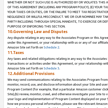
WHETHER OR NOT SUCH USE IS AUTHORIZED BY OR VIOLATES THIS A
OF THIS AGREEMENT (INCLUDING ANY PROGRAM POLICY), (E) YOUR TA
YOUR TAXES OR DUTIES, OR THE FAILURE TO MEET TAX REGISTRATIO
NEGLIGENCE OR WILLFUL MISCONDUCT. WE OR OUR NOMINEE MAY TA
PARTY INCLUDING THROUGH SPECIAL MANDATE, TO EXERCISE OR DEF
PURPOSE OF ENFORCING THIS SECTION.
10.Governing Law and Disputes
Any dispute relating in any way to the Associates Program or this Agree
under this Agreement, or your relationship with us or any of our affilia
Amazon Site set forth on
Schedule 2
.
11.Taxes
Any taxes and related obligations relating in any way to the Associate
transactions or activities under this Agreement, or your relationship with
Amazon Site set forth on
Schedule 3
.
12.Additional Provisions
We may send communications relating to the Associates Program from tim
monitor, record, use, and disclose information about your Site and user
Program Content (for example, that a particular Amazon customer clic
Site),(b) review, monitor, crawl, and otherwise investigate your Site to 
your logo and implementation of Program Content displayed on your Sit
how we process personal information, please see the relevant Amazon P