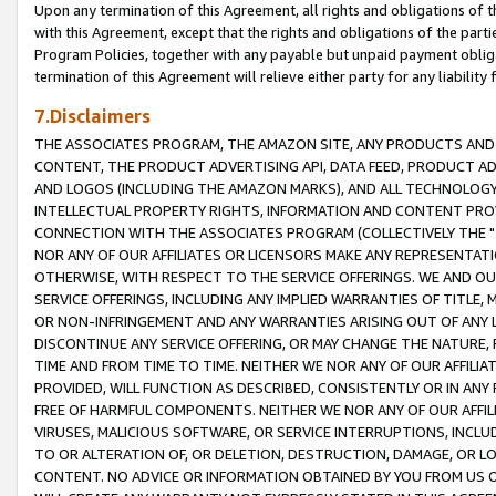
Upon any termination of this Agreement, all rights and obligations of th
with this Agreement, except that the rights and obligations of the partie
Program Policies, together with any payable but unpaid payment obliga
termination of this Agreement will relieve either party for any liability 
7.Disclaimers
THE ASSOCIATES PROGRAM, THE AMAZON SITE, ANY PRODUCTS AND SE
CONTENT, THE PRODUCT ADVERTISING API, DATA FEED, PRODUCT A
AND LOGOS (INCLUDING THE AMAZON MARKS), AND ALL TECHNOLOGY,
INTELLECTUAL PROPERTY RIGHTS, INFORMATION AND CONTENT PROVI
CONNECTION WITH THE ASSOCIATES PROGRAM (COLLECTIVELY THE "
NOR ANY OF OUR AFFILIATES OR LICENSORS MAKE ANY REPRESENTAT
OTHERWISE, WITH RESPECT TO THE SERVICE OFFERINGS. WE AND OU
SERVICE OFFERINGS, INCLUDING ANY IMPLIED WARRANTIES OF TITLE,
OR NON-INFRINGEMENT AND ANY WARRANTIES ARISING OUT OF ANY 
DISCONTINUE ANY SERVICE OFFERING, OR MAY CHANGE THE NATURE, 
TIME AND FROM TIME TO TIME. NEITHER WE NOR ANY OF OUR AFFILI
PROVIDED, WILL FUNCTION AS DESCRIBED, CONSISTENTLY OR IN ANY
FREE OF HARMFUL COMPONENTS. NEITHER WE NOR ANY OF OUR AFFILIA
VIRUSES, MALICIOUS SOFTWARE, OR SERVICE INTERRUPTIONS, INCL
TO OR ALTERATION OF, OR DELETION, DESTRUCTION, DAMAGE, OR LO
CONTENT. NO ADVICE OR INFORMATION OBTAINED BY YOU FROM US 