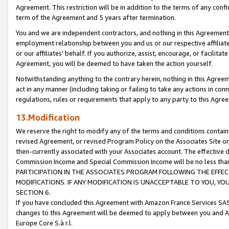
Agreement. This restriction will be in addition to the terms of any con
term of the Agreement and 5 years after termination.
You and we are independent contractors, and nothing in this Agreement wi
employment relationship between you and us or our respective affiliate
or our affiliates' behalf. If you authorize, assist, encourage, or facilita
Agreement, you will be deemed to have taken the action yourself.
Notwithstanding anything to the contrary herein, nothing in this Agreeme
act in any manner (including taking or failing to take any actions in con
regulations, rules or requirements that apply to any party to this Agre
13.Modification
We reserve the right to modify any of the terms and conditions containe
revised Agreement, or revised Program Policy on the Associates Site or
then-currently associated with your Associates account. The effective d
Commission Income and Special Commission Income will be no less tha
PARTICIPATION IN THE ASSOCIATES PROGRAM FOLLOWING THE EFFE
MODIFICATIONS. IF ANY MODIFICATION IS UNACCEPTABLE TO YOU, 
SECTION 6.
If you have concluded this Agreement with Amazon France Services SAS
changes to this Agreement will be deemed to apply between you and A
Europe Core S.à r.l.