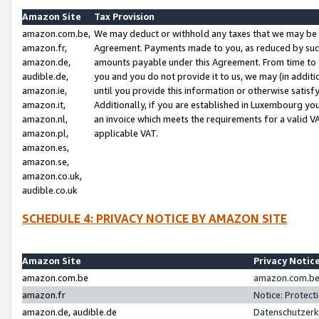
Amazon Site
Tax Provision
amazon.com.be,
We may deduct or withhold any taxes that we may be 
amazon.fr,
Agreement. Payments made to you, as reduced by such 
amazon.de,
amounts payable under this Agreement. From time to 
audible.de,
you and you do not provide it to us, we may (in addit
amazon.ie,
until you provide this information or otherwise satis
amazon.it,
Additionally, if you are established in Luxembourg yo
amazon.nl,
an invoice which meets the requirements for a valid V
amazon.pl,
applicable VAT.
amazon.es,
amazon.se,
amazon.co.uk,
audible.co.uk
SCHEDULE 4: PRIVACY NOTICE BY AMAZON SITE
Amazon Site
Privacy Notic
amazon.com.be
amazon.com.be 
amazon.fr
Notice: Protect
amazon.de, audible.de
Datenschutzerk