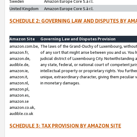
Sweden
Amazon Europe Core S.à r.l.
United Kingdom
Amazon Europe Core S.à r.l.
SCHEDULE 2: GOVERNING LAW AND DISPUTES BY AM
Amazon Site
Governing Law and Disputes Provision
amazon.com.be,
The laws of the Grand-Duchy of Luxembourg, without r
amazon.fr,
of any sort that might arise between you and us. You h
amazon.de,
judicial district of Luxembourg City. Notwithstanding a
audible.de,
any state, federal, or national court of competent juri
amazon.ie,
intellectual property or proprietary rights. You furth
amazon.it,
unique, extraordinary character, giving them peculiar
amazon.nl,
in monetary damages.
amazon.pl,
amazon.es,
amazon.se
amazon.co.uk,
audible.co.uk
SCHEDULE 3: TAX PROVISION BY AMAZON SITE