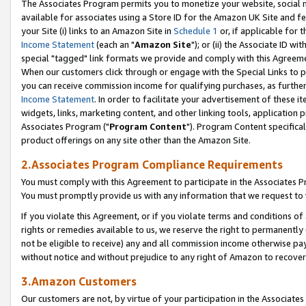
The Associates Program permits you to monetize your website, social me
available for associates using a Store ID for the Amazon UK Site and f
your Site (i) links to an Amazon Site in
Schedule 1
or, if applicable for t
Income Statement
(each an "
Amazon Site
"); or (ii) the Associate ID w
special "tagged" link formats we provide and comply with this Agreeme
When our customers click through or engage with the Special Links to p
you can receive commission income for qualifying purchases, as further d
Income Statement
. In order to facilitate your advertisement of these i
widgets, links, marketing content, and other linking tools, application 
Associates Program ("
Program Content
"). Program Content specifical
product offerings on any site other than the Amazon Site.
2.Associates Program Compliance Requirements
You must comply with this Agreement to participate in the Associates
You must promptly provide us with any information that we request to 
If you violate this Agreement, or if you violate terms and conditions 
rights or remedies available to us, we reserve the right to permanently
not be eligible to receive) any and all commission income otherwise pay
without notice and without prejudice to any right of Amazon to recove
3.Amazon Customers
Our customers are not, by virtue of your participation in the Associates