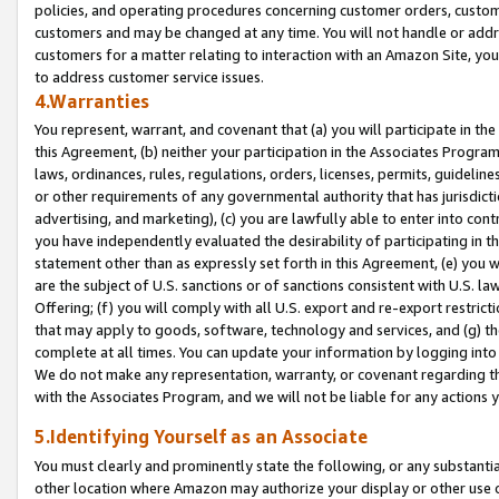
policies, and operating procedures concerning customer orders, custome
customers and may be changed at any time. You will not handle or addre
customers for a matter relating to interaction with an Amazon Site, yo
to address customer service issues.
4.Warranties
You represent, warrant, and covenant that (a) you will participate in t
this Agreement, (b) neither your participation in the Associates Program
laws, ordinances, rules, regulations, orders, licenses, permits, guidelin
or other requirements of any governmental authority that has jurisdicti
advertising, and marketing), (c) you are lawfully able to enter into cont
you have independently evaluated the desirability of participating in t
statement other than as expressly set forth in this Agreement, (e) you w
are the subject of U.S. sanctions or of sanctions consistent with U.S.
Offering; (f) you will comply with all U.S. export and re-export restric
that may apply to goods, software, technology and services, and (g) th
complete at all times. You can update your information by logging into 
We do not make any representation, warranty, or covenant regarding th
with the Associates Program, and we will not be liable for any actions
5.Identifying Yourself as an Associate
You must clearly and prominently state the following, or any substanti
other location where Amazon may authorize your display or other use 