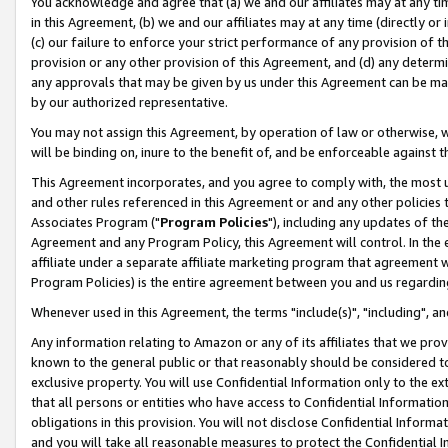
You acknowledge and agree that (a) we and our affiliates may at any time
in this Agreement, (b) we and our affiliates may at any time (directly or 
(c) our failure to enforce your strict performance of any provision of t
provision or any other provision of this Agreement, and (d) any determ
any approvals that may be given by us under this Agreement can be made,
by our authorized representative.
You may not assign this Agreement, by operation of law or otherwise, wi
will be binding on, inure to the benefit of, and be enforceable against t
This Agreement incorporates, and you agree to comply with, the most up-
and other rules referenced in this Agreement or and any other policies
Associates Program ("
Program Policies
"), including any updates of th
Agreement and any Program Policy, this Agreement will control. In th
affiliate under a separate affiliate marketing program that agreement 
Program Policies) is the entire agreement between you and us regardin
Whenever used in this Agreement, the terms "include(s)", "including", a
Any information relating to Amazon or any of its affiliates that we pro
known to the general public or that reasonably should be considered to
exclusive property. You will use Confidential Information only to the
that all persons or entities who have access to Confidential Informatio
obligations in this provision. You will not disclose Confidential Informa
and you will take all reasonable measures to protect the Confidential In