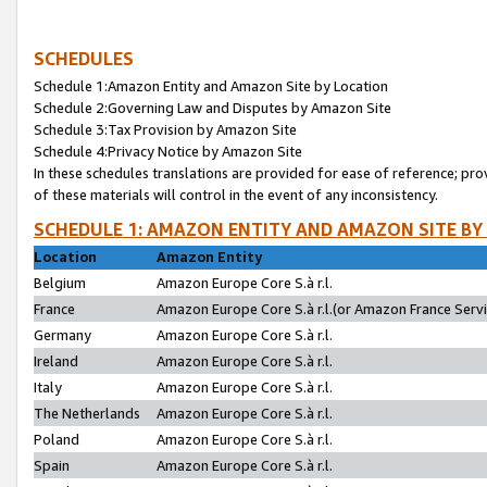
SCHEDULES
Schedule 1:Amazon Entity and Amazon Site by Location
Schedule 2:Governing Law and Disputes by Amazon Site
Schedule 3:Tax Provision by Amazon Site
Schedule 4:Privacy Notice by Amazon Site
In these schedules translations are provided for ease of reference; pro
of these materials will control in the event of any inconsistency.
SCHEDULE 1: AMAZON ENTITY AND AMAZON SITE BY
Location
Amazon Entity
Belgium
Amazon Europe Core S.à r.l.
France
Amazon Europe Core S.à r.l.(or Amazon France Servic
Germany
Amazon Europe Core S.à r.l.
Ireland
Amazon Europe Core S.à r.l.
Italy
Amazon Europe Core S.à r.l.
The Netherlands
Amazon Europe Core S.à r.l.
Poland
Amazon Europe Core S.à r.l.
Spain
Amazon Europe Core S.à r.l.