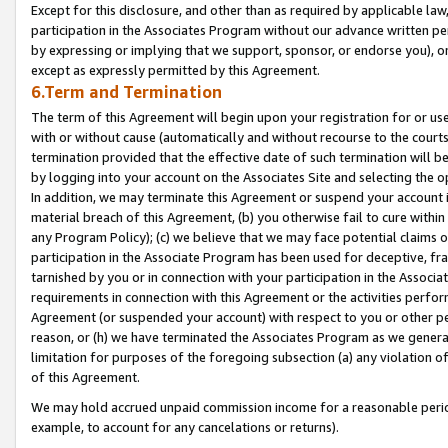
Except for this disclosure, and other than as required by applicable la
participation in the Associates Program without our advance written per
by expressing or implying that we support, sponsor, or endorse you), or
except as expressly permitted by this Agreement.
6.Term and Termination
The term of this Agreement will begin upon your registration for or use
with or without cause (automatically and without recourse to the courts,
termination provided that the effective date of such termination will b
by logging into your account on the Associates Site and selecting the o
In addition, we may terminate this Agreement or suspend your account i
material breach of this Agreement, (b) you otherwise fail to cure withi
any Program Policy); (c) we believe that we may face potential claims or
participation in the Associate Program has been used for deceptive, frau
tarnished by you or in connection with your participation in the Associ
requirements in connection with this Agreement or the activities perfo
Agreement (or suspended your account) with respect to you or other per
reason, or (h) we have terminated the Associates Program as we general
limitation for purposes of the foregoing subsection (a) any violation o
of this Agreement.
We may hold accrued unpaid commission income for a reasonable period 
example, to account for any cancelations or returns).