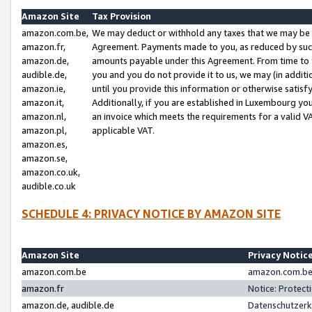
Amazon Site
Tax Provision
amazon.com.be,
We may deduct or withhold any taxes that we may be 
amazon.fr,
Agreement. Payments made to you, as reduced by such 
amazon.de,
amounts payable under this Agreement. From time to 
audible.de,
you and you do not provide it to us, we may (in addit
amazon.ie,
until you provide this information or otherwise satis
amazon.it,
Additionally, if you are established in Luxembourg yo
amazon.nl,
an invoice which meets the requirements for a valid V
amazon.pl,
applicable VAT.
amazon.es,
amazon.se,
amazon.co.uk,
audible.co.uk
SCHEDULE 4: PRIVACY NOTICE BY AMAZON SITE
Amazon Site
Privacy Notic
amazon.com.be
amazon.com.be 
amazon.fr
Notice: Protect
amazon.de, audible.de
Datenschutzerk