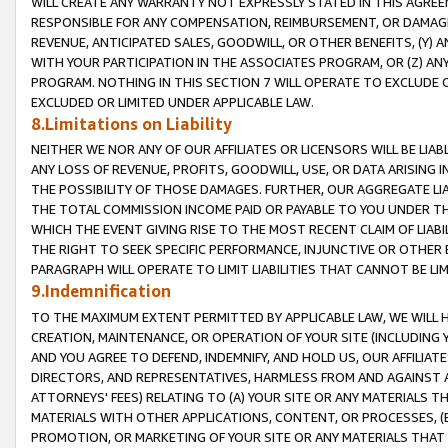
WILL CREATE ANY WARRANTY NOT EXPRESSLY STATED IN THIS AGREEM
RESPONSIBLE FOR ANY COMPENSATION, REIMBURSEMENT, OR DAMAGES
REVENUE, ANTICIPATED SALES, GOODWILL, OR OTHER BENEFITS, (Y
WITH YOUR PARTICIPATION IN THE ASSOCIATES PROGRAM, OR (Z) AN
PROGRAM. NOTHING IN THIS SECTION 7 WILL OPERATE TO EXCLUDE O
EXCLUDED OR LIMITED UNDER APPLICABLE LAW.
8.Limitations on Liability
NEITHER WE NOR ANY OF OUR AFFILIATES OR LICENSORS WILL BE LIAB
ANY LOSS OF REVENUE, PROFITS, GOODWILL, USE, OR DATA ARISING 
THE POSSIBILITY OF THOSE DAMAGES. FURTHER, OUR AGGREGATE LIA
THE TOTAL COMMISSION INCOME PAID OR PAYABLE TO YOU UNDER T
WHICH THE EVENT GIVING RISE TO THE MOST RECENT CLAIM OF LIABI
THE RIGHT TO SEEK SPECIFIC PERFORMANCE, INJUNCTIVE OR OTHER 
PARAGRAPH WILL OPERATE TO LIMIT LIABILITIES THAT CANNOT BE LI
9.Indemnification
TO THE MAXIMUM EXTENT PERMITTED BY APPLICABLE LAW, WE WILL HA
CREATION, MAINTENANCE, OR OPERATION OF YOUR SITE (INCLUDING 
AND YOU AGREE TO DEFEND, INDEMNIFY, AND HOLD US, OUR AFFILIAT
DIRECTORS, AND REPRESENTATIVES, HARMLESS FROM AND AGAINST ALL
ATTORNEYS' FEES) RELATING TO (A) YOUR SITE OR ANY MATERIALS 
MATERIALS WITH OTHER APPLICATIONS, CONTENT, OR PROCESSES, (
PROMOTION, OR MARKETING OF YOUR SITE OR ANY MATERIALS THAT A