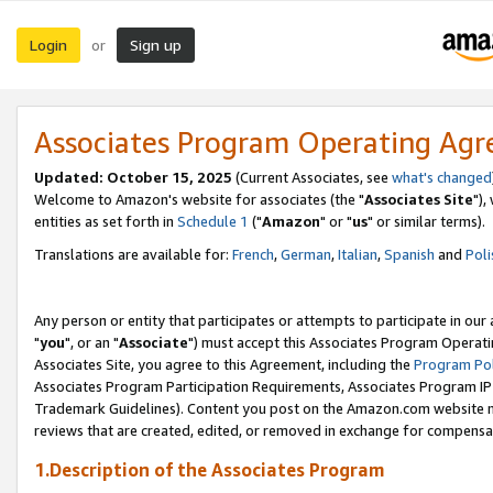
Login
Sign up
or
Associates Program Operating Ag
Updated: October 15, 2025
(Current Associates, see
what's changed
Welcome to Amazon's website for associates (the "
Associates Site
"),
entities as set forth in
Schedule 1
("
Amazon
" or "
us
" or similar terms).
Translations are available for:
French
,
German
,
Italian
,
Spanish
and
Poli
Any person or entity that participates or attempts to participate in ou
"
you
", or an "
Associate
") must accept this Associates Program Operati
Associates Site, you agree to this Agreement, including the
Program Pol
Associates Program Participation Requirements, Associates Program I
Trademark Guidelines). Content you post on the Amazon.com website m
reviews that are created, edited, or removed in exchange for compensati
1.Description of the Associates Program