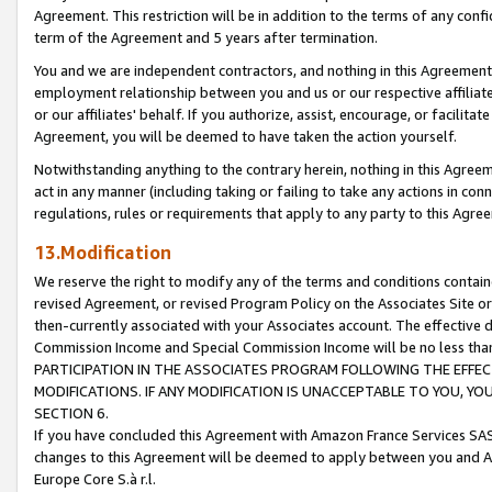
Agreement. This restriction will be in addition to the terms of any con
term of the Agreement and 5 years after termination.
You and we are independent contractors, and nothing in this Agreement wi
employment relationship between you and us or our respective affiliate
or our affiliates' behalf. If you authorize, assist, encourage, or facilita
Agreement, you will be deemed to have taken the action yourself.
Notwithstanding anything to the contrary herein, nothing in this Agreeme
act in any manner (including taking or failing to take any actions in con
regulations, rules or requirements that apply to any party to this Agre
13.Modification
We reserve the right to modify any of the terms and conditions containe
revised Agreement, or revised Program Policy on the Associates Site or
then-currently associated with your Associates account. The effective d
Commission Income and Special Commission Income will be no less tha
PARTICIPATION IN THE ASSOCIATES PROGRAM FOLLOWING THE EFFE
MODIFICATIONS. IF ANY MODIFICATION IS UNACCEPTABLE TO YOU, 
SECTION 6.
If you have concluded this Agreement with Amazon France Services SAS
changes to this Agreement will be deemed to apply between you and A
Europe Core S.à r.l.