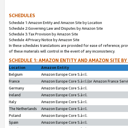
SCHEDULES
Schedule 1:Amazon Entity and Amazon Site by Location
Schedule 2:Governing Law and Disputes by Amazon Site
Schedule 3:Tax Provision by Amazon Site
Schedule 4:Privacy Notice by Amazon Site
In these schedules translations are provided for ease of reference; pro
of these materials will control in the event of any inconsistency.
SCHEDULE 1: AMAZON ENTITY AND AMAZON SITE BY
Location
Amazon Entity
Belgium
Amazon Europe Core S.à r.l.
France
Amazon Europe Core S.à r.l.(or Amazon France Servic
Germany
Amazon Europe Core S.à r.l.
Ireland
Amazon Europe Core S.à r.l.
Italy
Amazon Europe Core S.à r.l.
The Netherlands
Amazon Europe Core S.à r.l.
Poland
Amazon Europe Core S.à r.l.
Spain
Amazon Europe Core S.à r.l.