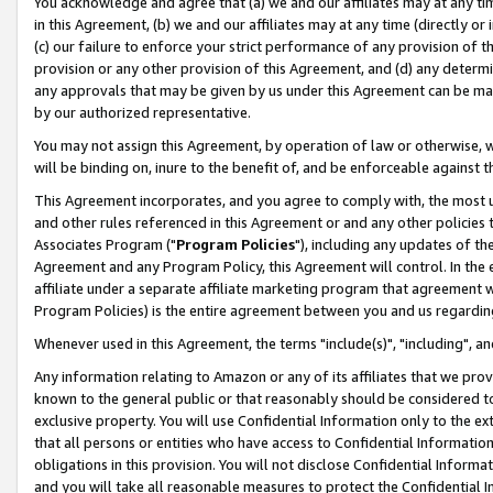
You acknowledge and agree that (a) we and our affiliates may at any time
in this Agreement, (b) we and our affiliates may at any time (directly or 
(c) our failure to enforce your strict performance of any provision of t
provision or any other provision of this Agreement, and (d) any determ
any approvals that may be given by us under this Agreement can be made,
by our authorized representative.
You may not assign this Agreement, by operation of law or otherwise, wi
will be binding on, inure to the benefit of, and be enforceable against t
This Agreement incorporates, and you agree to comply with, the most up-
and other rules referenced in this Agreement or and any other policies
Associates Program ("
Program Policies
"), including any updates of th
Agreement and any Program Policy, this Agreement will control. In th
affiliate under a separate affiliate marketing program that agreement 
Program Policies) is the entire agreement between you and us regardin
Whenever used in this Agreement, the terms "include(s)", "including", a
Any information relating to Amazon or any of its affiliates that we pro
known to the general public or that reasonably should be considered to
exclusive property. You will use Confidential Information only to the
that all persons or entities who have access to Confidential Informatio
obligations in this provision. You will not disclose Confidential Informa
and you will take all reasonable measures to protect the Confidential In