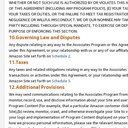
WHETHER OR NOT SUCH USE IS AUTHORIZED BY OR VIOLATES THIS A
OF THIS AGREEMENT (INCLUDING ANY PROGRAM POLICY), (E) YOUR TA
YOUR TAXES OR DUTIES, OR THE FAILURE TO MEET TAX REGISTRATIO
NEGLIGENCE OR WILLFUL MISCONDUCT. WE OR OUR NOMINEE MAY TA
PARTY INCLUDING THROUGH SPECIAL MANDATE, TO EXERCISE OR DEF
PURPOSE OF ENFORCING THIS SECTION.
10.Governing Law and Disputes
Any dispute relating in any way to the Associates Program or this Agree
under this Agreement, or your relationship with us or any of our affilia
Amazon Site set forth on
Schedule 2
.
11.Taxes
Any taxes and related obligations relating in any way to the Associate
transactions or activities under this Agreement, or your relationship with
Amazon Site set forth on
Schedule 3
.
12.Additional Provisions
We may send communications relating to the Associates Program from tim
monitor, record, use, and disclose information about your Site and user
Program Content (for example, that a particular Amazon customer clic
Site),(b) review, monitor, crawl, and otherwise investigate your Site to 
your logo and implementation of Program Content displayed on your Sit
how we process personal information, please see the relevant Amazon P