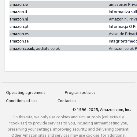
amazon.ie
amazon.ie Priv
amazon.it
Informativa sul
amazon.nl
Amazon.nl Priv
amazon.pl
Informacja O P
amazon.es
Aviso de Priva
amazon.se
Integritetsmed
amazon.co.uk, audible.co.uk
Amazon.co.uk P
Operating agreement
Program policies
Conditions of use
Contact us
© 1996-2025, Amazon.com, Inc.
On this site, we only use cookies and similar tools (collectively,
"cookies") to provide services to you, including authenticating you,
preserving your settings, improving security, and delivering content.
Other Amazon sites and services may use cookies for additional