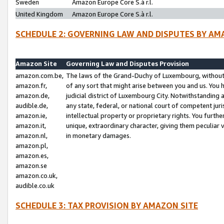
Sweden
Amazon Europe Core S.à r.l.
United Kingdom
Amazon Europe Core S.à r.l.
SCHEDULE 2: GOVERNING LAW AND DISPUTES BY AM
Amazon Site
Governing Law and Disputes Provision
amazon.com.be,
The laws of the Grand-Duchy of Luxembourg, without r
amazon.fr,
of any sort that might arise between you and us. You h
amazon.de,
judicial district of Luxembourg City. Notwithstanding a
audible.de,
any state, federal, or national court of competent juri
amazon.ie,
intellectual property or proprietary rights. You furth
amazon.it,
unique, extraordinary character, giving them peculiar
amazon.nl,
in monetary damages.
amazon.pl,
amazon.es,
amazon.se
amazon.co.uk,
audible.co.uk
SCHEDULE 3: TAX PROVISION BY AMAZON SITE