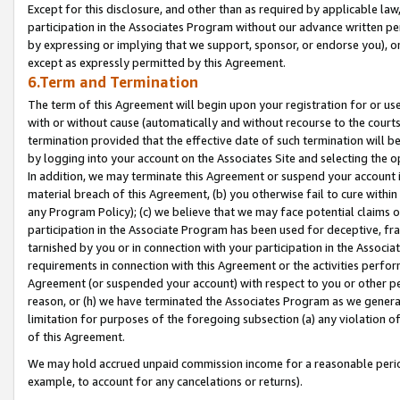
Except for this disclosure, and other than as required by applicable la
participation in the Associates Program without our advance written per
by expressing or implying that we support, sponsor, or endorse you), or
except as expressly permitted by this Agreement.
6.Term and Termination
The term of this Agreement will begin upon your registration for or use
with or without cause (automatically and without recourse to the courts,
termination provided that the effective date of such termination will b
by logging into your account on the Associates Site and selecting the o
In addition, we may terminate this Agreement or suspend your account i
material breach of this Agreement, (b) you otherwise fail to cure withi
any Program Policy); (c) we believe that we may face potential claims or
participation in the Associate Program has been used for deceptive, frau
tarnished by you or in connection with your participation in the Associ
requirements in connection with this Agreement or the activities perfo
Agreement (or suspended your account) with respect to you or other per
reason, or (h) we have terminated the Associates Program as we general
limitation for purposes of the foregoing subsection (a) any violation o
of this Agreement.
We may hold accrued unpaid commission income for a reasonable period 
example, to account for any cancelations or returns).