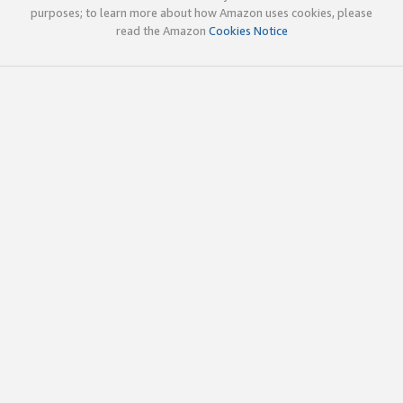
purposes; to learn more about how Amazon uses cookies, please
read the Amazon
Cookies Notice