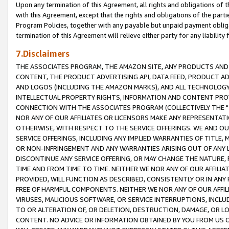
Upon any termination of this Agreement, all rights and obligations of th
with this Agreement, except that the rights and obligations of the partie
Program Policies, together with any payable but unpaid payment obliga
termination of this Agreement will relieve either party for any liability 
7.Disclaimers
THE ASSOCIATES PROGRAM, THE AMAZON SITE, ANY PRODUCTS AND SE
CONTENT, THE PRODUCT ADVERTISING API, DATA FEED, PRODUCT A
AND LOGOS (INCLUDING THE AMAZON MARKS), AND ALL TECHNOLOGY,
INTELLECTUAL PROPERTY RIGHTS, INFORMATION AND CONTENT PROVI
CONNECTION WITH THE ASSOCIATES PROGRAM (COLLECTIVELY THE "
NOR ANY OF OUR AFFILIATES OR LICENSORS MAKE ANY REPRESENTAT
OTHERWISE, WITH RESPECT TO THE SERVICE OFFERINGS. WE AND OU
SERVICE OFFERINGS, INCLUDING ANY IMPLIED WARRANTIES OF TITLE,
OR NON-INFRINGEMENT AND ANY WARRANTIES ARISING OUT OF ANY 
DISCONTINUE ANY SERVICE OFFERING, OR MAY CHANGE THE NATURE, 
TIME AND FROM TIME TO TIME. NEITHER WE NOR ANY OF OUR AFFILI
PROVIDED, WILL FUNCTION AS DESCRIBED, CONSISTENTLY OR IN ANY
FREE OF HARMFUL COMPONENTS. NEITHER WE NOR ANY OF OUR AFFILIA
VIRUSES, MALICIOUS SOFTWARE, OR SERVICE INTERRUPTIONS, INCL
TO OR ALTERATION OF, OR DELETION, DESTRUCTION, DAMAGE, OR LO
CONTENT. NO ADVICE OR INFORMATION OBTAINED BY YOU FROM US 