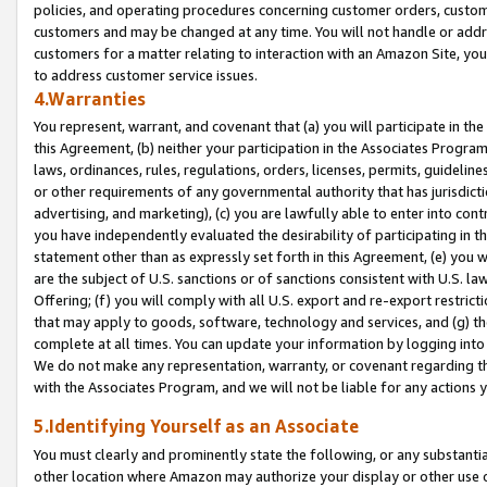
policies, and operating procedures concerning customer orders, custome
customers and may be changed at any time. You will not handle or addre
customers for a matter relating to interaction with an Amazon Site, yo
to address customer service issues.
4.Warranties
You represent, warrant, and covenant that (a) you will participate in t
this Agreement, (b) neither your participation in the Associates Program
laws, ordinances, rules, regulations, orders, licenses, permits, guidelin
or other requirements of any governmental authority that has jurisdicti
advertising, and marketing), (c) you are lawfully able to enter into cont
you have independently evaluated the desirability of participating in t
statement other than as expressly set forth in this Agreement, (e) you w
are the subject of U.S. sanctions or of sanctions consistent with U.S.
Offering; (f) you will comply with all U.S. export and re-export restric
that may apply to goods, software, technology and services, and (g) th
complete at all times. You can update your information by logging into 
We do not make any representation, warranty, or covenant regarding th
with the Associates Program, and we will not be liable for any actions
5.Identifying Yourself as an Associate
You must clearly and prominently state the following, or any substanti
other location where Amazon may authorize your display or other use 