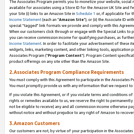
The Associates Program permits you to monetize your website, social me
available for associates using a Store ID for the Amazon UK Site and f
your Site (i) links to an Amazon Site in
Schedule 1
or, if applicable for t
Income Statement
(each an "
Amazon Site
"); or (ii) the Associate ID w
special "tagged" link formats we provide and comply with this Agreeme
When our customers click through or engage with the Special Links to p
you can receive commission income for qualifying purchases, as further d
Income Statement
. In order to facilitate your advertisement of these i
widgets, links, marketing content, and other linking tools, application 
Associates Program ("
Program Content
"). Program Content specifical
product offerings on any site other than the Amazon Site.
2.Associates Program Compliance Requirements
You must comply with this Agreement to participate in the Associates
You must promptly provide us with any information that we request to 
If you violate this Agreement, or if you violate terms and conditions 
rights or remedies available to us, we reserve the right to permanently
not be eligible to receive) any and all commission income otherwise pay
without notice and without prejudice to any right of Amazon to recove
3.Amazon Customers
Our customers are not, by virtue of your participation in the Associates