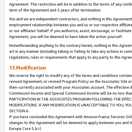
Agreement. This restriction will be in addition to the terms of any con
term of the Agreement and 5 years after termination.
You and we are independent contractors, and nothing in this Agreement wi
employment relationship between you and us or our respective affiliate
or our affiliates' behalf. If you authorize, assist, encourage, or facilita
Agreement, you will be deemed to have taken the action yourself.
Notwithstanding anything to the contrary herein, nothing in this Agreeme
act in any manner (including taking or failing to take any actions in con
regulations, rules or requirements that apply to any party to this Agre
13.Modification
We reserve the right to modify any of the terms and conditions containe
revised Agreement, or revised Program Policy on the Associates Site or
then-currently associated with your Associates account. The effective d
Commission Income and Special Commission Income will be no less tha
PARTICIPATION IN THE ASSOCIATES PROGRAM FOLLOWING THE EFFE
MODIFICATIONS. IF ANY MODIFICATION IS UNACCEPTABLE TO YOU, 
SECTION 6.
If you have concluded this Agreement with Amazon France Services SAS
changes to this Agreement will be deemed to apply between you and A
Europe Core S.à r.l.