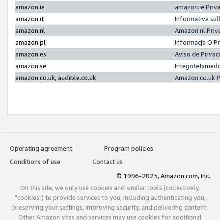
amazon.ie
amazon.ie Priv
amazon.it
Informativa sul
amazon.nl
Amazon.nl Priv
amazon.pl
Informacja O P
amazon.es
Aviso de Priva
amazon.se
Integritetsmed
amazon.co.uk, audible.co.uk
Amazon.co.uk P
Operating agreement
Program policies
Conditions of use
Contact us
© 1996-2025, Amazon.com, Inc.
On this site, we only use cookies and similar tools (collectively,
"cookies") to provide services to you, including authenticating you,
preserving your settings, improving security, and delivering content.
Other Amazon sites and services may use cookies for additional