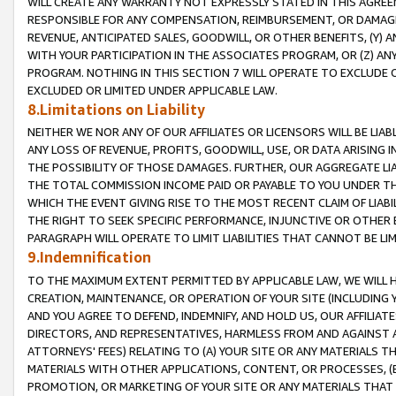
WILL CREATE ANY WARRANTY NOT EXPRESSLY STATED IN THIS AGREEM
RESPONSIBLE FOR ANY COMPENSATION, REIMBURSEMENT, OR DAMAGES
REVENUE, ANTICIPATED SALES, GOODWILL, OR OTHER BENEFITS, (Y
WITH YOUR PARTICIPATION IN THE ASSOCIATES PROGRAM, OR (Z) AN
PROGRAM. NOTHING IN THIS SECTION 7 WILL OPERATE TO EXCLUDE O
EXCLUDED OR LIMITED UNDER APPLICABLE LAW.
8.Limitations on Liability
NEITHER WE NOR ANY OF OUR AFFILIATES OR LICENSORS WILL BE LIAB
ANY LOSS OF REVENUE, PROFITS, GOODWILL, USE, OR DATA ARISING 
THE POSSIBILITY OF THOSE DAMAGES. FURTHER, OUR AGGREGATE LIA
THE TOTAL COMMISSION INCOME PAID OR PAYABLE TO YOU UNDER T
WHICH THE EVENT GIVING RISE TO THE MOST RECENT CLAIM OF LIABI
THE RIGHT TO SEEK SPECIFIC PERFORMANCE, INJUNCTIVE OR OTHER 
PARAGRAPH WILL OPERATE TO LIMIT LIABILITIES THAT CANNOT BE LI
9.Indemnification
TO THE MAXIMUM EXTENT PERMITTED BY APPLICABLE LAW, WE WILL HA
CREATION, MAINTENANCE, OR OPERATION OF YOUR SITE (INCLUDING 
AND YOU AGREE TO DEFEND, INDEMNIFY, AND HOLD US, OUR AFFILIAT
DIRECTORS, AND REPRESENTATIVES, HARMLESS FROM AND AGAINST ALL
ATTORNEYS' FEES) RELATING TO (A) YOUR SITE OR ANY MATERIALS 
MATERIALS WITH OTHER APPLICATIONS, CONTENT, OR PROCESSES, (
PROMOTION, OR MARKETING OF YOUR SITE OR ANY MATERIALS THAT A