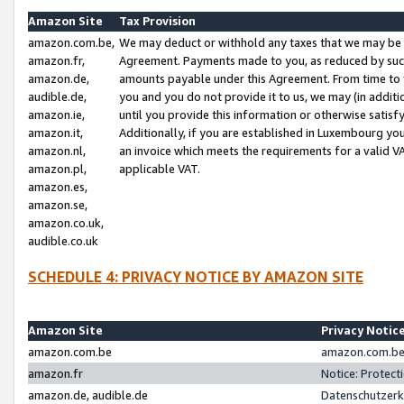
Amazon Site
Tax Provision
amazon.com.be,
We may deduct or withhold any taxes that we may be 
amazon.fr,
Agreement. Payments made to you, as reduced by such 
amazon.de,
amounts payable under this Agreement. From time to 
audible.de,
you and you do not provide it to us, we may (in addit
amazon.ie,
until you provide this information or otherwise satis
amazon.it,
Additionally, if you are established in Luxembourg yo
amazon.nl,
an invoice which meets the requirements for a valid V
amazon.pl,
applicable VAT.
amazon.es,
amazon.se,
amazon.co.uk,
audible.co.uk
SCHEDULE 4: PRIVACY NOTICE BY AMAZON SITE
Amazon Site
Privacy Notic
amazon.com.be
amazon.com.be 
amazon.fr
Notice: Protect
amazon.de, audible.de
Datenschutzerk