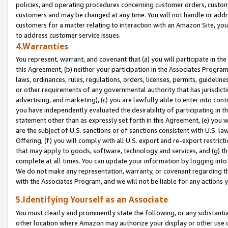
policies, and operating procedures concerning customer orders, custome
customers and may be changed at any time. You will not handle or addre
customers for a matter relating to interaction with an Amazon Site, yo
to address customer service issues.
4.Warranties
You represent, warrant, and covenant that (a) you will participate in t
this Agreement, (b) neither your participation in the Associates Program
laws, ordinances, rules, regulations, orders, licenses, permits, guidelin
or other requirements of any governmental authority that has jurisdicti
advertising, and marketing), (c) you are lawfully able to enter into cont
you have independently evaluated the desirability of participating in t
statement other than as expressly set forth in this Agreement, (e) you w
are the subject of U.S. sanctions or of sanctions consistent with U.S.
Offering; (f) you will comply with all U.S. export and re-export restric
that may apply to goods, software, technology and services, and (g) th
complete at all times. You can update your information by logging into 
We do not make any representation, warranty, or covenant regarding th
with the Associates Program, and we will not be liable for any actions
5.Identifying Yourself as an Associate
You must clearly and prominently state the following, or any substanti
other location where Amazon may authorize your display or other use 