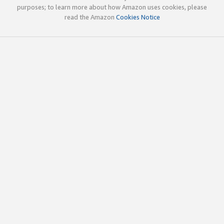
purposes; to learn more about how Amazon uses cookies, please
read the Amazon
Cookies Notice