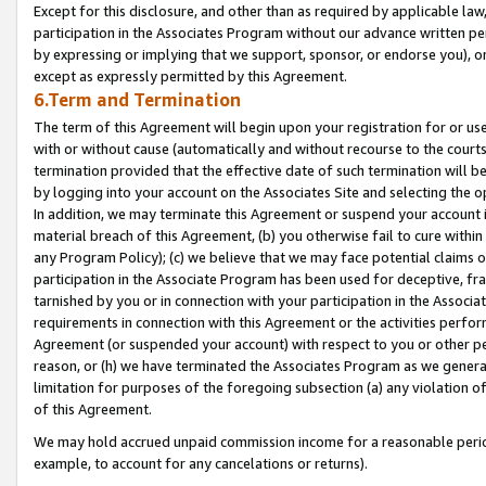
Except for this disclosure, and other than as required by applicable la
participation in the Associates Program without our advance written per
by expressing or implying that we support, sponsor, or endorse you), or
except as expressly permitted by this Agreement.
6.Term and Termination
The term of this Agreement will begin upon your registration for or use
with or without cause (automatically and without recourse to the courts,
termination provided that the effective date of such termination will b
by logging into your account on the Associates Site and selecting the o
In addition, we may terminate this Agreement or suspend your account i
material breach of this Agreement, (b) you otherwise fail to cure withi
any Program Policy); (c) we believe that we may face potential claims or
participation in the Associate Program has been used for deceptive, frau
tarnished by you or in connection with your participation in the Associ
requirements in connection with this Agreement or the activities perfo
Agreement (or suspended your account) with respect to you or other per
reason, or (h) we have terminated the Associates Program as we general
limitation for purposes of the foregoing subsection (a) any violation o
of this Agreement.
We may hold accrued unpaid commission income for a reasonable period 
example, to account for any cancelations or returns).