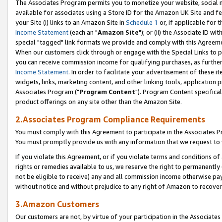
The Associates Program permits you to monetize your website, social me
available for associates using a Store ID for the Amazon UK Site and f
your Site (i) links to an Amazon Site in
Schedule 1
or, if applicable for t
Income Statement
(each an "
Amazon Site
"); or (ii) the Associate ID w
special "tagged" link formats we provide and comply with this Agreeme
When our customers click through or engage with the Special Links to p
you can receive commission income for qualifying purchases, as further d
Income Statement
. In order to facilitate your advertisement of these i
widgets, links, marketing content, and other linking tools, application 
Associates Program ("
Program Content
"). Program Content specifical
product offerings on any site other than the Amazon Site.
2.Associates Program Compliance Requirements
You must comply with this Agreement to participate in the Associates
You must promptly provide us with any information that we request to 
If you violate this Agreement, or if you violate terms and conditions 
rights or remedies available to us, we reserve the right to permanently
not be eligible to receive) any and all commission income otherwise pay
without notice and without prejudice to any right of Amazon to recove
3.Amazon Customers
Our customers are not, by virtue of your participation in the Associates