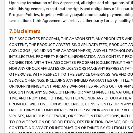
Upon any termination of this Agreement, all rights and obligations of th
with this Agreement, except that the rights and obligations of the partie
Program Policies, together with any payable but unpaid payment obliga
termination of this Agreement will relieve either party for any liability 
7.Disclaimers
THE ASSOCIATES PROGRAM, THE AMAZON SITE, ANY PRODUCTS AND SE
CONTENT, THE PRODUCT ADVERTISING API, DATA FEED, PRODUCT A
AND LOGOS (INCLUDING THE AMAZON MARKS), AND ALL TECHNOLOGY,
INTELLECTUAL PROPERTY RIGHTS, INFORMATION AND CONTENT PROVI
CONNECTION WITH THE ASSOCIATES PROGRAM (COLLECTIVELY THE "
NOR ANY OF OUR AFFILIATES OR LICENSORS MAKE ANY REPRESENTAT
OTHERWISE, WITH RESPECT TO THE SERVICE OFFERINGS. WE AND OU
SERVICE OFFERINGS, INCLUDING ANY IMPLIED WARRANTIES OF TITLE,
OR NON-INFRINGEMENT AND ANY WARRANTIES ARISING OUT OF ANY 
DISCONTINUE ANY SERVICE OFFERING, OR MAY CHANGE THE NATURE, 
TIME AND FROM TIME TO TIME. NEITHER WE NOR ANY OF OUR AFFILI
PROVIDED, WILL FUNCTION AS DESCRIBED, CONSISTENTLY OR IN ANY
FREE OF HARMFUL COMPONENTS. NEITHER WE NOR ANY OF OUR AFFILIA
VIRUSES, MALICIOUS SOFTWARE, OR SERVICE INTERRUPTIONS, INCL
TO OR ALTERATION OF, OR DELETION, DESTRUCTION, DAMAGE, OR LO
CONTENT. NO ADVICE OR INFORMATION OBTAINED BY YOU FROM US 