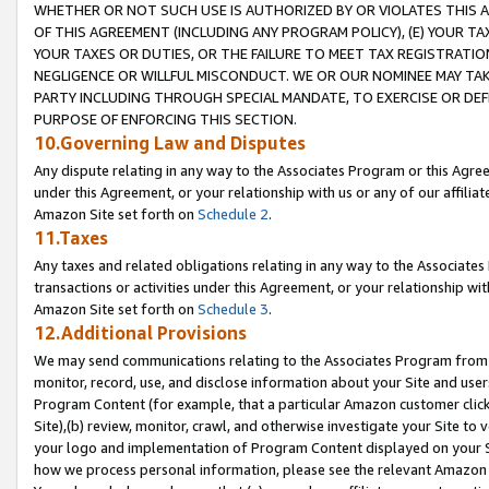
WHETHER OR NOT SUCH USE IS AUTHORIZED BY OR VIOLATES THIS A
OF THIS AGREEMENT (INCLUDING ANY PROGRAM POLICY), (E) YOUR TA
YOUR TAXES OR DUTIES, OR THE FAILURE TO MEET TAX REGISTRATIO
NEGLIGENCE OR WILLFUL MISCONDUCT. WE OR OUR NOMINEE MAY TA
PARTY INCLUDING THROUGH SPECIAL MANDATE, TO EXERCISE OR DEF
PURPOSE OF ENFORCING THIS SECTION.
10.Governing Law and Disputes
Any dispute relating in any way to the Associates Program or this Agree
under this Agreement, or your relationship with us or any of our affilia
Amazon Site set forth on
Schedule 2
.
11.Taxes
Any taxes and related obligations relating in any way to the Associate
transactions or activities under this Agreement, or your relationship with
Amazon Site set forth on
Schedule 3
.
12.Additional Provisions
We may send communications relating to the Associates Program from tim
monitor, record, use, and disclose information about your Site and user
Program Content (for example, that a particular Amazon customer clic
Site),(b) review, monitor, crawl, and otherwise investigate your Site to 
your logo and implementation of Program Content displayed on your Sit
how we process personal information, please see the relevant Amazon P