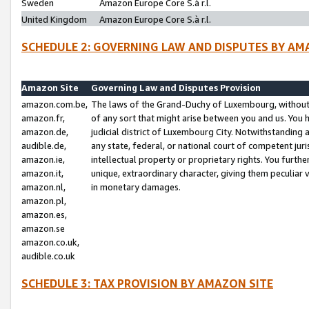
Sweden
Amazon Europe Core S.à r.l.
United Kingdom
Amazon Europe Core S.à r.l.
SCHEDULE 2: GOVERNING LAW AND DISPUTES BY AM
Amazon Site
Governing Law and Disputes Provision
amazon.com.be,
The laws of the Grand-Duchy of Luxembourg, without r
amazon.fr,
of any sort that might arise between you and us. You h
amazon.de,
judicial district of Luxembourg City. Notwithstanding a
audible.de,
any state, federal, or national court of competent juri
amazon.ie,
intellectual property or proprietary rights. You furth
amazon.it,
unique, extraordinary character, giving them peculiar
amazon.nl,
in monetary damages.
amazon.pl,
amazon.es,
amazon.se
amazon.co.uk,
audible.co.uk
SCHEDULE 3: TAX PROVISION BY AMAZON SITE