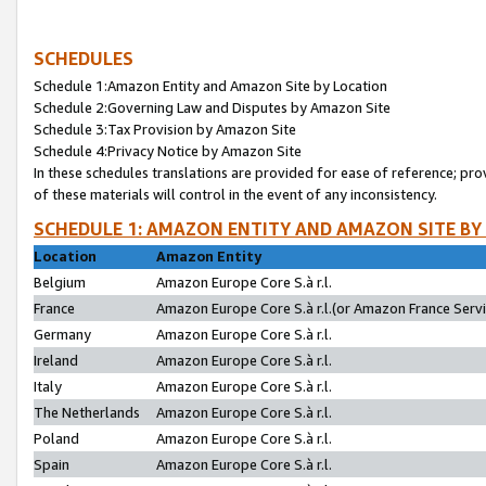
SCHEDULES
Schedule 1:Amazon Entity and Amazon Site by Location
Schedule 2:Governing Law and Disputes by Amazon Site
Schedule 3:Tax Provision by Amazon Site
Schedule 4:Privacy Notice by Amazon Site
In these schedules translations are provided for ease of reference; pro
of these materials will control in the event of any inconsistency.
SCHEDULE 1: AMAZON ENTITY AND AMAZON SITE BY
Location
Amazon Entity
Belgium
Amazon Europe Core S.à r.l.
France
Amazon Europe Core S.à r.l.(or Amazon France Servic
Germany
Amazon Europe Core S.à r.l.
Ireland
Amazon Europe Core S.à r.l.
Italy
Amazon Europe Core S.à r.l.
The Netherlands
Amazon Europe Core S.à r.l.
Poland
Amazon Europe Core S.à r.l.
Spain
Amazon Europe Core S.à r.l.