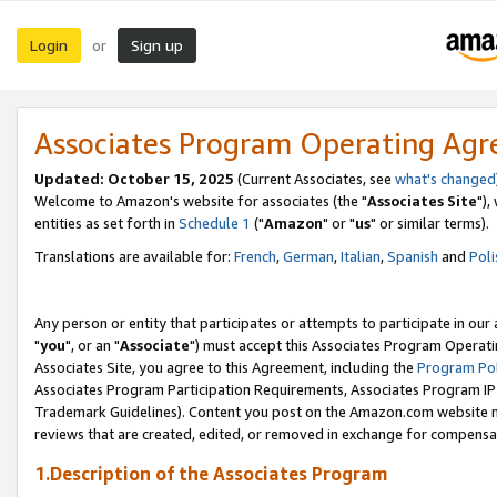
Login
Sign up
or
Associates Program Operating Ag
Updated: October 15, 2025
(Current Associates, see
what's changed
Welcome to Amazon's website for associates (the "
Associates Site
"),
entities as set forth in
Schedule 1
("
Amazon
" or "
us
" or similar terms).
Translations are available for:
French
,
German
,
Italian
,
Spanish
and
Poli
Any person or entity that participates or attempts to participate in ou
"
you
", or an "
Associate
") must accept this Associates Program Operati
Associates Site, you agree to this Agreement, including the
Program Pol
Associates Program Participation Requirements, Associates Program I
Trademark Guidelines). Content you post on the Amazon.com website m
reviews that are created, edited, or removed in exchange for compensati
1.Description of the Associates Program