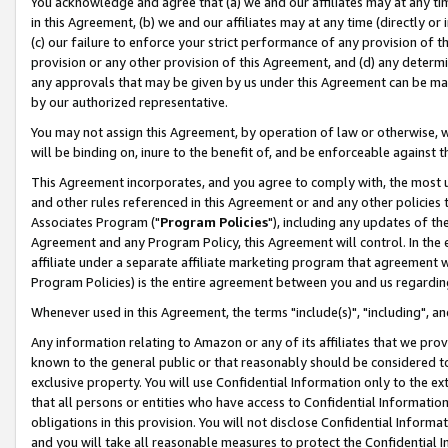
You acknowledge and agree that (a) we and our affiliates may at any time
in this Agreement, (b) we and our affiliates may at any time (directly or 
(c) our failure to enforce your strict performance of any provision of t
provision or any other provision of this Agreement, and (d) any determ
any approvals that may be given by us under this Agreement can be made,
by our authorized representative.
You may not assign this Agreement, by operation of law or otherwise, wi
will be binding on, inure to the benefit of, and be enforceable against t
This Agreement incorporates, and you agree to comply with, the most up-
and other rules referenced in this Agreement or and any other policies
Associates Program ("
Program Policies
"), including any updates of th
Agreement and any Program Policy, this Agreement will control. In th
affiliate under a separate affiliate marketing program that agreement 
Program Policies) is the entire agreement between you and us regardin
Whenever used in this Agreement, the terms "include(s)", "including", a
Any information relating to Amazon or any of its affiliates that we pro
known to the general public or that reasonably should be considered to
exclusive property. You will use Confidential Information only to the
that all persons or entities who have access to Confidential Informatio
obligations in this provision. You will not disclose Confidential Informa
and you will take all reasonable measures to protect the Confidential In