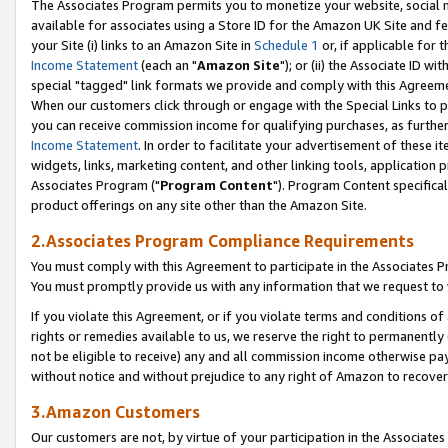
The Associates Program permits you to monetize your website, social me
available for associates using a Store ID for the Amazon UK Site and f
your Site (i) links to an Amazon Site in
Schedule 1
or, if applicable for t
Income Statement
(each an "
Amazon Site
"); or (ii) the Associate ID w
special "tagged" link formats we provide and comply with this Agreeme
When our customers click through or engage with the Special Links to p
you can receive commission income for qualifying purchases, as further d
Income Statement
. In order to facilitate your advertisement of these i
widgets, links, marketing content, and other linking tools, application 
Associates Program ("
Program Content
"). Program Content specifical
product offerings on any site other than the Amazon Site.
2.Associates Program Compliance Requirements
You must comply with this Agreement to participate in the Associates
You must promptly provide us with any information that we request to 
If you violate this Agreement, or if you violate terms and conditions 
rights or remedies available to us, we reserve the right to permanently
not be eligible to receive) any and all commission income otherwise pay
without notice and without prejudice to any right of Amazon to recove
3.Amazon Customers
Our customers are not, by virtue of your participation in the Associates