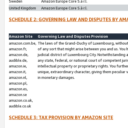
Sweden
Amazon Europe Core S.à r.l.
United Kingdom
Amazon Europe Core S.à r.l.
SCHEDULE 2: GOVERNING LAW AND DISPUTES BY AM
Amazon Site
Governing Law and Disputes Provision
amazon.com.be,
The laws of the Grand-Duchy of Luxembourg, without r
amazon.fr,
of any sort that might arise between you and us. You h
amazon.de,
judicial district of Luxembourg City. Notwithstanding a
audible.de,
any state, federal, or national court of competent juri
amazon.ie,
intellectual property or proprietary rights. You furth
amazon.it,
unique, extraordinary character, giving them peculiar
amazon.nl,
in monetary damages.
amazon.pl,
amazon.es,
amazon.se
amazon.co.uk,
audible.co.uk
SCHEDULE 3: TAX PROVISION BY AMAZON SITE