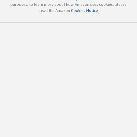
purposes; to learn more about how Amazon uses cookies, please
read the Amazon
Cookies Notice