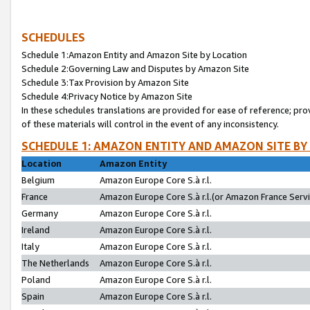
SCHEDULES
Schedule 1:Amazon Entity and Amazon Site by Location
Schedule 2:Governing Law and Disputes by Amazon Site
Schedule 3:Tax Provision by Amazon Site
Schedule 4:Privacy Notice by Amazon Site
In these schedules translations are provided for ease of reference; pro
of these materials will control in the event of any inconsistency.
SCHEDULE 1: AMAZON ENTITY AND AMAZON SITE BY
Location
Amazon Entity
Belgium
Amazon Europe Core S.à r.l.
France
Amazon Europe Core S.à r.l.(or Amazon France Servic
Germany
Amazon Europe Core S.à r.l.
Ireland
Amazon Europe Core S.à r.l.
Italy
Amazon Europe Core S.à r.l.
The Netherlands
Amazon Europe Core S.à r.l.
Poland
Amazon Europe Core S.à r.l.
Spain
Amazon Europe Core S.à r.l.