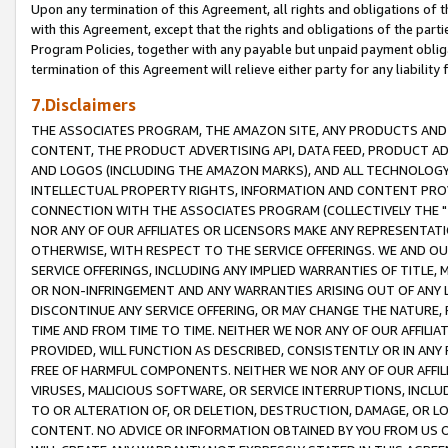
Upon any termination of this Agreement, all rights and obligations of th
with this Agreement, except that the rights and obligations of the partie
Program Policies, together with any payable but unpaid payment obliga
termination of this Agreement will relieve either party for any liability 
7.Disclaimers
THE ASSOCIATES PROGRAM, THE AMAZON SITE, ANY PRODUCTS AND SE
CONTENT, THE PRODUCT ADVERTISING API, DATA FEED, PRODUCT A
AND LOGOS (INCLUDING THE AMAZON MARKS), AND ALL TECHNOLOGY,
INTELLECTUAL PROPERTY RIGHTS, INFORMATION AND CONTENT PROVI
CONNECTION WITH THE ASSOCIATES PROGRAM (COLLECTIVELY THE "
NOR ANY OF OUR AFFILIATES OR LICENSORS MAKE ANY REPRESENTAT
OTHERWISE, WITH RESPECT TO THE SERVICE OFFERINGS. WE AND OU
SERVICE OFFERINGS, INCLUDING ANY IMPLIED WARRANTIES OF TITLE,
OR NON-INFRINGEMENT AND ANY WARRANTIES ARISING OUT OF ANY 
DISCONTINUE ANY SERVICE OFFERING, OR MAY CHANGE THE NATURE, 
TIME AND FROM TIME TO TIME. NEITHER WE NOR ANY OF OUR AFFILI
PROVIDED, WILL FUNCTION AS DESCRIBED, CONSISTENTLY OR IN ANY
FREE OF HARMFUL COMPONENTS. NEITHER WE NOR ANY OF OUR AFFILIA
VIRUSES, MALICIOUS SOFTWARE, OR SERVICE INTERRUPTIONS, INCL
TO OR ALTERATION OF, OR DELETION, DESTRUCTION, DAMAGE, OR LO
CONTENT. NO ADVICE OR INFORMATION OBTAINED BY YOU FROM US 