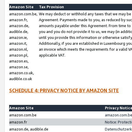
Amazon Site
Tax Provision
amazon.com.be,
We may deduct or withhold any taxes that we may be 
amazon.fr,
Agreement. Payments made to you, as reduced by such 
amazon.de,
amounts payable under this Agreement. From time to 
audible.de,
you and you do not provide it to us, we may (in addit
amazon.ie,
until you provide this information or otherwise satis
amazon.it,
Additionally, if you are established in Luxembourg yo
amazon.nl,
an invoice which meets the requirements for a valid V
amazon.pl,
applicable VAT.
amazon.es,
amazon.se,
amazon.co.uk,
audible.co.uk
SCHEDULE 4: PRIVACY NOTICE BY AMAZON SITE
Amazon Site
Privacy Notic
amazon.com.be
amazon.com.be 
amazon.fr
Notice: Protect
amazon.de, audible.de
Datenschutzerk