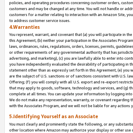
policies, and operating procedures concerning customer orders, custome
customers and may be changed at any time. You will not handle or addre
customers for a matter relating to interaction with an Amazon Site, yo
to address customer service issues.
4.Warranties
You represent, warrant, and covenant that (a) you will participate in t
this Agreement, (b) neither your participation in the Associates Program
laws, ordinances, rules, regulations, orders, licenses, permits, guidelin
or other requirements of any governmental authority that has jurisdicti
advertising, and marketing), (c) you are lawfully able to enter into cont
you have independently evaluated the desirability of participating in t
statement other than as expressly set forth in this Agreement, (e) you w
are the subject of U.S. sanctions or of sanctions consistent with U.S.
Offering; (f) you will comply with all U.S. export and re-export restric
that may apply to goods, software, technology and services, and (g) th
complete at all times. You can update your information by logging into 
We do not make any representation, warranty, or covenant regarding th
with the Associates Program, and we will not be liable for any actions
5.Identifying Yourself as an Associate
You must clearly and prominently state the following, or any substanti
other location where Amazon may authorize your display or other use 