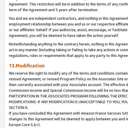
Agreement. This restriction will be in addition to the terms of any con
term of the Agreement and 5 years after termination.
You and we are independent contractors, and nothing in this Agreement wi
employment relationship between you and us or our respective affiliate
or our affiliates' behalf. If you authorize, assist, encourage, or facilita
Agreement, you will be deemed to have taken the action yourself.
Notwithstanding anything to the contrary herein, nothing in this Agreeme
act in any manner (including taking or failing to take any actions in con
regulations, rules or requirements that apply to any party to this Agre
13.Modification
We reserve the right to modify any of the terms and conditions containe
revised Agreement, or revised Program Policy on the Associates Site or
then-currently associated with your Associates account. The effective d
Commission Income and Special Commission Income will be no less tha
PARTICIPATION IN THE ASSOCIATES PROGRAM FOLLOWING THE EFFE
MODIFICATIONS. IF ANY MODIFICATION IS UNACCEPTABLE TO YOU, 
SECTION 6.
If you have concluded this Agreement with Amazon France Services SAS
changes to this Agreement will be deemed to apply between you and A
Europe Core S.à r.l.