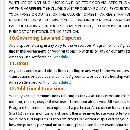
WHETHER OR NOT SUCH USE IS AUTHORIZED BY OR VIOLATES THIS A
OF THIS AGREEMENT (INCLUDING ANY PROGRAM POLICY), (E) YOUR TA
YOUR TAXES OR DUTIES, OR THE FAILURE TO MEET TAX REGISTRATIO
NEGLIGENCE OR WILLFUL MISCONDUCT. WE OR OUR NOMINEE MAY TA
PARTY INCLUDING THROUGH SPECIAL MANDATE, TO EXERCISE OR DEF
PURPOSE OF ENFORCING THIS SECTION.
10.Governing Law and Disputes
Any dispute relating in any way to the Associates Program or this Agree
under this Agreement, or your relationship with us or any of our affilia
Amazon Site set forth on
Schedule 2
.
11.Taxes
Any taxes and related obligations relating in any way to the Associate
transactions or activities under this Agreement, or your relationship with
Amazon Site set forth on
Schedule 3
.
12.Additional Provisions
We may send communications relating to the Associates Program from tim
monitor, record, use, and disclose information about your Site and user
Program Content (for example, that a particular Amazon customer clic
Site),(b) review, monitor, crawl, and otherwise investigate your Site to 
your logo and implementation of Program Content displayed on your Sit
how we process personal information, please see the relevant Amazon P