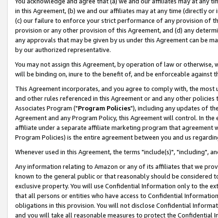
You acknowledge and agree that (a) we and our affiliates may at any time
in this Agreement, (b) we and our affiliates may at any time (directly or 
(c) our failure to enforce your strict performance of any provision of t
provision or any other provision of this Agreement, and (d) any determ
any approvals that may be given by us under this Agreement can be made,
by our authorized representative.
You may not assign this Agreement, by operation of law or otherwise, wi
will be binding on, inure to the benefit of, and be enforceable against t
This Agreement incorporates, and you agree to comply with, the most up-
and other rules referenced in this Agreement or and any other policies
Associates Program ("
Program Policies
"), including any updates of th
Agreement and any Program Policy, this Agreement will control. In th
affiliate under a separate affiliate marketing program that agreement 
Program Policies) is the entire agreement between you and us regardin
Whenever used in this Agreement, the terms "include(s)", "including", a
Any information relating to Amazon or any of its affiliates that we pro
known to the general public or that reasonably should be considered to
exclusive property. You will use Confidential Information only to the
that all persons or entities who have access to Confidential Informatio
obligations in this provision. You will not disclose Confidential Informa
and you will take all reasonable measures to protect the Confidential In