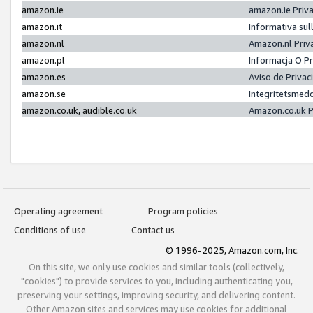
amazon.ie
amazon.ie Priv
amazon.it
Informativa sul
amazon.nl
Amazon.nl Priv
amazon.pl
Informacja O P
amazon.es
Aviso de Priva
amazon.se
Integritetsmed
amazon.co.uk, audible.co.uk
Amazon.co.uk P
Operating agreement
Program policies
Conditions of use
Contact us
© 1996-2025, Amazon.com, Inc.
On this site, we only use cookies and similar tools (collectively,
"cookies") to provide services to you, including authenticating you,
preserving your settings, improving security, and delivering content.
Other Amazon sites and services may use cookies for additional