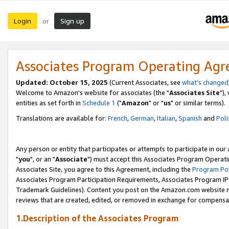
Login
Sign up
or
Associates Program Operating Ag
Updated: October 15, 2025
(Current Associates, see
what's changed
Welcome to Amazon's website for associates (the "
Associates Site
"),
entities as set forth in
Schedule 1
("
Amazon
" or "
us
" or similar terms).
Translations are available for:
French
,
German
,
Italian
,
Spanish
and
Poli
Any person or entity that participates or attempts to participate in ou
"
you
", or an "
Associate
") must accept this Associates Program Operati
Associates Site, you agree to this Agreement, including the
Program Pol
Associates Program Participation Requirements, Associates Program I
Trademark Guidelines). Content you post on the Amazon.com website m
reviews that are created, edited, or removed in exchange for compensati
1.Description of the Associates Program