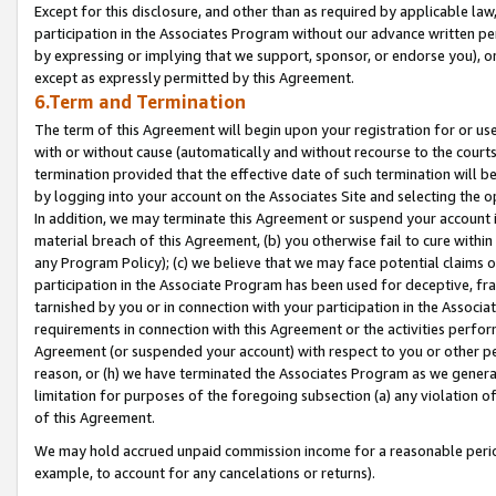
Except for this disclosure, and other than as required by applicable la
participation in the Associates Program without our advance written per
by expressing or implying that we support, sponsor, or endorse you), or
except as expressly permitted by this Agreement.
6.Term and Termination
The term of this Agreement will begin upon your registration for or use
with or without cause (automatically and without recourse to the courts,
termination provided that the effective date of such termination will b
by logging into your account on the Associates Site and selecting the o
In addition, we may terminate this Agreement or suspend your account i
material breach of this Agreement, (b) you otherwise fail to cure withi
any Program Policy); (c) we believe that we may face potential claims or
participation in the Associate Program has been used for deceptive, frau
tarnished by you or in connection with your participation in the Associ
requirements in connection with this Agreement or the activities perfo
Agreement (or suspended your account) with respect to you or other per
reason, or (h) we have terminated the Associates Program as we general
limitation for purposes of the foregoing subsection (a) any violation o
of this Agreement.
We may hold accrued unpaid commission income for a reasonable period 
example, to account for any cancelations or returns).