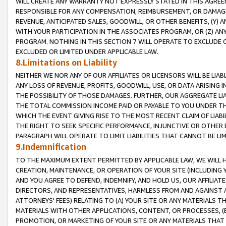
WILL CREATE ANY WARRANTY NOT EXPRESSLY STATED IN THIS AGREEM
RESPONSIBLE FOR ANY COMPENSATION, REIMBURSEMENT, OR DAMAGES
REVENUE, ANTICIPATED SALES, GOODWILL, OR OTHER BENEFITS, (Y
WITH YOUR PARTICIPATION IN THE ASSOCIATES PROGRAM, OR (Z) AN
PROGRAM. NOTHING IN THIS SECTION 7 WILL OPERATE TO EXCLUDE O
EXCLUDED OR LIMITED UNDER APPLICABLE LAW.
8.Limitations on Liability
NEITHER WE NOR ANY OF OUR AFFILIATES OR LICENSORS WILL BE LIAB
ANY LOSS OF REVENUE, PROFITS, GOODWILL, USE, OR DATA ARISING 
THE POSSIBILITY OF THOSE DAMAGES. FURTHER, OUR AGGREGATE LIA
THE TOTAL COMMISSION INCOME PAID OR PAYABLE TO YOU UNDER T
WHICH THE EVENT GIVING RISE TO THE MOST RECENT CLAIM OF LIABI
THE RIGHT TO SEEK SPECIFIC PERFORMANCE, INJUNCTIVE OR OTHER 
PARAGRAPH WILL OPERATE TO LIMIT LIABILITIES THAT CANNOT BE LI
9.Indemnification
TO THE MAXIMUM EXTENT PERMITTED BY APPLICABLE LAW, WE WILL HA
CREATION, MAINTENANCE, OR OPERATION OF YOUR SITE (INCLUDING 
AND YOU AGREE TO DEFEND, INDEMNIFY, AND HOLD US, OUR AFFILIAT
DIRECTORS, AND REPRESENTATIVES, HARMLESS FROM AND AGAINST ALL
ATTORNEYS' FEES) RELATING TO (A) YOUR SITE OR ANY MATERIALS 
MATERIALS WITH OTHER APPLICATIONS, CONTENT, OR PROCESSES, (
PROMOTION, OR MARKETING OF YOUR SITE OR ANY MATERIALS THAT A