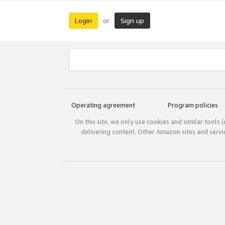
Login
Sign up
or
Operating agreement
Program policies
On this site, we only use cookies and similar tools 
delivering content. Other Amazon sites and serv