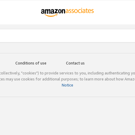
Conditions of use
Contact us
(collectively, "cookies") to provide services to you, including authenticating y
ices may use cookies for additional purposes; to learn more about how Ama
Notice