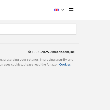
© 1996-2025, Amazon.com, Inc.
ou, preserving your settings, improving security, and
zon uses cookies, please read the Amazon
Cookies