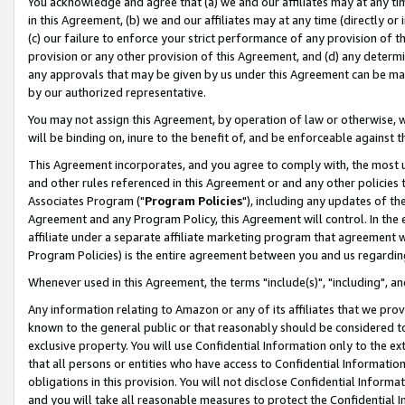
You acknowledge and agree that (a) we and our affiliates may at any time
in this Agreement, (b) we and our affiliates may at any time (directly or 
(c) our failure to enforce your strict performance of any provision of t
provision or any other provision of this Agreement, and (d) any determ
any approvals that may be given by us under this Agreement can be made,
by our authorized representative.
You may not assign this Agreement, by operation of law or otherwise, wi
will be binding on, inure to the benefit of, and be enforceable against t
This Agreement incorporates, and you agree to comply with, the most up-
and other rules referenced in this Agreement or and any other policies
Associates Program ("
Program Policies
"), including any updates of th
Agreement and any Program Policy, this Agreement will control. In th
affiliate under a separate affiliate marketing program that agreement 
Program Policies) is the entire agreement between you and us regardin
Whenever used in this Agreement, the terms "include(s)", "including", a
Any information relating to Amazon or any of its affiliates that we pro
known to the general public or that reasonably should be considered to
exclusive property. You will use Confidential Information only to the
that all persons or entities who have access to Confidential Informatio
obligations in this provision. You will not disclose Confidential Informa
and you will take all reasonable measures to protect the Confidential In