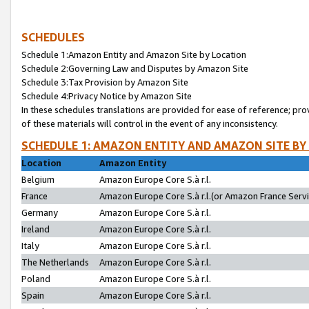
SCHEDULES
Schedule 1:Amazon Entity and Amazon Site by Location
Schedule 2:Governing Law and Disputes by Amazon Site
Schedule 3:Tax Provision by Amazon Site
Schedule 4:Privacy Notice by Amazon Site
In these schedules translations are provided for ease of reference; pro
of these materials will control in the event of any inconsistency.
SCHEDULE 1: AMAZON ENTITY AND AMAZON SITE BY
Location
Amazon Entity
Belgium
Amazon Europe Core S.à r.l.
France
Amazon Europe Core S.à r.l.(or Amazon France Servic
Germany
Amazon Europe Core S.à r.l.
Ireland
Amazon Europe Core S.à r.l.
Italy
Amazon Europe Core S.à r.l.
The Netherlands
Amazon Europe Core S.à r.l.
Poland
Amazon Europe Core S.à r.l.
Spain
Amazon Europe Core S.à r.l.