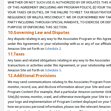
WHETHER OR NOT SUCH USE IS AUTHORIZED BY OR VIOLATES THIS A
OF THIS AGREEMENT (INCLUDING ANY PROGRAM POLICY), (E) YOUR TA
YOUR TAXES OR DUTIES, OR THE FAILURE TO MEET TAX REGISTRATIO
NEGLIGENCE OR WILLFUL MISCONDUCT. WE OR OUR NOMINEE MAY TA
PARTY INCLUDING THROUGH SPECIAL MANDATE, TO EXERCISE OR DEF
PURPOSE OF ENFORCING THIS SECTION.
10.Governing Law and Disputes
Any dispute relating in any way to the Associates Program or this Agree
under this Agreement, or your relationship with us or any of our affilia
Amazon Site set forth on
Schedule 2
.
11.Taxes
Any taxes and related obligations relating in any way to the Associate
transactions or activities under this Agreement, or your relationship with
Amazon Site set forth on
Schedule 3
.
12.Additional Provisions
We may send communications relating to the Associates Program from tim
monitor, record, use, and disclose information about your Site and user
Program Content (for example, that a particular Amazon customer clic
Site),(b) review, monitor, crawl, and otherwise investigate your Site to 
your logo and implementation of Program Content displayed on your Sit
how we process personal information, please see the relevant Amazon P