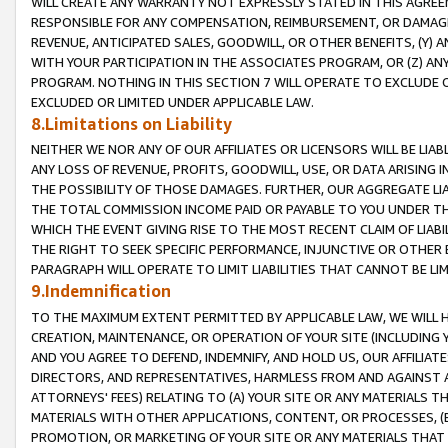
WILL CREATE ANY WARRANTY NOT EXPRESSLY STATED IN THIS AGREEM
RESPONSIBLE FOR ANY COMPENSATION, REIMBURSEMENT, OR DAMAGES
REVENUE, ANTICIPATED SALES, GOODWILL, OR OTHER BENEFITS, (Y
WITH YOUR PARTICIPATION IN THE ASSOCIATES PROGRAM, OR (Z) AN
PROGRAM. NOTHING IN THIS SECTION 7 WILL OPERATE TO EXCLUDE O
EXCLUDED OR LIMITED UNDER APPLICABLE LAW.
8.Limitations on Liability
NEITHER WE NOR ANY OF OUR AFFILIATES OR LICENSORS WILL BE LIAB
ANY LOSS OF REVENUE, PROFITS, GOODWILL, USE, OR DATA ARISING 
THE POSSIBILITY OF THOSE DAMAGES. FURTHER, OUR AGGREGATE LIA
THE TOTAL COMMISSION INCOME PAID OR PAYABLE TO YOU UNDER T
WHICH THE EVENT GIVING RISE TO THE MOST RECENT CLAIM OF LIABI
THE RIGHT TO SEEK SPECIFIC PERFORMANCE, INJUNCTIVE OR OTHER 
PARAGRAPH WILL OPERATE TO LIMIT LIABILITIES THAT CANNOT BE LI
9.Indemnification
TO THE MAXIMUM EXTENT PERMITTED BY APPLICABLE LAW, WE WILL HA
CREATION, MAINTENANCE, OR OPERATION OF YOUR SITE (INCLUDING 
AND YOU AGREE TO DEFEND, INDEMNIFY, AND HOLD US, OUR AFFILIAT
DIRECTORS, AND REPRESENTATIVES, HARMLESS FROM AND AGAINST ALL
ATTORNEYS' FEES) RELATING TO (A) YOUR SITE OR ANY MATERIALS 
MATERIALS WITH OTHER APPLICATIONS, CONTENT, OR PROCESSES, (
PROMOTION, OR MARKETING OF YOUR SITE OR ANY MATERIALS THAT A