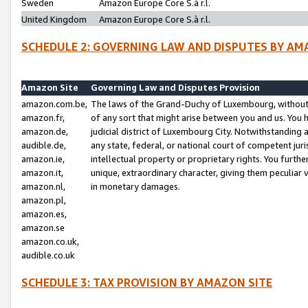
Sweden
Amazon Europe Core S.à r.l.
United Kingdom
Amazon Europe Core S.à r.l.
SCHEDULE 2: GOVERNING LAW AND DISPUTES BY AM
Amazon Site
Governing Law and Disputes Provision
amazon.com.be,
The laws of the Grand-Duchy of Luxembourg, without r
amazon.fr,
of any sort that might arise between you and us. You h
amazon.de,
judicial district of Luxembourg City. Notwithstanding a
audible.de,
any state, federal, or national court of competent juri
amazon.ie,
intellectual property or proprietary rights. You furth
amazon.it,
unique, extraordinary character, giving them peculiar
amazon.nl,
in monetary damages.
amazon.pl,
amazon.es,
amazon.se
amazon.co.uk,
audible.co.uk
SCHEDULE 3: TAX PROVISION BY AMAZON SITE