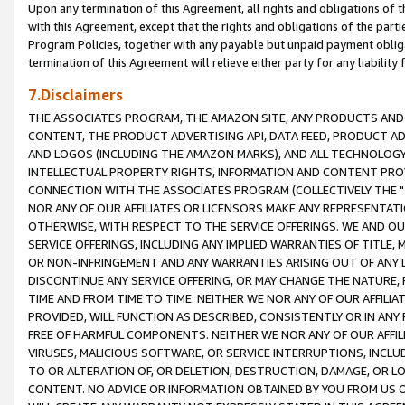
Upon any termination of this Agreement, all rights and obligations of th
with this Agreement, except that the rights and obligations of the partie
Program Policies, together with any payable but unpaid payment obliga
termination of this Agreement will relieve either party for any liability 
7.Disclaimers
THE ASSOCIATES PROGRAM, THE AMAZON SITE, ANY PRODUCTS AND SE
CONTENT, THE PRODUCT ADVERTISING API, DATA FEED, PRODUCT A
AND LOGOS (INCLUDING THE AMAZON MARKS), AND ALL TECHNOLOGY,
INTELLECTUAL PROPERTY RIGHTS, INFORMATION AND CONTENT PROVI
CONNECTION WITH THE ASSOCIATES PROGRAM (COLLECTIVELY THE "
NOR ANY OF OUR AFFILIATES OR LICENSORS MAKE ANY REPRESENTAT
OTHERWISE, WITH RESPECT TO THE SERVICE OFFERINGS. WE AND OU
SERVICE OFFERINGS, INCLUDING ANY IMPLIED WARRANTIES OF TITLE,
OR NON-INFRINGEMENT AND ANY WARRANTIES ARISING OUT OF ANY 
DISCONTINUE ANY SERVICE OFFERING, OR MAY CHANGE THE NATURE, 
TIME AND FROM TIME TO TIME. NEITHER WE NOR ANY OF OUR AFFILI
PROVIDED, WILL FUNCTION AS DESCRIBED, CONSISTENTLY OR IN ANY
FREE OF HARMFUL COMPONENTS. NEITHER WE NOR ANY OF OUR AFFILIA
VIRUSES, MALICIOUS SOFTWARE, OR SERVICE INTERRUPTIONS, INCL
TO OR ALTERATION OF, OR DELETION, DESTRUCTION, DAMAGE, OR LO
CONTENT. NO ADVICE OR INFORMATION OBTAINED BY YOU FROM US 