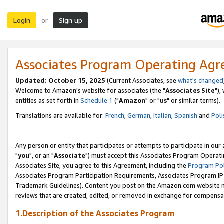
Login
Sign up
or
Associates Program Operating Ag
Updated: October 15, 2025
(Current Associates, see
what's changed
Welcome to Amazon's website for associates (the "
Associates Site
"),
entities as set forth in
Schedule 1
("
Amazon
" or "
us
" or similar terms).
Translations are available for:
French
,
German
,
Italian
,
Spanish
and
Poli
Any person or entity that participates or attempts to participate in ou
"
you
", or an "
Associate
") must accept this Associates Program Operati
Associates Site, you agree to this Agreement, including the
Program Pol
Associates Program Participation Requirements, Associates Program I
Trademark Guidelines). Content you post on the Amazon.com website m
reviews that are created, edited, or removed in exchange for compensati
1.Description of the Associates Program