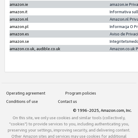
amazon.ie
amazon.ie Priv
amazon.it
Informativa sul
amazon.nl
Amazon.nl Priv
amazon.pl
Informacja O P
amazon.es
Aviso de Priva
amazon.se
Integritetsmed
amazon.co.uk, audible.co.uk
Amazon.co.uk P
Operating agreement
Program policies
Conditions of use
Contact us
© 1996-2025, Amazon.com, Inc.
On this site, we only use cookies and similar tools (collectively,
"cookies") to provide services to you, including authenticating you,
preserving your settings, improving security, and delivering content.
Other Amazon sites and services may use cookies for additional