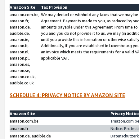
Amazon Site
Tax Provision
amazon.com.be,
We may deduct or withhold any taxes that we may be 
amazon.fr,
Agreement. Payments made to you, as reduced by such 
amazon.de,
amounts payable under this Agreement. From time to 
audible.de,
you and you do not provide it to us, we may (in addit
amazon.ie,
until you provide this information or otherwise satis
amazon.it,
Additionally, if you are established in Luxembourg yo
amazon.nl,
an invoice which meets the requirements for a valid V
amazon.pl,
applicable VAT.
amazon.es,
amazon.se,
amazon.co.uk,
audible.co.uk
SCHEDULE 4: PRIVACY NOTICE BY AMAZON SITE
Amazon Site
Privacy Notic
amazon.com.be
amazon.com.be 
amazon.fr
Notice: Protect
amazon.de, audible.de
Datenschutzerk