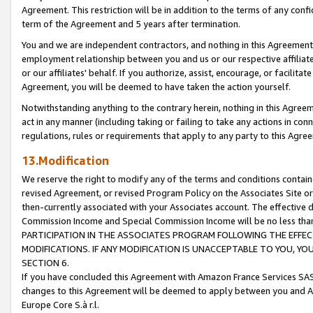
Agreement. This restriction will be in addition to the terms of any con
term of the Agreement and 5 years after termination.
You and we are independent contractors, and nothing in this Agreement wi
employment relationship between you and us or our respective affiliate
or our affiliates' behalf. If you authorize, assist, encourage, or facilita
Agreement, you will be deemed to have taken the action yourself.
Notwithstanding anything to the contrary herein, nothing in this Agreeme
act in any manner (including taking or failing to take any actions in con
regulations, rules or requirements that apply to any party to this Agre
13.Modification
We reserve the right to modify any of the terms and conditions containe
revised Agreement, or revised Program Policy on the Associates Site or
then-currently associated with your Associates account. The effective d
Commission Income and Special Commission Income will be no less tha
PARTICIPATION IN THE ASSOCIATES PROGRAM FOLLOWING THE EFFE
MODIFICATIONS. IF ANY MODIFICATION IS UNACCEPTABLE TO YOU, 
SECTION 6.
If you have concluded this Agreement with Amazon France Services SAS
changes to this Agreement will be deemed to apply between you and A
Europe Core S.à r.l.