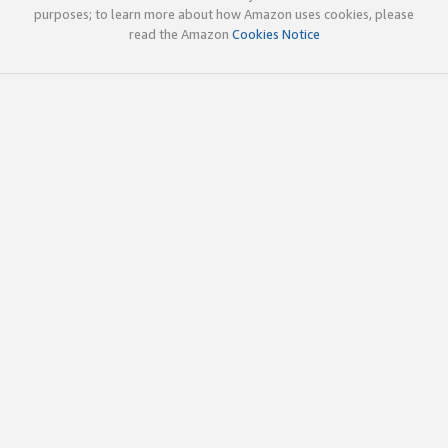
purposes; to learn more about how Amazon uses cookies, please
read the Amazon
Cookies Notice