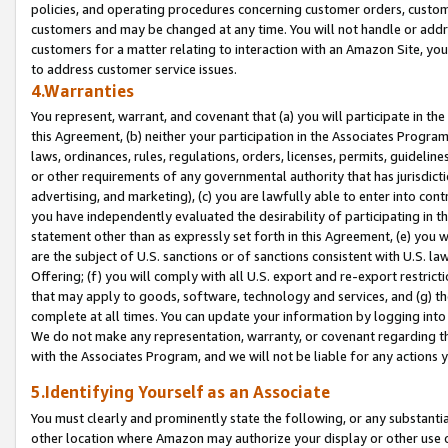
policies, and operating procedures concerning customer orders, custome
customers and may be changed at any time. You will not handle or addre
customers for a matter relating to interaction with an Amazon Site, yo
to address customer service issues.
4.Warranties
You represent, warrant, and covenant that (a) you will participate in t
this Agreement, (b) neither your participation in the Associates Program
laws, ordinances, rules, regulations, orders, licenses, permits, guidelin
or other requirements of any governmental authority that has jurisdicti
advertising, and marketing), (c) you are lawfully able to enter into cont
you have independently evaluated the desirability of participating in t
statement other than as expressly set forth in this Agreement, (e) you w
are the subject of U.S. sanctions or of sanctions consistent with U.S.
Offering; (f) you will comply with all U.S. export and re-export restric
that may apply to goods, software, technology and services, and (g) th
complete at all times. You can update your information by logging into 
We do not make any representation, warranty, or covenant regarding th
with the Associates Program, and we will not be liable for any actions
5.Identifying Yourself as an Associate
You must clearly and prominently state the following, or any substanti
other location where Amazon may authorize your display or other use 