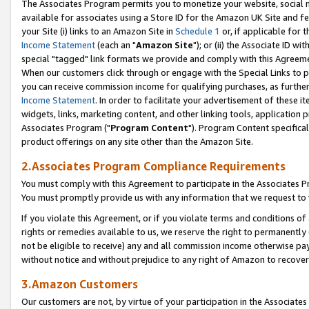
The Associates Program permits you to monetize your website, social me
available for associates using a Store ID for the Amazon UK Site and f
your Site (i) links to an Amazon Site in
Schedule 1
or, if applicable for t
Income Statement
(each an "
Amazon Site
"); or (ii) the Associate ID w
special "tagged" link formats we provide and comply with this Agreeme
When our customers click through or engage with the Special Links to p
you can receive commission income for qualifying purchases, as further d
Income Statement
. In order to facilitate your advertisement of these i
widgets, links, marketing content, and other linking tools, application 
Associates Program ("
Program Content
"). Program Content specifical
product offerings on any site other than the Amazon Site.
2.Associates Program Compliance Requirements
You must comply with this Agreement to participate in the Associates
You must promptly provide us with any information that we request to 
If you violate this Agreement, or if you violate terms and conditions 
rights or remedies available to us, we reserve the right to permanently
not be eligible to receive) any and all commission income otherwise pay
without notice and without prejudice to any right of Amazon to recove
3.Amazon Customers
Our customers are not, by virtue of your participation in the Associates