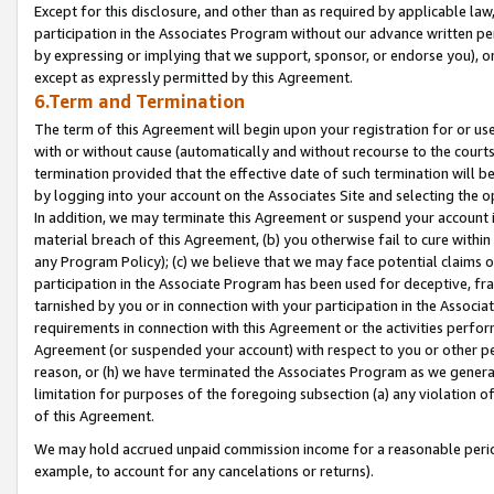
Except for this disclosure, and other than as required by applicable la
participation in the Associates Program without our advance written per
by expressing or implying that we support, sponsor, or endorse you), or
except as expressly permitted by this Agreement.
6.Term and Termination
The term of this Agreement will begin upon your registration for or use
with or without cause (automatically and without recourse to the courts,
termination provided that the effective date of such termination will b
by logging into your account on the Associates Site and selecting the o
In addition, we may terminate this Agreement or suspend your account i
material breach of this Agreement, (b) you otherwise fail to cure withi
any Program Policy); (c) we believe that we may face potential claims or
participation in the Associate Program has been used for deceptive, frau
tarnished by you or in connection with your participation in the Associ
requirements in connection with this Agreement or the activities perfo
Agreement (or suspended your account) with respect to you or other per
reason, or (h) we have terminated the Associates Program as we general
limitation for purposes of the foregoing subsection (a) any violation o
of this Agreement.
We may hold accrued unpaid commission income for a reasonable period 
example, to account for any cancelations or returns).