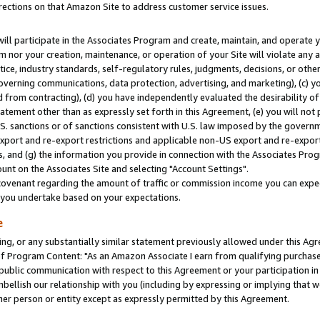
rections on that Amazon Site to address customer service issues.
will participate in the Associates Program and create, maintain, and operate y
m nor your creation, maintenance, or operation of your Site will violate any a
actice, industry standards, self-regulatory rules, judgments, decisions, or ot
 governing communications, data protection, advertising, and marketing), (c) yo
 from contracting), (d) you have independently evaluated the desirability of
atement other than as expressly set forth in this Agreement, (e) you will not
U.S. sanctions or of sanctions consistent with U.S. law imposed by the gover
 export and re-export restrictions and applicable non-US export and re-export 
 and (g) the information you provide in connection with the Associates Prog
nt on the Associates Site and selecting "Account Settings".
ovenant regarding the amount of traffic or commission income you can expect
s you undertake based on your expectations.
e
ng, or any substantially similar statement previously allowed under this Agr
 Program Content: "As an Amazon Associate I earn from qualifying purchases.
 public communication with respect to this Agreement or your participation 
mbellish our relationship with you (including by expressing or implying that 
her person or entity except as expressly permitted by this Agreement.