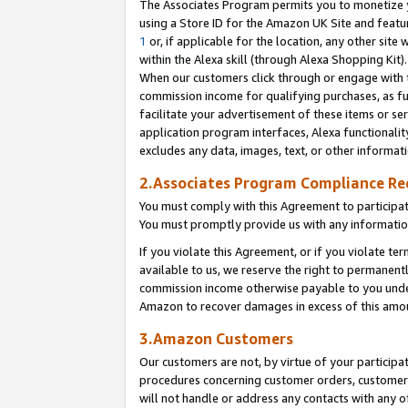
The Associates Program permits you to monetize yo
using a Store ID for the Amazon UK Site and featu
1
or, if applicable for the location, any other site 
within the Alexa skill (through Alexa Shopping Kit
When our customers click through or engage with th
commission income for qualifying purchases, as furt
facilitate your advertisement of these items or ser
application program interfaces, Alexa functionalit
excludes any data, images, text, or other informat
2.Associates Program Compliance R
You must comply with this Agreement to participa
You must promptly provide us with any information
If you violate this Agreement, or if you violate t
available to us, we reserve the right to permanent
commission income otherwise payable to you under 
Amazon to recover damages in excess of this amo
3.Amazon Customers
Our customers are not, by virtue of your participat
procedures concerning customer orders, customer 
will not handle or address any contacts with any o