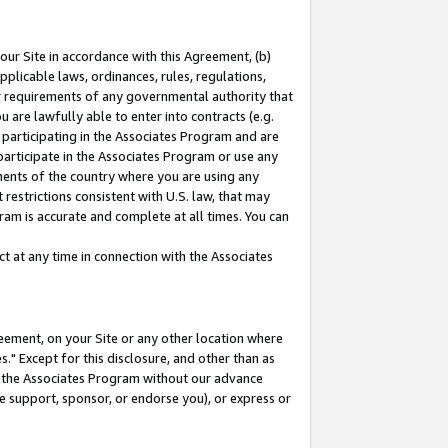
our Site in accordance with this Agreement, (b)
pplicable laws, ordinances, rules, regulations,
her requirements of any governmental authority that
u are lawfully able to enter into contracts (e.g.
 participating in the Associates Program and are
 participate in the Associates Program or use any
nments of the country where you are using any
restrictions consistent with U.S. law, that may
ram is accurate and complete at all times. You can
 at any time in connection with the Associates
eement, on your Site or any other location where
" Except for this disclosure, and other than as
in the Associates Program without our advance
we support, sponsor, or endorse you), or express or