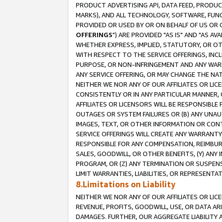
PRODUCT ADVERTISING API, DATA FEED, PRODU
MARKS), AND ALL TECHNOLOGY, SOFTWARE, FUNC
PROVIDED OR USED BY OR ON BEHALF OF US OR 
OFFERINGS
") ARE PROVIDED "AS IS" AND "AS 
WHETHER EXPRESS, IMPLIED, STATUTORY, OR OT
WITH RESPECT TO THE SERVICE OFFERINGS, INCL
PURPOSE, OR NON-INFRINGEMENT AND ANY WARR
ANY SERVICE OFFERING, OR MAY CHANGE THE NAT
NEITHER WE NOR ANY OF OUR AFFILIATES OR LI
CONSISTENTLY OR IN ANY PARTICULAR MANNER, 
AFFILIATES OR LICENSORS WILL BE RESPONSIBLE
OUTAGES OR SYSTEM FAILURES OR (B) ANY UNAU
IMAGES, TEXT, OR OTHER INFORMATION OR CON
SERVICE OFFERINGS WILL CREATE ANY WARRANTY 
RESPONSIBLE FOR ANY COMPENSATION, REIMBURS
SALES, GOODWILL, OR OTHER BENEFITS, (Y) AN
PROGRAM, OR (Z) ANY TERMINATION OR SUSPENS
LIMIT WARRANTIES, LIABILITIES, OR REPRESENT
8.Limitations on Liability
NEITHER WE NOR ANY OF OUR AFFILIATES OR LICE
REVENUE, PROFITS, GOODWILL, USE, OR DATA AR
DAMAGES. FURTHER, OUR AGGREGATE LIABILITY 