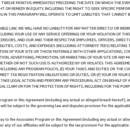
E TWELVE MONTHS IMMEDIATELY PRECEDING THE DATE ON WHICH THE EVEN
GHT OR REMEDY IN EQUITY, INCLUDING THE RIGHT TO SEEK SPECIFIC PERFO
IN THIS PARAGRAPH WILL OPERATE TO LIMIT LIABILITIES THAT CANNOT B
LE LAW, WE WILL HAVE NO LIABILITY FOR ANY MATTER DIRECTLY OR INDI
CLUDING YOUR USE OF ANY SERVICE OFFERING) OR YOUR VIOLATION OF THI
LICENSORS, AND OUR AND THEIR RESPECTIVE EMPLOYEES, OFFICERS, DIRE
BILITIES, COSTS, AND EXPENSES (INCLUDING ATTORNEYS' FEES) RELATING 
TION OF YOUR SITE OR THOSE MATERIALS WITH OTHER APPLICATIONS, CON
ION, ADVERTISING, PROMOTION, OR MARKETING OF YOUR SITE OR ANY M
 WHETHER OR NOT SUCH USE IS AUTHORIZED BY OR VIOLATES THIS AGREEME
NCLUDING ANY PROGRAM POLICY), (E) YOUR TAXES AND DUTIES OR THE CO
O MEET TAX REGISTRATION OBLIGATIONS OR DUTIES, OR (F) YOUR OR YOU
 TAKE LEGAL ACTION AND PERFORM ANY PROCEDURAL ACT ON BEHALF OF
EGAL CLAIM OR FOR THE PROTECTION OF RIGHTS, INCLUDING FOR THE PUR
Program or this Agreement (including any actual or alleged breach hereof), an
es will be subject to the governing law and disputes provision for the applica
way to the Associates Program or this Agreement (including any actual or alleg
or any of our affiliates will be subject to the tax provision for the applicab