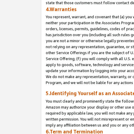
state that those customers must follow contact di
4.Warranties
You represent, warrant, and covenant that (a) you 
neither your participation in the Associates Progra
orders, licenses, permits, guidelines, codes of pr
has jurisdiction over you (including all such rules
you are not a minor or otherwise legally prevented
not relying on any representation, guarantee, or st
other Service Offerings if you are the subject of 
Service Offering; (f) you will comply with all U.S.
apply to goods, software, technology and services,
update your information by logging into your accou
We do not make any representation, warranty, or c
Program, and we will not be liable for any action
5.Identifying Yourself as an Associat
You must clearly and prominently state the followi
Amazon may authorize your display or other use of
required by applicable law, you will not make any
written permission. You will not misrepresent or e
imply any affiliation between us and you or any ot
6.Term and Termination