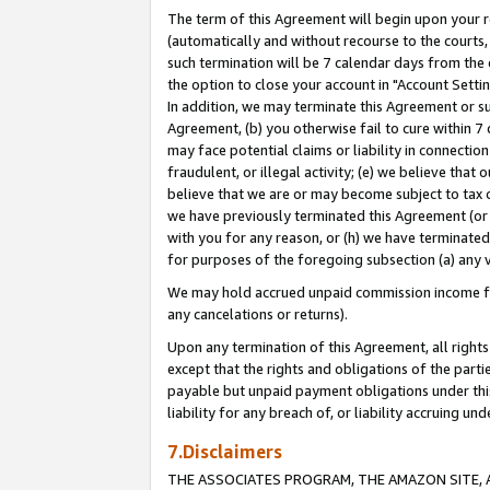
The term of this Agreement will begin upon your re
(automatically and without recourse to the courts, 
such termination will be 7 calendar days from the 
the option to close your account in "Account Settin
In addition, we may terminate this Agreement or su
Agreement, (b) you otherwise fail to cure within 7
may face potential claims or liability in connectio
fraudulent, or illegal activity; (e) we believe tha
believe that we are or may become subject to tax c
we have previously terminated this Agreement (or 
with you for any reason, or (h) we have terminated
for purposes of the foregoing subsection (a) any v
We may hold accrued unpaid commission income for 
any cancelations or returns).
Upon any termination of this Agreement, all rights 
except that the rights and obligations of the parti
payable but unpaid payment obligations under this 
liability for any breach of, or liability accruing un
7.Disclaimers
THE ASSOCIATES PROGRAM, THE AMAZON SITE, A