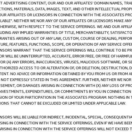
CT ADVERTISING CONTENT, OUR AND OUR AFFILIATES' DOMAIN NAMES, T
TIONS, MATERIALS, DATA, IMAGES, TEXT, AND OTHER INTELLECTUAL PR
OUR AFFILIATES OR LICENSORS IN CONNECTION WITH THE ASSOCIATES PRO
AVAILABLE". NEITHER WE NOR ANY OF OUR AFFILIATES OR LICENSORS MAKE 
HERWISE, WITH RESPECT TO THE SERVICE OFFERINGS. WE AND OUR AFFILI
UDING ANY IMPLIED WARRANTIES OF TITLE, MERCHANTABILITY, SATISFACTO
ANTIES ARISING OUT OF ANY LAW, CUSTOM, COURSE OF DEALING, PERFO
URE, FEATURES, FUNCTIONS, SCOPE, OR OPERATION OF ANY SERVICE OFFER
CENSORS WARRANT THAT THE SERVICE OFFERINGS WILL CONTINUE TO BE PR
OR WILL BE UNINTERRUPTED, ACCURATE, ERROR FREE, OR FREE OF HARMF
 FOR (A) ANY ERRORS, INACCURACIES, VIRUSES, MALICIOUS SOFTWARE, OR
THORIZED ACCESS TO OR ALTERATION OF, OR DELETION, DESTRUCTION, DA
TENT. NO ADVICE OR INFORMATION OBTAINED BY YOU FROM US OR FROM
NOT EXPRESSLY STATED IN THIS AGREEMENT. FURTHER, NEITHER WE NOR A
EMENT, OR DAMAGES ARISING IN CONNECTION WITH (X) ANY LOSS OF PR
Y INVESTMENTS, EXPENDITURES, OR COMMITMENTS BY YOU IN CONNECTION
ION OF YOUR PARTICIPATION IN THE ASSOCIATES PROGRAM. NOTHING IN 
ATIONS THAT CANNOT BE EXCLUDED OR LIMITED UNDER APPLICABLE LAW.
NSORS WILL BE LIABLE FOR INDIRECT, INCIDENTAL, SPECIAL, CONSEQUENT
ISING IN CONNECTION WITH THE SERVICE OFFERINGS, EVEN IF WE HAVE BEE
ARISING IN CONNECTION WITH THE SERVICE OFFERINGS WILL NOT EXCEED