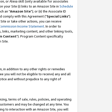
, or Alexa skill (only available for associates
 on your Site (i) links to an Amazon Site in
Schedule
ch an "
Amazon Site
"); or (ii) the Associate ID
nd comply with this Agreement ("
Special Links
").
ite or take other actions, you can receive
Commission Income Statement
. In order to
 links, marketing content, and other linking tools,
m Content
"). Program Content specifically
 Site.
, in addition to any other rights or remedies
 you will not be eligible to receive) any and all
tice and without prejudice to any right of
ing, terms of sale, rules, policies, and operating
 customers and may be changed at any time. You
ing to interaction with an Amazon Site, you will