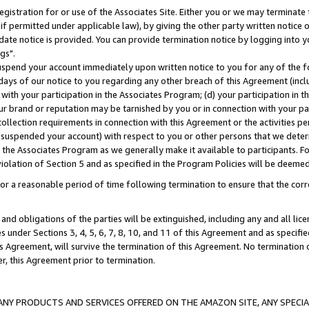
gistration for or use of the Associates Site. Either you or we may terminate 
if permitted under applicable law), by giving the other party written notice 
date notice is provided. You can provide termination notice by logging into y
gs".
spend your account immediately upon written notice to you for any of the fol
 days of our notice to you regarding any other breach of this Agreement (incl
n with your participation in the Associates Program; (d) your participation in
t our brand or reputation may be tarnished by you or in connection with your pa
ollection requirements in connection with this Agreement or the activities p
suspended your account) with respect to you or other persons that we determi
 the Associates Program as we generally make it available to participants. F
iolation of Section 5 and as specified in the Program Policies will be deeme
a reasonable period of time following termination to ensure that the corre
and obligations of the parties will be extinguished, including any and all lic
es under Sections 3, 4, 5, 6, 7, 8, 10, and 11 of this Agreement and as specifi
Agreement, will survive the termination of this Agreement. No termination of
der, this Agreement prior to termination.
NY PRODUCTS AND SERVICES OFFERED ON THE AMAZON SITE, ANY SPECIAL