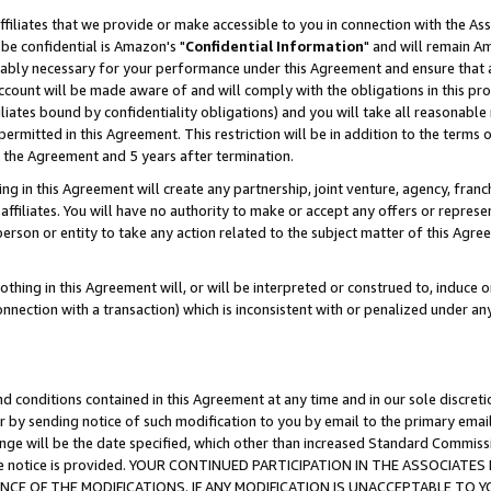
ffiliates that we provide or make accessible to you in connection with the A
be confidential is Amazon's "
Confidential Information
" and will remain Am
nably necessary for your performance under this Agreement and ensure that a
count will be made aware of and will comply with the obligations in this prov
filiates bound by confidentiality obligations) and you will take all reasonabl
 permitted in this Agreement. This restriction will be in addition to the term
f the Agreement and 5 years after termination.
g in this Agreement will create any partnership, joint venture, agency, fran
ffiliates. You will have no authority to make or accept any offers or represent
 person or entity to take any action related to the subject matter of this Ag
thing in this Agreement will, or will be interpreted or construed to, induce 
connection with a transaction) which is inconsistent with or penalized under an
d conditions contained in this Agreement at any time and in our sole discret
r by sending notice of such modification to you by email to the primary emai
ange will be the date specified, which other than increased Standard Commi
e the notice is provided. YOUR CONTINUED PARTICIPATION IN THE ASSOCIA
E OF THE MODIFICATIONS. IF ANY MODIFICATION IS UNACCEPTABLE TO Y