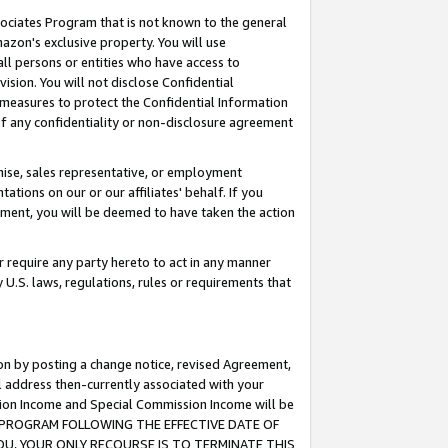
ssociates Program that is not known to the general
azon's exclusive property. You will use
ll persons or entities who have access to
ision. You will not disclose Confidential
e measures to protect the Confidential Information
s of any confidentiality or non-disclosure agreement
chise, sales representative, or employment
ations on our or our affiliates' behalf. If you
reement, you will be deemed to have taken the action
or require any party hereto to act in any manner
y U.S. laws, regulations, rules or requirements that
ion by posting a change notice, revised Agreement,
l address then-currently associated with your
ssion Income and Special Commission Income will be
TES PROGRAM FOLLOWING THE EFFECTIVE DATE OF
OU, YOUR ONLY RECOURSE IS TO TERMINATE THIS