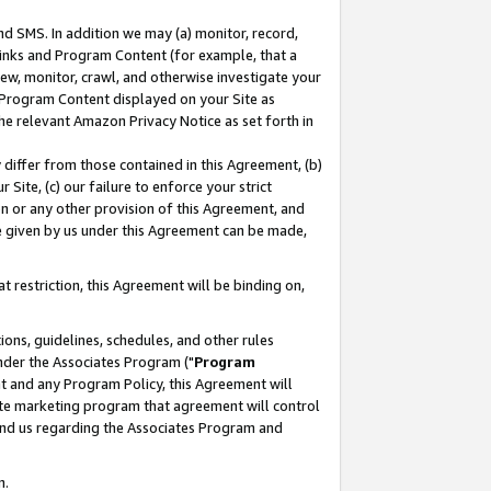
nd SMS. In addition we may (a) monitor, record,
 Links and Program Content (for example, that a
ew, monitor, crawl, and otherwise investigate your
f Program Content displayed on your Site as
he relevant Amazon Privacy Notice as set forth in
y differ from those contained in this Agreement, (b)
 Site, (c) our failure to enforce your strict
on or any other provision of this Agreement, and
e given by us under this Agreement can be made,
 restriction, this Agreement will be binding on,
ons, guidelines, schedules, and other rules
nder the Associates Program ("
Program
nt and any Program Policy, this Agreement will
iate marketing program that agreement will control
and us regarding the Associates Program and
n.