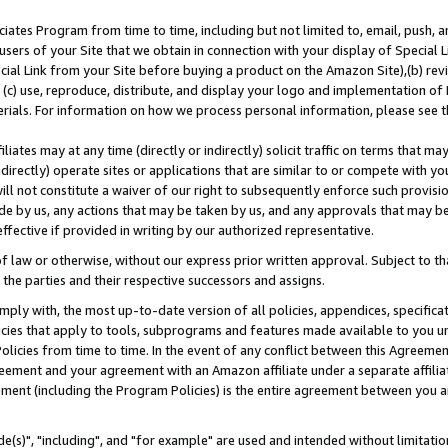
ates Program from time to time, including but not limited to, email, push, a
users of your Site that we obtain in connection with your display of Special
ial Link from your Site before buying a product on the Amazon Site),(b) revi
d (c) use, reproduce, distribute, and display your logo and implementation o
erials. For information on how we process personal information, please see t
iates may at any time (directly or indirectly) solicit traffic on terms that ma
ndirectly) operate sites or applications that are similar to or compete with your
ll not constitute a waiver of our right to subsequently enforce such provisi
e by us, any actions that may be taken by us, and any approvals that may b
effective if provided in writing by our authorized representative.
 law or otherwise, without our express prior written approval. Subject to that
 the parties and their respective successors and assigns.
ly with, the most up-to-date version of all policies, appendices, specificati
icies that apply to tools, subprograms and features made available to you u
Policies from time to time. In the event of any conflict between this Agreeme
Agreement and your agreement with an Amazon affiliate under a separate affil
ement (including the Program Policies) is the entire agreement between you 
e(s)", "including", and "for example" are used and intended without limitatio