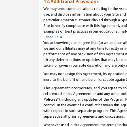
12.Additional Provisions
We may send communications relating to the Associ
use, and disclose information about your Site and 
particular Amazon customer clicked through a Spec
Site to verify compliance with this Agreement, an
examples of best practices in our educational mat
Schedule 4
.
You acknowledge and agree that (a) we and our affil
we and our affiliates may at any time (directly or i
performance of any provision of this Agreement wi
(d) any determinations or updates that may be mad
taken, or given in our sole discretion and are only 
You may not assign this Agreement, by operation of
inure to the benefit of, and be enforceable against
This Agreement incorporates, and you agree to comp
referenced in this Agreement or and any other pol
Policies
"), including any updates of the Program 
control. In the event of a conflict between this 
with respect to such separate program. This Agre
supersedes all prior agreements and discussions.
Whenever used in this Agreement, the terms "includ