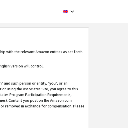
hip with the relevant Amazon entities as set forth
glish version will control.
m
" and such person or entity, "
you
", or an
r or using the Associates Site, you agree to this
ociates Program Participation Requirements,
ines). Content you post on the Amazon.com
, or removed in exchange for compensation. Please