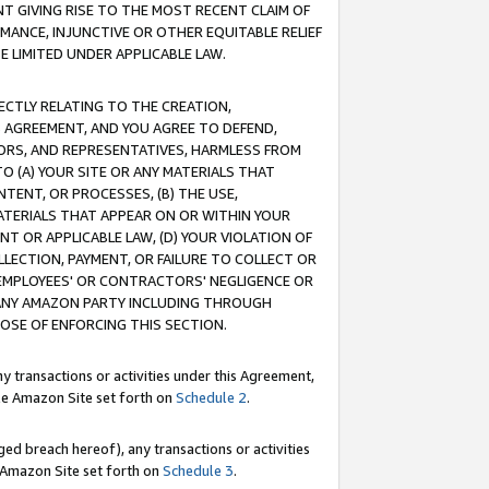
T GIVING RISE TO THE MOST RECENT CLAIM OF
RMANCE, INJUNCTIVE OR OTHER EQUITABLE RELIEF
E LIMITED UNDER APPLICABLE LAW.
RECTLY RELATING TO THE CREATION,
S AGREEMENT, AND YOU AGREE TO DEFEND,
CTORS, AND REPRESENTATIVES, HARMLESS FROM
TO (A) YOUR SITE OR ANY MATERIALS THAT
TENT, OR PROCESSES, (B) THE USE,
ATERIALS THAT APPEAR ON OR WITHIN YOUR
NT OR APPLICABLE LAW, (D) YOUR VIOLATION OF
LLECTION, PAYMENT, OR FAILURE TO COLLECT OR
R EMPLOYEES' OR CONTRACTORS' NEGLIGENCE OR
 ANY AMAZON PARTY INCLUDING THROUGH
POSE OF ENFORCING THIS SECTION.
y transactions or activities under this Agreement,
ble Amazon Site set forth on
Schedule 2
.
ed breach hereof), any transactions or activities
le Amazon Site set forth on
Schedule 3
.