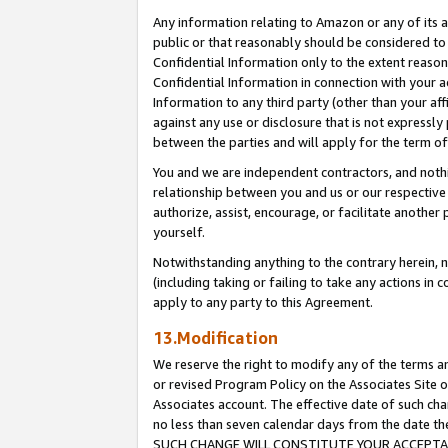
Any information relating to Amazon or any of its a
public or that reasonably should be considered to 
Confidential Information only to the extent reaso
Confidential Information in connection with your ac
Information to any third party (other than your af
against any use or disclosure that is not expressly
between the parties and will apply for the term o
You and we are independent contractors, and nothin
relationship between you and us or our respective a
authorize, assist, encourage, or facilitate another
yourself.
Notwithstanding anything to the contrary herein, no
(including taking or failing to take any actions in 
apply to any party to this Agreement.
13.Modification
We reserve the right to modify any of the terms an
or revised Program Policy on the Associates Site o
Associates account. The effective date of such ch
no less than seven calendar days from the dat
SUCH CHANGE WILL CONSTITUTE YOUR ACCEPTANC