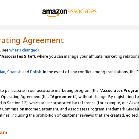
rating Agreement
, see
what's changed
).
"
Associates Site
"), where you can manage your affiliate marketing relations
lian
,
Spanish
and
Polish.
In the event of any conflict among translations, the En
 to participate in our associate marketing program (the "
Associates Progra
 Operating Agreement (this "
Agreement
") without change. By registering fo
d in Section 12), which are incorporated by reference (for example, our Ass
am Commission Income Statement, and Associates Program Trademark Guidel
nes, including the prohibition of customer reviews that are created, edited
ram