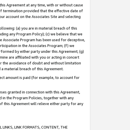
this Agreement at any time, with or without cause
of termination provided that the effective date of
our account on the Associates Site and selecting
lowing: (a) you are in material breach of this
uding any Program Policy); (c) we believe that we
 the Associate Program has been used for deceptive,
rticipation in the Associates Program; (f) we
erformed by either party under this Agreement; (g)
ne are affiliated with you or acting in concert
or the avoidance of doubt and without limitation
d a material breach of this Agreement.
ct amount is paid (for example, to account for
enses granted in connection with this Agreement,
ed in the Program Policies, together with any
 this Agreement will relieve either party for any
 LINKS, LINK FORMATS, CONTENT, THE