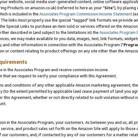
ur website, social media user-generated content, online software application
ring Products on amazon.co.uk) (referred to here as your "
Site
"), by placing
which is included in the
Associates Program Commission Income Statement
(ea
). The links must properly use the special "tagged" link formats we provide a
e Special Links to purchase an item sold or services offered on the Amazon S
her described in (and subject to the limitations in) the
Associates Program 
vices, we may make available to you data, images, text, link formats, widgets,
y, and other information in connection with the Associates Program ("
Progra
ion or content relating to product offerings on any site other than the Amazon
equirements
te in the Associates Program and receive commission income.
 that we request to verify your compliance with this Agreement.
erms and conditions of any other applicable Amazon marketing agreement, then
ly (to the extent permitted by applicable law) cease payment of (and you agree
this Agreement, whether or not directly related to such violation without no
unt.
ion in the Associates Program, your customers. As between you and us, all pric
service, and product sales set forth on the Amazon Site will apply to those
f our customers, and, if contacted by any of our customers for a matter relat