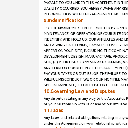
PAYABLE TO YOU UNDER THIS AGREEMENT IN TH
LIABILITY OCCURRED. YOU HEREBY WAIVE ANY RI
IN CONNECTION WITH THIS AGREEMENT. NOTHING 
9.Indemnification
TO THE MAXIMUM EXTENT PERMITTED BY APPLICAB
MAINTENANCE, OR OPERATION OF YOUR SITE (IN
INDEMNIFY, AND HOLD US, OUR AFFILIATES AND 
AND AGAINST ALL CLAIMS, DAMAGES, LOSSES, LIA
APPEAR ON YOUR SITE, INCLUDING THE COMBINA
DEVELOPMENT, DESIGN, MANUFACTURE, PRODUCT
SITE, (C) YOUR USE OF ANY SERVICE OFFERING,
ANY TERM OR CONDITION OF THIS AGREEMENT (I
PAY YOUR TAXES OR DUTIES, OR THE FAILURE T
WILLFUL MISCONDUCT. WE OR OUR NOMINEE MAY
SPECIAL MANDATE, TO EXERCISE OR DEFEND A L
10.Governing Law and Disputes
Any dispute relating in any way to the Associates 
or your relationship with us or any of our affiliat
11.Taxes
Any taxes and related obligations relating in any 
under this Agreement, or your relationship with us 