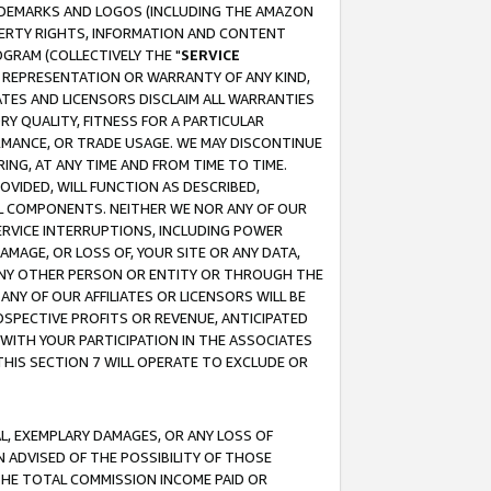
RADEMARKS AND LOGOS (INCLUDING THE AMAZON
OPERTY RIGHTS, INFORMATION AND CONTENT
GRAM (COLLECTIVELY THE "
SERVICE
ANY REPRESENTATION OR WARRANTY OF ANY KIND,
ATES AND LICENSORS DISCLAIM ALL WARRANTIES
RY QUALITY, FITNESS FOR A PARTICULAR
RMANCE, OR TRADE USAGE. WE MAY DISCONTINUE
ING, AT ANY TIME AND FROM TIME TO TIME.
OVIDED, WILL FUNCTION AS DESCRIBED,
UL COMPONENTS. NEITHER WE NOR ANY OF OUR
 SERVICE INTERRUPTIONS, INCLUDING POWER
MAGE, OR LOSS OF, YOUR SITE OR ANY DATA,
 ANY OTHER PERSON OR ENTITY OR THROUGH THE
NY OF OUR AFFILIATES OR LICENSORS WILL BE
OSPECTIVE PROFITS OR REVENUE, ANTICIPATED
 WITH YOUR PARTICIPATION IN THE ASSOCIATES
THIS SECTION 7 WILL OPERATE TO EXCLUDE OR
IAL, EXEMPLARY DAMAGES, OR ANY LOSS OF
N ADVISED OF THE POSSIBILITY OF THOSE
 THE TOTAL COMMISSION INCOME PAID OR