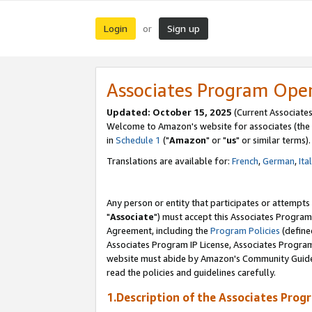
Login
Sign up
or
Associates Program Ope
Updated: October 15, 2025
(Current Associates
Welcome to Amazon's website for associates (the 
in
Schedule 1
("
Amazon
" or "
us
" or similar terms).
Translations are available for:
French
,
German
,
Ita
Any person or entity that participates or attempts
"
Associate
") must accept this Associates Program
Agreement, including the
Program Policies
(define
Associates Program IP License, Associates Progr
website must abide by Amazon's Community Guideli
read the policies and guidelines carefully.
1.Description of the Associates Prog