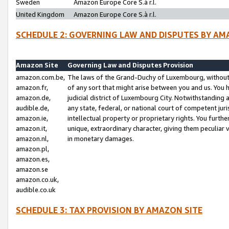
Sweden
Amazon Europe Core S.à r.l.
United Kingdom
Amazon Europe Core S.à r.l.
SCHEDULE 2: GOVERNING LAW AND DISPUTES BY AM
Amazon Site
Governing Law and Disputes Provision
amazon.com.be,
The laws of the Grand-Duchy of Luxembourg, without r
amazon.fr,
of any sort that might arise between you and us. You h
amazon.de,
judicial district of Luxembourg City. Notwithstanding a
audible.de,
any state, federal, or national court of competent juri
amazon.ie,
intellectual property or proprietary rights. You furth
amazon.it,
unique, extraordinary character, giving them peculiar
amazon.nl,
in monetary damages.
amazon.pl,
amazon.es,
amazon.se
amazon.co.uk,
audible.co.uk
SCHEDULE 3: TAX PROVISION BY AMAZON SITE