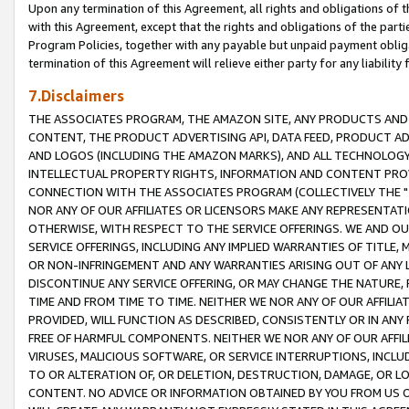
Upon any termination of this Agreement, all rights and obligations of th
with this Agreement, except that the rights and obligations of the partie
Program Policies, together with any payable but unpaid payment obliga
termination of this Agreement will relieve either party for any liability 
7.Disclaimers
THE ASSOCIATES PROGRAM, THE AMAZON SITE, ANY PRODUCTS AND SE
CONTENT, THE PRODUCT ADVERTISING API, DATA FEED, PRODUCT A
AND LOGOS (INCLUDING THE AMAZON MARKS), AND ALL TECHNOLOGY,
INTELLECTUAL PROPERTY RIGHTS, INFORMATION AND CONTENT PROVI
CONNECTION WITH THE ASSOCIATES PROGRAM (COLLECTIVELY THE "
NOR ANY OF OUR AFFILIATES OR LICENSORS MAKE ANY REPRESENTAT
OTHERWISE, WITH RESPECT TO THE SERVICE OFFERINGS. WE AND OU
SERVICE OFFERINGS, INCLUDING ANY IMPLIED WARRANTIES OF TITLE,
OR NON-INFRINGEMENT AND ANY WARRANTIES ARISING OUT OF ANY 
DISCONTINUE ANY SERVICE OFFERING, OR MAY CHANGE THE NATURE, 
TIME AND FROM TIME TO TIME. NEITHER WE NOR ANY OF OUR AFFILI
PROVIDED, WILL FUNCTION AS DESCRIBED, CONSISTENTLY OR IN ANY
FREE OF HARMFUL COMPONENTS. NEITHER WE NOR ANY OF OUR AFFILIA
VIRUSES, MALICIOUS SOFTWARE, OR SERVICE INTERRUPTIONS, INCL
TO OR ALTERATION OF, OR DELETION, DESTRUCTION, DAMAGE, OR LO
CONTENT. NO ADVICE OR INFORMATION OBTAINED BY YOU FROM US 