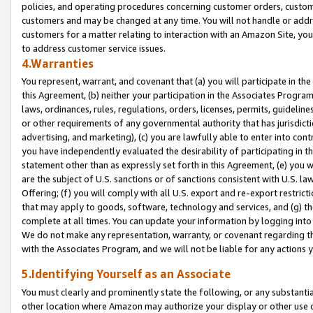
policies, and operating procedures concerning customer orders, custome
customers and may be changed at any time. You will not handle or addre
customers for a matter relating to interaction with an Amazon Site, yo
to address customer service issues.
4.Warranties
You represent, warrant, and covenant that (a) you will participate in t
this Agreement, (b) neither your participation in the Associates Program
laws, ordinances, rules, regulations, orders, licenses, permits, guidelin
or other requirements of any governmental authority that has jurisdicti
advertising, and marketing), (c) you are lawfully able to enter into cont
you have independently evaluated the desirability of participating in t
statement other than as expressly set forth in this Agreement, (e) you w
are the subject of U.S. sanctions or of sanctions consistent with U.S.
Offering; (f) you will comply with all U.S. export and re-export restric
that may apply to goods, software, technology and services, and (g) th
complete at all times. You can update your information by logging into 
We do not make any representation, warranty, or covenant regarding th
with the Associates Program, and we will not be liable for any actions
5.Identifying Yourself as an Associate
You must clearly and prominently state the following, or any substanti
other location where Amazon may authorize your display or other use 