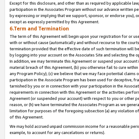
Except for this disclosure, and other than as required by applicable la
participation in the Associates Program without our advance written per
by expressing or implying that we support, sponsor, or endorse you), or
except as expressly permitted by this Agreement.
6.Term and Termination
The term of this Agreement will begin upon your registration for or use
with or without cause (automatically and without recourse to the courts,
termination provided that the effective date of such termination will b
by logging into your account on the Associates Site and selecting the o
In addition, we may terminate this Agreement or suspend your account i
material breach of this Agreement, (b) you otherwise fail to cure withi
any Program Policy); (c) we believe that we may face potential claims or
participation in the Associate Program has been used for deceptive, frau
tarnished by you or in connection with your participation in the Associ
requirements in connection with this Agreement or the activities perfo
Agreement (or suspended your account) with respect to you or other per
reason, or (h) we have terminated the Associates Program as we general
limitation for purposes of the foregoing subsection (a) any violation o
of this Agreement.
We may hold accrued unpaid commission income for a reasonable period 
example, to account for any cancelations or returns).