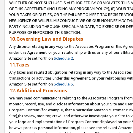
WHETHER OR NOT SUCH USE IS AUTHORIZED BY OR VIOLATES THIS A
OF THIS AGREEMENT (INCLUDING ANY PROGRAM POLICY), (E) YOUR TA
YOUR TAXES OR DUTIES, OR THE FAILURE TO MEET TAX REGISTRATIO
NEGLIGENCE OR WILLFUL MISCONDUCT. WE OR OUR NOMINEE MAY TA
PARTY INCLUDING THROUGH SPECIAL MANDATE, TO EXERCISE OR DEF
PURPOSE OF ENFORCING THIS SECTION.
10.Governing Law and Disputes
Any dispute relating in any way to the Associates Program or this Agree
under this Agreement, or your relationship with us or any of our affilia
Amazon Site set forth on
Schedule 2
.
11.Taxes
Any taxes and related obligations relating in any way to the Associate
transactions or activities under this Agreement, or your relationship with
Amazon Site set forth on
Schedule 3
.
12.Additional Provisions
We may send communications relating to the Associates Program from tim
monitor, record, use, and disclose information about your Site and user
Program Content (for example, that a particular Amazon customer clic
Site),(b) review, monitor, crawl, and otherwise investigate your Site to 
your logo and implementation of Program Content displayed on your Sit
how we process personal information, please see the relevant Amazon P