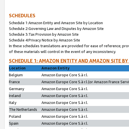
SCHEDULES
Schedule 1:Amazon Entity and Amazon Site by Location
Schedule 2:Governing Law and Disputes by Amazon Site
Schedule 3:Tax Provision by Amazon Site
Schedule 4:Privacy Notice by Amazon Site
In these schedules translations are provided for ease of reference; pro
of these materials will control in the event of any inconsistency.
SCHEDULE 1: AMAZON ENTITY AND AMAZON SITE BY
Location
Amazon Entity
Belgium
Amazon Europe Core S.à r.l.
France
Amazon Europe Core S.à r.l.(or Amazon France Servic
Germany
Amazon Europe Core S.à r.l.
Ireland
Amazon Europe Core S.à r.l.
Italy
Amazon Europe Core S.à r.l.
The Netherlands
Amazon Europe Core S.à r.l.
Poland
Amazon Europe Core S.à r.l.
Spain
Amazon Europe Core S.à r.l.