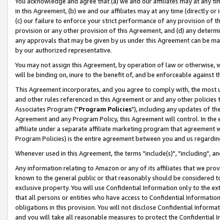
You acknowledge and agree that (a) we and our affiliates may at any time
in this Agreement, (b) we and our affiliates may at any time (directly or 
(c) our failure to enforce your strict performance of any provision of t
provision or any other provision of this Agreement, and (d) any determ
any approvals that may be given by us under this Agreement can be made,
by our authorized representative.
You may not assign this Agreement, by operation of law or otherwise, wi
will be binding on, inure to the benefit of, and be enforceable against t
This Agreement incorporates, and you agree to comply with, the most up-
and other rules referenced in this Agreement or and any other policies
Associates Program ("
Program Policies
"), including any updates of th
Agreement and any Program Policy, this Agreement will control. In th
affiliate under a separate affiliate marketing program that agreement 
Program Policies) is the entire agreement between you and us regardin
Whenever used in this Agreement, the terms "include(s)", "including", a
Any information relating to Amazon or any of its affiliates that we pro
known to the general public or that reasonably should be considered to
exclusive property. You will use Confidential Information only to the
that all persons or entities who have access to Confidential Informatio
obligations in this provision. You will not disclose Confidential Informa
and you will take all reasonable measures to protect the Confidential In