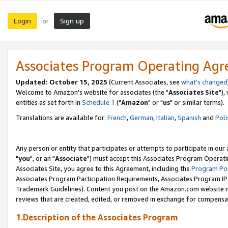
Login
Sign up
or
Associates Program Operating Ag
Updated: October 15, 2025
(Current Associates, see
what's changed
Welcome to Amazon's website for associates (the "
Associates Site
"),
entities as set forth in
Schedule 1
("
Amazon
" or "
us
" or similar terms).
Translations are available for:
French
,
German
,
Italian
,
Spanish
and
Poli
Any person or entity that participates or attempts to participate in ou
"
you
", or an "
Associate
") must accept this Associates Program Operati
Associates Site, you agree to this Agreement, including the
Program Pol
Associates Program Participation Requirements, Associates Program I
Trademark Guidelines). Content you post on the Amazon.com website m
reviews that are created, edited, or removed in exchange for compensati
1.Description of the Associates Program