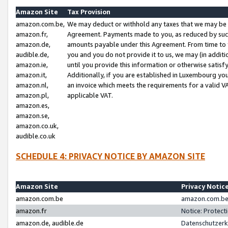
Amazon Site
Tax Provision
amazon.com.be,
We may deduct or withhold any taxes that we may be 
amazon.fr,
Agreement. Payments made to you, as reduced by such 
amazon.de,
amounts payable under this Agreement. From time to 
audible.de,
you and you do not provide it to us, we may (in addit
amazon.ie,
until you provide this information or otherwise satis
amazon.it,
Additionally, if you are established in Luxembourg yo
amazon.nl,
an invoice which meets the requirements for a valid V
amazon.pl,
applicable VAT.
amazon.es,
amazon.se,
amazon.co.uk,
audible.co.uk
SCHEDULE 4: PRIVACY NOTICE BY AMAZON SITE
Amazon Site
Privacy Notic
amazon.com.be
amazon.com.be 
amazon.fr
Notice: Protect
amazon.de, audible.de
Datenschutzerk