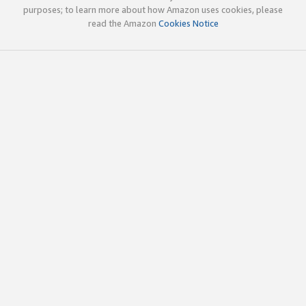
purposes; to learn more about how Amazon uses cookies, please
read the Amazon
Cookies Notice