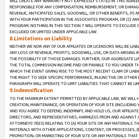
WILL CREATE ANY WARRANTY NOT EXPRESSLY STATED IN THIS AGREEM
RESPONSIBLE FOR ANY COMPENSATION, REIMBURSEMENT, OR DAMAGES
REVENUE, ANTICIPATED SALES, GOODWILL, OR OTHER BENEFITS, (Y
WITH YOUR PARTICIPATION IN THE ASSOCIATES PROGRAM, OR (Z) AN
PROGRAM. NOTHING IN THIS SECTION 7 WILL OPERATE TO EXCLUDE O
EXCLUDED OR LIMITED UNDER APPLICABLE LAW.
8.Limitations on Liability
NEITHER WE NOR ANY OF OUR AFFILIATES OR LICENSORS WILL BE LIAB
ANY LOSS OF REVENUE, PROFITS, GOODWILL, USE, OR DATA ARISING 
THE POSSIBILITY OF THOSE DAMAGES. FURTHER, OUR AGGREGATE LIA
THE TOTAL COMMISSION INCOME PAID OR PAYABLE TO YOU UNDER T
WHICH THE EVENT GIVING RISE TO THE MOST RECENT CLAIM OF LIABI
THE RIGHT TO SEEK SPECIFIC PERFORMANCE, INJUNCTIVE OR OTHER 
PARAGRAPH WILL OPERATE TO LIMIT LIABILITIES THAT CANNOT BE LI
9.Indemnification
TO THE MAXIMUM EXTENT PERMITTED BY APPLICABLE LAW, WE WILL HA
CREATION, MAINTENANCE, OR OPERATION OF YOUR SITE (INCLUDING 
AND YOU AGREE TO DEFEND, INDEMNIFY, AND HOLD US, OUR AFFILIAT
DIRECTORS, AND REPRESENTATIVES, HARMLESS FROM AND AGAINST ALL
ATTORNEYS' FEES) RELATING TO (A) YOUR SITE OR ANY MATERIALS 
MATERIALS WITH OTHER APPLICATIONS, CONTENT, OR PROCESSES, (
PROMOTION, OR MARKETING OF YOUR SITE OR ANY MATERIALS THAT A