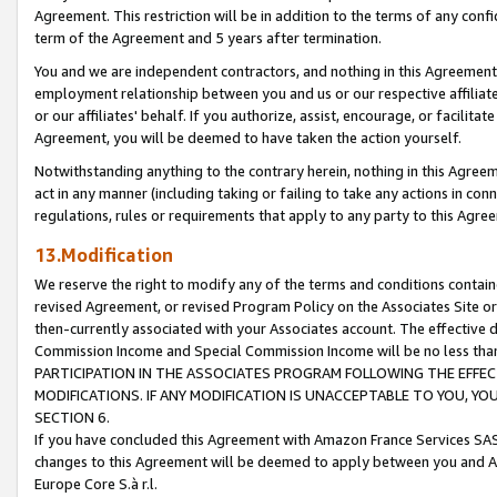
Agreement. This restriction will be in addition to the terms of any con
term of the Agreement and 5 years after termination.
You and we are independent contractors, and nothing in this Agreement wi
employment relationship between you and us or our respective affiliate
or our affiliates' behalf. If you authorize, assist, encourage, or facilita
Agreement, you will be deemed to have taken the action yourself.
Notwithstanding anything to the contrary herein, nothing in this Agreeme
act in any manner (including taking or failing to take any actions in con
regulations, rules or requirements that apply to any party to this Agre
13.Modification
We reserve the right to modify any of the terms and conditions containe
revised Agreement, or revised Program Policy on the Associates Site or
then-currently associated with your Associates account. The effective d
Commission Income and Special Commission Income will be no less tha
PARTICIPATION IN THE ASSOCIATES PROGRAM FOLLOWING THE EFFE
MODIFICATIONS. IF ANY MODIFICATION IS UNACCEPTABLE TO YOU, 
SECTION 6.
If you have concluded this Agreement with Amazon France Services SAS
changes to this Agreement will be deemed to apply between you and A
Europe Core S.à r.l.