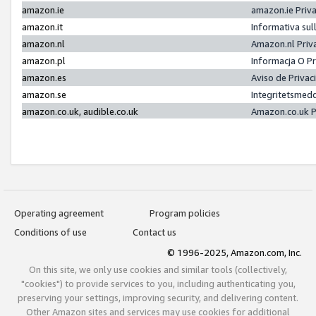
amazon.ie
amazon.ie Priv
amazon.it
Informativa sul
amazon.nl
Amazon.nl Priv
amazon.pl
Informacja O P
amazon.es
Aviso de Priva
amazon.se
Integritetsmed
amazon.co.uk, audible.co.uk
Amazon.co.uk P
Operating agreement
Program policies
Conditions of use
Contact us
© 1996-2025, Amazon.com, Inc.
On this site, we only use cookies and similar tools (collectively,
"cookies") to provide services to you, including authenticating you,
preserving your settings, improving security, and delivering content.
Other Amazon sites and services may use cookies for additional