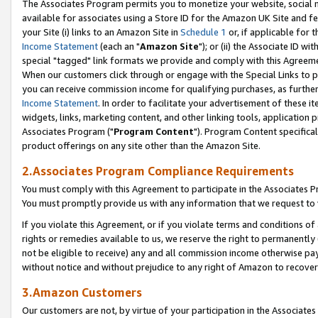
The Associates Program permits you to monetize your website, social me
available for associates using a Store ID for the Amazon UK Site and f
your Site (i) links to an Amazon Site in
Schedule 1
or, if applicable for t
Income Statement
(each an "
Amazon Site
"); or (ii) the Associate ID w
special "tagged" link formats we provide and comply with this Agreeme
When our customers click through or engage with the Special Links to p
you can receive commission income for qualifying purchases, as further d
Income Statement
. In order to facilitate your advertisement of these i
widgets, links, marketing content, and other linking tools, application 
Associates Program ("
Program Content
"). Program Content specifical
product offerings on any site other than the Amazon Site.
2.Associates Program Compliance Requirements
You must comply with this Agreement to participate in the Associates
You must promptly provide us with any information that we request to 
If you violate this Agreement, or if you violate terms and conditions 
rights or remedies available to us, we reserve the right to permanently
not be eligible to receive) any and all commission income otherwise pay
without notice and without prejudice to any right of Amazon to recove
3.Amazon Customers
Our customers are not, by virtue of your participation in the Associates