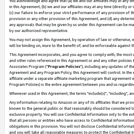
You acknowledge and agree that (a) we and our affiliates may at any time
in this Agreement, (b) we and our affiliates may at any time (directly or 
(c) our failure to enforce your strict performance of any provision of t
provision or any other provision of this Agreement, and (d) any determ
any approvals that may be given by us under this Agreement can be made,
by our authorized representative.
You may not assign this Agreement, by operation of law or otherwise, wi
will be binding on, inure to the benefit of, and be enforceable against t
This Agreement incorporates, and you agree to comply with, the most up-
and other rules referenced in this Agreement or and any other policies
Associates Program ("
Program Policies
"), including any updates of th
Agreement and any Program Policy, this Agreement will control. In th
affiliate under a separate affiliate marketing program that agreement 
Program Policies) is the entire agreement between you and us regardin
Whenever used in this Agreement, the terms "include(s)", "including", a
Any information relating to Amazon or any of its affiliates that we pro
known to the general public or that reasonably should be considered to
exclusive property. You will use Confidential Information only to the
that all persons or entities who have access to Confidential Informatio
obligations in this provision. You will not disclose Confidential Informa
and you will take all reasonable measures to protect the Confidential In