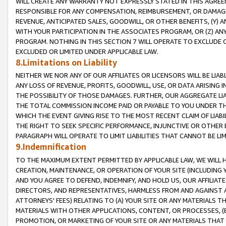
WILL CREATE ANY WARRANTY NOT EXPRESSLY STATED IN THIS AGREEM
RESPONSIBLE FOR ANY COMPENSATION, REIMBURSEMENT, OR DAMAGES
REVENUE, ANTICIPATED SALES, GOODWILL, OR OTHER BENEFITS, (Y
WITH YOUR PARTICIPATION IN THE ASSOCIATES PROGRAM, OR (Z) AN
PROGRAM. NOTHING IN THIS SECTION 7 WILL OPERATE TO EXCLUDE O
EXCLUDED OR LIMITED UNDER APPLICABLE LAW.
8.Limitations on Liability
NEITHER WE NOR ANY OF OUR AFFILIATES OR LICENSORS WILL BE LIAB
ANY LOSS OF REVENUE, PROFITS, GOODWILL, USE, OR DATA ARISING 
THE POSSIBILITY OF THOSE DAMAGES. FURTHER, OUR AGGREGATE LIA
THE TOTAL COMMISSION INCOME PAID OR PAYABLE TO YOU UNDER T
WHICH THE EVENT GIVING RISE TO THE MOST RECENT CLAIM OF LIABI
THE RIGHT TO SEEK SPECIFIC PERFORMANCE, INJUNCTIVE OR OTHER 
PARAGRAPH WILL OPERATE TO LIMIT LIABILITIES THAT CANNOT BE LI
9.Indemnification
TO THE MAXIMUM EXTENT PERMITTED BY APPLICABLE LAW, WE WILL HA
CREATION, MAINTENANCE, OR OPERATION OF YOUR SITE (INCLUDING 
AND YOU AGREE TO DEFEND, INDEMNIFY, AND HOLD US, OUR AFFILIAT
DIRECTORS, AND REPRESENTATIVES, HARMLESS FROM AND AGAINST ALL
ATTORNEYS' FEES) RELATING TO (A) YOUR SITE OR ANY MATERIALS 
MATERIALS WITH OTHER APPLICATIONS, CONTENT, OR PROCESSES, (
PROMOTION, OR MARKETING OF YOUR SITE OR ANY MATERIALS THAT A