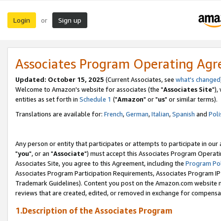
Login
Sign up
or
Associates Program Operating Ag
Updated: October 15, 2025
(Current Associates, see
what's changed
Welcome to Amazon's website for associates (the "
Associates Site
"),
entities as set forth in
Schedule 1
("
Amazon
" or "
us
" or similar terms).
Translations are available for:
French
,
German
,
Italian
,
Spanish
and
Poli
Any person or entity that participates or attempts to participate in ou
"
you
", or an "
Associate
") must accept this Associates Program Operati
Associates Site, you agree to this Agreement, including the
Program Pol
Associates Program Participation Requirements, Associates Program I
Trademark Guidelines). Content you post on the Amazon.com website m
reviews that are created, edited, or removed in exchange for compensati
1.Description of the Associates Program