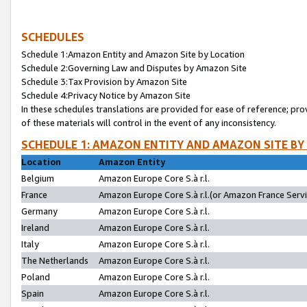
SCHEDULES
Schedule 1:Amazon Entity and Amazon Site by Location
Schedule 2:Governing Law and Disputes by Amazon Site
Schedule 3:Tax Provision by Amazon Site
Schedule 4:Privacy Notice by Amazon Site
In these schedules translations are provided for ease of reference; pro
of these materials will control in the event of any inconsistency.
SCHEDULE 1: AMAZON ENTITY AND AMAZON SITE BY
Location
Amazon Entity
Belgium
Amazon Europe Core S.à r.l.
France
Amazon Europe Core S.à r.l.(or Amazon France Servic
Germany
Amazon Europe Core S.à r.l.
Ireland
Amazon Europe Core S.à r.l.
Italy
Amazon Europe Core S.à r.l.
The Netherlands
Amazon Europe Core S.à r.l.
Poland
Amazon Europe Core S.à r.l.
Spain
Amazon Europe Core S.à r.l.