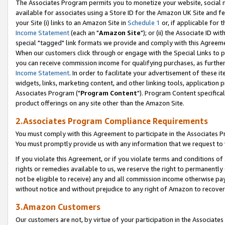
The Associates Program permits you to monetize your website, social me
available for associates using a Store ID for the Amazon UK Site and f
your Site (i) links to an Amazon Site in
Schedule 1
or, if applicable for t
Income Statement
(each an "
Amazon Site
"); or (ii) the Associate ID w
special "tagged" link formats we provide and comply with this Agreeme
When our customers click through or engage with the Special Links to p
you can receive commission income for qualifying purchases, as further d
Income Statement
. In order to facilitate your advertisement of these i
widgets, links, marketing content, and other linking tools, application 
Associates Program ("
Program Content
"). Program Content specifical
product offerings on any site other than the Amazon Site.
2.Associates Program Compliance Requirements
You must comply with this Agreement to participate in the Associates
You must promptly provide us with any information that we request to 
If you violate this Agreement, or if you violate terms and conditions 
rights or remedies available to us, we reserve the right to permanently
not be eligible to receive) any and all commission income otherwise pay
without notice and without prejudice to any right of Amazon to recove
3.Amazon Customers
Our customers are not, by virtue of your participation in the Associates