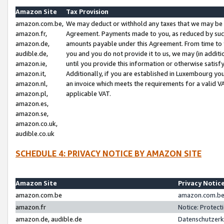
Amazon Site
Tax Provision
amazon.com.be,
We may deduct or withhold any taxes that we may be 
amazon.fr,
Agreement. Payments made to you, as reduced by such 
amazon.de,
amounts payable under this Agreement. From time to 
audible.de,
you and you do not provide it to us, we may (in addit
amazon.ie,
until you provide this information or otherwise satis
amazon.it,
Additionally, if you are established in Luxembourg yo
amazon.nl,
an invoice which meets the requirements for a valid V
amazon.pl,
applicable VAT.
amazon.es,
amazon.se,
amazon.co.uk,
audible.co.uk
SCHEDULE 4: PRIVACY NOTICE BY AMAZON SITE
Amazon Site
Privacy Notic
amazon.com.be
amazon.com.be 
amazon.fr
Notice: Protect
amazon.de, audible.de
Datenschutzerk