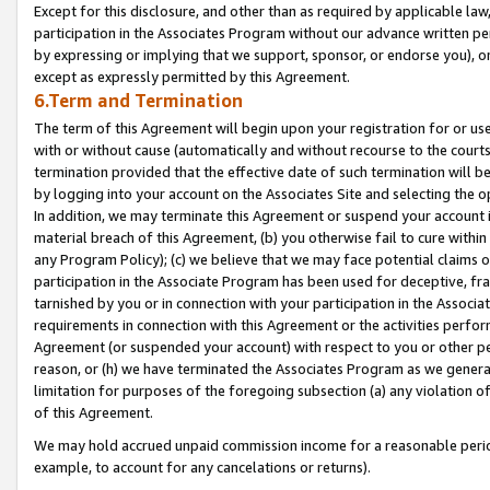
Except for this disclosure, and other than as required by applicable la
participation in the Associates Program without our advance written per
by expressing or implying that we support, sponsor, or endorse you), or
except as expressly permitted by this Agreement.
6.Term and Termination
The term of this Agreement will begin upon your registration for or use
with or without cause (automatically and without recourse to the courts,
termination provided that the effective date of such termination will b
by logging into your account on the Associates Site and selecting the o
In addition, we may terminate this Agreement or suspend your account i
material breach of this Agreement, (b) you otherwise fail to cure withi
any Program Policy); (c) we believe that we may face potential claims or
participation in the Associate Program has been used for deceptive, frau
tarnished by you or in connection with your participation in the Associ
requirements in connection with this Agreement or the activities perfo
Agreement (or suspended your account) with respect to you or other per
reason, or (h) we have terminated the Associates Program as we general
limitation for purposes of the foregoing subsection (a) any violation o
of this Agreement.
We may hold accrued unpaid commission income for a reasonable period 
example, to account for any cancelations or returns).