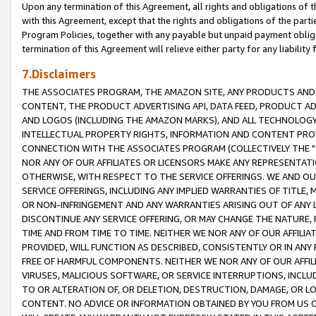
Upon any termination of this Agreement, all rights and obligations of th
with this Agreement, except that the rights and obligations of the partie
Program Policies, together with any payable but unpaid payment obliga
termination of this Agreement will relieve either party for any liability 
7.Disclaimers
THE ASSOCIATES PROGRAM, THE AMAZON SITE, ANY PRODUCTS AND SE
CONTENT, THE PRODUCT ADVERTISING API, DATA FEED, PRODUCT A
AND LOGOS (INCLUDING THE AMAZON MARKS), AND ALL TECHNOLOGY,
INTELLECTUAL PROPERTY RIGHTS, INFORMATION AND CONTENT PROVI
CONNECTION WITH THE ASSOCIATES PROGRAM (COLLECTIVELY THE "
NOR ANY OF OUR AFFILIATES OR LICENSORS MAKE ANY REPRESENTAT
OTHERWISE, WITH RESPECT TO THE SERVICE OFFERINGS. WE AND OU
SERVICE OFFERINGS, INCLUDING ANY IMPLIED WARRANTIES OF TITLE,
OR NON-INFRINGEMENT AND ANY WARRANTIES ARISING OUT OF ANY 
DISCONTINUE ANY SERVICE OFFERING, OR MAY CHANGE THE NATURE, 
TIME AND FROM TIME TO TIME. NEITHER WE NOR ANY OF OUR AFFILI
PROVIDED, WILL FUNCTION AS DESCRIBED, CONSISTENTLY OR IN ANY
FREE OF HARMFUL COMPONENTS. NEITHER WE NOR ANY OF OUR AFFILIA
VIRUSES, MALICIOUS SOFTWARE, OR SERVICE INTERRUPTIONS, INCL
TO OR ALTERATION OF, OR DELETION, DESTRUCTION, DAMAGE, OR LO
CONTENT. NO ADVICE OR INFORMATION OBTAINED BY YOU FROM US 