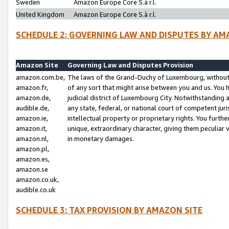
Sweden
Amazon Europe Core S.à r.l.
United Kingdom
Amazon Europe Core S.à r.l.
SCHEDULE 2: GOVERNING LAW AND DISPUTES BY AM
Amazon Site
Governing Law and Disputes Provision
amazon.com.be,
The laws of the Grand-Duchy of Luxembourg, without r
amazon.fr,
of any sort that might arise between you and us. You h
amazon.de,
judicial district of Luxembourg City. Notwithstanding a
audible.de,
any state, federal, or national court of competent juri
amazon.ie,
intellectual property or proprietary rights. You furth
amazon.it,
unique, extraordinary character, giving them peculiar
amazon.nl,
in monetary damages.
amazon.pl,
amazon.es,
amazon.se
amazon.co.uk,
audible.co.uk
SCHEDULE 3: TAX PROVISION BY AMAZON SITE