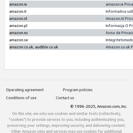
amazon.ie
amazon.ie Priv
amazon.it
Informativa sul
amazon.nl
Amazon.nl Priv
amazon.pl
Informacja O P
amazon.es
Aviso de Priva
amazon.se
Integritetsmed
amazon.co.uk, audible.co.uk
Amazon.co.uk P
Operating agreement
Program policies
Conditions of use
Contact us
© 1996-2025, Amazon.com, Inc.
On this site, we only use cookies and similar tools (collectively,
"cookies") to provide services to you, including authenticating you,
preserving your settings, improving security, and delivering content.
Other Amazon sites and services may use cookies for additional