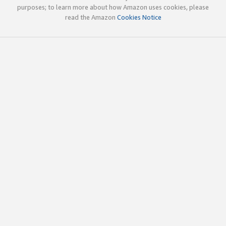
purposes; to learn more about how Amazon uses cookies, please
read the Amazon
Cookies Notice