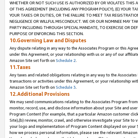
WHETHER OR NOT SUCH USE IS AUTHORIZED BY OR VIOLATES THIS A
OF THIS AGREEMENT (INCLUDING ANY PROGRAM POLICY), (E) YOUR TA
YOUR TAXES OR DUTIES, OR THE FAILURE TO MEET TAX REGISTRATIO
NEGLIGENCE OR WILLFUL MISCONDUCT. WE OR OUR NOMINEE MAY TA
PARTY INCLUDING THROUGH SPECIAL MANDATE, TO EXERCISE OR DEF
PURPOSE OF ENFORCING THIS SECTION.
10.Governing Law and Disputes
Any dispute relating in any way to the Associates Program or this Agree
under this Agreement, or your relationship with us or any of our affilia
Amazon Site set forth on
Schedule 2
.
11.Taxes
Any taxes and related obligations relating in any way to the Associate
transactions or activities under this Agreement, or your relationship with
Amazon Site set forth on
Schedule 3
.
12.Additional Provisions
We may send communications relating to the Associates Program from tim
monitor, record, use, and disclose information about your Site and user
Program Content (for example, that a particular Amazon customer clic
Site),(b) review, monitor, crawl, and otherwise investigate your Site to 
your logo and implementation of Program Content displayed on your Sit
how we process personal information, please see the relevant Amazon P