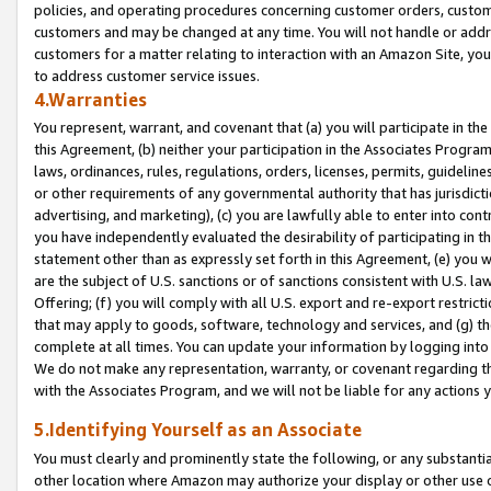
policies, and operating procedures concerning customer orders, custome
customers and may be changed at any time. You will not handle or addre
customers for a matter relating to interaction with an Amazon Site, yo
to address customer service issues.
4.Warranties
You represent, warrant, and covenant that (a) you will participate in t
this Agreement, (b) neither your participation in the Associates Program
laws, ordinances, rules, regulations, orders, licenses, permits, guidelin
or other requirements of any governmental authority that has jurisdicti
advertising, and marketing), (c) you are lawfully able to enter into cont
you have independently evaluated the desirability of participating in t
statement other than as expressly set forth in this Agreement, (e) you w
are the subject of U.S. sanctions or of sanctions consistent with U.S.
Offering; (f) you will comply with all U.S. export and re-export restric
that may apply to goods, software, technology and services, and (g) th
complete at all times. You can update your information by logging into 
We do not make any representation, warranty, or covenant regarding th
with the Associates Program, and we will not be liable for any actions
5.Identifying Yourself as an Associate
You must clearly and prominently state the following, or any substanti
other location where Amazon may authorize your display or other use 