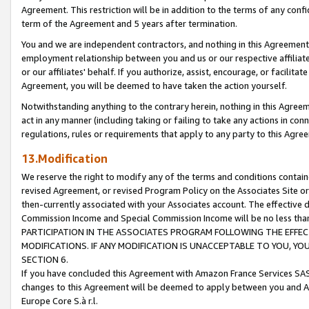
Agreement. This restriction will be in addition to the terms of any con
term of the Agreement and 5 years after termination.
You and we are independent contractors, and nothing in this Agreement wi
employment relationship between you and us or our respective affiliate
or our affiliates' behalf. If you authorize, assist, encourage, or facilita
Agreement, you will be deemed to have taken the action yourself.
Notwithstanding anything to the contrary herein, nothing in this Agreeme
act in any manner (including taking or failing to take any actions in con
regulations, rules or requirements that apply to any party to this Agre
13.Modification
We reserve the right to modify any of the terms and conditions containe
revised Agreement, or revised Program Policy on the Associates Site or
then-currently associated with your Associates account. The effective d
Commission Income and Special Commission Income will be no less tha
PARTICIPATION IN THE ASSOCIATES PROGRAM FOLLOWING THE EFFE
MODIFICATIONS. IF ANY MODIFICATION IS UNACCEPTABLE TO YOU, 
SECTION 6.
If you have concluded this Agreement with Amazon France Services SAS
changes to this Agreement will be deemed to apply between you and A
Europe Core S.à r.l.