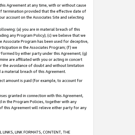
this Agreement at any time, with or without cause
of termination provided that the effective date of
our account on the Associates Site and selecting
lowing: (a) you are in material breach of this
uding any Program Policy); (c) we believe that we
 the Associate Program has been used for deceptive,
rticipation in the Associates Program; (f) we
erformed by either party under this Agreement; (g)
ne are affiliated with you or acting in concert
or the avoidance of doubt and without limitation
d a material breach of this Agreement.
ct amount is paid (for example, to account for
enses granted in connection with this Agreement,
ed in the Program Policies, together with any
 this Agreement will relieve either party for any
 LINKS, LINK FORMATS, CONTENT, THE