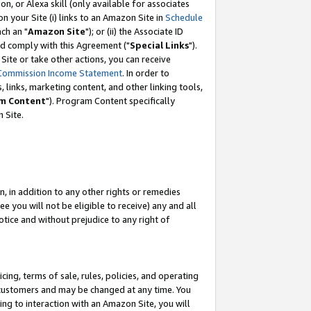
, or Alexa skill (only available for associates
 on your Site (i) links to an Amazon Site in
Schedule
ch an "
Amazon Site
"); or (ii) the Associate ID
nd comply with this Agreement ("
Special Links
").
ite or take other actions, you can receive
Commission Income Statement
. In order to
 links, marketing content, and other linking tools,
m Content
"). Program Content specifically
 Site.
, in addition to any other rights or remedies
 you will not be eligible to receive) any and all
tice and without prejudice to any right of
ing, terms of sale, rules, policies, and operating
 customers and may be changed at any time. You
ing to interaction with an Amazon Site, you will