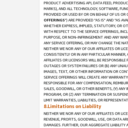
PRODUCT ADVERTISING API, DATA FEED, PRODU
MARKS), AND ALL TECHNOLOGY, SOFTWARE, FUNC
PROVIDED OR USED BY OR ON BEHALF OF US OR 
OFFERINGS
") ARE PROVIDED "AS IS" AND "AS 
WHETHER EXPRESS, IMPLIED, STATUTORY, OR OT
WITH RESPECT TO THE SERVICE OFFERINGS, INCL
PURPOSE, OR NON-INFRINGEMENT AND ANY WARR
ANY SERVICE OFFERING, OR MAY CHANGE THE NAT
NEITHER WE NOR ANY OF OUR AFFILIATES OR LI
CONSISTENTLY OR IN ANY PARTICULAR MANNER, 
AFFILIATES OR LICENSORS WILL BE RESPONSIBLE
OUTAGES OR SYSTEM FAILURES OR (B) ANY UNAU
IMAGES, TEXT, OR OTHER INFORMATION OR CON
SERVICE OFFERINGS WILL CREATE ANY WARRANTY 
RESPONSIBLE FOR ANY COMPENSATION, REIMBURS
SALES, GOODWILL, OR OTHER BENEFITS, (Y) AN
PROGRAM, OR (Z) ANY TERMINATION OR SUSPENS
LIMIT WARRANTIES, LIABILITIES, OR REPRESENT
8.Limitations on Liability
NEITHER WE NOR ANY OF OUR AFFILIATES OR LICE
REVENUE, PROFITS, GOODWILL, USE, OR DATA AR
DAMAGES. FURTHER, OUR AGGREGATE LIABILITY 