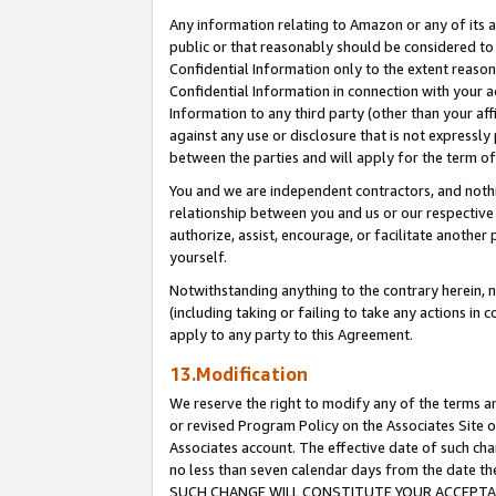
Any information relating to Amazon or any of its a
public or that reasonably should be considered to 
Confidential Information only to the extent reaso
Confidential Information in connection with your ac
Information to any third party (other than your af
against any use or disclosure that is not expressly
between the parties and will apply for the term o
You and we are independent contractors, and nothin
relationship between you and us or our respective a
authorize, assist, encourage, or facilitate another
yourself.
Notwithstanding anything to the contrary herein, no
(including taking or failing to take any actions in 
apply to any party to this Agreement.
13.Modification
We reserve the right to modify any of the terms an
or revised Program Policy on the Associates Site o
Associates account. The effective date of such ch
no less than seven calendar days from the dat
SUCH CHANGE WILL CONSTITUTE YOUR ACCEPTANC