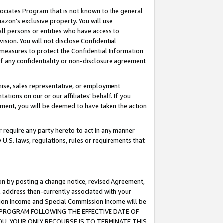
ssociates Program that is not known to the general
azon's exclusive property. You will use
ll persons or entities who have access to
ision. You will not disclose Confidential
e measures to protect the Confidential Information
s of any confidentiality or non-disclosure agreement
chise, sales representative, or employment
ations on our or our affiliates' behalf. If you
reement, you will be deemed to have taken the action
or require any party hereto to act in any manner
y U.S. laws, regulations, rules or requirements that
ion by posting a change notice, revised Agreement,
l address then-currently associated with your
ssion Income and Special Commission Income will be
TES PROGRAM FOLLOWING THE EFFECTIVE DATE OF
OU, YOUR ONLY RECOURSE IS TO TERMINATE THIS