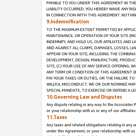
PAYABLE TO YOU UNDER THIS AGREEMENT IN TH
LIABILITY OCCURRED. YOU HEREBY WAIVE ANY RI
IN CONNECTION WITH THIS AGREEMENT. NOTHING 
9.Indemnification
TO THE MAXIMUM EXTENT PERMITTED BY APPLICAB
MAINTENANCE, OR OPERATION OF YOUR SITE (IN
INDEMNIFY, AND HOLD US, OUR AFFILIATES AND 
AND AGAINST ALL CLAIMS, DAMAGES, LOSSES, LIA
APPEAR ON YOUR SITE, INCLUDING THE COMBINA
DEVELOPMENT, DESIGN, MANUFACTURE, PRODUCT
SITE, (C) YOUR USE OF ANY SERVICE OFFERING,
ANY TERM OR CONDITION OF THIS AGREEMENT (I
PAY YOUR TAXES OR DUTIES, OR THE FAILURE T
WILLFUL MISCONDUCT. WE OR OUR NOMINEE MAY
SPECIAL MANDATE, TO EXERCISE OR DEFEND A L
10.Governing Law and Disputes
Any dispute relating in any way to the Associates 
or your relationship with us or any of our affiliat
11.Taxes
Any taxes and related obligations relating in any 
under this Agreement, or your relationship with us 