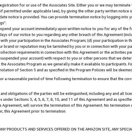
gistration for or use of the Associates Site. Either you or we may terminate 
if permitted under applicable law), by giving the other party written notice 
date notice is provided. You can provide termination notice by logging into y
gs".
spend your account immediately upon written notice to you for any of the fol
 days of our notice to you regarding any other breach of this Agreement (incl
n with your participation in the Associates Program; (d) your participation in
t our brand or reputation may be tarnished by you or in connection with your pa
ollection requirements in connection with this Agreement or the activities p
suspended your account) with respect to you or other persons that we determi
 the Associates Program as we generally make it available to participants. F
iolation of Section 5 and as specified in the Program Policies will be deeme
a reasonable period of time following termination to ensure that the corre
and obligations of the parties will be extinguished, including any and all lic
es under Sections 3, 4, 5, 6, 7, 8, 10, and 11 of this Agreement and as specifi
Agreement, will survive the termination of this Agreement. No termination of
der, this Agreement prior to termination.
NY PRODUCTS AND SERVICES OFFERED ON THE AMAZON SITE, ANY SPECIAL