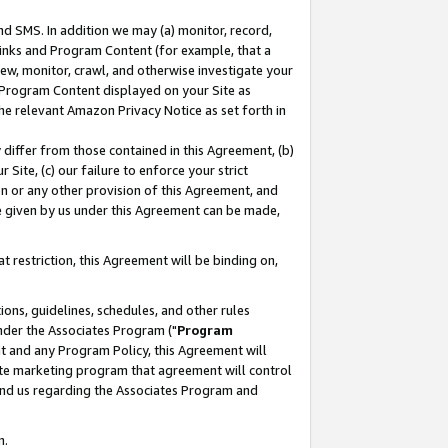
nd SMS. In addition we may (a) monitor, record,
 Links and Program Content (for example, that a
ew, monitor, crawl, and otherwise investigate your
f Program Content displayed on your Site as
he relevant Amazon Privacy Notice as set forth in
y differ from those contained in this Agreement, (b)
 Site, (c) our failure to enforce your strict
on or any other provision of this Agreement, and
e given by us under this Agreement can be made,
 restriction, this Agreement will be binding on,
ons, guidelines, schedules, and other rules
nder the Associates Program ("
Program
nt and any Program Policy, this Agreement will
iate marketing program that agreement will control
and us regarding the Associates Program and
n.