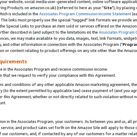
ur website, social media user-generated content, online software application
ring Products on amazon.co.uk) (referred to here as your "
Site
"), by placing
which is included in the
Associates Program Commission Income Statement
(ea
). The links must properly use the special "tagged" link formats we provide a
e Special Links to purchase an item sold or services offered on the Amazon S
her described in (and subject to the limitations in) the
Associates Program 
vices, we may make available to you data, images, text, link formats, widgets,
y, and other information in connection with the Associates Program ("
Progra
ion or content relating to product offerings on any site other than the Amazon
equirements
te in the Associates Program and receive commission income.
 that we request to verify your compliance with this Agreement.
erms and conditions of any other applicable Amazon marketing agreement, then
ly (to the extent permitted by applicable law) cease payment of (and you agree
this Agreement, whether or not directly related to such violation without no
unt.
ion in the Associates Program, your customers. As between you and us, all pric
service, and product sales set forth on the Amazon Site will apply to those
f our customers, and, if contacted by any of our customers for a matter relat