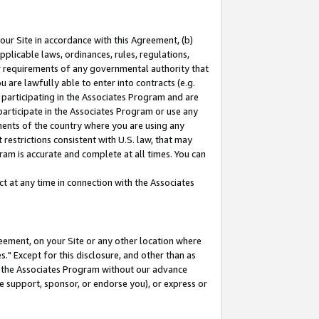
our Site in accordance with this Agreement, (b)
pplicable laws, ordinances, rules, regulations,
her requirements of any governmental authority that
u are lawfully able to enter into contracts (e.g.
 participating in the Associates Program and are
 participate in the Associates Program or use any
nments of the country where you are using any
restrictions consistent with U.S. law, that may
ram is accurate and complete at all times. You can
 at any time in connection with the Associates
eement, on your Site or any other location where
" Except for this disclosure, and other than as
in the Associates Program without our advance
we support, sponsor, or endorse you), or express or