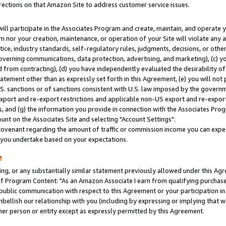
rections on that Amazon Site to address customer service issues.
will participate in the Associates Program and create, maintain, and operate y
m nor your creation, maintenance, or operation of your Site will violate any a
actice, industry standards, self-regulatory rules, judgments, decisions, or ot
 governing communications, data protection, advertising, and marketing), (c) yo
 from contracting), (d) you have independently evaluated the desirability of
atement other than as expressly set forth in this Agreement, (e) you will not
U.S. sanctions or of sanctions consistent with U.S. law imposed by the gover
 export and re-export restrictions and applicable non-US export and re-export 
 and (g) the information you provide in connection with the Associates Prog
nt on the Associates Site and selecting "Account Settings".
ovenant regarding the amount of traffic or commission income you can expect
s you undertake based on your expectations.
e
ng, or any substantially similar statement previously allowed under this Agr
 Program Content: "As an Amazon Associate I earn from qualifying purchases.
 public communication with respect to this Agreement or your participation 
mbellish our relationship with you (including by expressing or implying that 
her person or entity except as expressly permitted by this Agreement.