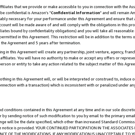
ffiliates that we provide or make accessible to you in connection with the A
be confidential is Amazon's "
Confidential Information
" and will remain Am
nably necessary for your performance under this Agreement and ensure that a
count will be made aware of and will comply with the obligations in this prov
filiates bound by confidentiality obligations) and you will take all reasonabl
 permitted in this Agreement. This restriction will be in addition to the term
f the Agreement and 5 years after termination.
g in this Agreement will create any partnership, joint venture, agency, fran
ffiliates. You will have no authority to make or accept any offers or represent
 person or entity to take any action related to the subject matter of this Ag
thing in this Agreement will, or will be interpreted or construed to, induce 
connection with a transaction) which is inconsistent with or penalized under an
d conditions contained in this Agreement at any time and in our sole discret
r by sending notice of such modification to you by email to the primary emai
ange will be the date specified, which other than increased Standard Commi
e the notice is provided. YOUR CONTINUED PARTICIPATION IN THE ASSOCIA
E OF THE MODIFICATIONS. IF ANY MODIFICATION IS UNACCEPTABLE TO Y