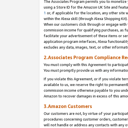
The Associates Program permits you to monetize yo
using a Store ID for the Amazon UK Site and featu
1
or, if applicable for the location, any other site 
within the Alexa skill (through Alexa Shopping Kit
When our customers click through or engage with th
commission income for qualifying purchases, as furt
facilitate your advertisement of these items or ser
application program interfaces, Alexa functionalit
excludes any data, images, text, or other informat
2.Associates Program Compliance R
You must comply with this Agreement to participa
You must promptly provide us with any information
If you violate this Agreement, or if you violate t
available to us, we reserve the right to permanent
commission income otherwise payable to you under 
Amazon to recover damages in excess of this amo
3.Amazon Customers
Our customers are not, by virtue of your participat
procedures concerning customer orders, customer 
will not handle or address any contacts with any o