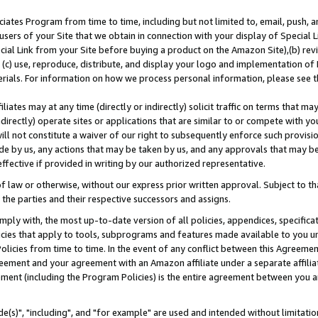
ates Program from time to time, including but not limited to, email, push, a
users of your Site that we obtain in connection with your display of Special
ial Link from your Site before buying a product on the Amazon Site),(b) revi
d (c) use, reproduce, distribute, and display your logo and implementation o
erials. For information on how we process personal information, please see t
iates may at any time (directly or indirectly) solicit traffic on terms that ma
ndirectly) operate sites or applications that are similar to or compete with your
ll not constitute a waiver of our right to subsequently enforce such provisi
e by us, any actions that may be taken by us, and any approvals that may b
effective if provided in writing by our authorized representative.
 law or otherwise, without our express prior written approval. Subject to that
 the parties and their respective successors and assigns.
ly with, the most up-to-date version of all policies, appendices, specificati
icies that apply to tools, subprograms and features made available to you u
Policies from time to time. In the event of any conflict between this Agreeme
Agreement and your agreement with an Amazon affiliate under a separate affil
ement (including the Program Policies) is the entire agreement between you 
e(s)", "including", and "for example" are used and intended without limitatio