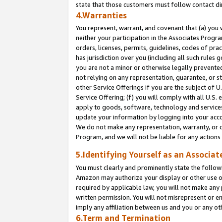
state that those customers must follow contact di
4.Warranties
You represent, warrant, and covenant that (a) you 
neither your participation in the Associates Progra
orders, licenses, permits, guidelines, codes of pr
has jurisdiction over you (including all such rules
you are not a minor or otherwise legally prevented
not relying on any representation, guarantee, or st
other Service Offerings if you are the subject of 
Service Offering; (f) you will comply with all U.S.
apply to goods, software, technology and services,
update your information by logging into your accou
We do not make any representation, warranty, or c
Program, and we will not be liable for any action
5.Identifying Yourself as an Associat
You must clearly and prominently state the followi
Amazon may authorize your display or other use of
required by applicable law, you will not make any
written permission. You will not misrepresent or e
imply any affiliation between us and you or any ot
6.Term and Termination