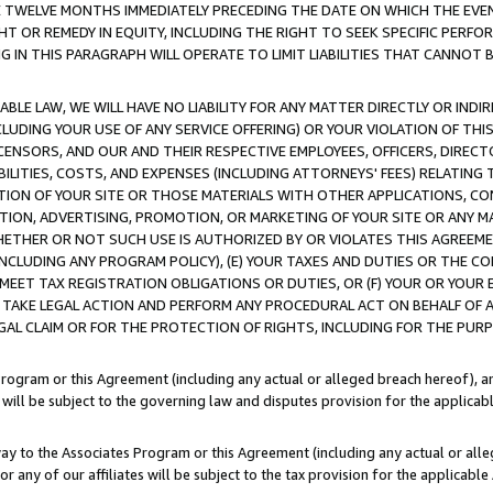
E TWELVE MONTHS IMMEDIATELY PRECEDING THE DATE ON WHICH THE EVEN
GHT OR REMEDY IN EQUITY, INCLUDING THE RIGHT TO SEEK SPECIFIC PERFO
IN THIS PARAGRAPH WILL OPERATE TO LIMIT LIABILITIES THAT CANNOT B
LE LAW, WE WILL HAVE NO LIABILITY FOR ANY MATTER DIRECTLY OR INDI
CLUDING YOUR USE OF ANY SERVICE OFFERING) OR YOUR VIOLATION OF THI
LICENSORS, AND OUR AND THEIR RESPECTIVE EMPLOYEES, OFFICERS, DIRE
BILITIES, COSTS, AND EXPENSES (INCLUDING ATTORNEYS' FEES) RELATING 
TION OF YOUR SITE OR THOSE MATERIALS WITH OTHER APPLICATIONS, CON
ION, ADVERTISING, PROMOTION, OR MARKETING OF YOUR SITE OR ANY M
 WHETHER OR NOT SUCH USE IS AUTHORIZED BY OR VIOLATES THIS AGREEME
NCLUDING ANY PROGRAM POLICY), (E) YOUR TAXES AND DUTIES OR THE CO
O MEET TAX REGISTRATION OBLIGATIONS OR DUTIES, OR (F) YOUR OR YOU
 TAKE LEGAL ACTION AND PERFORM ANY PROCEDURAL ACT ON BEHALF OF
EGAL CLAIM OR FOR THE PROTECTION OF RIGHTS, INCLUDING FOR THE PUR
Program or this Agreement (including any actual or alleged breach hereof), an
es will be subject to the governing law and disputes provision for the applica
way to the Associates Program or this Agreement (including any actual or alleg
or any of our affiliates will be subject to the tax provision for the applicab