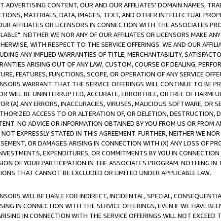
CT ADVERTISING CONTENT, OUR AND OUR AFFILIATES' DOMAIN NAMES, T
TIONS, MATERIALS, DATA, IMAGES, TEXT, AND OTHER INTELLECTUAL PR
OUR AFFILIATES OR LICENSORS IN CONNECTION WITH THE ASSOCIATES PRO
AVAILABLE". NEITHER WE NOR ANY OF OUR AFFILIATES OR LICENSORS MAKE 
HERWISE, WITH RESPECT TO THE SERVICE OFFERINGS. WE AND OUR AFFILI
UDING ANY IMPLIED WARRANTIES OF TITLE, MERCHANTABILITY, SATISFACTO
ANTIES ARISING OUT OF ANY LAW, CUSTOM, COURSE OF DEALING, PERFO
URE, FEATURES, FUNCTIONS, SCOPE, OR OPERATION OF ANY SERVICE OFFER
CENSORS WARRANT THAT THE SERVICE OFFERINGS WILL CONTINUE TO BE PR
OR WILL BE UNINTERRUPTED, ACCURATE, ERROR FREE, OR FREE OF HARMF
 FOR (A) ANY ERRORS, INACCURACIES, VIRUSES, MALICIOUS SOFTWARE, OR
THORIZED ACCESS TO OR ALTERATION OF, OR DELETION, DESTRUCTION, DA
TENT. NO ADVICE OR INFORMATION OBTAINED BY YOU FROM US OR FROM
NOT EXPRESSLY STATED IN THIS AGREEMENT. FURTHER, NEITHER WE NOR A
EMENT, OR DAMAGES ARISING IN CONNECTION WITH (X) ANY LOSS OF PR
Y INVESTMENTS, EXPENDITURES, OR COMMITMENTS BY YOU IN CONNECTION
ION OF YOUR PARTICIPATION IN THE ASSOCIATES PROGRAM. NOTHING IN 
ATIONS THAT CANNOT BE EXCLUDED OR LIMITED UNDER APPLICABLE LAW.
NSORS WILL BE LIABLE FOR INDIRECT, INCIDENTAL, SPECIAL, CONSEQUENT
ISING IN CONNECTION WITH THE SERVICE OFFERINGS, EVEN IF WE HAVE BEE
ARISING IN CONNECTION WITH THE SERVICE OFFERINGS WILL NOT EXCEED