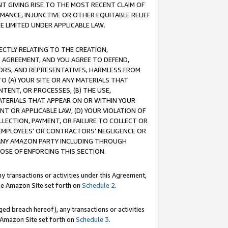
T GIVING RISE TO THE MOST RECENT CLAIM OF
RMANCE, INJUNCTIVE OR OTHER EQUITABLE RELIEF
E LIMITED UNDER APPLICABLE LAW.
RECTLY RELATING TO THE CREATION,
S AGREEMENT, AND YOU AGREE TO DEFEND,
CTORS, AND REPRESENTATIVES, HARMLESS FROM
TO (A) YOUR SITE OR ANY MATERIALS THAT
TENT, OR PROCESSES, (B) THE USE,
ATERIALS THAT APPEAR ON OR WITHIN YOUR
NT OR APPLICABLE LAW, (D) YOUR VIOLATION OF
LLECTION, PAYMENT, OR FAILURE TO COLLECT OR
R EMPLOYEES' OR CONTRACTORS' NEGLIGENCE OR
 ANY AMAZON PARTY INCLUDING THROUGH
POSE OF ENFORCING THIS SECTION.
y transactions or activities under this Agreement,
ble Amazon Site set forth on
Schedule 2
.
ed breach hereof), any transactions or activities
le Amazon Site set forth on
Schedule 3
.