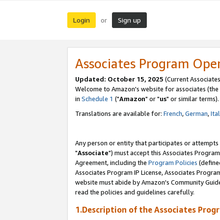
Login
Sign up
or
Associates Program Ope
Updated: October 15, 2025
(Current Associates
Welcome to Amazon's website for associates (the 
in
Schedule 1
("
Amazon
" or "
us
" or similar terms).
Translations are available for:
French
,
German
,
Ita
Any person or entity that participates or attempts
"
Associate
") must accept this Associates Program
Agreement, including the
Program Policies
(define
Associates Program IP License, Associates Progr
website must abide by Amazon's Community Guideli
read the policies and guidelines carefully.
1.Description of the Associates Prog