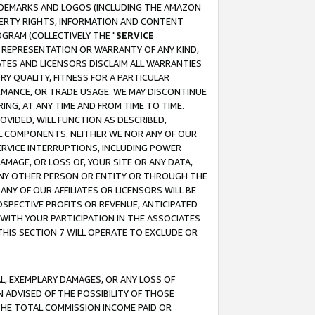
RADEMARKS AND LOGOS (INCLUDING THE AMAZON
OPERTY RIGHTS, INFORMATION AND CONTENT
GRAM (COLLECTIVELY THE "
SERVICE
ANY REPRESENTATION OR WARRANTY OF ANY KIND,
ATES AND LICENSORS DISCLAIM ALL WARRANTIES
RY QUALITY, FITNESS FOR A PARTICULAR
RMANCE, OR TRADE USAGE. WE MAY DISCONTINUE
ING, AT ANY TIME AND FROM TIME TO TIME.
OVIDED, WILL FUNCTION AS DESCRIBED,
UL COMPONENTS. NEITHER WE NOR ANY OF OUR
 SERVICE INTERRUPTIONS, INCLUDING POWER
MAGE, OR LOSS OF, YOUR SITE OR ANY DATA,
 ANY OTHER PERSON OR ENTITY OR THROUGH THE
NY OF OUR AFFILIATES OR LICENSORS WILL BE
OSPECTIVE PROFITS OR REVENUE, ANTICIPATED
 WITH YOUR PARTICIPATION IN THE ASSOCIATES
THIS SECTION 7 WILL OPERATE TO EXCLUDE OR
IAL, EXEMPLARY DAMAGES, OR ANY LOSS OF
N ADVISED OF THE POSSIBILITY OF THOSE
 THE TOTAL COMMISSION INCOME PAID OR