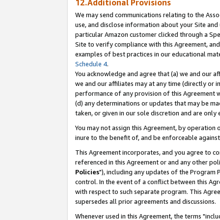
12.Additional Provisions
We may send communications relating to the Associ
use, and disclose information about your Site and 
particular Amazon customer clicked through a Spec
Site to verify compliance with this Agreement, an
examples of best practices in our educational mat
Schedule 4
.
You acknowledge and agree that (a) we and our affil
we and our affiliates may at any time (directly or i
performance of any provision of this Agreement wi
(d) any determinations or updates that may be mad
taken, or given in our sole discretion and are only 
You may not assign this Agreement, by operation of
inure to the benefit of, and be enforceable against
This Agreement incorporates, and you agree to comp
referenced in this Agreement or and any other pol
Policies
"), including any updates of the Program 
control. In the event of a conflict between this 
with respect to such separate program. This Agre
supersedes all prior agreements and discussions.
Whenever used in this Agreement, the terms "includ