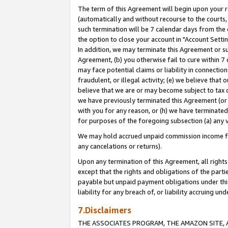
The term of this Agreement will begin upon your re
(automatically and without recourse to the courts, 
such termination will be 7 calendar days from the 
the option to close your account in "Account Settin
In addition, we may terminate this Agreement or su
Agreement, (b) you otherwise fail to cure within 7
may face potential claims or liability in connectio
fraudulent, or illegal activity; (e) we believe tha
believe that we are or may become subject to tax c
we have previously terminated this Agreement (or 
with you for any reason, or (h) we have terminated
for purposes of the foregoing subsection (a) any v
We may hold accrued unpaid commission income for 
any cancelations or returns).
Upon any termination of this Agreement, all rights 
except that the rights and obligations of the parti
payable but unpaid payment obligations under this 
liability for any breach of, or liability accruing un
7.Disclaimers
THE ASSOCIATES PROGRAM, THE AMAZON SITE, A