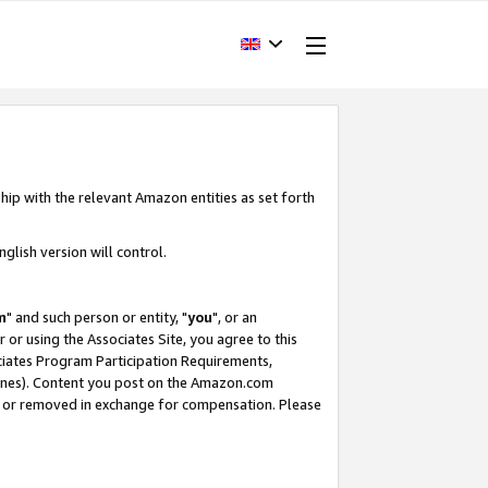
hip with the relevant Amazon entities as set forth
glish version will control.
m
" and such person or entity, "
you
", or an
r or using the Associates Site, you agree to this
ociates Program Participation Requirements,
ines). Content you post on the Amazon.com
, or removed in exchange for compensation. Please