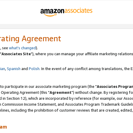
rating Agreement
, see
what's changed
).
"
Associates Site
"), where you can manage your affiliate marketing relations
lian
,
Spanish
and
Polish.
In the event of any conflict among translations, the En
 to participate in our associate marketing program (the "
Associates Progra
 Operating Agreement (this "
Agreement
") without change. By registering fo
d in Section 12), which are incorporated by reference (for example, our Ass
am Commission Income Statement, and Associates Program Trademark Guidel
nes, including the prohibition of customer reviews that are created, edited
ram