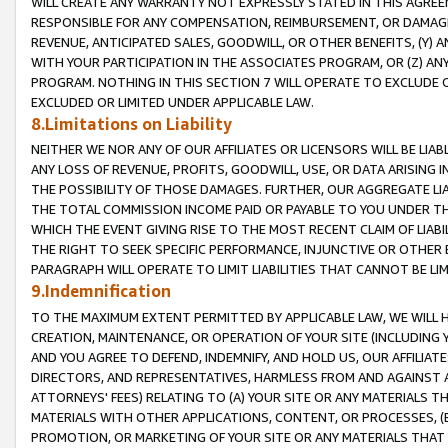
WILL CREATE ANY WARRANTY NOT EXPRESSLY STATED IN THIS AGREEM
RESPONSIBLE FOR ANY COMPENSATION, REIMBURSEMENT, OR DAMAGES
REVENUE, ANTICIPATED SALES, GOODWILL, OR OTHER BENEFITS, (Y
WITH YOUR PARTICIPATION IN THE ASSOCIATES PROGRAM, OR (Z) AN
PROGRAM. NOTHING IN THIS SECTION 7 WILL OPERATE TO EXCLUDE O
EXCLUDED OR LIMITED UNDER APPLICABLE LAW.
8.Limitations on Liability
NEITHER WE NOR ANY OF OUR AFFILIATES OR LICENSORS WILL BE LIAB
ANY LOSS OF REVENUE, PROFITS, GOODWILL, USE, OR DATA ARISING 
THE POSSIBILITY OF THOSE DAMAGES. FURTHER, OUR AGGREGATE LIA
THE TOTAL COMMISSION INCOME PAID OR PAYABLE TO YOU UNDER T
WHICH THE EVENT GIVING RISE TO THE MOST RECENT CLAIM OF LIABI
THE RIGHT TO SEEK SPECIFIC PERFORMANCE, INJUNCTIVE OR OTHER 
PARAGRAPH WILL OPERATE TO LIMIT LIABILITIES THAT CANNOT BE LI
9.Indemnification
TO THE MAXIMUM EXTENT PERMITTED BY APPLICABLE LAW, WE WILL HA
CREATION, MAINTENANCE, OR OPERATION OF YOUR SITE (INCLUDING 
AND YOU AGREE TO DEFEND, INDEMNIFY, AND HOLD US, OUR AFFILIAT
DIRECTORS, AND REPRESENTATIVES, HARMLESS FROM AND AGAINST ALL
ATTORNEYS' FEES) RELATING TO (A) YOUR SITE OR ANY MATERIALS 
MATERIALS WITH OTHER APPLICATIONS, CONTENT, OR PROCESSES, (
PROMOTION, OR MARKETING OF YOUR SITE OR ANY MATERIALS THAT A