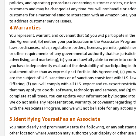
policies, and operating procedures concerning customer orders, custome
customers and may be changed at any time. You will not handle or addre
customers for a matter relating to interaction with an Amazon Site, yo
to address customer service issues.
4.Warranties
You represent, warrant, and covenant that (a) you will participate in t
this Agreement, (b) neither your participation in the Associates Program
laws, ordinances, rules, regulations, orders, licenses, permits, guidelin
or other requirements of any governmental authority that has jurisdicti
advertising, and marketing), (c) you are lawfully able to enter into cont
you have independently evaluated the desirability of participating in t
statement other than as expressly set forth in this Agreement, (e) you w
are the subject of U.S. sanctions or of sanctions consistent with U.S.
Offering; (f) you will comply with all U.S. export and re-export restric
that may apply to goods, software, technology and services, and (g) th
complete at all times. You can update your information by logging into 
We do not make any representation, warranty, or covenant regarding th
with the Associates Program, and we will not be liable for any actions
5.Identifying Yourself as an Associate
You must clearly and prominently state the following, or any substanti
other location where Amazon may authorize your display or other use 