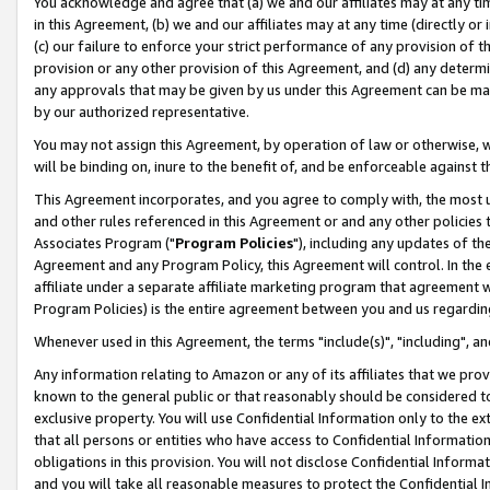
You acknowledge and agree that (a) we and our affiliates may at any time
in this Agreement, (b) we and our affiliates may at any time (directly or 
(c) our failure to enforce your strict performance of any provision of t
provision or any other provision of this Agreement, and (d) any determ
any approvals that may be given by us under this Agreement can be made,
by our authorized representative.
You may not assign this Agreement, by operation of law or otherwise, wi
will be binding on, inure to the benefit of, and be enforceable against t
This Agreement incorporates, and you agree to comply with, the most up-
and other rules referenced in this Agreement or and any other policies
Associates Program ("
Program Policies
"), including any updates of th
Agreement and any Program Policy, this Agreement will control. In th
affiliate under a separate affiliate marketing program that agreement 
Program Policies) is the entire agreement between you and us regardin
Whenever used in this Agreement, the terms "include(s)", "including", a
Any information relating to Amazon or any of its affiliates that we pro
known to the general public or that reasonably should be considered to
exclusive property. You will use Confidential Information only to the
that all persons or entities who have access to Confidential Informatio
obligations in this provision. You will not disclose Confidential Informa
and you will take all reasonable measures to protect the Confidential In