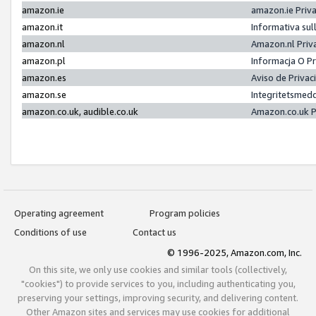
amazon.ie
amazon.ie Priv
amazon.it
Informativa sul
amazon.nl
Amazon.nl Priv
amazon.pl
Informacja O P
amazon.es
Aviso de Priva
amazon.se
Integritetsmed
amazon.co.uk, audible.co.uk
Amazon.co.uk P
Operating agreement
Program policies
Conditions of use
Contact us
© 1996-2025, Amazon.com, Inc.
On this site, we only use cookies and similar tools (collectively,
"cookies") to provide services to you, including authenticating you,
preserving your settings, improving security, and delivering content.
Other Amazon sites and services may use cookies for additional