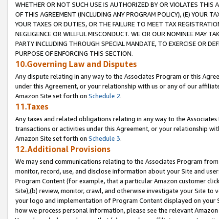
WHETHER OR NOT SUCH USE IS AUTHORIZED BY OR VIOLATES THIS A
OF THIS AGREEMENT (INCLUDING ANY PROGRAM POLICY), (E) YOUR TA
YOUR TAXES OR DUTIES, OR THE FAILURE TO MEET TAX REGISTRATIO
NEGLIGENCE OR WILLFUL MISCONDUCT. WE OR OUR NOMINEE MAY TA
PARTY INCLUDING THROUGH SPECIAL MANDATE, TO EXERCISE OR DEF
PURPOSE OF ENFORCING THIS SECTION.
10.Governing Law and Disputes
Any dispute relating in any way to the Associates Program or this Agree
under this Agreement, or your relationship with us or any of our affilia
Amazon Site set forth on
Schedule 2
.
11.Taxes
Any taxes and related obligations relating in any way to the Associate
transactions or activities under this Agreement, or your relationship with
Amazon Site set forth on
Schedule 3
.
12.Additional Provisions
We may send communications relating to the Associates Program from tim
monitor, record, use, and disclose information about your Site and user
Program Content (for example, that a particular Amazon customer clic
Site),(b) review, monitor, crawl, and otherwise investigate your Site to 
your logo and implementation of Program Content displayed on your Sit
how we process personal information, please see the relevant Amazon P