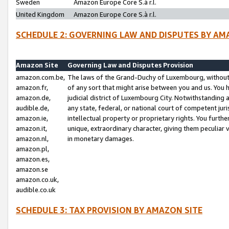
Sweden
Amazon Europe Core S.à r.l.
United Kingdom
Amazon Europe Core S.à r.l.
SCHEDULE 2: GOVERNING LAW AND DISPUTES BY AM
Amazon Site
Governing Law and Disputes Provision
amazon.com.be,
The laws of the Grand-Duchy of Luxembourg, without r
amazon.fr,
of any sort that might arise between you and us. You h
amazon.de,
judicial district of Luxembourg City. Notwithstanding a
audible.de,
any state, federal, or national court of competent juri
amazon.ie,
intellectual property or proprietary rights. You furth
amazon.it,
unique, extraordinary character, giving them peculiar
amazon.nl,
in monetary damages.
amazon.pl,
amazon.es,
amazon.se
amazon.co.uk,
audible.co.uk
SCHEDULE 3: TAX PROVISION BY AMAZON SITE