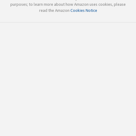
purposes; to learn more about how Amazon uses cookies, please
read the Amazon
Cookies Notice