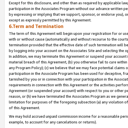
Except for this disclosure, and other than as required by applicable la
participation in the Associates Program without our advance written per
by expressing or implying that we support, sponsor, or endorse you), or
except as expressly permitted by this Agreement.
6.Term and Termination
The term of this Agreement will begin upon your registration for or use
with or without cause (automatically and without recourse to the courts,
termination provided that the effective date of such termination will b
by logging into your account on the Associates Site and selecting the o
In addition, we may terminate this Agreement or suspend your account i
material breach of this Agreement, (b) you otherwise fail to cure withi
any Program Policy); (c) we believe that we may face potential claims or
participation in the Associate Program has been used for deceptive, frau
tarnished by you or in connection with your participation in the Associ
requirements in connection with this Agreement or the activities perfo
Agreement (or suspended your account) with respect to you or other per
reason, or (h) we have terminated the Associates Program as we general
limitation for purposes of the foregoing subsection (a) any violation o
of this Agreement.
We may hold accrued unpaid commission income for a reasonable period 
example, to account for any cancelations or returns).