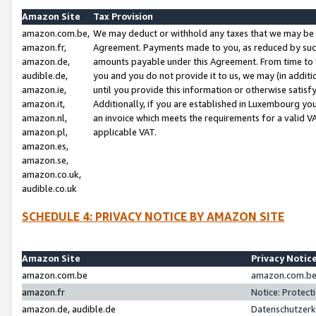
Amazon Site
Tax Provision
amazon.com.be,
We may deduct or withhold any taxes that we may be 
amazon.fr,
Agreement. Payments made to you, as reduced by such 
amazon.de,
amounts payable under this Agreement. From time to 
audible.de,
you and you do not provide it to us, we may (in addit
amazon.ie,
until you provide this information or otherwise satis
amazon.it,
Additionally, if you are established in Luxembourg yo
amazon.nl,
an invoice which meets the requirements for a valid V
amazon.pl,
applicable VAT.
amazon.es,
amazon.se,
amazon.co.uk,
audible.co.uk
SCHEDULE 4: PRIVACY NOTICE BY AMAZON SITE
Amazon Site
Privacy Notic
amazon.com.be
amazon.com.be 
amazon.fr
Notice: Protect
amazon.de, audible.de
Datenschutzerk