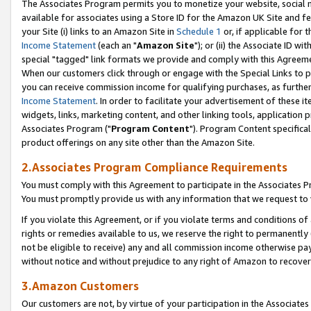
The Associates Program permits you to monetize your website, social me
available for associates using a Store ID for the Amazon UK Site and f
your Site (i) links to an Amazon Site in
Schedule 1
or, if applicable for t
Income Statement
(each an "
Amazon Site
"); or (ii) the Associate ID w
special "tagged" link formats we provide and comply with this Agreeme
When our customers click through or engage with the Special Links to p
you can receive commission income for qualifying purchases, as further d
Income Statement
. In order to facilitate your advertisement of these i
widgets, links, marketing content, and other linking tools, application 
Associates Program ("
Program Content
"). Program Content specifical
product offerings on any site other than the Amazon Site.
2.Associates Program Compliance Requirements
You must comply with this Agreement to participate in the Associates
You must promptly provide us with any information that we request to 
If you violate this Agreement, or if you violate terms and conditions 
rights or remedies available to us, we reserve the right to permanently
not be eligible to receive) any and all commission income otherwise pay
without notice and without prejudice to any right of Amazon to recove
3.Amazon Customers
Our customers are not, by virtue of your participation in the Associates