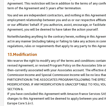
Agreement. This restriction will be in addition to the terms of any con
term of the Agreement and 5 years after termination.
You and we are independent contractors, and nothing in this Agreement wi
employment relationship between you and us or our respective affiliate
or our affiliates' behalf. If you authorize, assist, encourage, or facilita
Agreement, you will be deemed to have taken the action yourself.
Notwithstanding anything to the contrary herein, nothing in this Agreeme
act in any manner (including taking or failing to take any actions in con
regulations, rules or requirements that apply to any party to this Agre
13.Modification
We reserve the right to modify any of the terms and conditions containe
revised Agreement, or revised Program Policy on the Associates Site or
then-currently associated with your Associates account. The effective d
Commission Income and Special Commission Income will be no less tha
PARTICIPATION IN THE ASSOCIATES PROGRAM FOLLOWING THE EFFE
MODIFICATIONS. IF ANY MODIFICATION IS UNACCEPTABLE TO YOU, 
SECTION 6.
If you have concluded this Agreement with Amazon France Services SAS
changes to this Agreement will be deemed to apply between you and A
Europe Core S.à r.l.