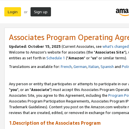
Login
Sign up
or
Associates Program Operating Ag
Updated: October 15, 2025
(Current Associates, see
what's changed
Welcome to Amazon's website for associates (the "
Associates Site
"),
entities as set forth in
Schedule 1
("
Amazon
" or "
us
" or similar terms).
Translations are available for:
French
,
German
,
Italian
,
Spanish
and
Poli
Any person or entity that participates or attempts to participate in ou
"
you
", or an "
Associate
") must accept this Associates Program Operati
Associates Site, you agree to this Agreement, including the
Program Pol
Associates Program Participation Requirements, Associates Program I
Trademark Guidelines). Content you post on the Amazon.com website m
reviews that are created, edited, or removed in exchange for compensati
1.Description of the Associates Program