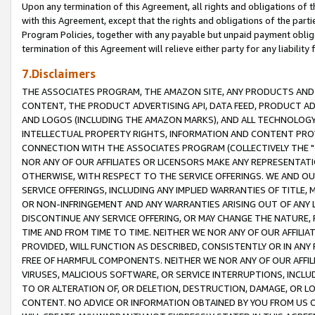
Upon any termination of this Agreement, all rights and obligations of th
with this Agreement, except that the rights and obligations of the partie
Program Policies, together with any payable but unpaid payment obliga
termination of this Agreement will relieve either party for any liability 
7.Disclaimers
THE ASSOCIATES PROGRAM, THE AMAZON SITE, ANY PRODUCTS AND SE
CONTENT, THE PRODUCT ADVERTISING API, DATA FEED, PRODUCT A
AND LOGOS (INCLUDING THE AMAZON MARKS), AND ALL TECHNOLOGY,
INTELLECTUAL PROPERTY RIGHTS, INFORMATION AND CONTENT PROVI
CONNECTION WITH THE ASSOCIATES PROGRAM (COLLECTIVELY THE "
NOR ANY OF OUR AFFILIATES OR LICENSORS MAKE ANY REPRESENTAT
OTHERWISE, WITH RESPECT TO THE SERVICE OFFERINGS. WE AND OU
SERVICE OFFERINGS, INCLUDING ANY IMPLIED WARRANTIES OF TITLE,
OR NON-INFRINGEMENT AND ANY WARRANTIES ARISING OUT OF ANY 
DISCONTINUE ANY SERVICE OFFERING, OR MAY CHANGE THE NATURE, 
TIME AND FROM TIME TO TIME. NEITHER WE NOR ANY OF OUR AFFILI
PROVIDED, WILL FUNCTION AS DESCRIBED, CONSISTENTLY OR IN ANY
FREE OF HARMFUL COMPONENTS. NEITHER WE NOR ANY OF OUR AFFILIA
VIRUSES, MALICIOUS SOFTWARE, OR SERVICE INTERRUPTIONS, INCL
TO OR ALTERATION OF, OR DELETION, DESTRUCTION, DAMAGE, OR LO
CONTENT. NO ADVICE OR INFORMATION OBTAINED BY YOU FROM US 