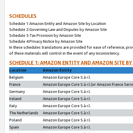
SCHEDULES
Schedule 1:Amazon Entity and Amazon Site by Location
Schedule 2:Governing Law and Disputes by Amazon Site
Schedule 3:Tax Provision by Amazon Site
Schedule 4:Privacy Notice by Amazon Site
In these schedules translations are provided for ease of reference; pro
of these materials will control in the event of any inconsistency.
SCHEDULE 1: AMAZON ENTITY AND AMAZON SITE BY
Location
Amazon Entity
Belgium
Amazon Europe Core S.à r.l.
France
Amazon Europe Core S.à r.l.(or Amazon France Servic
Germany
Amazon Europe Core S.à r.l.
Ireland
Amazon Europe Core S.à r.l.
Italy
Amazon Europe Core S.à r.l.
The Netherlands
Amazon Europe Core S.à r.l.
Poland
Amazon Europe Core S.à r.l.
Spain
Amazon Europe Core S.à r.l.