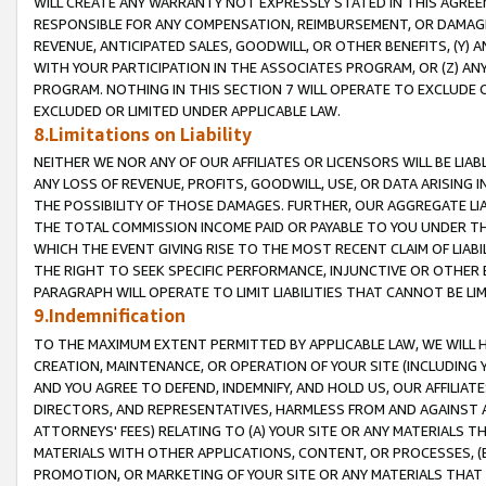
WILL CREATE ANY WARRANTY NOT EXPRESSLY STATED IN THIS AGREEM
RESPONSIBLE FOR ANY COMPENSATION, REIMBURSEMENT, OR DAMAGES
REVENUE, ANTICIPATED SALES, GOODWILL, OR OTHER BENEFITS, (Y
WITH YOUR PARTICIPATION IN THE ASSOCIATES PROGRAM, OR (Z) AN
PROGRAM. NOTHING IN THIS SECTION 7 WILL OPERATE TO EXCLUDE O
EXCLUDED OR LIMITED UNDER APPLICABLE LAW.
8.Limitations on Liability
NEITHER WE NOR ANY OF OUR AFFILIATES OR LICENSORS WILL BE LIAB
ANY LOSS OF REVENUE, PROFITS, GOODWILL, USE, OR DATA ARISING 
THE POSSIBILITY OF THOSE DAMAGES. FURTHER, OUR AGGREGATE LIA
THE TOTAL COMMISSION INCOME PAID OR PAYABLE TO YOU UNDER T
WHICH THE EVENT GIVING RISE TO THE MOST RECENT CLAIM OF LIABI
THE RIGHT TO SEEK SPECIFIC PERFORMANCE, INJUNCTIVE OR OTHER 
PARAGRAPH WILL OPERATE TO LIMIT LIABILITIES THAT CANNOT BE LI
9.Indemnification
TO THE MAXIMUM EXTENT PERMITTED BY APPLICABLE LAW, WE WILL HA
CREATION, MAINTENANCE, OR OPERATION OF YOUR SITE (INCLUDING 
AND YOU AGREE TO DEFEND, INDEMNIFY, AND HOLD US, OUR AFFILIAT
DIRECTORS, AND REPRESENTATIVES, HARMLESS FROM AND AGAINST ALL
ATTORNEYS' FEES) RELATING TO (A) YOUR SITE OR ANY MATERIALS 
MATERIALS WITH OTHER APPLICATIONS, CONTENT, OR PROCESSES, (
PROMOTION, OR MARKETING OF YOUR SITE OR ANY MATERIALS THAT A