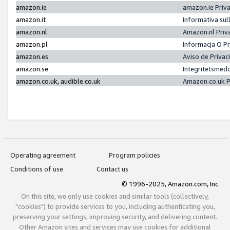
amazon.ie
amazon.ie Priv
amazon.it
Informativa sul
amazon.nl
Amazon.nl Priv
amazon.pl
Informacja O P
amazon.es
Aviso de Priva
amazon.se
Integritetsmed
amazon.co.uk, audible.co.uk
Amazon.co.uk P
Operating agreement
Program policies
Conditions of use
Contact us
© 1996-2025, Amazon.com, Inc.
On this site, we only use cookies and similar tools (collectively,
"cookies") to provide services to you, including authenticating you,
preserving your settings, improving security, and delivering content.
Other Amazon sites and services may use cookies for additional