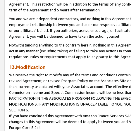
Agreement. This restriction will be in addition to the terms of any con
term of the Agreement and 5 years after termination.
You and we are independent contractors, and nothing in this Agreement wi
employment relationship between you and us or our respective affiliate
or our affiliates' behalf. If you authorize, assist, encourage, or facilita
Agreement, you will be deemed to have taken the action yourself.
Notwithstanding anything to the contrary herein, nothing in this Agreeme
act in any manner (including taking or failing to take any actions in con
regulations, rules or requirements that apply to any party to this Agre
13.Modification
We reserve the right to modify any of the terms and conditions containe
revised Agreement, or revised Program Policy on the Associates Site or
then-currently associated with your Associates account. The effective d
Commission Income and Special Commission Income will be no less tha
PARTICIPATION IN THE ASSOCIATES PROGRAM FOLLOWING THE EFFE
MODIFICATIONS. IF ANY MODIFICATION IS UNACCEPTABLE TO YOU, 
SECTION 6.
If you have concluded this Agreement with Amazon France Services SAS
changes to this Agreement will be deemed to apply between you and A
Europe Core S.à r.l.