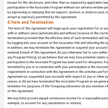
Except for this disclosure, and other than as required by applicable la
participation in the Associates Program without our advance written per
by expressing or implying that we support, sponsor, or endorse you), or
except as expressly permitted by this Agreement.
6.Term and Termination
The term of this Agreement will begin upon your registration for or use
with or without cause (automatically and without recourse to the courts,
termination provided that the effective date of such termination will b
by logging into your account on the Associates Site and selecting the o
In addition, we may terminate this Agreement or suspend your account i
material breach of this Agreement, (b) you otherwise fail to cure withi
any Program Policy); (c) we believe that we may face potential claims or
participation in the Associate Program has been used for deceptive, frau
tarnished by you or in connection with your participation in the Associ
requirements in connection with this Agreement or the activities perfo
Agreement (or suspended your account) with respect to you or other per
reason, or (h) we have terminated the Associates Program as we general
limitation for purposes of the foregoing subsection (a) any violation o
of this Agreement.
We may hold accrued unpaid commission income for a reasonable period 
example, to account for any cancelations or returns).