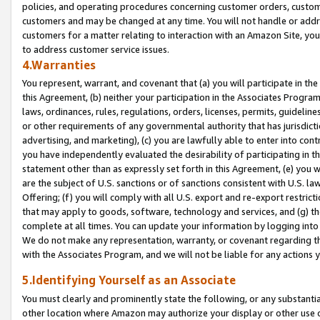
policies, and operating procedures concerning customer orders, custome
customers and may be changed at any time. You will not handle or addre
customers for a matter relating to interaction with an Amazon Site, yo
to address customer service issues.
4.Warranties
You represent, warrant, and covenant that (a) you will participate in t
this Agreement, (b) neither your participation in the Associates Program
laws, ordinances, rules, regulations, orders, licenses, permits, guidelin
or other requirements of any governmental authority that has jurisdicti
advertising, and marketing), (c) you are lawfully able to enter into cont
you have independently evaluated the desirability of participating in t
statement other than as expressly set forth in this Agreement, (e) you w
are the subject of U.S. sanctions or of sanctions consistent with U.S.
Offering; (f) you will comply with all U.S. export and re-export restric
that may apply to goods, software, technology and services, and (g) th
complete at all times. You can update your information by logging into 
We do not make any representation, warranty, or covenant regarding th
with the Associates Program, and we will not be liable for any actions
5.Identifying Yourself as an Associate
You must clearly and prominently state the following, or any substanti
other location where Amazon may authorize your display or other use 