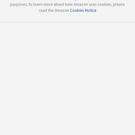
purposes; to learn more about how Amazon uses cookies, please
read the Amazon
Cookies Notice