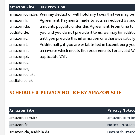
Amazon Site
Tax Provision
amazon.com.be,
We may deduct or withhold any taxes that we may be 
amazon.fr,
Agreement. Payments made to you, as reduced by such 
amazon.de,
amounts payable under this Agreement. From time to 
audible.de,
you and you do not provide it to us, we may (in addit
amazon.ie,
until you provide this information or otherwise satis
amazon.it,
Additionally, if you are established in Luxembourg yo
amazon.nl,
an invoice which meets the requirements for a valid V
amazon.pl,
applicable VAT.
amazon.es,
amazon.se,
amazon.co.uk,
audible.co.uk
SCHEDULE 4: PRIVACY NOTICE BY AMAZON SITE
Amazon Site
Privacy Notic
amazon.com.be
amazon.com.be 
amazon.fr
Notice: Protect
amazon.de, audible.de
Datenschutzerk