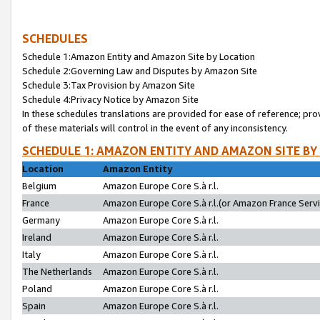
SCHEDULES
Schedule 1:Amazon Entity and Amazon Site by Location
Schedule 2:Governing Law and Disputes by Amazon Site
Schedule 3:Tax Provision by Amazon Site
Schedule 4:Privacy Notice by Amazon Site
In these schedules translations are provided for ease of reference; pro
of these materials will control in the event of any inconsistency.
SCHEDULE 1: AMAZON ENTITY AND AMAZON SITE BY
Location
Amazon Entity
Belgium
Amazon Europe Core S.à r.l.
France
Amazon Europe Core S.à r.l.(or Amazon France Servic
Germany
Amazon Europe Core S.à r.l.
Ireland
Amazon Europe Core S.à r.l.
Italy
Amazon Europe Core S.à r.l.
The Netherlands
Amazon Europe Core S.à r.l.
Poland
Amazon Europe Core S.à r.l.
Spain
Amazon Europe Core S.à r.l.