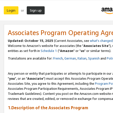
Login
Sign up
or
Associates Program Operating Ag
Updated: October 15, 2025
(Current Associates, see
what's changed
Welcome to Amazon's website for associates (the "
Associates Site
"),
entities as set forth in
Schedule 1
("
Amazon
" or "
us
" or similar terms).
Translations are available for:
French
,
German
,
Italian
,
Spanish
and
Poli
Any person or entity that participates or attempts to participate in ou
"
you
", or an "
Associate
") must accept this Associates Program Operati
Associates Site, you agree to this Agreement, including the
Program Pol
Associates Program Participation Requirements, Associates Program I
Trademark Guidelines). Content you post on the Amazon.com website m
reviews that are created, edited, or removed in exchange for compensati
1.Description of the Associates Program