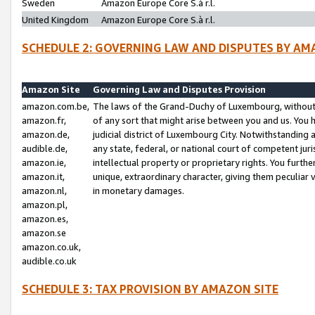
Sweden
Amazon Europe Core S.à r.l.
United Kingdom
Amazon Europe Core S.à r.l.
SCHEDULE 2: GOVERNING LAW AND DISPUTES BY AM
Amazon Site
Governing Law and Disputes Provision
amazon.com.be,
The laws of the Grand-Duchy of Luxembourg, without r
amazon.fr,
of any sort that might arise between you and us. You h
amazon.de,
judicial district of Luxembourg City. Notwithstanding a
audible.de,
any state, federal, or national court of competent juri
amazon.ie,
intellectual property or proprietary rights. You furth
amazon.it,
unique, extraordinary character, giving them peculiar
amazon.nl,
in monetary damages.
amazon.pl,
amazon.es,
amazon.se
amazon.co.uk,
audible.co.uk
SCHEDULE 3: TAX PROVISION BY AMAZON SITE