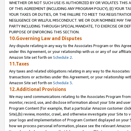
WHETHER OR NOT SUCH USE IS AUTHORIZED BY OR VIOLATES THIS A
OF THIS AGREEMENT (INCLUDING ANY PROGRAM POLICY), (E) YOUR TA
YOUR TAXES OR DUTIES, OR THE FAILURE TO MEET TAX REGISTRATIO
NEGLIGENCE OR WILLFUL MISCONDUCT. WE OR OUR NOMINEE MAY TA
PARTY INCLUDING THROUGH SPECIAL MANDATE, TO EXERCISE OR DEF
PURPOSE OF ENFORCING THIS SECTION.
10.Governing Law and Disputes
Any dispute relating in any way to the Associates Program or this Agree
under this Agreement, or your relationship with us or any of our affilia
Amazon Site set forth on
Schedule 2
.
11.Taxes
Any taxes and related obligations relating in any way to the Associate
transactions or activities under this Agreement, or your relationship with
Amazon Site set forth on
Schedule 3
.
12.Additional Provisions
We may send communications relating to the Associates Program from tim
monitor, record, use, and disclose information about your Site and user
Program Content (for example, that a particular Amazon customer clic
Site),(b) review, monitor, crawl, and otherwise investigate your Site to 
your logo and implementation of Program Content displayed on your Sit
how we process personal information, please see the relevant Amazon P