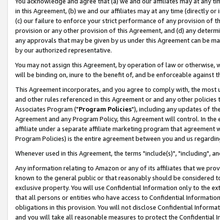
You acknowledge and agree that (a) we and our affiliates may at any time
in this Agreement, (b) we and our affiliates may at any time (directly or 
(c) our failure to enforce your strict performance of any provision of t
provision or any other provision of this Agreement, and (d) any determ
any approvals that may be given by us under this Agreement can be made,
by our authorized representative.
You may not assign this Agreement, by operation of law or otherwise, wi
will be binding on, inure to the benefit of, and be enforceable against t
This Agreement incorporates, and you agree to comply with, the most up-
and other rules referenced in this Agreement or and any other policies
Associates Program ("
Program Policies
"), including any updates of th
Agreement and any Program Policy, this Agreement will control. In th
affiliate under a separate affiliate marketing program that agreement 
Program Policies) is the entire agreement between you and us regardin
Whenever used in this Agreement, the terms "include(s)", "including", a
Any information relating to Amazon or any of its affiliates that we pro
known to the general public or that reasonably should be considered to
exclusive property. You will use Confidential Information only to the
that all persons or entities who have access to Confidential Informatio
obligations in this provision. You will not disclose Confidential Informa
and you will take all reasonable measures to protect the Confidential In