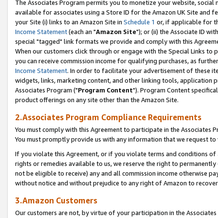
The Associates Program permits you to monetize your website, social me
available for associates using a Store ID for the Amazon UK Site and f
your Site (i) links to an Amazon Site in
Schedule 1
or, if applicable for t
Income Statement
(each an "
Amazon Site
"); or (ii) the Associate ID w
special "tagged" link formats we provide and comply with this Agreeme
When our customers click through or engage with the Special Links to p
you can receive commission income for qualifying purchases, as further d
Income Statement
. In order to facilitate your advertisement of these i
widgets, links, marketing content, and other linking tools, application 
Associates Program ("
Program Content
"). Program Content specifical
product offerings on any site other than the Amazon Site.
2.Associates Program Compliance Requirements
You must comply with this Agreement to participate in the Associates
You must promptly provide us with any information that we request to 
If you violate this Agreement, or if you violate terms and conditions 
rights or remedies available to us, we reserve the right to permanently
not be eligible to receive) any and all commission income otherwise pay
without notice and without prejudice to any right of Amazon to recove
3.Amazon Customers
Our customers are not, by virtue of your participation in the Associates