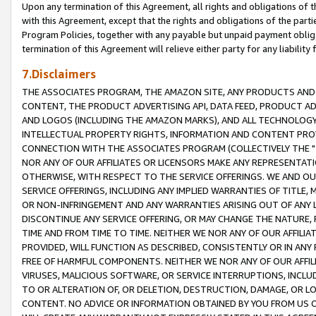
Upon any termination of this Agreement, all rights and obligations of th
with this Agreement, except that the rights and obligations of the partie
Program Policies, together with any payable but unpaid payment obliga
termination of this Agreement will relieve either party for any liability 
7.Disclaimers
THE ASSOCIATES PROGRAM, THE AMAZON SITE, ANY PRODUCTS AND SE
CONTENT, THE PRODUCT ADVERTISING API, DATA FEED, PRODUCT A
AND LOGOS (INCLUDING THE AMAZON MARKS), AND ALL TECHNOLOGY,
INTELLECTUAL PROPERTY RIGHTS, INFORMATION AND CONTENT PROVI
CONNECTION WITH THE ASSOCIATES PROGRAM (COLLECTIVELY THE "
NOR ANY OF OUR AFFILIATES OR LICENSORS MAKE ANY REPRESENTAT
OTHERWISE, WITH RESPECT TO THE SERVICE OFFERINGS. WE AND OU
SERVICE OFFERINGS, INCLUDING ANY IMPLIED WARRANTIES OF TITLE,
OR NON-INFRINGEMENT AND ANY WARRANTIES ARISING OUT OF ANY 
DISCONTINUE ANY SERVICE OFFERING, OR MAY CHANGE THE NATURE, 
TIME AND FROM TIME TO TIME. NEITHER WE NOR ANY OF OUR AFFILI
PROVIDED, WILL FUNCTION AS DESCRIBED, CONSISTENTLY OR IN ANY
FREE OF HARMFUL COMPONENTS. NEITHER WE NOR ANY OF OUR AFFILIA
VIRUSES, MALICIOUS SOFTWARE, OR SERVICE INTERRUPTIONS, INCL
TO OR ALTERATION OF, OR DELETION, DESTRUCTION, DAMAGE, OR LO
CONTENT. NO ADVICE OR INFORMATION OBTAINED BY YOU FROM US 