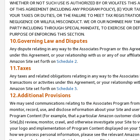
WHETHER OR NOT SUCH USE IS AUTHORIZED BY OR VIOLATES THIS A
OF THIS AGREEMENT (INCLUDING ANY PROGRAM POLICY), (E) YOUR TA
YOUR TAXES OR DUTIES, OR THE FAILURE TO MEET TAX REGISTRATIO
NEGLIGENCE OR WILLFUL MISCONDUCT. WE OR OUR NOMINEE MAY TA
PARTY INCLUDING THROUGH SPECIAL MANDATE, TO EXERCISE OR DEF
PURPOSE OF ENFORCING THIS SECTION.
10.Governing Law and Disputes
Any dispute relating in any way to the Associates Program or this Agree
under this Agreement, or your relationship with us or any of our affilia
Amazon Site set forth on
Schedule 2
.
11.Taxes
Any taxes and related obligations relating in any way to the Associate
transactions or activities under this Agreement, or your relationship with
Amazon Site set forth on
Schedule 3
.
12.Additional Provisions
We may send communications relating to the Associates Program from tim
monitor, record, use, and disclose information about your Site and user
Program Content (for example, that a particular Amazon customer clic
Site),(b) review, monitor, crawl, and otherwise investigate your Site to 
your logo and implementation of Program Content displayed on your Sit
how we process personal information, please see the relevant Amazon P