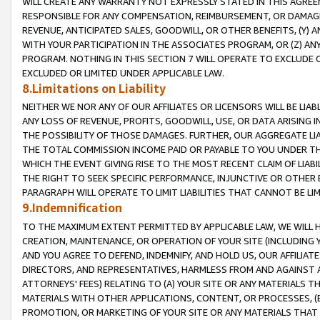
WILL CREATE ANY WARRANTY NOT EXPRESSLY STATED IN THIS AGREEM
RESPONSIBLE FOR ANY COMPENSATION, REIMBURSEMENT, OR DAMAGES
REVENUE, ANTICIPATED SALES, GOODWILL, OR OTHER BENEFITS, (Y
WITH YOUR PARTICIPATION IN THE ASSOCIATES PROGRAM, OR (Z) AN
PROGRAM. NOTHING IN THIS SECTION 7 WILL OPERATE TO EXCLUDE O
EXCLUDED OR LIMITED UNDER APPLICABLE LAW.
8.Limitations on Liability
NEITHER WE NOR ANY OF OUR AFFILIATES OR LICENSORS WILL BE LIAB
ANY LOSS OF REVENUE, PROFITS, GOODWILL, USE, OR DATA ARISING 
THE POSSIBILITY OF THOSE DAMAGES. FURTHER, OUR AGGREGATE LIA
THE TOTAL COMMISSION INCOME PAID OR PAYABLE TO YOU UNDER T
WHICH THE EVENT GIVING RISE TO THE MOST RECENT CLAIM OF LIABI
THE RIGHT TO SEEK SPECIFIC PERFORMANCE, INJUNCTIVE OR OTHER 
PARAGRAPH WILL OPERATE TO LIMIT LIABILITIES THAT CANNOT BE LI
9.Indemnification
TO THE MAXIMUM EXTENT PERMITTED BY APPLICABLE LAW, WE WILL HA
CREATION, MAINTENANCE, OR OPERATION OF YOUR SITE (INCLUDING 
AND YOU AGREE TO DEFEND, INDEMNIFY, AND HOLD US, OUR AFFILIAT
DIRECTORS, AND REPRESENTATIVES, HARMLESS FROM AND AGAINST ALL
ATTORNEYS' FEES) RELATING TO (A) YOUR SITE OR ANY MATERIALS 
MATERIALS WITH OTHER APPLICATIONS, CONTENT, OR PROCESSES, (
PROMOTION, OR MARKETING OF YOUR SITE OR ANY MATERIALS THAT A