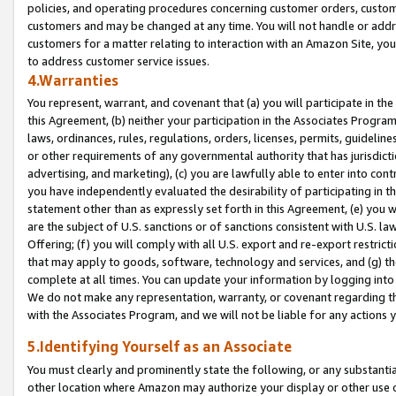
policies, and operating procedures concerning customer orders, custome
customers and may be changed at any time. You will not handle or addre
customers for a matter relating to interaction with an Amazon Site, yo
to address customer service issues.
4.Warranties
You represent, warrant, and covenant that (a) you will participate in t
this Agreement, (b) neither your participation in the Associates Program
laws, ordinances, rules, regulations, orders, licenses, permits, guidelin
or other requirements of any governmental authority that has jurisdicti
advertising, and marketing), (c) you are lawfully able to enter into cont
you have independently evaluated the desirability of participating in t
statement other than as expressly set forth in this Agreement, (e) you w
are the subject of U.S. sanctions or of sanctions consistent with U.S.
Offering; (f) you will comply with all U.S. export and re-export restric
that may apply to goods, software, technology and services, and (g) th
complete at all times. You can update your information by logging into 
We do not make any representation, warranty, or covenant regarding th
with the Associates Program, and we will not be liable for any actions
5.Identifying Yourself as an Associate
You must clearly and prominently state the following, or any substanti
other location where Amazon may authorize your display or other use 