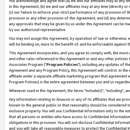
You acknowledge and agree that (a) we and our affiliates may at any time
in this Agreement, (b) we and our affiliates may at any time (directly or 
(c) our failure to enforce your strict performance of any provision of t
provision or any other provision of this Agreement, and (d) any determ
any approvals that may be given by us under this Agreement can be made,
by our authorized representative.
You may not assign this Agreement, by operation of law or otherwise, wi
will be binding on, inure to the benefit of, and be enforceable against t
This Agreement incorporates, and you agree to comply with, the most up-
and other rules referenced in this Agreement or and any other policies
Associates Program ("
Program Policies
"), including any updates of th
Agreement and any Program Policy, this Agreement will control. In th
affiliate under a separate affiliate marketing program that agreement 
Program Policies) is the entire agreement between you and us regardin
Whenever used in this Agreement, the terms "include(s)", "including", a
Any information relating to Amazon or any of its affiliates that we pro
known to the general public or that reasonably should be considered to
exclusive property. You will use Confidential Information only to the
that all persons or entities who have access to Confidential Informatio
obligations in this provision. You will not disclose Confidential Informa
and you will take all reasonable measures to protect the Confidential In