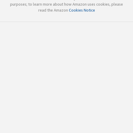
purposes; to learn more about how Amazon uses cookies, please
read the Amazon
Cookies Notice