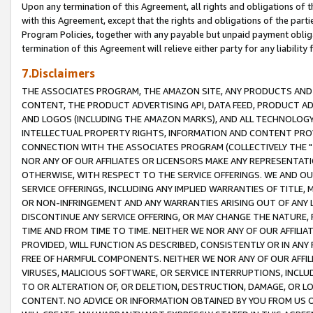
Upon any termination of this Agreement, all rights and obligations of th
with this Agreement, except that the rights and obligations of the partie
Program Policies, together with any payable but unpaid payment obliga
termination of this Agreement will relieve either party for any liability 
7.Disclaimers
THE ASSOCIATES PROGRAM, THE AMAZON SITE, ANY PRODUCTS AND SE
CONTENT, THE PRODUCT ADVERTISING API, DATA FEED, PRODUCT A
AND LOGOS (INCLUDING THE AMAZON MARKS), AND ALL TECHNOLOGY,
INTELLECTUAL PROPERTY RIGHTS, INFORMATION AND CONTENT PROVI
CONNECTION WITH THE ASSOCIATES PROGRAM (COLLECTIVELY THE "
NOR ANY OF OUR AFFILIATES OR LICENSORS MAKE ANY REPRESENTAT
OTHERWISE, WITH RESPECT TO THE SERVICE OFFERINGS. WE AND OU
SERVICE OFFERINGS, INCLUDING ANY IMPLIED WARRANTIES OF TITLE,
OR NON-INFRINGEMENT AND ANY WARRANTIES ARISING OUT OF ANY 
DISCONTINUE ANY SERVICE OFFERING, OR MAY CHANGE THE NATURE, 
TIME AND FROM TIME TO TIME. NEITHER WE NOR ANY OF OUR AFFILI
PROVIDED, WILL FUNCTION AS DESCRIBED, CONSISTENTLY OR IN ANY
FREE OF HARMFUL COMPONENTS. NEITHER WE NOR ANY OF OUR AFFILIA
VIRUSES, MALICIOUS SOFTWARE, OR SERVICE INTERRUPTIONS, INCL
TO OR ALTERATION OF, OR DELETION, DESTRUCTION, DAMAGE, OR LO
CONTENT. NO ADVICE OR INFORMATION OBTAINED BY YOU FROM US 