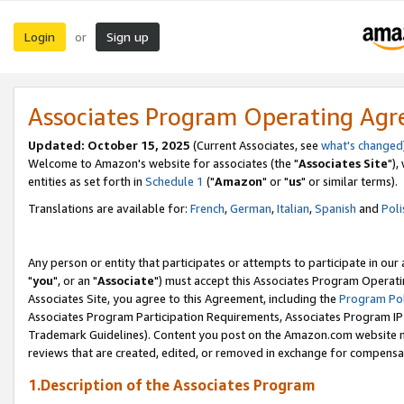
Login
Sign up
or
Associates Program Operating Ag
Updated: October 15, 2025
(Current Associates, see
what's changed
Welcome to Amazon's website for associates (the "
Associates Site
"),
entities as set forth in
Schedule 1
("
Amazon
" or "
us
" or similar terms).
Translations are available for:
French
,
German
,
Italian
,
Spanish
and
Poli
Any person or entity that participates or attempts to participate in ou
"
you
", or an "
Associate
") must accept this Associates Program Operati
Associates Site, you agree to this Agreement, including the
Program Pol
Associates Program Participation Requirements, Associates Program I
Trademark Guidelines). Content you post on the Amazon.com website m
reviews that are created, edited, or removed in exchange for compensati
1.Description of the Associates Program