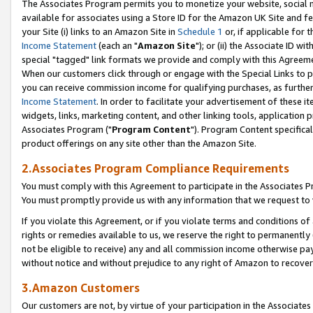
The Associates Program permits you to monetize your website, social me
available for associates using a Store ID for the Amazon UK Site and f
your Site (i) links to an Amazon Site in
Schedule 1
or, if applicable for t
Income Statement
(each an "
Amazon Site
"); or (ii) the Associate ID w
special "tagged" link formats we provide and comply with this Agreeme
When our customers click through or engage with the Special Links to p
you can receive commission income for qualifying purchases, as further d
Income Statement
. In order to facilitate your advertisement of these i
widgets, links, marketing content, and other linking tools, application 
Associates Program ("
Program Content
"). Program Content specifical
product offerings on any site other than the Amazon Site.
2.Associates Program Compliance Requirements
You must comply with this Agreement to participate in the Associates
You must promptly provide us with any information that we request to 
If you violate this Agreement, or if you violate terms and conditions 
rights or remedies available to us, we reserve the right to permanently
not be eligible to receive) any and all commission income otherwise pay
without notice and without prejudice to any right of Amazon to recove
3.Amazon Customers
Our customers are not, by virtue of your participation in the Associates