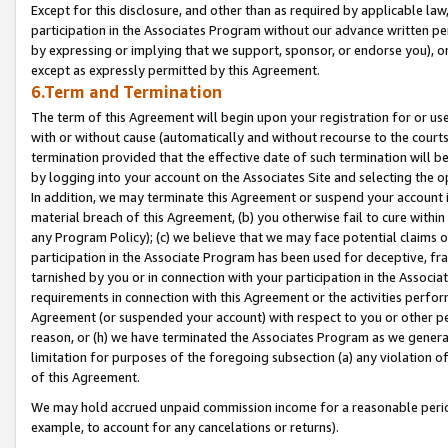
Except for this disclosure, and other than as required by applicable la
participation in the Associates Program without our advance written per
by expressing or implying that we support, sponsor, or endorse you), or
except as expressly permitted by this Agreement.
6.Term and Termination
The term of this Agreement will begin upon your registration for or use
with or without cause (automatically and without recourse to the courts,
termination provided that the effective date of such termination will b
by logging into your account on the Associates Site and selecting the o
In addition, we may terminate this Agreement or suspend your account i
material breach of this Agreement, (b) you otherwise fail to cure withi
any Program Policy); (c) we believe that we may face potential claims or
participation in the Associate Program has been used for deceptive, frau
tarnished by you or in connection with your participation in the Associ
requirements in connection with this Agreement or the activities perfo
Agreement (or suspended your account) with respect to you or other per
reason, or (h) we have terminated the Associates Program as we general
limitation for purposes of the foregoing subsection (a) any violation o
of this Agreement.
We may hold accrued unpaid commission income for a reasonable period 
example, to account for any cancelations or returns).