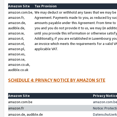
Amazon Site
Tax Provision
amazon.com.be,
We may deduct or withhold any taxes that we may be 
amazon.fr,
Agreement. Payments made to you, as reduced by such 
amazon.de,
amounts payable under this Agreement. From time to 
audible.de,
you and you do not provide it to us, we may (in addit
amazon.ie,
until you provide this information or otherwise satis
amazon.it,
Additionally, if you are established in Luxembourg yo
amazon.nl,
an invoice which meets the requirements for a valid V
amazon.pl,
applicable VAT.
amazon.es,
amazon.se,
amazon.co.uk,
audible.co.uk
SCHEDULE 4: PRIVACY NOTICE BY AMAZON SITE
Amazon Site
Privacy Notic
amazon.com.be
amazon.com.be 
amazon.fr
Notice: Protect
amazon.de, audible.de
Datenschutzerk