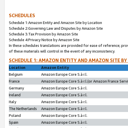
SCHEDULES
Schedule 1:Amazon Entity and Amazon Site by Location
Schedule 2:Governing Law and Disputes by Amazon Site
Schedule 3:Tax Provision by Amazon Site
Schedule 4:Privacy Notice by Amazon Site
In these schedules translations are provided for ease of reference; pro
of these materials will control in the event of any inconsistency.
SCHEDULE 1: AMAZON ENTITY AND AMAZON SITE BY
Location
Amazon Entity
Belgium
Amazon Europe Core S.à r.l.
France
Amazon Europe Core S.à r.l.(or Amazon France Servic
Germany
Amazon Europe Core S.à r.l.
Ireland
Amazon Europe Core S.à r.l.
Italy
Amazon Europe Core S.à r.l.
The Netherlands
Amazon Europe Core S.à r.l.
Poland
Amazon Europe Core S.à r.l.
Spain
Amazon Europe Core S.à r.l.