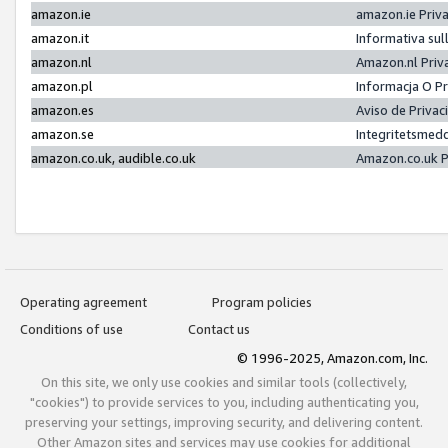
amazon.ie
amazon.ie Priv
amazon.it
Informativa sul
amazon.nl
Amazon.nl Priv
amazon.pl
Informacja O P
amazon.es
Aviso de Priva
amazon.se
Integritetsmed
amazon.co.uk, audible.co.uk
Amazon.co.uk P
Operating agreement
Program policies
Conditions of use
Contact us
© 1996-2025, Amazon.com, Inc.
On this site, we only use cookies and similar tools (collectively,
"cookies") to provide services to you, including authenticating you,
preserving your settings, improving security, and delivering content.
Other Amazon sites and services may use cookies for additional