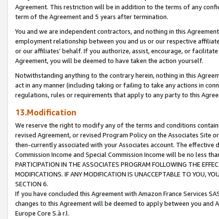
Agreement. This restriction will be in addition to the terms of any con
term of the Agreement and 5 years after termination.
You and we are independent contractors, and nothing in this Agreement wi
employment relationship between you and us or our respective affiliate
or our affiliates' behalf. If you authorize, assist, encourage, or facilita
Agreement, you will be deemed to have taken the action yourself.
Notwithstanding anything to the contrary herein, nothing in this Agreeme
act in any manner (including taking or failing to take any actions in con
regulations, rules or requirements that apply to any party to this Agre
13.Modification
We reserve the right to modify any of the terms and conditions containe
revised Agreement, or revised Program Policy on the Associates Site or
then-currently associated with your Associates account. The effective d
Commission Income and Special Commission Income will be no less tha
PARTICIPATION IN THE ASSOCIATES PROGRAM FOLLOWING THE EFFE
MODIFICATIONS. IF ANY MODIFICATION IS UNACCEPTABLE TO YOU, 
SECTION 6.
If you have concluded this Agreement with Amazon France Services SAS
changes to this Agreement will be deemed to apply between you and A
Europe Core S.à r.l.