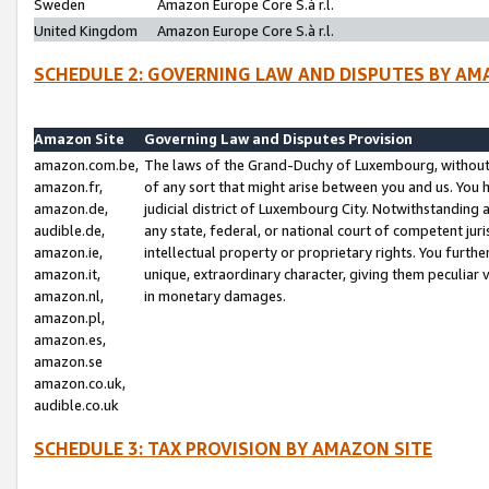
Sweden
Amazon Europe Core S.à r.l.
United Kingdom
Amazon Europe Core S.à r.l.
SCHEDULE 2: GOVERNING LAW AND DISPUTES BY AM
Amazon Site
Governing Law and Disputes Provision
amazon.com.be,
The laws of the Grand-Duchy of Luxembourg, without r
amazon.fr,
of any sort that might arise between you and us. You h
amazon.de,
judicial district of Luxembourg City. Notwithstanding a
audible.de,
any state, federal, or national court of competent juri
amazon.ie,
intellectual property or proprietary rights. You furth
amazon.it,
unique, extraordinary character, giving them peculiar
amazon.nl,
in monetary damages.
amazon.pl,
amazon.es,
amazon.se
amazon.co.uk,
audible.co.uk
SCHEDULE 3: TAX PROVISION BY AMAZON SITE