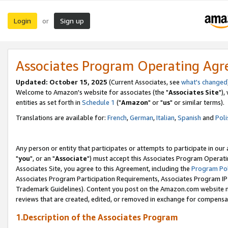
Login
Sign up
or
Associates Program Operating Ag
Updated: October 15, 2025
(Current Associates, see
what's changed
Welcome to Amazon's website for associates (the "
Associates Site
"),
entities as set forth in
Schedule 1
("
Amazon
" or "
us
" or similar terms).
Translations are available for:
French
,
German
,
Italian
,
Spanish
and
Poli
Any person or entity that participates or attempts to participate in ou
"
you
", or an "
Associate
") must accept this Associates Program Operati
Associates Site, you agree to this Agreement, including the
Program Pol
Associates Program Participation Requirements, Associates Program I
Trademark Guidelines). Content you post on the Amazon.com website m
reviews that are created, edited, or removed in exchange for compensati
1.Description of the Associates Program