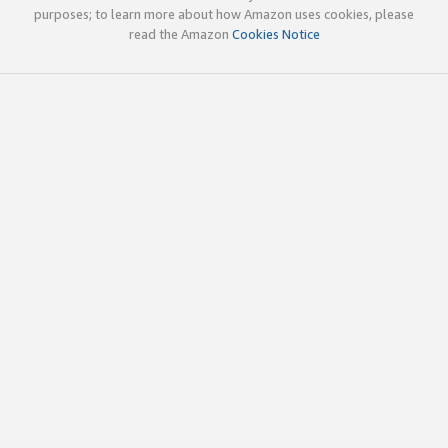
purposes; to learn more about how Amazon uses cookies, please
read the Amazon
Cookies Notice