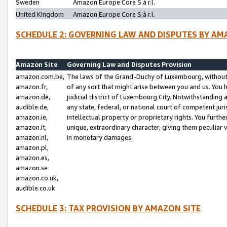
Sweden
Amazon Europe Core S.à r.l.
United Kingdom
Amazon Europe Core S.à r.l.
SCHEDULE 2: GOVERNING LAW AND DISPUTES BY AM
Amazon Site
Governing Law and Disputes Provision
amazon.com.be,
The laws of the Grand-Duchy of Luxembourg, without r
amazon.fr,
of any sort that might arise between you and us. You h
amazon.de,
judicial district of Luxembourg City. Notwithstanding a
audible.de,
any state, federal, or national court of competent juri
amazon.ie,
intellectual property or proprietary rights. You furth
amazon.it,
unique, extraordinary character, giving them peculiar
amazon.nl,
in monetary damages.
amazon.pl,
amazon.es,
amazon.se
amazon.co.uk,
audible.co.uk
SCHEDULE 3: TAX PROVISION BY AMAZON SITE