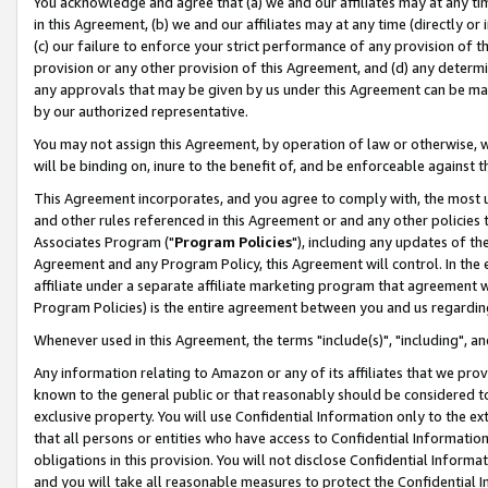
You acknowledge and agree that (a) we and our affiliates may at any time
in this Agreement, (b) we and our affiliates may at any time (directly or 
(c) our failure to enforce your strict performance of any provision of t
provision or any other provision of this Agreement, and (d) any determ
any approvals that may be given by us under this Agreement can be made,
by our authorized representative.
You may not assign this Agreement, by operation of law or otherwise, wi
will be binding on, inure to the benefit of, and be enforceable against t
This Agreement incorporates, and you agree to comply with, the most up-
and other rules referenced in this Agreement or and any other policies
Associates Program ("
Program Policies
"), including any updates of th
Agreement and any Program Policy, this Agreement will control. In th
affiliate under a separate affiliate marketing program that agreement 
Program Policies) is the entire agreement between you and us regardin
Whenever used in this Agreement, the terms "include(s)", "including", a
Any information relating to Amazon or any of its affiliates that we pro
known to the general public or that reasonably should be considered to
exclusive property. You will use Confidential Information only to the
that all persons or entities who have access to Confidential Informatio
obligations in this provision. You will not disclose Confidential Informa
and you will take all reasonable measures to protect the Confidential In