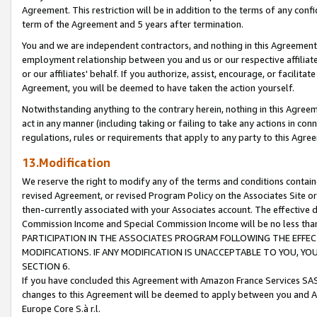
Agreement. This restriction will be in addition to the terms of any con
term of the Agreement and 5 years after termination.
You and we are independent contractors, and nothing in this Agreement wi
employment relationship between you and us or our respective affiliate
or our affiliates' behalf. If you authorize, assist, encourage, or facilita
Agreement, you will be deemed to have taken the action yourself.
Notwithstanding anything to the contrary herein, nothing in this Agreeme
act in any manner (including taking or failing to take any actions in con
regulations, rules or requirements that apply to any party to this Agre
13.Modification
We reserve the right to modify any of the terms and conditions containe
revised Agreement, or revised Program Policy on the Associates Site or
then-currently associated with your Associates account. The effective d
Commission Income and Special Commission Income will be no less tha
PARTICIPATION IN THE ASSOCIATES PROGRAM FOLLOWING THE EFFE
MODIFICATIONS. IF ANY MODIFICATION IS UNACCEPTABLE TO YOU, 
SECTION 6.
If you have concluded this Agreement with Amazon France Services SAS
changes to this Agreement will be deemed to apply between you and A
Europe Core S.à r.l.