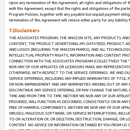
Upon any termination of this Agreement, all rights and obligations of th
with this Agreement, except that the rights and obligations of the partie
Program Policies, together with any payable but unpaid payment obliga
termination of this Agreement will relieve either party for any liability 
7.Disclaimers
THE ASSOCIATES PROGRAM, THE AMAZON SITE, ANY PRODUCTS AND SE
CONTENT, THE PRODUCT ADVERTISING API, DATA FEED, PRODUCT A
AND LOGOS (INCLUDING THE AMAZON MARKS), AND ALL TECHNOLOGY,
INTELLECTUAL PROPERTY RIGHTS, INFORMATION AND CONTENT PROVI
CONNECTION WITH THE ASSOCIATES PROGRAM (COLLECTIVELY THE "
NOR ANY OF OUR AFFILIATES OR LICENSORS MAKE ANY REPRESENTAT
OTHERWISE, WITH RESPECT TO THE SERVICE OFFERINGS. WE AND OU
SERVICE OFFERINGS, INCLUDING ANY IMPLIED WARRANTIES OF TITLE,
OR NON-INFRINGEMENT AND ANY WARRANTIES ARISING OUT OF ANY 
DISCONTINUE ANY SERVICE OFFERING, OR MAY CHANGE THE NATURE, 
TIME AND FROM TIME TO TIME. NEITHER WE NOR ANY OF OUR AFFILI
PROVIDED, WILL FUNCTION AS DESCRIBED, CONSISTENTLY OR IN ANY
FREE OF HARMFUL COMPONENTS. NEITHER WE NOR ANY OF OUR AFFILIA
VIRUSES, MALICIOUS SOFTWARE, OR SERVICE INTERRUPTIONS, INCL
TO OR ALTERATION OF, OR DELETION, DESTRUCTION, DAMAGE, OR LO
CONTENT. NO ADVICE OR INFORMATION OBTAINED BY YOU FROM US 