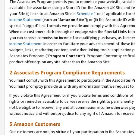
The Associates Program permits you to monetize your website, social me
available for associates using a Store ID for the Amazon UK Site and f
your Site (i) links to an Amazon Site in
Schedule 1
or, if applicable for t
Income Statement
(each an "
Amazon Site
"); or (ii) the Associate ID w
special "tagged" link formats we provide and comply with this Agreeme
When our customers click through or engage with the Special Links to p
you can receive commission income for qualifying purchases, as further d
Income Statement
. In order to facilitate your advertisement of these i
widgets, links, marketing content, and other linking tools, application 
Associates Program ("
Program Content
"). Program Content specifical
product offerings on any site other than the Amazon Site.
2.Associates Program Compliance Requirements
You must comply with this Agreement to participate in the Associates
You must promptly provide us with any information that we request to 
If you violate this Agreement, or if you violate terms and conditions 
rights or remedies available to us, we reserve the right to permanently
not be eligible to receive) any and all commission income otherwise pay
without notice and without prejudice to any right of Amazon to recove
3.Amazon Customers
Our customers are not, by virtue of your participation in the Associates