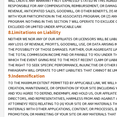
WILL CREATE ANY WARRANTY NOT EXPRESSLY STATED IN THIS AGREEM
RESPONSIBLE FOR ANY COMPENSATION, REIMBURSEMENT, OR DAMAGES
REVENUE, ANTICIPATED SALES, GOODWILL, OR OTHER BENEFITS, (Y
WITH YOUR PARTICIPATION IN THE ASSOCIATES PROGRAM, OR (Z) AN
PROGRAM. NOTHING IN THIS SECTION 7 WILL OPERATE TO EXCLUDE O
EXCLUDED OR LIMITED UNDER APPLICABLE LAW.
8.Limitations on Liability
NEITHER WE NOR ANY OF OUR AFFILIATES OR LICENSORS WILL BE LIAB
ANY LOSS OF REVENUE, PROFITS, GOODWILL, USE, OR DATA ARISING 
THE POSSIBILITY OF THOSE DAMAGES. FURTHER, OUR AGGREGATE LIA
THE TOTAL COMMISSION INCOME PAID OR PAYABLE TO YOU UNDER T
WHICH THE EVENT GIVING RISE TO THE MOST RECENT CLAIM OF LIABI
THE RIGHT TO SEEK SPECIFIC PERFORMANCE, INJUNCTIVE OR OTHER 
PARAGRAPH WILL OPERATE TO LIMIT LIABILITIES THAT CANNOT BE LI
9.Indemnification
TO THE MAXIMUM EXTENT PERMITTED BY APPLICABLE LAW, WE WILL HA
CREATION, MAINTENANCE, OR OPERATION OF YOUR SITE (INCLUDING 
AND YOU AGREE TO DEFEND, INDEMNIFY, AND HOLD US, OUR AFFILIAT
DIRECTORS, AND REPRESENTATIVES, HARMLESS FROM AND AGAINST ALL
ATTORNEYS' FEES) RELATING TO (A) YOUR SITE OR ANY MATERIALS 
MATERIALS WITH OTHER APPLICATIONS, CONTENT, OR PROCESSES, (
PROMOTION, OR MARKETING OF YOUR SITE OR ANY MATERIALS THAT A