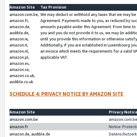
Amazon Site
Tax Provision
amazon.com.be,
We may deduct or withhold any taxes that we may be 
amazon.fr,
Agreement. Payments made to you, as reduced by such 
amazon.de,
amounts payable under this Agreement. From time to 
audible.de,
you and you do not provide it to us, we may (in addit
amazon.ie,
until you provide this information or otherwise satis
amazon.it,
Additionally, if you are established in Luxembourg yo
amazon.nl,
an invoice which meets the requirements for a valid V
amazon.pl,
applicable VAT.
amazon.es,
amazon.se,
amazon.co.uk,
audible.co.uk
SCHEDULE 4: PRIVACY NOTICE BY AMAZON SITE
Amazon Site
Privacy Notic
amazon.com.be
amazon.com.be 
amazon.fr
Notice: Protect
amazon.de, audible.de
Datenschutzerk