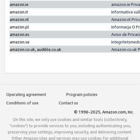
amazon.ie
amazon.ie Priv
amazon.it
Informativa sul
amazon.nl
Amazon.nl Priv
amazon.pl
Informacja O P
amazon.es
Aviso de Priva
amazon.se
Integritetsmed
amazon.co.uk, audible.co.uk
Amazon.co.uk P
Operating agreement
Program policies
Conditions of use
Contact us
© 1996-2025, Amazon.com, Inc.
On this site, we only use cookies and similar tools (collectively,
"cookies") to provide services to you, including authenticating you,
preserving your settings, improving security, and delivering content.
Other Amazon sites and services may use cookies for additional