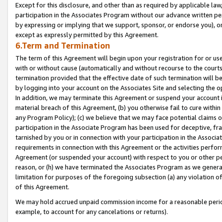
Except for this disclosure, and other than as required by applicable la
participation in the Associates Program without our advance written per
by expressing or implying that we support, sponsor, or endorse you), or
except as expressly permitted by this Agreement.
6.Term and Termination
The term of this Agreement will begin upon your registration for or use
with or without cause (automatically and without recourse to the courts,
termination provided that the effective date of such termination will b
by logging into your account on the Associates Site and selecting the o
In addition, we may terminate this Agreement or suspend your account i
material breach of this Agreement, (b) you otherwise fail to cure withi
any Program Policy); (c) we believe that we may face potential claims or
participation in the Associate Program has been used for deceptive, frau
tarnished by you or in connection with your participation in the Associ
requirements in connection with this Agreement or the activities perfo
Agreement (or suspended your account) with respect to you or other per
reason, or (h) we have terminated the Associates Program as we general
limitation for purposes of the foregoing subsection (a) any violation o
of this Agreement.
We may hold accrued unpaid commission income for a reasonable period 
example, to account for any cancelations or returns).