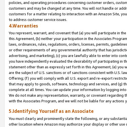
policies, and operating procedures concerning customer orders, custome
customers and may be changed at any time. You will not handle or addre
customers for a matter relating to interaction with an Amazon Site, yo
to address customer service issues.
4.Warranties
You represent, warrant, and covenant that (a) you will participate in t
this Agreement, (b) neither your participation in the Associates Program
laws, ordinances, rules, regulations, orders, licenses, permits, guidelin
or other requirements of any governmental authority that has jurisdicti
advertising, and marketing), (c) you are lawfully able to enter into cont
you have independently evaluated the desirability of participating in t
statement other than as expressly set forth in this Agreement, (e) you w
are the subject of U.S. sanctions or of sanctions consistent with U.S.
Offering; (f) you will comply with all U.S. export and re-export restric
that may apply to goods, software, technology and services, and (g) th
complete at all times. You can update your information by logging into 
We do not make any representation, warranty, or covenant regarding th
with the Associates Program, and we will not be liable for any actions
5.Identifying Yourself as an Associate
You must clearly and prominently state the following, or any substanti
other location where Amazon may authorize your display or other use 