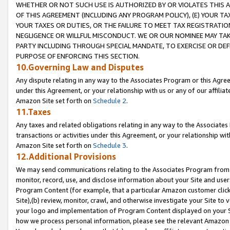
WHETHER OR NOT SUCH USE IS AUTHORIZED BY OR VIOLATES THIS A
OF THIS AGREEMENT (INCLUDING ANY PROGRAM POLICY), (E) YOUR TA
YOUR TAXES OR DUTIES, OR THE FAILURE TO MEET TAX REGISTRATIO
NEGLIGENCE OR WILLFUL MISCONDUCT. WE OR OUR NOMINEE MAY TA
PARTY INCLUDING THROUGH SPECIAL MANDATE, TO EXERCISE OR DEF
PURPOSE OF ENFORCING THIS SECTION.
10.Governing Law and Disputes
Any dispute relating in any way to the Associates Program or this Agree
under this Agreement, or your relationship with us or any of our affilia
Amazon Site set forth on
Schedule 2
.
11.Taxes
Any taxes and related obligations relating in any way to the Associate
transactions or activities under this Agreement, or your relationship with
Amazon Site set forth on
Schedule 3
.
12.Additional Provisions
We may send communications relating to the Associates Program from tim
monitor, record, use, and disclose information about your Site and user
Program Content (for example, that a particular Amazon customer clic
Site),(b) review, monitor, crawl, and otherwise investigate your Site to 
your logo and implementation of Program Content displayed on your Sit
how we process personal information, please see the relevant Amazon P