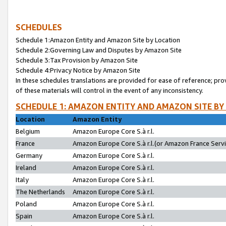
SCHEDULES
Schedule 1:Amazon Entity and Amazon Site by Location
Schedule 2:Governing Law and Disputes by Amazon Site
Schedule 3:Tax Provision by Amazon Site
Schedule 4:Privacy Notice by Amazon Site
In these schedules translations are provided for ease of reference; pro
of these materials will control in the event of any inconsistency.
SCHEDULE 1: AMAZON ENTITY AND AMAZON SITE BY
Location
Amazon Entity
Belgium
Amazon Europe Core S.à r.l.
France
Amazon Europe Core S.à r.l.(or Amazon France Servic
Germany
Amazon Europe Core S.à r.l.
Ireland
Amazon Europe Core S.à r.l.
Italy
Amazon Europe Core S.à r.l.
The Netherlands
Amazon Europe Core S.à r.l.
Poland
Amazon Europe Core S.à r.l.
Spain
Amazon Europe Core S.à r.l.