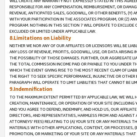
WILL CREATE ANY WARRANTY NOT EXPRESSLY STATED IN THIS AGREEM
RESPONSIBLE FOR ANY COMPENSATION, REIMBURSEMENT, OR DAMAGES
REVENUE, ANTICIPATED SALES, GOODWILL, OR OTHER BENEFITS, (Y
WITH YOUR PARTICIPATION IN THE ASSOCIATES PROGRAM, OR (Z) AN
PROGRAM. NOTHING IN THIS SECTION 7 WILL OPERATE TO EXCLUDE O
EXCLUDED OR LIMITED UNDER APPLICABLE LAW.
8.Limitations on Liability
NEITHER WE NOR ANY OF OUR AFFILIATES OR LICENSORS WILL BE LIAB
ANY LOSS OF REVENUE, PROFITS, GOODWILL, USE, OR DATA ARISING 
THE POSSIBILITY OF THOSE DAMAGES. FURTHER, OUR AGGREGATE LIA
THE TOTAL COMMISSION INCOME PAID OR PAYABLE TO YOU UNDER T
WHICH THE EVENT GIVING RISE TO THE MOST RECENT CLAIM OF LIABI
THE RIGHT TO SEEK SPECIFIC PERFORMANCE, INJUNCTIVE OR OTHER 
PARAGRAPH WILL OPERATE TO LIMIT LIABILITIES THAT CANNOT BE LI
9.Indemnification
TO THE MAXIMUM EXTENT PERMITTED BY APPLICABLE LAW, WE WILL HA
CREATION, MAINTENANCE, OR OPERATION OF YOUR SITE (INCLUDING 
AND YOU AGREE TO DEFEND, INDEMNIFY, AND HOLD US, OUR AFFILIAT
DIRECTORS, AND REPRESENTATIVES, HARMLESS FROM AND AGAINST ALL
ATTORNEYS' FEES) RELATING TO (A) YOUR SITE OR ANY MATERIALS 
MATERIALS WITH OTHER APPLICATIONS, CONTENT, OR PROCESSES, (
PROMOTION, OR MARKETING OF YOUR SITE OR ANY MATERIALS THAT A