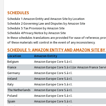
SCHEDULES
Schedule 1:Amazon Entity and Amazon Site by Location
Schedule 2:Governing Law and Disputes by Amazon Site
Schedule 3:Tax Provision by Amazon Site
Schedule 4:Privacy Notice by Amazon Site
In these schedules translations are provided for ease of reference; pro
of these materials will control in the event of any inconsistency.
SCHEDULE 1: AMAZON ENTITY AND AMAZON SITE BY
Location
Amazon Entity
Belgium
Amazon Europe Core S.à r.l.
France
Amazon Europe Core S.à r.l.(or Amazon France Servic
Germany
Amazon Europe Core S.à r.l.
Ireland
Amazon Europe Core S.à r.l.
Italy
Amazon Europe Core S.à r.l.
The Netherlands
Amazon Europe Core S.à r.l.
Poland
Amazon Europe Core S.à r.l.
Spain
Amazon Europe Core S.à r.l.