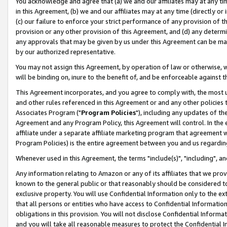
You acknowledge and agree that (a) we and our affiliates may at any time
in this Agreement, (b) we and our affiliates may at any time (directly or 
(c) our failure to enforce your strict performance of any provision of t
provision or any other provision of this Agreement, and (d) any determ
any approvals that may be given by us under this Agreement can be made,
by our authorized representative.
You may not assign this Agreement, by operation of law or otherwise, wi
will be binding on, inure to the benefit of, and be enforceable against t
This Agreement incorporates, and you agree to comply with, the most up-
and other rules referenced in this Agreement or and any other policies
Associates Program ("
Program Policies
"), including any updates of th
Agreement and any Program Policy, this Agreement will control. In th
affiliate under a separate affiliate marketing program that agreement 
Program Policies) is the entire agreement between you and us regardin
Whenever used in this Agreement, the terms "include(s)", "including", a
Any information relating to Amazon or any of its affiliates that we pro
known to the general public or that reasonably should be considered to
exclusive property. You will use Confidential Information only to the
that all persons or entities who have access to Confidential Informatio
obligations in this provision. You will not disclose Confidential Informa
and you will take all reasonable measures to protect the Confidential In