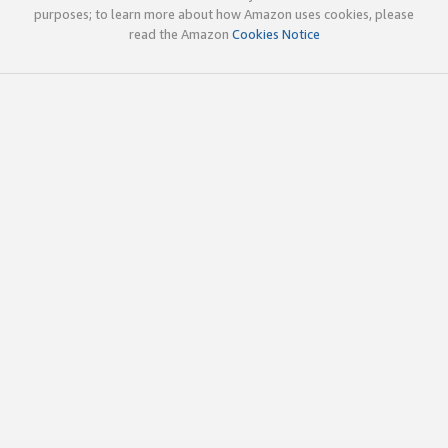
purposes; to learn more about how Amazon uses cookies, please
read the Amazon
Cookies Notice