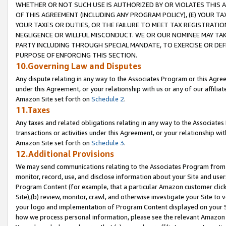
WHETHER OR NOT SUCH USE IS AUTHORIZED BY OR VIOLATES THIS A
OF THIS AGREEMENT (INCLUDING ANY PROGRAM POLICY), (E) YOUR TA
YOUR TAXES OR DUTIES, OR THE FAILURE TO MEET TAX REGISTRATIO
NEGLIGENCE OR WILLFUL MISCONDUCT. WE OR OUR NOMINEE MAY TA
PARTY INCLUDING THROUGH SPECIAL MANDATE, TO EXERCISE OR DEF
PURPOSE OF ENFORCING THIS SECTION.
10.Governing Law and Disputes
Any dispute relating in any way to the Associates Program or this Agree
under this Agreement, or your relationship with us or any of our affilia
Amazon Site set forth on
Schedule 2
.
11.Taxes
Any taxes and related obligations relating in any way to the Associate
transactions or activities under this Agreement, or your relationship with
Amazon Site set forth on
Schedule 3
.
12.Additional Provisions
We may send communications relating to the Associates Program from tim
monitor, record, use, and disclose information about your Site and user
Program Content (for example, that a particular Amazon customer clic
Site),(b) review, monitor, crawl, and otherwise investigate your Site to 
your logo and implementation of Program Content displayed on your Sit
how we process personal information, please see the relevant Amazon P