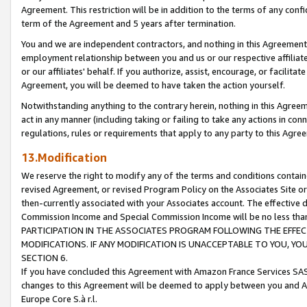
Agreement. This restriction will be in addition to the terms of any con
term of the Agreement and 5 years after termination.
You and we are independent contractors, and nothing in this Agreement wi
employment relationship between you and us or our respective affiliate
or our affiliates' behalf. If you authorize, assist, encourage, or facilita
Agreement, you will be deemed to have taken the action yourself.
Notwithstanding anything to the contrary herein, nothing in this Agreeme
act in any manner (including taking or failing to take any actions in con
regulations, rules or requirements that apply to any party to this Agre
13.Modification
We reserve the right to modify any of the terms and conditions containe
revised Agreement, or revised Program Policy on the Associates Site or
then-currently associated with your Associates account. The effective d
Commission Income and Special Commission Income will be no less tha
PARTICIPATION IN THE ASSOCIATES PROGRAM FOLLOWING THE EFFE
MODIFICATIONS. IF ANY MODIFICATION IS UNACCEPTABLE TO YOU, 
SECTION 6.
If you have concluded this Agreement with Amazon France Services SAS
changes to this Agreement will be deemed to apply between you and A
Europe Core S.à r.l.