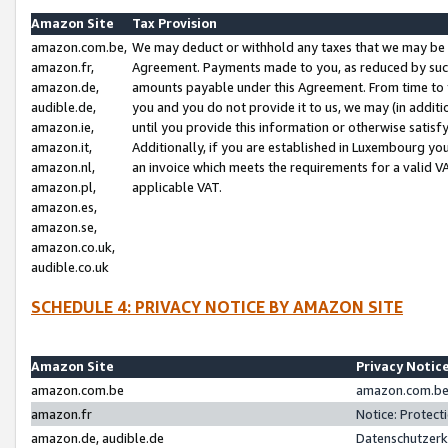
Amazon Site
Tax Provision
amazon.com.be,
We may deduct or withhold any taxes that we may be 
amazon.fr,
Agreement. Payments made to you, as reduced by such 
amazon.de,
amounts payable under this Agreement. From time to 
audible.de,
you and you do not provide it to us, we may (in addit
amazon.ie,
until you provide this information or otherwise satis
amazon.it,
Additionally, if you are established in Luxembourg yo
amazon.nl,
an invoice which meets the requirements for a valid V
amazon.pl,
applicable VAT.
amazon.es,
amazon.se,
amazon.co.uk,
audible.co.uk
SCHEDULE 4: PRIVACY NOTICE BY AMAZON SITE
Amazon Site
Privacy Notic
amazon.com.be
amazon.com.be 
amazon.fr
Notice: Protect
amazon.de, audible.de
Datenschutzerk