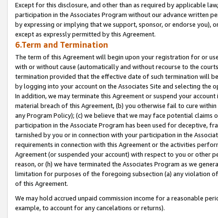
Except for this disclosure, and other than as required by applicable la
participation in the Associates Program without our advance written per
by expressing or implying that we support, sponsor, or endorse you), or
except as expressly permitted by this Agreement.
6.Term and Termination
The term of this Agreement will begin upon your registration for or use
with or without cause (automatically and without recourse to the courts,
termination provided that the effective date of such termination will b
by logging into your account on the Associates Site and selecting the o
In addition, we may terminate this Agreement or suspend your account i
material breach of this Agreement, (b) you otherwise fail to cure withi
any Program Policy); (c) we believe that we may face potential claims or
participation in the Associate Program has been used for deceptive, frau
tarnished by you or in connection with your participation in the Associ
requirements in connection with this Agreement or the activities perfo
Agreement (or suspended your account) with respect to you or other per
reason, or (h) we have terminated the Associates Program as we general
limitation for purposes of the foregoing subsection (a) any violation o
of this Agreement.
We may hold accrued unpaid commission income for a reasonable period 
example, to account for any cancelations or returns).