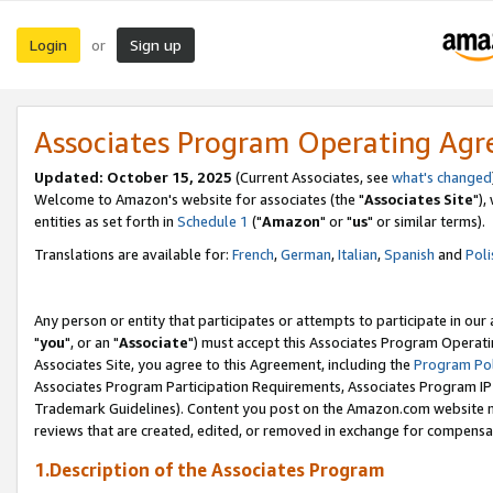
Login
Sign up
or
Associates Program Operating Ag
Updated: October 15, 2025
(Current Associates, see
what's changed
Welcome to Amazon's website for associates (the "
Associates Site
"),
entities as set forth in
Schedule 1
("
Amazon
" or "
us
" or similar terms).
Translations are available for:
French
,
German
,
Italian
,
Spanish
and
Poli
Any person or entity that participates or attempts to participate in ou
"
you
", or an "
Associate
") must accept this Associates Program Operati
Associates Site, you agree to this Agreement, including the
Program Pol
Associates Program Participation Requirements, Associates Program I
Trademark Guidelines). Content you post on the Amazon.com website m
reviews that are created, edited, or removed in exchange for compensati
1.Description of the Associates Program