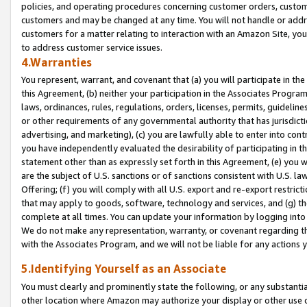
policies, and operating procedures concerning customer orders, custome
customers and may be changed at any time. You will not handle or addre
customers for a matter relating to interaction with an Amazon Site, yo
to address customer service issues.
4.Warranties
You represent, warrant, and covenant that (a) you will participate in t
this Agreement, (b) neither your participation in the Associates Program
laws, ordinances, rules, regulations, orders, licenses, permits, guidelin
or other requirements of any governmental authority that has jurisdicti
advertising, and marketing), (c) you are lawfully able to enter into cont
you have independently evaluated the desirability of participating in t
statement other than as expressly set forth in this Agreement, (e) you w
are the subject of U.S. sanctions or of sanctions consistent with U.S.
Offering; (f) you will comply with all U.S. export and re-export restric
that may apply to goods, software, technology and services, and (g) th
complete at all times. You can update your information by logging into 
We do not make any representation, warranty, or covenant regarding th
with the Associates Program, and we will not be liable for any actions
5.Identifying Yourself as an Associate
You must clearly and prominently state the following, or any substanti
other location where Amazon may authorize your display or other use 