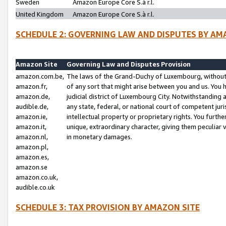
Sweden
Amazon Europe Core S.à r.l.
United Kingdom
Amazon Europe Core S.à r.l.
SCHEDULE 2: GOVERNING LAW AND DISPUTES BY AM
Amazon Site
Governing Law and Disputes Provision
amazon.com.be,
The laws of the Grand-Duchy of Luxembourg, without r
amazon.fr,
of any sort that might arise between you and us. You h
amazon.de,
judicial district of Luxembourg City. Notwithstanding a
audible.de,
any state, federal, or national court of competent juri
amazon.ie,
intellectual property or proprietary rights. You furth
amazon.it,
unique, extraordinary character, giving them peculiar
amazon.nl,
in monetary damages.
amazon.pl,
amazon.es,
amazon.se
amazon.co.uk,
audible.co.uk
SCHEDULE 3: TAX PROVISION BY AMAZON SITE