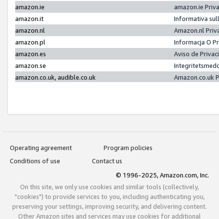
amazon.ie
amazon.ie Priv
amazon.it
Informativa sul
amazon.nl
Amazon.nl Priv
amazon.pl
Informacja O P
amazon.es
Aviso de Priva
amazon.se
Integritetsmed
amazon.co.uk, audible.co.uk
Amazon.co.uk P
Operating agreement
Program policies
Conditions of use
Contact us
© 1996-2025, Amazon.com, Inc.
On this site, we only use cookies and similar tools (collectively,
"cookies") to provide services to you, including authenticating you,
preserving your settings, improving security, and delivering content.
Other Amazon sites and services may use cookies for additional