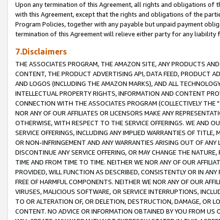
Upon any termination of this Agreement, all rights and obligations of th
with this Agreement, except that the rights and obligations of the partie
Program Policies, together with any payable but unpaid payment obliga
termination of this Agreement will relieve either party for any liability 
7.Disclaimers
THE ASSOCIATES PROGRAM, THE AMAZON SITE, ANY PRODUCTS AND SE
CONTENT, THE PRODUCT ADVERTISING API, DATA FEED, PRODUCT A
AND LOGOS (INCLUDING THE AMAZON MARKS), AND ALL TECHNOLOGY,
INTELLECTUAL PROPERTY RIGHTS, INFORMATION AND CONTENT PROVI
CONNECTION WITH THE ASSOCIATES PROGRAM (COLLECTIVELY THE "
NOR ANY OF OUR AFFILIATES OR LICENSORS MAKE ANY REPRESENTAT
OTHERWISE, WITH RESPECT TO THE SERVICE OFFERINGS. WE AND OU
SERVICE OFFERINGS, INCLUDING ANY IMPLIED WARRANTIES OF TITLE,
OR NON-INFRINGEMENT AND ANY WARRANTIES ARISING OUT OF ANY 
DISCONTINUE ANY SERVICE OFFERING, OR MAY CHANGE THE NATURE, 
TIME AND FROM TIME TO TIME. NEITHER WE NOR ANY OF OUR AFFILI
PROVIDED, WILL FUNCTION AS DESCRIBED, CONSISTENTLY OR IN ANY
FREE OF HARMFUL COMPONENTS. NEITHER WE NOR ANY OF OUR AFFILIA
VIRUSES, MALICIOUS SOFTWARE, OR SERVICE INTERRUPTIONS, INCL
TO OR ALTERATION OF, OR DELETION, DESTRUCTION, DAMAGE, OR LO
CONTENT. NO ADVICE OR INFORMATION OBTAINED BY YOU FROM US 