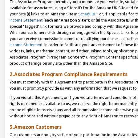
The Associates Program permits you to monetize your website, social me
available for associates using a Store ID for the Amazon UK Site and f
your Site (i) links to an Amazon Site in
Schedule 1
or, if applicable for t
Income Statement
(each an "
Amazon Site
"); or (ii) the Associate ID w
special "tagged" link formats we provide and comply with this Agreeme
When our customers click through or engage with the Special Links to p
you can receive commission income for qualifying purchases, as further d
Income Statement
. In order to facilitate your advertisement of these i
widgets, links, marketing content, and other linking tools, application 
Associates Program ("
Program Content
"). Program Content specifical
product offerings on any site other than the Amazon Site.
2.Associates Program Compliance Requirements
You must comply with this Agreement to participate in the Associates
You must promptly provide us with any information that we request to 
If you violate this Agreement, or if you violate terms and conditions 
rights or remedies available to us, we reserve the right to permanently
not be eligible to receive) any and all commission income otherwise pay
without notice and without prejudice to any right of Amazon to recove
3.Amazon Customers
Our customers are not, by virtue of your participation in the Associates