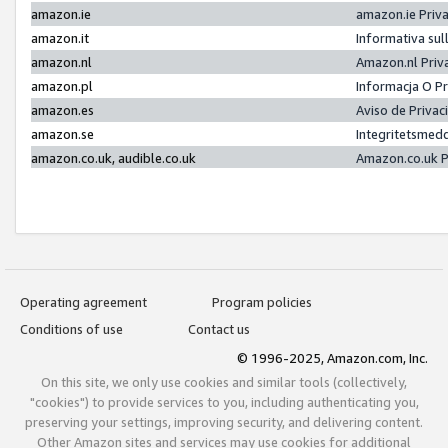
amazon.ie
amazon.ie Priv
amazon.it
Informativa sul
amazon.nl
Amazon.nl Priv
amazon.pl
Informacja O P
amazon.es
Aviso de Priva
amazon.se
Integritetsmed
amazon.co.uk, audible.co.uk
Amazon.co.uk P
Operating agreement
Program policies
Conditions of use
Contact us
© 1996-2025, Amazon.com, Inc.
On this site, we only use cookies and similar tools (collectively,
"cookies") to provide services to you, including authenticating you,
preserving your settings, improving security, and delivering content.
Other Amazon sites and services may use cookies for additional