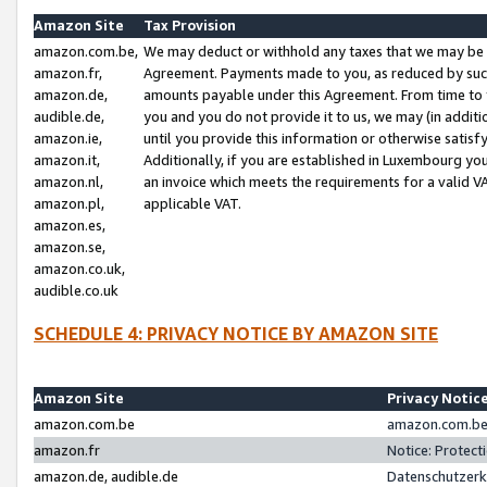
Amazon Site
Tax Provision
amazon.com.be,
We may deduct or withhold any taxes that we may be 
amazon.fr,
Agreement. Payments made to you, as reduced by such 
amazon.de,
amounts payable under this Agreement. From time to 
audible.de,
you and you do not provide it to us, we may (in addit
amazon.ie,
until you provide this information or otherwise satis
amazon.it,
Additionally, if you are established in Luxembourg yo
amazon.nl,
an invoice which meets the requirements for a valid V
amazon.pl,
applicable VAT.
amazon.es,
amazon.se,
amazon.co.uk,
audible.co.uk
SCHEDULE 4: PRIVACY NOTICE BY AMAZON SITE
Amazon Site
Privacy Notic
amazon.com.be
amazon.com.be 
amazon.fr
Notice: Protect
amazon.de, audible.de
Datenschutzerk