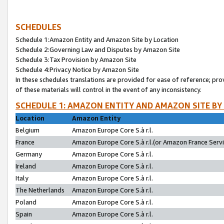
SCHEDULES
Schedule 1:Amazon Entity and Amazon Site by Location
Schedule 2:Governing Law and Disputes by Amazon Site
Schedule 3:Tax Provision by Amazon Site
Schedule 4:Privacy Notice by Amazon Site
In these schedules translations are provided for ease of reference; pro
of these materials will control in the event of any inconsistency.
SCHEDULE 1: AMAZON ENTITY AND AMAZON SITE BY
Location
Amazon Entity
Belgium
Amazon Europe Core S.à r.l.
France
Amazon Europe Core S.à r.l.(or Amazon France Servic
Germany
Amazon Europe Core S.à r.l.
Ireland
Amazon Europe Core S.à r.l.
Italy
Amazon Europe Core S.à r.l.
The Netherlands
Amazon Europe Core S.à r.l.
Poland
Amazon Europe Core S.à r.l.
Spain
Amazon Europe Core S.à r.l.