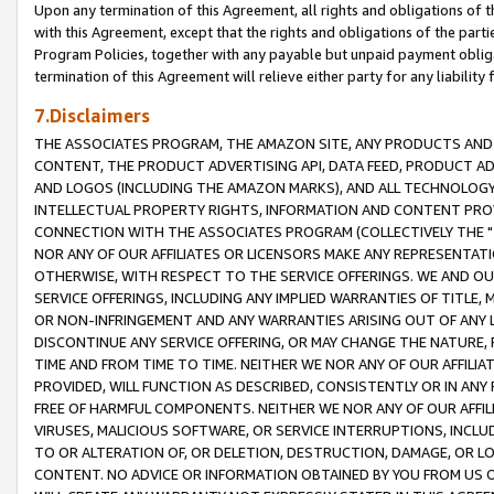
Upon any termination of this Agreement, all rights and obligations of th
with this Agreement, except that the rights and obligations of the partie
Program Policies, together with any payable but unpaid payment obliga
termination of this Agreement will relieve either party for any liability 
7.Disclaimers
THE ASSOCIATES PROGRAM, THE AMAZON SITE, ANY PRODUCTS AND SE
CONTENT, THE PRODUCT ADVERTISING API, DATA FEED, PRODUCT A
AND LOGOS (INCLUDING THE AMAZON MARKS), AND ALL TECHNOLOGY,
INTELLECTUAL PROPERTY RIGHTS, INFORMATION AND CONTENT PROVI
CONNECTION WITH THE ASSOCIATES PROGRAM (COLLECTIVELY THE "
NOR ANY OF OUR AFFILIATES OR LICENSORS MAKE ANY REPRESENTAT
OTHERWISE, WITH RESPECT TO THE SERVICE OFFERINGS. WE AND OU
SERVICE OFFERINGS, INCLUDING ANY IMPLIED WARRANTIES OF TITLE,
OR NON-INFRINGEMENT AND ANY WARRANTIES ARISING OUT OF ANY 
DISCONTINUE ANY SERVICE OFFERING, OR MAY CHANGE THE NATURE, 
TIME AND FROM TIME TO TIME. NEITHER WE NOR ANY OF OUR AFFILI
PROVIDED, WILL FUNCTION AS DESCRIBED, CONSISTENTLY OR IN ANY
FREE OF HARMFUL COMPONENTS. NEITHER WE NOR ANY OF OUR AFFILIA
VIRUSES, MALICIOUS SOFTWARE, OR SERVICE INTERRUPTIONS, INCL
TO OR ALTERATION OF, OR DELETION, DESTRUCTION, DAMAGE, OR LO
CONTENT. NO ADVICE OR INFORMATION OBTAINED BY YOU FROM US 