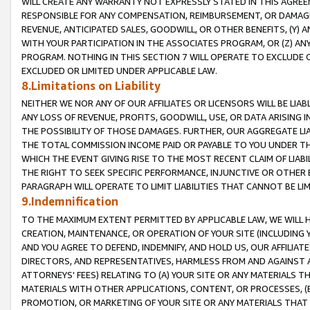
WILL CREATE ANY WARRANTY NOT EXPRESSLY STATED IN THIS AGREEM
RESPONSIBLE FOR ANY COMPENSATION, REIMBURSEMENT, OR DAMAGES
REVENUE, ANTICIPATED SALES, GOODWILL, OR OTHER BENEFITS, (Y
WITH YOUR PARTICIPATION IN THE ASSOCIATES PROGRAM, OR (Z) AN
PROGRAM. NOTHING IN THIS SECTION 7 WILL OPERATE TO EXCLUDE O
EXCLUDED OR LIMITED UNDER APPLICABLE LAW.
8.Limitations on Liability
NEITHER WE NOR ANY OF OUR AFFILIATES OR LICENSORS WILL BE LIAB
ANY LOSS OF REVENUE, PROFITS, GOODWILL, USE, OR DATA ARISING 
THE POSSIBILITY OF THOSE DAMAGES. FURTHER, OUR AGGREGATE LIA
THE TOTAL COMMISSION INCOME PAID OR PAYABLE TO YOU UNDER T
WHICH THE EVENT GIVING RISE TO THE MOST RECENT CLAIM OF LIABI
THE RIGHT TO SEEK SPECIFIC PERFORMANCE, INJUNCTIVE OR OTHER 
PARAGRAPH WILL OPERATE TO LIMIT LIABILITIES THAT CANNOT BE LI
9.Indemnification
TO THE MAXIMUM EXTENT PERMITTED BY APPLICABLE LAW, WE WILL HA
CREATION, MAINTENANCE, OR OPERATION OF YOUR SITE (INCLUDING 
AND YOU AGREE TO DEFEND, INDEMNIFY, AND HOLD US, OUR AFFILIAT
DIRECTORS, AND REPRESENTATIVES, HARMLESS FROM AND AGAINST ALL
ATTORNEYS' FEES) RELATING TO (A) YOUR SITE OR ANY MATERIALS 
MATERIALS WITH OTHER APPLICATIONS, CONTENT, OR PROCESSES, (
PROMOTION, OR MARKETING OF YOUR SITE OR ANY MATERIALS THAT A