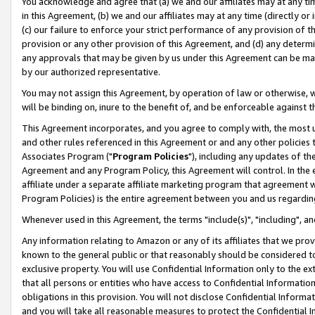
You acknowledge and agree that (a) we and our affiliates may at any time
in this Agreement, (b) we and our affiliates may at any time (directly or 
(c) our failure to enforce your strict performance of any provision of t
provision or any other provision of this Agreement, and (d) any determ
any approvals that may be given by us under this Agreement can be made,
by our authorized representative.
You may not assign this Agreement, by operation of law or otherwise, wi
will be binding on, inure to the benefit of, and be enforceable against t
This Agreement incorporates, and you agree to comply with, the most up-
and other rules referenced in this Agreement or and any other policies
Associates Program ("
Program Policies
"), including any updates of th
Agreement and any Program Policy, this Agreement will control. In th
affiliate under a separate affiliate marketing program that agreement 
Program Policies) is the entire agreement between you and us regardin
Whenever used in this Agreement, the terms "include(s)", "including", a
Any information relating to Amazon or any of its affiliates that we pro
known to the general public or that reasonably should be considered to
exclusive property. You will use Confidential Information only to the
that all persons or entities who have access to Confidential Informatio
obligations in this provision. You will not disclose Confidential Informa
and you will take all reasonable measures to protect the Confidential In