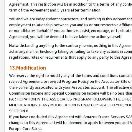
Agreement. This restriction will be in addition to the terms of any con
term of the Agreement and 5 years after termination.
You and we are independent contractors, and nothing in this Agreement wi
employment relationship between you and us or our respective affiliate
or our affiliates' behalf. If you authorize, assist, encourage, or facilita
Agreement, you will be deemed to have taken the action yourself.
Notwithstanding anything to the contrary herein, nothing in this Agreeme
act in any manner (including taking or failing to take any actions in con
regulations, rules or requirements that apply to any party to this Agre
13.Modification
We reserve the right to modify any of the terms and conditions containe
revised Agreement, or revised Program Policy on the Associates Site or
then-currently associated with your Associates account. The effective d
Commission Income and Special Commission Income will be no less tha
PARTICIPATION IN THE ASSOCIATES PROGRAM FOLLOWING THE EFFE
MODIFICATIONS. IF ANY MODIFICATION IS UNACCEPTABLE TO YOU, 
SECTION 6.
If you have concluded this Agreement with Amazon France Services SAS
changes to this Agreement will be deemed to apply between you and A
Europe Core S.à r.l.