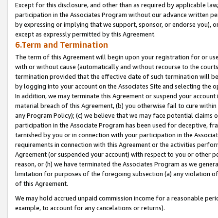
Except for this disclosure, and other than as required by applicable la
participation in the Associates Program without our advance written per
by expressing or implying that we support, sponsor, or endorse you), or
except as expressly permitted by this Agreement.
6.Term and Termination
The term of this Agreement will begin upon your registration for or use
with or without cause (automatically and without recourse to the courts,
termination provided that the effective date of such termination will b
by logging into your account on the Associates Site and selecting the o
In addition, we may terminate this Agreement or suspend your account i
material breach of this Agreement, (b) you otherwise fail to cure withi
any Program Policy); (c) we believe that we may face potential claims or
participation in the Associate Program has been used for deceptive, frau
tarnished by you or in connection with your participation in the Associ
requirements in connection with this Agreement or the activities perfo
Agreement (or suspended your account) with respect to you or other per
reason, or (h) we have terminated the Associates Program as we general
limitation for purposes of the foregoing subsection (a) any violation o
of this Agreement.
We may hold accrued unpaid commission income for a reasonable period 
example, to account for any cancelations or returns).