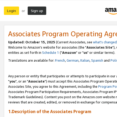
Login
Sign up
or
Associates Program Operating Ag
Updated: October 15, 2025
(Current Associates, see
what's changed
Welcome to Amazon's website for associates (the "
Associates Site
"),
entities as set forth in
Schedule 1
("
Amazon
" or "
us
" or similar terms).
Translations are available for:
French
,
German
,
Italian
,
Spanish
and
Poli
Any person or entity that participates or attempts to participate in ou
"
you
", or an "
Associate
") must accept this Associates Program Operati
Associates Site, you agree to this Agreement, including the
Program Pol
Associates Program Participation Requirements, Associates Program I
Trademark Guidelines). Content you post on the Amazon.com website m
reviews that are created, edited, or removed in exchange for compensati
1.Description of the Associates Program