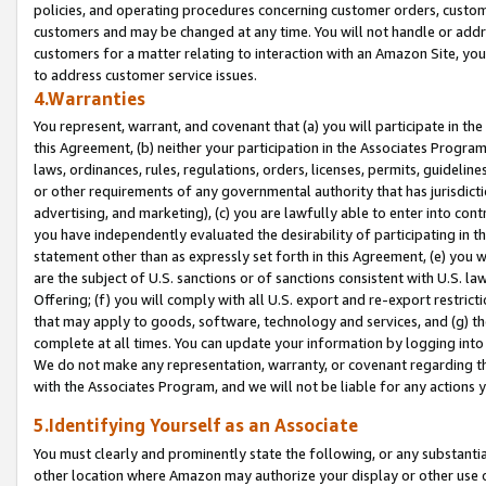
policies, and operating procedures concerning customer orders, custome
customers and may be changed at any time. You will not handle or addre
customers for a matter relating to interaction with an Amazon Site, yo
to address customer service issues.
4.Warranties
You represent, warrant, and covenant that (a) you will participate in t
this Agreement, (b) neither your participation in the Associates Program
laws, ordinances, rules, regulations, orders, licenses, permits, guidelin
or other requirements of any governmental authority that has jurisdicti
advertising, and marketing), (c) you are lawfully able to enter into cont
you have independently evaluated the desirability of participating in t
statement other than as expressly set forth in this Agreement, (e) you w
are the subject of U.S. sanctions or of sanctions consistent with U.S.
Offering; (f) you will comply with all U.S. export and re-export restric
that may apply to goods, software, technology and services, and (g) th
complete at all times. You can update your information by logging into 
We do not make any representation, warranty, or covenant regarding th
with the Associates Program, and we will not be liable for any actions
5.Identifying Yourself as an Associate
You must clearly and prominently state the following, or any substanti
other location where Amazon may authorize your display or other use 