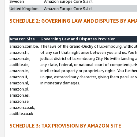
Sweden
Amazon Europe Core S.à r.l.
United Kingdom
Amazon Europe Core S.à r.l.
SCHEDULE 2: GOVERNING LAW AND DISPUTES BY AM
Amazon Site
Governing Law and Disputes Provision
amazon.com.be,
The laws of the Grand-Duchy of Luxembourg, without r
amazon.fr,
of any sort that might arise between you and us. You h
amazon.de,
judicial district of Luxembourg City. Notwithstanding a
audible.de,
any state, federal, or national court of competent juri
amazon.ie,
intellectual property or proprietary rights. You furth
amazon.it,
unique, extraordinary character, giving them peculiar
amazon.nl,
in monetary damages.
amazon.pl,
amazon.es,
amazon.se
amazon.co.uk,
audible.co.uk
SCHEDULE 3: TAX PROVISION BY AMAZON SITE