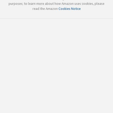
purposes; to learn more about how Amazon uses cookies, please
read the Amazon
Cookies Notice