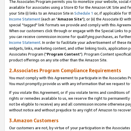
The Associates Program permits you to monetize your website, social me
available for associates using a Store ID for the Amazon UK Site and f
your Site (i) links to an Amazon Site in
Schedule 1
or, if applicable for t
Income Statement
(each an "
Amazon Site
"); or (ii) the Associate ID w
special "tagged" link formats we provide and comply with this Agreeme
When our customers click through or engage with the Special Links to p
you can receive commission income for qualifying purchases, as further d
Income Statement
. In order to facilitate your advertisement of these i
widgets, links, marketing content, and other linking tools, application 
Associates Program ("
Program Content
"). Program Content specifical
product offerings on any site other than the Amazon Site.
2.Associates Program Compliance Requirements
You must comply with this Agreement to participate in the Associates
You must promptly provide us with any information that we request to 
If you violate this Agreement, or if you violate terms and conditions 
rights or remedies available to us, we reserve the right to permanently
not be eligible to receive) any and all commission income otherwise pay
without notice and without prejudice to any right of Amazon to recove
3.Amazon Customers
Our customers are not, by virtue of your participation in the Associates