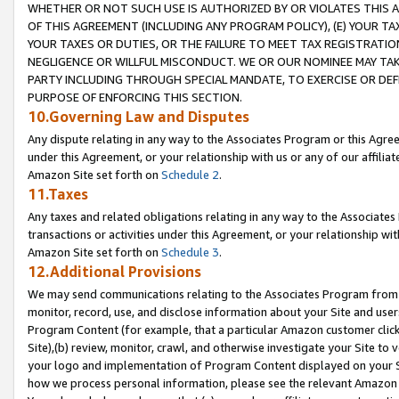
WHETHER OR NOT SUCH USE IS AUTHORIZED BY OR VIOLATES THIS A
OF THIS AGREEMENT (INCLUDING ANY PROGRAM POLICY), (E) YOUR TA
YOUR TAXES OR DUTIES, OR THE FAILURE TO MEET TAX REGISTRATIO
NEGLIGENCE OR WILLFUL MISCONDUCT. WE OR OUR NOMINEE MAY TA
PARTY INCLUDING THROUGH SPECIAL MANDATE, TO EXERCISE OR DEF
PURPOSE OF ENFORCING THIS SECTION.
10.Governing Law and Disputes
Any dispute relating in any way to the Associates Program or this Agree
under this Agreement, or your relationship with us or any of our affilia
Amazon Site set forth on
Schedule 2
.
11.Taxes
Any taxes and related obligations relating in any way to the Associate
transactions or activities under this Agreement, or your relationship with
Amazon Site set forth on
Schedule 3
.
12.Additional Provisions
We may send communications relating to the Associates Program from tim
monitor, record, use, and disclose information about your Site and user
Program Content (for example, that a particular Amazon customer clic
Site),(b) review, monitor, crawl, and otherwise investigate your Site to 
your logo and implementation of Program Content displayed on your Sit
how we process personal information, please see the relevant Amazon P