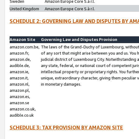
Sweden
Amazon Europe Core S.à r.l.
United Kingdom
Amazon Europe Core S.à r.l.
SCHEDULE 2: GOVERNING LAW AND DISPUTES BY AM
Amazon Site
Governing Law and Disputes Provision
amazon.com.be,
The laws of the Grand-Duchy of Luxembourg, without r
amazon.fr,
of any sort that might arise between you and us. You h
amazon.de,
judicial district of Luxembourg City. Notwithstanding a
audible.de,
any state, federal, or national court of competent juri
amazon.ie,
intellectual property or proprietary rights. You furth
amazon.it,
unique, extraordinary character, giving them peculiar
amazon.nl,
in monetary damages.
amazon.pl,
amazon.es,
amazon.se
amazon.co.uk,
audible.co.uk
SCHEDULE 3: TAX PROVISION BY AMAZON SITE