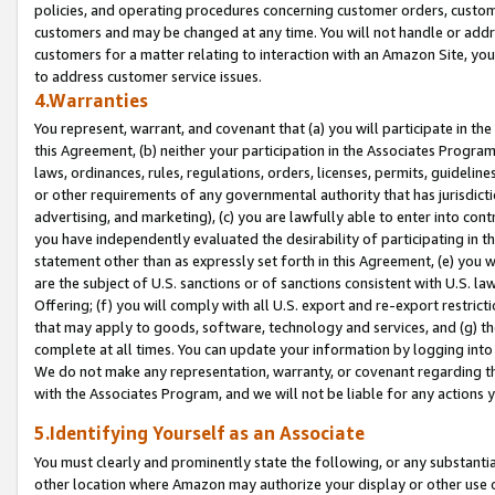
policies, and operating procedures concerning customer orders, custome
customers and may be changed at any time. You will not handle or addre
customers for a matter relating to interaction with an Amazon Site, yo
to address customer service issues.
4.Warranties
You represent, warrant, and covenant that (a) you will participate in t
this Agreement, (b) neither your participation in the Associates Program
laws, ordinances, rules, regulations, orders, licenses, permits, guidelin
or other requirements of any governmental authority that has jurisdicti
advertising, and marketing), (c) you are lawfully able to enter into cont
you have independently evaluated the desirability of participating in t
statement other than as expressly set forth in this Agreement, (e) you w
are the subject of U.S. sanctions or of sanctions consistent with U.S.
Offering; (f) you will comply with all U.S. export and re-export restric
that may apply to goods, software, technology and services, and (g) th
complete at all times. You can update your information by logging into 
We do not make any representation, warranty, or covenant regarding th
with the Associates Program, and we will not be liable for any actions
5.Identifying Yourself as an Associate
You must clearly and prominently state the following, or any substanti
other location where Amazon may authorize your display or other use 