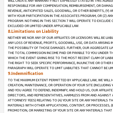
WILL CREATE ANY WARRANTY NOT EXPRESSLY STATED IN THIS AGREEM
RESPONSIBLE FOR ANY COMPENSATION, REIMBURSEMENT, OR DAMAGES
REVENUE, ANTICIPATED SALES, GOODWILL, OR OTHER BENEFITS, (Y
WITH YOUR PARTICIPATION IN THE ASSOCIATES PROGRAM, OR (Z) AN
PROGRAM. NOTHING IN THIS SECTION 7 WILL OPERATE TO EXCLUDE O
EXCLUDED OR LIMITED UNDER APPLICABLE LAW.
8.Limitations on Liability
NEITHER WE NOR ANY OF OUR AFFILIATES OR LICENSORS WILL BE LIAB
ANY LOSS OF REVENUE, PROFITS, GOODWILL, USE, OR DATA ARISING 
THE POSSIBILITY OF THOSE DAMAGES. FURTHER, OUR AGGREGATE LIA
THE TOTAL COMMISSION INCOME PAID OR PAYABLE TO YOU UNDER T
WHICH THE EVENT GIVING RISE TO THE MOST RECENT CLAIM OF LIABI
THE RIGHT TO SEEK SPECIFIC PERFORMANCE, INJUNCTIVE OR OTHER 
PARAGRAPH WILL OPERATE TO LIMIT LIABILITIES THAT CANNOT BE LI
9.Indemnification
TO THE MAXIMUM EXTENT PERMITTED BY APPLICABLE LAW, WE WILL HA
CREATION, MAINTENANCE, OR OPERATION OF YOUR SITE (INCLUDING 
AND YOU AGREE TO DEFEND, INDEMNIFY, AND HOLD US, OUR AFFILIAT
DIRECTORS, AND REPRESENTATIVES, HARMLESS FROM AND AGAINST ALL
ATTORNEYS' FEES) RELATING TO (A) YOUR SITE OR ANY MATERIALS 
MATERIALS WITH OTHER APPLICATIONS, CONTENT, OR PROCESSES, (
PROMOTION, OR MARKETING OF YOUR SITE OR ANY MATERIALS THAT A