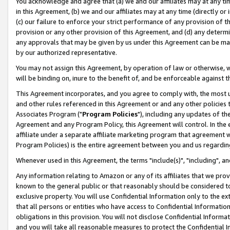
You acknowledge and agree that (a) we and our affiliates may at any time
in this Agreement, (b) we and our affiliates may at any time (directly or 
(c) our failure to enforce your strict performance of any provision of t
provision or any other provision of this Agreement, and (d) any determ
any approvals that may be given by us under this Agreement can be made,
by our authorized representative.
You may not assign this Agreement, by operation of law or otherwise, wi
will be binding on, inure to the benefit of, and be enforceable against t
This Agreement incorporates, and you agree to comply with, the most up-
and other rules referenced in this Agreement or and any other policies
Associates Program ("
Program Policies
"), including any updates of th
Agreement and any Program Policy, this Agreement will control. In th
affiliate under a separate affiliate marketing program that agreement 
Program Policies) is the entire agreement between you and us regardin
Whenever used in this Agreement, the terms "include(s)", "including", a
Any information relating to Amazon or any of its affiliates that we pro
known to the general public or that reasonably should be considered to
exclusive property. You will use Confidential Information only to the
that all persons or entities who have access to Confidential Informatio
obligations in this provision. You will not disclose Confidential Informa
and you will take all reasonable measures to protect the Confidential In