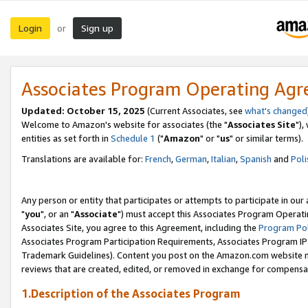
Login
Sign up
or
Associates Program Operating Ag
Updated: October 15, 2025
(Current Associates, see
what's changed
Welcome to Amazon's website for associates (the "
Associates Site
"),
entities as set forth in
Schedule 1
("
Amazon
" or "
us
" or similar terms).
Translations are available for:
French
,
German
,
Italian
,
Spanish
and
Poli
Any person or entity that participates or attempts to participate in ou
"
you
", or an "
Associate
") must accept this Associates Program Operati
Associates Site, you agree to this Agreement, including the
Program Pol
Associates Program Participation Requirements, Associates Program I
Trademark Guidelines). Content you post on the Amazon.com website m
reviews that are created, edited, or removed in exchange for compensati
1.Description of the Associates Program