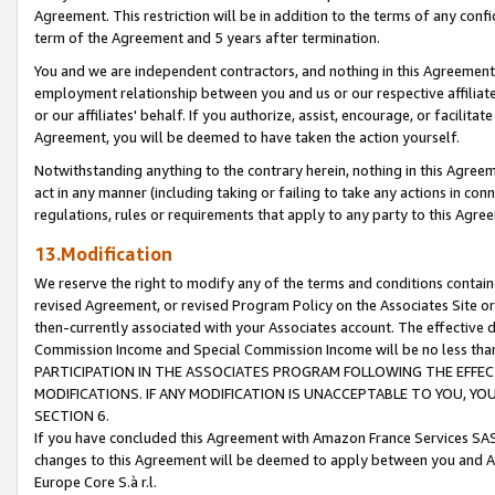
Agreement. This restriction will be in addition to the terms of any con
term of the Agreement and 5 years after termination.
You and we are independent contractors, and nothing in this Agreement wi
employment relationship between you and us or our respective affiliate
or our affiliates' behalf. If you authorize, assist, encourage, or facilita
Agreement, you will be deemed to have taken the action yourself.
Notwithstanding anything to the contrary herein, nothing in this Agreeme
act in any manner (including taking or failing to take any actions in con
regulations, rules or requirements that apply to any party to this Agre
13.Modification
We reserve the right to modify any of the terms and conditions containe
revised Agreement, or revised Program Policy on the Associates Site or
then-currently associated with your Associates account. The effective d
Commission Income and Special Commission Income will be no less tha
PARTICIPATION IN THE ASSOCIATES PROGRAM FOLLOWING THE EFFE
MODIFICATIONS. IF ANY MODIFICATION IS UNACCEPTABLE TO YOU, 
SECTION 6.
If you have concluded this Agreement with Amazon France Services SAS
changes to this Agreement will be deemed to apply between you and A
Europe Core S.à r.l.