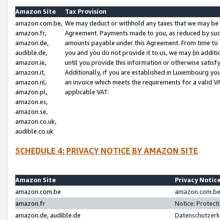
Amazon Site
Tax Provision
amazon.com.be,
We may deduct or withhold any taxes that we may be 
amazon.fr,
Agreement. Payments made to you, as reduced by such 
amazon.de,
amounts payable under this Agreement. From time to 
audible.de,
you and you do not provide it to us, we may (in addit
amazon.ie,
until you provide this information or otherwise satis
amazon.it,
Additionally, if you are established in Luxembourg yo
amazon.nl,
an invoice which meets the requirements for a valid V
amazon.pl,
applicable VAT.
amazon.es,
amazon.se,
amazon.co.uk,
audible.co.uk
SCHEDULE 4: PRIVACY NOTICE BY AMAZON SITE
Amazon Site
Privacy Notic
amazon.com.be
amazon.com.be 
amazon.fr
Notice: Protect
amazon.de, audible.de
Datenschutzerk