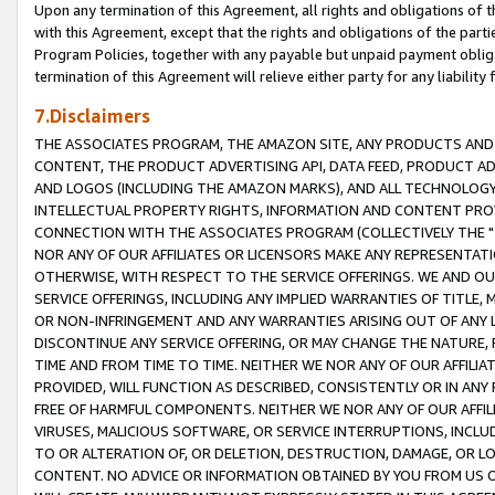
Upon any termination of this Agreement, all rights and obligations of th
with this Agreement, except that the rights and obligations of the partie
Program Policies, together with any payable but unpaid payment obliga
termination of this Agreement will relieve either party for any liability 
7.Disclaimers
THE ASSOCIATES PROGRAM, THE AMAZON SITE, ANY PRODUCTS AND SE
CONTENT, THE PRODUCT ADVERTISING API, DATA FEED, PRODUCT A
AND LOGOS (INCLUDING THE AMAZON MARKS), AND ALL TECHNOLOGY,
INTELLECTUAL PROPERTY RIGHTS, INFORMATION AND CONTENT PROVI
CONNECTION WITH THE ASSOCIATES PROGRAM (COLLECTIVELY THE "
NOR ANY OF OUR AFFILIATES OR LICENSORS MAKE ANY REPRESENTAT
OTHERWISE, WITH RESPECT TO THE SERVICE OFFERINGS. WE AND OU
SERVICE OFFERINGS, INCLUDING ANY IMPLIED WARRANTIES OF TITLE,
OR NON-INFRINGEMENT AND ANY WARRANTIES ARISING OUT OF ANY 
DISCONTINUE ANY SERVICE OFFERING, OR MAY CHANGE THE NATURE, 
TIME AND FROM TIME TO TIME. NEITHER WE NOR ANY OF OUR AFFILI
PROVIDED, WILL FUNCTION AS DESCRIBED, CONSISTENTLY OR IN ANY
FREE OF HARMFUL COMPONENTS. NEITHER WE NOR ANY OF OUR AFFILIA
VIRUSES, MALICIOUS SOFTWARE, OR SERVICE INTERRUPTIONS, INCL
TO OR ALTERATION OF, OR DELETION, DESTRUCTION, DAMAGE, OR LO
CONTENT. NO ADVICE OR INFORMATION OBTAINED BY YOU FROM US 