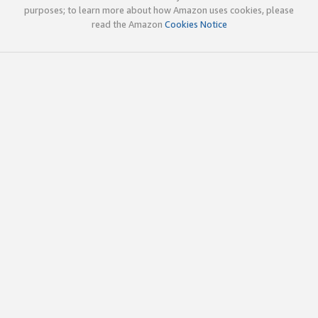
purposes; to learn more about how Amazon uses cookies, please
read the Amazon
Cookies Notice