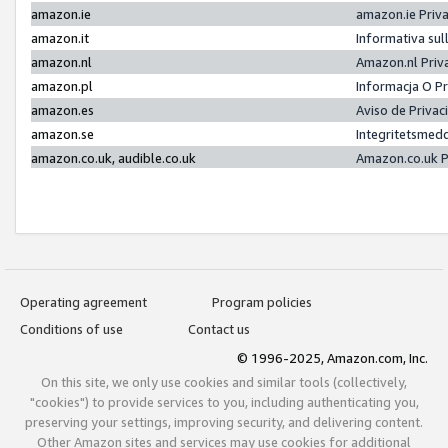
amazon.ie
amazon.ie Priv
amazon.it
Informativa sul
amazon.nl
Amazon.nl Priv
amazon.pl
Informacja O P
amazon.es
Aviso de Priva
amazon.se
Integritetsmed
amazon.co.uk, audible.co.uk
Amazon.co.uk P
Operating agreement
Program policies
Conditions of use
Contact us
© 1996-2025, Amazon.com, Inc.
On this site, we only use cookies and similar tools (collectively,
"cookies") to provide services to you, including authenticating you,
preserving your settings, improving security, and delivering content.
Other Amazon sites and services may use cookies for additional