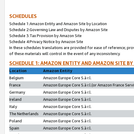
SCHEDULES
Schedule 1:Amazon Entity and Amazon Site by Location
Schedule 2:Governing Law and Disputes by Amazon Site
Schedule 3:Tax Provision by Amazon Site
Schedule 4:Privacy Notice by Amazon Site
In these schedules translations are provided for ease of reference; pro
of these materials will control in the event of any inconsistency.
SCHEDULE 1: AMAZON ENTITY AND AMAZON SITE BY
Location
Amazon Entity
Belgium
Amazon Europe Core S.à r.l.
France
Amazon Europe Core S.à r.l.(or Amazon France Servic
Germany
Amazon Europe Core S.à r.l.
Ireland
Amazon Europe Core S.à r.l.
Italy
Amazon Europe Core S.à r.l.
The Netherlands
Amazon Europe Core S.à r.l.
Poland
Amazon Europe Core S.à r.l.
Spain
Amazon Europe Core S.à r.l.