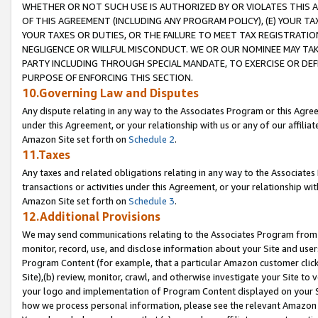
WHETHER OR NOT SUCH USE IS AUTHORIZED BY OR VIOLATES THIS A
OF THIS AGREEMENT (INCLUDING ANY PROGRAM POLICY), (E) YOUR TA
YOUR TAXES OR DUTIES, OR THE FAILURE TO MEET TAX REGISTRATIO
NEGLIGENCE OR WILLFUL MISCONDUCT. WE OR OUR NOMINEE MAY TA
PARTY INCLUDING THROUGH SPECIAL MANDATE, TO EXERCISE OR DEF
PURPOSE OF ENFORCING THIS SECTION.
10.Governing Law and Disputes
Any dispute relating in any way to the Associates Program or this Agree
under this Agreement, or your relationship with us or any of our affilia
Amazon Site set forth on
Schedule 2
.
11.Taxes
Any taxes and related obligations relating in any way to the Associate
transactions or activities under this Agreement, or your relationship with
Amazon Site set forth on
Schedule 3
.
12.Additional Provisions
We may send communications relating to the Associates Program from tim
monitor, record, use, and disclose information about your Site and user
Program Content (for example, that a particular Amazon customer clic
Site),(b) review, monitor, crawl, and otherwise investigate your Site to 
your logo and implementation of Program Content displayed on your Sit
how we process personal information, please see the relevant Amazon P