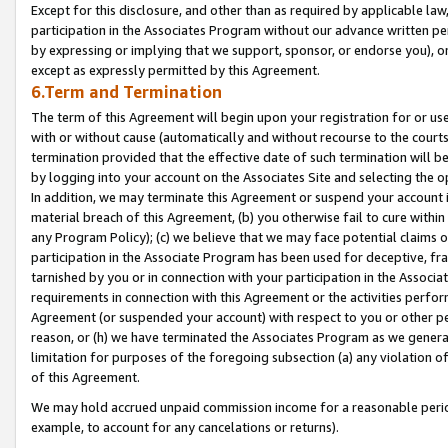
Except for this disclosure, and other than as required by applicable la
participation in the Associates Program without our advance written per
by expressing or implying that we support, sponsor, or endorse you), or
except as expressly permitted by this Agreement.
6.Term and Termination
The term of this Agreement will begin upon your registration for or use
with or without cause (automatically and without recourse to the courts,
termination provided that the effective date of such termination will b
by logging into your account on the Associates Site and selecting the o
In addition, we may terminate this Agreement or suspend your account i
material breach of this Agreement, (b) you otherwise fail to cure withi
any Program Policy); (c) we believe that we may face potential claims or
participation in the Associate Program has been used for deceptive, frau
tarnished by you or in connection with your participation in the Associ
requirements in connection with this Agreement or the activities perfo
Agreement (or suspended your account) with respect to you or other per
reason, or (h) we have terminated the Associates Program as we general
limitation for purposes of the foregoing subsection (a) any violation o
of this Agreement.
We may hold accrued unpaid commission income for a reasonable period 
example, to account for any cancelations or returns).