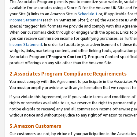
The Associates Program permits you to monetize your website, social me
available for associates using a Store ID for the Amazon UK Site and f
your Site (i) links to an Amazon Site in
Schedule 1
or, if applicable for t
Income Statement
(each an "
Amazon Site
"); or (ii) the Associate ID w
special "tagged" link formats we provide and comply with this Agreeme
When our customers click through or engage with the Special Links to p
you can receive commission income for qualifying purchases, as further d
Income Statement
. In order to facilitate your advertisement of these i
widgets, links, marketing content, and other linking tools, application 
Associates Program ("
Program Content
"). Program Content specifical
product offerings on any site other than the Amazon Site.
2.Associates Program Compliance Requirements
You must comply with this Agreement to participate in the Associates
You must promptly provide us with any information that we request to 
If you violate this Agreement, or if you violate terms and conditions 
rights or remedies available to us, we reserve the right to permanently
not be eligible to receive) any and all commission income otherwise pay
without notice and without prejudice to any right of Amazon to recove
3.Amazon Customers
Our customers are not, by virtue of your participation in the Associates