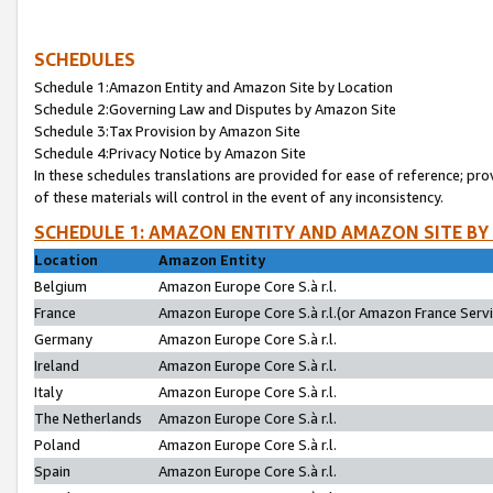
SCHEDULES
Schedule 1:Amazon Entity and Amazon Site by Location
Schedule 2:Governing Law and Disputes by Amazon Site
Schedule 3:Tax Provision by Amazon Site
Schedule 4:Privacy Notice by Amazon Site
In these schedules translations are provided for ease of reference; pro
of these materials will control in the event of any inconsistency.
SCHEDULE 1: AMAZON ENTITY AND AMAZON SITE BY
Location
Amazon Entity
Belgium
Amazon Europe Core S.à r.l.
France
Amazon Europe Core S.à r.l.(or Amazon France Servic
Germany
Amazon Europe Core S.à r.l.
Ireland
Amazon Europe Core S.à r.l.
Italy
Amazon Europe Core S.à r.l.
The Netherlands
Amazon Europe Core S.à r.l.
Poland
Amazon Europe Core S.à r.l.
Spain
Amazon Europe Core S.à r.l.