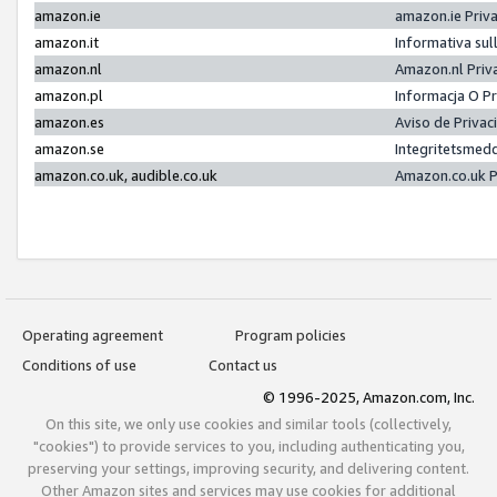
amazon.ie
amazon.ie Priv
amazon.it
Informativa sul
amazon.nl
Amazon.nl Priv
amazon.pl
Informacja O P
amazon.es
Aviso de Priva
amazon.se
Integritetsmed
amazon.co.uk, audible.co.uk
Amazon.co.uk P
Operating agreement
Program policies
Conditions of use
Contact us
© 1996-2025, Amazon.com, Inc.
On this site, we only use cookies and similar tools (collectively,
"cookies") to provide services to you, including authenticating you,
preserving your settings, improving security, and delivering content.
Other Amazon sites and services may use cookies for additional