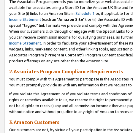
The Associates Program permits you to monetize your website, social me
available for associates using a Store ID for the Amazon UK Site and f
your Site (i) links to an Amazon Site in
Schedule 1
or, if applicable for t
Income Statement
(each an "
Amazon Site
"); or (ii) the Associate ID w
special "tagged" link formats we provide and comply with this Agreeme
When our customers click through or engage with the Special Links to p
you can receive commission income for qualifying purchases, as further d
Income Statement
. In order to facilitate your advertisement of these i
widgets, links, marketing content, and other linking tools, application 
Associates Program ("
Program Content
"). Program Content specifical
product offerings on any site other than the Amazon Site.
2.Associates Program Compliance Requirements
You must comply with this Agreement to participate in the Associates
You must promptly provide us with any information that we request to 
If you violate this Agreement, or if you violate terms and conditions 
rights or remedies available to us, we reserve the right to permanently
not be eligible to receive) any and all commission income otherwise pay
without notice and without prejudice to any right of Amazon to recove
3.Amazon Customers
Our customers are not, by virtue of your participation in the Associates