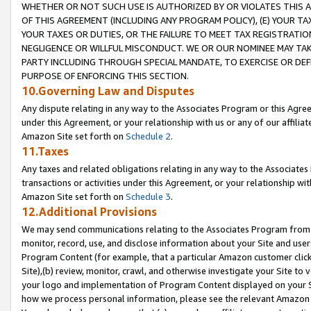
WHETHER OR NOT SUCH USE IS AUTHORIZED BY OR VIOLATES THIS A
OF THIS AGREEMENT (INCLUDING ANY PROGRAM POLICY), (E) YOUR TA
YOUR TAXES OR DUTIES, OR THE FAILURE TO MEET TAX REGISTRATIO
NEGLIGENCE OR WILLFUL MISCONDUCT. WE OR OUR NOMINEE MAY TA
PARTY INCLUDING THROUGH SPECIAL MANDATE, TO EXERCISE OR DEF
PURPOSE OF ENFORCING THIS SECTION.
10.Governing Law and Disputes
Any dispute relating in any way to the Associates Program or this Agree
under this Agreement, or your relationship with us or any of our affilia
Amazon Site set forth on
Schedule 2
.
11.Taxes
Any taxes and related obligations relating in any way to the Associate
transactions or activities under this Agreement, or your relationship with
Amazon Site set forth on
Schedule 3
.
12.Additional Provisions
We may send communications relating to the Associates Program from tim
monitor, record, use, and disclose information about your Site and user
Program Content (for example, that a particular Amazon customer clic
Site),(b) review, monitor, crawl, and otherwise investigate your Site to 
your logo and implementation of Program Content displayed on your Sit
how we process personal information, please see the relevant Amazon P