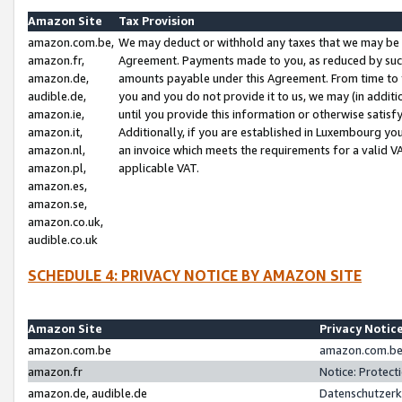
Amazon Site
Tax Provision
amazon.com.be,
We may deduct or withhold any taxes that we may be 
amazon.fr,
Agreement. Payments made to you, as reduced by such 
amazon.de,
amounts payable under this Agreement. From time to 
audible.de,
you and you do not provide it to us, we may (in addit
amazon.ie,
until you provide this information or otherwise satis
amazon.it,
Additionally, if you are established in Luxembourg yo
amazon.nl,
an invoice which meets the requirements for a valid V
amazon.pl,
applicable VAT.
amazon.es,
amazon.se,
amazon.co.uk,
audible.co.uk
SCHEDULE 4: PRIVACY NOTICE BY AMAZON SITE
Amazon Site
Privacy Notic
amazon.com.be
amazon.com.be 
amazon.fr
Notice: Protect
amazon.de, audible.de
Datenschutzerk