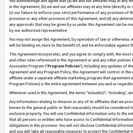
You acknowledge and agree that (a) we and our affiliates may at any time
in this Agreement, (b) we and our affiliates may at any time (directly or 
(c) our failure to enforce your strict performance of any provision of t
provision or any other provision of this Agreement, and (d) any determ
any approvals that may be given by us under this Agreement can be made,
by our authorized representative.
You may not assign this Agreement, by operation of law or otherwise, wi
will be binding on, inure to the benefit of, and be enforceable against t
This Agreement incorporates, and you agree to comply with, the most up-
and other rules referenced in this Agreement or and any other policies
Associates Program ("
Program Policies
"), including any updates of th
Agreement and any Program Policy, this Agreement will control. In th
affiliate under a separate affiliate marketing program that agreement 
Program Policies) is the entire agreement between you and us regardin
Whenever used in this Agreement, the terms "include(s)", "including", a
Any information relating to Amazon or any of its affiliates that we pro
known to the general public or that reasonably should be considered to
exclusive property. You will use Confidential Information only to the
that all persons or entities who have access to Confidential Informatio
obligations in this provision. You will not disclose Confidential Informa
and you will take all reasonable measures to protect the Confidential In