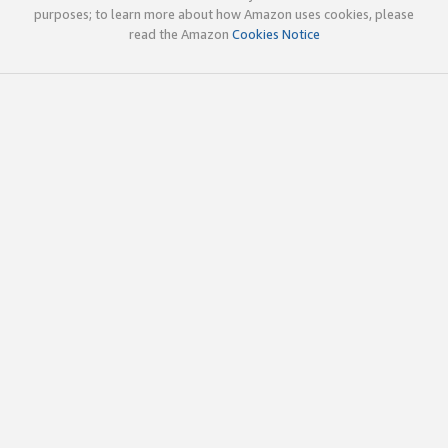
purposes; to learn more about how Amazon uses cookies, please
read the Amazon
Cookies Notice