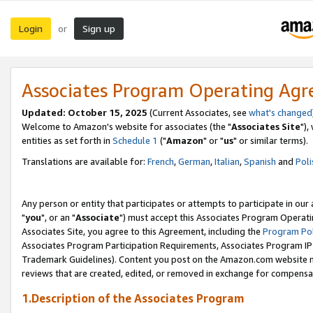
Login
Sign up
or
Associates Program Operating Ag
Updated: October 15, 2025
(Current Associates, see
what's changed
Welcome to Amazon's website for associates (the "
Associates Site
"),
entities as set forth in
Schedule 1
("
Amazon
" or "
us
" or similar terms).
Translations are available for:
French
,
German
,
Italian
,
Spanish
and
Poli
Any person or entity that participates or attempts to participate in ou
"
you
", or an "
Associate
") must accept this Associates Program Operati
Associates Site, you agree to this Agreement, including the
Program Pol
Associates Program Participation Requirements, Associates Program I
Trademark Guidelines). Content you post on the Amazon.com website m
reviews that are created, edited, or removed in exchange for compensati
1.Description of the Associates Program