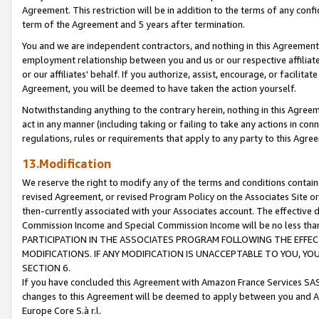
Agreement. This restriction will be in addition to the terms of any con
term of the Agreement and 5 years after termination.
You and we are independent contractors, and nothing in this Agreement wi
employment relationship between you and us or our respective affiliate
or our affiliates' behalf. If you authorize, assist, encourage, or facilita
Agreement, you will be deemed to have taken the action yourself.
Notwithstanding anything to the contrary herein, nothing in this Agreeme
act in any manner (including taking or failing to take any actions in con
regulations, rules or requirements that apply to any party to this Agre
13.Modification
We reserve the right to modify any of the terms and conditions containe
revised Agreement, or revised Program Policy on the Associates Site or
then-currently associated with your Associates account. The effective d
Commission Income and Special Commission Income will be no less tha
PARTICIPATION IN THE ASSOCIATES PROGRAM FOLLOWING THE EFFE
MODIFICATIONS. IF ANY MODIFICATION IS UNACCEPTABLE TO YOU, 
SECTION 6.
If you have concluded this Agreement with Amazon France Services SAS
changes to this Agreement will be deemed to apply between you and A
Europe Core S.à r.l.