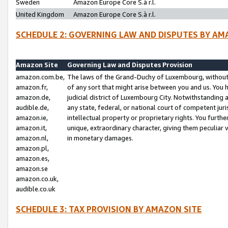
Sweden
Amazon Europe Core S.à r.l.
United Kingdom
Amazon Europe Core S.à r.l.
SCHEDULE 2: GOVERNING LAW AND DISPUTES BY AM
Amazon Site
Governing Law and Disputes Provision
amazon.com.be,
The laws of the Grand-Duchy of Luxembourg, without r
amazon.fr,
of any sort that might arise between you and us. You h
amazon.de,
judicial district of Luxembourg City. Notwithstanding a
audible.de,
any state, federal, or national court of competent juri
amazon.ie,
intellectual property or proprietary rights. You furth
amazon.it,
unique, extraordinary character, giving them peculiar
amazon.nl,
in monetary damages.
amazon.pl,
amazon.es,
amazon.se
amazon.co.uk,
audible.co.uk
SCHEDULE 3: TAX PROVISION BY AMAZON SITE