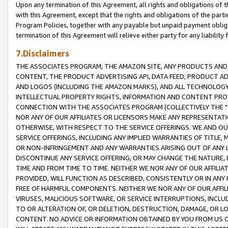
Upon any termination of this Agreement, all rights and obligations of th
with this Agreement, except that the rights and obligations of the partie
Program Policies, together with any payable but unpaid payment obliga
termination of this Agreement will relieve either party for any liability 
7.Disclaimers
THE ASSOCIATES PROGRAM, THE AMAZON SITE, ANY PRODUCTS AND SE
CONTENT, THE PRODUCT ADVERTISING API, DATA FEED, PRODUCT A
AND LOGOS (INCLUDING THE AMAZON MARKS), AND ALL TECHNOLOGY,
INTELLECTUAL PROPERTY RIGHTS, INFORMATION AND CONTENT PROVI
CONNECTION WITH THE ASSOCIATES PROGRAM (COLLECTIVELY THE "
NOR ANY OF OUR AFFILIATES OR LICENSORS MAKE ANY REPRESENTAT
OTHERWISE, WITH RESPECT TO THE SERVICE OFFERINGS. WE AND OU
SERVICE OFFERINGS, INCLUDING ANY IMPLIED WARRANTIES OF TITLE,
OR NON-INFRINGEMENT AND ANY WARRANTIES ARISING OUT OF ANY 
DISCONTINUE ANY SERVICE OFFERING, OR MAY CHANGE THE NATURE, 
TIME AND FROM TIME TO TIME. NEITHER WE NOR ANY OF OUR AFFILI
PROVIDED, WILL FUNCTION AS DESCRIBED, CONSISTENTLY OR IN ANY
FREE OF HARMFUL COMPONENTS. NEITHER WE NOR ANY OF OUR AFFILIA
VIRUSES, MALICIOUS SOFTWARE, OR SERVICE INTERRUPTIONS, INCL
TO OR ALTERATION OF, OR DELETION, DESTRUCTION, DAMAGE, OR LO
CONTENT. NO ADVICE OR INFORMATION OBTAINED BY YOU FROM US 