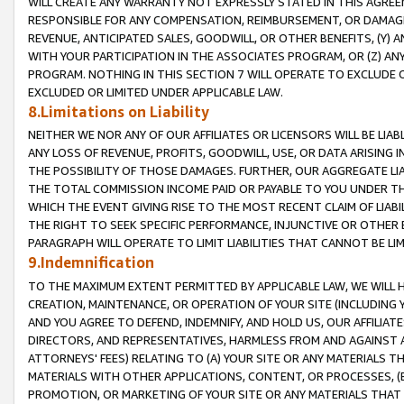
WILL CREATE ANY WARRANTY NOT EXPRESSLY STATED IN THIS AGREEM
RESPONSIBLE FOR ANY COMPENSATION, REIMBURSEMENT, OR DAMAGES
REVENUE, ANTICIPATED SALES, GOODWILL, OR OTHER BENEFITS, (Y
WITH YOUR PARTICIPATION IN THE ASSOCIATES PROGRAM, OR (Z) AN
PROGRAM. NOTHING IN THIS SECTION 7 WILL OPERATE TO EXCLUDE O
EXCLUDED OR LIMITED UNDER APPLICABLE LAW.
8.Limitations on Liability
NEITHER WE NOR ANY OF OUR AFFILIATES OR LICENSORS WILL BE LIAB
ANY LOSS OF REVENUE, PROFITS, GOODWILL, USE, OR DATA ARISING 
THE POSSIBILITY OF THOSE DAMAGES. FURTHER, OUR AGGREGATE LIA
THE TOTAL COMMISSION INCOME PAID OR PAYABLE TO YOU UNDER T
WHICH THE EVENT GIVING RISE TO THE MOST RECENT CLAIM OF LIABI
THE RIGHT TO SEEK SPECIFIC PERFORMANCE, INJUNCTIVE OR OTHER 
PARAGRAPH WILL OPERATE TO LIMIT LIABILITIES THAT CANNOT BE LI
9.Indemnification
TO THE MAXIMUM EXTENT PERMITTED BY APPLICABLE LAW, WE WILL HA
CREATION, MAINTENANCE, OR OPERATION OF YOUR SITE (INCLUDING 
AND YOU AGREE TO DEFEND, INDEMNIFY, AND HOLD US, OUR AFFILIAT
DIRECTORS, AND REPRESENTATIVES, HARMLESS FROM AND AGAINST ALL
ATTORNEYS' FEES) RELATING TO (A) YOUR SITE OR ANY MATERIALS 
MATERIALS WITH OTHER APPLICATIONS, CONTENT, OR PROCESSES, (
PROMOTION, OR MARKETING OF YOUR SITE OR ANY MATERIALS THAT A