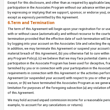
Except for this disclosure, and other than as required by applicable la
participation in the Associates Program without our advance written per
by expressing or implying that we support, sponsor, or endorse you), or
except as expressly permitted by this Agreement.
6.Term and Termination
The term of this Agreement will begin upon your registration for or use
with or without cause (automatically and without recourse to the courts,
termination provided that the effective date of such termination will b
by logging into your account on the Associates Site and selecting the o
In addition, we may terminate this Agreement or suspend your account i
material breach of this Agreement, (b) you otherwise fail to cure withi
any Program Policy); (c) we believe that we may face potential claims or
participation in the Associate Program has been used for deceptive, frau
tarnished by you or in connection with your participation in the Associ
requirements in connection with this Agreement or the activities perfo
Agreement (or suspended your account) with respect to you or other per
reason, or (h) we have terminated the Associates Program as we general
limitation for purposes of the foregoing subsection (a) any violation o
of this Agreement.
We may hold accrued unpaid commission income for a reasonable period 
example, to account for any cancelations or returns).