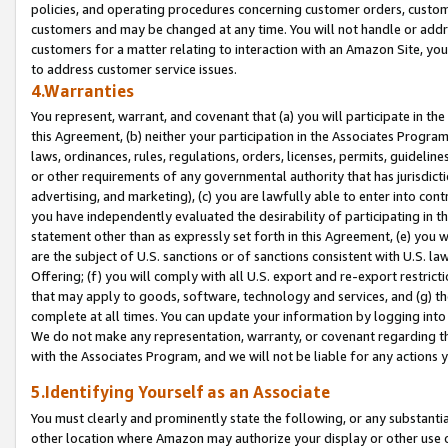
policies, and operating procedures concerning customer orders, custome
customers and may be changed at any time. You will not handle or addre
customers for a matter relating to interaction with an Amazon Site, yo
to address customer service issues.
4.Warranties
You represent, warrant, and covenant that (a) you will participate in t
this Agreement, (b) neither your participation in the Associates Program
laws, ordinances, rules, regulations, orders, licenses, permits, guidelin
or other requirements of any governmental authority that has jurisdicti
advertising, and marketing), (c) you are lawfully able to enter into cont
you have independently evaluated the desirability of participating in t
statement other than as expressly set forth in this Agreement, (e) you w
are the subject of U.S. sanctions or of sanctions consistent with U.S.
Offering; (f) you will comply with all U.S. export and re-export restric
that may apply to goods, software, technology and services, and (g) th
complete at all times. You can update your information by logging into 
We do not make any representation, warranty, or covenant regarding th
with the Associates Program, and we will not be liable for any actions
5.Identifying Yourself as an Associate
You must clearly and prominently state the following, or any substanti
other location where Amazon may authorize your display or other use 