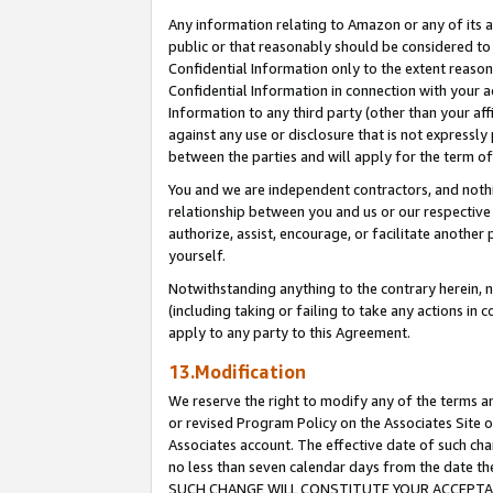
Any information relating to Amazon or any of its a
public or that reasonably should be considered to 
Confidential Information only to the extent reaso
Confidential Information in connection with your ac
Information to any third party (other than your af
against any use or disclosure that is not expressly
between the parties and will apply for the term o
You and we are independent contractors, and nothin
relationship between you and us or our respective a
authorize, assist, encourage, or facilitate another
yourself.
Notwithstanding anything to the contrary herein, no
(including taking or failing to take any actions in 
apply to any party to this Agreement.
13.Modification
We reserve the right to modify any of the terms an
or revised Program Policy on the Associates Site o
Associates account. The effective date of such ch
no less than seven calendar days from the dat
SUCH CHANGE WILL CONSTITUTE YOUR ACCEPTANC