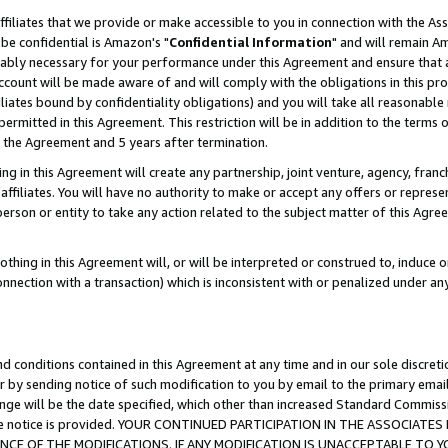
ffiliates that we provide or make accessible to you in connection with the A
be confidential is Amazon's "
Confidential Information
" and will remain Am
nably necessary for your performance under this Agreement and ensure that a
count will be made aware of and will comply with the obligations in this prov
filiates bound by confidentiality obligations) and you will take all reasonabl
 permitted in this Agreement. This restriction will be in addition to the term
f the Agreement and 5 years after termination.
g in this Agreement will create any partnership, joint venture, agency, fran
ffiliates. You will have no authority to make or accept any offers or represent
 person or entity to take any action related to the subject matter of this Ag
thing in this Agreement will, or will be interpreted or construed to, induce 
connection with a transaction) which is inconsistent with or penalized under an
d conditions contained in this Agreement at any time and in our sole discret
r by sending notice of such modification to you by email to the primary emai
ange will be the date specified, which other than increased Standard Commi
e the notice is provided. YOUR CONTINUED PARTICIPATION IN THE ASSOCIA
E OF THE MODIFICATIONS. IF ANY MODIFICATION IS UNACCEPTABLE TO Y