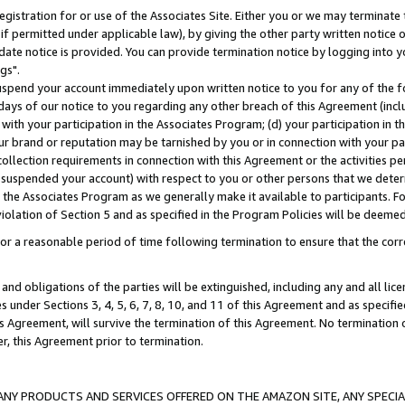
gistration for or use of the Associates Site. Either you or we may terminate 
if permitted under applicable law), by giving the other party written notice 
date notice is provided. You can provide termination notice by logging into y
gs".
spend your account immediately upon written notice to you for any of the fol
 days of our notice to you regarding any other breach of this Agreement (incl
n with your participation in the Associates Program; (d) your participation in
t our brand or reputation may be tarnished by you or in connection with your pa
ollection requirements in connection with this Agreement or the activities p
suspended your account) with respect to you or other persons that we determi
 the Associates Program as we generally make it available to participants. F
iolation of Section 5 and as specified in the Program Policies will be deeme
a reasonable period of time following termination to ensure that the corre
and obligations of the parties will be extinguished, including any and all lic
es under Sections 3, 4, 5, 6, 7, 8, 10, and 11 of this Agreement and as specifi
Agreement, will survive the termination of this Agreement. No termination of
der, this Agreement prior to termination.
NY PRODUCTS AND SERVICES OFFERED ON THE AMAZON SITE, ANY SPECIAL