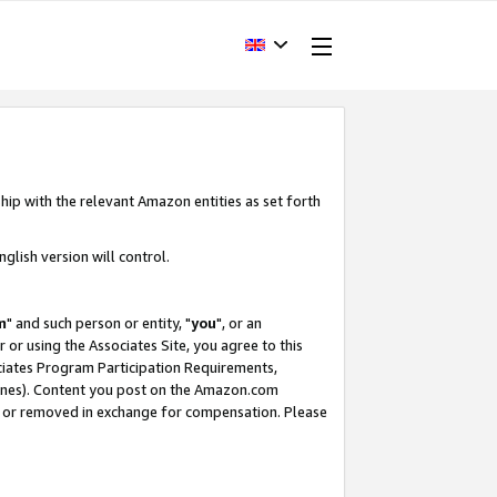
hip with the relevant Amazon entities as set forth
glish version will control.
m
" and such person or entity, "
you
", or an
r or using the Associates Site, you agree to this
ociates Program Participation Requirements,
ines). Content you post on the Amazon.com
, or removed in exchange for compensation. Please