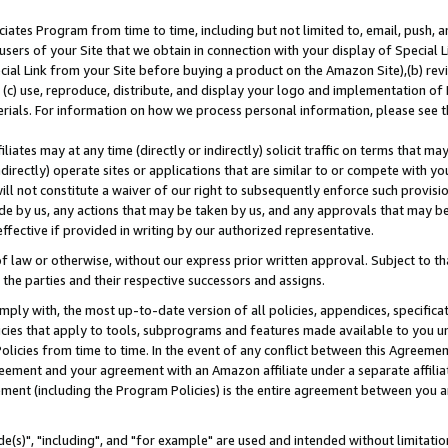
ates Program from time to time, including but not limited to, email, push, a
users of your Site that we obtain in connection with your display of Special
ial Link from your Site before buying a product on the Amazon Site),(b) revi
d (c) use, reproduce, distribute, and display your logo and implementation o
erials. For information on how we process personal information, please see t
iates may at any time (directly or indirectly) solicit traffic on terms that ma
ndirectly) operate sites or applications that are similar to or compete with your
ll not constitute a waiver of our right to subsequently enforce such provisi
e by us, any actions that may be taken by us, and any approvals that may b
effective if provided in writing by our authorized representative.
 law or otherwise, without our express prior written approval. Subject to that
 the parties and their respective successors and assigns.
ly with, the most up-to-date version of all policies, appendices, specificati
icies that apply to tools, subprograms and features made available to you u
Policies from time to time. In the event of any conflict between this Agreeme
Agreement and your agreement with an Amazon affiliate under a separate affil
ement (including the Program Policies) is the entire agreement between you 
e(s)", "including", and "for example" are used and intended without limitatio