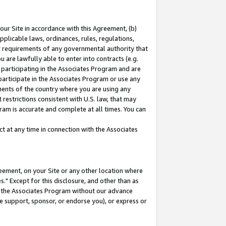
our Site in accordance with this Agreement, (b)
pplicable laws, ordinances, rules, regulations,
her requirements of any governmental authority that
u are lawfully able to enter into contracts (e.g.
 participating in the Associates Program and are
 participate in the Associates Program or use any
nments of the country where you are using any
restrictions consistent with U.S. law, that may
ram is accurate and complete at all times. You can
 at any time in connection with the Associates
eement, on your Site or any other location where
" Except for this disclosure, and other than as
in the Associates Program without our advance
we support, sponsor, or endorse you), or express or