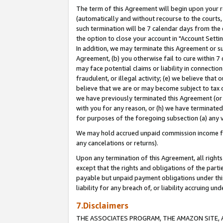
The term of this Agreement will begin upon your re
(automatically and without recourse to the courts, 
such termination will be 7 calendar days from the 
the option to close your account in "Account Settin
In addition, we may terminate this Agreement or su
Agreement, (b) you otherwise fail to cure within 7
may face potential claims or liability in connectio
fraudulent, or illegal activity; (e) we believe tha
believe that we are or may become subject to tax c
we have previously terminated this Agreement (or 
with you for any reason, or (h) we have terminated
for purposes of the foregoing subsection (a) any v
We may hold accrued unpaid commission income for 
any cancelations or returns).
Upon any termination of this Agreement, all rights 
except that the rights and obligations of the parti
payable but unpaid payment obligations under this 
liability for any breach of, or liability accruing un
7.Disclaimers
THE ASSOCIATES PROGRAM, THE AMAZON SITE, A