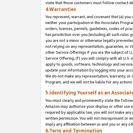
state that those customers must follow contact di
4.Warranties
You represent, warrant, and covenant that (a) you 
neither your participation in the Associates Progra
orders, licenses, permits, guidelines, codes of pr
has jurisdiction over you (including all such rules
you are not a minor or otherwise legally prevented
not relying on any representation, guarantee, or st
other Service Offerings if you are the subject of 
Service Offering; (f) you will comply with all U.S.
apply to goods, software, technology and services,
update your information by logging into your accou
We do not make any representation, warranty, or c
Program, and we will not be liable for any action
5.Identifying Yourself as an Associat
You must clearly and prominently state the followi
Amazon may authorize your display or other use of
required by applicable law, you will not make any
written permission. You will not misrepresent or e
imply any affiliation between us and you or any ot
6.Term and Termination