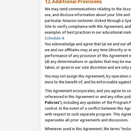
12.Additional Provisions
We may send communications relating to the Associ
use, and disclose information about your Site and 
particular Amazon customer clicked through a Spec
Site to verify compliance with this Agreement, an
examples of best practices in our educational mat
Schedule 4
.
You acknowledge and agree that (a) we and our affil
we and our affiliates may at any time (directly or i
performance of any provision of this Agreement wi
(d) any determinations or updates that may be mad
taken, or given in our sole discretion and are only 
You may not assign this Agreement, by operation of
inure to the benefit of, and be enforceable against
This Agreement incorporates, and you agree to comp
referenced in this Agreement or and any other pol
Policies
"), including any updates of the Program 
control. In the event of a conflict between this 
with respect to such separate program. This Agre
supersedes all prior agreements and discussions.
Whenever used in this Agreement, the terms "includ