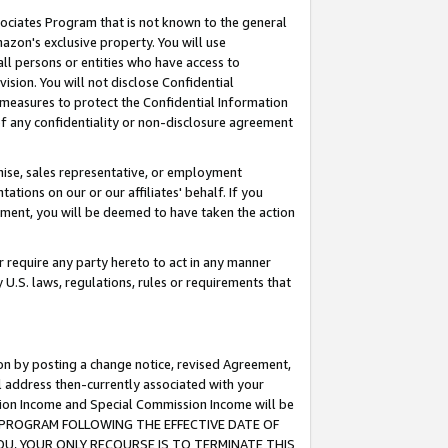
ssociates Program that is not known to the general
azon's exclusive property. You will use
ll persons or entities who have access to
ision. You will not disclose Confidential
e measures to protect the Confidential Information
s of any confidentiality or non-disclosure agreement
chise, sales representative, or employment
ations on our or our affiliates' behalf. If you
reement, you will be deemed to have taken the action
or require any party hereto to act in any manner
y U.S. laws, regulations, rules or requirements that
ion by posting a change notice, revised Agreement,
l address then-currently associated with your
ssion Income and Special Commission Income will be
TES PROGRAM FOLLOWING THE EFFECTIVE DATE OF
OU, YOUR ONLY RECOURSE IS TO TERMINATE THIS