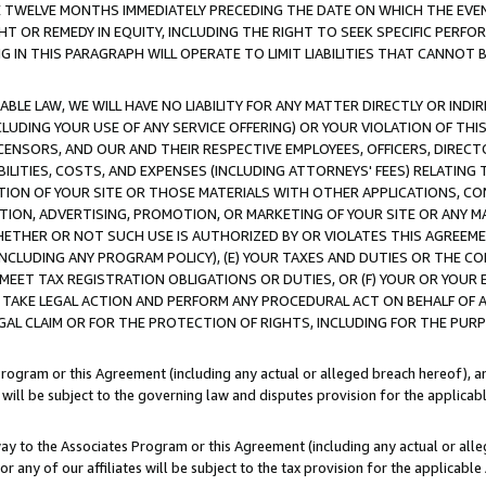
E TWELVE MONTHS IMMEDIATELY PRECEDING THE DATE ON WHICH THE EVEN
GHT OR REMEDY IN EQUITY, INCLUDING THE RIGHT TO SEEK SPECIFIC PERFO
IN THIS PARAGRAPH WILL OPERATE TO LIMIT LIABILITIES THAT CANNOT B
LE LAW, WE WILL HAVE NO LIABILITY FOR ANY MATTER DIRECTLY OR INDI
CLUDING YOUR USE OF ANY SERVICE OFFERING) OR YOUR VIOLATION OF THI
LICENSORS, AND OUR AND THEIR RESPECTIVE EMPLOYEES, OFFICERS, DIRE
BILITIES, COSTS, AND EXPENSES (INCLUDING ATTORNEYS' FEES) RELATING 
TION OF YOUR SITE OR THOSE MATERIALS WITH OTHER APPLICATIONS, CON
ION, ADVERTISING, PROMOTION, OR MARKETING OF YOUR SITE OR ANY M
 WHETHER OR NOT SUCH USE IS AUTHORIZED BY OR VIOLATES THIS AGREEME
NCLUDING ANY PROGRAM POLICY), (E) YOUR TAXES AND DUTIES OR THE CO
O MEET TAX REGISTRATION OBLIGATIONS OR DUTIES, OR (F) YOUR OR YOU
 TAKE LEGAL ACTION AND PERFORM ANY PROCEDURAL ACT ON BEHALF OF
EGAL CLAIM OR FOR THE PROTECTION OF RIGHTS, INCLUDING FOR THE PUR
Program or this Agreement (including any actual or alleged breach hereof), an
es will be subject to the governing law and disputes provision for the applica
way to the Associates Program or this Agreement (including any actual or alleg
or any of our affiliates will be subject to the tax provision for the applicab