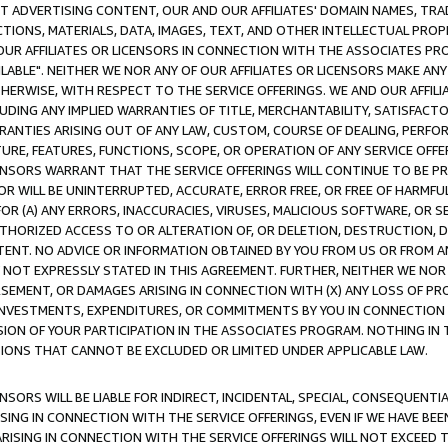
CT ADVERTISING CONTENT, OUR AND OUR AFFILIATES' DOMAIN NAMES, T
TIONS, MATERIALS, DATA, IMAGES, TEXT, AND OTHER INTELLECTUAL PR
OUR AFFILIATES OR LICENSORS IN CONNECTION WITH THE ASSOCIATES PRO
AVAILABLE". NEITHER WE NOR ANY OF OUR AFFILIATES OR LICENSORS MAKE 
HERWISE, WITH RESPECT TO THE SERVICE OFFERINGS. WE AND OUR AFFILI
UDING ANY IMPLIED WARRANTIES OF TITLE, MERCHANTABILITY, SATISFACTO
ANTIES ARISING OUT OF ANY LAW, CUSTOM, COURSE OF DEALING, PERFO
URE, FEATURES, FUNCTIONS, SCOPE, OR OPERATION OF ANY SERVICE OFFER
CENSORS WARRANT THAT THE SERVICE OFFERINGS WILL CONTINUE TO BE PR
OR WILL BE UNINTERRUPTED, ACCURATE, ERROR FREE, OR FREE OF HARMF
 FOR (A) ANY ERRORS, INACCURACIES, VIRUSES, MALICIOUS SOFTWARE, OR
THORIZED ACCESS TO OR ALTERATION OF, OR DELETION, DESTRUCTION, DA
TENT. NO ADVICE OR INFORMATION OBTAINED BY YOU FROM US OR FROM
NOT EXPRESSLY STATED IN THIS AGREEMENT. FURTHER, NEITHER WE NOR A
EMENT, OR DAMAGES ARISING IN CONNECTION WITH (X) ANY LOSS OF PR
Y INVESTMENTS, EXPENDITURES, OR COMMITMENTS BY YOU IN CONNECTION
ION OF YOUR PARTICIPATION IN THE ASSOCIATES PROGRAM. NOTHING IN 
ATIONS THAT CANNOT BE EXCLUDED OR LIMITED UNDER APPLICABLE LAW.
NSORS WILL BE LIABLE FOR INDIRECT, INCIDENTAL, SPECIAL, CONSEQUENT
ISING IN CONNECTION WITH THE SERVICE OFFERINGS, EVEN IF WE HAVE BEE
ARISING IN CONNECTION WITH THE SERVICE OFFERINGS WILL NOT EXCEED