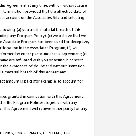
this Agreement at any time, with or without cause
of termination provided that the effective date of
our account on the Associates Site and selecting
lowing: (a) you are in material breach of this
uding any Program Policy); (c) we believe that we
 the Associate Program has been used for deceptive,
rticipation in the Associates Program; (f) we
erformed by either party under this Agreement; (g)
ne are affiliated with you or acting in concert
or the avoidance of doubt and without limitation
d a material breach of this Agreement.
ct amount is paid (for example, to account for
enses granted in connection with this Agreement,
ed in the Program Policies, together with any
 this Agreement will relieve either party for any
 LINKS, LINK FORMATS, CONTENT, THE