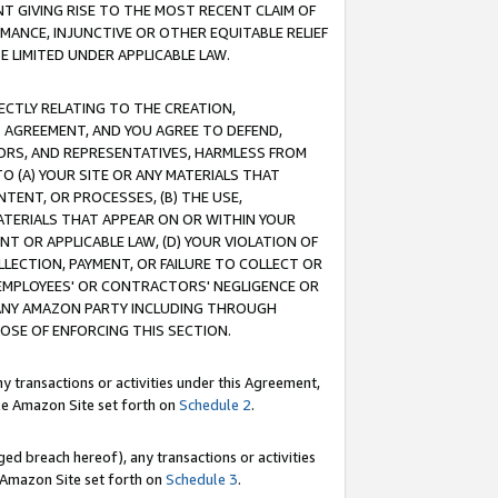
T GIVING RISE TO THE MOST RECENT CLAIM OF
RMANCE, INJUNCTIVE OR OTHER EQUITABLE RELIEF
E LIMITED UNDER APPLICABLE LAW.
RECTLY RELATING TO THE CREATION,
S AGREEMENT, AND YOU AGREE TO DEFEND,
CTORS, AND REPRESENTATIVES, HARMLESS FROM
TO (A) YOUR SITE OR ANY MATERIALS THAT
TENT, OR PROCESSES, (B) THE USE,
ATERIALS THAT APPEAR ON OR WITHIN YOUR
NT OR APPLICABLE LAW, (D) YOUR VIOLATION OF
LLECTION, PAYMENT, OR FAILURE TO COLLECT OR
R EMPLOYEES' OR CONTRACTORS' NEGLIGENCE OR
 ANY AMAZON PARTY INCLUDING THROUGH
POSE OF ENFORCING THIS SECTION.
y transactions or activities under this Agreement,
ble Amazon Site set forth on
Schedule 2
.
ed breach hereof), any transactions or activities
le Amazon Site set forth on
Schedule 3
.