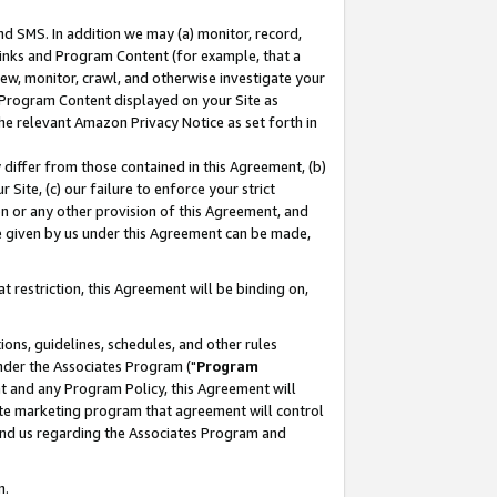
nd SMS. In addition we may (a) monitor, record,
 Links and Program Content (for example, that a
ew, monitor, crawl, and otherwise investigate your
f Program Content displayed on your Site as
he relevant Amazon Privacy Notice as set forth in
y differ from those contained in this Agreement, (b)
 Site, (c) our failure to enforce your strict
on or any other provision of this Agreement, and
e given by us under this Agreement can be made,
 restriction, this Agreement will be binding on,
ons, guidelines, schedules, and other rules
nder the Associates Program ("
Program
nt and any Program Policy, this Agreement will
iate marketing program that agreement will control
and us regarding the Associates Program and
n.