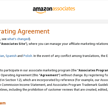
rating Agreement
, see
what's changed
).
"
Associates Site
"), where you can manage your affiliate marketing relations
lian
,
Spanish
and
Polish.
In the event of any conflict among translations, the En
 to participate in our associate marketing program (the "
Associates Progra
 Operating Agreement (this "
Agreement
") without change. By registering fo
d in Section 12), which are incorporated by reference (for example, our Ass
am Commission Income Statement, and Associates Program Trademark Guidel
nes, including the prohibition of customer reviews that are created, edited
ram