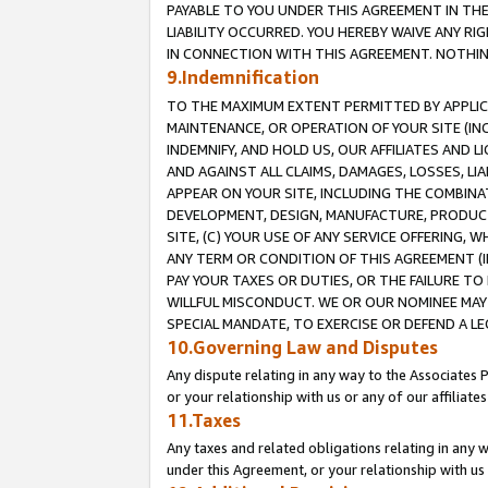
PAYABLE TO YOU UNDER THIS AGREEMENT IN TH
LIABILITY OCCURRED. YOU HEREBY WAIVE ANY RI
IN CONNECTION WITH THIS AGREEMENT. NOTHING 
9.Indemnification
TO THE MAXIMUM EXTENT PERMITTED BY APPLICAB
MAINTENANCE, OR OPERATION OF YOUR SITE (IN
INDEMNIFY, AND HOLD US, OUR AFFILIATES AND 
AND AGAINST ALL CLAIMS, DAMAGES, LOSSES, LIA
APPEAR ON YOUR SITE, INCLUDING THE COMBINA
DEVELOPMENT, DESIGN, MANUFACTURE, PRODUCT
SITE, (C) YOUR USE OF ANY SERVICE OFFERING,
ANY TERM OR CONDITION OF THIS AGREEMENT (I
PAY YOUR TAXES OR DUTIES, OR THE FAILURE T
WILLFUL MISCONDUCT. WE OR OUR NOMINEE MAY
SPECIAL MANDATE, TO EXERCISE OR DEFEND A L
10.Governing Law and Disputes
Any dispute relating in any way to the Associates 
or your relationship with us or any of our affiliat
11.Taxes
Any taxes and related obligations relating in any 
under this Agreement, or your relationship with us 