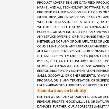
PRODUCT ADVERTISING API, DATA FEED, PRODU
MARKS), AND ALL TECHNOLOGY, SOFTWARE, FUNC
PROVIDED OR USED BY OR ON BEHALF OF US OR 
OFFERINGS
") ARE PROVIDED "AS IS" AND "AS 
WHETHER EXPRESS, IMPLIED, STATUTORY, OR OT
WITH RESPECT TO THE SERVICE OFFERINGS, INCL
PURPOSE, OR NON-INFRINGEMENT AND ANY WARR
ANY SERVICE OFFERING, OR MAY CHANGE THE NAT
NEITHER WE NOR ANY OF OUR AFFILIATES OR LI
CONSISTENTLY OR IN ANY PARTICULAR MANNER, 
AFFILIATES OR LICENSORS WILL BE RESPONSIBLE
OUTAGES OR SYSTEM FAILURES OR (B) ANY UNAU
IMAGES, TEXT, OR OTHER INFORMATION OR CON
SERVICE OFFERINGS WILL CREATE ANY WARRANTY 
RESPONSIBLE FOR ANY COMPENSATION, REIMBURS
SALES, GOODWILL, OR OTHER BENEFITS, (Y) AN
PROGRAM, OR (Z) ANY TERMINATION OR SUSPENS
LIMIT WARRANTIES, LIABILITIES, OR REPRESENT
8.Limitations on Liability
NEITHER WE NOR ANY OF OUR AFFILIATES OR LICE
REVENUE, PROFITS, GOODWILL, USE, OR DATA AR
DAMAGES. FURTHER, OUR AGGREGATE LIABILITY 