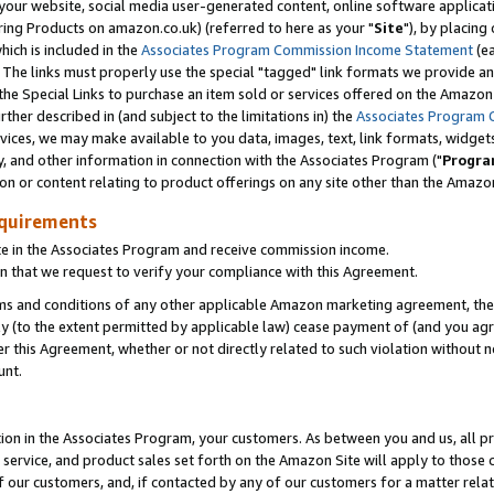
ur website, social media user-generated content, online software application
ring Products on amazon.co.uk) (referred to here as your "
Site
"), by placing
which is included in the
Associates Program Commission Income Statement
(ea
). The links must properly use the special "tagged" link formats we provide a
e Special Links to purchase an item sold or services offered on the Amazon S
her described in (and subject to the limitations in) the
Associates Program 
vices, we may make available to you data, images, text, link formats, widgets,
y, and other information in connection with the Associates Program ("
Progra
ion or content relating to product offerings on any site other than the Amazon
equirements
te in the Associates Program and receive commission income.
 that we request to verify your compliance with this Agreement.
erms and conditions of any other applicable Amazon marketing agreement, then
ly (to the extent permitted by applicable law) cease payment of (and you agree
this Agreement, whether or not directly related to such violation without no
unt.
ion in the Associates Program, your customers. As between you and us, all pric
service, and product sales set forth on the Amazon Site will apply to those
f our customers, and, if contacted by any of our customers for a matter relat