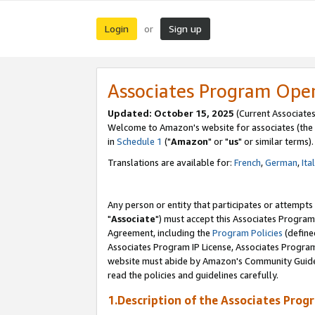
Login
Sign up
or
Associates Program Ope
Updated: October 15, 2025
(Current Associates
Welcome to Amazon's website for associates (the 
in
Schedule 1
("
Amazon
" or "
us
" or similar terms).
Translations are available for:
French
,
German
,
Ita
Any person or entity that participates or attempts
"
Associate
") must accept this Associates Program
Agreement, including the
Program Policies
(define
Associates Program IP License, Associates Progr
website must abide by Amazon's Community Guideli
read the policies and guidelines carefully.
1.Description of the Associates Prog