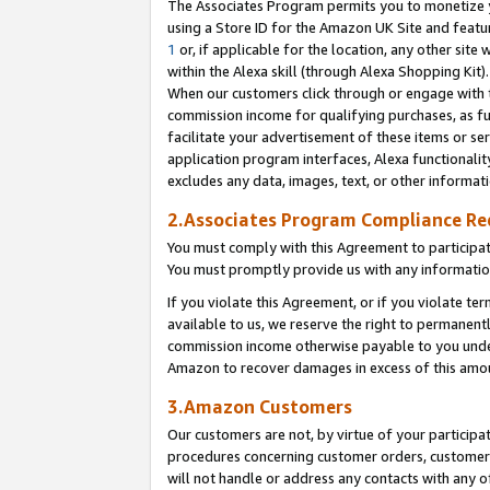
The Associates Program permits you to monetize yo
using a Store ID for the Amazon UK Site and featu
1
or, if applicable for the location, any other site 
within the Alexa skill (through Alexa Shopping Kit
When our customers click through or engage with th
commission income for qualifying purchases, as furt
facilitate your advertisement of these items or ser
application program interfaces, Alexa functionalit
excludes any data, images, text, or other informat
2.Associates Program Compliance R
You must comply with this Agreement to participa
You must promptly provide us with any information
If you violate this Agreement, or if you violate t
available to us, we reserve the right to permanent
commission income otherwise payable to you under 
Amazon to recover damages in excess of this amo
3.Amazon Customers
Our customers are not, by virtue of your participat
procedures concerning customer orders, customer 
will not handle or address any contacts with any o