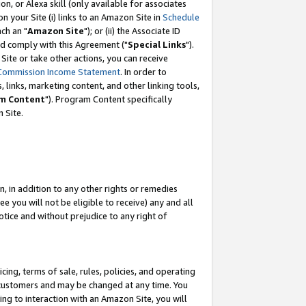
, or Alexa skill (only available for associates
 on your Site (i) links to an Amazon Site in
Schedule
ch an "
Amazon Site
"); or (ii) the Associate ID
nd comply with this Agreement ("
Special Links
").
ite or take other actions, you can receive
Commission Income Statement
. In order to
 links, marketing content, and other linking tools,
m Content
"). Program Content specifically
 Site.
, in addition to any other rights or remedies
 you will not be eligible to receive) any and all
tice and without prejudice to any right of
ing, terms of sale, rules, policies, and operating
 customers and may be changed at any time. You
ing to interaction with an Amazon Site, you will