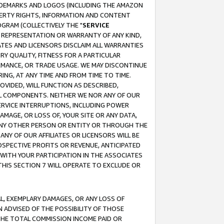
RADEMARKS AND LOGOS (INCLUDING THE AMAZON
OPERTY RIGHTS, INFORMATION AND CONTENT
GRAM (COLLECTIVELY THE "
SERVICE
ANY REPRESENTATION OR WARRANTY OF ANY KIND,
ATES AND LICENSORS DISCLAIM ALL WARRANTIES
RY QUALITY, FITNESS FOR A PARTICULAR
RMANCE, OR TRADE USAGE. WE MAY DISCONTINUE
ING, AT ANY TIME AND FROM TIME TO TIME.
OVIDED, WILL FUNCTION AS DESCRIBED,
UL COMPONENTS. NEITHER WE NOR ANY OF OUR
 SERVICE INTERRUPTIONS, INCLUDING POWER
MAGE, OR LOSS OF, YOUR SITE OR ANY DATA,
 ANY OTHER PERSON OR ENTITY OR THROUGH THE
NY OF OUR AFFILIATES OR LICENSORS WILL BE
OSPECTIVE PROFITS OR REVENUE, ANTICIPATED
 WITH YOUR PARTICIPATION IN THE ASSOCIATES
THIS SECTION 7 WILL OPERATE TO EXCLUDE OR
IAL, EXEMPLARY DAMAGES, OR ANY LOSS OF
N ADVISED OF THE POSSIBILITY OF THOSE
 THE TOTAL COMMISSION INCOME PAID OR