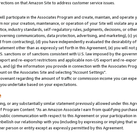
rections on that Amazon Site to address customer service issues.
will participate in the Associates Program and create, maintain, and operate y
m nor your creation, maintenance, or operation of your Site will violate any a
actice, industry standards, self-regulatory rules, judgments, decisions, or ot
 governing communications, data protection, advertising, and marketing), (c) yo
 from contracting), (d) you have independently evaluated the desirability of
atement other than as expressly set forth in this Agreement, (e) you will not
U.S. sanctions or of sanctions consistent with U.S. law imposed by the gover
 export and re-export restrictions and applicable non-US export and re-export 
 and (g) the information you provide in connection with the Associates Prog
nt on the Associates Site and selecting "Account Settings".
ovenant regarding the amount of traffic or commission income you can expect
s you undertake based on your expectations.
e
ng, or any substantially similar statement previously allowed under this Agr
 Program Content: "As an Amazon Associate I earn from qualifying purchases.
 public communication with respect to this Agreement or your participation 
mbellish our relationship with you (including by expressing or implying that 
her person or entity except as expressly permitted by this Agreement.