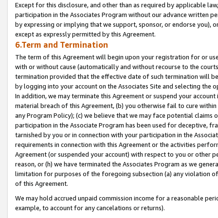
Except for this disclosure, and other than as required by applicable la
participation in the Associates Program without our advance written per
by expressing or implying that we support, sponsor, or endorse you), or
except as expressly permitted by this Agreement.
6.Term and Termination
The term of this Agreement will begin upon your registration for or use
with or without cause (automatically and without recourse to the courts,
termination provided that the effective date of such termination will b
by logging into your account on the Associates Site and selecting the o
In addition, we may terminate this Agreement or suspend your account i
material breach of this Agreement, (b) you otherwise fail to cure withi
any Program Policy); (c) we believe that we may face potential claims or
participation in the Associate Program has been used for deceptive, frau
tarnished by you or in connection with your participation in the Associ
requirements in connection with this Agreement or the activities perfo
Agreement (or suspended your account) with respect to you or other per
reason, or (h) we have terminated the Associates Program as we general
limitation for purposes of the foregoing subsection (a) any violation o
of this Agreement.
We may hold accrued unpaid commission income for a reasonable period 
example, to account for any cancelations or returns).