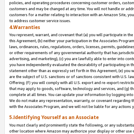
policies, and operating procedures concerning customer orders, custome
customers and may be changed at any time. You will not handle or addre
customers for a matter relating to interaction with an Amazon Site, yo
to address customer service issues.
4.Warranties
You represent, warrant, and covenant that (a) you will participate in t
this Agreement, (b) neither your participation in the Associates Program
laws, ordinances, rules, regulations, orders, licenses, permits, guidelin
or other requirements of any governmental authority that has jurisdicti
advertising, and marketing), (c) you are lawfully able to enter into cont
you have independently evaluated the desirability of participating in t
statement other than as expressly set forth in this Agreement, (e) you w
are the subject of U.S. sanctions or of sanctions consistent with U.S.
Offering; (f) you will comply with all U.S. export and re-export restric
that may apply to goods, software, technology and services, and (g) th
complete at all times. You can update your information by logging into 
We do not make any representation, warranty, or covenant regarding th
with the Associates Program, and we will not be liable for any actions
5.Identifying Yourself as an Associate
You must clearly and prominently state the following, or any substanti
other location where Amazon may authorize your display or other use 