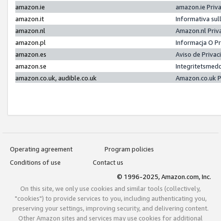
amazon.ie
amazon.ie Priv
amazon.it
Informativa sul
amazon.nl
Amazon.nl Priv
amazon.pl
Informacja O P
amazon.es
Aviso de Priva
amazon.se
Integritetsmed
amazon.co.uk, audible.co.uk
Amazon.co.uk P
Operating agreement
Program policies
Conditions of use
Contact us
© 1996-2025, Amazon.com, Inc.
On this site, we only use cookies and similar tools (collectively,
"cookies") to provide services to you, including authenticating you,
preserving your settings, improving security, and delivering content.
Other Amazon sites and services may use cookies for additional