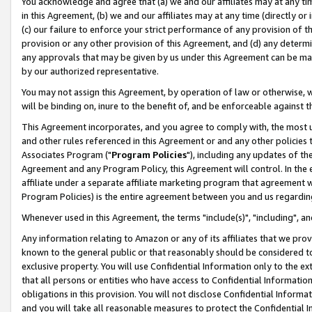
You acknowledge and agree that (a) we and our affiliates may at any time
in this Agreement, (b) we and our affiliates may at any time (directly or 
(c) our failure to enforce your strict performance of any provision of t
provision or any other provision of this Agreement, and (d) any determ
any approvals that may be given by us under this Agreement can be made,
by our authorized representative.
You may not assign this Agreement, by operation of law or otherwise, wi
will be binding on, inure to the benefit of, and be enforceable against t
This Agreement incorporates, and you agree to comply with, the most up-
and other rules referenced in this Agreement or and any other policies
Associates Program ("
Program Policies
"), including any updates of th
Agreement and any Program Policy, this Agreement will control. In th
affiliate under a separate affiliate marketing program that agreement 
Program Policies) is the entire agreement between you and us regardin
Whenever used in this Agreement, the terms "include(s)", "including", a
Any information relating to Amazon or any of its affiliates that we pro
known to the general public or that reasonably should be considered to
exclusive property. You will use Confidential Information only to the
that all persons or entities who have access to Confidential Informatio
obligations in this provision. You will not disclose Confidential Informa
and you will take all reasonable measures to protect the Confidential In