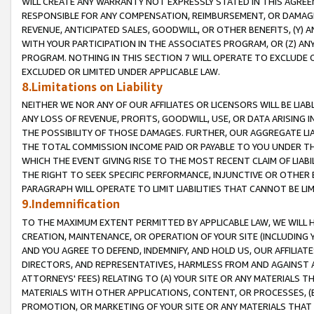
WILL CREATE ANY WARRANTY NOT EXPRESSLY STATED IN THIS AGREEM
RESPONSIBLE FOR ANY COMPENSATION, REIMBURSEMENT, OR DAMAGES
REVENUE, ANTICIPATED SALES, GOODWILL, OR OTHER BENEFITS, (Y
WITH YOUR PARTICIPATION IN THE ASSOCIATES PROGRAM, OR (Z) AN
PROGRAM. NOTHING IN THIS SECTION 7 WILL OPERATE TO EXCLUDE O
EXCLUDED OR LIMITED UNDER APPLICABLE LAW.
8.Limitations on Liability
NEITHER WE NOR ANY OF OUR AFFILIATES OR LICENSORS WILL BE LIAB
ANY LOSS OF REVENUE, PROFITS, GOODWILL, USE, OR DATA ARISING 
THE POSSIBILITY OF THOSE DAMAGES. FURTHER, OUR AGGREGATE LIA
THE TOTAL COMMISSION INCOME PAID OR PAYABLE TO YOU UNDER T
WHICH THE EVENT GIVING RISE TO THE MOST RECENT CLAIM OF LIABI
THE RIGHT TO SEEK SPECIFIC PERFORMANCE, INJUNCTIVE OR OTHER 
PARAGRAPH WILL OPERATE TO LIMIT LIABILITIES THAT CANNOT BE LI
9.Indemnification
TO THE MAXIMUM EXTENT PERMITTED BY APPLICABLE LAW, WE WILL HA
CREATION, MAINTENANCE, OR OPERATION OF YOUR SITE (INCLUDING 
AND YOU AGREE TO DEFEND, INDEMNIFY, AND HOLD US, OUR AFFILIAT
DIRECTORS, AND REPRESENTATIVES, HARMLESS FROM AND AGAINST ALL
ATTORNEYS' FEES) RELATING TO (A) YOUR SITE OR ANY MATERIALS 
MATERIALS WITH OTHER APPLICATIONS, CONTENT, OR PROCESSES, (
PROMOTION, OR MARKETING OF YOUR SITE OR ANY MATERIALS THAT A