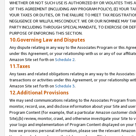
WHETHER OR NOT SUCH USE IS AUTHORIZED BY OR VIOLATES THIS A
OF THIS AGREEMENT (INCLUDING ANY PROGRAM POLICY), (E) YOUR TA
YOUR TAXES OR DUTIES, OR THE FAILURE TO MEET TAX REGISTRATIO
NEGLIGENCE OR WILLFUL MISCONDUCT. WE OR OUR NOMINEE MAY TA
PARTY INCLUDING THROUGH SPECIAL MANDATE, TO EXERCISE OR DEF
PURPOSE OF ENFORCING THIS SECTION.
10.Governing Law and Disputes
Any dispute relating in any way to the Associates Program or this Agree
under this Agreement, or your relationship with us or any of our affilia
Amazon Site set forth on
Schedule 2
.
11.Taxes
Any taxes and related obligations relating in any way to the Associate
transactions or activities under this Agreement, or your relationship with
Amazon Site set forth on
Schedule 3
.
12.Additional Provisions
We may send communications relating to the Associates Program from tim
monitor, record, use, and disclose information about your Site and user
Program Content (for example, that a particular Amazon customer clic
Site),(b) review, monitor, crawl, and otherwise investigate your Site to 
your logo and implementation of Program Content displayed on your Sit
how we process personal information, please see the relevant Amazon P