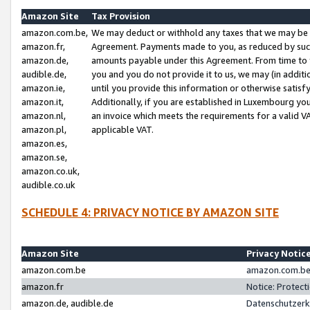
Amazon Site
Tax Provision
amazon.com.be,
We may deduct or withhold any taxes that we may be 
amazon.fr,
Agreement. Payments made to you, as reduced by such 
amazon.de,
amounts payable under this Agreement. From time to 
audible.de,
you and you do not provide it to us, we may (in addit
amazon.ie,
until you provide this information or otherwise satis
amazon.it,
Additionally, if you are established in Luxembourg yo
amazon.nl,
an invoice which meets the requirements for a valid V
amazon.pl,
applicable VAT.
amazon.es,
amazon.se,
amazon.co.uk,
audible.co.uk
SCHEDULE 4: PRIVACY NOTICE BY AMAZON SITE
Amazon Site
Privacy Notic
amazon.com.be
amazon.com.be 
amazon.fr
Notice: Protect
amazon.de, audible.de
Datenschutzerk