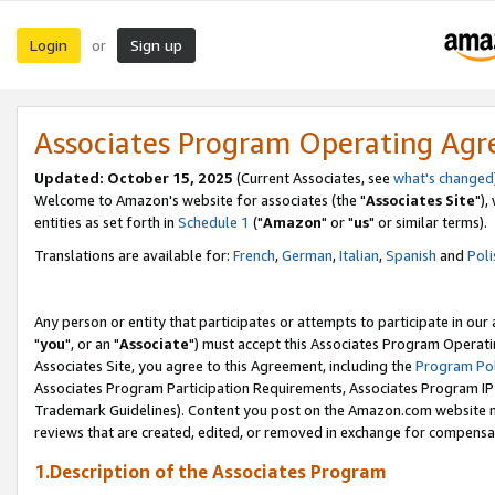
Login
Sign up
or
Associates Program Operating Ag
Updated: October 15, 2025
(Current Associates, see
what's changed
Welcome to Amazon's website for associates (the "
Associates Site
"),
entities as set forth in
Schedule 1
("
Amazon
" or "
us
" or similar terms).
Translations are available for:
French
,
German
,
Italian
,
Spanish
and
Poli
Any person or entity that participates or attempts to participate in ou
"
you
", or an "
Associate
") must accept this Associates Program Operati
Associates Site, you agree to this Agreement, including the
Program Pol
Associates Program Participation Requirements, Associates Program I
Trademark Guidelines). Content you post on the Amazon.com website m
reviews that are created, edited, or removed in exchange for compensati
1.Description of the Associates Program