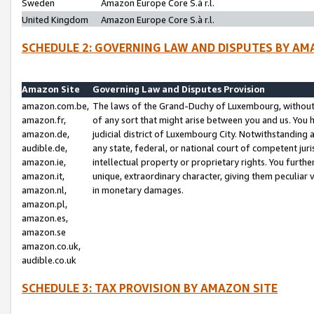
Sweden
Amazon Europe Core S.à r.l.
United Kingdom
Amazon Europe Core S.à r.l.
SCHEDULE 2: GOVERNING LAW AND DISPUTES BY AM
Amazon Site
Governing Law and Disputes Provision
amazon.com.be,
The laws of the Grand-Duchy of Luxembourg, without r
amazon.fr,
of any sort that might arise between you and us. You h
amazon.de,
judicial district of Luxembourg City. Notwithstanding a
audible.de,
any state, federal, or national court of competent juri
amazon.ie,
intellectual property or proprietary rights. You furth
amazon.it,
unique, extraordinary character, giving them peculiar
amazon.nl,
in monetary damages.
amazon.pl,
amazon.es,
amazon.se
amazon.co.uk,
audible.co.uk
SCHEDULE 3: TAX PROVISION BY AMAZON SITE