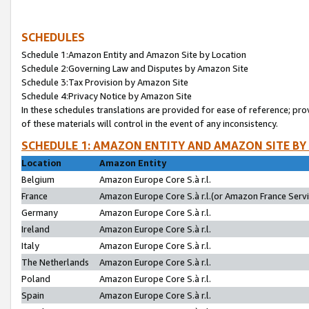
SCHEDULES
Schedule 1:Amazon Entity and Amazon Site by Location
Schedule 2:Governing Law and Disputes by Amazon Site
Schedule 3:Tax Provision by Amazon Site
Schedule 4:Privacy Notice by Amazon Site
In these schedules translations are provided for ease of reference; pro
of these materials will control in the event of any inconsistency.
SCHEDULE 1: AMAZON ENTITY AND AMAZON SITE BY
Location
Amazon Entity
Belgium
Amazon Europe Core S.à r.l.
France
Amazon Europe Core S.à r.l.(or Amazon France Servic
Germany
Amazon Europe Core S.à r.l.
Ireland
Amazon Europe Core S.à r.l.
Italy
Amazon Europe Core S.à r.l.
The Netherlands
Amazon Europe Core S.à r.l.
Poland
Amazon Europe Core S.à r.l.
Spain
Amazon Europe Core S.à r.l.