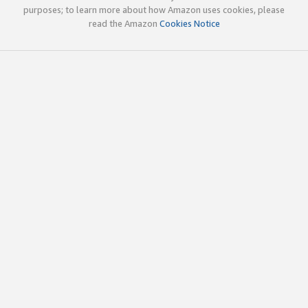
purposes; to learn more about how Amazon uses cookies, please
read the Amazon
Cookies Notice