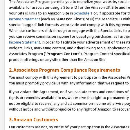
The Associates Program permits you to monetize your website, social me
available for associates using a Store ID for the Amazon UK Site and f
your Site (i) links to an Amazon Site in
Schedule 1
or, if applicable for t
Income Statement
(each an "
Amazon Site
"); or (ii) the Associate ID w
special "tagged" link formats we provide and comply with this Agreeme
When our customers click through or engage with the Special Links to p
you can receive commission income for qualifying purchases, as further d
Income Statement
. In order to facilitate your advertisement of these i
widgets, links, marketing content, and other linking tools, application 
Associates Program ("
Program Content
"). Program Content specifical
product offerings on any site other than the Amazon Site.
2.Associates Program Compliance Requirements
You must comply with this Agreement to participate in the Associates
You must promptly provide us with any information that we request to 
If you violate this Agreement, or if you violate terms and conditions 
rights or remedies available to us, we reserve the right to permanently
not be eligible to receive) any and all commission income otherwise pay
without notice and without prejudice to any right of Amazon to recove
3.Amazon Customers
Our customers are not, by virtue of your participation in the Associates