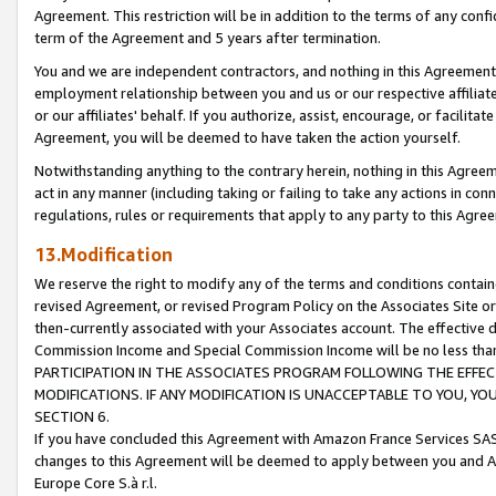
Agreement. This restriction will be in addition to the terms of any con
term of the Agreement and 5 years after termination.
You and we are independent contractors, and nothing in this Agreement wi
employment relationship between you and us or our respective affiliate
or our affiliates' behalf. If you authorize, assist, encourage, or facilita
Agreement, you will be deemed to have taken the action yourself.
Notwithstanding anything to the contrary herein, nothing in this Agreeme
act in any manner (including taking or failing to take any actions in con
regulations, rules or requirements that apply to any party to this Agre
13.Modification
We reserve the right to modify any of the terms and conditions containe
revised Agreement, or revised Program Policy on the Associates Site or
then-currently associated with your Associates account. The effective d
Commission Income and Special Commission Income will be no less tha
PARTICIPATION IN THE ASSOCIATES PROGRAM FOLLOWING THE EFFE
MODIFICATIONS. IF ANY MODIFICATION IS UNACCEPTABLE TO YOU, 
SECTION 6.
If you have concluded this Agreement with Amazon France Services SAS
changes to this Agreement will be deemed to apply between you and A
Europe Core S.à r.l.