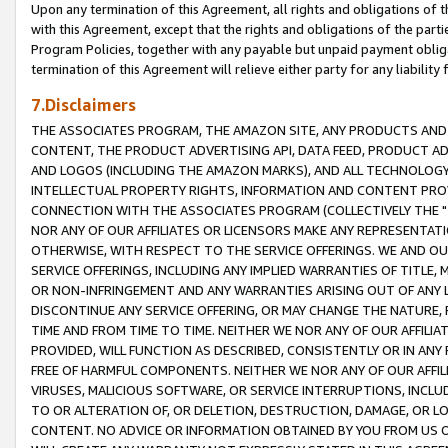
Upon any termination of this Agreement, all rights and obligations of th
with this Agreement, except that the rights and obligations of the partie
Program Policies, together with any payable but unpaid payment obliga
termination of this Agreement will relieve either party for any liability 
7.Disclaimers
THE ASSOCIATES PROGRAM, THE AMAZON SITE, ANY PRODUCTS AND SE
CONTENT, THE PRODUCT ADVERTISING API, DATA FEED, PRODUCT A
AND LOGOS (INCLUDING THE AMAZON MARKS), AND ALL TECHNOLOGY,
INTELLECTUAL PROPERTY RIGHTS, INFORMATION AND CONTENT PROVI
CONNECTION WITH THE ASSOCIATES PROGRAM (COLLECTIVELY THE "
NOR ANY OF OUR AFFILIATES OR LICENSORS MAKE ANY REPRESENTAT
OTHERWISE, WITH RESPECT TO THE SERVICE OFFERINGS. WE AND OU
SERVICE OFFERINGS, INCLUDING ANY IMPLIED WARRANTIES OF TITLE,
OR NON-INFRINGEMENT AND ANY WARRANTIES ARISING OUT OF ANY 
DISCONTINUE ANY SERVICE OFFERING, OR MAY CHANGE THE NATURE, 
TIME AND FROM TIME TO TIME. NEITHER WE NOR ANY OF OUR AFFILI
PROVIDED, WILL FUNCTION AS DESCRIBED, CONSISTENTLY OR IN ANY
FREE OF HARMFUL COMPONENTS. NEITHER WE NOR ANY OF OUR AFFILIA
VIRUSES, MALICIOUS SOFTWARE, OR SERVICE INTERRUPTIONS, INCL
TO OR ALTERATION OF, OR DELETION, DESTRUCTION, DAMAGE, OR LO
CONTENT. NO ADVICE OR INFORMATION OBTAINED BY YOU FROM US 