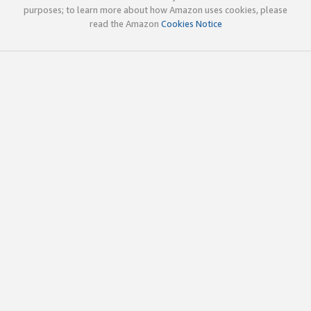
purposes; to learn more about how Amazon uses cookies, please
read the Amazon
Cookies Notice