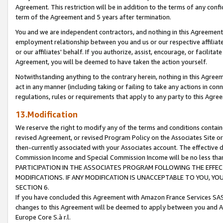
Agreement. This restriction will be in addition to the terms of any con
term of the Agreement and 5 years after termination.
You and we are independent contractors, and nothing in this Agreement wi
employment relationship between you and us or our respective affiliate
or our affiliates' behalf. If you authorize, assist, encourage, or facilita
Agreement, you will be deemed to have taken the action yourself.
Notwithstanding anything to the contrary herein, nothing in this Agreeme
act in any manner (including taking or failing to take any actions in con
regulations, rules or requirements that apply to any party to this Agre
13.Modification
We reserve the right to modify any of the terms and conditions containe
revised Agreement, or revised Program Policy on the Associates Site or
then-currently associated with your Associates account. The effective d
Commission Income and Special Commission Income will be no less tha
PARTICIPATION IN THE ASSOCIATES PROGRAM FOLLOWING THE EFFE
MODIFICATIONS. IF ANY MODIFICATION IS UNACCEPTABLE TO YOU, 
SECTION 6.
If you have concluded this Agreement with Amazon France Services SAS
changes to this Agreement will be deemed to apply between you and A
Europe Core S.à r.l.