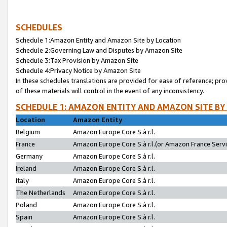
SCHEDULES
Schedule 1:Amazon Entity and Amazon Site by Location
Schedule 2:Governing Law and Disputes by Amazon Site
Schedule 3:Tax Provision by Amazon Site
Schedule 4:Privacy Notice by Amazon Site
In these schedules translations are provided for ease of reference; pro
of these materials will control in the event of any inconsistency.
SCHEDULE 1: AMAZON ENTITY AND AMAZON SITE BY
Location
Amazon Entity
Belgium
Amazon Europe Core S.à r.l.
France
Amazon Europe Core S.à r.l.(or Amazon France Servic
Germany
Amazon Europe Core S.à r.l.
Ireland
Amazon Europe Core S.à r.l.
Italy
Amazon Europe Core S.à r.l.
The Netherlands
Amazon Europe Core S.à r.l.
Poland
Amazon Europe Core S.à r.l.
Spain
Amazon Europe Core S.à r.l.