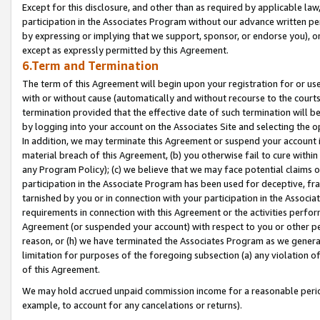
Except for this disclosure, and other than as required by applicable la
participation in the Associates Program without our advance written per
by expressing or implying that we support, sponsor, or endorse you), or
except as expressly permitted by this Agreement.
6.Term and Termination
The term of this Agreement will begin upon your registration for or use
with or without cause (automatically and without recourse to the courts,
termination provided that the effective date of such termination will b
by logging into your account on the Associates Site and selecting the o
In addition, we may terminate this Agreement or suspend your account i
material breach of this Agreement, (b) you otherwise fail to cure withi
any Program Policy); (c) we believe that we may face potential claims or
participation in the Associate Program has been used for deceptive, frau
tarnished by you or in connection with your participation in the Associ
requirements in connection with this Agreement or the activities perfo
Agreement (or suspended your account) with respect to you or other per
reason, or (h) we have terminated the Associates Program as we general
limitation for purposes of the foregoing subsection (a) any violation o
of this Agreement.
We may hold accrued unpaid commission income for a reasonable period 
example, to account for any cancelations or returns).