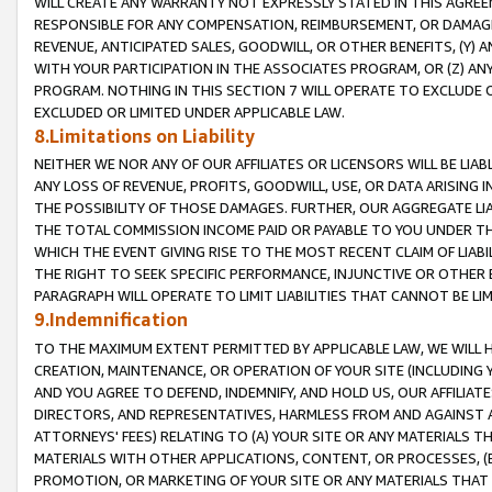
WILL CREATE ANY WARRANTY NOT EXPRESSLY STATED IN THIS AGREEM
RESPONSIBLE FOR ANY COMPENSATION, REIMBURSEMENT, OR DAMAGES
REVENUE, ANTICIPATED SALES, GOODWILL, OR OTHER BENEFITS, (Y
WITH YOUR PARTICIPATION IN THE ASSOCIATES PROGRAM, OR (Z) AN
PROGRAM. NOTHING IN THIS SECTION 7 WILL OPERATE TO EXCLUDE O
EXCLUDED OR LIMITED UNDER APPLICABLE LAW.
8.Limitations on Liability
NEITHER WE NOR ANY OF OUR AFFILIATES OR LICENSORS WILL BE LIAB
ANY LOSS OF REVENUE, PROFITS, GOODWILL, USE, OR DATA ARISING 
THE POSSIBILITY OF THOSE DAMAGES. FURTHER, OUR AGGREGATE LIA
THE TOTAL COMMISSION INCOME PAID OR PAYABLE TO YOU UNDER T
WHICH THE EVENT GIVING RISE TO THE MOST RECENT CLAIM OF LIABI
THE RIGHT TO SEEK SPECIFIC PERFORMANCE, INJUNCTIVE OR OTHER 
PARAGRAPH WILL OPERATE TO LIMIT LIABILITIES THAT CANNOT BE LI
9.Indemnification
TO THE MAXIMUM EXTENT PERMITTED BY APPLICABLE LAW, WE WILL HA
CREATION, MAINTENANCE, OR OPERATION OF YOUR SITE (INCLUDING 
AND YOU AGREE TO DEFEND, INDEMNIFY, AND HOLD US, OUR AFFILIAT
DIRECTORS, AND REPRESENTATIVES, HARMLESS FROM AND AGAINST ALL
ATTORNEYS' FEES) RELATING TO (A) YOUR SITE OR ANY MATERIALS 
MATERIALS WITH OTHER APPLICATIONS, CONTENT, OR PROCESSES, (
PROMOTION, OR MARKETING OF YOUR SITE OR ANY MATERIALS THAT A