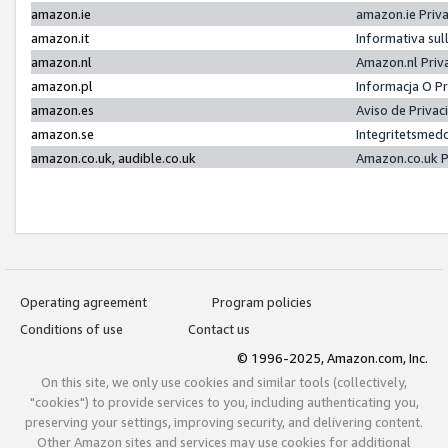
amazon.ie
amazon.ie Priv
amazon.it
Informativa sul
amazon.nl
Amazon.nl Priv
amazon.pl
Informacja O P
amazon.es
Aviso de Priva
amazon.se
Integritetsmed
amazon.co.uk, audible.co.uk
Amazon.co.uk P
Operating agreement
Program policies
Conditions of use
Contact us
© 1996-2025, Amazon.com, Inc.
On this site, we only use cookies and similar tools (collectively,
"cookies") to provide services to you, including authenticating you,
preserving your settings, improving security, and delivering content.
Other Amazon sites and services may use cookies for additional