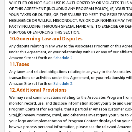
WHETHER OR NOT SUCH USE IS AUTHORIZED BY OR VIOLATES THIS A
OF THIS AGREEMENT (INCLUDING ANY PROGRAM POLICY), (E) YOUR TA
YOUR TAXES OR DUTIES, OR THE FAILURE TO MEET TAX REGISTRATIO
NEGLIGENCE OR WILLFUL MISCONDUCT. WE OR OUR NOMINEE MAY TA
PARTY INCLUDING THROUGH SPECIAL MANDATE, TO EXERCISE OR DEF
PURPOSE OF ENFORCING THIS SECTION.
10.Governing Law and Disputes
Any dispute relating in any way to the Associates Program or this Agree
under this Agreement, or your relationship with us or any of our affilia
Amazon Site set forth on
Schedule 2
.
11.Taxes
Any taxes and related obligations relating in any way to the Associate
transactions or activities under this Agreement, or your relationship with
Amazon Site set forth on
Schedule 3
.
12.Additional Provisions
We may send communications relating to the Associates Program from tim
monitor, record, use, and disclose information about your Site and user
Program Content (for example, that a particular Amazon customer clic
Site),(b) review, monitor, crawl, and otherwise investigate your Site to 
your logo and implementation of Program Content displayed on your Sit
how we process personal information, please see the relevant Amazon P