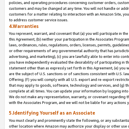
policies, and operating procedures concerning customer orders, custome
customers and may be changed at any time. You will not handle or addre
customers for a matter relating to interaction with an Amazon Site, yo
to address customer service issues.
4.Warranties
You represent, warrant, and covenant that (a) you will participate in t
this Agreement, (b) neither your participation in the Associates Program
laws, ordinances, rules, regulations, orders, licenses, permits, guidelin
or other requirements of any governmental authority that has jurisdicti
advertising, and marketing), (c) you are lawfully able to enter into cont
you have independently evaluated the desirability of participating in t
statement other than as expressly set forth in this Agreement, (e) you w
are the subject of U.S. sanctions or of sanctions consistent with U.S.
Offering; (f) you will comply with all U.S. export and re-export restric
that may apply to goods, software, technology and services, and (g) th
complete at all times. You can update your information by logging into 
We do not make any representation, warranty, or covenant regarding th
with the Associates Program, and we will not be liable for any actions
5.Identifying Yourself as an Associate
You must clearly and prominently state the following, or any substanti
other location where Amazon may authorize your display or other use 