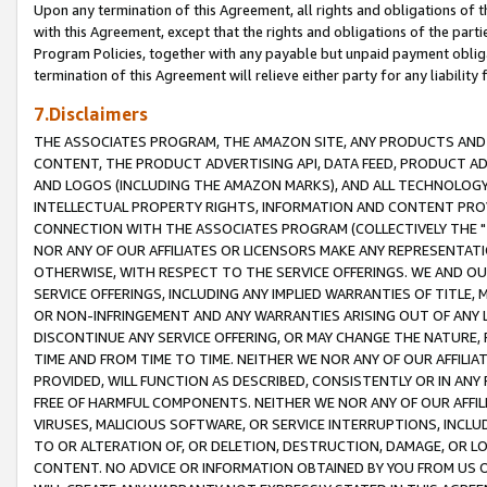
Upon any termination of this Agreement, all rights and obligations of th
with this Agreement, except that the rights and obligations of the partie
Program Policies, together with any payable but unpaid payment obliga
termination of this Agreement will relieve either party for any liability 
7.Disclaimers
THE ASSOCIATES PROGRAM, THE AMAZON SITE, ANY PRODUCTS AND SE
CONTENT, THE PRODUCT ADVERTISING API, DATA FEED, PRODUCT A
AND LOGOS (INCLUDING THE AMAZON MARKS), AND ALL TECHNOLOGY,
INTELLECTUAL PROPERTY RIGHTS, INFORMATION AND CONTENT PROVI
CONNECTION WITH THE ASSOCIATES PROGRAM (COLLECTIVELY THE "
NOR ANY OF OUR AFFILIATES OR LICENSORS MAKE ANY REPRESENTAT
OTHERWISE, WITH RESPECT TO THE SERVICE OFFERINGS. WE AND OU
SERVICE OFFERINGS, INCLUDING ANY IMPLIED WARRANTIES OF TITLE,
OR NON-INFRINGEMENT AND ANY WARRANTIES ARISING OUT OF ANY 
DISCONTINUE ANY SERVICE OFFERING, OR MAY CHANGE THE NATURE, 
TIME AND FROM TIME TO TIME. NEITHER WE NOR ANY OF OUR AFFILI
PROVIDED, WILL FUNCTION AS DESCRIBED, CONSISTENTLY OR IN ANY
FREE OF HARMFUL COMPONENTS. NEITHER WE NOR ANY OF OUR AFFILIA
VIRUSES, MALICIOUS SOFTWARE, OR SERVICE INTERRUPTIONS, INCL
TO OR ALTERATION OF, OR DELETION, DESTRUCTION, DAMAGE, OR LO
CONTENT. NO ADVICE OR INFORMATION OBTAINED BY YOU FROM US 