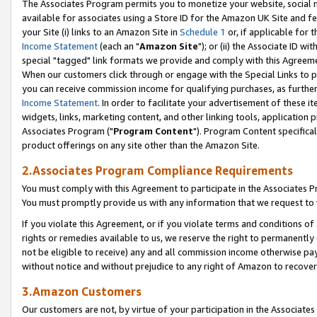
The Associates Program permits you to monetize your website, social me
available for associates using a Store ID for the Amazon UK Site and f
your Site (i) links to an Amazon Site in
Schedule 1
or, if applicable for t
Income Statement
(each an "
Amazon Site
"); or (ii) the Associate ID w
special "tagged" link formats we provide and comply with this Agreeme
When our customers click through or engage with the Special Links to p
you can receive commission income for qualifying purchases, as further d
Income Statement
. In order to facilitate your advertisement of these i
widgets, links, marketing content, and other linking tools, application 
Associates Program ("
Program Content
"). Program Content specifical
product offerings on any site other than the Amazon Site.
2.Associates Program Compliance Requirements
You must comply with this Agreement to participate in the Associates
You must promptly provide us with any information that we request to 
If you violate this Agreement, or if you violate terms and conditions 
rights or remedies available to us, we reserve the right to permanently
not be eligible to receive) any and all commission income otherwise pay
without notice and without prejudice to any right of Amazon to recove
3.Amazon Customers
Our customers are not, by virtue of your participation in the Associates