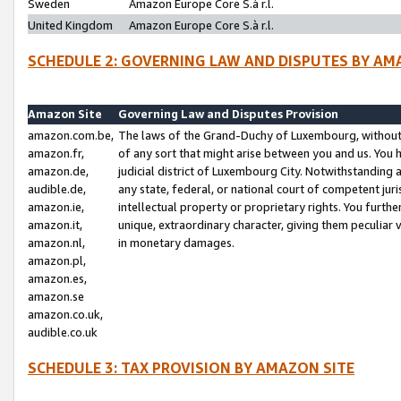
Sweden
Amazon Europe Core S.à r.l.
United Kingdom
Amazon Europe Core S.à r.l.
SCHEDULE 2: GOVERNING LAW AND DISPUTES BY AM
Amazon Site
Governing Law and Disputes Provision
amazon.com.be,
The laws of the Grand-Duchy of Luxembourg, without r
amazon.fr,
of any sort that might arise between you and us. You h
amazon.de,
judicial district of Luxembourg City. Notwithstanding a
audible.de,
any state, federal, or national court of competent juri
amazon.ie,
intellectual property or proprietary rights. You furth
amazon.it,
unique, extraordinary character, giving them peculiar
amazon.nl,
in monetary damages.
amazon.pl,
amazon.es,
amazon.se
amazon.co.uk,
audible.co.uk
SCHEDULE 3: TAX PROVISION BY AMAZON SITE