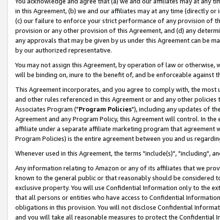
You acknowledge and agree that (a) we and our affiliates may at any time
in this Agreement, (b) we and our affiliates may at any time (directly or 
(c) our failure to enforce your strict performance of any provision of t
provision or any other provision of this Agreement, and (d) any determ
any approvals that may be given by us under this Agreement can be made,
by our authorized representative.
You may not assign this Agreement, by operation of law or otherwise, wi
will be binding on, inure to the benefit of, and be enforceable against t
This Agreement incorporates, and you agree to comply with, the most up-
and other rules referenced in this Agreement or and any other policies
Associates Program ("
Program Policies
"), including any updates of th
Agreement and any Program Policy, this Agreement will control. In th
affiliate under a separate affiliate marketing program that agreement 
Program Policies) is the entire agreement between you and us regardin
Whenever used in this Agreement, the terms "include(s)", "including", a
Any information relating to Amazon or any of its affiliates that we pro
known to the general public or that reasonably should be considered to
exclusive property. You will use Confidential Information only to the
that all persons or entities who have access to Confidential Informatio
obligations in this provision. You will not disclose Confidential Informa
and you will take all reasonable measures to protect the Confidential In