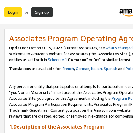
Login
Sign up
or
Associates Program Operating Ag
Updated: October 15, 2025
(Current Associates, see
what's changed
Welcome to Amazon's website for associates (the "
Associates Site
"),
entities as set forth in
Schedule 1
("
Amazon
" or "
us
" or similar terms).
Translations are available for:
French
,
German
,
Italian
,
Spanish
and
Poli
Any person or entity that participates or attempts to participate in ou
"
you
", or an "
Associate
") must accept this Associates Program Operati
Associates Site, you agree to this Agreement, including the
Program Pol
Associates Program Participation Requirements, Associates Program I
Trademark Guidelines). Content you post on the Amazon.com website m
reviews that are created, edited, or removed in exchange for compensati
1.Description of the Associates Program