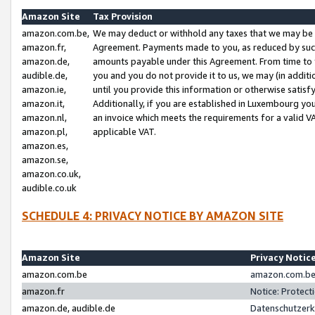
Amazon Site
Tax Provision
amazon.com.be,
We may deduct or withhold any taxes that we may be 
amazon.fr,
Agreement. Payments made to you, as reduced by such 
amazon.de,
amounts payable under this Agreement. From time to 
audible.de,
you and you do not provide it to us, we may (in addit
amazon.ie,
until you provide this information or otherwise satis
amazon.it,
Additionally, if you are established in Luxembourg yo
amazon.nl,
an invoice which meets the requirements for a valid V
amazon.pl,
applicable VAT.
amazon.es,
amazon.se,
amazon.co.uk,
audible.co.uk
SCHEDULE 4: PRIVACY NOTICE BY AMAZON SITE
Amazon Site
Privacy Notic
amazon.com.be
amazon.com.be 
amazon.fr
Notice: Protect
amazon.de, audible.de
Datenschutzerk