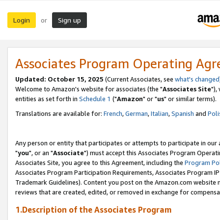
Login
Sign up
or
Associates Program Operating Ag
Updated: October 15, 2025
(Current Associates, see
what's changed
Welcome to Amazon's website for associates (the "
Associates Site
"),
entities as set forth in
Schedule 1
("
Amazon
" or "
us
" or similar terms).
Translations are available for:
French
,
German
,
Italian
,
Spanish
and
Poli
Any person or entity that participates or attempts to participate in ou
"
you
", or an "
Associate
") must accept this Associates Program Operati
Associates Site, you agree to this Agreement, including the
Program Pol
Associates Program Participation Requirements, Associates Program I
Trademark Guidelines). Content you post on the Amazon.com website m
reviews that are created, edited, or removed in exchange for compensati
1.Description of the Associates Program