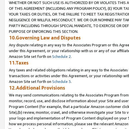
WHETHER OR NOT SUCH USE IS AUTHORIZED BY OR VIOLATES THIS A
OF THIS AGREEMENT (INCLUDING ANY PROGRAM POLICY), (E) YOUR TA
YOUR TAXES OR DUTIES, OR THE FAILURE TO MEET TAX REGISTRATIO
NEGLIGENCE OR WILLFUL MISCONDUCT. WE OR OUR NOMINEE MAY TA
PARTY INCLUDING THROUGH SPECIAL MANDATE, TO EXERCISE OR DEF
PURPOSE OF ENFORCING THIS SECTION.
10.Governing Law and Disputes
Any dispute relating in any way to the Associates Program or this Agree
under this Agreement, or your relationship with us or any of our affilia
Amazon Site set forth on
Schedule 2
.
11.Taxes
Any taxes and related obligations relating in any way to the Associate
transactions or activities under this Agreement, or your relationship with
Amazon Site set forth on
Schedule 3
.
12.Additional Provisions
We may send communications relating to the Associates Program from tim
monitor, record, use, and disclose information about your Site and user
Program Content (for example, that a particular Amazon customer clic
Site),(b) review, monitor, crawl, and otherwise investigate your Site to 
your logo and implementation of Program Content displayed on your Sit
how we process personal information, please see the relevant Amazon P