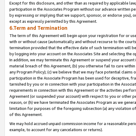
Except for this disclosure, and other than as required by applicable la
participation in the Associates Program without our advance written per
by expressing or implying that we support, sponsor, or endorse you), or
except as expressly permitted by this Agreement.
6.Term and Termination
The term of this Agreement will begin upon your registration for or use
with or without cause (automatically and without recourse to the courts,
termination provided that the effective date of such termination will b
by logging into your account on the Associates Site and selecting the o
In addition, we may terminate this Agreement or suspend your account i
material breach of this Agreement, (b) you otherwise fail to cure withi
any Program Policy); (c) we believe that we may face potential claims or
participation in the Associate Program has been used for deceptive, frau
tarnished by you or in connection with your participation in the Associ
requirements in connection with this Agreement or the activities perfo
Agreement (or suspended your account) with respect to you or other per
reason, or (h) we have terminated the Associates Program as we general
limitation for purposes of the foregoing subsection (a) any violation o
of this Agreement.
We may hold accrued unpaid commission income for a reasonable period 
example, to account for any cancelations or returns).