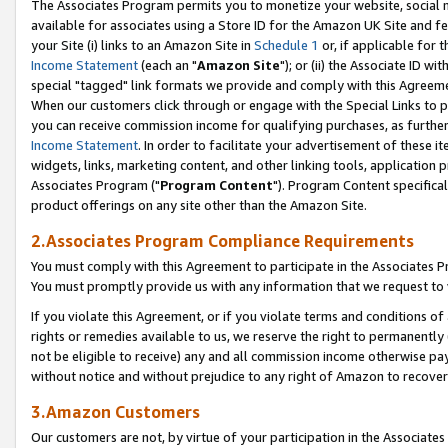
The Associates Program permits you to monetize your website, social me
available for associates using a Store ID for the Amazon UK Site and f
your Site (i) links to an Amazon Site in
Schedule 1
or, if applicable for t
Income Statement
(each an "
Amazon Site
"); or (ii) the Associate ID w
special "tagged" link formats we provide and comply with this Agreeme
When our customers click through or engage with the Special Links to p
you can receive commission income for qualifying purchases, as further d
Income Statement
. In order to facilitate your advertisement of these i
widgets, links, marketing content, and other linking tools, application 
Associates Program ("
Program Content
"). Program Content specifical
product offerings on any site other than the Amazon Site.
2.Associates Program Compliance Requirements
You must comply with this Agreement to participate in the Associates
You must promptly provide us with any information that we request to 
If you violate this Agreement, or if you violate terms and conditions 
rights or remedies available to us, we reserve the right to permanently
not be eligible to receive) any and all commission income otherwise pay
without notice and without prejudice to any right of Amazon to recove
3.Amazon Customers
Our customers are not, by virtue of your participation in the Associates