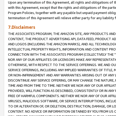
Upon any termination of this Agreement, all rights and obligations of th
with this Agreement, except that the rights and obligations of the partie
Program Policies, together with any payable but unpaid payment obliga
termination of this Agreement will relieve either party for any liability 
7.Disclaimers
THE ASSOCIATES PROGRAM, THE AMAZON SITE, ANY PRODUCTS AND SE
CONTENT, THE PRODUCT ADVERTISING API, DATA FEED, PRODUCT A
AND LOGOS (INCLUDING THE AMAZON MARKS), AND ALL TECHNOLOGY,
INTELLECTUAL PROPERTY RIGHTS, INFORMATION AND CONTENT PROVI
CONNECTION WITH THE ASSOCIATES PROGRAM (COLLECTIVELY THE "
NOR ANY OF OUR AFFILIATES OR LICENSORS MAKE ANY REPRESENTAT
OTHERWISE, WITH RESPECT TO THE SERVICE OFFERINGS. WE AND OU
SERVICE OFFERINGS, INCLUDING ANY IMPLIED WARRANTIES OF TITLE,
OR NON-INFRINGEMENT AND ANY WARRANTIES ARISING OUT OF ANY 
DISCONTINUE ANY SERVICE OFFERING, OR MAY CHANGE THE NATURE, 
TIME AND FROM TIME TO TIME. NEITHER WE NOR ANY OF OUR AFFILI
PROVIDED, WILL FUNCTION AS DESCRIBED, CONSISTENTLY OR IN ANY
FREE OF HARMFUL COMPONENTS. NEITHER WE NOR ANY OF OUR AFFILIA
VIRUSES, MALICIOUS SOFTWARE, OR SERVICE INTERRUPTIONS, INCL
TO OR ALTERATION OF, OR DELETION, DESTRUCTION, DAMAGE, OR LO
CONTENT. NO ADVICE OR INFORMATION OBTAINED BY YOU FROM US 