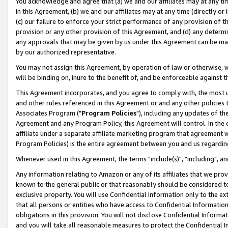
You acknowledge and agree that (a) we and our affiliates may at any time
in this Agreement, (b) we and our affiliates may at any time (directly or 
(c) our failure to enforce your strict performance of any provision of t
provision or any other provision of this Agreement, and (d) any determ
any approvals that may be given by us under this Agreement can be made,
by our authorized representative.
You may not assign this Agreement, by operation of law or otherwise, wi
will be binding on, inure to the benefit of, and be enforceable against t
This Agreement incorporates, and you agree to comply with, the most up-
and other rules referenced in this Agreement or and any other policies
Associates Program ("
Program Policies
"), including any updates of th
Agreement and any Program Policy, this Agreement will control. In th
affiliate under a separate affiliate marketing program that agreement 
Program Policies) is the entire agreement between you and us regardin
Whenever used in this Agreement, the terms "include(s)", "including", a
Any information relating to Amazon or any of its affiliates that we pro
known to the general public or that reasonably should be considered to
exclusive property. You will use Confidential Information only to the
that all persons or entities who have access to Confidential Informatio
obligations in this provision. You will not disclose Confidential Informa
and you will take all reasonable measures to protect the Confidential In