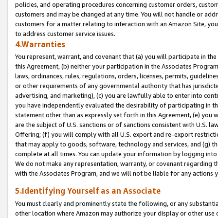
policies, and operating procedures concerning customer orders, custome
customers and may be changed at any time. You will not handle or addre
customers for a matter relating to interaction with an Amazon Site, yo
to address customer service issues.
4.Warranties
You represent, warrant, and covenant that (a) you will participate in t
this Agreement, (b) neither your participation in the Associates Program
laws, ordinances, rules, regulations, orders, licenses, permits, guidelin
or other requirements of any governmental authority that has jurisdicti
advertising, and marketing), (c) you are lawfully able to enter into cont
you have independently evaluated the desirability of participating in t
statement other than as expressly set forth in this Agreement, (e) you w
are the subject of U.S. sanctions or of sanctions consistent with U.S.
Offering; (f) you will comply with all U.S. export and re-export restric
that may apply to goods, software, technology and services, and (g) th
complete at all times. You can update your information by logging into 
We do not make any representation, warranty, or covenant regarding th
with the Associates Program, and we will not be liable for any actions
5.Identifying Yourself as an Associate
You must clearly and prominently state the following, or any substanti
other location where Amazon may authorize your display or other use 