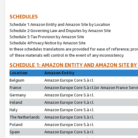
SCHEDULES
Schedule 1:Amazon Entity and Amazon Site by Location
Schedule 2:Governing Law and Disputes by Amazon Site
Schedule 3:Tax Provision by Amazon Site
Schedule 4:Privacy Notice by Amazon Site
In these schedules translations are provided for ease of reference; pro
of these materials will control in the event of any inconsistency.
SCHEDULE 1: AMAZON ENTITY AND AMAZON SITE BY
Location
Amazon Entity
Belgium
Amazon Europe Core S.à r.l.
France
Amazon Europe Core S.à r.l.(or Amazon France Servic
Germany
Amazon Europe Core S.à r.l.
Ireland
Amazon Europe Core S.à r.l.
Italy
Amazon Europe Core S.à r.l.
The Netherlands
Amazon Europe Core S.à r.l.
Poland
Amazon Europe Core S.à r.l.
Spain
Amazon Europe Core S.à r.l.