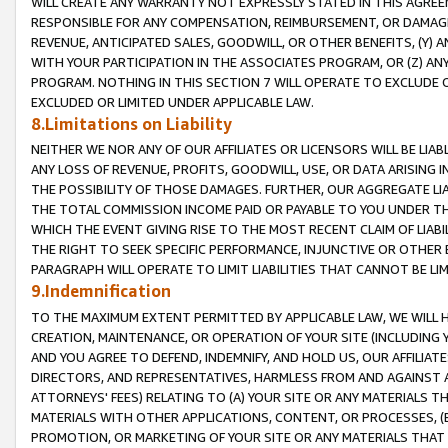
WILL CREATE ANY WARRANTY NOT EXPRESSLY STATED IN THIS AGREEM
RESPONSIBLE FOR ANY COMPENSATION, REIMBURSEMENT, OR DAMAGES
REVENUE, ANTICIPATED SALES, GOODWILL, OR OTHER BENEFITS, (Y
WITH YOUR PARTICIPATION IN THE ASSOCIATES PROGRAM, OR (Z) AN
PROGRAM. NOTHING IN THIS SECTION 7 WILL OPERATE TO EXCLUDE O
EXCLUDED OR LIMITED UNDER APPLICABLE LAW.
8.Limitations on Liability
NEITHER WE NOR ANY OF OUR AFFILIATES OR LICENSORS WILL BE LIAB
ANY LOSS OF REVENUE, PROFITS, GOODWILL, USE, OR DATA ARISING 
THE POSSIBILITY OF THOSE DAMAGES. FURTHER, OUR AGGREGATE LIA
THE TOTAL COMMISSION INCOME PAID OR PAYABLE TO YOU UNDER T
WHICH THE EVENT GIVING RISE TO THE MOST RECENT CLAIM OF LIABI
THE RIGHT TO SEEK SPECIFIC PERFORMANCE, INJUNCTIVE OR OTHER 
PARAGRAPH WILL OPERATE TO LIMIT LIABILITIES THAT CANNOT BE LI
9.Indemnification
TO THE MAXIMUM EXTENT PERMITTED BY APPLICABLE LAW, WE WILL HA
CREATION, MAINTENANCE, OR OPERATION OF YOUR SITE (INCLUDING 
AND YOU AGREE TO DEFEND, INDEMNIFY, AND HOLD US, OUR AFFILIAT
DIRECTORS, AND REPRESENTATIVES, HARMLESS FROM AND AGAINST ALL
ATTORNEYS' FEES) RELATING TO (A) YOUR SITE OR ANY MATERIALS 
MATERIALS WITH OTHER APPLICATIONS, CONTENT, OR PROCESSES, (
PROMOTION, OR MARKETING OF YOUR SITE OR ANY MATERIALS THAT A