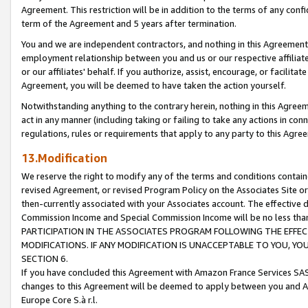
Agreement. This restriction will be in addition to the terms of any con
term of the Agreement and 5 years after termination.
You and we are independent contractors, and nothing in this Agreement wi
employment relationship between you and us or our respective affiliate
or our affiliates' behalf. If you authorize, assist, encourage, or facilita
Agreement, you will be deemed to have taken the action yourself.
Notwithstanding anything to the contrary herein, nothing in this Agreeme
act in any manner (including taking or failing to take any actions in con
regulations, rules or requirements that apply to any party to this Agre
13.Modification
We reserve the right to modify any of the terms and conditions containe
revised Agreement, or revised Program Policy on the Associates Site or
then-currently associated with your Associates account. The effective d
Commission Income and Special Commission Income will be no less tha
PARTICIPATION IN THE ASSOCIATES PROGRAM FOLLOWING THE EFFE
MODIFICATIONS. IF ANY MODIFICATION IS UNACCEPTABLE TO YOU, 
SECTION 6.
If you have concluded this Agreement with Amazon France Services SAS
changes to this Agreement will be deemed to apply between you and A
Europe Core S.à r.l.