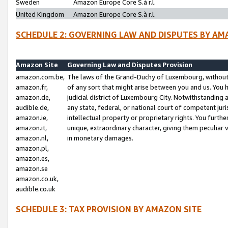
Sweden
Amazon Europe Core S.à r.l.
United Kingdom
Amazon Europe Core S.à r.l.
SCHEDULE 2: GOVERNING LAW AND DISPUTES BY AM
Amazon Site
Governing Law and Disputes Provision
amazon.com.be,
The laws of the Grand-Duchy of Luxembourg, without r
amazon.fr,
of any sort that might arise between you and us. You h
amazon.de,
judicial district of Luxembourg City. Notwithstanding a
audible.de,
any state, federal, or national court of competent juri
amazon.ie,
intellectual property or proprietary rights. You furth
amazon.it,
unique, extraordinary character, giving them peculiar
amazon.nl,
in monetary damages.
amazon.pl,
amazon.es,
amazon.se
amazon.co.uk,
audible.co.uk
SCHEDULE 3: TAX PROVISION BY AMAZON SITE