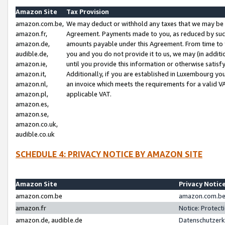
Amazon Site
Tax Provision
amazon.com.be,
We may deduct or withhold any taxes that we may be 
amazon.fr,
Agreement. Payments made to you, as reduced by such 
amazon.de,
amounts payable under this Agreement. From time to 
audible.de,
you and you do not provide it to us, we may (in addit
amazon.ie,
until you provide this information or otherwise satis
amazon.it,
Additionally, if you are established in Luxembourg yo
amazon.nl,
an invoice which meets the requirements for a valid V
amazon.pl,
applicable VAT.
amazon.es,
amazon.se,
amazon.co.uk,
audible.co.uk
SCHEDULE 4: PRIVACY NOTICE BY AMAZON SITE
Amazon Site
Privacy Notic
amazon.com.be
amazon.com.be 
amazon.fr
Notice: Protect
amazon.de, audible.de
Datenschutzerk