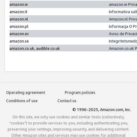
amazon.ie
amazon.ie Priv
amazon.it
Informativa sul
amazon.nl
Amazon.nl Priv
amazon.pl
Informacja O P
amazon.es
Aviso de Priva
amazon.se
Integritetsmed
amazon.co.uk, audible.co.uk
Amazon.co.uk P
Operating agreement
Program policies
Conditions of use
Contact us
© 1996-2025, Amazon.com, Inc.
On this site, we only use cookies and similar tools (collectively,
"cookies") to provide services to you, including authenticating you,
preserving your settings, improving security, and delivering content.
Other Amazon sites and services may use cookies for additional