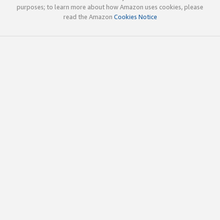
purposes; to learn more about how Amazon uses cookies, please
read the Amazon
Cookies Notice