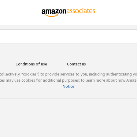
Conditions of use
Contact us
(collectively, "cookies") to provide services to you, including authenticating y
ices may use cookies for additional purposes; to learn more about how Ama
Notice