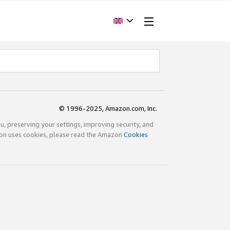
© 1996-2025, Amazon.com, Inc.
ou, preserving your settings, improving security, and
zon uses cookies, please read the Amazon
Cookies