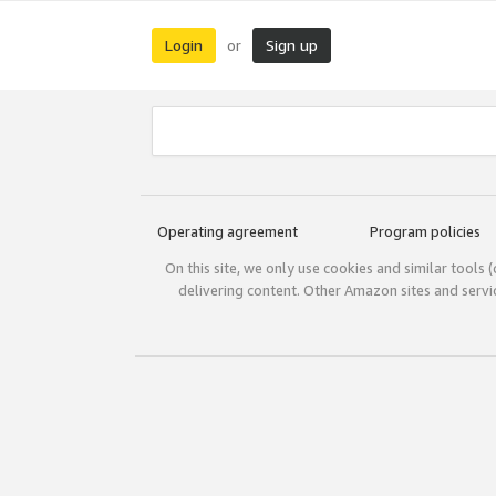
Login
Sign up
or
Operating agreement
Program policies
On this site, we only use cookies and similar tools 
delivering content. Other Amazon sites and serv