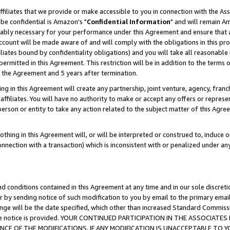
ffiliates that we provide or make accessible to you in connection with the A
be confidential is Amazon's "
Confidential Information
" and will remain Am
nably necessary for your performance under this Agreement and ensure that a
count will be made aware of and will comply with the obligations in this prov
filiates bound by confidentiality obligations) and you will take all reasonabl
 permitted in this Agreement. This restriction will be in addition to the term
f the Agreement and 5 years after termination.
g in this Agreement will create any partnership, joint venture, agency, fran
ffiliates. You will have no authority to make or accept any offers or represent
 person or entity to take any action related to the subject matter of this Ag
thing in this Agreement will, or will be interpreted or construed to, induce 
connection with a transaction) which is inconsistent with or penalized under an
d conditions contained in this Agreement at any time and in our sole discret
r by sending notice of such modification to you by email to the primary emai
ange will be the date specified, which other than increased Standard Commi
e the notice is provided. YOUR CONTINUED PARTICIPATION IN THE ASSOCIA
E OF THE MODIFICATIONS. IF ANY MODIFICATION IS UNACCEPTABLE TO Y