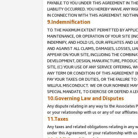
PAYABLE TO YOU UNDER THIS AGREEMENT IN TH
LIABILITY OCCURRED. YOU HEREBY WAIVE ANY RI
IN CONNECTION WITH THIS AGREEMENT. NOTHING 
9.Indemnification
TO THE MAXIMUM EXTENT PERMITTED BY APPLICAB
MAINTENANCE, OR OPERATION OF YOUR SITE (IN
INDEMNIFY, AND HOLD US, OUR AFFILIATES AND 
AND AGAINST ALL CLAIMS, DAMAGES, LOSSES, LIA
APPEAR ON YOUR SITE, INCLUDING THE COMBINA
DEVELOPMENT, DESIGN, MANUFACTURE, PRODUCT
SITE, (C) YOUR USE OF ANY SERVICE OFFERING,
ANY TERM OR CONDITION OF THIS AGREEMENT (I
PAY YOUR TAXES OR DUTIES, OR THE FAILURE T
WILLFUL MISCONDUCT. WE OR OUR NOMINEE MAY
SPECIAL MANDATE, TO EXERCISE OR DEFEND A L
10.Governing Law and Disputes
Any dispute relating in any way to the Associates 
or your relationship with us or any of our affiliat
11.Taxes
Any taxes and related obligations relating in any 
under this Agreement, or your relationship with us 