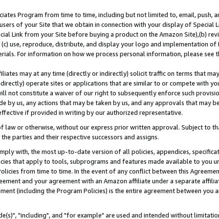
ates Program from time to time, including but not limited to, email, push, a
users of your Site that we obtain in connection with your display of Special
ial Link from your Site before buying a product on the Amazon Site),(b) revi
d (c) use, reproduce, distribute, and display your logo and implementation o
erials. For information on how we process personal information, please see t
iates may at any time (directly or indirectly) solicit traffic on terms that ma
ndirectly) operate sites or applications that are similar to or compete with your
ll not constitute a waiver of our right to subsequently enforce such provisi
e by us, any actions that may be taken by us, and any approvals that may b
effective if provided in writing by our authorized representative.
 law or otherwise, without our express prior written approval. Subject to that
 the parties and their respective successors and assigns.
ly with, the most up-to-date version of all policies, appendices, specificati
icies that apply to tools, subprograms and features made available to you u
Policies from time to time. In the event of any conflict between this Agreeme
Agreement and your agreement with an Amazon affiliate under a separate affil
ement (including the Program Policies) is the entire agreement between you 
e(s)", "including", and "for example" are used and intended without limitatio