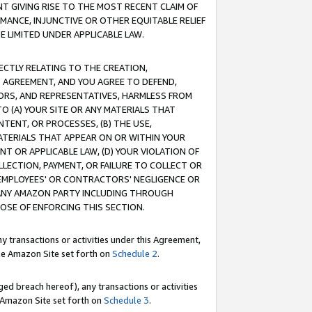
T GIVING RISE TO THE MOST RECENT CLAIM OF
RMANCE, INJUNCTIVE OR OTHER EQUITABLE RELIEF
E LIMITED UNDER APPLICABLE LAW.
RECTLY RELATING TO THE CREATION,
S AGREEMENT, AND YOU AGREE TO DEFEND,
CTORS, AND REPRESENTATIVES, HARMLESS FROM
TO (A) YOUR SITE OR ANY MATERIALS THAT
TENT, OR PROCESSES, (B) THE USE,
ATERIALS THAT APPEAR ON OR WITHIN YOUR
NT OR APPLICABLE LAW, (D) YOUR VIOLATION OF
LLECTION, PAYMENT, OR FAILURE TO COLLECT OR
R EMPLOYEES' OR CONTRACTORS' NEGLIGENCE OR
 ANY AMAZON PARTY INCLUDING THROUGH
POSE OF ENFORCING THIS SECTION.
y transactions or activities under this Agreement,
ble Amazon Site set forth on
Schedule 2
.
ed breach hereof), any transactions or activities
le Amazon Site set forth on
Schedule 3
.