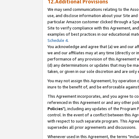
12.Additional Provisions
We may send communications relating to the Associ
use, and disclose information about your Site and 
particular Amazon customer clicked through a Spec
Site to verify compliance with this Agreement, an
examples of best practices in our educational mat
Schedule 4
.
You acknowledge and agree that (a) we and our affil
we and our affiliates may at any time (directly or i
performance of any provision of this Agreement wi
(d) any determinations or updates that may be mad
taken, or given in our sole discretion and are only 
You may not assign this Agreement, by operation of
inure to the benefit of, and be enforceable against
This Agreement incorporates, and you agree to comp
referenced in this Agreement or and any other pol
Policies
"), including any updates of the Program 
control. In the event of a conflict between this 
with respect to such separate program. This Agre
supersedes all prior agreements and discussions.
Whenever used in this Agreement, the terms "includ