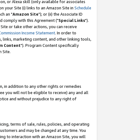
, or Alexa skill (only available for associates
 on your Site (i) links to an Amazon Site in
Schedule
ch an "
Amazon Site
"); or (ii) the Associate ID
nd comply with this Agreement ("
Special Links
").
ite or take other actions, you can receive
Commission Income Statement
. In order to
 links, marketing content, and other linking tools,
m Content
"). Program Content specifically
 Site.
, in addition to any other rights or remedies
 you will not be eligible to receive) any and all
tice and without prejudice to any right of
ing, terms of sale, rules, policies, and operating
 customers and may be changed at any time. You
ing to interaction with an Amazon Site, you will