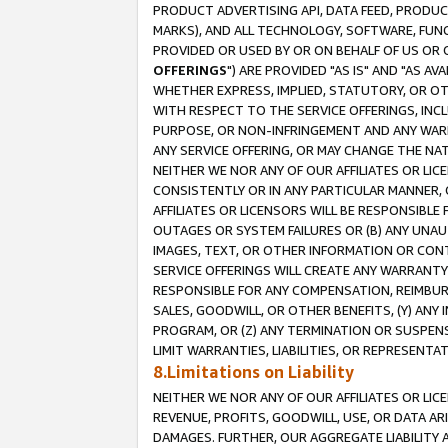
PRODUCT ADVERTISING API, DATA FEED, PRODU
MARKS), AND ALL TECHNOLOGY, SOFTWARE, FUNC
PROVIDED OR USED BY OR ON BEHALF OF US OR 
OFFERINGS
") ARE PROVIDED "AS IS" AND "AS 
WHETHER EXPRESS, IMPLIED, STATUTORY, OR OT
WITH RESPECT TO THE SERVICE OFFERINGS, INCL
PURPOSE, OR NON-INFRINGEMENT AND ANY WARR
ANY SERVICE OFFERING, OR MAY CHANGE THE NAT
NEITHER WE NOR ANY OF OUR AFFILIATES OR LI
CONSISTENTLY OR IN ANY PARTICULAR MANNER, 
AFFILIATES OR LICENSORS WILL BE RESPONSIBLE
OUTAGES OR SYSTEM FAILURES OR (B) ANY UNAU
IMAGES, TEXT, OR OTHER INFORMATION OR CON
SERVICE OFFERINGS WILL CREATE ANY WARRANTY 
RESPONSIBLE FOR ANY COMPENSATION, REIMBURS
SALES, GOODWILL, OR OTHER BENEFITS, (Y) AN
PROGRAM, OR (Z) ANY TERMINATION OR SUSPENS
LIMIT WARRANTIES, LIABILITIES, OR REPRESENT
8.Limitations on Liability
NEITHER WE NOR ANY OF OUR AFFILIATES OR LICE
REVENUE, PROFITS, GOODWILL, USE, OR DATA AR
DAMAGES. FURTHER, OUR AGGREGATE LIABILITY 