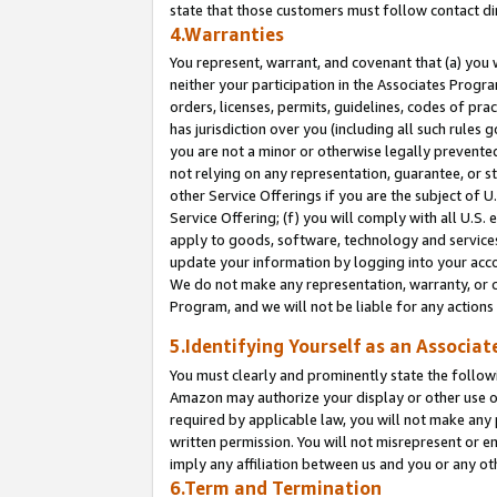
state that those customers must follow contact di
4.Warranties
You represent, warrant, and covenant that (a) you 
neither your participation in the Associates Progra
orders, licenses, permits, guidelines, codes of pr
has jurisdiction over you (including all such rules
you are not a minor or otherwise legally prevented
not relying on any representation, guarantee, or st
other Service Offerings if you are the subject of 
Service Offering; (f) you will comply with all U.S.
apply to goods, software, technology and services,
update your information by logging into your accou
We do not make any representation, warranty, or c
Program, and we will not be liable for any action
5.Identifying Yourself as an Associat
You must clearly and prominently state the followi
Amazon may authorize your display or other use of
required by applicable law, you will not make any
written permission. You will not misrepresent or e
imply any affiliation between us and you or any ot
6.Term and Termination