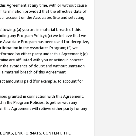
this Agreement at any time, with or without cause
of termination provided that the effective date of
our account on the Associates Site and selecting
lowing: (a) you are in material breach of this
uding any Program Policy); (c) we believe that we
 the Associate Program has been used for deceptive,
rticipation in the Associates Program; (f) we
erformed by either party under this Agreement; (g)
ne are affiliated with you or acting in concert
or the avoidance of doubt and without limitation
d a material breach of this Agreement.
ct amount is paid (for example, to account for
enses granted in connection with this Agreement,
ed in the Program Policies, together with any
 this Agreement will relieve either party for any
 LINKS, LINK FORMATS, CONTENT, THE