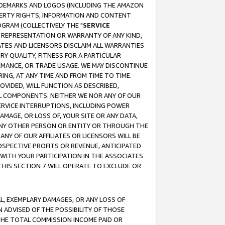
RADEMARKS AND LOGOS (INCLUDING THE AMAZON
OPERTY RIGHTS, INFORMATION AND CONTENT
GRAM (COLLECTIVELY THE "
SERVICE
ANY REPRESENTATION OR WARRANTY OF ANY KIND,
ATES AND LICENSORS DISCLAIM ALL WARRANTIES
RY QUALITY, FITNESS FOR A PARTICULAR
RMANCE, OR TRADE USAGE. WE MAY DISCONTINUE
ING, AT ANY TIME AND FROM TIME TO TIME.
OVIDED, WILL FUNCTION AS DESCRIBED,
UL COMPONENTS. NEITHER WE NOR ANY OF OUR
 SERVICE INTERRUPTIONS, INCLUDING POWER
MAGE, OR LOSS OF, YOUR SITE OR ANY DATA,
 ANY OTHER PERSON OR ENTITY OR THROUGH THE
NY OF OUR AFFILIATES OR LICENSORS WILL BE
OSPECTIVE PROFITS OR REVENUE, ANTICIPATED
 WITH YOUR PARTICIPATION IN THE ASSOCIATES
THIS SECTION 7 WILL OPERATE TO EXCLUDE OR
IAL, EXEMPLARY DAMAGES, OR ANY LOSS OF
N ADVISED OF THE POSSIBILITY OF THOSE
 THE TOTAL COMMISSION INCOME PAID OR