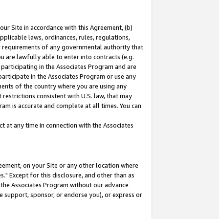
our Site in accordance with this Agreement, (b)
pplicable laws, ordinances, rules, regulations,
her requirements of any governmental authority that
u are lawfully able to enter into contracts (e.g.
 participating in the Associates Program and are
 participate in the Associates Program or use any
nments of the country where you are using any
restrictions consistent with U.S. law, that may
ram is accurate and complete at all times. You can
 at any time in connection with the Associates
eement, on your Site or any other location where
" Except for this disclosure, and other than as
in the Associates Program without our advance
we support, sponsor, or endorse you), or express or