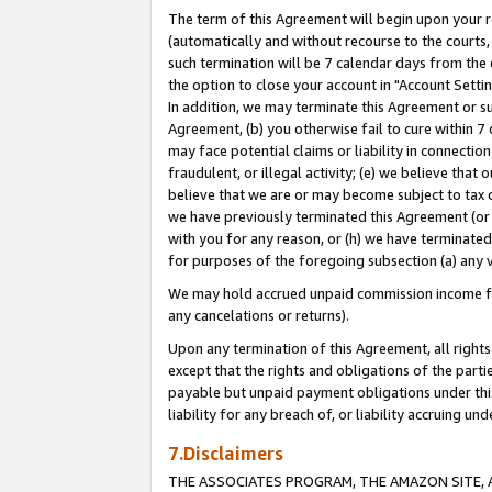
The term of this Agreement will begin upon your re
(automatically and without recourse to the courts, 
such termination will be 7 calendar days from the 
the option to close your account in "Account Settin
In addition, we may terminate this Agreement or su
Agreement, (b) you otherwise fail to cure within 7
may face potential claims or liability in connectio
fraudulent, or illegal activity; (e) we believe tha
believe that we are or may become subject to tax c
we have previously terminated this Agreement (or 
with you for any reason, or (h) we have terminated
for purposes of the foregoing subsection (a) any v
We may hold accrued unpaid commission income for 
any cancelations or returns).
Upon any termination of this Agreement, all rights 
except that the rights and obligations of the parti
payable but unpaid payment obligations under this 
liability for any breach of, or liability accruing un
7.Disclaimers
THE ASSOCIATES PROGRAM, THE AMAZON SITE, A