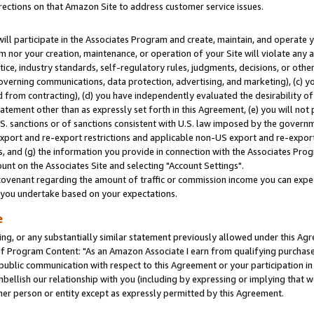
rections on that Amazon Site to address customer service issues.
will participate in the Associates Program and create, maintain, and operate y
m nor your creation, maintenance, or operation of your Site will violate any a
actice, industry standards, self-regulatory rules, judgments, decisions, or ot
 governing communications, data protection, advertising, and marketing), (c) yo
 from contracting), (d) you have independently evaluated the desirability of
atement other than as expressly set forth in this Agreement, (e) you will not
U.S. sanctions or of sanctions consistent with U.S. law imposed by the gover
 export and re-export restrictions and applicable non-US export and re-export 
 and (g) the information you provide in connection with the Associates Prog
nt on the Associates Site and selecting "Account Settings".
ovenant regarding the amount of traffic or commission income you can expect
s you undertake based on your expectations.
e
ng, or any substantially similar statement previously allowed under this Agr
 Program Content: "As an Amazon Associate I earn from qualifying purchases.
 public communication with respect to this Agreement or your participation 
mbellish our relationship with you (including by expressing or implying that 
her person or entity except as expressly permitted by this Agreement.