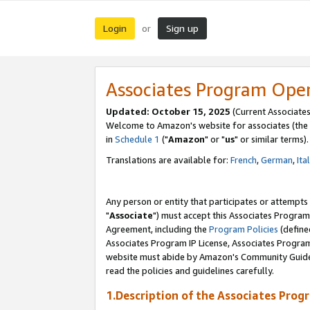
Login
Sign up
or
Associates Program Ope
Updated: October 15, 2025
(Current Associates
Welcome to Amazon's website for associates (the 
in
Schedule 1
("
Amazon
" or "
us
" or similar terms).
Translations are available for:
French
,
German
,
Ita
Any person or entity that participates or attempts
"
Associate
") must accept this Associates Program
Agreement, including the
Program Policies
(define
Associates Program IP License, Associates Progr
website must abide by Amazon's Community Guideli
read the policies and guidelines carefully.
1.Description of the Associates Prog