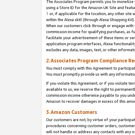
The Associates Program permits you to monetize yo
using a Store ID for the Amazon UK Site and featu
1
or, if applicable for the location, any other site 
within the Alexa skill (through Alexa Shopping Kit
When our customers click through or engage with th
commission income for qualifying purchases, as furt
facilitate your advertisement of these items or ser
application program interfaces, Alexa functionalit
excludes any data, images, text, or other informat
2.Associates Program Compliance R
You must comply with this Agreement to participa
You must promptly provide us with any information
If you violate this Agreement, or if you violate t
available to us, we reserve the right to permanent
commission income otherwise payable to you under 
Amazon to recover damages in excess of this amo
3.Amazon Customers
Our customers are not, by virtue of your participat
procedures concerning customer orders, customer 
will not handle or address any contacts with any o