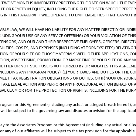
E TWELVE MONTHS IMMEDIATELY PRECEDING THE DATE ON WHICH THE EVEN
GHT OR REMEDY IN EQUITY, INCLUDING THE RIGHT TO SEEK SPECIFIC PERFO
IN THIS PARAGRAPH WILL OPERATE TO LIMIT LIABILITIES THAT CANNOT B
LE LAW, WE WILL HAVE NO LIABILITY FOR ANY MATTER DIRECTLY OR INDI
CLUDING YOUR USE OF ANY SERVICE OFFERING) OR YOUR VIOLATION OF THI
LICENSORS, AND OUR AND THEIR RESPECTIVE EMPLOYEES, OFFICERS, DIRE
BILITIES, COSTS, AND EXPENSES (INCLUDING ATTORNEYS' FEES) RELATING 
TION OF YOUR SITE OR THOSE MATERIALS WITH OTHER APPLICATIONS, CON
ION, ADVERTISING, PROMOTION, OR MARKETING OF YOUR SITE OR ANY M
 WHETHER OR NOT SUCH USE IS AUTHORIZED BY OR VIOLATES THIS AGREEME
NCLUDING ANY PROGRAM POLICY), (E) YOUR TAXES AND DUTIES OR THE CO
O MEET TAX REGISTRATION OBLIGATIONS OR DUTIES, OR (F) YOUR OR YOU
 TAKE LEGAL ACTION AND PERFORM ANY PROCEDURAL ACT ON BEHALF OF
EGAL CLAIM OR FOR THE PROTECTION OF RIGHTS, INCLUDING FOR THE PUR
Program or this Agreement (including any actual or alleged breach hereof), an
es will be subject to the governing law and disputes provision for the applica
way to the Associates Program or this Agreement (including any actual or alleg
or any of our affiliates will be subject to the tax provision for the applicab