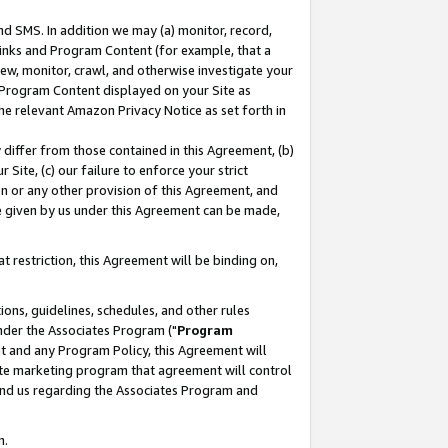
nd SMS. In addition we may (a) monitor, record,
 Links and Program Content (for example, that a
ew, monitor, crawl, and otherwise investigate your
f Program Content displayed on your Site as
he relevant Amazon Privacy Notice as set forth in
y differ from those contained in this Agreement, (b)
 Site, (c) our failure to enforce your strict
on or any other provision of this Agreement, and
e given by us under this Agreement can be made,
 restriction, this Agreement will be binding on,
ons, guidelines, schedules, and other rules
nder the Associates Program ("
Program
nt and any Program Policy, this Agreement will
iate marketing program that agreement will control
and us regarding the Associates Program and
n.