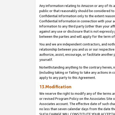
Any information relating to Amazon or any of its a
public or that reasonably should be considered to 
Confidential Information only to the extent reaso
Confidential Information in connection with your ac
Information to any third party (other than your af
against any use or disclosure that is not expressly
between the parties and will apply for the term o
You and we are independent contractors, and nothin
relationship between you and us or our respective a
authorize, assist, encourage, or facilitate another
yourself.
Notwithstanding anything to the contrary herein, no
(including taking or failing to take any actions in 
apply to any party to this Agreement.
13.Modification
We reserve the right to modify any of the terms an
or revised Program Policy on the Associates Site o
Associates account. The effective date of such ch
no less than seven calendar days from the dat
SUCH CHANGE WILL CONSTITUTE YOUR ACCEPTANC