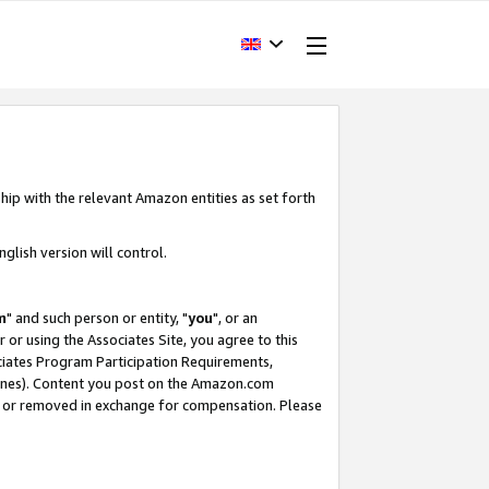
hip with the relevant Amazon entities as set forth
glish version will control.
m
" and such person or entity, "
you
", or an
r or using the Associates Site, you agree to this
ociates Program Participation Requirements,
ines). Content you post on the Amazon.com
, or removed in exchange for compensation. Please