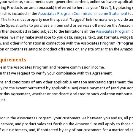
ur website, social media user-generated content, online software application
ring Products on amazon.co.uk) (referred to here as your "
Site
"), by placing
which is included in the
Associates Program Commission Income Statement
(ea
). The links must properly use the special "tagged" link formats we provide a
e Special Links to purchase an item sold or services offered on the Amazon S
her described in (and subject to the limitations in) the
Associates Program 
vices, we may make available to you data, images, text, link formats, widgets,
y, and other information in connection with the Associates Program ("
Progra
ion or content relating to product offerings on any site other than the Amazon
equirements
te in the Associates Program and receive commission income.
 that we request to verify your compliance with this Agreement.
erms and conditions of any other applicable Amazon marketing agreement, then
ly (to the extent permitted by applicable law) cease payment of (and you agree
this Agreement, whether or not directly related to such violation without no
unt.
ion in the Associates Program, your customers. As between you and us, all pric
service, and product sales set forth on the Amazon Site will apply to those
f our customers, and, if contacted by any of our customers for a matter relat