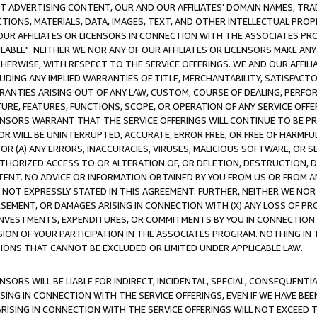
CT ADVERTISING CONTENT, OUR AND OUR AFFILIATES' DOMAIN NAMES, T
TIONS, MATERIALS, DATA, IMAGES, TEXT, AND OTHER INTELLECTUAL PR
OUR AFFILIATES OR LICENSORS IN CONNECTION WITH THE ASSOCIATES PRO
AVAILABLE". NEITHER WE NOR ANY OF OUR AFFILIATES OR LICENSORS MAKE 
HERWISE, WITH RESPECT TO THE SERVICE OFFERINGS. WE AND OUR AFFILI
UDING ANY IMPLIED WARRANTIES OF TITLE, MERCHANTABILITY, SATISFACTO
ANTIES ARISING OUT OF ANY LAW, CUSTOM, COURSE OF DEALING, PERFO
URE, FEATURES, FUNCTIONS, SCOPE, OR OPERATION OF ANY SERVICE OFFER
CENSORS WARRANT THAT THE SERVICE OFFERINGS WILL CONTINUE TO BE PR
OR WILL BE UNINTERRUPTED, ACCURATE, ERROR FREE, OR FREE OF HARMF
 FOR (A) ANY ERRORS, INACCURACIES, VIRUSES, MALICIOUS SOFTWARE, OR
THORIZED ACCESS TO OR ALTERATION OF, OR DELETION, DESTRUCTION, DA
TENT. NO ADVICE OR INFORMATION OBTAINED BY YOU FROM US OR FROM
NOT EXPRESSLY STATED IN THIS AGREEMENT. FURTHER, NEITHER WE NOR A
EMENT, OR DAMAGES ARISING IN CONNECTION WITH (X) ANY LOSS OF PR
Y INVESTMENTS, EXPENDITURES, OR COMMITMENTS BY YOU IN CONNECTION
ION OF YOUR PARTICIPATION IN THE ASSOCIATES PROGRAM. NOTHING IN 
ATIONS THAT CANNOT BE EXCLUDED OR LIMITED UNDER APPLICABLE LAW.
NSORS WILL BE LIABLE FOR INDIRECT, INCIDENTAL, SPECIAL, CONSEQUENT
ISING IN CONNECTION WITH THE SERVICE OFFERINGS, EVEN IF WE HAVE BEE
ARISING IN CONNECTION WITH THE SERVICE OFFERINGS WILL NOT EXCEED