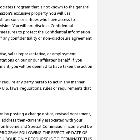
ssociates Program that is not known to the general
azon's exclusive property. You will use
ll persons or entities who have access to
ision. You will not disclose Confidential
e measures to protect the Confidential Information
s of any confidentiality or non-disclosure agreement
chise, sales representative, or employment
ations on our or our affiliates' behalf. If you
reement, you will be deemed to have taken the action
or require any party hereto to act in any manner
y U.S. laws, regulations, rules or requirements that
ion by posting a change notice, revised Agreement,
l address then-currently associated with your
ssion Income and Special Commission Income will be
TES PROGRAM FOLLOWING THE EFFECTIVE DATE OF
OU, YOUR ONLY RECOURSE IS TO TERMINATE THIS