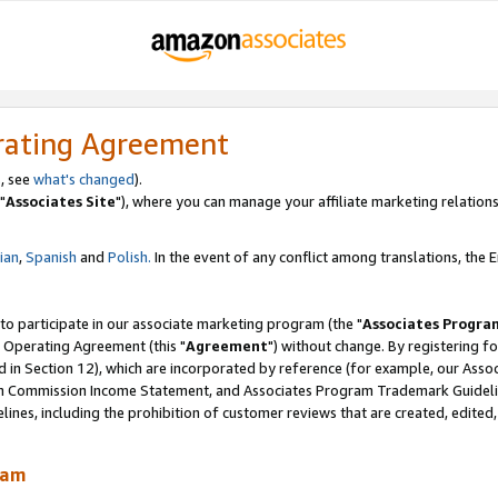
rating Agreement
, see
what's changed
).
"
Associates Site
"), where you can manage your affiliate marketing relations
lian
,
Spanish
and
Polish.
In the event of any conflict among translations, the En
 to participate in our associate marketing program (the "
Associates Progra
 Operating Agreement (this "
Agreement
") without change. By registering fo
d in Section 12), which are incorporated by reference (for example, our Ass
am Commission Income Statement, and Associates Program Trademark Guidel
nes, including the prohibition of customer reviews that are created, edited
ram