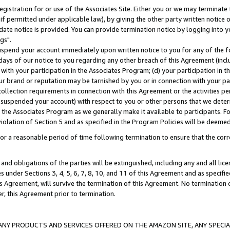
gistration for or use of the Associates Site. Either you or we may terminate 
if permitted under applicable law), by giving the other party written notice 
date notice is provided. You can provide termination notice by logging into y
gs".
spend your account immediately upon written notice to you for any of the fol
 days of our notice to you regarding any other breach of this Agreement (incl
n with your participation in the Associates Program; (d) your participation in
t our brand or reputation may be tarnished by you or in connection with your pa
ollection requirements in connection with this Agreement or the activities p
suspended your account) with respect to you or other persons that we determi
 the Associates Program as we generally make it available to participants. F
iolation of Section 5 and as specified in the Program Policies will be deeme
a reasonable period of time following termination to ensure that the corre
and obligations of the parties will be extinguished, including any and all lic
es under Sections 3, 4, 5, 6, 7, 8, 10, and 11 of this Agreement and as specifi
Agreement, will survive the termination of this Agreement. No termination of
der, this Agreement prior to termination.
NY PRODUCTS AND SERVICES OFFERED ON THE AMAZON SITE, ANY SPECIAL