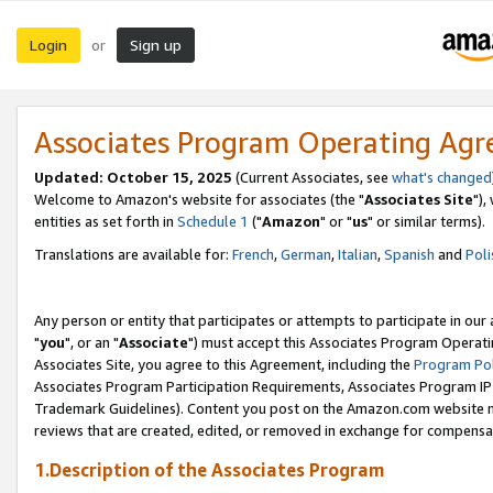
Login
Sign up
or
Associates Program Operating Ag
Updated: October 15, 2025
(Current Associates, see
what's changed
Welcome to Amazon's website for associates (the "
Associates Site
"),
entities as set forth in
Schedule 1
("
Amazon
" or "
us
" or similar terms).
Translations are available for:
French
,
German
,
Italian
,
Spanish
and
Poli
Any person or entity that participates or attempts to participate in ou
"
you
", or an "
Associate
") must accept this Associates Program Operati
Associates Site, you agree to this Agreement, including the
Program Pol
Associates Program Participation Requirements, Associates Program I
Trademark Guidelines). Content you post on the Amazon.com website m
reviews that are created, edited, or removed in exchange for compensati
1.Description of the Associates Program