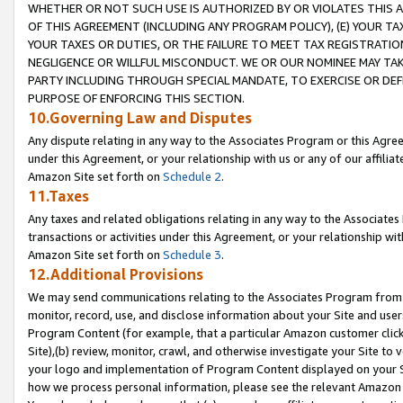
WHETHER OR NOT SUCH USE IS AUTHORIZED BY OR VIOLATES THIS A
OF THIS AGREEMENT (INCLUDING ANY PROGRAM POLICY), (E) YOUR TA
YOUR TAXES OR DUTIES, OR THE FAILURE TO MEET TAX REGISTRATIO
NEGLIGENCE OR WILLFUL MISCONDUCT. WE OR OUR NOMINEE MAY TA
PARTY INCLUDING THROUGH SPECIAL MANDATE, TO EXERCISE OR DEF
PURPOSE OF ENFORCING THIS SECTION.
10.Governing Law and Disputes
Any dispute relating in any way to the Associates Program or this Agree
under this Agreement, or your relationship with us or any of our affilia
Amazon Site set forth on
Schedule 2
.
11.Taxes
Any taxes and related obligations relating in any way to the Associate
transactions or activities under this Agreement, or your relationship with
Amazon Site set forth on
Schedule 3
.
12.Additional Provisions
We may send communications relating to the Associates Program from tim
monitor, record, use, and disclose information about your Site and user
Program Content (for example, that a particular Amazon customer clic
Site),(b) review, monitor, crawl, and otherwise investigate your Site to 
your logo and implementation of Program Content displayed on your Sit
how we process personal information, please see the relevant Amazon P