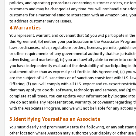
policies, and operating procedures concerning customer orders, custome
customers and may be changed at any time. You will not handle or addre
customers for a matter relating to interaction with an Amazon Site, yo
to address customer service issues.
4.Warranties
You represent, warrant, and covenant that (a) you will participate in t
this Agreement, (b) neither your participation in the Associates Program
laws, ordinances, rules, regulations, orders, licenses, permits, guidelin
or other requirements of any governmental authority that has jurisdicti
advertising, and marketing), (c) you are lawfully able to enter into cont
you have independently evaluated the desirability of participating in t
statement other than as expressly set forth in this Agreement, (e) you w
are the subject of U.S. sanctions or of sanctions consistent with U.S.
Offering; (f) you will comply with all U.S. export and re-export restric
that may apply to goods, software, technology and services, and (g) th
complete at all times. You can update your information by logging into 
We do not make any representation, warranty, or covenant regarding th
with the Associates Program, and we will not be liable for any actions
5.Identifying Yourself as an Associate
You must clearly and prominently state the following, or any substanti
other location where Amazon may authorize your display or other use 