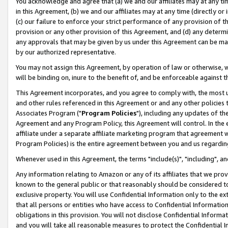
You acknowledge and agree that (a) we and our affiliates may at any time
in this Agreement, (b) we and our affiliates may at any time (directly or 
(c) our failure to enforce your strict performance of any provision of t
provision or any other provision of this Agreement, and (d) any determ
any approvals that may be given by us under this Agreement can be made,
by our authorized representative.
You may not assign this Agreement, by operation of law or otherwise, wi
will be binding on, inure to the benefit of, and be enforceable against t
This Agreement incorporates, and you agree to comply with, the most up-
and other rules referenced in this Agreement or and any other policies
Associates Program ("
Program Policies
"), including any updates of th
Agreement and any Program Policy, this Agreement will control. In th
affiliate under a separate affiliate marketing program that agreement 
Program Policies) is the entire agreement between you and us regardin
Whenever used in this Agreement, the terms "include(s)", "including", a
Any information relating to Amazon or any of its affiliates that we pro
known to the general public or that reasonably should be considered to
exclusive property. You will use Confidential Information only to the
that all persons or entities who have access to Confidential Informatio
obligations in this provision. You will not disclose Confidential Informa
and you will take all reasonable measures to protect the Confidential In