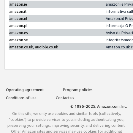
amazon.ie
amazon.ie Priv
amazon.it
Informativa sul
amazon.nl
Amazon.nl Priv
amazon.pl
Informacja O P
amazon.es
Aviso de Priva
amazon.se
Integritetsmed
amazon.co.uk, audible.co.uk
Amazon.co.uk P
Operating agreement
Program policies
Conditions of use
Contact us
© 1996-2025, Amazon.com, Inc.
On this site, we only use cookies and similar tools (collectively,
"cookies") to provide services to you, including authenticating you,
preserving your settings, improving security, and delivering content.
Other Amazon sites and services may use cookies for additional