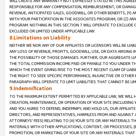
WILL CREATE ANY WARRANTY NOT EXPRESSLY STATED IN THIS AGREEM
RESPONSIBLE FOR ANY COMPENSATION, REIMBURSEMENT, OR DAMAGES
REVENUE, ANTICIPATED SALES, GOODWILL, OR OTHER BENEFITS, (Y
WITH YOUR PARTICIPATION IN THE ASSOCIATES PROGRAM, OR (Z) AN
PROGRAM. NOTHING IN THIS SECTION 7 WILL OPERATE TO EXCLUDE O
EXCLUDED OR LIMITED UNDER APPLICABLE LAW.
8.Limitations on Liability
NEITHER WE NOR ANY OF OUR AFFILIATES OR LICENSORS WILL BE LIAB
ANY LOSS OF REVENUE, PROFITS, GOODWILL, USE, OR DATA ARISING 
THE POSSIBILITY OF THOSE DAMAGES. FURTHER, OUR AGGREGATE LIA
THE TOTAL COMMISSION INCOME PAID OR PAYABLE TO YOU UNDER T
WHICH THE EVENT GIVING RISE TO THE MOST RECENT CLAIM OF LIABI
THE RIGHT TO SEEK SPECIFIC PERFORMANCE, INJUNCTIVE OR OTHER 
PARAGRAPH WILL OPERATE TO LIMIT LIABILITIES THAT CANNOT BE LI
9.Indemnification
TO THE MAXIMUM EXTENT PERMITTED BY APPLICABLE LAW, WE WILL HA
CREATION, MAINTENANCE, OR OPERATION OF YOUR SITE (INCLUDING 
AND YOU AGREE TO DEFEND, INDEMNIFY, AND HOLD US, OUR AFFILIAT
DIRECTORS, AND REPRESENTATIVES, HARMLESS FROM AND AGAINST ALL
ATTORNEYS' FEES) RELATING TO (A) YOUR SITE OR ANY MATERIALS 
MATERIALS WITH OTHER APPLICATIONS, CONTENT, OR PROCESSES, (
PROMOTION, OR MARKETING OF YOUR SITE OR ANY MATERIALS THAT A