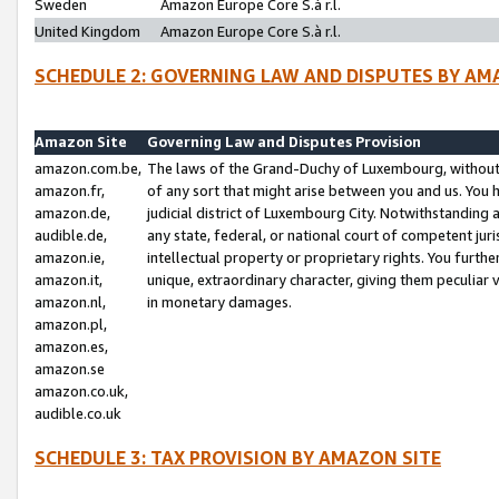
Sweden
Amazon Europe Core S.à r.l.
United Kingdom
Amazon Europe Core S.à r.l.
SCHEDULE 2: GOVERNING LAW AND DISPUTES BY AM
Amazon Site
Governing Law and Disputes Provision
amazon.com.be,
The laws of the Grand-Duchy of Luxembourg, without r
amazon.fr,
of any sort that might arise between you and us. You h
amazon.de,
judicial district of Luxembourg City. Notwithstanding a
audible.de,
any state, federal, or national court of competent juri
amazon.ie,
intellectual property or proprietary rights. You furth
amazon.it,
unique, extraordinary character, giving them peculiar
amazon.nl,
in monetary damages.
amazon.pl,
amazon.es,
amazon.se
amazon.co.uk,
audible.co.uk
SCHEDULE 3: TAX PROVISION BY AMAZON SITE