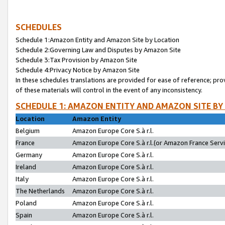
SCHEDULES
Schedule 1:Amazon Entity and Amazon Site by Location
Schedule 2:Governing Law and Disputes by Amazon Site
Schedule 3:Tax Provision by Amazon Site
Schedule 4:Privacy Notice by Amazon Site
In these schedules translations are provided for ease of reference; pro
of these materials will control in the event of any inconsistency.
SCHEDULE 1: AMAZON ENTITY AND AMAZON SITE BY
Location
Amazon Entity
Belgium
Amazon Europe Core S.à r.l.
France
Amazon Europe Core S.à r.l.(or Amazon France Servic
Germany
Amazon Europe Core S.à r.l.
Ireland
Amazon Europe Core S.à r.l.
Italy
Amazon Europe Core S.à r.l.
The Netherlands
Amazon Europe Core S.à r.l.
Poland
Amazon Europe Core S.à r.l.
Spain
Amazon Europe Core S.à r.l.