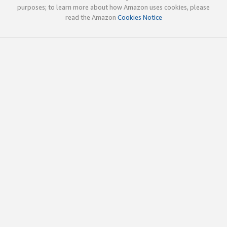
purposes; to learn more about how Amazon uses cookies, please
read the Amazon
Cookies Notice