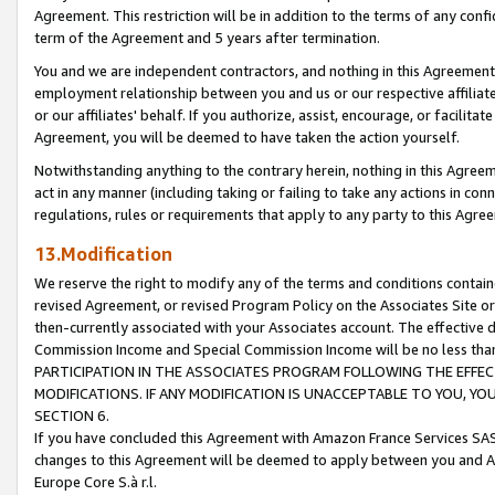
Agreement. This restriction will be in addition to the terms of any con
term of the Agreement and 5 years after termination.
You and we are independent contractors, and nothing in this Agreement wi
employment relationship between you and us or our respective affiliate
or our affiliates' behalf. If you authorize, assist, encourage, or facilita
Agreement, you will be deemed to have taken the action yourself.
Notwithstanding anything to the contrary herein, nothing in this Agreeme
act in any manner (including taking or failing to take any actions in con
regulations, rules or requirements that apply to any party to this Agre
13.Modification
We reserve the right to modify any of the terms and conditions containe
revised Agreement, or revised Program Policy on the Associates Site or
then-currently associated with your Associates account. The effective d
Commission Income and Special Commission Income will be no less tha
PARTICIPATION IN THE ASSOCIATES PROGRAM FOLLOWING THE EFFE
MODIFICATIONS. IF ANY MODIFICATION IS UNACCEPTABLE TO YOU, 
SECTION 6.
If you have concluded this Agreement with Amazon France Services SAS
changes to this Agreement will be deemed to apply between you and A
Europe Core S.à r.l.