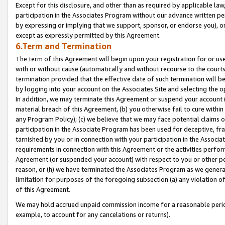
Except for this disclosure, and other than as required by applicable la
participation in the Associates Program without our advance written per
by expressing or implying that we support, sponsor, or endorse you), or
except as expressly permitted by this Agreement.
6.Term and Termination
The term of this Agreement will begin upon your registration for or use
with or without cause (automatically and without recourse to the courts,
termination provided that the effective date of such termination will b
by logging into your account on the Associates Site and selecting the o
In addition, we may terminate this Agreement or suspend your account i
material breach of this Agreement, (b) you otherwise fail to cure withi
any Program Policy); (c) we believe that we may face potential claims or
participation in the Associate Program has been used for deceptive, frau
tarnished by you or in connection with your participation in the Associ
requirements in connection with this Agreement or the activities perfo
Agreement (or suspended your account) with respect to you or other per
reason, or (h) we have terminated the Associates Program as we general
limitation for purposes of the foregoing subsection (a) any violation o
of this Agreement.
We may hold accrued unpaid commission income for a reasonable period 
example, to account for any cancelations or returns).