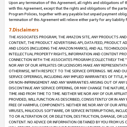
Upon any termination of this Agreement, all rights and obligations of th
with this Agreement, except that the rights and obligations of the partie
Program Policies, together with any payable but unpaid payment obliga
termination of this Agreement will relieve either party for any liability 
7.Disclaimers
THE ASSOCIATES PROGRAM, THE AMAZON SITE, ANY PRODUCTS AND SE
CONTENT, THE PRODUCT ADVERTISING API, DATA FEED, PRODUCT A
AND LOGOS (INCLUDING THE AMAZON MARKS), AND ALL TECHNOLOGY,
INTELLECTUAL PROPERTY RIGHTS, INFORMATION AND CONTENT PROVI
CONNECTION WITH THE ASSOCIATES PROGRAM (COLLECTIVELY THE "
NOR ANY OF OUR AFFILIATES OR LICENSORS MAKE ANY REPRESENTAT
OTHERWISE, WITH RESPECT TO THE SERVICE OFFERINGS. WE AND OU
SERVICE OFFERINGS, INCLUDING ANY IMPLIED WARRANTIES OF TITLE,
OR NON-INFRINGEMENT AND ANY WARRANTIES ARISING OUT OF ANY 
DISCONTINUE ANY SERVICE OFFERING, OR MAY CHANGE THE NATURE, 
TIME AND FROM TIME TO TIME. NEITHER WE NOR ANY OF OUR AFFILI
PROVIDED, WILL FUNCTION AS DESCRIBED, CONSISTENTLY OR IN ANY
FREE OF HARMFUL COMPONENTS. NEITHER WE NOR ANY OF OUR AFFILIA
VIRUSES, MALICIOUS SOFTWARE, OR SERVICE INTERRUPTIONS, INCL
TO OR ALTERATION OF, OR DELETION, DESTRUCTION, DAMAGE, OR LO
CONTENT. NO ADVICE OR INFORMATION OBTAINED BY YOU FROM US 