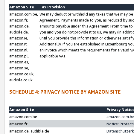
Amazon Site
Tax Provision
amazon.com.be,
We may deduct or withhold any taxes that we may be 
amazon.fr,
Agreement. Payments made to you, as reduced by such 
amazon.de,
amounts payable under this Agreement. From time to 
audible.de,
you and you do not provide it to us, we may (in addit
amazon.ie,
until you provide this information or otherwise satis
amazon.it,
Additionally, if you are established in Luxembourg yo
amazon.nl,
an invoice which meets the requirements for a valid V
amazon.pl,
applicable VAT.
amazon.es,
amazon.se,
amazon.co.uk,
audible.co.uk
SCHEDULE 4: PRIVACY NOTICE BY AMAZON SITE
Amazon Site
Privacy Notic
amazon.com.be
amazon.com.be 
amazon.fr
Notice: Protect
amazon.de, audible.de
Datenschutzerk