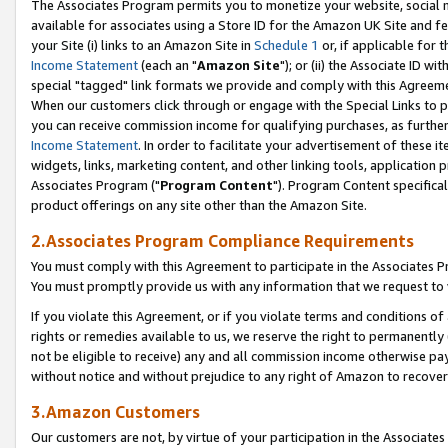
The Associates Program permits you to monetize your website, social me
available for associates using a Store ID for the Amazon UK Site and f
your Site (i) links to an Amazon Site in
Schedule 1
or, if applicable for t
Income Statement
(each an "
Amazon Site
"); or (ii) the Associate ID w
special "tagged" link formats we provide and comply with this Agreeme
When our customers click through or engage with the Special Links to p
you can receive commission income for qualifying purchases, as further d
Income Statement
. In order to facilitate your advertisement of these i
widgets, links, marketing content, and other linking tools, application 
Associates Program ("
Program Content
"). Program Content specifical
product offerings on any site other than the Amazon Site.
2.Associates Program Compliance Requirements
You must comply with this Agreement to participate in the Associates
You must promptly provide us with any information that we request to 
If you violate this Agreement, or if you violate terms and conditions 
rights or remedies available to us, we reserve the right to permanently
not be eligible to receive) any and all commission income otherwise pay
without notice and without prejudice to any right of Amazon to recove
3.Amazon Customers
Our customers are not, by virtue of your participation in the Associates