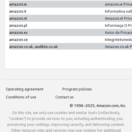
amazon.ie
amazon.ie Priv
amazon.it
Informativa sul
amazon.nl
Amazon.nl Priv
amazon.pl
Informacja O P
amazon.es
Aviso de Priva
amazon.se
Integritetsmed
amazon.co.uk, audible.co.uk
Amazon.co.uk P
Operating agreement
Program policies
Conditions of use
Contact us
© 1996-2025, Amazon.com, Inc.
On this site, we only use cookies and similar tools (collectively,
"cookies") to provide services to you, including authenticating you,
preserving your settings, improving security, and delivering content.
Other Amazon sites and services may use cookies for additional