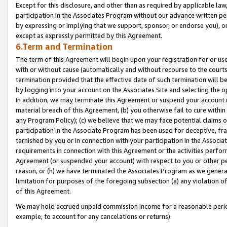
Except for this disclosure, and other than as required by applicable la
participation in the Associates Program without our advance written per
by expressing or implying that we support, sponsor, or endorse you), or
except as expressly permitted by this Agreement.
6.Term and Termination
The term of this Agreement will begin upon your registration for or use
with or without cause (automatically and without recourse to the courts,
termination provided that the effective date of such termination will b
by logging into your account on the Associates Site and selecting the o
In addition, we may terminate this Agreement or suspend your account i
material breach of this Agreement, (b) you otherwise fail to cure withi
any Program Policy); (c) we believe that we may face potential claims or
participation in the Associate Program has been used for deceptive, frau
tarnished by you or in connection with your participation in the Associ
requirements in connection with this Agreement or the activities perfo
Agreement (or suspended your account) with respect to you or other per
reason, or (h) we have terminated the Associates Program as we general
limitation for purposes of the foregoing subsection (a) any violation o
of this Agreement.
We may hold accrued unpaid commission income for a reasonable period 
example, to account for any cancelations or returns).