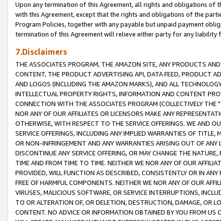
Upon any termination of this Agreement, all rights and obligations of th
with this Agreement, except that the rights and obligations of the partie
Program Policies, together with any payable but unpaid payment obliga
termination of this Agreement will relieve either party for any liability 
7.Disclaimers
THE ASSOCIATES PROGRAM, THE AMAZON SITE, ANY PRODUCTS AND SE
CONTENT, THE PRODUCT ADVERTISING API, DATA FEED, PRODUCT A
AND LOGOS (INCLUDING THE AMAZON MARKS), AND ALL TECHNOLOGY,
INTELLECTUAL PROPERTY RIGHTS, INFORMATION AND CONTENT PROVI
CONNECTION WITH THE ASSOCIATES PROGRAM (COLLECTIVELY THE "
NOR ANY OF OUR AFFILIATES OR LICENSORS MAKE ANY REPRESENTAT
OTHERWISE, WITH RESPECT TO THE SERVICE OFFERINGS. WE AND OU
SERVICE OFFERINGS, INCLUDING ANY IMPLIED WARRANTIES OF TITLE,
OR NON-INFRINGEMENT AND ANY WARRANTIES ARISING OUT OF ANY 
DISCONTINUE ANY SERVICE OFFERING, OR MAY CHANGE THE NATURE, 
TIME AND FROM TIME TO TIME. NEITHER WE NOR ANY OF OUR AFFILI
PROVIDED, WILL FUNCTION AS DESCRIBED, CONSISTENTLY OR IN ANY
FREE OF HARMFUL COMPONENTS. NEITHER WE NOR ANY OF OUR AFFILIA
VIRUSES, MALICIOUS SOFTWARE, OR SERVICE INTERRUPTIONS, INCL
TO OR ALTERATION OF, OR DELETION, DESTRUCTION, DAMAGE, OR LO
CONTENT. NO ADVICE OR INFORMATION OBTAINED BY YOU FROM US 