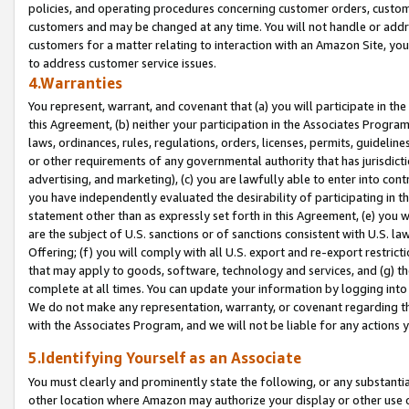
policies, and operating procedures concerning customer orders, custome
customers and may be changed at any time. You will not handle or addre
customers for a matter relating to interaction with an Amazon Site, yo
to address customer service issues.
4.Warranties
You represent, warrant, and covenant that (a) you will participate in t
this Agreement, (b) neither your participation in the Associates Program
laws, ordinances, rules, regulations, orders, licenses, permits, guidelin
or other requirements of any governmental authority that has jurisdicti
advertising, and marketing), (c) you are lawfully able to enter into cont
you have independently evaluated the desirability of participating in t
statement other than as expressly set forth in this Agreement, (e) you w
are the subject of U.S. sanctions or of sanctions consistent with U.S.
Offering; (f) you will comply with all U.S. export and re-export restric
that may apply to goods, software, technology and services, and (g) th
complete at all times. You can update your information by logging into 
We do not make any representation, warranty, or covenant regarding th
with the Associates Program, and we will not be liable for any actions
5.Identifying Yourself as an Associate
You must clearly and prominently state the following, or any substanti
other location where Amazon may authorize your display or other use 