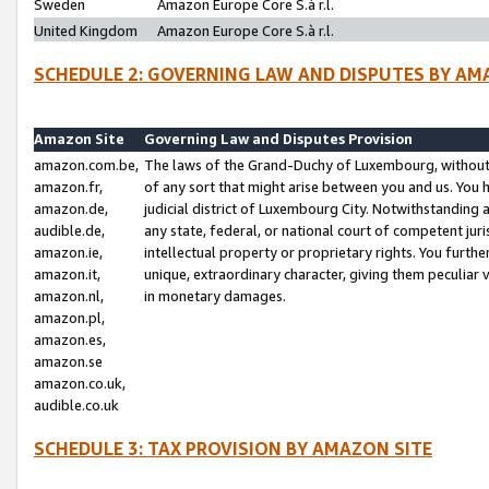
Sweden
Amazon Europe Core S.à r.l.
United Kingdom
Amazon Europe Core S.à r.l.
SCHEDULE 2: GOVERNING LAW AND DISPUTES BY AM
Amazon Site
Governing Law and Disputes Provision
amazon.com.be,
The laws of the Grand-Duchy of Luxembourg, without r
amazon.fr,
of any sort that might arise between you and us. You h
amazon.de,
judicial district of Luxembourg City. Notwithstanding a
audible.de,
any state, federal, or national court of competent juri
amazon.ie,
intellectual property or proprietary rights. You furth
amazon.it,
unique, extraordinary character, giving them peculiar
amazon.nl,
in monetary damages.
amazon.pl,
amazon.es,
amazon.se
amazon.co.uk,
audible.co.uk
SCHEDULE 3: TAX PROVISION BY AMAZON SITE