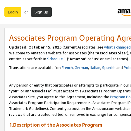
Login
Sign up
or
Associates Program Operating Ag
Updated: October 15, 2025
(Current Associates, see
what's changed
Welcome to Amazon's website for associates (the "
Associates Site
"),
entities as set forth in
Schedule 1
("
Amazon
" or "
us
" or similar terms).
Translations are available for:
French
,
German
,
Italian
,
Spanish
and
Poli
Any person or entity that participates or attempts to participate in ou
"
you
", or an "
Associate
") must accept this Associates Program Operati
Associates Site, you agree to this Agreement, including the
Program Pol
Associates Program Participation Requirements, Associates Program I
Trademark Guidelines). Content you post on the Amazon.com website m
reviews that are created, edited, or removed in exchange for compensati
1.Description of the Associates Program