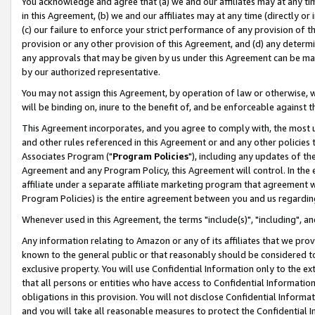
You acknowledge and agree that (a) we and our affiliates may at any time
in this Agreement, (b) we and our affiliates may at any time (directly or 
(c) our failure to enforce your strict performance of any provision of t
provision or any other provision of this Agreement, and (d) any determ
any approvals that may be given by us under this Agreement can be made,
by our authorized representative.
You may not assign this Agreement, by operation of law or otherwise, wi
will be binding on, inure to the benefit of, and be enforceable against t
This Agreement incorporates, and you agree to comply with, the most up-
and other rules referenced in this Agreement or and any other policies
Associates Program ("
Program Policies
"), including any updates of th
Agreement and any Program Policy, this Agreement will control. In th
affiliate under a separate affiliate marketing program that agreement 
Program Policies) is the entire agreement between you and us regardin
Whenever used in this Agreement, the terms "include(s)", "including", a
Any information relating to Amazon or any of its affiliates that we pro
known to the general public or that reasonably should be considered to
exclusive property. You will use Confidential Information only to the
that all persons or entities who have access to Confidential Informatio
obligations in this provision. You will not disclose Confidential Informa
and you will take all reasonable measures to protect the Confidential In