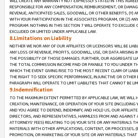
WILL CREATE ANY WARRANTY NOT EXPRESSLY STATED IN THIS AGREEM
RESPONSIBLE FOR ANY COMPENSATION, REIMBURSEMENT, OR DAMAGES
REVENUE, ANTICIPATED SALES, GOODWILL, OR OTHER BENEFITS, (Y
WITH YOUR PARTICIPATION IN THE ASSOCIATES PROGRAM, OR (Z) AN
PROGRAM. NOTHING IN THIS SECTION 7 WILL OPERATE TO EXCLUDE O
EXCLUDED OR LIMITED UNDER APPLICABLE LAW.
8.Limitations on Liability
NEITHER WE NOR ANY OF OUR AFFILIATES OR LICENSORS WILL BE LIAB
ANY LOSS OF REVENUE, PROFITS, GOODWILL, USE, OR DATA ARISING 
THE POSSIBILITY OF THOSE DAMAGES. FURTHER, OUR AGGREGATE LIA
THE TOTAL COMMISSION INCOME PAID OR PAYABLE TO YOU UNDER T
WHICH THE EVENT GIVING RISE TO THE MOST RECENT CLAIM OF LIABI
THE RIGHT TO SEEK SPECIFIC PERFORMANCE, INJUNCTIVE OR OTHER 
PARAGRAPH WILL OPERATE TO LIMIT LIABILITIES THAT CANNOT BE LI
9.Indemnification
TO THE MAXIMUM EXTENT PERMITTED BY APPLICABLE LAW, WE WILL HA
CREATION, MAINTENANCE, OR OPERATION OF YOUR SITE (INCLUDING 
AND YOU AGREE TO DEFEND, INDEMNIFY, AND HOLD US, OUR AFFILIAT
DIRECTORS, AND REPRESENTATIVES, HARMLESS FROM AND AGAINST ALL
ATTORNEYS' FEES) RELATING TO (A) YOUR SITE OR ANY MATERIALS 
MATERIALS WITH OTHER APPLICATIONS, CONTENT, OR PROCESSES, (
PROMOTION, OR MARKETING OF YOUR SITE OR ANY MATERIALS THAT A