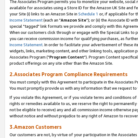
The Associates Program permits you to monetize your website, social me
available for associates using a Store ID for the Amazon UK Site and f
your Site (i) links to an Amazon Site in
Schedule 1
or, if applicable for t
Income Statement
(each an "
Amazon Site
"); or (ii) the Associate ID w
special "tagged" link formats we provide and comply with this Agreeme
When our customers click through or engage with the Special Links to p
you can receive commission income for qualifying purchases, as further d
Income Statement
. In order to facilitate your advertisement of these i
widgets, links, marketing content, and other linking tools, application 
Associates Program ("
Program Content
"). Program Content specifical
product offerings on any site other than the Amazon Site.
2.Associates Program Compliance Requirements
You must comply with this Agreement to participate in the Associates
You must promptly provide us with any information that we request to 
If you violate this Agreement, or if you violate terms and conditions 
rights or remedies available to us, we reserve the right to permanently
not be eligible to receive) any and all commission income otherwise pay
without notice and without prejudice to any right of Amazon to recove
3.Amazon Customers
Our customers are not, by virtue of your participation in the Associates