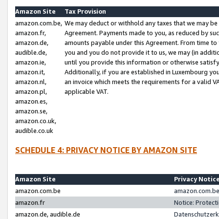
Amazon Site
Tax Provision
amazon.com.be,
We may deduct or withhold any taxes that we may be 
amazon.fr,
Agreement. Payments made to you, as reduced by such 
amazon.de,
amounts payable under this Agreement. From time to 
audible.de,
you and you do not provide it to us, we may (in addit
amazon.ie,
until you provide this information or otherwise satis
amazon.it,
Additionally, if you are established in Luxembourg yo
amazon.nl,
an invoice which meets the requirements for a valid V
amazon.pl,
applicable VAT.
amazon.es,
amazon.se,
amazon.co.uk,
audible.co.uk
SCHEDULE 4: PRIVACY NOTICE BY AMAZON SITE
Amazon Site
Privacy Notic
amazon.com.be
amazon.com.be 
amazon.fr
Notice: Protect
amazon.de, audible.de
Datenschutzerk