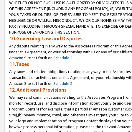
WHETHER OR NOT SUCH USE IS AUTHORIZED BY OR VIOLATES THIS A
OF THIS AGREEMENT (INCLUDING ANY PROGRAM POLICY), (E) YOUR TA
YOUR TAXES OR DUTIES, OR THE FAILURE TO MEET TAX REGISTRATIO
NEGLIGENCE OR WILLFUL MISCONDUCT. WE OR OUR NOMINEE MAY TA
PARTY INCLUDING THROUGH SPECIAL MANDATE, TO EXERCISE OR DEF
PURPOSE OF ENFORCING THIS SECTION.
10.Governing Law and Disputes
Any dispute relating in any way to the Associates Program or this Agree
under this Agreement, or your relationship with us or any of our affilia
Amazon Site set forth on
Schedule 2
.
11.Taxes
Any taxes and related obligations relating in any way to the Associate
transactions or activities under this Agreement, or your relationship with
Amazon Site set forth on
Schedule 3
.
12.Additional Provisions
We may send communications relating to the Associates Program from tim
monitor, record, use, and disclose information about your Site and user
Program Content (for example, that a particular Amazon customer clic
Site),(b) review, monitor, crawl, and otherwise investigate your Site to 
your logo and implementation of Program Content displayed on your Sit
how we process personal information, please see the relevant Amazon P