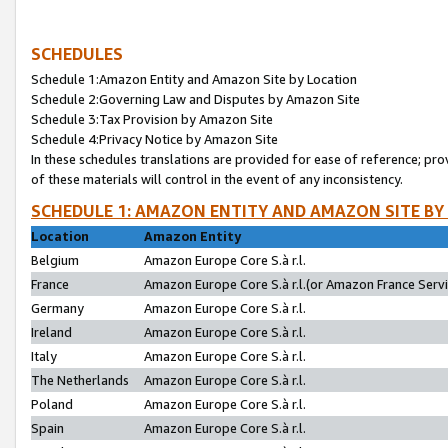
SCHEDULES
Schedule 1:Amazon Entity and Amazon Site by Location
Schedule 2:Governing Law and Disputes by Amazon Site
Schedule 3:Tax Provision by Amazon Site
Schedule 4:Privacy Notice by Amazon Site
In these schedules translations are provided for ease of reference; pro
of these materials will control in the event of any inconsistency.
SCHEDULE 1: AMAZON ENTITY AND AMAZON SITE BY
Location
Amazon Entity
Belgium
Amazon Europe Core S.à r.l.
France
Amazon Europe Core S.à r.l.(or Amazon France Servic
Germany
Amazon Europe Core S.à r.l.
Ireland
Amazon Europe Core S.à r.l.
Italy
Amazon Europe Core S.à r.l.
The Netherlands
Amazon Europe Core S.à r.l.
Poland
Amazon Europe Core S.à r.l.
Spain
Amazon Europe Core S.à r.l.