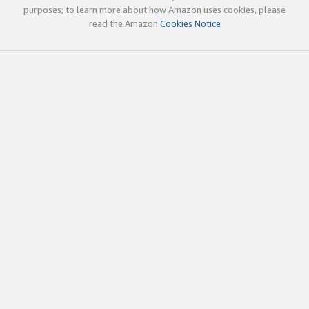
purposes; to learn more about how Amazon uses cookies, please
read the Amazon
Cookies Notice