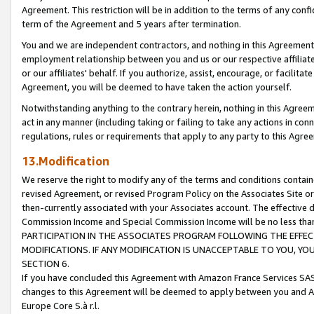
Agreement. This restriction will be in addition to the terms of any con
term of the Agreement and 5 years after termination.
You and we are independent contractors, and nothing in this Agreement wi
employment relationship between you and us or our respective affiliate
or our affiliates' behalf. If you authorize, assist, encourage, or facilita
Agreement, you will be deemed to have taken the action yourself.
Notwithstanding anything to the contrary herein, nothing in this Agreeme
act in any manner (including taking or failing to take any actions in con
regulations, rules or requirements that apply to any party to this Agre
13.Modification
We reserve the right to modify any of the terms and conditions containe
revised Agreement, or revised Program Policy on the Associates Site or
then-currently associated with your Associates account. The effective d
Commission Income and Special Commission Income will be no less tha
PARTICIPATION IN THE ASSOCIATES PROGRAM FOLLOWING THE EFFE
MODIFICATIONS. IF ANY MODIFICATION IS UNACCEPTABLE TO YOU, 
SECTION 6.
If you have concluded this Agreement with Amazon France Services SAS
changes to this Agreement will be deemed to apply between you and A
Europe Core S.à r.l.