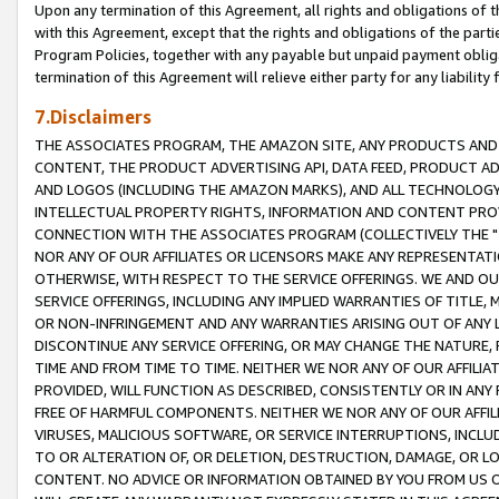
Upon any termination of this Agreement, all rights and obligations of th
with this Agreement, except that the rights and obligations of the partie
Program Policies, together with any payable but unpaid payment obliga
termination of this Agreement will relieve either party for any liability 
7.Disclaimers
THE ASSOCIATES PROGRAM, THE AMAZON SITE, ANY PRODUCTS AND SE
CONTENT, THE PRODUCT ADVERTISING API, DATA FEED, PRODUCT A
AND LOGOS (INCLUDING THE AMAZON MARKS), AND ALL TECHNOLOGY,
INTELLECTUAL PROPERTY RIGHTS, INFORMATION AND CONTENT PROVI
CONNECTION WITH THE ASSOCIATES PROGRAM (COLLECTIVELY THE "
NOR ANY OF OUR AFFILIATES OR LICENSORS MAKE ANY REPRESENTAT
OTHERWISE, WITH RESPECT TO THE SERVICE OFFERINGS. WE AND OU
SERVICE OFFERINGS, INCLUDING ANY IMPLIED WARRANTIES OF TITLE,
OR NON-INFRINGEMENT AND ANY WARRANTIES ARISING OUT OF ANY 
DISCONTINUE ANY SERVICE OFFERING, OR MAY CHANGE THE NATURE, 
TIME AND FROM TIME TO TIME. NEITHER WE NOR ANY OF OUR AFFILI
PROVIDED, WILL FUNCTION AS DESCRIBED, CONSISTENTLY OR IN ANY
FREE OF HARMFUL COMPONENTS. NEITHER WE NOR ANY OF OUR AFFILIA
VIRUSES, MALICIOUS SOFTWARE, OR SERVICE INTERRUPTIONS, INCL
TO OR ALTERATION OF, OR DELETION, DESTRUCTION, DAMAGE, OR LO
CONTENT. NO ADVICE OR INFORMATION OBTAINED BY YOU FROM US 