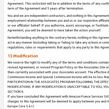
Agreement. This restriction will be in addition to the terms of any con
term of the Agreement and 5 years after termination.
You and we are independent contractors, and nothing in this Agreement wi
employment relationship between you and us or our respective affiliate
or our affiliates' behalf. If you authorize, assist, encourage, or facilita
Agreement, you will be deemed to have taken the action yourself.
Notwithstanding anything to the contrary herein, nothing in this Agreeme
act in any manner (including taking or failing to take any actions in con
regulations, rules or requirements that apply to any party to this Agre
13.Modification
We reserve the right to modify any of the terms and conditions containe
revised Agreement, or revised Program Policy on the Associates Site or
then-currently associated with your Associates account. The effective d
Commission Income and Special Commission Income will be no less tha
PARTICIPATION IN THE ASSOCIATES PROGRAM FOLLOWING THE EFFE
MODIFICATIONS. IF ANY MODIFICATION IS UNACCEPTABLE TO YOU, 
SECTION 6.
If you have concluded this Agreement with Amazon France Services SAS
changes to this Agreement will be deemed to apply between you and A
Europe Core S.à r.l.