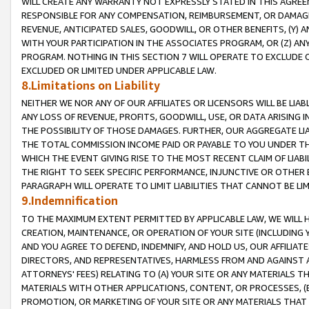
WILL CREATE ANY WARRANTY NOT EXPRESSLY STATED IN THIS AGREEM
RESPONSIBLE FOR ANY COMPENSATION, REIMBURSEMENT, OR DAMAGES
REVENUE, ANTICIPATED SALES, GOODWILL, OR OTHER BENEFITS, (Y
WITH YOUR PARTICIPATION IN THE ASSOCIATES PROGRAM, OR (Z) AN
PROGRAM. NOTHING IN THIS SECTION 7 WILL OPERATE TO EXCLUDE O
EXCLUDED OR LIMITED UNDER APPLICABLE LAW.
8.Limitations on Liability
NEITHER WE NOR ANY OF OUR AFFILIATES OR LICENSORS WILL BE LIAB
ANY LOSS OF REVENUE, PROFITS, GOODWILL, USE, OR DATA ARISING 
THE POSSIBILITY OF THOSE DAMAGES. FURTHER, OUR AGGREGATE LIA
THE TOTAL COMMISSION INCOME PAID OR PAYABLE TO YOU UNDER T
WHICH THE EVENT GIVING RISE TO THE MOST RECENT CLAIM OF LIABI
THE RIGHT TO SEEK SPECIFIC PERFORMANCE, INJUNCTIVE OR OTHER 
PARAGRAPH WILL OPERATE TO LIMIT LIABILITIES THAT CANNOT BE LI
9.Indemnification
TO THE MAXIMUM EXTENT PERMITTED BY APPLICABLE LAW, WE WILL HA
CREATION, MAINTENANCE, OR OPERATION OF YOUR SITE (INCLUDING 
AND YOU AGREE TO DEFEND, INDEMNIFY, AND HOLD US, OUR AFFILIAT
DIRECTORS, AND REPRESENTATIVES, HARMLESS FROM AND AGAINST ALL
ATTORNEYS' FEES) RELATING TO (A) YOUR SITE OR ANY MATERIALS 
MATERIALS WITH OTHER APPLICATIONS, CONTENT, OR PROCESSES, (
PROMOTION, OR MARKETING OF YOUR SITE OR ANY MATERIALS THAT A