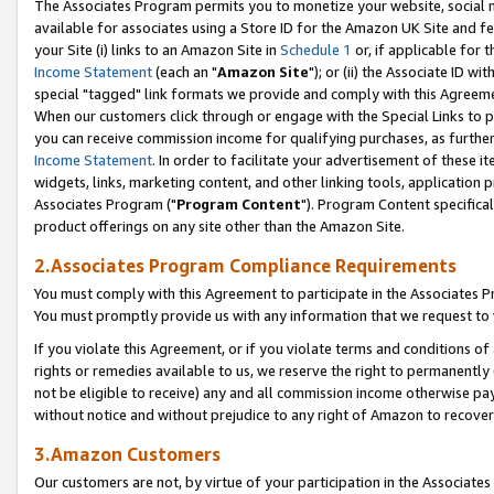
The Associates Program permits you to monetize your website, social me
available for associates using a Store ID for the Amazon UK Site and f
your Site (i) links to an Amazon Site in
Schedule 1
or, if applicable for t
Income Statement
(each an "
Amazon Site
"); or (ii) the Associate ID w
special "tagged" link formats we provide and comply with this Agreeme
When our customers click through or engage with the Special Links to p
you can receive commission income for qualifying purchases, as further d
Income Statement
. In order to facilitate your advertisement of these i
widgets, links, marketing content, and other linking tools, application 
Associates Program ("
Program Content
"). Program Content specifical
product offerings on any site other than the Amazon Site.
2.Associates Program Compliance Requirements
You must comply with this Agreement to participate in the Associates
You must promptly provide us with any information that we request to 
If you violate this Agreement, or if you violate terms and conditions 
rights or remedies available to us, we reserve the right to permanently
not be eligible to receive) any and all commission income otherwise pay
without notice and without prejudice to any right of Amazon to recove
3.Amazon Customers
Our customers are not, by virtue of your participation in the Associates