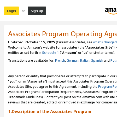
Login
Sign up
or
Associates Program Operating Ag
Updated: October 15, 2025
(Current Associates, see
what's changed
Welcome to Amazon's website for associates (the "
Associates Site
"),
entities as set forth in
Schedule 1
("
Amazon
" or "
us
" or similar terms).
Translations are available for:
French
,
German
,
Italian
,
Spanish
and
Poli
Any person or entity that participates or attempts to participate in ou
"
you
", or an "
Associate
") must accept this Associates Program Operati
Associates Site, you agree to this Agreement, including the
Program Pol
Associates Program Participation Requirements, Associates Program I
Trademark Guidelines). Content you post on the Amazon.com website m
reviews that are created, edited, or removed in exchange for compensati
1.Description of the Associates Program