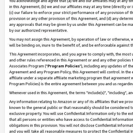
You acknowledge and agree that (a) we and our affiliates may at any time
in this Agreement, (b) we and our affiliates may at any time (directly or 
(c) our failure to enforce your strict performance of any provision of t
provision or any other provision of this Agreement, and (d) any determ
any approvals that may be given by us under this Agreement can be made,
by our authorized representative.
You may not assign this Agreement, by operation of law or otherwise, wi
will be binding on, inure to the benefit of, and be enforceable against t
This Agreement incorporates, and you agree to comply with, the most up-
and other rules referenced in this Agreement or and any other policies
Associates Program ("
Program Policies
"), including any updates of th
Agreement and any Program Policy, this Agreement will control. In th
affiliate under a separate affiliate marketing program that agreement 
Program Policies) is the entire agreement between you and us regardin
Whenever used in this Agreement, the terms "include(s)", "including", a
Any information relating to Amazon or any of its affiliates that we pro
known to the general public or that reasonably should be considered to
exclusive property. You will use Confidential Information only to the
that all persons or entities who have access to Confidential Informatio
obligations in this provision. You will not disclose Confidential Informa
and you will take all reasonable measures to protect the Confidential In