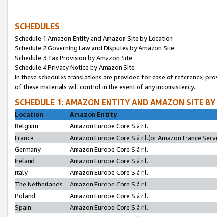
SCHEDULES
Schedule 1:Amazon Entity and Amazon Site by Location
Schedule 2:Governing Law and Disputes by Amazon Site
Schedule 3:Tax Provision by Amazon Site
Schedule 4:Privacy Notice by Amazon Site
In these schedules translations are provided for ease of reference; pro
of these materials will control in the event of any inconsistency.
SCHEDULE 1: AMAZON ENTITY AND AMAZON SITE BY
Location
Amazon Entity
Belgium
Amazon Europe Core S.à r.l.
France
Amazon Europe Core S.à r.l.(or Amazon France Servic
Germany
Amazon Europe Core S.à r.l.
Ireland
Amazon Europe Core S.à r.l.
Italy
Amazon Europe Core S.à r.l.
The Netherlands
Amazon Europe Core S.à r.l.
Poland
Amazon Europe Core S.à r.l.
Spain
Amazon Europe Core S.à r.l.