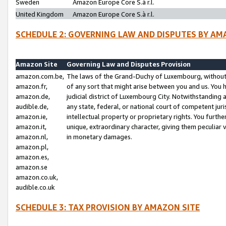
Sweden
Amazon Europe Core S.à r.l.
United Kingdom
Amazon Europe Core S.à r.l.
SCHEDULE 2: GOVERNING LAW AND DISPUTES BY AM
Amazon Site
Governing Law and Disputes Provision
amazon.com.be,
The laws of the Grand-Duchy of Luxembourg, without r
amazon.fr,
of any sort that might arise between you and us. You h
amazon.de,
judicial district of Luxembourg City. Notwithstanding a
audible.de,
any state, federal, or national court of competent juri
amazon.ie,
intellectual property or proprietary rights. You furth
amazon.it,
unique, extraordinary character, giving them peculiar
amazon.nl,
in monetary damages.
amazon.pl,
amazon.es,
amazon.se
amazon.co.uk,
audible.co.uk
SCHEDULE 3: TAX PROVISION BY AMAZON SITE