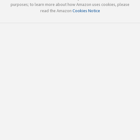
purposes; to learn more about how Amazon uses cookies, please
read the Amazon
Cookies Notice