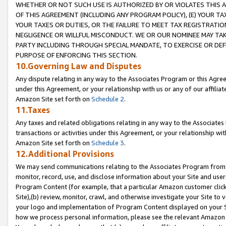
WHETHER OR NOT SUCH USE IS AUTHORIZED BY OR VIOLATES THIS A
OF THIS AGREEMENT (INCLUDING ANY PROGRAM POLICY), (E) YOUR TA
YOUR TAXES OR DUTIES, OR THE FAILURE TO MEET TAX REGISTRATIO
NEGLIGENCE OR WILLFUL MISCONDUCT. WE OR OUR NOMINEE MAY TA
PARTY INCLUDING THROUGH SPECIAL MANDATE, TO EXERCISE OR DEF
PURPOSE OF ENFORCING THIS SECTION.
10.Governing Law and Disputes
Any dispute relating in any way to the Associates Program or this Agree
under this Agreement, or your relationship with us or any of our affilia
Amazon Site set forth on
Schedule 2
.
11.Taxes
Any taxes and related obligations relating in any way to the Associate
transactions or activities under this Agreement, or your relationship with
Amazon Site set forth on
Schedule 3
.
12.Additional Provisions
We may send communications relating to the Associates Program from tim
monitor, record, use, and disclose information about your Site and user
Program Content (for example, that a particular Amazon customer clic
Site),(b) review, monitor, crawl, and otherwise investigate your Site to 
your logo and implementation of Program Content displayed on your Sit
how we process personal information, please see the relevant Amazon P