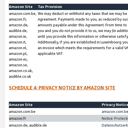
Amazon Site
Tax Provision
amazon.com.be,
We may deduct or withhold any taxes that we may be 
amazon.fr,
Agreement. Payments made to you, as reduced by such 
amazon.de,
amounts payable under this Agreement. From time to 
audible.de,
you and you do not provide it to us, we may (in addit
amazon.ie,
until you provide this information or otherwise satis
amazon.it,
Additionally, if you are established in Luxembourg yo
amazon.nl,
an invoice which meets the requirements for a valid V
amazon.pl,
applicable VAT.
amazon.es,
amazon.se,
amazon.co.uk,
audible.co.uk
SCHEDULE 4: PRIVACY NOTICE BY AMAZON SITE
Amazon Site
Privacy Notic
amazon.com.be
amazon.com.be 
amazon.fr
Notice: Protect
amazon.de, audible.de
Datenschutzerk