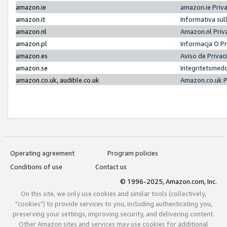
amazon.ie
amazon.ie Priv
amazon.it
Informativa sul
amazon.nl
Amazon.nl Priv
amazon.pl
Informacja O P
amazon.es
Aviso de Priva
amazon.se
Integritetsmed
amazon.co.uk, audible.co.uk
Amazon.co.uk P
Operating agreement
Program policies
Conditions of use
Contact us
© 1996-2025, Amazon.com, Inc.
On this site, we only use cookies and similar tools (collectively,
"cookies") to provide services to you, including authenticating you,
preserving your settings, improving security, and delivering content.
Other Amazon sites and services may use cookies for additional