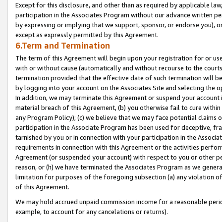
Except for this disclosure, and other than as required by applicable la
participation in the Associates Program without our advance written per
by expressing or implying that we support, sponsor, or endorse you), or
except as expressly permitted by this Agreement.
6.Term and Termination
The term of this Agreement will begin upon your registration for or use
with or without cause (automatically and without recourse to the courts,
termination provided that the effective date of such termination will b
by logging into your account on the Associates Site and selecting the o
In addition, we may terminate this Agreement or suspend your account i
material breach of this Agreement, (b) you otherwise fail to cure withi
any Program Policy); (c) we believe that we may face potential claims or
participation in the Associate Program has been used for deceptive, frau
tarnished by you or in connection with your participation in the Associ
requirements in connection with this Agreement or the activities perfo
Agreement (or suspended your account) with respect to you or other per
reason, or (h) we have terminated the Associates Program as we general
limitation for purposes of the foregoing subsection (a) any violation o
of this Agreement.
We may hold accrued unpaid commission income for a reasonable period 
example, to account for any cancelations or returns).