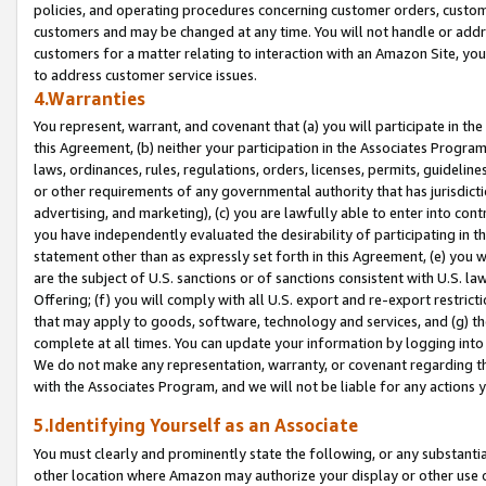
policies, and operating procedures concerning customer orders, custome
customers and may be changed at any time. You will not handle or addre
customers for a matter relating to interaction with an Amazon Site, yo
to address customer service issues.
4.Warranties
You represent, warrant, and covenant that (a) you will participate in t
this Agreement, (b) neither your participation in the Associates Program
laws, ordinances, rules, regulations, orders, licenses, permits, guidelin
or other requirements of any governmental authority that has jurisdicti
advertising, and marketing), (c) you are lawfully able to enter into cont
you have independently evaluated the desirability of participating in t
statement other than as expressly set forth in this Agreement, (e) you w
are the subject of U.S. sanctions or of sanctions consistent with U.S.
Offering; (f) you will comply with all U.S. export and re-export restric
that may apply to goods, software, technology and services, and (g) th
complete at all times. You can update your information by logging into 
We do not make any representation, warranty, or covenant regarding th
with the Associates Program, and we will not be liable for any actions
5.Identifying Yourself as an Associate
You must clearly and prominently state the following, or any substanti
other location where Amazon may authorize your display or other use 