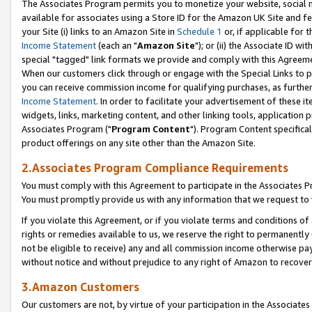
The Associates Program permits you to monetize your website, social me
available for associates using a Store ID for the Amazon UK Site and f
your Site (i) links to an Amazon Site in
Schedule 1
or, if applicable for t
Income Statement
(each an "
Amazon Site
"); or (ii) the Associate ID w
special "tagged" link formats we provide and comply with this Agreeme
When our customers click through or engage with the Special Links to p
you can receive commission income for qualifying purchases, as further d
Income Statement
. In order to facilitate your advertisement of these i
widgets, links, marketing content, and other linking tools, application 
Associates Program ("
Program Content
"). Program Content specifical
product offerings on any site other than the Amazon Site.
2.Associates Program Compliance Requirements
You must comply with this Agreement to participate in the Associates
You must promptly provide us with any information that we request to 
If you violate this Agreement, or if you violate terms and conditions 
rights or remedies available to us, we reserve the right to permanently
not be eligible to receive) any and all commission income otherwise pay
without notice and without prejudice to any right of Amazon to recove
3.Amazon Customers
Our customers are not, by virtue of your participation in the Associates