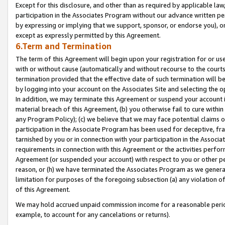
Except for this disclosure, and other than as required by applicable la
participation in the Associates Program without our advance written per
by expressing or implying that we support, sponsor, or endorse you), or
except as expressly permitted by this Agreement.
6.Term and Termination
The term of this Agreement will begin upon your registration for or use
with or without cause (automatically and without recourse to the courts,
termination provided that the effective date of such termination will b
by logging into your account on the Associates Site and selecting the o
In addition, we may terminate this Agreement or suspend your account i
material breach of this Agreement, (b) you otherwise fail to cure withi
any Program Policy); (c) we believe that we may face potential claims or
participation in the Associate Program has been used for deceptive, frau
tarnished by you or in connection with your participation in the Associ
requirements in connection with this Agreement or the activities perfo
Agreement (or suspended your account) with respect to you or other per
reason, or (h) we have terminated the Associates Program as we general
limitation for purposes of the foregoing subsection (a) any violation o
of this Agreement.
We may hold accrued unpaid commission income for a reasonable period 
example, to account for any cancelations or returns).