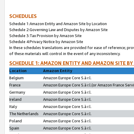
SCHEDULES
Schedule 1:Amazon Entity and Amazon Site by Location
Schedule 2:Governing Law and Disputes by Amazon Site
Schedule 3:Tax Provision by Amazon Site
Schedule 4:Privacy Notice by Amazon Site
In these schedules translations are provided for ease of reference; pro
of these materials will control in the event of any inconsistency.
SCHEDULE 1: AMAZON ENTITY AND AMAZON SITE BY
Location
Amazon Entity
Belgium
Amazon Europe Core S.à r.l.
France
Amazon Europe Core S.à r.l.(or Amazon France Servic
Germany
Amazon Europe Core S.à r.l.
Ireland
Amazon Europe Core S.à r.l.
Italy
Amazon Europe Core S.à r.l.
The Netherlands
Amazon Europe Core S.à r.l.
Poland
Amazon Europe Core S.à r.l.
Spain
Amazon Europe Core S.à r.l.