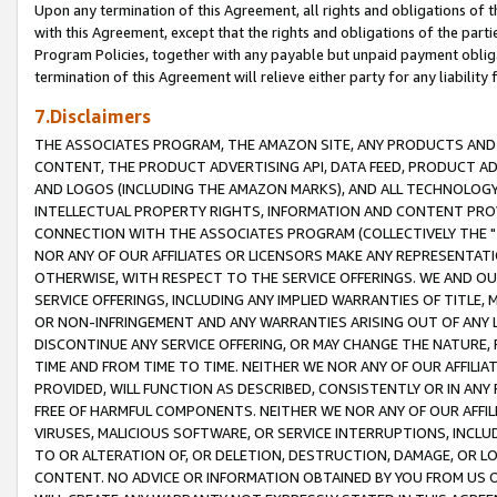
Upon any termination of this Agreement, all rights and obligations of th
with this Agreement, except that the rights and obligations of the partie
Program Policies, together with any payable but unpaid payment obliga
termination of this Agreement will relieve either party for any liability 
7.Disclaimers
THE ASSOCIATES PROGRAM, THE AMAZON SITE, ANY PRODUCTS AND SE
CONTENT, THE PRODUCT ADVERTISING API, DATA FEED, PRODUCT A
AND LOGOS (INCLUDING THE AMAZON MARKS), AND ALL TECHNOLOGY,
INTELLECTUAL PROPERTY RIGHTS, INFORMATION AND CONTENT PROVI
CONNECTION WITH THE ASSOCIATES PROGRAM (COLLECTIVELY THE "
NOR ANY OF OUR AFFILIATES OR LICENSORS MAKE ANY REPRESENTAT
OTHERWISE, WITH RESPECT TO THE SERVICE OFFERINGS. WE AND OU
SERVICE OFFERINGS, INCLUDING ANY IMPLIED WARRANTIES OF TITLE,
OR NON-INFRINGEMENT AND ANY WARRANTIES ARISING OUT OF ANY 
DISCONTINUE ANY SERVICE OFFERING, OR MAY CHANGE THE NATURE, 
TIME AND FROM TIME TO TIME. NEITHER WE NOR ANY OF OUR AFFILI
PROVIDED, WILL FUNCTION AS DESCRIBED, CONSISTENTLY OR IN ANY
FREE OF HARMFUL COMPONENTS. NEITHER WE NOR ANY OF OUR AFFILIA
VIRUSES, MALICIOUS SOFTWARE, OR SERVICE INTERRUPTIONS, INCL
TO OR ALTERATION OF, OR DELETION, DESTRUCTION, DAMAGE, OR LO
CONTENT. NO ADVICE OR INFORMATION OBTAINED BY YOU FROM US 