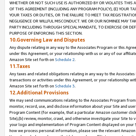
WHETHER OR NOT SUCH USE IS AUTHORIZED BY OR VIOLATES THIS A
OF THIS AGREEMENT (INCLUDING ANY PROGRAM POLICY), (E) YOUR TA
YOUR TAXES OR DUTIES, OR THE FAILURE TO MEET TAX REGISTRATIO
NEGLIGENCE OR WILLFUL MISCONDUCT. WE OR OUR NOMINEE MAY TA
PARTY INCLUDING THROUGH SPECIAL MANDATE, TO EXERCISE OR DEF
PURPOSE OF ENFORCING THIS SECTION.
10.Governing Law and Disputes
Any dispute relating in any way to the Associates Program or this Agree
under this Agreement, or your relationship with us or any of our affilia
Amazon Site set forth on
Schedule 2
.
11.Taxes
Any taxes and related obligations relating in any way to the Associate
transactions or activities under this Agreement, or your relationship with
Amazon Site set forth on
Schedule 3
.
12.Additional Provisions
We may send communications relating to the Associates Program from tim
monitor, record, use, and disclose information about your Site and user
Program Content (for example, that a particular Amazon customer clic
Site),(b) review, monitor, crawl, and otherwise investigate your Site to 
your logo and implementation of Program Content displayed on your Sit
how we process personal information, please see the relevant Amazon P