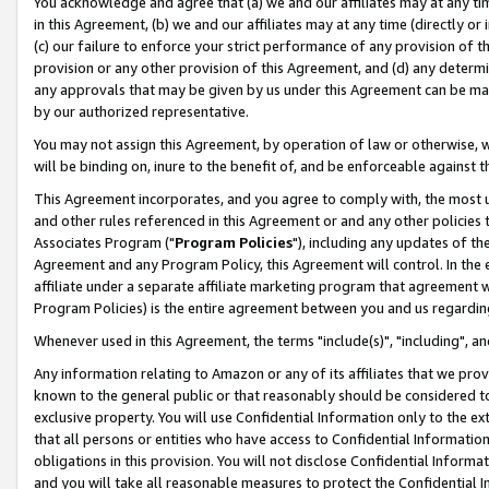
You acknowledge and agree that (a) we and our affiliates may at any time
in this Agreement, (b) we and our affiliates may at any time (directly or 
(c) our failure to enforce your strict performance of any provision of t
provision or any other provision of this Agreement, and (d) any determ
any approvals that may be given by us under this Agreement can be made,
by our authorized representative.
You may not assign this Agreement, by operation of law or otherwise, wi
will be binding on, inure to the benefit of, and be enforceable against t
This Agreement incorporates, and you agree to comply with, the most up-
and other rules referenced in this Agreement or and any other policies
Associates Program ("
Program Policies
"), including any updates of th
Agreement and any Program Policy, this Agreement will control. In th
affiliate under a separate affiliate marketing program that agreement 
Program Policies) is the entire agreement between you and us regardin
Whenever used in this Agreement, the terms "include(s)", "including", a
Any information relating to Amazon or any of its affiliates that we pro
known to the general public or that reasonably should be considered to
exclusive property. You will use Confidential Information only to the
that all persons or entities who have access to Confidential Informatio
obligations in this provision. You will not disclose Confidential Informa
and you will take all reasonable measures to protect the Confidential In