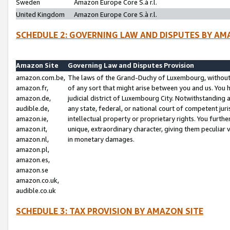
Sweden
Amazon Europe Core S.à r.l.
United Kingdom
Amazon Europe Core S.à r.l.
SCHEDULE 2: GOVERNING LAW AND DISPUTES BY AM
Amazon Site
Governing Law and Disputes Provision
amazon.com.be,
The laws of the Grand-Duchy of Luxembourg, without r
amazon.fr,
of any sort that might arise between you and us. You h
amazon.de,
judicial district of Luxembourg City. Notwithstanding a
audible.de,
any state, federal, or national court of competent juri
amazon.ie,
intellectual property or proprietary rights. You furth
amazon.it,
unique, extraordinary character, giving them peculiar
amazon.nl,
in monetary damages.
amazon.pl,
amazon.es,
amazon.se
amazon.co.uk,
audible.co.uk
SCHEDULE 3: TAX PROVISION BY AMAZON SITE