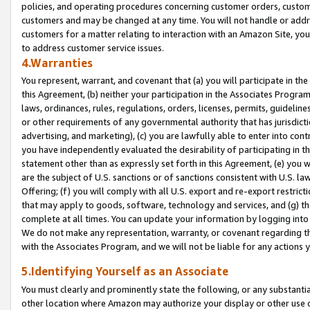
policies, and operating procedures concerning customer orders, custome
customers and may be changed at any time. You will not handle or addre
customers for a matter relating to interaction with an Amazon Site, yo
to address customer service issues.
4.Warranties
You represent, warrant, and covenant that (a) you will participate in t
this Agreement, (b) neither your participation in the Associates Program
laws, ordinances, rules, regulations, orders, licenses, permits, guidelin
or other requirements of any governmental authority that has jurisdicti
advertising, and marketing), (c) you are lawfully able to enter into cont
you have independently evaluated the desirability of participating in t
statement other than as expressly set forth in this Agreement, (e) you w
are the subject of U.S. sanctions or of sanctions consistent with U.S.
Offering; (f) you will comply with all U.S. export and re-export restric
that may apply to goods, software, technology and services, and (g) th
complete at all times. You can update your information by logging into 
We do not make any representation, warranty, or covenant regarding th
with the Associates Program, and we will not be liable for any actions
5.Identifying Yourself as an Associate
You must clearly and prominently state the following, or any substanti
other location where Amazon may authorize your display or other use 