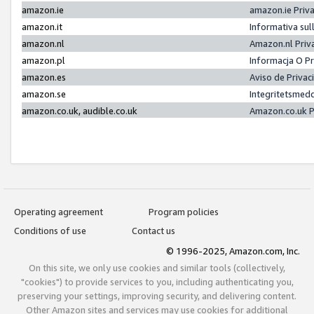
amazon.ie
amazon.ie Priv
amazon.it
Informativa sul
amazon.nl
Amazon.nl Priv
amazon.pl
Informacja O P
amazon.es
Aviso de Priva
amazon.se
Integritetsmed
amazon.co.uk, audible.co.uk
Amazon.co.uk P
Operating agreement
Program policies
Conditions of use
Contact us
© 1996-2025, Amazon.com, Inc.
On this site, we only use cookies and similar tools (collectively,
"cookies") to provide services to you, including authenticating you,
preserving your settings, improving security, and delivering content.
Other Amazon sites and services may use cookies for additional