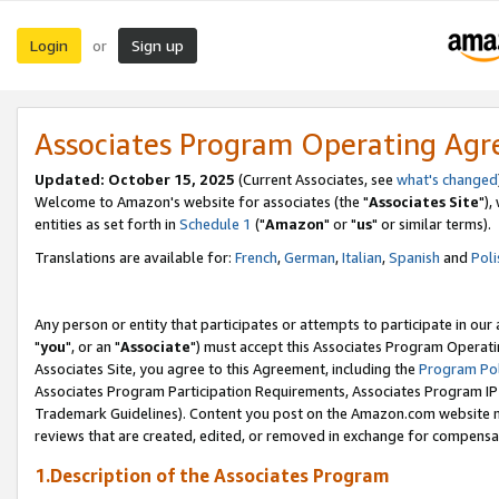
Login
Sign up
or
Associates Program Operating Ag
Updated: October 15, 2025
(Current Associates, see
what's changed
Welcome to Amazon's website for associates (the "
Associates Site
"),
entities as set forth in
Schedule 1
("
Amazon
" or "
us
" or similar terms).
Translations are available for:
French
,
German
,
Italian
,
Spanish
and
Poli
Any person or entity that participates or attempts to participate in ou
"
you
", or an "
Associate
") must accept this Associates Program Operati
Associates Site, you agree to this Agreement, including the
Program Pol
Associates Program Participation Requirements, Associates Program I
Trademark Guidelines). Content you post on the Amazon.com website m
reviews that are created, edited, or removed in exchange for compensati
1.Description of the Associates Program