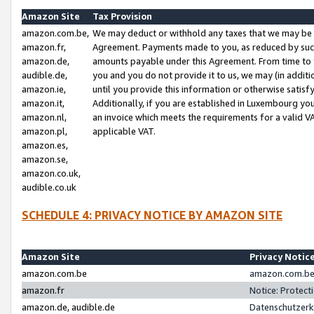
Amazon Site
Tax Provision
amazon.com.be,
We may deduct or withhold any taxes that we may be 
amazon.fr,
Agreement. Payments made to you, as reduced by such 
amazon.de,
amounts payable under this Agreement. From time to 
audible.de,
you and you do not provide it to us, we may (in addit
amazon.ie,
until you provide this information or otherwise satis
amazon.it,
Additionally, if you are established in Luxembourg yo
amazon.nl,
an invoice which meets the requirements for a valid V
amazon.pl,
applicable VAT.
amazon.es,
amazon.se,
amazon.co.uk,
audible.co.uk
SCHEDULE 4: PRIVACY NOTICE BY AMAZON SITE
Amazon Site
Privacy Notic
amazon.com.be
amazon.com.be 
amazon.fr
Notice: Protect
amazon.de, audible.de
Datenschutzerk