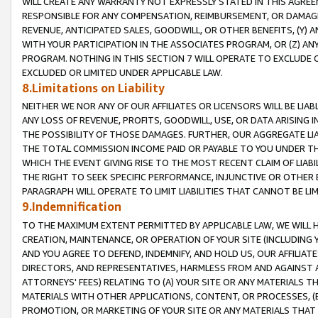
WILL CREATE ANY WARRANTY NOT EXPRESSLY STATED IN THIS AGREEM
RESPONSIBLE FOR ANY COMPENSATION, REIMBURSEMENT, OR DAMAGES
REVENUE, ANTICIPATED SALES, GOODWILL, OR OTHER BENEFITS, (Y
WITH YOUR PARTICIPATION IN THE ASSOCIATES PROGRAM, OR (Z) AN
PROGRAM. NOTHING IN THIS SECTION 7 WILL OPERATE TO EXCLUDE O
EXCLUDED OR LIMITED UNDER APPLICABLE LAW.
8.Limitations on Liability
NEITHER WE NOR ANY OF OUR AFFILIATES OR LICENSORS WILL BE LIAB
ANY LOSS OF REVENUE, PROFITS, GOODWILL, USE, OR DATA ARISING 
THE POSSIBILITY OF THOSE DAMAGES. FURTHER, OUR AGGREGATE LIA
THE TOTAL COMMISSION INCOME PAID OR PAYABLE TO YOU UNDER T
WHICH THE EVENT GIVING RISE TO THE MOST RECENT CLAIM OF LIABI
THE RIGHT TO SEEK SPECIFIC PERFORMANCE, INJUNCTIVE OR OTHER 
PARAGRAPH WILL OPERATE TO LIMIT LIABILITIES THAT CANNOT BE LI
9.Indemnification
TO THE MAXIMUM EXTENT PERMITTED BY APPLICABLE LAW, WE WILL HA
CREATION, MAINTENANCE, OR OPERATION OF YOUR SITE (INCLUDING 
AND YOU AGREE TO DEFEND, INDEMNIFY, AND HOLD US, OUR AFFILIAT
DIRECTORS, AND REPRESENTATIVES, HARMLESS FROM AND AGAINST ALL
ATTORNEYS' FEES) RELATING TO (A) YOUR SITE OR ANY MATERIALS 
MATERIALS WITH OTHER APPLICATIONS, CONTENT, OR PROCESSES, (
PROMOTION, OR MARKETING OF YOUR SITE OR ANY MATERIALS THAT A