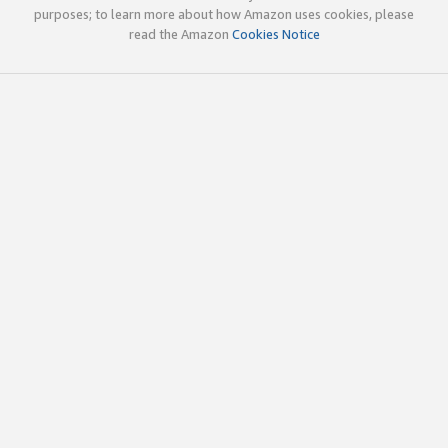
purposes; to learn more about how Amazon uses cookies, please
read the Amazon
Cookies Notice