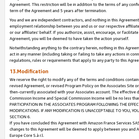
Agreement. This restriction will be in addition to the terms of any con
term of the Agreement and 5 years after termination.
You and we are independent contractors, and nothing in this Agreement wi
employment relationship between you and us or our respective affiliate
or our affiliates' behalf. If you authorize, assist, encourage, or facilita
Agreement, you will be deemed to have taken the action yourself.
Notwithstanding anything to the contrary herein, nothing in this Agreeme
act in any manner (including taking or failing to take any actions in con
regulations, rules or requirements that apply to any party to this Agre
13.Modification
We reserve the right to modify any of the terms and conditions containe
revised Agreement, or revised Program Policy on the Associates Site or
then-currently associated with your Associates account. The effective d
Commission Income and Special Commission Income will be no less tha
PARTICIPATION IN THE ASSOCIATES PROGRAM FOLLOWING THE EFFE
MODIFICATIONS. IF ANY MODIFICATION IS UNACCEPTABLE TO YOU, 
SECTION 6.
If you have concluded this Agreement with Amazon France Services SAS
changes to this Agreement will be deemed to apply between you and A
Europe Core S.à r.l.