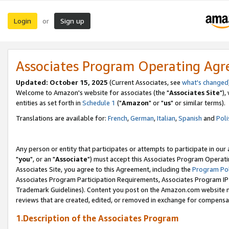
Login
Sign up
or
Associates Program Operating Ag
Updated: October 15, 2025
(Current Associates, see
what's changed
Welcome to Amazon's website for associates (the "
Associates Site
"),
entities as set forth in
Schedule 1
("
Amazon
" or "
us
" or similar terms).
Translations are available for:
French
,
German
,
Italian
,
Spanish
and
Poli
Any person or entity that participates or attempts to participate in ou
"
you
", or an "
Associate
") must accept this Associates Program Operati
Associates Site, you agree to this Agreement, including the
Program Pol
Associates Program Participation Requirements, Associates Program I
Trademark Guidelines). Content you post on the Amazon.com website m
reviews that are created, edited, or removed in exchange for compensati
1.Description of the Associates Program