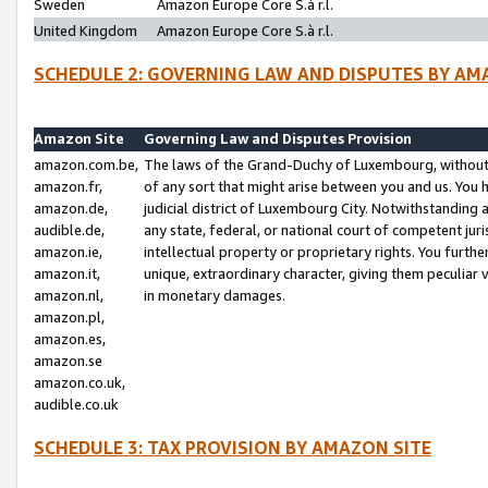
Sweden
Amazon Europe Core S.à r.l.
United Kingdom
Amazon Europe Core S.à r.l.
SCHEDULE 2: GOVERNING LAW AND DISPUTES BY AM
Amazon Site
Governing Law and Disputes Provision
amazon.com.be,
The laws of the Grand-Duchy of Luxembourg, without r
amazon.fr,
of any sort that might arise between you and us. You h
amazon.de,
judicial district of Luxembourg City. Notwithstanding a
audible.de,
any state, federal, or national court of competent juri
amazon.ie,
intellectual property or proprietary rights. You furth
amazon.it,
unique, extraordinary character, giving them peculiar
amazon.nl,
in monetary damages.
amazon.pl,
amazon.es,
amazon.se
amazon.co.uk,
audible.co.uk
SCHEDULE 3: TAX PROVISION BY AMAZON SITE