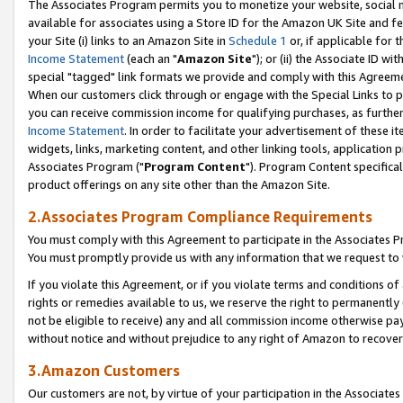
The Associates Program permits you to monetize your website, social me
available for associates using a Store ID for the Amazon UK Site and f
your Site (i) links to an Amazon Site in
Schedule 1
or, if applicable for t
Income Statement
(each an "
Amazon Site
"); or (ii) the Associate ID w
special "tagged" link formats we provide and comply with this Agreeme
When our customers click through or engage with the Special Links to p
you can receive commission income for qualifying purchases, as further d
Income Statement
. In order to facilitate your advertisement of these i
widgets, links, marketing content, and other linking tools, application 
Associates Program ("
Program Content
"). Program Content specifical
product offerings on any site other than the Amazon Site.
2.Associates Program Compliance Requirements
You must comply with this Agreement to participate in the Associates
You must promptly provide us with any information that we request to 
If you violate this Agreement, or if you violate terms and conditions 
rights or remedies available to us, we reserve the right to permanently
not be eligible to receive) any and all commission income otherwise pay
without notice and without prejudice to any right of Amazon to recove
3.Amazon Customers
Our customers are not, by virtue of your participation in the Associates