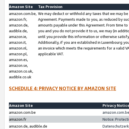
Amazon Site
Tax Provision
amazon.com.be,
We may deduct or withhold any taxes that we may be 
amazon.fr,
Agreement. Payments made to you, as reduced by such 
amazon.de,
amounts payable under this Agreement. From time to 
audible.de,
you and you do not provide it to us, we may (in addit
amazon.ie,
until you provide this information or otherwise satis
amazon.it,
Additionally, if you are established in Luxembourg yo
amazon.nl,
an invoice which meets the requirements for a valid V
amazon.pl,
applicable VAT.
amazon.es,
amazon.se,
amazon.co.uk,
audible.co.uk
SCHEDULE 4: PRIVACY NOTICE BY AMAZON SITE
Amazon Site
Privacy Notic
amazon.com.be
amazon.com.be 
amazon.fr
Notice: Protect
amazon.de, audible.de
Datenschutzerk