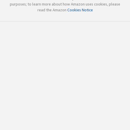
purposes; to learn more about how Amazon uses cookies, please
read the Amazon
Cookies Notice