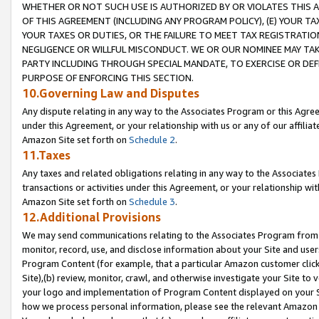
WHETHER OR NOT SUCH USE IS AUTHORIZED BY OR VIOLATES THIS A
OF THIS AGREEMENT (INCLUDING ANY PROGRAM POLICY), (E) YOUR TA
YOUR TAXES OR DUTIES, OR THE FAILURE TO MEET TAX REGISTRATIO
NEGLIGENCE OR WILLFUL MISCONDUCT. WE OR OUR NOMINEE MAY TA
PARTY INCLUDING THROUGH SPECIAL MANDATE, TO EXERCISE OR DEF
PURPOSE OF ENFORCING THIS SECTION.
10.Governing Law and Disputes
Any dispute relating in any way to the Associates Program or this Agree
under this Agreement, or your relationship with us or any of our affilia
Amazon Site set forth on
Schedule 2
.
11.Taxes
Any taxes and related obligations relating in any way to the Associate
transactions or activities under this Agreement, or your relationship with
Amazon Site set forth on
Schedule 3
.
12.Additional Provisions
We may send communications relating to the Associates Program from tim
monitor, record, use, and disclose information about your Site and user
Program Content (for example, that a particular Amazon customer clic
Site),(b) review, monitor, crawl, and otherwise investigate your Site to 
your logo and implementation of Program Content displayed on your Sit
how we process personal information, please see the relevant Amazon P