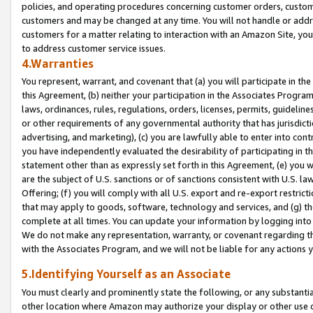
policies, and operating procedures concerning customer orders, custome
customers and may be changed at any time. You will not handle or addre
customers for a matter relating to interaction with an Amazon Site, yo
to address customer service issues.
4.Warranties
You represent, warrant, and covenant that (a) you will participate in t
this Agreement, (b) neither your participation in the Associates Program
laws, ordinances, rules, regulations, orders, licenses, permits, guidelin
or other requirements of any governmental authority that has jurisdicti
advertising, and marketing), (c) you are lawfully able to enter into cont
you have independently evaluated the desirability of participating in t
statement other than as expressly set forth in this Agreement, (e) you w
are the subject of U.S. sanctions or of sanctions consistent with U.S.
Offering; (f) you will comply with all U.S. export and re-export restric
that may apply to goods, software, technology and services, and (g) th
complete at all times. You can update your information by logging into 
We do not make any representation, warranty, or covenant regarding th
with the Associates Program, and we will not be liable for any actions
5.Identifying Yourself as an Associate
You must clearly and prominently state the following, or any substanti
other location where Amazon may authorize your display or other use 