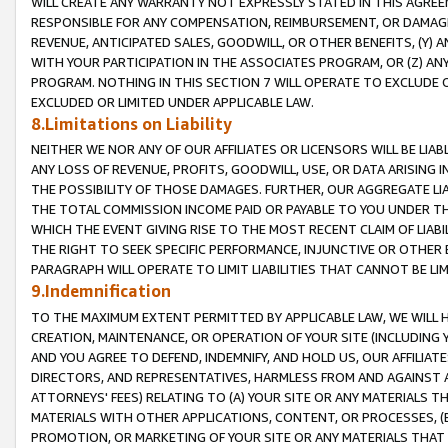
WILL CREATE ANY WARRANTY NOT EXPRESSLY STATED IN THIS AGREEM
RESPONSIBLE FOR ANY COMPENSATION, REIMBURSEMENT, OR DAMAGES
REVENUE, ANTICIPATED SALES, GOODWILL, OR OTHER BENEFITS, (Y
WITH YOUR PARTICIPATION IN THE ASSOCIATES PROGRAM, OR (Z) AN
PROGRAM. NOTHING IN THIS SECTION 7 WILL OPERATE TO EXCLUDE O
EXCLUDED OR LIMITED UNDER APPLICABLE LAW.
8.Limitations on Liability
NEITHER WE NOR ANY OF OUR AFFILIATES OR LICENSORS WILL BE LIAB
ANY LOSS OF REVENUE, PROFITS, GOODWILL, USE, OR DATA ARISING 
THE POSSIBILITY OF THOSE DAMAGES. FURTHER, OUR AGGREGATE LIA
THE TOTAL COMMISSION INCOME PAID OR PAYABLE TO YOU UNDER T
WHICH THE EVENT GIVING RISE TO THE MOST RECENT CLAIM OF LIABI
THE RIGHT TO SEEK SPECIFIC PERFORMANCE, INJUNCTIVE OR OTHER 
PARAGRAPH WILL OPERATE TO LIMIT LIABILITIES THAT CANNOT BE LI
9.Indemnification
TO THE MAXIMUM EXTENT PERMITTED BY APPLICABLE LAW, WE WILL HA
CREATION, MAINTENANCE, OR OPERATION OF YOUR SITE (INCLUDING 
AND YOU AGREE TO DEFEND, INDEMNIFY, AND HOLD US, OUR AFFILIAT
DIRECTORS, AND REPRESENTATIVES, HARMLESS FROM AND AGAINST ALL
ATTORNEYS' FEES) RELATING TO (A) YOUR SITE OR ANY MATERIALS 
MATERIALS WITH OTHER APPLICATIONS, CONTENT, OR PROCESSES, (
PROMOTION, OR MARKETING OF YOUR SITE OR ANY MATERIALS THAT A