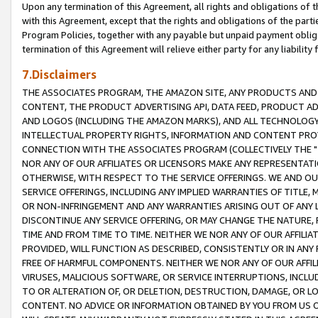
Upon any termination of this Agreement, all rights and obligations of th
with this Agreement, except that the rights and obligations of the partie
Program Policies, together with any payable but unpaid payment obliga
termination of this Agreement will relieve either party for any liability 
7.Disclaimers
THE ASSOCIATES PROGRAM, THE AMAZON SITE, ANY PRODUCTS AND SE
CONTENT, THE PRODUCT ADVERTISING API, DATA FEED, PRODUCT A
AND LOGOS (INCLUDING THE AMAZON MARKS), AND ALL TECHNOLOGY,
INTELLECTUAL PROPERTY RIGHTS, INFORMATION AND CONTENT PROVI
CONNECTION WITH THE ASSOCIATES PROGRAM (COLLECTIVELY THE "
NOR ANY OF OUR AFFILIATES OR LICENSORS MAKE ANY REPRESENTAT
OTHERWISE, WITH RESPECT TO THE SERVICE OFFERINGS. WE AND OU
SERVICE OFFERINGS, INCLUDING ANY IMPLIED WARRANTIES OF TITLE,
OR NON-INFRINGEMENT AND ANY WARRANTIES ARISING OUT OF ANY 
DISCONTINUE ANY SERVICE OFFERING, OR MAY CHANGE THE NATURE, 
TIME AND FROM TIME TO TIME. NEITHER WE NOR ANY OF OUR AFFILI
PROVIDED, WILL FUNCTION AS DESCRIBED, CONSISTENTLY OR IN ANY
FREE OF HARMFUL COMPONENTS. NEITHER WE NOR ANY OF OUR AFFILIA
VIRUSES, MALICIOUS SOFTWARE, OR SERVICE INTERRUPTIONS, INCL
TO OR ALTERATION OF, OR DELETION, DESTRUCTION, DAMAGE, OR LO
CONTENT. NO ADVICE OR INFORMATION OBTAINED BY YOU FROM US 