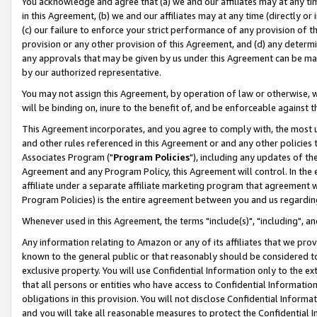
You acknowledge and agree that (a) we and our affiliates may at any time
in this Agreement, (b) we and our affiliates may at any time (directly or 
(c) our failure to enforce your strict performance of any provision of t
provision or any other provision of this Agreement, and (d) any determ
any approvals that may be given by us under this Agreement can be made,
by our authorized representative.
You may not assign this Agreement, by operation of law or otherwise, wi
will be binding on, inure to the benefit of, and be enforceable against t
This Agreement incorporates, and you agree to comply with, the most up-
and other rules referenced in this Agreement or and any other policies
Associates Program ("
Program Policies
"), including any updates of th
Agreement and any Program Policy, this Agreement will control. In th
affiliate under a separate affiliate marketing program that agreement 
Program Policies) is the entire agreement between you and us regardin
Whenever used in this Agreement, the terms "include(s)", "including", a
Any information relating to Amazon or any of its affiliates that we pro
known to the general public or that reasonably should be considered to
exclusive property. You will use Confidential Information only to the
that all persons or entities who have access to Confidential Informatio
obligations in this provision. You will not disclose Confidential Informa
and you will take all reasonable measures to protect the Confidential In