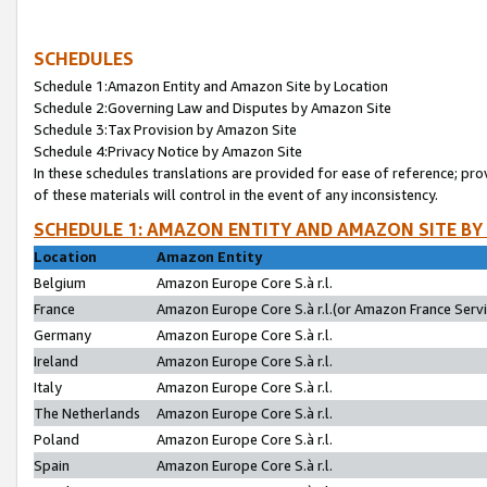
SCHEDULES
Schedule 1:Amazon Entity and Amazon Site by Location
Schedule 2:Governing Law and Disputes by Amazon Site
Schedule 3:Tax Provision by Amazon Site
Schedule 4:Privacy Notice by Amazon Site
In these schedules translations are provided for ease of reference; pro
of these materials will control in the event of any inconsistency.
SCHEDULE 1: AMAZON ENTITY AND AMAZON SITE BY
Location
Amazon Entity
Belgium
Amazon Europe Core S.à r.l.
France
Amazon Europe Core S.à r.l.(or Amazon France Servic
Germany
Amazon Europe Core S.à r.l.
Ireland
Amazon Europe Core S.à r.l.
Italy
Amazon Europe Core S.à r.l.
The Netherlands
Amazon Europe Core S.à r.l.
Poland
Amazon Europe Core S.à r.l.
Spain
Amazon Europe Core S.à r.l.