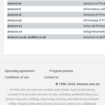
amazon.ie
amazon.ie Priv
amazon.it
Informativa sul
amazon.nl
Amazon.nl Priv
amazon.pl
Informacja O P
amazon.es
Aviso de Priva
amazon.se
Integritetsmed
amazon.co.uk, audible.co.uk
Amazon.co.uk P
Operating agreement
Program policies
Conditions of use
Contact us
© 1996-2025, Amazon.com, Inc.
On this site, we only use cookies and similar tools (collectively,
"cookies") to provide services to you, including authenticating you,
preserving your settings, improving security, and delivering content.
Other Amazon sites and services may use cookies for additional