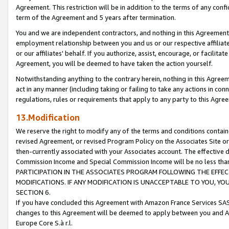
Agreement. This restriction will be in addition to the terms of any con
term of the Agreement and 5 years after termination.
You and we are independent contractors, and nothing in this Agreement wi
employment relationship between you and us or our respective affiliate
or our affiliates' behalf. If you authorize, assist, encourage, or facilita
Agreement, you will be deemed to have taken the action yourself.
Notwithstanding anything to the contrary herein, nothing in this Agreeme
act in any manner (including taking or failing to take any actions in con
regulations, rules or requirements that apply to any party to this Agre
13.Modification
We reserve the right to modify any of the terms and conditions containe
revised Agreement, or revised Program Policy on the Associates Site or
then-currently associated with your Associates account. The effective d
Commission Income and Special Commission Income will be no less tha
PARTICIPATION IN THE ASSOCIATES PROGRAM FOLLOWING THE EFFE
MODIFICATIONS. IF ANY MODIFICATION IS UNACCEPTABLE TO YOU, 
SECTION 6.
If you have concluded this Agreement with Amazon France Services SAS
changes to this Agreement will be deemed to apply between you and A
Europe Core S.à r.l.