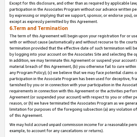
Except for this disclosure, and other than as required by applicable la
participation in the Associates Program without our advance written per
by expressing or implying that we support, sponsor, or endorse you), or
except as expressly permitted by this Agreement.
6.Term and Termination
The term of this Agreement will begin upon your registration for or use
with or without cause (automatically and without recourse to the courts,
termination provided that the effective date of such termination will b
by logging into your account on the Associates Site and selecting the o
In addition, we may terminate this Agreement or suspend your account i
material breach of this Agreement, (b) you otherwise fail to cure withi
any Program Policy); (c) we believe that we may face potential claims or
participation in the Associate Program has been used for deceptive, frau
tarnished by you or in connection with your participation in the Associ
requirements in connection with this Agreement or the activities perfo
Agreement (or suspended your account) with respect to you or other per
reason, or (h) we have terminated the Associates Program as we general
limitation for purposes of the foregoing subsection (a) any violation o
of this Agreement.
We may hold accrued unpaid commission income for a reasonable period 
example, to account for any cancelations or returns).