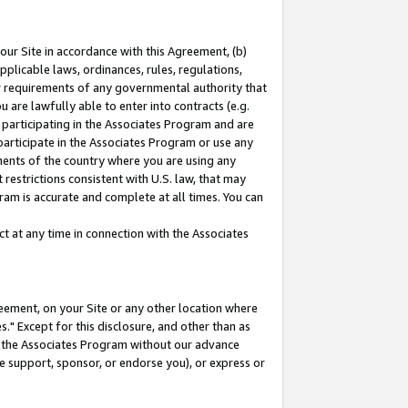
our Site in accordance with this Agreement, (b)
pplicable laws, ordinances, rules, regulations,
her requirements of any governmental authority that
u are lawfully able to enter into contracts (e.g.
 participating in the Associates Program and are
 participate in the Associates Program or use any
nments of the country where you are using any
restrictions consistent with U.S. law, that may
ram is accurate and complete at all times. You can
 at any time in connection with the Associates
eement, on your Site or any other location where
" Except for this disclosure, and other than as
in the Associates Program without our advance
we support, sponsor, or endorse you), or express or