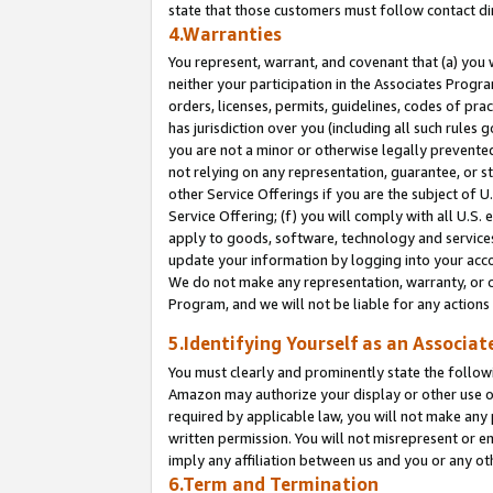
state that those customers must follow contact di
4.Warranties
You represent, warrant, and covenant that (a) you 
neither your participation in the Associates Progra
orders, licenses, permits, guidelines, codes of pr
has jurisdiction over you (including all such rules
you are not a minor or otherwise legally prevented
not relying on any representation, guarantee, or st
other Service Offerings if you are the subject of 
Service Offering; (f) you will comply with all U.S.
apply to goods, software, technology and services,
update your information by logging into your accou
We do not make any representation, warranty, or c
Program, and we will not be liable for any action
5.Identifying Yourself as an Associat
You must clearly and prominently state the followi
Amazon may authorize your display or other use of
required by applicable law, you will not make any
written permission. You will not misrepresent or e
imply any affiliation between us and you or any ot
6.Term and Termination