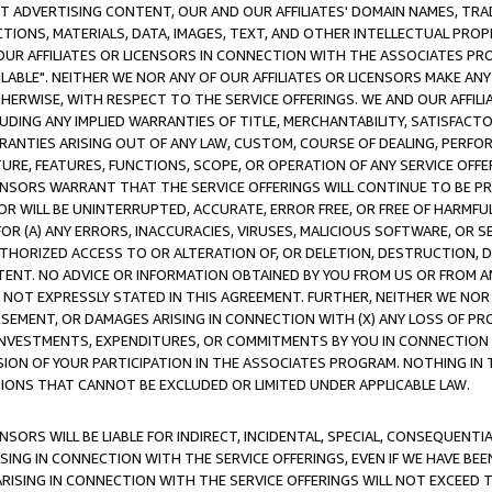
CT ADVERTISING CONTENT, OUR AND OUR AFFILIATES' DOMAIN NAMES, T
TIONS, MATERIALS, DATA, IMAGES, TEXT, AND OTHER INTELLECTUAL PR
OUR AFFILIATES OR LICENSORS IN CONNECTION WITH THE ASSOCIATES PRO
AVAILABLE". NEITHER WE NOR ANY OF OUR AFFILIATES OR LICENSORS MAKE 
HERWISE, WITH RESPECT TO THE SERVICE OFFERINGS. WE AND OUR AFFILI
UDING ANY IMPLIED WARRANTIES OF TITLE, MERCHANTABILITY, SATISFACTO
ANTIES ARISING OUT OF ANY LAW, CUSTOM, COURSE OF DEALING, PERFO
URE, FEATURES, FUNCTIONS, SCOPE, OR OPERATION OF ANY SERVICE OFFER
CENSORS WARRANT THAT THE SERVICE OFFERINGS WILL CONTINUE TO BE PR
OR WILL BE UNINTERRUPTED, ACCURATE, ERROR FREE, OR FREE OF HARMF
 FOR (A) ANY ERRORS, INACCURACIES, VIRUSES, MALICIOUS SOFTWARE, OR
THORIZED ACCESS TO OR ALTERATION OF, OR DELETION, DESTRUCTION, DA
TENT. NO ADVICE OR INFORMATION OBTAINED BY YOU FROM US OR FROM
NOT EXPRESSLY STATED IN THIS AGREEMENT. FURTHER, NEITHER WE NOR A
EMENT, OR DAMAGES ARISING IN CONNECTION WITH (X) ANY LOSS OF PR
Y INVESTMENTS, EXPENDITURES, OR COMMITMENTS BY YOU IN CONNECTION
ION OF YOUR PARTICIPATION IN THE ASSOCIATES PROGRAM. NOTHING IN 
ATIONS THAT CANNOT BE EXCLUDED OR LIMITED UNDER APPLICABLE LAW.
NSORS WILL BE LIABLE FOR INDIRECT, INCIDENTAL, SPECIAL, CONSEQUENT
ISING IN CONNECTION WITH THE SERVICE OFFERINGS, EVEN IF WE HAVE BEE
ARISING IN CONNECTION WITH THE SERVICE OFFERINGS WILL NOT EXCEED