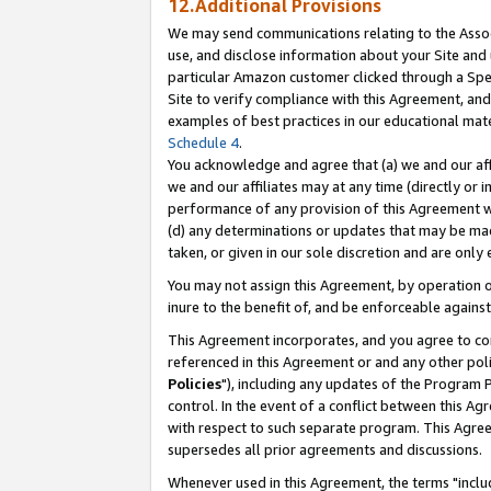
12.Additional Provisions
We may send communications relating to the Associ
use, and disclose information about your Site and 
particular Amazon customer clicked through a Spec
Site to verify compliance with this Agreement, an
examples of best practices in our educational mat
Schedule 4
.
You acknowledge and agree that (a) we and our affil
we and our affiliates may at any time (directly or i
performance of any provision of this Agreement wi
(d) any determinations or updates that may be mad
taken, or given in our sole discretion and are only 
You may not assign this Agreement, by operation of
inure to the benefit of, and be enforceable against
This Agreement incorporates, and you agree to comp
referenced in this Agreement or and any other pol
Policies
"), including any updates of the Program 
control. In the event of a conflict between this 
with respect to such separate program. This Agre
supersedes all prior agreements and discussions.
Whenever used in this Agreement, the terms "includ