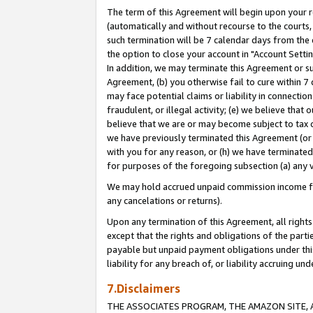
The term of this Agreement will begin upon your re
(automatically and without recourse to the courts, 
such termination will be 7 calendar days from the 
the option to close your account in "Account Settin
In addition, we may terminate this Agreement or su
Agreement, (b) you otherwise fail to cure within 7
may face potential claims or liability in connectio
fraudulent, or illegal activity; (e) we believe tha
believe that we are or may become subject to tax c
we have previously terminated this Agreement (or 
with you for any reason, or (h) we have terminated
for purposes of the foregoing subsection (a) any v
We may hold accrued unpaid commission income for 
any cancelations or returns).
Upon any termination of this Agreement, all rights 
except that the rights and obligations of the parti
payable but unpaid payment obligations under this 
liability for any breach of, or liability accruing un
7.Disclaimers
THE ASSOCIATES PROGRAM, THE AMAZON SITE, A