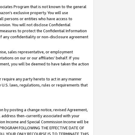
ssociates Program that is not known to the general
azon's exclusive property. You will use
ll persons or entities who have access to
ision. You will not disclose Confidential
e measures to protect the Confidential Information
s of any confidentiality or non-disclosure agreement
chise, sales representative, or employment
ations on our or our affiliates' behalf. If you
reement, you will be deemed to have taken the action
or require any party hereto to act in any manner
y U.S. laws, regulations, rules or requirements that
ion by posting a change notice, revised Agreement,
l address then-currently associated with your
ssion Income and Special Commission Income will be
TES PROGRAM FOLLOWING THE EFFECTIVE DATE OF
OU, YOUR ONLY RECOURSE IS TO TERMINATE THIS