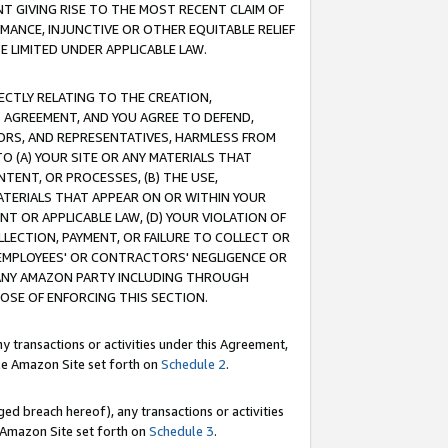
T GIVING RISE TO THE MOST RECENT CLAIM OF
RMANCE, INJUNCTIVE OR OTHER EQUITABLE RELIEF
E LIMITED UNDER APPLICABLE LAW.
RECTLY RELATING TO THE CREATION,
S AGREEMENT, AND YOU AGREE TO DEFEND,
CTORS, AND REPRESENTATIVES, HARMLESS FROM
TO (A) YOUR SITE OR ANY MATERIALS THAT
TENT, OR PROCESSES, (B) THE USE,
ATERIALS THAT APPEAR ON OR WITHIN YOUR
NT OR APPLICABLE LAW, (D) YOUR VIOLATION OF
LLECTION, PAYMENT, OR FAILURE TO COLLECT OR
R EMPLOYEES' OR CONTRACTORS' NEGLIGENCE OR
 ANY AMAZON PARTY INCLUDING THROUGH
POSE OF ENFORCING THIS SECTION.
y transactions or activities under this Agreement,
ble Amazon Site set forth on
Schedule 2
.
ed breach hereof), any transactions or activities
le Amazon Site set forth on
Schedule 3
.