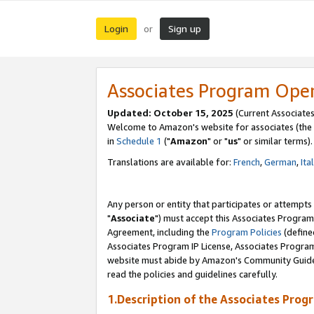
Login
Sign up
or
Associates Program Ope
Updated: October 15, 2025
(Current Associates
Welcome to Amazon's website for associates (the 
in
Schedule 1
("
Amazon
" or "
us
" or similar terms).
Translations are available for:
French
,
German
,
Ita
Any person or entity that participates or attempts
"
Associate
") must accept this Associates Program
Agreement, including the
Program Policies
(define
Associates Program IP License, Associates Progr
website must abide by Amazon's Community Guideli
read the policies and guidelines carefully.
1.Description of the Associates Prog