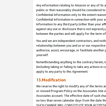
Any information relating to Amazon or any of its a
public or that reasonably should be considered to 
Confidential Information only to the extent reaso
Confidential Information in connection with your ac
Information to any third party (other than your af
against any use or disclosure that is not expressly
between the parties and will apply for the term o
You and we are independent contractors, and nothin
relationship between you and us or our respective a
authorize, assist, encourage, or facilitate another
yourself.
Notwithstanding anything to the contrary herein, no
(including taking or failing to take any actions in 
apply to any party to this Agreement.
13.Modification
We reserve the right to modify any of the terms an
or revised Program Policy on the Associates Site o
Associates account. The effective date of such ch
no less than seven calendar days from the dat
SUCH CHANGE WILL CONSTITUTE YOUR ACCEPTANC