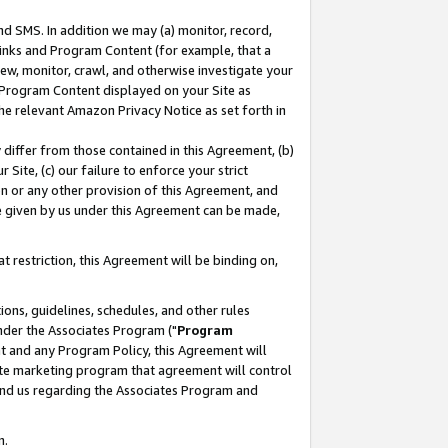
nd SMS. In addition we may (a) monitor, record,
 Links and Program Content (for example, that a
ew, monitor, crawl, and otherwise investigate your
f Program Content displayed on your Site as
he relevant Amazon Privacy Notice as set forth in
y differ from those contained in this Agreement, (b)
 Site, (c) our failure to enforce your strict
on or any other provision of this Agreement, and
e given by us under this Agreement can be made,
 restriction, this Agreement will be binding on,
ons, guidelines, schedules, and other rules
nder the Associates Program ("
Program
nt and any Program Policy, this Agreement will
iate marketing program that agreement will control
and us regarding the Associates Program and
n.