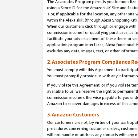
The Associates Program permits you to monetize yo
using a Store ID for the Amazon UK Site and featu
1
or, if applicable for the location, any other site 
within the Alexa skill (through Alexa Shopping Kit
When our customers click through or engage with th
commission income for qualifying purchases, as furt
facilitate your advertisement of these items or ser
application program interfaces, Alexa functionalit
excludes any data, images, text, or other informat
2.Associates Program Compliance R
You must comply with this Agreement to participa
You must promptly provide us with any information
If you violate this Agreement, or if you violate t
available to us, we reserve the right to permanent
commission income otherwise payable to you under 
Amazon to recover damages in excess of this amo
3.Amazon Customers
Our customers are not, by virtue of your participat
procedures concerning customer orders, customer 
will not handle or address any contacts with any o