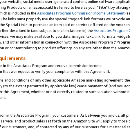
ur website, social media user-generated content, online software application
ring Products on amazon.co.uk) (referred to here as your "
Site
"), by placing
which is included in the
Associates Program Commission Income Statement
(ea
). The links must properly use the special "tagged" link formats we provide a
e Special Links to purchase an item sold or services offered on the Amazon S
her described in (and subject to the limitations in) the
Associates Program 
vices, we may make available to you data, images, text, link formats, widgets,
y, and other information in connection with the Associates Program ("
Progra
ion or content relating to product offerings on any site other than the Amazon
equirements
te in the Associates Program and receive commission income.
 that we request to verify your compliance with this Agreement.
erms and conditions of any other applicable Amazon marketing agreement, then
ly (to the extent permitted by applicable law) cease payment of (and you agree
this Agreement, whether or not directly related to such violation without no
unt.
ion in the Associates Program, your customers. As between you and us, all pric
service, and product sales set forth on the Amazon Site will apply to those
f our customers, and, if contacted by any of our customers for a matter relat