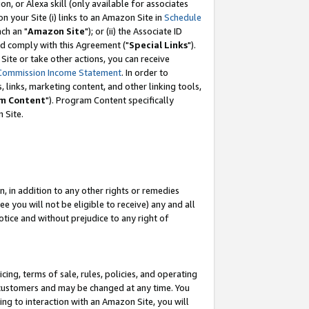
, or Alexa skill (only available for associates
 on your Site (i) links to an Amazon Site in
Schedule
ch an "
Amazon Site
"); or (ii) the Associate ID
nd comply with this Agreement ("
Special Links
").
ite or take other actions, you can receive
Commission Income Statement
. In order to
 links, marketing content, and other linking tools,
m Content
"). Program Content specifically
 Site.
, in addition to any other rights or remedies
 you will not be eligible to receive) any and all
tice and without prejudice to any right of
ing, terms of sale, rules, policies, and operating
 customers and may be changed at any time. You
ing to interaction with an Amazon Site, you will