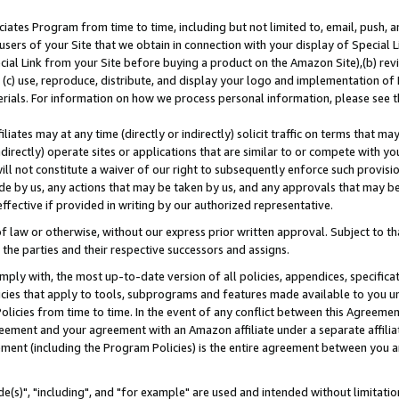
ates Program from time to time, including but not limited to, email, push, a
users of your Site that we obtain in connection with your display of Special
ial Link from your Site before buying a product on the Amazon Site),(b) revi
d (c) use, reproduce, distribute, and display your logo and implementation o
erials. For information on how we process personal information, please see t
iates may at any time (directly or indirectly) solicit traffic on terms that ma
ndirectly) operate sites or applications that are similar to or compete with your
ll not constitute a waiver of our right to subsequently enforce such provisi
e by us, any actions that may be taken by us, and any approvals that may b
effective if provided in writing by our authorized representative.
 law or otherwise, without our express prior written approval. Subject to that
 the parties and their respective successors and assigns.
ly with, the most up-to-date version of all policies, appendices, specificati
icies that apply to tools, subprograms and features made available to you u
Policies from time to time. In the event of any conflict between this Agreeme
Agreement and your agreement with an Amazon affiliate under a separate affil
ement (including the Program Policies) is the entire agreement between you 
e(s)", "including", and "for example" are used and intended without limitatio