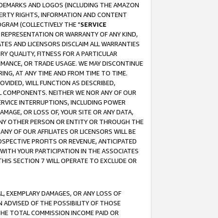
RADEMARKS AND LOGOS (INCLUDING THE AMAZON
OPERTY RIGHTS, INFORMATION AND CONTENT
GRAM (COLLECTIVELY THE "
SERVICE
ANY REPRESENTATION OR WARRANTY OF ANY KIND,
ATES AND LICENSORS DISCLAIM ALL WARRANTIES
RY QUALITY, FITNESS FOR A PARTICULAR
RMANCE, OR TRADE USAGE. WE MAY DISCONTINUE
ING, AT ANY TIME AND FROM TIME TO TIME.
OVIDED, WILL FUNCTION AS DESCRIBED,
UL COMPONENTS. NEITHER WE NOR ANY OF OUR
 SERVICE INTERRUPTIONS, INCLUDING POWER
MAGE, OR LOSS OF, YOUR SITE OR ANY DATA,
 ANY OTHER PERSON OR ENTITY OR THROUGH THE
NY OF OUR AFFILIATES OR LICENSORS WILL BE
OSPECTIVE PROFITS OR REVENUE, ANTICIPATED
 WITH YOUR PARTICIPATION IN THE ASSOCIATES
THIS SECTION 7 WILL OPERATE TO EXCLUDE OR
IAL, EXEMPLARY DAMAGES, OR ANY LOSS OF
N ADVISED OF THE POSSIBILITY OF THOSE
 THE TOTAL COMMISSION INCOME PAID OR