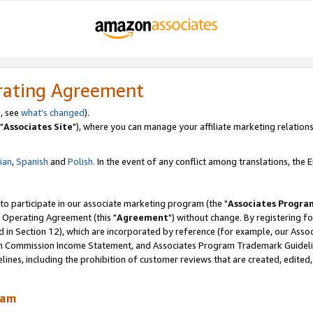
rating Agreement
, see
what's changed
).
"
Associates Site
"), where you can manage your affiliate marketing relations
lian
,
Spanish
and
Polish.
In the event of any conflict among translations, the En
 to participate in our associate marketing program (the "
Associates Progra
 Operating Agreement (this "
Agreement
") without change. By registering fo
d in Section 12), which are incorporated by reference (for example, our Ass
am Commission Income Statement, and Associates Program Trademark Guidel
nes, including the prohibition of customer reviews that are created, edited
ram