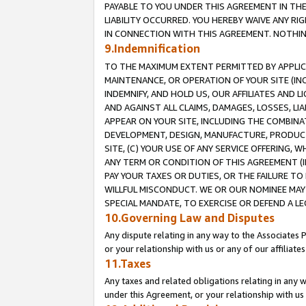
PAYABLE TO YOU UNDER THIS AGREEMENT IN TH
LIABILITY OCCURRED. YOU HEREBY WAIVE ANY RI
IN CONNECTION WITH THIS AGREEMENT. NOTHING 
9.Indemnification
TO THE MAXIMUM EXTENT PERMITTED BY APPLICAB
MAINTENANCE, OR OPERATION OF YOUR SITE (IN
INDEMNIFY, AND HOLD US, OUR AFFILIATES AND 
AND AGAINST ALL CLAIMS, DAMAGES, LOSSES, LIA
APPEAR ON YOUR SITE, INCLUDING THE COMBINA
DEVELOPMENT, DESIGN, MANUFACTURE, PRODUCT
SITE, (C) YOUR USE OF ANY SERVICE OFFERING,
ANY TERM OR CONDITION OF THIS AGREEMENT (I
PAY YOUR TAXES OR DUTIES, OR THE FAILURE T
WILLFUL MISCONDUCT. WE OR OUR NOMINEE MAY
SPECIAL MANDATE, TO EXERCISE OR DEFEND A L
10.Governing Law and Disputes
Any dispute relating in any way to the Associates 
or your relationship with us or any of our affiliat
11.Taxes
Any taxes and related obligations relating in any 
under this Agreement, or your relationship with us 