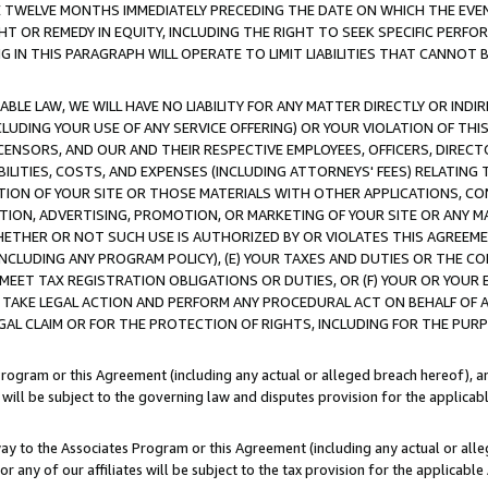
E TWELVE MONTHS IMMEDIATELY PRECEDING THE DATE ON WHICH THE EVEN
GHT OR REMEDY IN EQUITY, INCLUDING THE RIGHT TO SEEK SPECIFIC PERFO
IN THIS PARAGRAPH WILL OPERATE TO LIMIT LIABILITIES THAT CANNOT B
LE LAW, WE WILL HAVE NO LIABILITY FOR ANY MATTER DIRECTLY OR INDI
CLUDING YOUR USE OF ANY SERVICE OFFERING) OR YOUR VIOLATION OF THI
LICENSORS, AND OUR AND THEIR RESPECTIVE EMPLOYEES, OFFICERS, DIRE
BILITIES, COSTS, AND EXPENSES (INCLUDING ATTORNEYS' FEES) RELATING 
TION OF YOUR SITE OR THOSE MATERIALS WITH OTHER APPLICATIONS, CON
ION, ADVERTISING, PROMOTION, OR MARKETING OF YOUR SITE OR ANY M
 WHETHER OR NOT SUCH USE IS AUTHORIZED BY OR VIOLATES THIS AGREEME
NCLUDING ANY PROGRAM POLICY), (E) YOUR TAXES AND DUTIES OR THE CO
O MEET TAX REGISTRATION OBLIGATIONS OR DUTIES, OR (F) YOUR OR YOU
 TAKE LEGAL ACTION AND PERFORM ANY PROCEDURAL ACT ON BEHALF OF
EGAL CLAIM OR FOR THE PROTECTION OF RIGHTS, INCLUDING FOR THE PUR
Program or this Agreement (including any actual or alleged breach hereof), an
es will be subject to the governing law and disputes provision for the applica
way to the Associates Program or this Agreement (including any actual or alleg
or any of our affiliates will be subject to the tax provision for the applicab