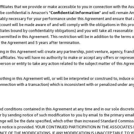
ffiliates that we provide or make accessible to you in connection with the A
be confidential is Amazon's "
Confidential Information
" and will remain Am
nably necessary for your performance under this Agreement and ensure that a
count will be made aware of and will comply with the obligations in this prov
filiates bound by confidentiality obligations) and you will take all reasonabl
 permitted in this Agreement. This restriction will be in addition to the term
f the Agreement and 5 years after termination.
g in this Agreement will create any partnership, joint venture, agency, fran
ffiliates. You will have no authority to make or accept any offers or represent
 person or entity to take any action related to the subject matter of this Ag
thing in this Agreement will, or will be interpreted or construed to, induce 
connection with a transaction) which is inconsistent with or penalized under an
d conditions contained in this Agreement at any time and in our sole discret
r by sending notice of such modification to you by email to the primary emai
ange will be the date specified, which other than increased Standard Commi
e the notice is provided. YOUR CONTINUED PARTICIPATION IN THE ASSOCIA
E OF THE MODIFICATIONS. IF ANY MODIFICATION IS UNACCEPTABLE TO Y