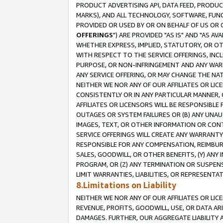
PRODUCT ADVERTISING API, DATA FEED, PRODU
MARKS), AND ALL TECHNOLOGY, SOFTWARE, FUNC
PROVIDED OR USED BY OR ON BEHALF OF US OR 
OFFERINGS
") ARE PROVIDED "AS IS" AND "AS 
WHETHER EXPRESS, IMPLIED, STATUTORY, OR OT
WITH RESPECT TO THE SERVICE OFFERINGS, INCL
PURPOSE, OR NON-INFRINGEMENT AND ANY WARR
ANY SERVICE OFFERING, OR MAY CHANGE THE NAT
NEITHER WE NOR ANY OF OUR AFFILIATES OR LI
CONSISTENTLY OR IN ANY PARTICULAR MANNER, 
AFFILIATES OR LICENSORS WILL BE RESPONSIBLE
OUTAGES OR SYSTEM FAILURES OR (B) ANY UNAU
IMAGES, TEXT, OR OTHER INFORMATION OR CON
SERVICE OFFERINGS WILL CREATE ANY WARRANTY 
RESPONSIBLE FOR ANY COMPENSATION, REIMBURS
SALES, GOODWILL, OR OTHER BENEFITS, (Y) AN
PROGRAM, OR (Z) ANY TERMINATION OR SUSPENS
LIMIT WARRANTIES, LIABILITIES, OR REPRESENT
8.Limitations on Liability
NEITHER WE NOR ANY OF OUR AFFILIATES OR LICE
REVENUE, PROFITS, GOODWILL, USE, OR DATA AR
DAMAGES. FURTHER, OUR AGGREGATE LIABILITY 