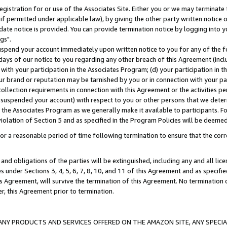
gistration for or use of the Associates Site. Either you or we may terminate 
if permitted under applicable law), by giving the other party written notice 
date notice is provided. You can provide termination notice by logging into y
gs".
spend your account immediately upon written notice to you for any of the fol
 days of our notice to you regarding any other breach of this Agreement (incl
n with your participation in the Associates Program; (d) your participation in
t our brand or reputation may be tarnished by you or in connection with your pa
ollection requirements in connection with this Agreement or the activities p
suspended your account) with respect to you or other persons that we determi
 the Associates Program as we generally make it available to participants. F
iolation of Section 5 and as specified in the Program Policies will be deeme
a reasonable period of time following termination to ensure that the corre
and obligations of the parties will be extinguished, including any and all lic
es under Sections 3, 4, 5, 6, 7, 8, 10, and 11 of this Agreement and as specifi
Agreement, will survive the termination of this Agreement. No termination of
der, this Agreement prior to termination.
NY PRODUCTS AND SERVICES OFFERED ON THE AMAZON SITE, ANY SPECIAL