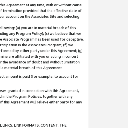
this Agreement at any time, with or without cause
of termination provided that the effective date of
our account on the Associates Site and selecting
lowing: (a) you are in material breach of this
uding any Program Policy); (c) we believe that we
 the Associate Program has been used for deceptive,
rticipation in the Associates Program; (f) we
erformed by either party under this Agreement; (g)
ne are affiliated with you or acting in concert
or the avoidance of doubt and without limitation
d a material breach of this Agreement.
ct amount is paid (for example, to account for
enses granted in connection with this Agreement,
ed in the Program Policies, together with any
 this Agreement will relieve either party for any
 LINKS, LINK FORMATS, CONTENT, THE