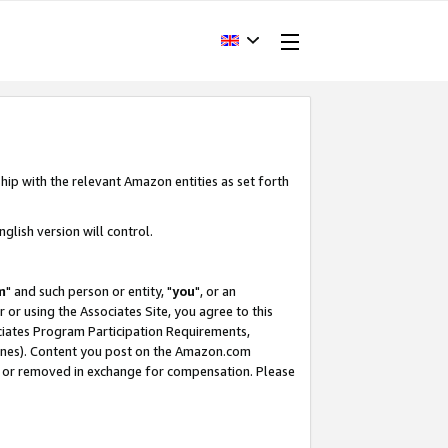
hip with the relevant Amazon entities as set forth
glish version will control.
m
" and such person or entity, "
you
", or an
r or using the Associates Site, you agree to this
ociates Program Participation Requirements,
ines). Content you post on the Amazon.com
, or removed in exchange for compensation. Please