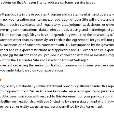
rections on that Amazon Site to address customer service issues.
will participate in the Associates Program and create, maintain, and operate y
m nor your creation, maintenance, or operation of your Site will violate any a
actice, industry standards, self-regulatory rules, judgments, decisions, or ot
 governing communications, data protection, advertising, and marketing), (c) yo
 from contracting), (d) you have independently evaluated the desirability of
atement other than as expressly set forth in this Agreement, (e) you will not
U.S. sanctions or of sanctions consistent with U.S. law imposed by the gover
 export and re-export restrictions and applicable non-US export and re-export 
 and (g) the information you provide in connection with the Associates Prog
nt on the Associates Site and selecting "Account Settings".
ovenant regarding the amount of traffic or commission income you can expect
s you undertake based on your expectations.
e
ng, or any substantially similar statement previously allowed under this Agr
 Program Content: "As an Amazon Associate I earn from qualifying purchases.
 public communication with respect to this Agreement or your participation 
mbellish our relationship with you (including by expressing or implying that 
her person or entity except as expressly permitted by this Agreement.