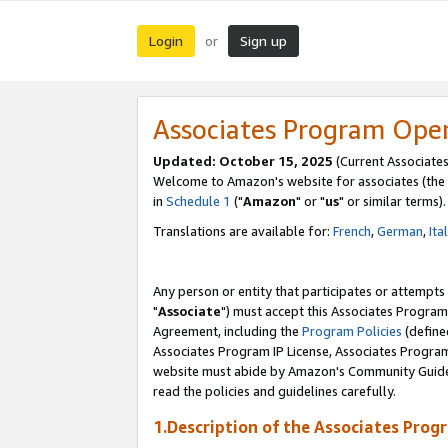
Login
Sign up
or
Associates Program Ope
Updated: October 15, 2025
(Current Associates
Welcome to Amazon's website for associates (the 
in
Schedule 1
("
Amazon
" or "
us
" or similar terms).
Translations are available for:
French
,
German
,
Ita
Any person or entity that participates or attempts
"
Associate
") must accept this Associates Program
Agreement, including the
Program Policies
(define
Associates Program IP License, Associates Progr
website must abide by Amazon's Community Guideli
read the policies and guidelines carefully.
1.Description of the Associates Prog