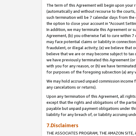
The term of this Agreement will begin upon your re
(automatically and without recourse to the courts, 
such termination will be 7 calendar days from the 
the option to close your account in "Account Settin
In addition, we may terminate this Agreement or su
Agreement, (b) you otherwise fail to cure within 7
may face potential claims or liability in connectio
fraudulent, or illegal activity; (e) we believe tha
believe that we are or may become subject to tax c
we have previously terminated this Agreement (or 
with you for any reason, or (h) we have terminated
for purposes of the foregoing subsection (a) any v
We may hold accrued unpaid commission income for 
any cancelations or returns).
Upon any termination of this Agreement, all rights 
except that the rights and obligations of the parti
payable but unpaid payment obligations under this 
liability for any breach of, or liability accruing un
7.Disclaimers
THE ASSOCIATES PROGRAM, THE AMAZON SITE, A