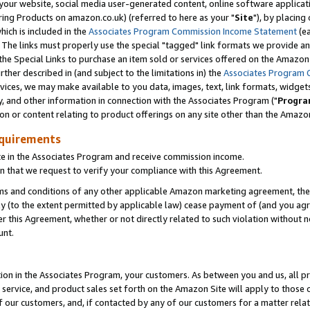
ur website, social media user-generated content, online software application
ring Products on amazon.co.uk) (referred to here as your "
Site
"), by placing
which is included in the
Associates Program Commission Income Statement
(ea
). The links must properly use the special "tagged" link formats we provide a
e Special Links to purchase an item sold or services offered on the Amazon S
her described in (and subject to the limitations in) the
Associates Program 
vices, we may make available to you data, images, text, link formats, widgets,
y, and other information in connection with the Associates Program ("
Progra
ion or content relating to product offerings on any site other than the Amazon
equirements
te in the Associates Program and receive commission income.
 that we request to verify your compliance with this Agreement.
erms and conditions of any other applicable Amazon marketing agreement, then
ly (to the extent permitted by applicable law) cease payment of (and you agree
this Agreement, whether or not directly related to such violation without no
unt.
ion in the Associates Program, your customers. As between you and us, all pric
service, and product sales set forth on the Amazon Site will apply to those
f our customers, and, if contacted by any of our customers for a matter relat