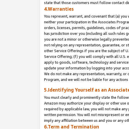
state that those customers must follow contact di
4.Warranties
You represent, warrant, and covenant that (a) you 
neither your participation in the Associates Progra
orders, licenses, permits, guidelines, codes of pr
has jurisdiction over you (including all such rules
you are not a minor or otherwise legally prevented
not relying on any representation, guarantee, or st
other Service Offerings if you are the subject of 
Service Offering; (f) you will comply with all U.S.
apply to goods, software, technology and services,
update your information by logging into your accou
We do not make any representation, warranty, or c
Program, and we will not be liable for any action
5.Identifying Yourself as an Associat
You must clearly and prominently state the followi
Amazon may authorize your display or other use of
required by applicable law, you will not make any
written permission. You will not misrepresent or e
imply any affiliation between us and you or any ot
6.Term and Termination