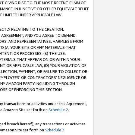
T GIVING RISE TO THE MOST RECENT CLAIM OF
RMANCE, INJUNCTIVE OR OTHER EQUITABLE RELIEF
E LIMITED UNDER APPLICABLE LAW.
RECTLY RELATING TO THE CREATION,
S AGREEMENT, AND YOU AGREE TO DEFEND,
CTORS, AND REPRESENTATIVES, HARMLESS FROM
TO (A) YOUR SITE OR ANY MATERIALS THAT
TENT, OR PROCESSES, (B) THE USE,
ATERIALS THAT APPEAR ON OR WITHIN YOUR
NT OR APPLICABLE LAW, (D) YOUR VIOLATION OF
LLECTION, PAYMENT, OR FAILURE TO COLLECT OR
R EMPLOYEES' OR CONTRACTORS' NEGLIGENCE OR
 ANY AMAZON PARTY INCLUDING THROUGH
POSE OF ENFORCING THIS SECTION.
y transactions or activities under this Agreement,
ble Amazon Site set forth on
Schedule 2
.
ed breach hereof), any transactions or activities
le Amazon Site set forth on
Schedule 3
.