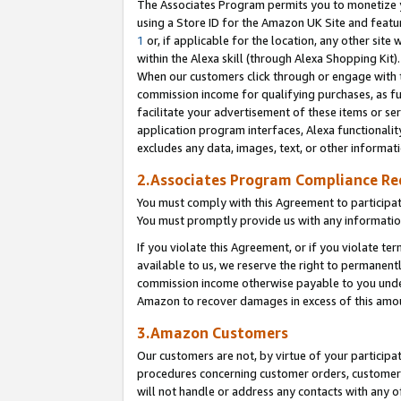
The Associates Program permits you to monetize yo
using a Store ID for the Amazon UK Site and featu
1
or, if applicable for the location, any other site 
within the Alexa skill (through Alexa Shopping Kit
When our customers click through or engage with th
commission income for qualifying purchases, as furt
facilitate your advertisement of these items or ser
application program interfaces, Alexa functionalit
excludes any data, images, text, or other informat
2.Associates Program Compliance R
You must comply with this Agreement to participa
You must promptly provide us with any information
If you violate this Agreement, or if you violate t
available to us, we reserve the right to permanent
commission income otherwise payable to you under 
Amazon to recover damages in excess of this amo
3.Amazon Customers
Our customers are not, by virtue of your participat
procedures concerning customer orders, customer 
will not handle or address any contacts with any o