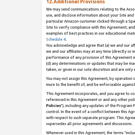
12.Additional Provisions
We may send communications relating to the Associ
use, and disclose information about your Site and 
particular Amazon customer clicked through a Spec
Site to verify compliance with this Agreement, an
examples of best practices in our educational mat
Schedule 4
.
You acknowledge and agree that (a) we and our affil
we and our affiliates may at any time (directly or i
performance of any provision of this Agreement wi
(d) any determinations or updates that may be mad
taken, or given in our sole discretion and are only 
You may not assign this Agreement, by operation of
inure to the benefit of, and be enforceable against
This Agreement incorporates, and you agree to comp
referenced in this Agreement or and any other pol
Policies
"), including any updates of the Program 
control. In the event of a conflict between this 
with respect to such separate program. This Agre
supersedes all prior agreements and discussions.
Whenever used in this Agreement, the terms "includ