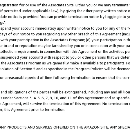
gistration for or use of the Associates Site. Either you or we may terminate 
if permitted under applicable law), by giving the other party written notice 
date notice is provided. You can provide termination notice by logging into y
gs".
spend your account immediately upon written notice to you for any of the fol
 days of our notice to you regarding any other breach of this Agreement (incl
n with your participation in the Associates Program; (d) your participation in
t our brand or reputation may be tarnished by you or in connection with your pa
ollection requirements in connection with this Agreement or the activities p
suspended your account) with respect to you or other persons that we determi
 the Associates Program as we generally make it available to participants. F
iolation of Section 5 and as specified in the Program Policies will be deeme
a reasonable period of time following termination to ensure that the corre
and obligations of the parties will be extinguished, including any and all lic
es under Sections 3, 4, 5, 6, 7, 8, 10, and 11 of this Agreement and as specifi
Agreement, will survive the termination of this Agreement. No termination of
der, this Agreement prior to termination.
NY PRODUCTS AND SERVICES OFFERED ON THE AMAZON SITE, ANY SPECIAL