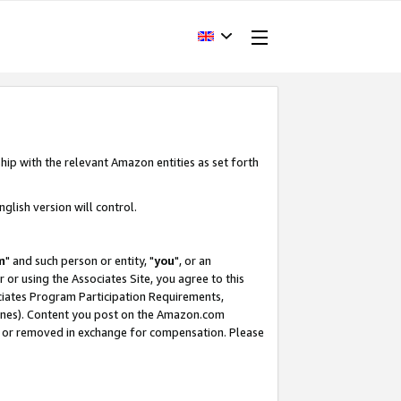
hip with the relevant Amazon entities as set forth
glish version will control.
m
" and such person or entity, "
you
", or an
r or using the Associates Site, you agree to this
ociates Program Participation Requirements,
ines). Content you post on the Amazon.com
, or removed in exchange for compensation. Please