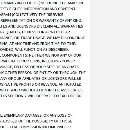
RADEMARKS AND LOGOS (INCLUDING THE AMAZON
OPERTY RIGHTS, INFORMATION AND CONTENT
GRAM (COLLECTIVELY THE "
SERVICE
ANY REPRESENTATION OR WARRANTY OF ANY KIND,
ATES AND LICENSORS DISCLAIM ALL WARRANTIES
RY QUALITY, FITNESS FOR A PARTICULAR
RMANCE, OR TRADE USAGE. WE MAY DISCONTINUE
ING, AT ANY TIME AND FROM TIME TO TIME.
OVIDED, WILL FUNCTION AS DESCRIBED,
UL COMPONENTS. NEITHER WE NOR ANY OF OUR
 SERVICE INTERRUPTIONS, INCLUDING POWER
MAGE, OR LOSS OF, YOUR SITE OR ANY DATA,
 ANY OTHER PERSON OR ENTITY OR THROUGH THE
NY OF OUR AFFILIATES OR LICENSORS WILL BE
OSPECTIVE PROFITS OR REVENUE, ANTICIPATED
 WITH YOUR PARTICIPATION IN THE ASSOCIATES
THIS SECTION 7 WILL OPERATE TO EXCLUDE OR
IAL, EXEMPLARY DAMAGES, OR ANY LOSS OF
N ADVISED OF THE POSSIBILITY OF THOSE
 THE TOTAL COMMISSION INCOME PAID OR