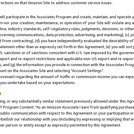
rections on that Amazon Site to address customer service issues.
will participate in the Associates Program and create, maintain, and operate y
m nor your creation, maintenance, or operation of your Site will violate any a
actice, industry standards, self-regulatory rules, judgments, decisions, or ot
 governing communications, data protection, advertising, and marketing), (c) yo
 from contracting), (d) you have independently evaluated the desirability of
atement other than as expressly set forth in this Agreement, (e) you will not
U.S. sanctions or of sanctions consistent with U.S. law imposed by the gover
 export and re-export restrictions and applicable non-US export and re-export 
 and (g) the information you provide in connection with the Associates Prog
nt on the Associates Site and selecting "Account Settings".
ovenant regarding the amount of traffic or commission income you can expect
s you undertake based on your expectations.
e
ng, or any substantially similar statement previously allowed under this Agr
 Program Content: "As an Amazon Associate I earn from qualifying purchases.
 public communication with respect to this Agreement or your participation 
mbellish our relationship with you (including by expressing or implying that 
her person or entity except as expressly permitted by this Agreement.