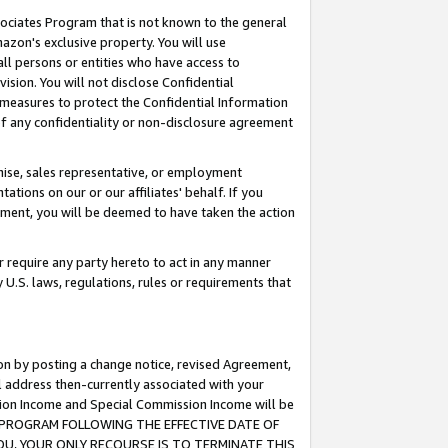
ssociates Program that is not known to the general
azon's exclusive property. You will use
ll persons or entities who have access to
ision. You will not disclose Confidential
e measures to protect the Confidential Information
s of any confidentiality or non-disclosure agreement
chise, sales representative, or employment
ations on our or our affiliates' behalf. If you
reement, you will be deemed to have taken the action
or require any party hereto to act in any manner
y U.S. laws, regulations, rules or requirements that
ion by posting a change notice, revised Agreement,
l address then-currently associated with your
ssion Income and Special Commission Income will be
TES PROGRAM FOLLOWING THE EFFECTIVE DATE OF
OU, YOUR ONLY RECOURSE IS TO TERMINATE THIS