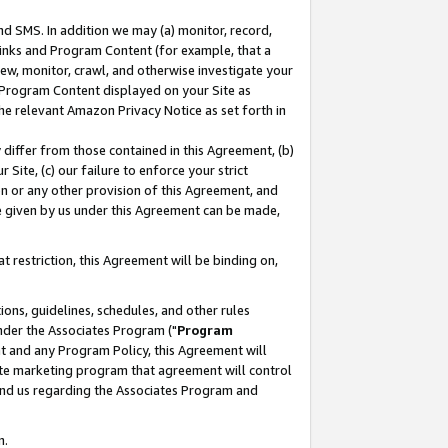
nd SMS. In addition we may (a) monitor, record,
 Links and Program Content (for example, that a
ew, monitor, crawl, and otherwise investigate your
f Program Content displayed on your Site as
he relevant Amazon Privacy Notice as set forth in
y differ from those contained in this Agreement, (b)
 Site, (c) our failure to enforce your strict
on or any other provision of this Agreement, and
e given by us under this Agreement can be made,
 restriction, this Agreement will be binding on,
ons, guidelines, schedules, and other rules
nder the Associates Program ("
Program
nt and any Program Policy, this Agreement will
iate marketing program that agreement will control
and us regarding the Associates Program and
n.