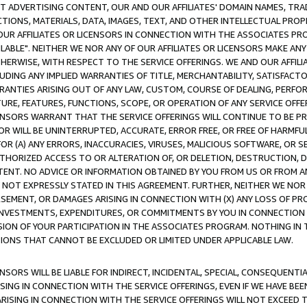
CT ADVERTISING CONTENT, OUR AND OUR AFFILIATES' DOMAIN NAMES, T
TIONS, MATERIALS, DATA, IMAGES, TEXT, AND OTHER INTELLECTUAL PR
OUR AFFILIATES OR LICENSORS IN CONNECTION WITH THE ASSOCIATES PRO
AVAILABLE". NEITHER WE NOR ANY OF OUR AFFILIATES OR LICENSORS MAKE 
HERWISE, WITH RESPECT TO THE SERVICE OFFERINGS. WE AND OUR AFFILI
UDING ANY IMPLIED WARRANTIES OF TITLE, MERCHANTABILITY, SATISFACTO
ANTIES ARISING OUT OF ANY LAW, CUSTOM, COURSE OF DEALING, PERFO
URE, FEATURES, FUNCTIONS, SCOPE, OR OPERATION OF ANY SERVICE OFFER
CENSORS WARRANT THAT THE SERVICE OFFERINGS WILL CONTINUE TO BE PR
OR WILL BE UNINTERRUPTED, ACCURATE, ERROR FREE, OR FREE OF HARMF
 FOR (A) ANY ERRORS, INACCURACIES, VIRUSES, MALICIOUS SOFTWARE, OR
THORIZED ACCESS TO OR ALTERATION OF, OR DELETION, DESTRUCTION, DA
TENT. NO ADVICE OR INFORMATION OBTAINED BY YOU FROM US OR FROM
NOT EXPRESSLY STATED IN THIS AGREEMENT. FURTHER, NEITHER WE NOR A
EMENT, OR DAMAGES ARISING IN CONNECTION WITH (X) ANY LOSS OF PR
Y INVESTMENTS, EXPENDITURES, OR COMMITMENTS BY YOU IN CONNECTION
ION OF YOUR PARTICIPATION IN THE ASSOCIATES PROGRAM. NOTHING IN 
ATIONS THAT CANNOT BE EXCLUDED OR LIMITED UNDER APPLICABLE LAW.
NSORS WILL BE LIABLE FOR INDIRECT, INCIDENTAL, SPECIAL, CONSEQUENT
ISING IN CONNECTION WITH THE SERVICE OFFERINGS, EVEN IF WE HAVE BEE
ARISING IN CONNECTION WITH THE SERVICE OFFERINGS WILL NOT EXCEED