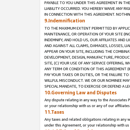
PAYABLE TO YOU UNDER THIS AGREEMENT IN TH
LIABILITY OCCURRED. YOU HEREBY WAIVE ANY RI
IN CONNECTION WITH THIS AGREEMENT. NOTHING 
9.Indemnification
TO THE MAXIMUM EXTENT PERMITTED BY APPLICAB
MAINTENANCE, OR OPERATION OF YOUR SITE (IN
INDEMNIFY, AND HOLD US, OUR AFFILIATES AND 
AND AGAINST ALL CLAIMS, DAMAGES, LOSSES, LIA
APPEAR ON YOUR SITE, INCLUDING THE COMBINA
DEVELOPMENT, DESIGN, MANUFACTURE, PRODUCT
SITE, (C) YOUR USE OF ANY SERVICE OFFERING,
ANY TERM OR CONDITION OF THIS AGREEMENT (I
PAY YOUR TAXES OR DUTIES, OR THE FAILURE T
WILLFUL MISCONDUCT. WE OR OUR NOMINEE MAY
SPECIAL MANDATE, TO EXERCISE OR DEFEND A L
10.Governing Law and Disputes
Any dispute relating in any way to the Associates 
or your relationship with us or any of our affiliat
11.Taxes
Any taxes and related obligations relating in any 
under this Agreement, or your relationship with us 