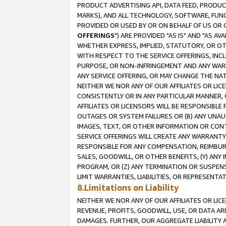
PRODUCT ADVERTISING API, DATA FEED, PRODU
MARKS), AND ALL TECHNOLOGY, SOFTWARE, FUNC
PROVIDED OR USED BY OR ON BEHALF OF US OR 
OFFERINGS
") ARE PROVIDED "AS IS" AND "AS 
WHETHER EXPRESS, IMPLIED, STATUTORY, OR OT
WITH RESPECT TO THE SERVICE OFFERINGS, INCL
PURPOSE, OR NON-INFRINGEMENT AND ANY WARR
ANY SERVICE OFFERING, OR MAY CHANGE THE NAT
NEITHER WE NOR ANY OF OUR AFFILIATES OR LI
CONSISTENTLY OR IN ANY PARTICULAR MANNER, 
AFFILIATES OR LICENSORS WILL BE RESPONSIBLE
OUTAGES OR SYSTEM FAILURES OR (B) ANY UNAU
IMAGES, TEXT, OR OTHER INFORMATION OR CON
SERVICE OFFERINGS WILL CREATE ANY WARRANTY 
RESPONSIBLE FOR ANY COMPENSATION, REIMBURS
SALES, GOODWILL, OR OTHER BENEFITS, (Y) AN
PROGRAM, OR (Z) ANY TERMINATION OR SUSPENS
LIMIT WARRANTIES, LIABILITIES, OR REPRESENT
8.Limitations on Liability
NEITHER WE NOR ANY OF OUR AFFILIATES OR LICE
REVENUE, PROFITS, GOODWILL, USE, OR DATA AR
DAMAGES. FURTHER, OUR AGGREGATE LIABILITY 