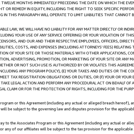
E TWELVE MONTHS IMMEDIATELY PRECEDING THE DATE ON WHICH THE EVEN
GHT OR REMEDY IN EQUITY, INCLUDING THE RIGHT TO SEEK SPECIFIC PERFO
IN THIS PARAGRAPH WILL OPERATE TO LIMIT LIABILITIES THAT CANNOT B
LE LAW, WE WILL HAVE NO LIABILITY FOR ANY MATTER DIRECTLY OR INDI
CLUDING YOUR USE OF ANY SERVICE OFFERING) OR YOUR VIOLATION OF THI
LICENSORS, AND OUR AND THEIR RESPECTIVE EMPLOYEES, OFFICERS, DIRE
BILITIES, COSTS, AND EXPENSES (INCLUDING ATTORNEYS' FEES) RELATING 
TION OF YOUR SITE OR THOSE MATERIALS WITH OTHER APPLICATIONS, CON
ION, ADVERTISING, PROMOTION, OR MARKETING OF YOUR SITE OR ANY M
 WHETHER OR NOT SUCH USE IS AUTHORIZED BY OR VIOLATES THIS AGREEME
NCLUDING ANY PROGRAM POLICY), (E) YOUR TAXES AND DUTIES OR THE CO
O MEET TAX REGISTRATION OBLIGATIONS OR DUTIES, OR (F) YOUR OR YOU
 TAKE LEGAL ACTION AND PERFORM ANY PROCEDURAL ACT ON BEHALF OF
EGAL CLAIM OR FOR THE PROTECTION OF RIGHTS, INCLUDING FOR THE PUR
Program or this Agreement (including any actual or alleged breach hereof), an
es will be subject to the governing law and disputes provision for the applica
way to the Associates Program or this Agreement (including any actual or alleg
or any of our affiliates will be subject to the tax provision for the applicab