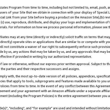
ates Program from time to time, including but not limited to, email, push, a
users of your Site that we obtain in connection with your display of Special
ial Link from your Site before buying a product on the Amazon Site),(b) revi
d (c) use, reproduce, distribute, and display your logo and implementation o
erials. For information on how we process personal information, please see t
iates may at any time (directly or indirectly) solicit traffic on terms that ma
ndirectly) operate sites or applications that are similar to or compete with your
ll not constitute a waiver of our right to subsequently enforce such provisi
e by us, any actions that may be taken by us, and any approvals that may b
effective if provided in writing by our authorized representative.
 law or otherwise, without our express prior written approval. Subject to that
 the parties and their respective successors and assigns.
ly with, the most up-to-date version of all policies, appendices, specificati
icies that apply to tools, subprograms and features made available to you u
Policies from time to time. In the event of any conflict between this Agreeme
Agreement and your agreement with an Amazon affiliate under a separate affil
ement (including the Program Policies) is the entire agreement between you 
e(s)", "including", and "for example" are used and intended without limitatio