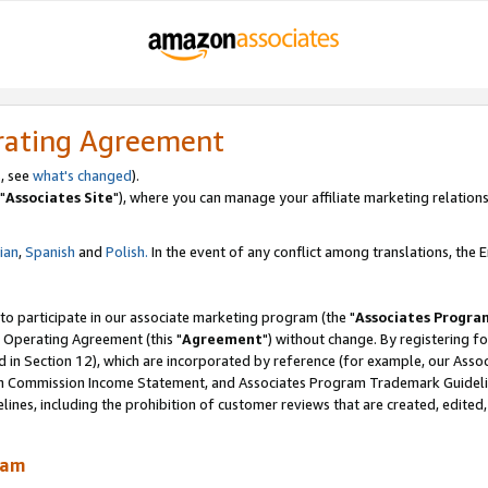
rating Agreement
, see
what's changed
).
"
Associates Site
"), where you can manage your affiliate marketing relations
lian
,
Spanish
and
Polish.
In the event of any conflict among translations, the En
 to participate in our associate marketing program (the "
Associates Progra
 Operating Agreement (this "
Agreement
") without change. By registering fo
d in Section 12), which are incorporated by reference (for example, our Ass
am Commission Income Statement, and Associates Program Trademark Guidel
nes, including the prohibition of customer reviews that are created, edited
ram