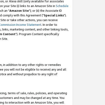
, or Alexa skill (only available for associates
 on your Site (i) links to an Amazon Site in
Schedule
ch an "
Amazon Site
"); or (ii) the Associate ID
nd comply with this Agreement ("
Special Links
").
ite or take other actions, you can receive
Commission Income Statement
. In order to
 links, marketing content, and other linking tools,
m Content
"). Program Content specifically
 Site.
, in addition to any other rights or remedies
 you will not be eligible to receive) any and all
tice and without prejudice to any right of
ing, terms of sale, rules, policies, and operating
 customers and may be changed at any time. You
ing to interaction with an Amazon Site, you will