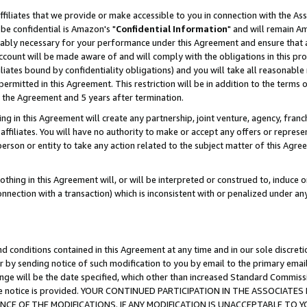
ffiliates that we provide or make accessible to you in connection with the A
be confidential is Amazon's "
Confidential Information
" and will remain Am
nably necessary for your performance under this Agreement and ensure that a
count will be made aware of and will comply with the obligations in this prov
filiates bound by confidentiality obligations) and you will take all reasonabl
 permitted in this Agreement. This restriction will be in addition to the term
f the Agreement and 5 years after termination.
g in this Agreement will create any partnership, joint venture, agency, fran
ffiliates. You will have no authority to make or accept any offers or represent
 person or entity to take any action related to the subject matter of this Ag
thing in this Agreement will, or will be interpreted or construed to, induce 
connection with a transaction) which is inconsistent with or penalized under an
d conditions contained in this Agreement at any time and in our sole discret
r by sending notice of such modification to you by email to the primary emai
ange will be the date specified, which other than increased Standard Commi
e the notice is provided. YOUR CONTINUED PARTICIPATION IN THE ASSOCIA
E OF THE MODIFICATIONS. IF ANY MODIFICATION IS UNACCEPTABLE TO Y