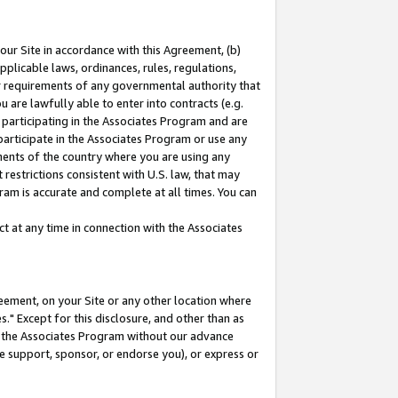
our Site in accordance with this Agreement, (b)
pplicable laws, ordinances, rules, regulations,
her requirements of any governmental authority that
u are lawfully able to enter into contracts (e.g.
 participating in the Associates Program and are
 participate in the Associates Program or use any
nments of the country where you are using any
restrictions consistent with U.S. law, that may
ram is accurate and complete at all times. You can
 at any time in connection with the Associates
eement, on your Site or any other location where
" Except for this disclosure, and other than as
in the Associates Program without our advance
we support, sponsor, or endorse you), or express or