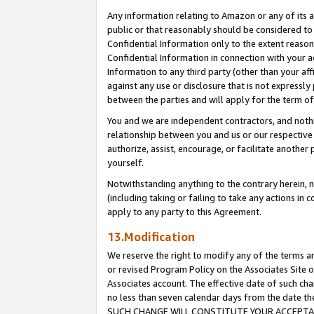
Any information relating to Amazon or any of its a
public or that reasonably should be considered to 
Confidential Information only to the extent reaso
Confidential Information in connection with your ac
Information to any third party (other than your af
against any use or disclosure that is not expressly
between the parties and will apply for the term o
You and we are independent contractors, and nothin
relationship between you and us or our respective a
authorize, assist, encourage, or facilitate another
yourself.
Notwithstanding anything to the contrary herein, no
(including taking or failing to take any actions in 
apply to any party to this Agreement.
13.Modification
We reserve the right to modify any of the terms an
or revised Program Policy on the Associates Site o
Associates account. The effective date of such ch
no less than seven calendar days from the dat
SUCH CHANGE WILL CONSTITUTE YOUR ACCEPTANC