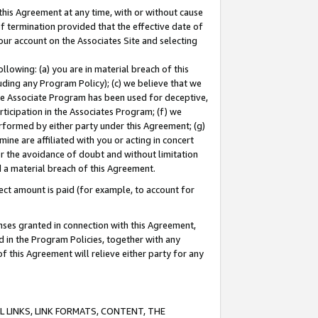
this Agreement at any time, with or without cause
of termination provided that the effective date of
our account on the Associates Site and selecting
lowing: (a) you are in material breach of this
uding any Program Policy); (c) we believe that we
 the Associate Program has been used for deceptive,
rticipation in the Associates Program; (f) we
erformed by either party under this Agreement; (g)
ne are affiliated with you or acting in concert
or the avoidance of doubt and without limitation
d a material breach of this Agreement.
ct amount is paid (for example, to account for
enses granted in connection with this Agreement,
ed in the Program Policies, together with any
 this Agreement will relieve either party for any
 LINKS, LINK FORMATS, CONTENT, THE