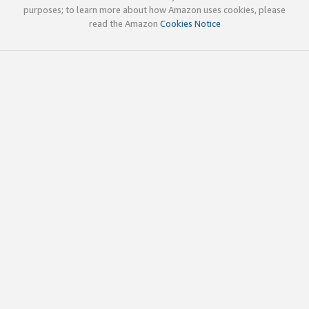
purposes; to learn more about how Amazon uses cookies, please
read the Amazon
Cookies Notice