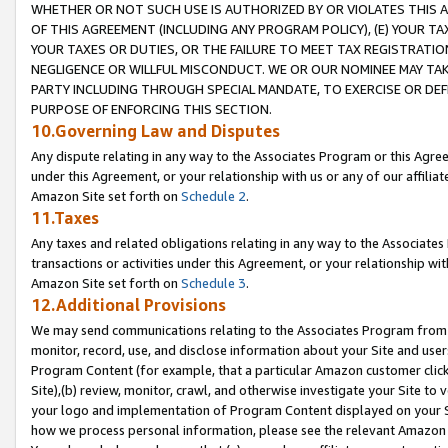
WHETHER OR NOT SUCH USE IS AUTHORIZED BY OR VIOLATES THIS A
OF THIS AGREEMENT (INCLUDING ANY PROGRAM POLICY), (E) YOUR TA
YOUR TAXES OR DUTIES, OR THE FAILURE TO MEET TAX REGISTRATIO
NEGLIGENCE OR WILLFUL MISCONDUCT. WE OR OUR NOMINEE MAY TA
PARTY INCLUDING THROUGH SPECIAL MANDATE, TO EXERCISE OR DEF
PURPOSE OF ENFORCING THIS SECTION.
10.Governing Law and Disputes
Any dispute relating in any way to the Associates Program or this Agree
under this Agreement, or your relationship with us or any of our affilia
Amazon Site set forth on
Schedule 2
.
11.Taxes
Any taxes and related obligations relating in any way to the Associate
transactions or activities under this Agreement, or your relationship with
Amazon Site set forth on
Schedule 3
.
12.Additional Provisions
We may send communications relating to the Associates Program from tim
monitor, record, use, and disclose information about your Site and user
Program Content (for example, that a particular Amazon customer clic
Site),(b) review, monitor, crawl, and otherwise investigate your Site to 
your logo and implementation of Program Content displayed on your Sit
how we process personal information, please see the relevant Amazon P