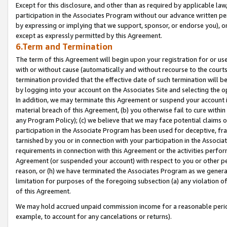
Except for this disclosure, and other than as required by applicable la
participation in the Associates Program without our advance written per
by expressing or implying that we support, sponsor, or endorse you), or
except as expressly permitted by this Agreement.
6.Term and Termination
The term of this Agreement will begin upon your registration for or use
with or without cause (automatically and without recourse to the courts,
termination provided that the effective date of such termination will b
by logging into your account on the Associates Site and selecting the o
In addition, we may terminate this Agreement or suspend your account i
material breach of this Agreement, (b) you otherwise fail to cure withi
any Program Policy); (c) we believe that we may face potential claims or
participation in the Associate Program has been used for deceptive, frau
tarnished by you or in connection with your participation in the Associ
requirements in connection with this Agreement or the activities perfo
Agreement (or suspended your account) with respect to you or other per
reason, or (h) we have terminated the Associates Program as we general
limitation for purposes of the foregoing subsection (a) any violation o
of this Agreement.
We may hold accrued unpaid commission income for a reasonable period 
example, to account for any cancelations or returns).