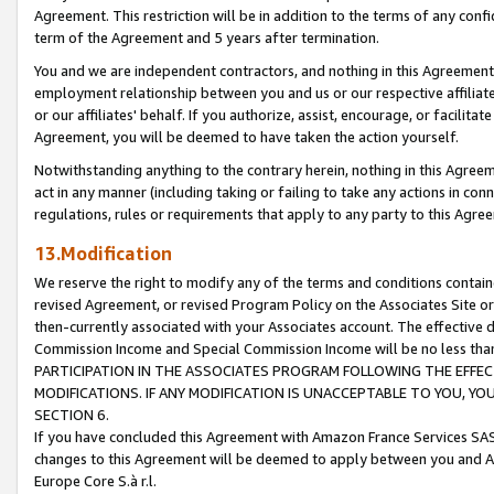
Agreement. This restriction will be in addition to the terms of any con
term of the Agreement and 5 years after termination.
You and we are independent contractors, and nothing in this Agreement wi
employment relationship between you and us or our respective affiliate
or our affiliates' behalf. If you authorize, assist, encourage, or facilita
Agreement, you will be deemed to have taken the action yourself.
Notwithstanding anything to the contrary herein, nothing in this Agreeme
act in any manner (including taking or failing to take any actions in con
regulations, rules or requirements that apply to any party to this Agre
13.Modification
We reserve the right to modify any of the terms and conditions containe
revised Agreement, or revised Program Policy on the Associates Site or
then-currently associated with your Associates account. The effective d
Commission Income and Special Commission Income will be no less tha
PARTICIPATION IN THE ASSOCIATES PROGRAM FOLLOWING THE EFFE
MODIFICATIONS. IF ANY MODIFICATION IS UNACCEPTABLE TO YOU, 
SECTION 6.
If you have concluded this Agreement with Amazon France Services SAS
changes to this Agreement will be deemed to apply between you and A
Europe Core S.à r.l.