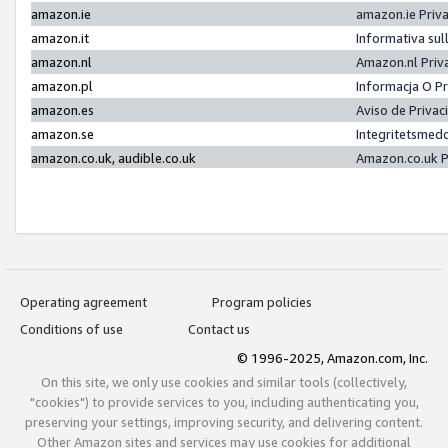
amazon.ie
amazon.ie Priv
amazon.it
Informativa sul
amazon.nl
Amazon.nl Priv
amazon.pl
Informacja O P
amazon.es
Aviso de Priva
amazon.se
Integritetsmed
amazon.co.uk, audible.co.uk
Amazon.co.uk P
Operating agreement
Program policies
Conditions of use
Contact us
© 1996-2025, Amazon.com, Inc.
On this site, we only use cookies and similar tools (collectively,
"cookies") to provide services to you, including authenticating you,
preserving your settings, improving security, and delivering content.
Other Amazon sites and services may use cookies for additional