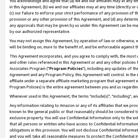
You acknowledge and agree that (a) we and our affiliates may at any time
in this Agreement, (b) we and our affiliates may at any time (directly or 
(c) our failure to enforce your strict performance of any provision of t
provision or any other provision of this Agreement, and (d) any determ
any approvals that may be given by us under this Agreement can be made,
by our authorized representative.
You may not assign this Agreement, by operation of law or otherwise, wi
will be binding on, inure to the benefit of, and be enforceable against t
This Agreement incorporates, and you agree to comply with, the most up-
and other rules referenced in this Agreement or and any other policies
Associates Program ("
Program Policies
"), including any updates of th
Agreement and any Program Policy, this Agreement will control. In th
affiliate under a separate affiliate marketing program that agreement 
Program Policies) is the entire agreement between you and us regardin
Whenever used in this Agreement, the terms "include(s)", "including", a
Any information relating to Amazon or any of its affiliates that we pro
known to the general public or that reasonably should be considered to
exclusive property. You will use Confidential Information only to the
that all persons or entities who have access to Confidential Informatio
obligations in this provision. You will not disclose Confidential Informa
and you will take all reasonable measures to protect the Confidential In