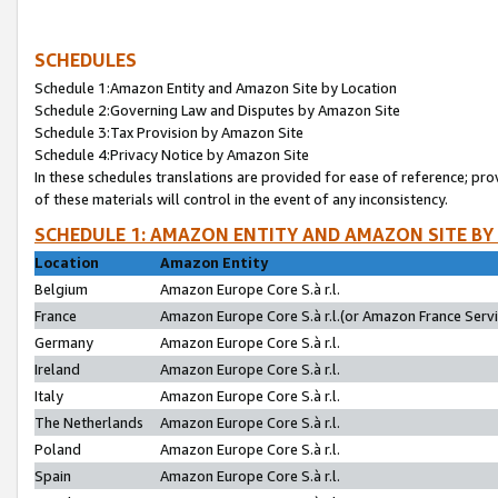
SCHEDULES
Schedule 1:Amazon Entity and Amazon Site by Location
Schedule 2:Governing Law and Disputes by Amazon Site
Schedule 3:Tax Provision by Amazon Site
Schedule 4:Privacy Notice by Amazon Site
In these schedules translations are provided for ease of reference; pro
of these materials will control in the event of any inconsistency.
SCHEDULE 1: AMAZON ENTITY AND AMAZON SITE BY
Location
Amazon Entity
Belgium
Amazon Europe Core S.à r.l.
France
Amazon Europe Core S.à r.l.(or Amazon France Servic
Germany
Amazon Europe Core S.à r.l.
Ireland
Amazon Europe Core S.à r.l.
Italy
Amazon Europe Core S.à r.l.
The Netherlands
Amazon Europe Core S.à r.l.
Poland
Amazon Europe Core S.à r.l.
Spain
Amazon Europe Core S.à r.l.