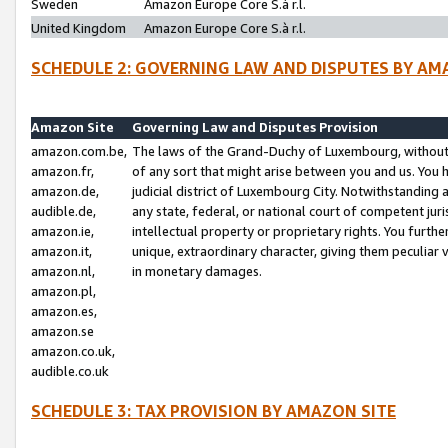
Sweden
Amazon Europe Core S.à r.l.
United Kingdom
Amazon Europe Core S.à r.l.
SCHEDULE 2: GOVERNING LAW AND DISPUTES BY AM
Amazon Site
Governing Law and Disputes Provision
amazon.com.be,
The laws of the Grand-Duchy of Luxembourg, without r
amazon.fr,
of any sort that might arise between you and us. You h
amazon.de,
judicial district of Luxembourg City. Notwithstanding a
audible.de,
any state, federal, or national court of competent juri
amazon.ie,
intellectual property or proprietary rights. You furth
amazon.it,
unique, extraordinary character, giving them peculiar
amazon.nl,
in monetary damages.
amazon.pl,
amazon.es,
amazon.se
amazon.co.uk,
audible.co.uk
SCHEDULE 3: TAX PROVISION BY AMAZON SITE