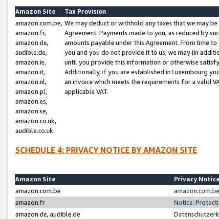
Amazon Site
Tax Provision
amazon.com.be,
We may deduct or withhold any taxes that we may be 
amazon.fr,
Agreement. Payments made to you, as reduced by such 
amazon.de,
amounts payable under this Agreement. From time to 
audible.de,
you and you do not provide it to us, we may (in addit
amazon.ie,
until you provide this information or otherwise satis
amazon.it,
Additionally, if you are established in Luxembourg yo
amazon.nl,
an invoice which meets the requirements for a valid V
amazon.pl,
applicable VAT.
amazon.es,
amazon.se,
amazon.co.uk,
audible.co.uk
SCHEDULE 4: PRIVACY NOTICE BY AMAZON SITE
Amazon Site
Privacy Notic
amazon.com.be
amazon.com.be 
amazon.fr
Notice: Protect
amazon.de, audible.de
Datenschutzerk