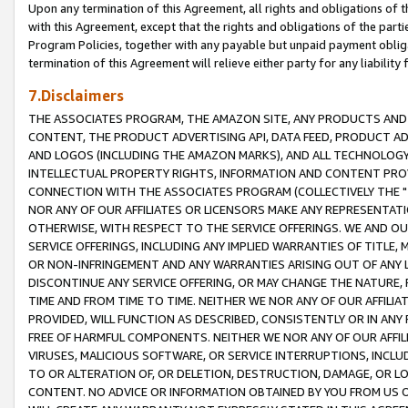
Upon any termination of this Agreement, all rights and obligations of th
with this Agreement, except that the rights and obligations of the partie
Program Policies, together with any payable but unpaid payment obliga
termination of this Agreement will relieve either party for any liability 
7.Disclaimers
THE ASSOCIATES PROGRAM, THE AMAZON SITE, ANY PRODUCTS AND SE
CONTENT, THE PRODUCT ADVERTISING API, DATA FEED, PRODUCT A
AND LOGOS (INCLUDING THE AMAZON MARKS), AND ALL TECHNOLOGY,
INTELLECTUAL PROPERTY RIGHTS, INFORMATION AND CONTENT PROVI
CONNECTION WITH THE ASSOCIATES PROGRAM (COLLECTIVELY THE "
NOR ANY OF OUR AFFILIATES OR LICENSORS MAKE ANY REPRESENTAT
OTHERWISE, WITH RESPECT TO THE SERVICE OFFERINGS. WE AND OU
SERVICE OFFERINGS, INCLUDING ANY IMPLIED WARRANTIES OF TITLE,
OR NON-INFRINGEMENT AND ANY WARRANTIES ARISING OUT OF ANY 
DISCONTINUE ANY SERVICE OFFERING, OR MAY CHANGE THE NATURE, 
TIME AND FROM TIME TO TIME. NEITHER WE NOR ANY OF OUR AFFILI
PROVIDED, WILL FUNCTION AS DESCRIBED, CONSISTENTLY OR IN ANY
FREE OF HARMFUL COMPONENTS. NEITHER WE NOR ANY OF OUR AFFILIA
VIRUSES, MALICIOUS SOFTWARE, OR SERVICE INTERRUPTIONS, INCL
TO OR ALTERATION OF, OR DELETION, DESTRUCTION, DAMAGE, OR LO
CONTENT. NO ADVICE OR INFORMATION OBTAINED BY YOU FROM US 