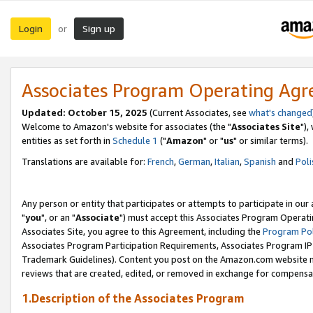
Login
Sign up
or
Associates Program Operating Ag
Updated: October 15, 2025
(Current Associates, see
what's changed
Welcome to Amazon's website for associates (the "
Associates Site
"),
entities as set forth in
Schedule 1
("
Amazon
" or "
us
" or similar terms).
Translations are available for:
French
,
German
,
Italian
,
Spanish
and
Poli
Any person or entity that participates or attempts to participate in ou
"
you
", or an "
Associate
") must accept this Associates Program Operati
Associates Site, you agree to this Agreement, including the
Program Pol
Associates Program Participation Requirements, Associates Program I
Trademark Guidelines). Content you post on the Amazon.com website m
reviews that are created, edited, or removed in exchange for compensati
1.Description of the Associates Program