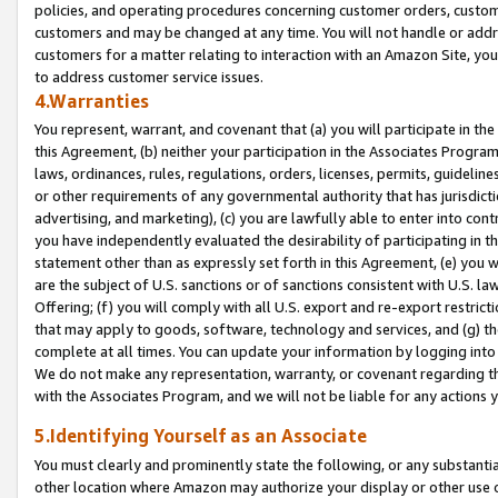
policies, and operating procedures concerning customer orders, custome
customers and may be changed at any time. You will not handle or addre
customers for a matter relating to interaction with an Amazon Site, yo
to address customer service issues.
4.Warranties
You represent, warrant, and covenant that (a) you will participate in t
this Agreement, (b) neither your participation in the Associates Program
laws, ordinances, rules, regulations, orders, licenses, permits, guidelin
or other requirements of any governmental authority that has jurisdicti
advertising, and marketing), (c) you are lawfully able to enter into cont
you have independently evaluated the desirability of participating in t
statement other than as expressly set forth in this Agreement, (e) you w
are the subject of U.S. sanctions or of sanctions consistent with U.S.
Offering; (f) you will comply with all U.S. export and re-export restric
that may apply to goods, software, technology and services, and (g) th
complete at all times. You can update your information by logging into 
We do not make any representation, warranty, or covenant regarding th
with the Associates Program, and we will not be liable for any actions
5.Identifying Yourself as an Associate
You must clearly and prominently state the following, or any substanti
other location where Amazon may authorize your display or other use 