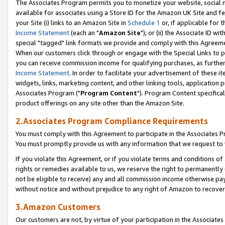
The Associates Program permits you to monetize your website, social me
available for associates using a Store ID for the Amazon UK Site and f
your Site (i) links to an Amazon Site in
Schedule 1
or, if applicable for t
Income Statement
(each an "
Amazon Site
"); or (ii) the Associate ID w
special "tagged" link formats we provide and comply with this Agreeme
When our customers click through or engage with the Special Links to p
you can receive commission income for qualifying purchases, as further d
Income Statement
. In order to facilitate your advertisement of these i
widgets, links, marketing content, and other linking tools, application 
Associates Program ("
Program Content
"). Program Content specifical
product offerings on any site other than the Amazon Site.
2.Associates Program Compliance Requirements
You must comply with this Agreement to participate in the Associates
You must promptly provide us with any information that we request to 
If you violate this Agreement, or if you violate terms and conditions 
rights or remedies available to us, we reserve the right to permanently
not be eligible to receive) any and all commission income otherwise pay
without notice and without prejudice to any right of Amazon to recove
3.Amazon Customers
Our customers are not, by virtue of your participation in the Associates