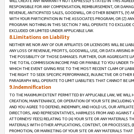
WILL CREATE ANY WARRANTY NOT EXPRESSLY STATED IN THIS AGREEM
RESPONSIBLE FOR ANY COMPENSATION, REIMBURSEMENT, OR DAMAGES
REVENUE, ANTICIPATED SALES, GOODWILL, OR OTHER BENEFITS, (Y
WITH YOUR PARTICIPATION IN THE ASSOCIATES PROGRAM, OR (Z) AN
PROGRAM. NOTHING IN THIS SECTION 7 WILL OPERATE TO EXCLUDE O
EXCLUDED OR LIMITED UNDER APPLICABLE LAW.
8.Limitations on Liability
NEITHER WE NOR ANY OF OUR AFFILIATES OR LICENSORS WILL BE LIAB
ANY LOSS OF REVENUE, PROFITS, GOODWILL, USE, OR DATA ARISING 
THE POSSIBILITY OF THOSE DAMAGES. FURTHER, OUR AGGREGATE LIA
THE TOTAL COMMISSION INCOME PAID OR PAYABLE TO YOU UNDER T
WHICH THE EVENT GIVING RISE TO THE MOST RECENT CLAIM OF LIABI
THE RIGHT TO SEEK SPECIFIC PERFORMANCE, INJUNCTIVE OR OTHER 
PARAGRAPH WILL OPERATE TO LIMIT LIABILITIES THAT CANNOT BE LI
9.Indemnification
TO THE MAXIMUM EXTENT PERMITTED BY APPLICABLE LAW, WE WILL HA
CREATION, MAINTENANCE, OR OPERATION OF YOUR SITE (INCLUDING 
AND YOU AGREE TO DEFEND, INDEMNIFY, AND HOLD US, OUR AFFILIAT
DIRECTORS, AND REPRESENTATIVES, HARMLESS FROM AND AGAINST ALL
ATTORNEYS' FEES) RELATING TO (A) YOUR SITE OR ANY MATERIALS 
MATERIALS WITH OTHER APPLICATIONS, CONTENT, OR PROCESSES, (
PROMOTION, OR MARKETING OF YOUR SITE OR ANY MATERIALS THAT A