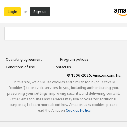
Login
Sign up
or
Operating agreement
Program policies
Conditions of use
Contact us
© 1996-2025, Amazon.com, Inc.
On this site, we only use cookies and similar tools (collectively,
"cookies") to provide services to you, including authenticating you,
preserving your settings, improving security, and delivering content.
Other Amazon sites and services may use cookies for additional
purposes; to learn more about how Amazon uses cookies, please
read the Amazon
Cookies Notice