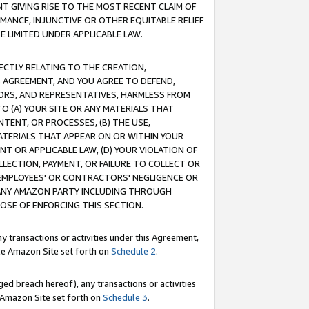
T GIVING RISE TO THE MOST RECENT CLAIM OF
RMANCE, INJUNCTIVE OR OTHER EQUITABLE RELIEF
E LIMITED UNDER APPLICABLE LAW.
RECTLY RELATING TO THE CREATION,
S AGREEMENT, AND YOU AGREE TO DEFEND,
CTORS, AND REPRESENTATIVES, HARMLESS FROM
TO (A) YOUR SITE OR ANY MATERIALS THAT
TENT, OR PROCESSES, (B) THE USE,
ATERIALS THAT APPEAR ON OR WITHIN YOUR
NT OR APPLICABLE LAW, (D) YOUR VIOLATION OF
LLECTION, PAYMENT, OR FAILURE TO COLLECT OR
R EMPLOYEES' OR CONTRACTORS' NEGLIGENCE OR
 ANY AMAZON PARTY INCLUDING THROUGH
POSE OF ENFORCING THIS SECTION.
y transactions or activities under this Agreement,
ble Amazon Site set forth on
Schedule 2
.
ed breach hereof), any transactions or activities
le Amazon Site set forth on
Schedule 3
.