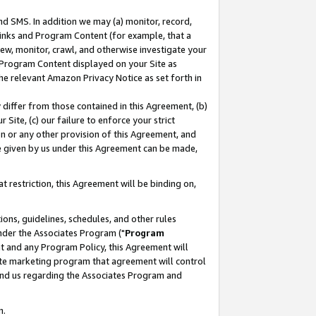
nd SMS. In addition we may (a) monitor, record,
 Links and Program Content (for example, that a
ew, monitor, crawl, and otherwise investigate your
f Program Content displayed on your Site as
he relevant Amazon Privacy Notice as set forth in
y differ from those contained in this Agreement, (b)
 Site, (c) our failure to enforce your strict
on or any other provision of this Agreement, and
e given by us under this Agreement can be made,
 restriction, this Agreement will be binding on,
ons, guidelines, schedules, and other rules
nder the Associates Program ("
Program
nt and any Program Policy, this Agreement will
iate marketing program that agreement will control
and us regarding the Associates Program and
n.