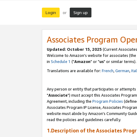
Login
Sign up
or
Associates Program Ope
Updated: October 15, 2025
(Current Associates
Welcome to Amazon's website for associates (the 
in
Schedule 1
("
Amazon
" or "
us
" or similar terms).
Translations are available for:
French
,
German
,
Ita
Any person or entity that participates or attempts
"
Associate
") must accept this Associates Program
Agreement, including the
Program Policies
(define
Associates Program IP License, Associates Progr
website must abide by Amazon's Community Guideli
read the policies and guidelines carefully.
1.Description of the Associates Prog