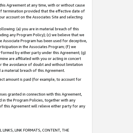
this Agreement at any time, with or without cause
of termination provided that the effective date of
our account on the Associates Site and selecting
lowing: (a) you are in material breach of this
uding any Program Policy); (c) we believe that we
 the Associate Program has been used for deceptive,
rticipation in the Associates Program; (f) we
erformed by either party under this Agreement; (g)
ne are affiliated with you or acting in concert
or the avoidance of doubt and without limitation
d a material breach of this Agreement.
ct amount is paid (for example, to account for
enses granted in connection with this Agreement,
ed in the Program Policies, together with any
 this Agreement will relieve either party for any
 LINKS, LINK FORMATS, CONTENT, THE