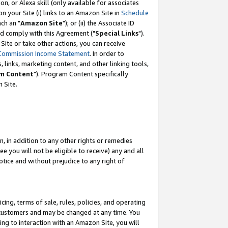
, or Alexa skill (only available for associates
 on your Site (i) links to an Amazon Site in
Schedule
ch an "
Amazon Site
"); or (ii) the Associate ID
nd comply with this Agreement ("
Special Links
").
ite or take other actions, you can receive
Commission Income Statement
. In order to
 links, marketing content, and other linking tools,
m Content
"). Program Content specifically
 Site.
, in addition to any other rights or remedies
 you will not be eligible to receive) any and all
tice and without prejudice to any right of
ing, terms of sale, rules, policies, and operating
 customers and may be changed at any time. You
ing to interaction with an Amazon Site, you will