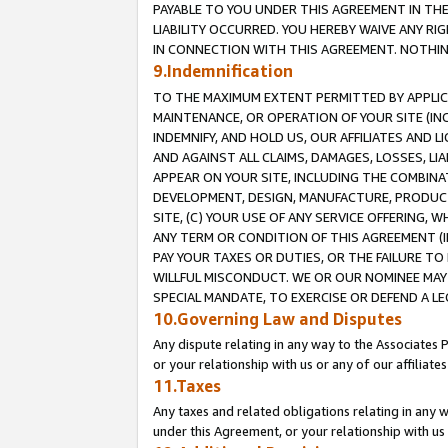
PAYABLE TO YOU UNDER THIS AGREEMENT IN TH
LIABILITY OCCURRED. YOU HEREBY WAIVE ANY RI
IN CONNECTION WITH THIS AGREEMENT. NOTHING 
9.Indemnification
TO THE MAXIMUM EXTENT PERMITTED BY APPLICAB
MAINTENANCE, OR OPERATION OF YOUR SITE (IN
INDEMNIFY, AND HOLD US, OUR AFFILIATES AND 
AND AGAINST ALL CLAIMS, DAMAGES, LOSSES, LIA
APPEAR ON YOUR SITE, INCLUDING THE COMBINA
DEVELOPMENT, DESIGN, MANUFACTURE, PRODUCT
SITE, (C) YOUR USE OF ANY SERVICE OFFERING,
ANY TERM OR CONDITION OF THIS AGREEMENT (I
PAY YOUR TAXES OR DUTIES, OR THE FAILURE T
WILLFUL MISCONDUCT. WE OR OUR NOMINEE MAY
SPECIAL MANDATE, TO EXERCISE OR DEFEND A L
10.Governing Law and Disputes
Any dispute relating in any way to the Associates 
or your relationship with us or any of our affiliat
11.Taxes
Any taxes and related obligations relating in any 
under this Agreement, or your relationship with us 