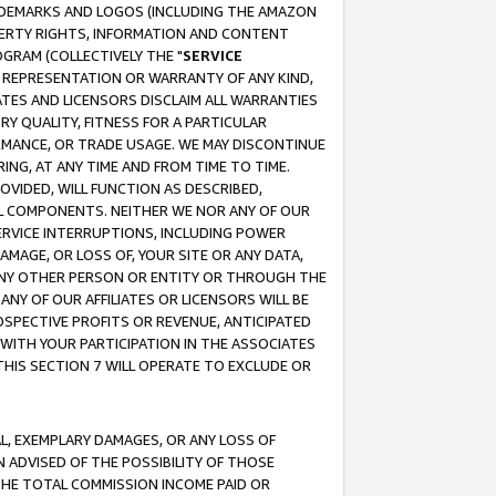
RADEMARKS AND LOGOS (INCLUDING THE AMAZON
OPERTY RIGHTS, INFORMATION AND CONTENT
GRAM (COLLECTIVELY THE "
SERVICE
ANY REPRESENTATION OR WARRANTY OF ANY KIND,
ATES AND LICENSORS DISCLAIM ALL WARRANTIES
RY QUALITY, FITNESS FOR A PARTICULAR
RMANCE, OR TRADE USAGE. WE MAY DISCONTINUE
ING, AT ANY TIME AND FROM TIME TO TIME.
OVIDED, WILL FUNCTION AS DESCRIBED,
UL COMPONENTS. NEITHER WE NOR ANY OF OUR
 SERVICE INTERRUPTIONS, INCLUDING POWER
MAGE, OR LOSS OF, YOUR SITE OR ANY DATA,
 ANY OTHER PERSON OR ENTITY OR THROUGH THE
NY OF OUR AFFILIATES OR LICENSORS WILL BE
OSPECTIVE PROFITS OR REVENUE, ANTICIPATED
 WITH YOUR PARTICIPATION IN THE ASSOCIATES
THIS SECTION 7 WILL OPERATE TO EXCLUDE OR
IAL, EXEMPLARY DAMAGES, OR ANY LOSS OF
N ADVISED OF THE POSSIBILITY OF THOSE
 THE TOTAL COMMISSION INCOME PAID OR