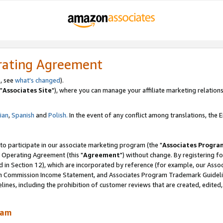
rating Agreement
, see
what's changed
).
"
Associates Site
"), where you can manage your affiliate marketing relations
lian
,
Spanish
and
Polish.
In the event of any conflict among translations, the En
 to participate in our associate marketing program (the "
Associates Progra
 Operating Agreement (this "
Agreement
") without change. By registering fo
d in Section 12), which are incorporated by reference (for example, our Ass
am Commission Income Statement, and Associates Program Trademark Guidel
nes, including the prohibition of customer reviews that are created, edited
ram