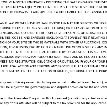
E TWELVE MONTHS IMMEDIATELY PRECEDING THE DATE ON WHICH THE EVEN
GHT OR REMEDY IN EQUITY, INCLUDING THE RIGHT TO SEEK SPECIFIC PERFO
IN THIS PARAGRAPH WILL OPERATE TO LIMIT LIABILITIES THAT CANNOT B
LE LAW, WE WILL HAVE NO LIABILITY FOR ANY MATTER DIRECTLY OR INDI
CLUDING YOUR USE OF ANY SERVICE OFFERING) OR YOUR VIOLATION OF THI
LICENSORS, AND OUR AND THEIR RESPECTIVE EMPLOYEES, OFFICERS, DIRE
BILITIES, COSTS, AND EXPENSES (INCLUDING ATTORNEYS' FEES) RELATING 
TION OF YOUR SITE OR THOSE MATERIALS WITH OTHER APPLICATIONS, CON
ION, ADVERTISING, PROMOTION, OR MARKETING OF YOUR SITE OR ANY M
 WHETHER OR NOT SUCH USE IS AUTHORIZED BY OR VIOLATES THIS AGREEME
NCLUDING ANY PROGRAM POLICY), (E) YOUR TAXES AND DUTIES OR THE CO
O MEET TAX REGISTRATION OBLIGATIONS OR DUTIES, OR (F) YOUR OR YOU
 TAKE LEGAL ACTION AND PERFORM ANY PROCEDURAL ACT ON BEHALF OF
EGAL CLAIM OR FOR THE PROTECTION OF RIGHTS, INCLUDING FOR THE PUR
Program or this Agreement (including any actual or alleged breach hereof), an
es will be subject to the governing law and disputes provision for the applica
way to the Associates Program or this Agreement (including any actual or alleg
or any of our affiliates will be subject to the tax provision for the applicab