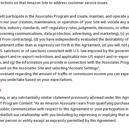
rections on that Amazon Site to address customer service issues.
will participate in the Associates Program and create, maintain, and operate y
m nor your creation, maintenance, or operation of your Site will violate any a
actice, industry standards, self-regulatory rules, judgments, decisions, or ot
 governing communications, data protection, advertising, and marketing), (c) yo
 from contracting), (d) you have independently evaluated the desirability of
atement other than as expressly set forth in this Agreement, (e) you will not
U.S. sanctions or of sanctions consistent with U.S. law imposed by the gover
 export and re-export restrictions and applicable non-US export and re-export 
 and (g) the information you provide in connection with the Associates Prog
nt on the Associates Site and selecting "Account Settings".
ovenant regarding the amount of traffic or commission income you can expect
s you undertake based on your expectations.
e
ng, or any substantially similar statement previously allowed under this Agr
 Program Content: "As an Amazon Associate I earn from qualifying purchases.
 public communication with respect to this Agreement or your participation 
mbellish our relationship with you (including by expressing or implying that 
her person or entity except as expressly permitted by this Agreement.