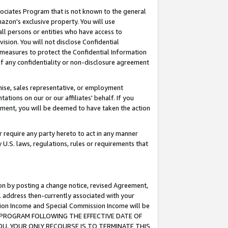
ssociates Program that is not known to the general
azon's exclusive property. You will use
ll persons or entities who have access to
ision. You will not disclose Confidential
e measures to protect the Confidential Information
s of any confidentiality or non-disclosure agreement
chise, sales representative, or employment
ations on our or our affiliates' behalf. If you
reement, you will be deemed to have taken the action
or require any party hereto to act in any manner
y U.S. laws, regulations, rules or requirements that
ion by posting a change notice, revised Agreement,
l address then-currently associated with your
ssion Income and Special Commission Income will be
TES PROGRAM FOLLOWING THE EFFECTIVE DATE OF
OU, YOUR ONLY RECOURSE IS TO TERMINATE THIS