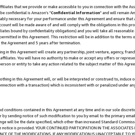
ffiliates that we provide or make accessible to you in connection with the A
be confidential is Amazon's "
Confidential Information
" and will remain Am
nably necessary for your performance under this Agreement and ensure that a
count will be made aware of and will comply with the obligations in this prov
filiates bound by confidentiality obligations) and you will take all reasonabl
 permitted in this Agreement. This restriction will be in addition to the term
f the Agreement and 5 years after termination.
g in this Agreement will create any partnership, joint venture, agency, fran
ffiliates. You will have no authority to make or accept any offers or represent
 person or entity to take any action related to the subject matter of this Ag
thing in this Agreement will, or will be interpreted or construed to, induce 
connection with a transaction) which is inconsistent with or penalized under an
d conditions contained in this Agreement at any time and in our sole discret
r by sending notice of such modification to you by email to the primary emai
ange will be the date specified, which other than increased Standard Commi
e the notice is provided. YOUR CONTINUED PARTICIPATION IN THE ASSOCIA
E OF THE MODIFICATIONS. IF ANY MODIFICATION IS UNACCEPTABLE TO Y