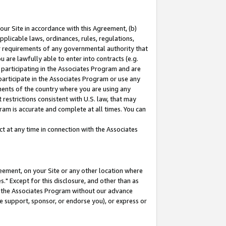
our Site in accordance with this Agreement, (b)
pplicable laws, ordinances, rules, regulations,
her requirements of any governmental authority that
u are lawfully able to enter into contracts (e.g.
 participating in the Associates Program and are
 participate in the Associates Program or use any
nments of the country where you are using any
restrictions consistent with U.S. law, that may
ram is accurate and complete at all times. You can
 at any time in connection with the Associates
eement, on your Site or any other location where
" Except for this disclosure, and other than as
in the Associates Program without our advance
we support, sponsor, or endorse you), or express or