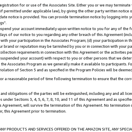
gistration for or use of the Associates Site. Either you or we may terminate 
if permitted under applicable law), by giving the other party written notice 
date notice is provided. You can provide termination notice by logging into y
gs".
spend your account immediately upon written notice to you for any of the fol
 days of our notice to you regarding any other breach of this Agreement (incl
n with your participation in the Associates Program; (d) your participation in
t our brand or reputation may be tarnished by you or in connection with your pa
ollection requirements in connection with this Agreement or the activities p
suspended your account) with respect to you or other persons that we determi
 the Associates Program as we generally make it available to participants. F
iolation of Section 5 and as specified in the Program Policies will be deeme
a reasonable period of time following termination to ensure that the corre
and obligations of the parties will be extinguished, including any and all lic
es under Sections 3, 4, 5, 6, 7, 8, 10, and 11 of this Agreement and as specifi
Agreement, will survive the termination of this Agreement. No termination of
der, this Agreement prior to termination.
NY PRODUCTS AND SERVICES OFFERED ON THE AMAZON SITE, ANY SPECIAL