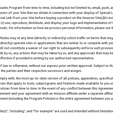
ates Program from time to time, including but not limited to, email, push, a
users of your Site that we obtain in connection with your display of Special
ial Link from your Site before buying a product on the Amazon Site),(b) revi
d (c) use, reproduce, distribute, and display your logo and implementation o
erials. For information on how we process personal information, please see t
iates may at any time (directly or indirectly) solicit traffic on terms that ma
ndirectly) operate sites or applications that are similar to or compete with your
ll not constitute a waiver of our right to subsequently enforce such provisi
e by us, any actions that may be taken by us, and any approvals that may b
effective if provided in writing by our authorized representative.
 law or otherwise, without our express prior written approval. Subject to that
 the parties and their respective successors and assigns.
ly with, the most up-to-date version of all policies, appendices, specificati
icies that apply to tools, subprograms and features made available to you u
Policies from time to time. In the event of any conflict between this Agreeme
Agreement and your agreement with an Amazon affiliate under a separate affil
ement (including the Program Policies) is the entire agreement between you 
e(s)", "including", and "for example" are used and intended without limitatio