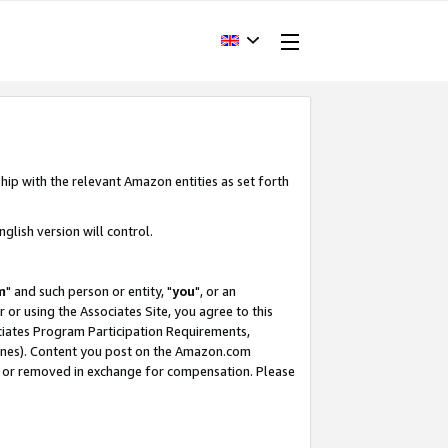
hip with the relevant Amazon entities as set forth
glish version will control.
m
" and such person or entity, "
you
", or an
r or using the Associates Site, you agree to this
ociates Program Participation Requirements,
ines). Content you post on the Amazon.com
, or removed in exchange for compensation. Please