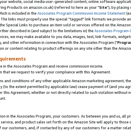
ur website, social media user-generated content, online software application
ring Products on amazon.co.uk) (referred to here as your "
Site
"), by placing
which is included in the
Associates Program Commission Income Statement
(ea
). The links must properly use the special "tagged" link formats we provide a
e Special Links to purchase an item sold or services offered on the Amazon S
her described in (and subject to the limitations in) the
Associates Program 
vices, we may make available to you data, images, text, link formats, widgets,
y, and other information in connection with the Associates Program ("
Progra
ion or content relating to product offerings on any site other than the Amazon
equirements
te in the Associates Program and receive commission income.
 that we request to verify your compliance with this Agreement.
erms and conditions of any other applicable Amazon marketing agreement, then
ly (to the extent permitted by applicable law) cease payment of (and you agree
this Agreement, whether or not directly related to such violation without no
unt.
ion in the Associates Program, your customers. As between you and us, all pric
service, and product sales set forth on the Amazon Site will apply to those
f our customers, and, if contacted by any of our customers for a matter relat