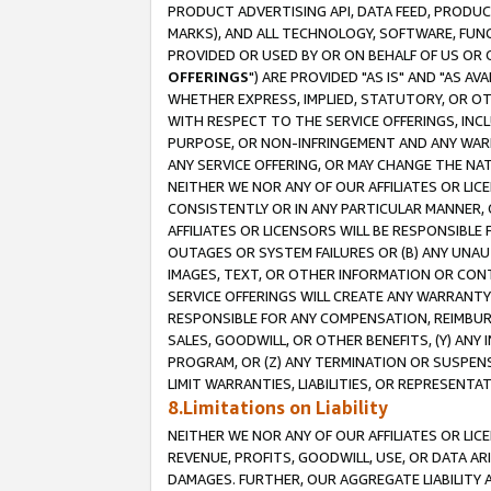
PRODUCT ADVERTISING API, DATA FEED, PRODU
MARKS), AND ALL TECHNOLOGY, SOFTWARE, FUNC
PROVIDED OR USED BY OR ON BEHALF OF US OR 
OFFERINGS
") ARE PROVIDED "AS IS" AND "AS 
WHETHER EXPRESS, IMPLIED, STATUTORY, OR OT
WITH RESPECT TO THE SERVICE OFFERINGS, INCL
PURPOSE, OR NON-INFRINGEMENT AND ANY WARR
ANY SERVICE OFFERING, OR MAY CHANGE THE NAT
NEITHER WE NOR ANY OF OUR AFFILIATES OR LI
CONSISTENTLY OR IN ANY PARTICULAR MANNER, 
AFFILIATES OR LICENSORS WILL BE RESPONSIBLE
OUTAGES OR SYSTEM FAILURES OR (B) ANY UNAU
IMAGES, TEXT, OR OTHER INFORMATION OR CON
SERVICE OFFERINGS WILL CREATE ANY WARRANTY 
RESPONSIBLE FOR ANY COMPENSATION, REIMBURS
SALES, GOODWILL, OR OTHER BENEFITS, (Y) AN
PROGRAM, OR (Z) ANY TERMINATION OR SUSPENS
LIMIT WARRANTIES, LIABILITIES, OR REPRESENT
8.Limitations on Liability
NEITHER WE NOR ANY OF OUR AFFILIATES OR LICE
REVENUE, PROFITS, GOODWILL, USE, OR DATA AR
DAMAGES. FURTHER, OUR AGGREGATE LIABILITY 