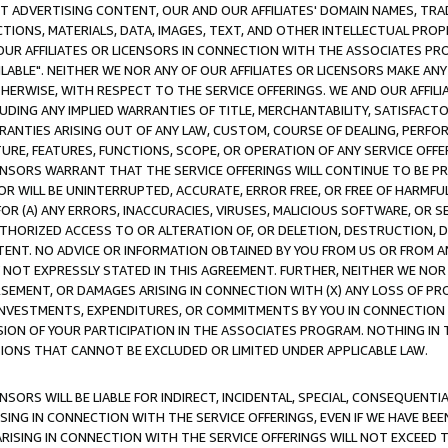
CT ADVERTISING CONTENT, OUR AND OUR AFFILIATES' DOMAIN NAMES, T
TIONS, MATERIALS, DATA, IMAGES, TEXT, AND OTHER INTELLECTUAL PR
OUR AFFILIATES OR LICENSORS IN CONNECTION WITH THE ASSOCIATES PRO
AVAILABLE". NEITHER WE NOR ANY OF OUR AFFILIATES OR LICENSORS MAKE 
HERWISE, WITH RESPECT TO THE SERVICE OFFERINGS. WE AND OUR AFFILI
UDING ANY IMPLIED WARRANTIES OF TITLE, MERCHANTABILITY, SATISFACTO
ANTIES ARISING OUT OF ANY LAW, CUSTOM, COURSE OF DEALING, PERFO
URE, FEATURES, FUNCTIONS, SCOPE, OR OPERATION OF ANY SERVICE OFFER
CENSORS WARRANT THAT THE SERVICE OFFERINGS WILL CONTINUE TO BE PR
OR WILL BE UNINTERRUPTED, ACCURATE, ERROR FREE, OR FREE OF HARMF
 FOR (A) ANY ERRORS, INACCURACIES, VIRUSES, MALICIOUS SOFTWARE, OR
THORIZED ACCESS TO OR ALTERATION OF, OR DELETION, DESTRUCTION, DA
TENT. NO ADVICE OR INFORMATION OBTAINED BY YOU FROM US OR FROM
NOT EXPRESSLY STATED IN THIS AGREEMENT. FURTHER, NEITHER WE NOR A
EMENT, OR DAMAGES ARISING IN CONNECTION WITH (X) ANY LOSS OF PR
Y INVESTMENTS, EXPENDITURES, OR COMMITMENTS BY YOU IN CONNECTION
ION OF YOUR PARTICIPATION IN THE ASSOCIATES PROGRAM. NOTHING IN 
ATIONS THAT CANNOT BE EXCLUDED OR LIMITED UNDER APPLICABLE LAW.
NSORS WILL BE LIABLE FOR INDIRECT, INCIDENTAL, SPECIAL, CONSEQUENT
ISING IN CONNECTION WITH THE SERVICE OFFERINGS, EVEN IF WE HAVE BEE
ARISING IN CONNECTION WITH THE SERVICE OFFERINGS WILL NOT EXCEED