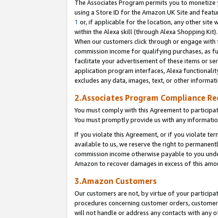
The Associates Program permits you to monetize yo
using a Store ID for the Amazon UK Site and featu
1
or, if applicable for the location, any other site 
within the Alexa skill (through Alexa Shopping Kit
When our customers click through or engage with th
commission income for qualifying purchases, as furt
facilitate your advertisement of these items or ser
application program interfaces, Alexa functionalit
excludes any data, images, text, or other informat
2.Associates Program Compliance R
You must comply with this Agreement to participa
You must promptly provide us with any information
If you violate this Agreement, or if you violate t
available to us, we reserve the right to permanent
commission income otherwise payable to you under 
Amazon to recover damages in excess of this amo
3.Amazon Customers
Our customers are not, by virtue of your participat
procedures concerning customer orders, customer 
will not handle or address any contacts with any o