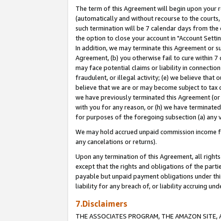
The term of this Agreement will begin upon your re
(automatically and without recourse to the courts, 
such termination will be 7 calendar days from the 
the option to close your account in "Account Settin
In addition, we may terminate this Agreement or su
Agreement, (b) you otherwise fail to cure within 7
may face potential claims or liability in connectio
fraudulent, or illegal activity; (e) we believe tha
believe that we are or may become subject to tax c
we have previously terminated this Agreement (or 
with you for any reason, or (h) we have terminated
for purposes of the foregoing subsection (a) any v
We may hold accrued unpaid commission income for 
any cancelations or returns).
Upon any termination of this Agreement, all rights 
except that the rights and obligations of the parti
payable but unpaid payment obligations under this 
liability for any breach of, or liability accruing un
7.Disclaimers
THE ASSOCIATES PROGRAM, THE AMAZON SITE, A