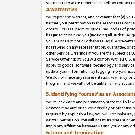
state that those customers must follow contact di
4.Warranties
You represent, warrant, and covenant that (a) you 
neither your participation in the Associates Progra
orders, licenses, permits, guidelines, codes of pr
has jurisdiction over you (including all such rules
you are not a minor or otherwise legally prevented
not relying on any representation, guarantee, or st
other Service Offerings if you are the subject of 
Service Offering; (f) you will comply with all U.S.
apply to goods, software, technology and services,
update your information by logging into your accou
We do not make any representation, warranty, or c
Program, and we will not be liable for any action
5.Identifying Yourself as an Associat
You must clearly and prominently state the followi
Amazon may authorize your display or other use of
required by applicable law, you will not make any
written permission. You will not misrepresent or e
imply any affiliation between us and you or any ot
6.Term and Termination