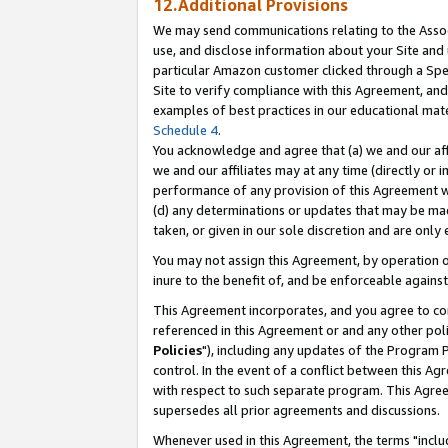
12.Additional Provisions
We may send communications relating to the Associ
use, and disclose information about your Site and 
particular Amazon customer clicked through a Spec
Site to verify compliance with this Agreement, an
examples of best practices in our educational mat
Schedule 4
.
You acknowledge and agree that (a) we and our affil
we and our affiliates may at any time (directly or i
performance of any provision of this Agreement wi
(d) any determinations or updates that may be mad
taken, or given in our sole discretion and are only 
You may not assign this Agreement, by operation of
inure to the benefit of, and be enforceable against
This Agreement incorporates, and you agree to comp
referenced in this Agreement or and any other pol
Policies
"), including any updates of the Program 
control. In the event of a conflict between this 
with respect to such separate program. This Agre
supersedes all prior agreements and discussions.
Whenever used in this Agreement, the terms "includ