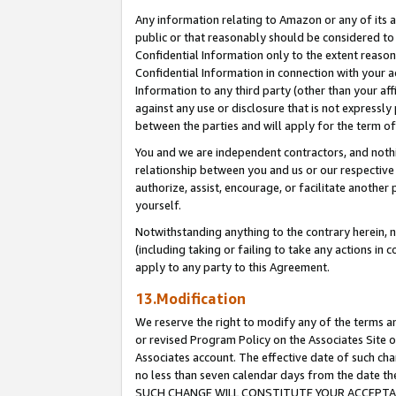
Any information relating to Amazon or any of its a
public or that reasonably should be considered to 
Confidential Information only to the extent reaso
Confidential Information in connection with your ac
Information to any third party (other than your af
against any use or disclosure that is not expressly
between the parties and will apply for the term o
You and we are independent contractors, and nothin
relationship between you and us or our respective a
authorize, assist, encourage, or facilitate another
yourself.
Notwithstanding anything to the contrary herein, no
(including taking or failing to take any actions in 
apply to any party to this Agreement.
13.Modification
We reserve the right to modify any of the terms an
or revised Program Policy on the Associates Site o
Associates account. The effective date of such ch
no less than seven calendar days from the dat
SUCH CHANGE WILL CONSTITUTE YOUR ACCEPTANC