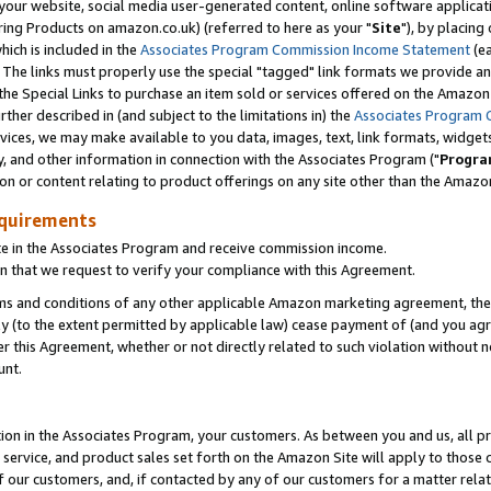
ur website, social media user-generated content, online software application
ring Products on amazon.co.uk) (referred to here as your "
Site
"), by placing
which is included in the
Associates Program Commission Income Statement
(ea
). The links must properly use the special "tagged" link formats we provide a
e Special Links to purchase an item sold or services offered on the Amazon S
her described in (and subject to the limitations in) the
Associates Program 
vices, we may make available to you data, images, text, link formats, widgets,
y, and other information in connection with the Associates Program ("
Progra
ion or content relating to product offerings on any site other than the Amazon
equirements
te in the Associates Program and receive commission income.
 that we request to verify your compliance with this Agreement.
erms and conditions of any other applicable Amazon marketing agreement, then
ly (to the extent permitted by applicable law) cease payment of (and you agree
this Agreement, whether or not directly related to such violation without no
unt.
ion in the Associates Program, your customers. As between you and us, all pric
service, and product sales set forth on the Amazon Site will apply to those
f our customers, and, if contacted by any of our customers for a matter relat