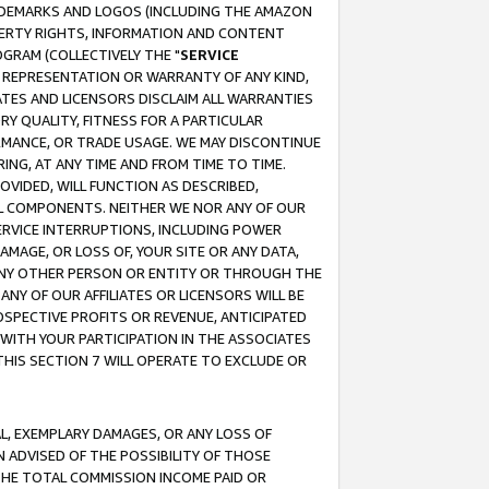
RADEMARKS AND LOGOS (INCLUDING THE AMAZON
OPERTY RIGHTS, INFORMATION AND CONTENT
GRAM (COLLECTIVELY THE "
SERVICE
ANY REPRESENTATION OR WARRANTY OF ANY KIND,
ATES AND LICENSORS DISCLAIM ALL WARRANTIES
RY QUALITY, FITNESS FOR A PARTICULAR
RMANCE, OR TRADE USAGE. WE MAY DISCONTINUE
ING, AT ANY TIME AND FROM TIME TO TIME.
OVIDED, WILL FUNCTION AS DESCRIBED,
UL COMPONENTS. NEITHER WE NOR ANY OF OUR
 SERVICE INTERRUPTIONS, INCLUDING POWER
MAGE, OR LOSS OF, YOUR SITE OR ANY DATA,
 ANY OTHER PERSON OR ENTITY OR THROUGH THE
NY OF OUR AFFILIATES OR LICENSORS WILL BE
OSPECTIVE PROFITS OR REVENUE, ANTICIPATED
 WITH YOUR PARTICIPATION IN THE ASSOCIATES
THIS SECTION 7 WILL OPERATE TO EXCLUDE OR
IAL, EXEMPLARY DAMAGES, OR ANY LOSS OF
N ADVISED OF THE POSSIBILITY OF THOSE
 THE TOTAL COMMISSION INCOME PAID OR