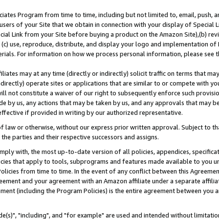
ates Program from time to time, including but not limited to, email, push, a
users of your Site that we obtain in connection with your display of Special
ial Link from your Site before buying a product on the Amazon Site),(b) revi
d (c) use, reproduce, distribute, and display your logo and implementation o
erials. For information on how we process personal information, please see t
iates may at any time (directly or indirectly) solicit traffic on terms that ma
ndirectly) operate sites or applications that are similar to or compete with your
ll not constitute a waiver of our right to subsequently enforce such provisi
e by us, any actions that may be taken by us, and any approvals that may b
effective if provided in writing by our authorized representative.
 law or otherwise, without our express prior written approval. Subject to that
 the parties and their respective successors and assigns.
ly with, the most up-to-date version of all policies, appendices, specificati
icies that apply to tools, subprograms and features made available to you u
Policies from time to time. In the event of any conflict between this Agreeme
Agreement and your agreement with an Amazon affiliate under a separate affil
ement (including the Program Policies) is the entire agreement between you 
e(s)", "including", and "for example" are used and intended without limitatio