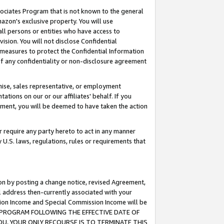
ssociates Program that is not known to the general
azon's exclusive property. You will use
ll persons or entities who have access to
ision. You will not disclose Confidential
e measures to protect the Confidential Information
s of any confidentiality or non-disclosure agreement
chise, sales representative, or employment
ations on our or our affiliates' behalf. If you
reement, you will be deemed to have taken the action
or require any party hereto to act in any manner
y U.S. laws, regulations, rules or requirements that
ion by posting a change notice, revised Agreement,
l address then-currently associated with your
ssion Income and Special Commission Income will be
TES PROGRAM FOLLOWING THE EFFECTIVE DATE OF
OU, YOUR ONLY RECOURSE IS TO TERMINATE THIS