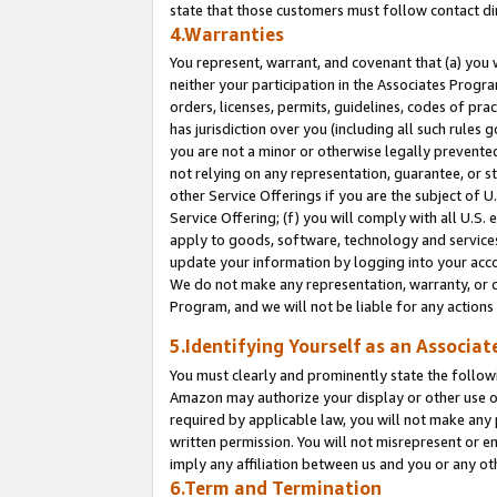
state that those customers must follow contact di
4.Warranties
You represent, warrant, and covenant that (a) you 
neither your participation in the Associates Progra
orders, licenses, permits, guidelines, codes of pr
has jurisdiction over you (including all such rules
you are not a minor or otherwise legally prevented
not relying on any representation, guarantee, or st
other Service Offerings if you are the subject of 
Service Offering; (f) you will comply with all U.S.
apply to goods, software, technology and services,
update your information by logging into your accou
We do not make any representation, warranty, or c
Program, and we will not be liable for any action
5.Identifying Yourself as an Associat
You must clearly and prominently state the followi
Amazon may authorize your display or other use of
required by applicable law, you will not make any
written permission. You will not misrepresent or e
imply any affiliation between us and you or any ot
6.Term and Termination