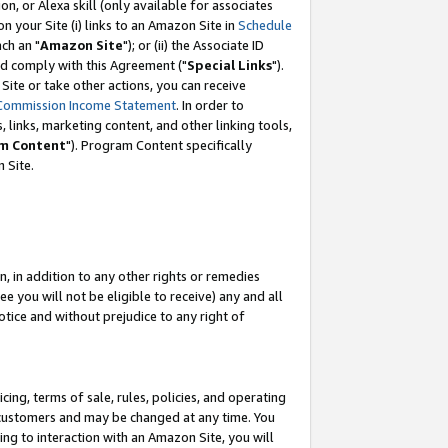
, or Alexa skill (only available for associates
 on your Site (i) links to an Amazon Site in
Schedule
ch an "
Amazon Site
"); or (ii) the Associate ID
nd comply with this Agreement ("
Special Links
").
ite or take other actions, you can receive
Commission Income Statement
. In order to
 links, marketing content, and other linking tools,
m Content
"). Program Content specifically
 Site.
, in addition to any other rights or remedies
 you will not be eligible to receive) any and all
tice and without prejudice to any right of
ing, terms of sale, rules, policies, and operating
 customers and may be changed at any time. You
ing to interaction with an Amazon Site, you will