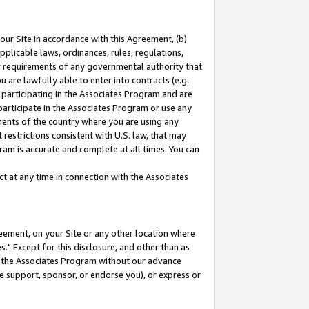
our Site in accordance with this Agreement, (b)
pplicable laws, ordinances, rules, regulations,
her requirements of any governmental authority that
u are lawfully able to enter into contracts (e.g.
 participating in the Associates Program and are
 participate in the Associates Program or use any
nments of the country where you are using any
restrictions consistent with U.S. law, that may
ram is accurate and complete at all times. You can
 at any time in connection with the Associates
eement, on your Site or any other location where
" Except for this disclosure, and other than as
in the Associates Program without our advance
we support, sponsor, or endorse you), or express or