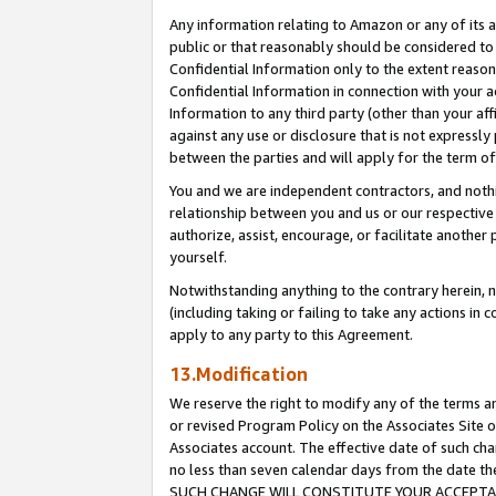
Any information relating to Amazon or any of its a
public or that reasonably should be considered to 
Confidential Information only to the extent reaso
Confidential Information in connection with your ac
Information to any third party (other than your af
against any use or disclosure that is not expressly
between the parties and will apply for the term o
You and we are independent contractors, and nothin
relationship between you and us or our respective a
authorize, assist, encourage, or facilitate another
yourself.
Notwithstanding anything to the contrary herein, no
(including taking or failing to take any actions in 
apply to any party to this Agreement.
13.Modification
We reserve the right to modify any of the terms an
or revised Program Policy on the Associates Site o
Associates account. The effective date of such ch
no less than seven calendar days from the dat
SUCH CHANGE WILL CONSTITUTE YOUR ACCEPTANC