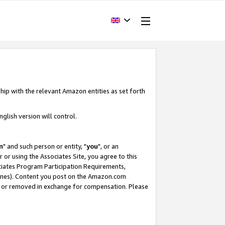
hip with the relevant Amazon entities as set forth
glish version will control.
m
" and such person or entity, "
you
", or an
r or using the Associates Site, you agree to this
ociates Program Participation Requirements,
ines). Content you post on the Amazon.com
, or removed in exchange for compensation. Please