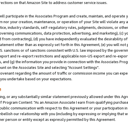
rections on that Amazon Site to address customer service issues.
will participate in the Associates Program and create, maintain, and operate y
m nor your creation, maintenance, or operation of your Site will violate any a
actice, industry standards, self-regulatory rules, judgments, decisions, or ot
 governing communications, data protection, advertising, and marketing), (c) yo
 from contracting), (d) you have independently evaluated the desirability of
atement other than as expressly set forth in this Agreement, (e) you will not
U.S. sanctions or of sanctions consistent with U.S. law imposed by the gover
 export and re-export restrictions and applicable non-US export and re-export 
 and (g) the information you provide in connection with the Associates Prog
nt on the Associates Site and selecting "Account Settings".
ovenant regarding the amount of traffic or commission income you can expect
s you undertake based on your expectations.
e
ng, or any substantially similar statement previously allowed under this Agr
 Program Content: "As an Amazon Associate I earn from qualifying purchases.
 public communication with respect to this Agreement or your participation 
mbellish our relationship with you (including by expressing or implying that 
her person or entity except as expressly permitted by this Agreement.