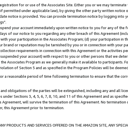
gistration for or use of the Associates Site. Either you or we may terminate 
if permitted under applicable law), by giving the other party written notice 
date notice is provided. You can provide termination notice by logging into y
gs".
spend your account immediately upon written notice to you for any of the fol
 days of our notice to you regarding any other breach of this Agreement (incl
n with your participation in the Associates Program; (d) your participation in
t our brand or reputation may be tarnished by you or in connection with your pa
ollection requirements in connection with this Agreement or the activities p
suspended your account) with respect to you or other persons that we determi
 the Associates Program as we generally make it available to participants. F
iolation of Section 5 and as specified in the Program Policies will be deeme
a reasonable period of time following termination to ensure that the corre
and obligations of the parties will be extinguished, including any and all lic
es under Sections 3, 4, 5, 6, 7, 8, 10, and 11 of this Agreement and as specifi
Agreement, will survive the termination of this Agreement. No termination of
der, this Agreement prior to termination.
NY PRODUCTS AND SERVICES OFFERED ON THE AMAZON SITE, ANY SPECIAL