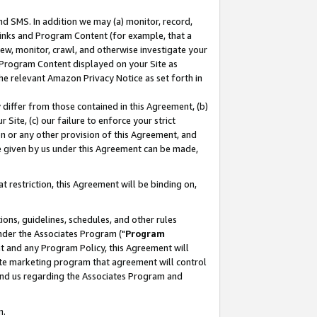
nd SMS. In addition we may (a) monitor, record,
 Links and Program Content (for example, that a
ew, monitor, crawl, and otherwise investigate your
f Program Content displayed on your Site as
he relevant Amazon Privacy Notice as set forth in
y differ from those contained in this Agreement, (b)
 Site, (c) our failure to enforce your strict
on or any other provision of this Agreement, and
e given by us under this Agreement can be made,
 restriction, this Agreement will be binding on,
ons, guidelines, schedules, and other rules
nder the Associates Program ("
Program
nt and any Program Policy, this Agreement will
iate marketing program that agreement will control
and us regarding the Associates Program and
n.