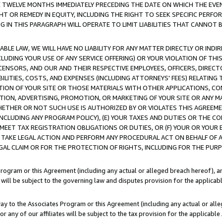
E TWELVE MONTHS IMMEDIATELY PRECEDING THE DATE ON WHICH THE EVEN
GHT OR REMEDY IN EQUITY, INCLUDING THE RIGHT TO SEEK SPECIFIC PERFO
IN THIS PARAGRAPH WILL OPERATE TO LIMIT LIABILITIES THAT CANNOT B
LE LAW, WE WILL HAVE NO LIABILITY FOR ANY MATTER DIRECTLY OR INDI
CLUDING YOUR USE OF ANY SERVICE OFFERING) OR YOUR VIOLATION OF THI
LICENSORS, AND OUR AND THEIR RESPECTIVE EMPLOYEES, OFFICERS, DIRE
BILITIES, COSTS, AND EXPENSES (INCLUDING ATTORNEYS' FEES) RELATING 
TION OF YOUR SITE OR THOSE MATERIALS WITH OTHER APPLICATIONS, CON
ION, ADVERTISING, PROMOTION, OR MARKETING OF YOUR SITE OR ANY M
 WHETHER OR NOT SUCH USE IS AUTHORIZED BY OR VIOLATES THIS AGREEME
NCLUDING ANY PROGRAM POLICY), (E) YOUR TAXES AND DUTIES OR THE CO
O MEET TAX REGISTRATION OBLIGATIONS OR DUTIES, OR (F) YOUR OR YOU
 TAKE LEGAL ACTION AND PERFORM ANY PROCEDURAL ACT ON BEHALF OF
EGAL CLAIM OR FOR THE PROTECTION OF RIGHTS, INCLUDING FOR THE PUR
Program or this Agreement (including any actual or alleged breach hereof), an
es will be subject to the governing law and disputes provision for the applica
way to the Associates Program or this Agreement (including any actual or alleg
or any of our affiliates will be subject to the tax provision for the applicab