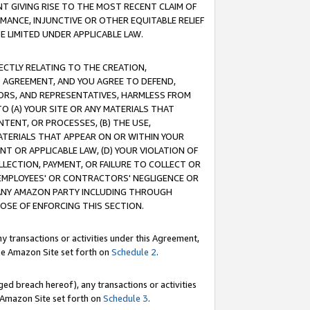
T GIVING RISE TO THE MOST RECENT CLAIM OF
RMANCE, INJUNCTIVE OR OTHER EQUITABLE RELIEF
E LIMITED UNDER APPLICABLE LAW.
RECTLY RELATING TO THE CREATION,
S AGREEMENT, AND YOU AGREE TO DEFEND,
CTORS, AND REPRESENTATIVES, HARMLESS FROM
TO (A) YOUR SITE OR ANY MATERIALS THAT
TENT, OR PROCESSES, (B) THE USE,
ATERIALS THAT APPEAR ON OR WITHIN YOUR
NT OR APPLICABLE LAW, (D) YOUR VIOLATION OF
LLECTION, PAYMENT, OR FAILURE TO COLLECT OR
R EMPLOYEES' OR CONTRACTORS' NEGLIGENCE OR
 ANY AMAZON PARTY INCLUDING THROUGH
POSE OF ENFORCING THIS SECTION.
y transactions or activities under this Agreement,
ble Amazon Site set forth on
Schedule 2
.
ed breach hereof), any transactions or activities
le Amazon Site set forth on
Schedule 3
.