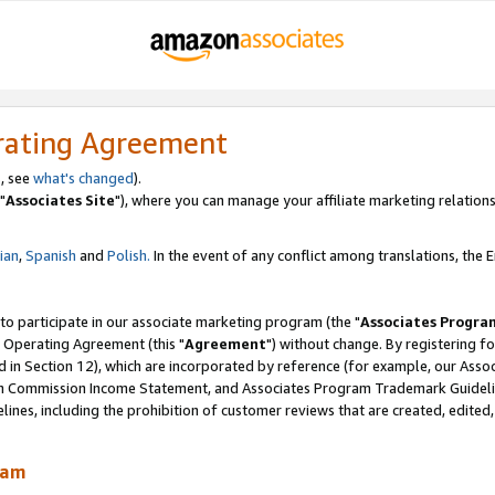
rating Agreement
, see
what's changed
).
"
Associates Site
"), where you can manage your affiliate marketing relations
lian
,
Spanish
and
Polish.
In the event of any conflict among translations, the En
 to participate in our associate marketing program (the "
Associates Progra
 Operating Agreement (this "
Agreement
") without change. By registering fo
d in Section 12), which are incorporated by reference (for example, our Ass
am Commission Income Statement, and Associates Program Trademark Guidel
nes, including the prohibition of customer reviews that are created, edited
ram