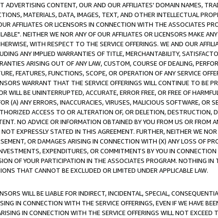
CT ADVERTISING CONTENT, OUR AND OUR AFFILIATES' DOMAIN NAMES, T
TIONS, MATERIALS, DATA, IMAGES, TEXT, AND OTHER INTELLECTUAL PR
OUR AFFILIATES OR LICENSORS IN CONNECTION WITH THE ASSOCIATES PRO
AVAILABLE". NEITHER WE NOR ANY OF OUR AFFILIATES OR LICENSORS MAKE 
HERWISE, WITH RESPECT TO THE SERVICE OFFERINGS. WE AND OUR AFFILI
UDING ANY IMPLIED WARRANTIES OF TITLE, MERCHANTABILITY, SATISFACTO
ANTIES ARISING OUT OF ANY LAW, CUSTOM, COURSE OF DEALING, PERFO
URE, FEATURES, FUNCTIONS, SCOPE, OR OPERATION OF ANY SERVICE OFFER
CENSORS WARRANT THAT THE SERVICE OFFERINGS WILL CONTINUE TO BE PR
OR WILL BE UNINTERRUPTED, ACCURATE, ERROR FREE, OR FREE OF HARMF
 FOR (A) ANY ERRORS, INACCURACIES, VIRUSES, MALICIOUS SOFTWARE, OR
THORIZED ACCESS TO OR ALTERATION OF, OR DELETION, DESTRUCTION, DA
TENT. NO ADVICE OR INFORMATION OBTAINED BY YOU FROM US OR FROM
NOT EXPRESSLY STATED IN THIS AGREEMENT. FURTHER, NEITHER WE NOR A
EMENT, OR DAMAGES ARISING IN CONNECTION WITH (X) ANY LOSS OF PR
Y INVESTMENTS, EXPENDITURES, OR COMMITMENTS BY YOU IN CONNECTION
ION OF YOUR PARTICIPATION IN THE ASSOCIATES PROGRAM. NOTHING IN 
ATIONS THAT CANNOT BE EXCLUDED OR LIMITED UNDER APPLICABLE LAW.
NSORS WILL BE LIABLE FOR INDIRECT, INCIDENTAL, SPECIAL, CONSEQUENT
ISING IN CONNECTION WITH THE SERVICE OFFERINGS, EVEN IF WE HAVE BEE
ARISING IN CONNECTION WITH THE SERVICE OFFERINGS WILL NOT EXCEED