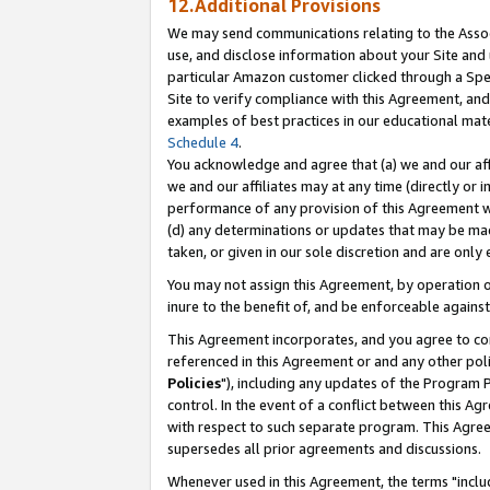
12.Additional Provisions
We may send communications relating to the Associ
use, and disclose information about your Site and 
particular Amazon customer clicked through a Spec
Site to verify compliance with this Agreement, an
examples of best practices in our educational mat
Schedule 4
.
You acknowledge and agree that (a) we and our affil
we and our affiliates may at any time (directly or i
performance of any provision of this Agreement wi
(d) any determinations or updates that may be mad
taken, or given in our sole discretion and are only 
You may not assign this Agreement, by operation of
inure to the benefit of, and be enforceable against
This Agreement incorporates, and you agree to comp
referenced in this Agreement or and any other pol
Policies
"), including any updates of the Program 
control. In the event of a conflict between this 
with respect to such separate program. This Agre
supersedes all prior agreements and discussions.
Whenever used in this Agreement, the terms "includ