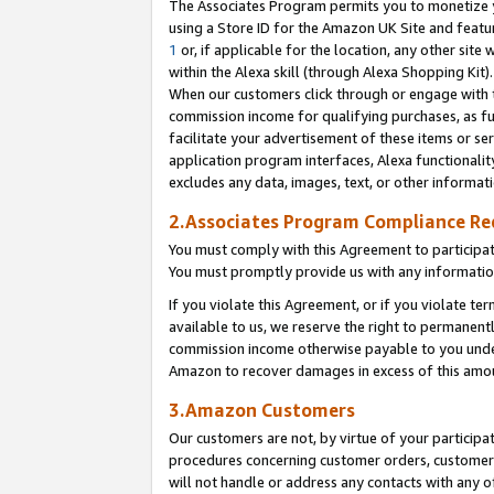
The Associates Program permits you to monetize yo
using a Store ID for the Amazon UK Site and featu
1
or, if applicable for the location, any other site 
within the Alexa skill (through Alexa Shopping Kit
When our customers click through or engage with th
commission income for qualifying purchases, as furt
facilitate your advertisement of these items or ser
application program interfaces, Alexa functionalit
excludes any data, images, text, or other informat
2.Associates Program Compliance R
You must comply with this Agreement to participa
You must promptly provide us with any information
If you violate this Agreement, or if you violate t
available to us, we reserve the right to permanent
commission income otherwise payable to you under 
Amazon to recover damages in excess of this amo
3.Amazon Customers
Our customers are not, by virtue of your participat
procedures concerning customer orders, customer 
will not handle or address any contacts with any o