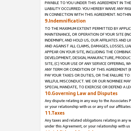
PAYABLE TO YOU UNDER THIS AGREEMENT IN TH
LIABILITY OCCURRED. YOU HEREBY WAIVE ANY RI
IN CONNECTION WITH THIS AGREEMENT. NOTHING 
9.Indemnification
TO THE MAXIMUM EXTENT PERMITTED BY APPLICAB
MAINTENANCE, OR OPERATION OF YOUR SITE (IN
INDEMNIFY, AND HOLD US, OUR AFFILIATES AND 
AND AGAINST ALL CLAIMS, DAMAGES, LOSSES, LIA
APPEAR ON YOUR SITE, INCLUDING THE COMBINA
DEVELOPMENT, DESIGN, MANUFACTURE, PRODUCT
SITE, (C) YOUR USE OF ANY SERVICE OFFERING,
ANY TERM OR CONDITION OF THIS AGREEMENT (I
PAY YOUR TAXES OR DUTIES, OR THE FAILURE T
WILLFUL MISCONDUCT. WE OR OUR NOMINEE MAY
SPECIAL MANDATE, TO EXERCISE OR DEFEND A L
10.Governing Law and Disputes
Any dispute relating in any way to the Associates 
or your relationship with us or any of our affiliat
11.Taxes
Any taxes and related obligations relating in any 
under this Agreement, or your relationship with us 