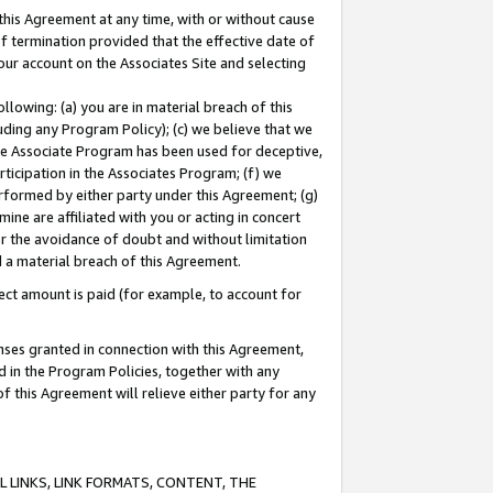
this Agreement at any time, with or without cause
of termination provided that the effective date of
our account on the Associates Site and selecting
lowing: (a) you are in material breach of this
uding any Program Policy); (c) we believe that we
 the Associate Program has been used for deceptive,
rticipation in the Associates Program; (f) we
erformed by either party under this Agreement; (g)
ne are affiliated with you or acting in concert
or the avoidance of doubt and without limitation
d a material breach of this Agreement.
ct amount is paid (for example, to account for
enses granted in connection with this Agreement,
ed in the Program Policies, together with any
 this Agreement will relieve either party for any
 LINKS, LINK FORMATS, CONTENT, THE