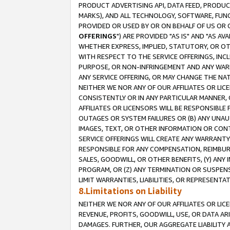
PRODUCT ADVERTISING API, DATA FEED, PRODU
MARKS), AND ALL TECHNOLOGY, SOFTWARE, FUNC
PROVIDED OR USED BY OR ON BEHALF OF US OR 
OFFERINGS
") ARE PROVIDED "AS IS" AND "AS 
WHETHER EXPRESS, IMPLIED, STATUTORY, OR OT
WITH RESPECT TO THE SERVICE OFFERINGS, INCL
PURPOSE, OR NON-INFRINGEMENT AND ANY WARR
ANY SERVICE OFFERING, OR MAY CHANGE THE NAT
NEITHER WE NOR ANY OF OUR AFFILIATES OR LI
CONSISTENTLY OR IN ANY PARTICULAR MANNER, 
AFFILIATES OR LICENSORS WILL BE RESPONSIBLE
OUTAGES OR SYSTEM FAILURES OR (B) ANY UNAU
IMAGES, TEXT, OR OTHER INFORMATION OR CON
SERVICE OFFERINGS WILL CREATE ANY WARRANTY 
RESPONSIBLE FOR ANY COMPENSATION, REIMBURS
SALES, GOODWILL, OR OTHER BENEFITS, (Y) AN
PROGRAM, OR (Z) ANY TERMINATION OR SUSPENS
LIMIT WARRANTIES, LIABILITIES, OR REPRESENT
8.Limitations on Liability
NEITHER WE NOR ANY OF OUR AFFILIATES OR LICE
REVENUE, PROFITS, GOODWILL, USE, OR DATA AR
DAMAGES. FURTHER, OUR AGGREGATE LIABILITY 