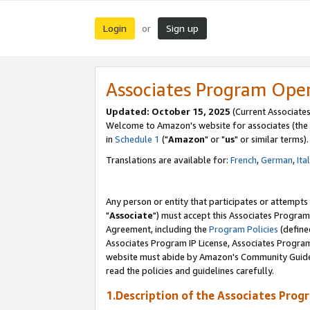
Login
Sign up
or
Associates Program Ope
Updated: October 15, 2025
(Current Associates
Welcome to Amazon's website for associates (the 
in
Schedule 1
("
Amazon
" or "
us
" or similar terms).
Translations are available for:
French
,
German
,
Ita
Any person or entity that participates or attempts
"
Associate
") must accept this Associates Program
Agreement, including the
Program Policies
(define
Associates Program IP License, Associates Progr
website must abide by Amazon's Community Guideli
read the policies and guidelines carefully.
1.Description of the Associates Prog