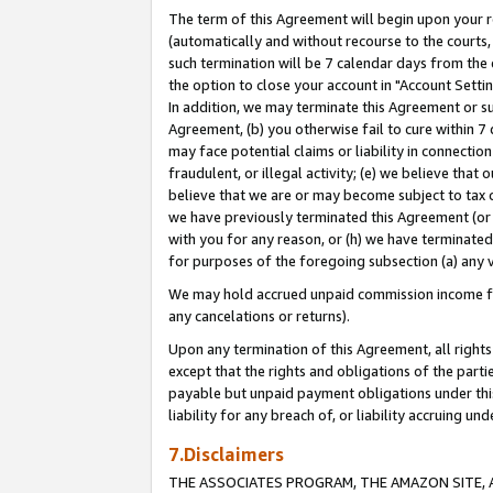
The term of this Agreement will begin upon your re
(automatically and without recourse to the courts, 
such termination will be 7 calendar days from the 
the option to close your account in "Account Settin
In addition, we may terminate this Agreement or su
Agreement, (b) you otherwise fail to cure within 7
may face potential claims or liability in connectio
fraudulent, or illegal activity; (e) we believe tha
believe that we are or may become subject to tax c
we have previously terminated this Agreement (or 
with you for any reason, or (h) we have terminated
for purposes of the foregoing subsection (a) any v
We may hold accrued unpaid commission income for 
any cancelations or returns).
Upon any termination of this Agreement, all rights 
except that the rights and obligations of the parti
payable but unpaid payment obligations under this 
liability for any breach of, or liability accruing un
7.Disclaimers
THE ASSOCIATES PROGRAM, THE AMAZON SITE, A