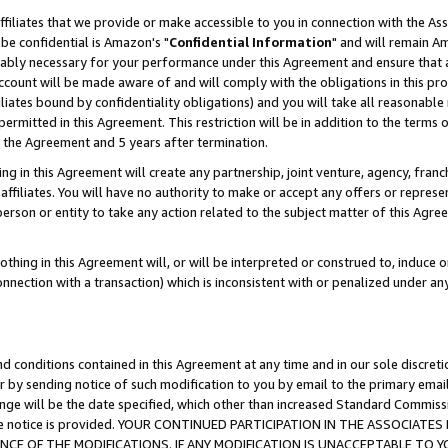
ffiliates that we provide or make accessible to you in connection with the A
be confidential is Amazon's "
Confidential Information
" and will remain Am
nably necessary for your performance under this Agreement and ensure that a
count will be made aware of and will comply with the obligations in this prov
filiates bound by confidentiality obligations) and you will take all reasonabl
 permitted in this Agreement. This restriction will be in addition to the term
f the Agreement and 5 years after termination.
g in this Agreement will create any partnership, joint venture, agency, fran
ffiliates. You will have no authority to make or accept any offers or represent
 person or entity to take any action related to the subject matter of this Ag
thing in this Agreement will, or will be interpreted or construed to, induce 
connection with a transaction) which is inconsistent with or penalized under an
d conditions contained in this Agreement at any time and in our sole discret
r by sending notice of such modification to you by email to the primary emai
ange will be the date specified, which other than increased Standard Commi
e the notice is provided. YOUR CONTINUED PARTICIPATION IN THE ASSOCIA
E OF THE MODIFICATIONS. IF ANY MODIFICATION IS UNACCEPTABLE TO Y