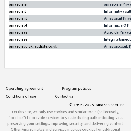
amazon.ie
amazon.ie Priv
amazon.it
Informativa sul
amazon.nl
Amazon.nl Priv
amazon.pl
Informacja O P
amazon.es
Aviso de Priva
amazon.se
Integritetsmed
amazon.co.uk, audible.co.uk
Amazon.co.uk P
Operating agreement
Program policies
Conditions of use
Contact us
© 1996-2025, Amazon.com, Inc.
On this site, we only use cookies and similar tools (collectively,
"cookies") to provide services to you, including authenticating you,
preserving your settings, improving security, and delivering content.
Other Amazon sites and services may use cookies for additional