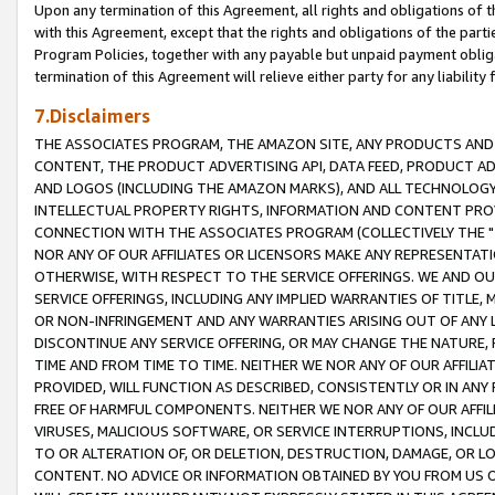
Upon any termination of this Agreement, all rights and obligations of th
with this Agreement, except that the rights and obligations of the partie
Program Policies, together with any payable but unpaid payment obliga
termination of this Agreement will relieve either party for any liability 
7.Disclaimers
THE ASSOCIATES PROGRAM, THE AMAZON SITE, ANY PRODUCTS AND SE
CONTENT, THE PRODUCT ADVERTISING API, DATA FEED, PRODUCT A
AND LOGOS (INCLUDING THE AMAZON MARKS), AND ALL TECHNOLOGY,
INTELLECTUAL PROPERTY RIGHTS, INFORMATION AND CONTENT PROVI
CONNECTION WITH THE ASSOCIATES PROGRAM (COLLECTIVELY THE "
NOR ANY OF OUR AFFILIATES OR LICENSORS MAKE ANY REPRESENTAT
OTHERWISE, WITH RESPECT TO THE SERVICE OFFERINGS. WE AND OU
SERVICE OFFERINGS, INCLUDING ANY IMPLIED WARRANTIES OF TITLE,
OR NON-INFRINGEMENT AND ANY WARRANTIES ARISING OUT OF ANY 
DISCONTINUE ANY SERVICE OFFERING, OR MAY CHANGE THE NATURE, 
TIME AND FROM TIME TO TIME. NEITHER WE NOR ANY OF OUR AFFILI
PROVIDED, WILL FUNCTION AS DESCRIBED, CONSISTENTLY OR IN ANY
FREE OF HARMFUL COMPONENTS. NEITHER WE NOR ANY OF OUR AFFILIA
VIRUSES, MALICIOUS SOFTWARE, OR SERVICE INTERRUPTIONS, INCL
TO OR ALTERATION OF, OR DELETION, DESTRUCTION, DAMAGE, OR LO
CONTENT. NO ADVICE OR INFORMATION OBTAINED BY YOU FROM US 