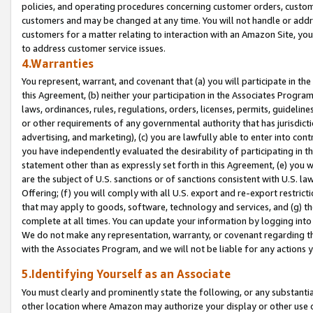
policies, and operating procedures concerning customer orders, custome
customers and may be changed at any time. You will not handle or addre
customers for a matter relating to interaction with an Amazon Site, yo
to address customer service issues.
4.Warranties
You represent, warrant, and covenant that (a) you will participate in t
this Agreement, (b) neither your participation in the Associates Program
laws, ordinances, rules, regulations, orders, licenses, permits, guidelin
or other requirements of any governmental authority that has jurisdicti
advertising, and marketing), (c) you are lawfully able to enter into cont
you have independently evaluated the desirability of participating in t
statement other than as expressly set forth in this Agreement, (e) you w
are the subject of U.S. sanctions or of sanctions consistent with U.S.
Offering; (f) you will comply with all U.S. export and re-export restric
that may apply to goods, software, technology and services, and (g) th
complete at all times. You can update your information by logging into 
We do not make any representation, warranty, or covenant regarding th
with the Associates Program, and we will not be liable for any actions
5.Identifying Yourself as an Associate
You must clearly and prominently state the following, or any substanti
other location where Amazon may authorize your display or other use 