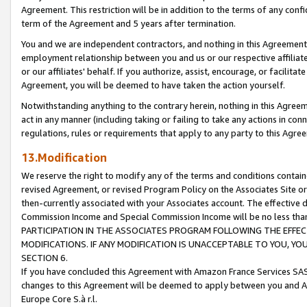
Agreement. This restriction will be in addition to the terms of any con
term of the Agreement and 5 years after termination.
You and we are independent contractors, and nothing in this Agreement wi
employment relationship between you and us or our respective affiliate
or our affiliates' behalf. If you authorize, assist, encourage, or facilita
Agreement, you will be deemed to have taken the action yourself.
Notwithstanding anything to the contrary herein, nothing in this Agreeme
act in any manner (including taking or failing to take any actions in con
regulations, rules or requirements that apply to any party to this Agre
13.Modification
We reserve the right to modify any of the terms and conditions containe
revised Agreement, or revised Program Policy on the Associates Site or
then-currently associated with your Associates account. The effective d
Commission Income and Special Commission Income will be no less tha
PARTICIPATION IN THE ASSOCIATES PROGRAM FOLLOWING THE EFFE
MODIFICATIONS. IF ANY MODIFICATION IS UNACCEPTABLE TO YOU, 
SECTION 6.
If you have concluded this Agreement with Amazon France Services SAS
changes to this Agreement will be deemed to apply between you and A
Europe Core S.à r.l.