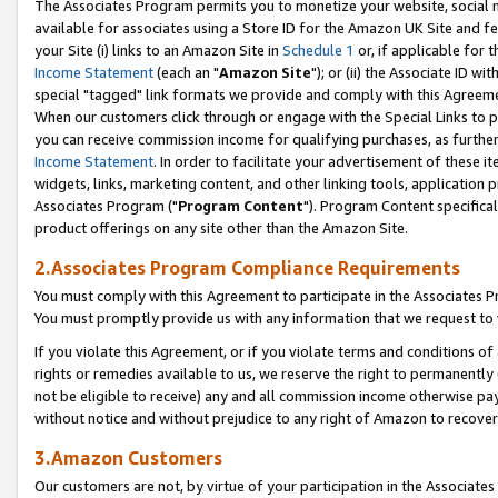
The Associates Program permits you to monetize your website, social me
available for associates using a Store ID for the Amazon UK Site and f
your Site (i) links to an Amazon Site in
Schedule 1
or, if applicable for t
Income Statement
(each an "
Amazon Site
"); or (ii) the Associate ID w
special "tagged" link formats we provide and comply with this Agreeme
When our customers click through or engage with the Special Links to p
you can receive commission income for qualifying purchases, as further d
Income Statement
. In order to facilitate your advertisement of these i
widgets, links, marketing content, and other linking tools, application 
Associates Program ("
Program Content
"). Program Content specifical
product offerings on any site other than the Amazon Site.
2.Associates Program Compliance Requirements
You must comply with this Agreement to participate in the Associates
You must promptly provide us with any information that we request to 
If you violate this Agreement, or if you violate terms and conditions 
rights or remedies available to us, we reserve the right to permanently
not be eligible to receive) any and all commission income otherwise pay
without notice and without prejudice to any right of Amazon to recove
3.Amazon Customers
Our customers are not, by virtue of your participation in the Associates