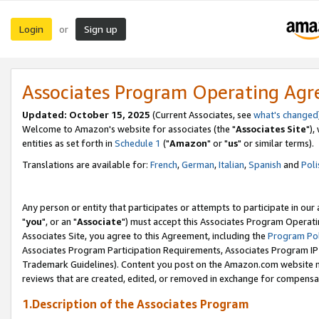
Login
Sign up
or
Associates Program Operating Ag
Updated: October 15, 2025
(Current Associates, see
what's changed
Welcome to Amazon's website for associates (the "
Associates Site
"),
entities as set forth in
Schedule 1
("
Amazon
" or "
us
" or similar terms).
Translations are available for:
French
,
German
,
Italian
,
Spanish
and
Poli
Any person or entity that participates or attempts to participate in ou
"
you
", or an "
Associate
") must accept this Associates Program Operati
Associates Site, you agree to this Agreement, including the
Program Pol
Associates Program Participation Requirements, Associates Program I
Trademark Guidelines). Content you post on the Amazon.com website m
reviews that are created, edited, or removed in exchange for compensati
1.Description of the Associates Program