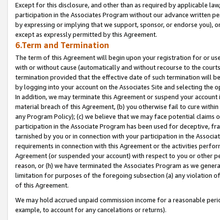
Except for this disclosure, and other than as required by applicable la
participation in the Associates Program without our advance written per
by expressing or implying that we support, sponsor, or endorse you), or
except as expressly permitted by this Agreement.
6.Term and Termination
The term of this Agreement will begin upon your registration for or use
with or without cause (automatically and without recourse to the courts,
termination provided that the effective date of such termination will b
by logging into your account on the Associates Site and selecting the o
In addition, we may terminate this Agreement or suspend your account i
material breach of this Agreement, (b) you otherwise fail to cure withi
any Program Policy); (c) we believe that we may face potential claims or
participation in the Associate Program has been used for deceptive, frau
tarnished by you or in connection with your participation in the Associ
requirements in connection with this Agreement or the activities perfo
Agreement (or suspended your account) with respect to you or other per
reason, or (h) we have terminated the Associates Program as we general
limitation for purposes of the foregoing subsection (a) any violation o
of this Agreement.
We may hold accrued unpaid commission income for a reasonable period 
example, to account for any cancelations or returns).