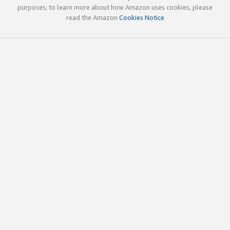
purposes; to learn more about how Amazon uses cookies, please
read the Amazon
Cookies Notice