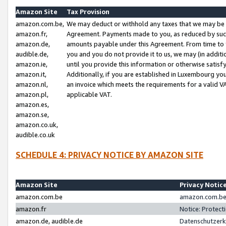
Amazon Site
Tax Provision
amazon.com.be,
We may deduct or withhold any taxes that we may be 
amazon.fr,
Agreement. Payments made to you, as reduced by such 
amazon.de,
amounts payable under this Agreement. From time to 
audible.de,
you and you do not provide it to us, we may (in addit
amazon.ie,
until you provide this information or otherwise satis
amazon.it,
Additionally, if you are established in Luxembourg yo
amazon.nl,
an invoice which meets the requirements for a valid V
amazon.pl,
applicable VAT.
amazon.es,
amazon.se,
amazon.co.uk,
audible.co.uk
SCHEDULE 4: PRIVACY NOTICE BY AMAZON SITE
Amazon Site
Privacy Notic
amazon.com.be
amazon.com.be 
amazon.fr
Notice: Protect
amazon.de, audible.de
Datenschutzerk