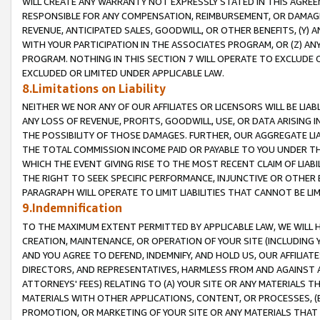
WILL CREATE ANY WARRANTY NOT EXPRESSLY STATED IN THIS AGREEM
RESPONSIBLE FOR ANY COMPENSATION, REIMBURSEMENT, OR DAMAGES
REVENUE, ANTICIPATED SALES, GOODWILL, OR OTHER BENEFITS, (Y
WITH YOUR PARTICIPATION IN THE ASSOCIATES PROGRAM, OR (Z) AN
PROGRAM. NOTHING IN THIS SECTION 7 WILL OPERATE TO EXCLUDE O
EXCLUDED OR LIMITED UNDER APPLICABLE LAW.
8.Limitations on Liability
NEITHER WE NOR ANY OF OUR AFFILIATES OR LICENSORS WILL BE LIAB
ANY LOSS OF REVENUE, PROFITS, GOODWILL, USE, OR DATA ARISING 
THE POSSIBILITY OF THOSE DAMAGES. FURTHER, OUR AGGREGATE LIA
THE TOTAL COMMISSION INCOME PAID OR PAYABLE TO YOU UNDER T
WHICH THE EVENT GIVING RISE TO THE MOST RECENT CLAIM OF LIABI
THE RIGHT TO SEEK SPECIFIC PERFORMANCE, INJUNCTIVE OR OTHER 
PARAGRAPH WILL OPERATE TO LIMIT LIABILITIES THAT CANNOT BE LI
9.Indemnification
TO THE MAXIMUM EXTENT PERMITTED BY APPLICABLE LAW, WE WILL HA
CREATION, MAINTENANCE, OR OPERATION OF YOUR SITE (INCLUDING 
AND YOU AGREE TO DEFEND, INDEMNIFY, AND HOLD US, OUR AFFILIAT
DIRECTORS, AND REPRESENTATIVES, HARMLESS FROM AND AGAINST ALL
ATTORNEYS' FEES) RELATING TO (A) YOUR SITE OR ANY MATERIALS 
MATERIALS WITH OTHER APPLICATIONS, CONTENT, OR PROCESSES, (
PROMOTION, OR MARKETING OF YOUR SITE OR ANY MATERIALS THAT A