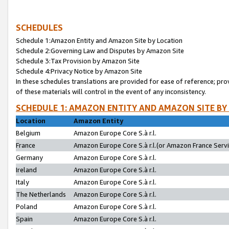
SCHEDULES
Schedule 1:Amazon Entity and Amazon Site by Location
Schedule 2:Governing Law and Disputes by Amazon Site
Schedule 3:Tax Provision by Amazon Site
Schedule 4:Privacy Notice by Amazon Site
In these schedules translations are provided for ease of reference; pro
of these materials will control in the event of any inconsistency.
SCHEDULE 1: AMAZON ENTITY AND AMAZON SITE BY
Location
Amazon Entity
Belgium
Amazon Europe Core S.à r.l.
France
Amazon Europe Core S.à r.l.(or Amazon France Servic
Germany
Amazon Europe Core S.à r.l.
Ireland
Amazon Europe Core S.à r.l.
Italy
Amazon Europe Core S.à r.l.
The Netherlands
Amazon Europe Core S.à r.l.
Poland
Amazon Europe Core S.à r.l.
Spain
Amazon Europe Core S.à r.l.