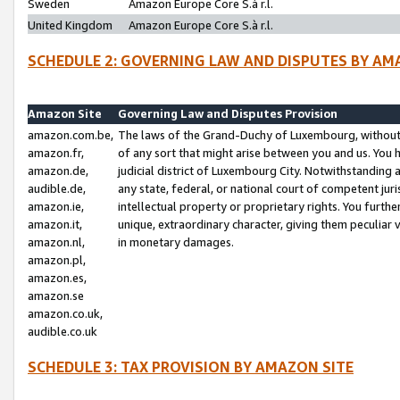
Sweden
Amazon Europe Core S.à r.l.
United Kingdom
Amazon Europe Core S.à r.l.
SCHEDULE 2: GOVERNING LAW AND DISPUTES BY AM
Amazon Site
Governing Law and Disputes Provision
amazon.com.be,
The laws of the Grand-Duchy of Luxembourg, without r
amazon.fr,
of any sort that might arise between you and us. You h
amazon.de,
judicial district of Luxembourg City. Notwithstanding a
audible.de,
any state, federal, or national court of competent juri
amazon.ie,
intellectual property or proprietary rights. You furth
amazon.it,
unique, extraordinary character, giving them peculiar
amazon.nl,
in monetary damages.
amazon.pl,
amazon.es,
amazon.se
amazon.co.uk,
audible.co.uk
SCHEDULE 3: TAX PROVISION BY AMAZON SITE