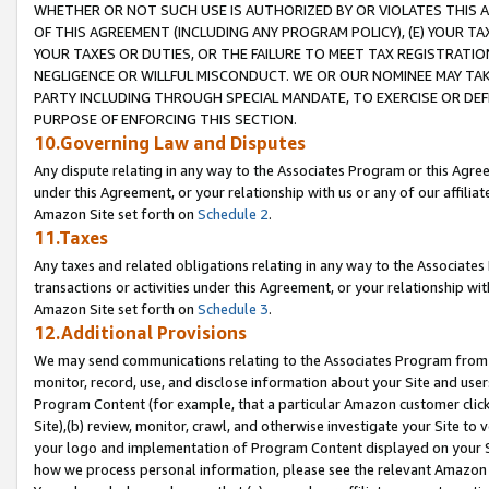
WHETHER OR NOT SUCH USE IS AUTHORIZED BY OR VIOLATES THIS A
OF THIS AGREEMENT (INCLUDING ANY PROGRAM POLICY), (E) YOUR TA
YOUR TAXES OR DUTIES, OR THE FAILURE TO MEET TAX REGISTRATIO
NEGLIGENCE OR WILLFUL MISCONDUCT. WE OR OUR NOMINEE MAY TA
PARTY INCLUDING THROUGH SPECIAL MANDATE, TO EXERCISE OR DEF
PURPOSE OF ENFORCING THIS SECTION.
10.Governing Law and Disputes
Any dispute relating in any way to the Associates Program or this Agree
under this Agreement, or your relationship with us or any of our affilia
Amazon Site set forth on
Schedule 2
.
11.Taxes
Any taxes and related obligations relating in any way to the Associate
transactions or activities under this Agreement, or your relationship with
Amazon Site set forth on
Schedule 3
.
12.Additional Provisions
We may send communications relating to the Associates Program from tim
monitor, record, use, and disclose information about your Site and user
Program Content (for example, that a particular Amazon customer clic
Site),(b) review, monitor, crawl, and otherwise investigate your Site to 
your logo and implementation of Program Content displayed on your Sit
how we process personal information, please see the relevant Amazon P