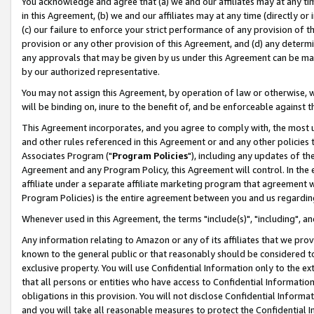
You acknowledge and agree that (a) we and our affiliates may at any time
in this Agreement, (b) we and our affiliates may at any time (directly or 
(c) our failure to enforce your strict performance of any provision of t
provision or any other provision of this Agreement, and (d) any determ
any approvals that may be given by us under this Agreement can be made,
by our authorized representative.
You may not assign this Agreement, by operation of law or otherwise, wi
will be binding on, inure to the benefit of, and be enforceable against t
This Agreement incorporates, and you agree to comply with, the most up-
and other rules referenced in this Agreement or and any other policies
Associates Program ("
Program Policies
"), including any updates of th
Agreement and any Program Policy, this Agreement will control. In th
affiliate under a separate affiliate marketing program that agreement 
Program Policies) is the entire agreement between you and us regardin
Whenever used in this Agreement, the terms "include(s)", "including", a
Any information relating to Amazon or any of its affiliates that we pro
known to the general public or that reasonably should be considered to
exclusive property. You will use Confidential Information only to the
that all persons or entities who have access to Confidential Informatio
obligations in this provision. You will not disclose Confidential Informa
and you will take all reasonable measures to protect the Confidential In