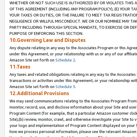
WHETHER OR NOT SUCH USE IS AUTHORIZED BY OR VIOLATES THIS A
OF THIS AGREEMENT (INCLUDING ANY PROGRAM POLICY), (E) YOUR TA
YOUR TAXES OR DUTIES, OR THE FAILURE TO MEET TAX REGISTRATIO
NEGLIGENCE OR WILLFUL MISCONDUCT. WE OR OUR NOMINEE MAY TA
PARTY INCLUDING THROUGH SPECIAL MANDATE, TO EXERCISE OR DEF
PURPOSE OF ENFORCING THIS SECTION.
10.Governing Law and Disputes
Any dispute relating in any way to the Associates Program or this Agree
under this Agreement, or your relationship with us or any of our affilia
Amazon Site set forth on
Schedule 2
.
11.Taxes
Any taxes and related obligations relating in any way to the Associate
transactions or activities under this Agreement, or your relationship with
Amazon Site set forth on
Schedule 3
.
12.Additional Provisions
We may send communications relating to the Associates Program from tim
monitor, record, use, and disclose information about your Site and user
Program Content (for example, that a particular Amazon customer clic
Site),(b) review, monitor, crawl, and otherwise investigate your Site to 
your logo and implementation of Program Content displayed on your Sit
how we process personal information, please see the relevant Amazon P