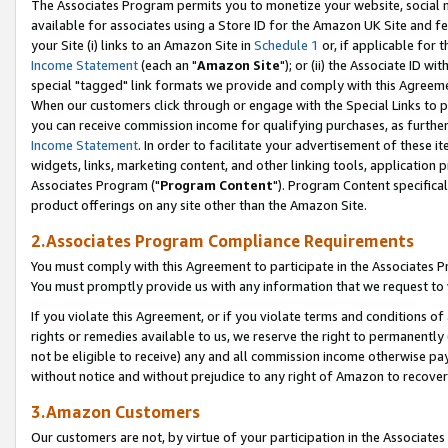
The Associates Program permits you to monetize your website, social me
available for associates using a Store ID for the Amazon UK Site and f
your Site (i) links to an Amazon Site in
Schedule 1
or, if applicable for t
Income Statement
(each an "
Amazon Site
"); or (ii) the Associate ID w
special "tagged" link formats we provide and comply with this Agreeme
When our customers click through or engage with the Special Links to p
you can receive commission income for qualifying purchases, as further d
Income Statement
. In order to facilitate your advertisement of these i
widgets, links, marketing content, and other linking tools, application 
Associates Program ("
Program Content
"). Program Content specifical
product offerings on any site other than the Amazon Site.
2.Associates Program Compliance Requirements
You must comply with this Agreement to participate in the Associates
You must promptly provide us with any information that we request to 
If you violate this Agreement, or if you violate terms and conditions 
rights or remedies available to us, we reserve the right to permanently
not be eligible to receive) any and all commission income otherwise pay
without notice and without prejudice to any right of Amazon to recove
3.Amazon Customers
Our customers are not, by virtue of your participation in the Associates