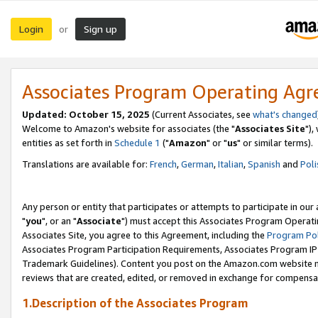
Login
Sign up
or
Associates Program Operating Ag
Updated: October 15, 2025
(Current Associates, see
what's changed
Welcome to Amazon's website for associates (the "
Associates Site
"),
entities as set forth in
Schedule 1
("
Amazon
" or "
us
" or similar terms).
Translations are available for:
French
,
German
,
Italian
,
Spanish
and
Poli
Any person or entity that participates or attempts to participate in ou
"
you
", or an "
Associate
") must accept this Associates Program Operati
Associates Site, you agree to this Agreement, including the
Program Pol
Associates Program Participation Requirements, Associates Program I
Trademark Guidelines). Content you post on the Amazon.com website m
reviews that are created, edited, or removed in exchange for compensati
1.Description of the Associates Program