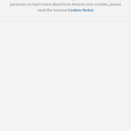
purposes; to learn more about how Amazon uses cookies, please
read the Amazon
Cookies Notice