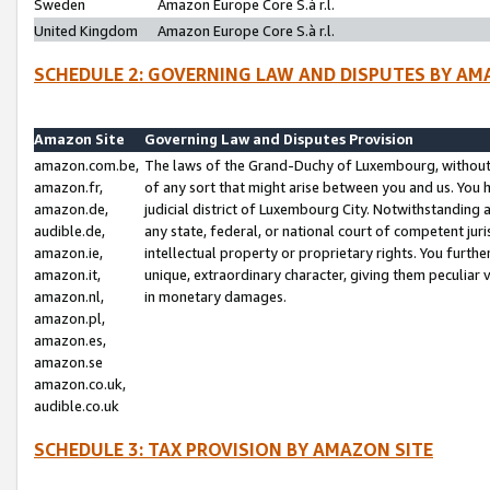
Sweden
Amazon Europe Core S.à r.l.
United Kingdom
Amazon Europe Core S.à r.l.
SCHEDULE 2: GOVERNING LAW AND DISPUTES BY AM
Amazon Site
Governing Law and Disputes Provision
amazon.com.be,
The laws of the Grand-Duchy of Luxembourg, without r
amazon.fr,
of any sort that might arise between you and us. You h
amazon.de,
judicial district of Luxembourg City. Notwithstanding a
audible.de,
any state, federal, or national court of competent juri
amazon.ie,
intellectual property or proprietary rights. You furth
amazon.it,
unique, extraordinary character, giving them peculiar
amazon.nl,
in monetary damages.
amazon.pl,
amazon.es,
amazon.se
amazon.co.uk,
audible.co.uk
SCHEDULE 3: TAX PROVISION BY AMAZON SITE