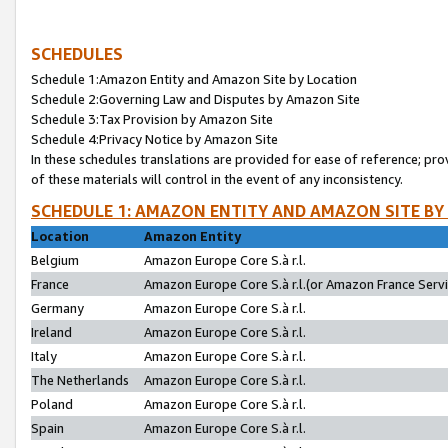
SCHEDULES
Schedule 1:Amazon Entity and Amazon Site by Location
Schedule 2:Governing Law and Disputes by Amazon Site
Schedule 3:Tax Provision by Amazon Site
Schedule 4:Privacy Notice by Amazon Site
In these schedules translations are provided for ease of reference; pro
of these materials will control in the event of any inconsistency.
SCHEDULE 1: AMAZON ENTITY AND AMAZON SITE BY
Location
Amazon Entity
Belgium
Amazon Europe Core S.à r.l.
France
Amazon Europe Core S.à r.l.(or Amazon France Servic
Germany
Amazon Europe Core S.à r.l.
Ireland
Amazon Europe Core S.à r.l.
Italy
Amazon Europe Core S.à r.l.
The Netherlands
Amazon Europe Core S.à r.l.
Poland
Amazon Europe Core S.à r.l.
Spain
Amazon Europe Core S.à r.l.