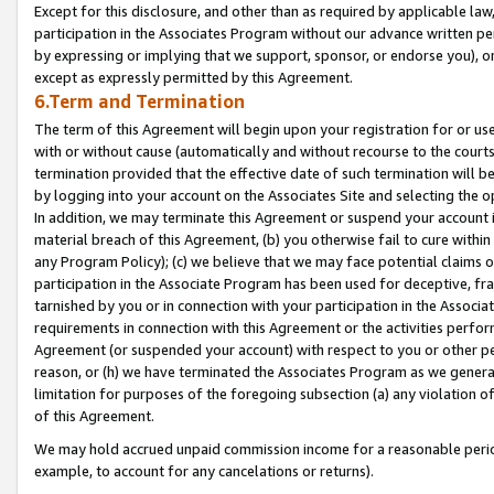
Except for this disclosure, and other than as required by applicable la
participation in the Associates Program without our advance written per
by expressing or implying that we support, sponsor, or endorse you), or
except as expressly permitted by this Agreement.
6.Term and Termination
The term of this Agreement will begin upon your registration for or use
with or without cause (automatically and without recourse to the courts,
termination provided that the effective date of such termination will b
by logging into your account on the Associates Site and selecting the o
In addition, we may terminate this Agreement or suspend your account i
material breach of this Agreement, (b) you otherwise fail to cure withi
any Program Policy); (c) we believe that we may face potential claims or
participation in the Associate Program has been used for deceptive, frau
tarnished by you or in connection with your participation in the Associ
requirements in connection with this Agreement or the activities perfo
Agreement (or suspended your account) with respect to you or other per
reason, or (h) we have terminated the Associates Program as we general
limitation for purposes of the foregoing subsection (a) any violation o
of this Agreement.
We may hold accrued unpaid commission income for a reasonable period 
example, to account for any cancelations or returns).