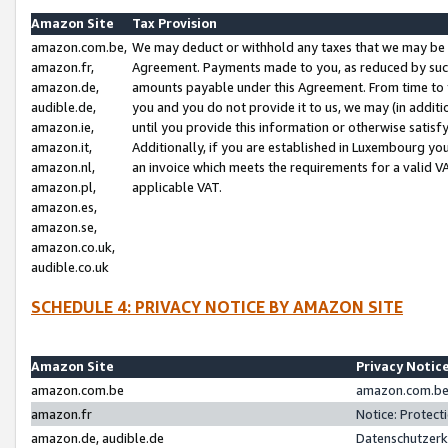
Amazon Site
Tax Provision
amazon.com.be,
We may deduct or withhold any taxes that we may be 
amazon.fr,
Agreement. Payments made to you, as reduced by such 
amazon.de,
amounts payable under this Agreement. From time to 
audible.de,
you and you do not provide it to us, we may (in addit
amazon.ie,
until you provide this information or otherwise satis
amazon.it,
Additionally, if you are established in Luxembourg yo
amazon.nl,
an invoice which meets the requirements for a valid V
amazon.pl,
applicable VAT.
amazon.es,
amazon.se,
amazon.co.uk,
audible.co.uk
SCHEDULE 4: PRIVACY NOTICE BY AMAZON SITE
Amazon Site
Privacy Notic
amazon.com.be
amazon.com.be 
amazon.fr
Notice: Protect
amazon.de, audible.de
Datenschutzerk