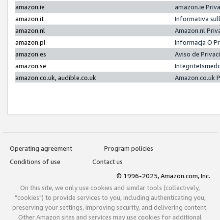
amazon.ie
amazon.ie Priv
amazon.it
Informativa sul
amazon.nl
Amazon.nl Priv
amazon.pl
Informacja O P
amazon.es
Aviso de Priva
amazon.se
Integritetsmed
amazon.co.uk, audible.co.uk
Amazon.co.uk P
Operating agreement
Program policies
Conditions of use
Contact us
© 1996-2025, Amazon.com, Inc.
On this site, we only use cookies and similar tools (collectively,
"cookies") to provide services to you, including authenticating you,
preserving your settings, improving security, and delivering content.
Other Amazon sites and services may use cookies for additional