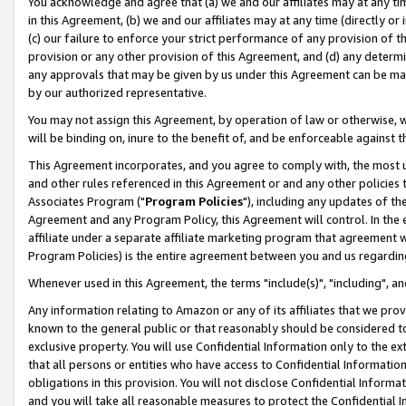
You acknowledge and agree that (a) we and our affiliates may at any time
in this Agreement, (b) we and our affiliates may at any time (directly or 
(c) our failure to enforce your strict performance of any provision of t
provision or any other provision of this Agreement, and (d) any determ
any approvals that may be given by us under this Agreement can be made,
by our authorized representative.
You may not assign this Agreement, by operation of law or otherwise, wi
will be binding on, inure to the benefit of, and be enforceable against t
This Agreement incorporates, and you agree to comply with, the most up-
and other rules referenced in this Agreement or and any other policies
Associates Program ("
Program Policies
"), including any updates of th
Agreement and any Program Policy, this Agreement will control. In th
affiliate under a separate affiliate marketing program that agreement 
Program Policies) is the entire agreement between you and us regardin
Whenever used in this Agreement, the terms "include(s)", "including", a
Any information relating to Amazon or any of its affiliates that we pro
known to the general public or that reasonably should be considered to
exclusive property. You will use Confidential Information only to the
that all persons or entities who have access to Confidential Informatio
obligations in this provision. You will not disclose Confidential Informa
and you will take all reasonable measures to protect the Confidential In