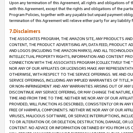
Upon any termination of this Agreement, all rights and obligations of th
with this Agreement, except that the rights and obligations of the partie
Program Policies, together with any payable but unpaid payment obliga
termination of this Agreement will relieve either party for any liability 
7.Disclaimers
THE ASSOCIATES PROGRAM, THE AMAZON SITE, ANY PRODUCTS AND SE
CONTENT, THE PRODUCT ADVERTISING API, DATA FEED, PRODUCT A
AND LOGOS (INCLUDING THE AMAZON MARKS), AND ALL TECHNOLOGY,
INTELLECTUAL PROPERTY RIGHTS, INFORMATION AND CONTENT PROVI
CONNECTION WITH THE ASSOCIATES PROGRAM (COLLECTIVELY THE "
NOR ANY OF OUR AFFILIATES OR LICENSORS MAKE ANY REPRESENTAT
OTHERWISE, WITH RESPECT TO THE SERVICE OFFERINGS. WE AND OU
SERVICE OFFERINGS, INCLUDING ANY IMPLIED WARRANTIES OF TITLE,
OR NON-INFRINGEMENT AND ANY WARRANTIES ARISING OUT OF ANY 
DISCONTINUE ANY SERVICE OFFERING, OR MAY CHANGE THE NATURE, 
TIME AND FROM TIME TO TIME. NEITHER WE NOR ANY OF OUR AFFILI
PROVIDED, WILL FUNCTION AS DESCRIBED, CONSISTENTLY OR IN ANY
FREE OF HARMFUL COMPONENTS. NEITHER WE NOR ANY OF OUR AFFILIA
VIRUSES, MALICIOUS SOFTWARE, OR SERVICE INTERRUPTIONS, INCL
TO OR ALTERATION OF, OR DELETION, DESTRUCTION, DAMAGE, OR LO
CONTENT. NO ADVICE OR INFORMATION OBTAINED BY YOU FROM US 