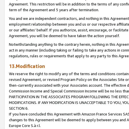
Agreement. This restriction will be in addition to the terms of any con
term of the Agreement and 5 years after termination.
You and we are independent contractors, and nothing in this Agreement wi
employment relationship between you and us or our respective affiliate
or our affiliates' behalf. If you authorize, assist, encourage, or facilita
Agreement, you will be deemed to have taken the action yourself.
Notwithstanding anything to the contrary herein, nothing in this Agreeme
act in any manner (including taking or failing to take any actions in con
regulations, rules or requirements that apply to any party to this Agre
13.Modification
We reserve the right to modify any of the terms and conditions containe
revised Agreement, or revised Program Policy on the Associates Site or
then-currently associated with your Associates account. The effective d
Commission Income and Special Commission Income will be no less tha
PARTICIPATION IN THE ASSOCIATES PROGRAM FOLLOWING THE EFFE
MODIFICATIONS. IF ANY MODIFICATION IS UNACCEPTABLE TO YOU, 
SECTION 6.
If you have concluded this Agreement with Amazon France Services SAS
changes to this Agreement will be deemed to apply between you and A
Europe Core S.à r.l.