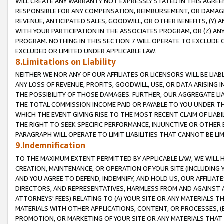
WILL CREATE ANY WARRANTY NOT EXPRESSLY STATED IN THIS AGREEM
RESPONSIBLE FOR ANY COMPENSATION, REIMBURSEMENT, OR DAMAGES
REVENUE, ANTICIPATED SALES, GOODWILL, OR OTHER BENEFITS, (Y
WITH YOUR PARTICIPATION IN THE ASSOCIATES PROGRAM, OR (Z) AN
PROGRAM. NOTHING IN THIS SECTION 7 WILL OPERATE TO EXCLUDE O
EXCLUDED OR LIMITED UNDER APPLICABLE LAW.
8.Limitations on Liability
NEITHER WE NOR ANY OF OUR AFFILIATES OR LICENSORS WILL BE LIAB
ANY LOSS OF REVENUE, PROFITS, GOODWILL, USE, OR DATA ARISING 
THE POSSIBILITY OF THOSE DAMAGES. FURTHER, OUR AGGREGATE LIA
THE TOTAL COMMISSION INCOME PAID OR PAYABLE TO YOU UNDER T
WHICH THE EVENT GIVING RISE TO THE MOST RECENT CLAIM OF LIABI
THE RIGHT TO SEEK SPECIFIC PERFORMANCE, INJUNCTIVE OR OTHER 
PARAGRAPH WILL OPERATE TO LIMIT LIABILITIES THAT CANNOT BE LI
9.Indemnification
TO THE MAXIMUM EXTENT PERMITTED BY APPLICABLE LAW, WE WILL HA
CREATION, MAINTENANCE, OR OPERATION OF YOUR SITE (INCLUDING 
AND YOU AGREE TO DEFEND, INDEMNIFY, AND HOLD US, OUR AFFILIAT
DIRECTORS, AND REPRESENTATIVES, HARMLESS FROM AND AGAINST ALL
ATTORNEYS' FEES) RELATING TO (A) YOUR SITE OR ANY MATERIALS 
MATERIALS WITH OTHER APPLICATIONS, CONTENT, OR PROCESSES, (
PROMOTION, OR MARKETING OF YOUR SITE OR ANY MATERIALS THAT A