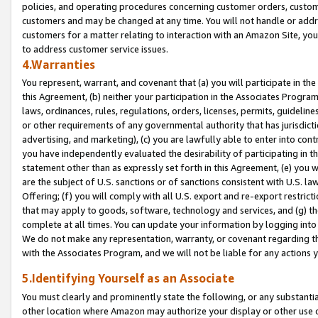
policies, and operating procedures concerning customer orders, custome
customers and may be changed at any time. You will not handle or addre
customers for a matter relating to interaction with an Amazon Site, yo
to address customer service issues.
4.Warranties
You represent, warrant, and covenant that (a) you will participate in t
this Agreement, (b) neither your participation in the Associates Program
laws, ordinances, rules, regulations, orders, licenses, permits, guidelin
or other requirements of any governmental authority that has jurisdicti
advertising, and marketing), (c) you are lawfully able to enter into cont
you have independently evaluated the desirability of participating in t
statement other than as expressly set forth in this Agreement, (e) you w
are the subject of U.S. sanctions or of sanctions consistent with U.S.
Offering; (f) you will comply with all U.S. export and re-export restric
that may apply to goods, software, technology and services, and (g) th
complete at all times. You can update your information by logging into 
We do not make any representation, warranty, or covenant regarding th
with the Associates Program, and we will not be liable for any actions
5.Identifying Yourself as an Associate
You must clearly and prominently state the following, or any substanti
other location where Amazon may authorize your display or other use 