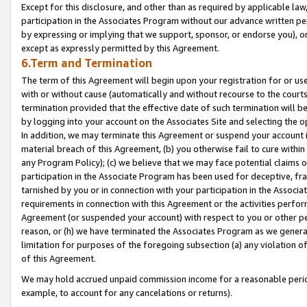
Except for this disclosure, and other than as required by applicable la
participation in the Associates Program without our advance written per
by expressing or implying that we support, sponsor, or endorse you), or
except as expressly permitted by this Agreement.
6.Term and Termination
The term of this Agreement will begin upon your registration for or use
with or without cause (automatically and without recourse to the courts,
termination provided that the effective date of such termination will b
by logging into your account on the Associates Site and selecting the o
In addition, we may terminate this Agreement or suspend your account i
material breach of this Agreement, (b) you otherwise fail to cure withi
any Program Policy); (c) we believe that we may face potential claims or
participation in the Associate Program has been used for deceptive, frau
tarnished by you or in connection with your participation in the Associ
requirements in connection with this Agreement or the activities perfo
Agreement (or suspended your account) with respect to you or other per
reason, or (h) we have terminated the Associates Program as we general
limitation for purposes of the foregoing subsection (a) any violation o
of this Agreement.
We may hold accrued unpaid commission income for a reasonable period 
example, to account for any cancelations or returns).