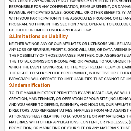
WILL CREATE ANY WARRANTY NOT EXPRESSLY STATED IN THIS AGREEM
RESPONSIBLE FOR ANY COMPENSATION, REIMBURSEMENT, OR DAMAGES
REVENUE, ANTICIPATED SALES, GOODWILL, OR OTHER BENEFITS, (Y
WITH YOUR PARTICIPATION IN THE ASSOCIATES PROGRAM, OR (Z) AN
PROGRAM. NOTHING IN THIS SECTION 7 WILL OPERATE TO EXCLUDE O
EXCLUDED OR LIMITED UNDER APPLICABLE LAW.
8.Limitations on Liability
NEITHER WE NOR ANY OF OUR AFFILIATES OR LICENSORS WILL BE LIAB
ANY LOSS OF REVENUE, PROFITS, GOODWILL, USE, OR DATA ARISING 
THE POSSIBILITY OF THOSE DAMAGES. FURTHER, OUR AGGREGATE LIA
THE TOTAL COMMISSION INCOME PAID OR PAYABLE TO YOU UNDER T
WHICH THE EVENT GIVING RISE TO THE MOST RECENT CLAIM OF LIABI
THE RIGHT TO SEEK SPECIFIC PERFORMANCE, INJUNCTIVE OR OTHER 
PARAGRAPH WILL OPERATE TO LIMIT LIABILITIES THAT CANNOT BE LI
9.Indemnification
TO THE MAXIMUM EXTENT PERMITTED BY APPLICABLE LAW, WE WILL HA
CREATION, MAINTENANCE, OR OPERATION OF YOUR SITE (INCLUDING 
AND YOU AGREE TO DEFEND, INDEMNIFY, AND HOLD US, OUR AFFILIAT
DIRECTORS, AND REPRESENTATIVES, HARMLESS FROM AND AGAINST ALL
ATTORNEYS' FEES) RELATING TO (A) YOUR SITE OR ANY MATERIALS 
MATERIALS WITH OTHER APPLICATIONS, CONTENT, OR PROCESSES, (
PROMOTION, OR MARKETING OF YOUR SITE OR ANY MATERIALS THAT A