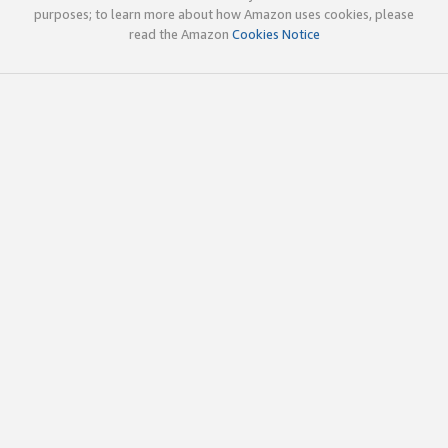
purposes; to learn more about how Amazon uses cookies, please
read the Amazon
Cookies Notice