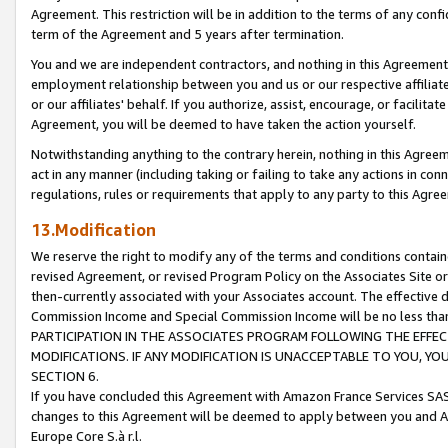
Agreement. This restriction will be in addition to the terms of any con
term of the Agreement and 5 years after termination.
You and we are independent contractors, and nothing in this Agreement wi
employment relationship between you and us or our respective affiliate
or our affiliates' behalf. If you authorize, assist, encourage, or facilita
Agreement, you will be deemed to have taken the action yourself.
Notwithstanding anything to the contrary herein, nothing in this Agreeme
act in any manner (including taking or failing to take any actions in con
regulations, rules or requirements that apply to any party to this Agre
13.Modification
We reserve the right to modify any of the terms and conditions containe
revised Agreement, or revised Program Policy on the Associates Site or
then-currently associated with your Associates account. The effective d
Commission Income and Special Commission Income will be no less tha
PARTICIPATION IN THE ASSOCIATES PROGRAM FOLLOWING THE EFFE
MODIFICATIONS. IF ANY MODIFICATION IS UNACCEPTABLE TO YOU, 
SECTION 6.
If you have concluded this Agreement with Amazon France Services SAS
changes to this Agreement will be deemed to apply between you and A
Europe Core S.à r.l.