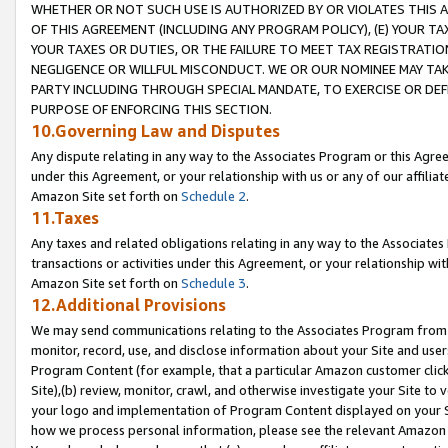
WHETHER OR NOT SUCH USE IS AUTHORIZED BY OR VIOLATES THIS A
OF THIS AGREEMENT (INCLUDING ANY PROGRAM POLICY), (E) YOUR TA
YOUR TAXES OR DUTIES, OR THE FAILURE TO MEET TAX REGISTRATIO
NEGLIGENCE OR WILLFUL MISCONDUCT. WE OR OUR NOMINEE MAY TA
PARTY INCLUDING THROUGH SPECIAL MANDATE, TO EXERCISE OR DEF
PURPOSE OF ENFORCING THIS SECTION.
10.Governing Law and Disputes
Any dispute relating in any way to the Associates Program or this Agree
under this Agreement, or your relationship with us or any of our affilia
Amazon Site set forth on
Schedule 2
.
11.Taxes
Any taxes and related obligations relating in any way to the Associate
transactions or activities under this Agreement, or your relationship with
Amazon Site set forth on
Schedule 3
.
12.Additional Provisions
We may send communications relating to the Associates Program from tim
monitor, record, use, and disclose information about your Site and user
Program Content (for example, that a particular Amazon customer clic
Site),(b) review, monitor, crawl, and otherwise investigate your Site to 
your logo and implementation of Program Content displayed on your Sit
how we process personal information, please see the relevant Amazon P