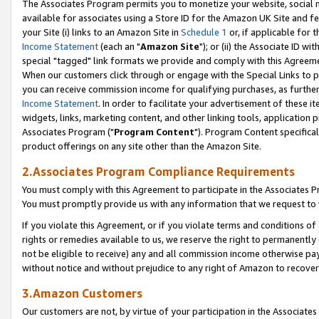
The Associates Program permits you to monetize your website, social me
available for associates using a Store ID for the Amazon UK Site and f
your Site (i) links to an Amazon Site in
Schedule 1
or, if applicable for t
Income Statement
(each an "
Amazon Site
"); or (ii) the Associate ID w
special "tagged" link formats we provide and comply with this Agreeme
When our customers click through or engage with the Special Links to p
you can receive commission income for qualifying purchases, as further d
Income Statement
. In order to facilitate your advertisement of these i
widgets, links, marketing content, and other linking tools, application 
Associates Program ("
Program Content
"). Program Content specifical
product offerings on any site other than the Amazon Site.
2.Associates Program Compliance Requirements
You must comply with this Agreement to participate in the Associates
You must promptly provide us with any information that we request to 
If you violate this Agreement, or if you violate terms and conditions 
rights or remedies available to us, we reserve the right to permanently
not be eligible to receive) any and all commission income otherwise pay
without notice and without prejudice to any right of Amazon to recove
3.Amazon Customers
Our customers are not, by virtue of your participation in the Associates