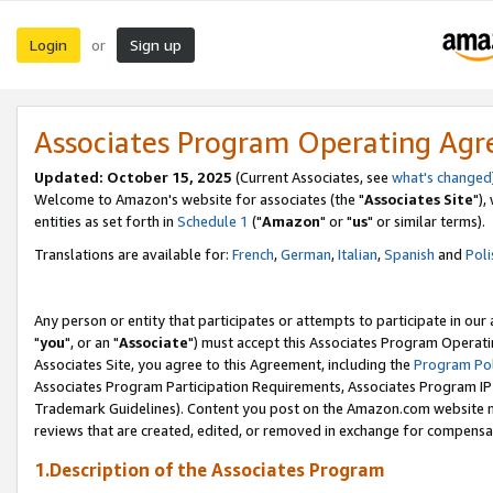
Login
Sign up
or
Associates Program Operating Ag
Updated: October 15, 2025
(Current Associates, see
what's changed
Welcome to Amazon's website for associates (the "
Associates Site
"),
entities as set forth in
Schedule 1
("
Amazon
" or "
us
" or similar terms).
Translations are available for:
French
,
German
,
Italian
,
Spanish
and
Poli
Any person or entity that participates or attempts to participate in ou
"
you
", or an "
Associate
") must accept this Associates Program Operati
Associates Site, you agree to this Agreement, including the
Program Pol
Associates Program Participation Requirements, Associates Program I
Trademark Guidelines). Content you post on the Amazon.com website m
reviews that are created, edited, or removed in exchange for compensati
1.Description of the Associates Program