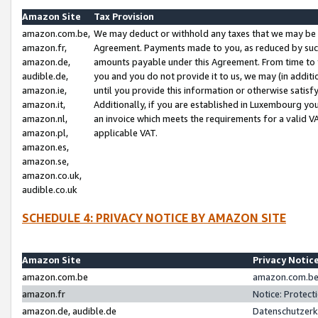
Amazon Site
Tax Provision
amazon.com.be,
We may deduct or withhold any taxes that we may be 
amazon.fr,
Agreement. Payments made to you, as reduced by such 
amazon.de,
amounts payable under this Agreement. From time to 
audible.de,
you and you do not provide it to us, we may (in addit
amazon.ie,
until you provide this information or otherwise satis
amazon.it,
Additionally, if you are established in Luxembourg yo
amazon.nl,
an invoice which meets the requirements for a valid V
amazon.pl,
applicable VAT.
amazon.es,
amazon.se,
amazon.co.uk,
audible.co.uk
SCHEDULE 4: PRIVACY NOTICE BY AMAZON SITE
Amazon Site
Privacy Notic
amazon.com.be
amazon.com.be 
amazon.fr
Notice: Protect
amazon.de, audible.de
Datenschutzerk