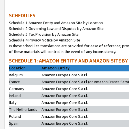
SCHEDULES
Schedule 1:Amazon Entity and Amazon Site by Location
Schedule 2:Governing Law and Disputes by Amazon Site
Schedule 3:Tax Provision by Amazon Site
Schedule 4:Privacy Notice by Amazon Site
In these schedules translations are provided for ease of reference; pro
of these materials will control in the event of any inconsistency.
SCHEDULE 1: AMAZON ENTITY AND AMAZON SITE BY
Location
Amazon Entity
Belgium
Amazon Europe Core S.à r.l.
France
Amazon Europe Core S.à r.l.(or Amazon France Servic
Germany
Amazon Europe Core S.à r.l.
Ireland
Amazon Europe Core S.à r.l.
Italy
Amazon Europe Core S.à r.l.
The Netherlands
Amazon Europe Core S.à r.l.
Poland
Amazon Europe Core S.à r.l.
Spain
Amazon Europe Core S.à r.l.