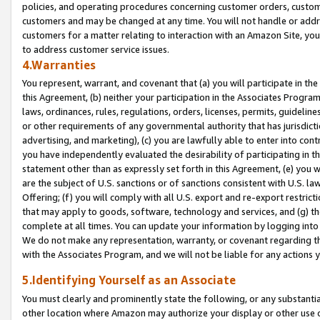
policies, and operating procedures concerning customer orders, custome
customers and may be changed at any time. You will not handle or addre
customers for a matter relating to interaction with an Amazon Site, yo
to address customer service issues.
4.Warranties
You represent, warrant, and covenant that (a) you will participate in t
this Agreement, (b) neither your participation in the Associates Program
laws, ordinances, rules, regulations, orders, licenses, permits, guidelin
or other requirements of any governmental authority that has jurisdicti
advertising, and marketing), (c) you are lawfully able to enter into cont
you have independently evaluated the desirability of participating in t
statement other than as expressly set forth in this Agreement, (e) you w
are the subject of U.S. sanctions or of sanctions consistent with U.S.
Offering; (f) you will comply with all U.S. export and re-export restric
that may apply to goods, software, technology and services, and (g) th
complete at all times. You can update your information by logging into 
We do not make any representation, warranty, or covenant regarding th
with the Associates Program, and we will not be liable for any actions
5.Identifying Yourself as an Associate
You must clearly and prominently state the following, or any substanti
other location where Amazon may authorize your display or other use 