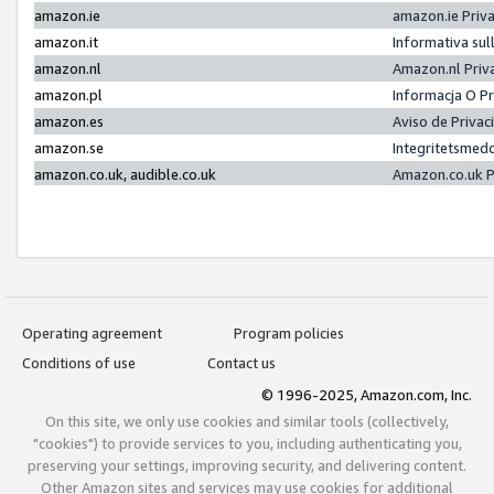
amazon.ie
amazon.ie Priv
amazon.it
Informativa sul
amazon.nl
Amazon.nl Priv
amazon.pl
Informacja O P
amazon.es
Aviso de Priva
amazon.se
Integritetsmed
amazon.co.uk, audible.co.uk
Amazon.co.uk P
Operating agreement
Program policies
Conditions of use
Contact us
© 1996-2025, Amazon.com, Inc.
On this site, we only use cookies and similar tools (collectively,
"cookies") to provide services to you, including authenticating you,
preserving your settings, improving security, and delivering content.
Other Amazon sites and services may use cookies for additional