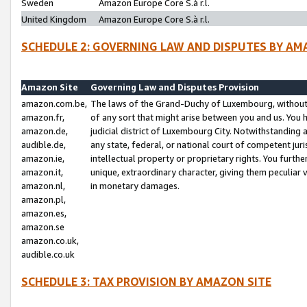
Sweden
Amazon Europe Core S.à r.l.
United Kingdom
Amazon Europe Core S.à r.l.
SCHEDULE 2: GOVERNING LAW AND DISPUTES BY AM
Amazon Site
Governing Law and Disputes Provision
amazon.com.be,
The laws of the Grand-Duchy of Luxembourg, without r
amazon.fr,
of any sort that might arise between you and us. You h
amazon.de,
judicial district of Luxembourg City. Notwithstanding a
audible.de,
any state, federal, or national court of competent juri
amazon.ie,
intellectual property or proprietary rights. You furth
amazon.it,
unique, extraordinary character, giving them peculiar
amazon.nl,
in monetary damages.
amazon.pl,
amazon.es,
amazon.se
amazon.co.uk,
audible.co.uk
SCHEDULE 3: TAX PROVISION BY AMAZON SITE