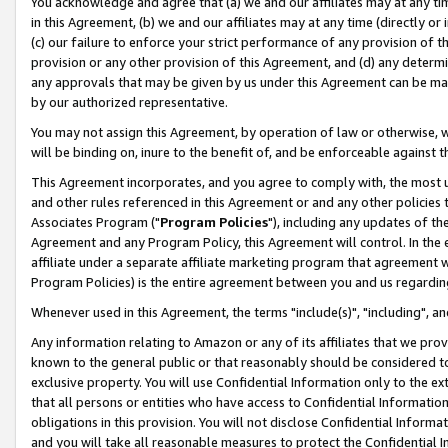
You acknowledge and agree that (a) we and our affiliates may at any time
in this Agreement, (b) we and our affiliates may at any time (directly or 
(c) our failure to enforce your strict performance of any provision of t
provision or any other provision of this Agreement, and (d) any determ
any approvals that may be given by us under this Agreement can be made,
by our authorized representative.
You may not assign this Agreement, by operation of law or otherwise, wi
will be binding on, inure to the benefit of, and be enforceable against t
This Agreement incorporates, and you agree to comply with, the most up-
and other rules referenced in this Agreement or and any other policies
Associates Program ("
Program Policies
"), including any updates of th
Agreement and any Program Policy, this Agreement will control. In th
affiliate under a separate affiliate marketing program that agreement 
Program Policies) is the entire agreement between you and us regardin
Whenever used in this Agreement, the terms "include(s)", "including", a
Any information relating to Amazon or any of its affiliates that we pro
known to the general public or that reasonably should be considered to
exclusive property. You will use Confidential Information only to the
that all persons or entities who have access to Confidential Informatio
obligations in this provision. You will not disclose Confidential Informa
and you will take all reasonable measures to protect the Confidential In