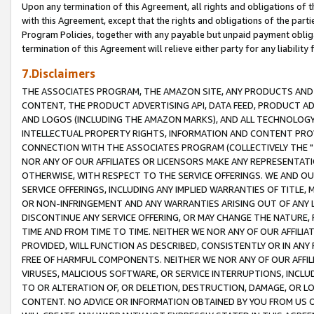
Upon any termination of this Agreement, all rights and obligations of th
with this Agreement, except that the rights and obligations of the partie
Program Policies, together with any payable but unpaid payment obliga
termination of this Agreement will relieve either party for any liability 
7.Disclaimers
THE ASSOCIATES PROGRAM, THE AMAZON SITE, ANY PRODUCTS AND SE
CONTENT, THE PRODUCT ADVERTISING API, DATA FEED, PRODUCT A
AND LOGOS (INCLUDING THE AMAZON MARKS), AND ALL TECHNOLOGY,
INTELLECTUAL PROPERTY RIGHTS, INFORMATION AND CONTENT PROVI
CONNECTION WITH THE ASSOCIATES PROGRAM (COLLECTIVELY THE "
NOR ANY OF OUR AFFILIATES OR LICENSORS MAKE ANY REPRESENTAT
OTHERWISE, WITH RESPECT TO THE SERVICE OFFERINGS. WE AND OU
SERVICE OFFERINGS, INCLUDING ANY IMPLIED WARRANTIES OF TITLE,
OR NON-INFRINGEMENT AND ANY WARRANTIES ARISING OUT OF ANY 
DISCONTINUE ANY SERVICE OFFERING, OR MAY CHANGE THE NATURE, 
TIME AND FROM TIME TO TIME. NEITHER WE NOR ANY OF OUR AFFILI
PROVIDED, WILL FUNCTION AS DESCRIBED, CONSISTENTLY OR IN ANY
FREE OF HARMFUL COMPONENTS. NEITHER WE NOR ANY OF OUR AFFILIA
VIRUSES, MALICIOUS SOFTWARE, OR SERVICE INTERRUPTIONS, INCL
TO OR ALTERATION OF, OR DELETION, DESTRUCTION, DAMAGE, OR LO
CONTENT. NO ADVICE OR INFORMATION OBTAINED BY YOU FROM US 