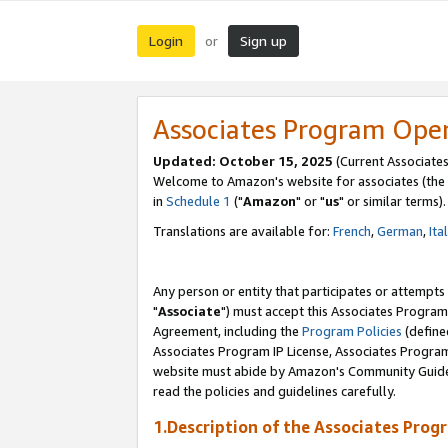
Login
Sign up
or
Associates Program Ope
Updated: October 15, 2025
(Current Associates
Welcome to Amazon's website for associates (the 
in
Schedule 1
("
Amazon
" or "
us
" or similar terms).
Translations are available for:
French
,
German
,
Ita
Any person or entity that participates or attempts
"
Associate
") must accept this Associates Program
Agreement, including the
Program Policies
(define
Associates Program IP License, Associates Progr
website must abide by Amazon's Community Guideli
read the policies and guidelines carefully.
1.Description of the Associates Prog