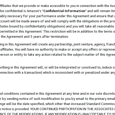
ffiliates that we provide or make accessible to you in connection with the A
be confidential is Amazon's "
Confidential Information
" and will remain Am
nably necessary for your performance under this Agreement and ensure that a
count will be made aware of and will comply with the obligations in this prov
filiates bound by confidentiality obligations) and you will take all reasonabl
 permitted in this Agreement. This restriction will be in addition to the term
f the Agreement and 5 years after termination.
g in this Agreement will create any partnership, joint venture, agency, fran
ffiliates. You will have no authority to make or accept any offers or represent
 person or entity to take any action related to the subject matter of this Ag
thing in this Agreement will, or will be interpreted or construed to, induce 
connection with a transaction) which is inconsistent with or penalized under an
d conditions contained in this Agreement at any time and in our sole discret
r by sending notice of such modification to you by email to the primary emai
ange will be the date specified, which other than increased Standard Commi
e the notice is provided. YOUR CONTINUED PARTICIPATION IN THE ASSOCIA
E OF THE MODIFICATIONS. IF ANY MODIFICATION IS UNACCEPTABLE TO Y