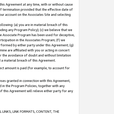
this Agreement at any time, with or without cause
of termination provided that the effective date of
our account on the Associates Site and selecting
lowing: (a) you are in material breach of this
uding any Program Policy); (c) we believe that we
 the Associate Program has been used for deceptive,
rticipation in the Associates Program; (f) we
erformed by either party under this Agreement; (g)
ne are affiliated with you or acting in concert
or the avoidance of doubt and without limitation
d a material breach of this Agreement.
ct amount is paid (for example, to account for
enses granted in connection with this Agreement,
ed in the Program Policies, together with any
 this Agreement will relieve either party for any
 LINKS, LINK FORMATS, CONTENT, THE