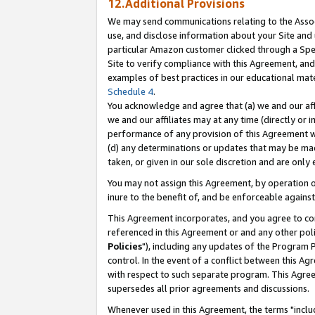
12.Additional Provisions
We may send communications relating to the Associ
use, and disclose information about your Site and 
particular Amazon customer clicked through a Spec
Site to verify compliance with this Agreement, an
examples of best practices in our educational mat
Schedule 4
.
You acknowledge and agree that (a) we and our affil
we and our affiliates may at any time (directly or i
performance of any provision of this Agreement wi
(d) any determinations or updates that may be mad
taken, or given in our sole discretion and are only 
You may not assign this Agreement, by operation of
inure to the benefit of, and be enforceable against
This Agreement incorporates, and you agree to comp
referenced in this Agreement or and any other pol
Policies
"), including any updates of the Program 
control. In the event of a conflict between this 
with respect to such separate program. This Agre
supersedes all prior agreements and discussions.
Whenever used in this Agreement, the terms "includ