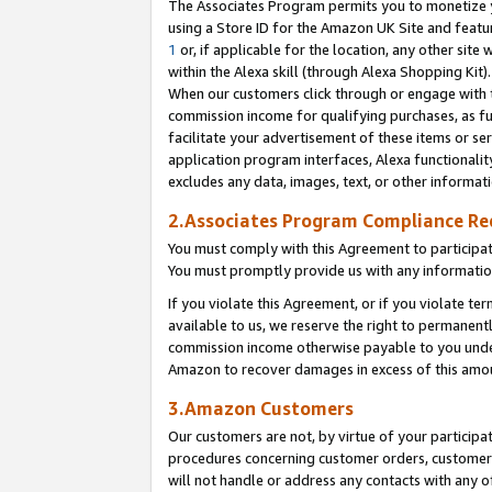
The Associates Program permits you to monetize yo
using a Store ID for the Amazon UK Site and featu
1
or, if applicable for the location, any other site 
within the Alexa skill (through Alexa Shopping Kit
When our customers click through or engage with th
commission income for qualifying purchases, as furt
facilitate your advertisement of these items or ser
application program interfaces, Alexa functionalit
excludes any data, images, text, or other informat
2.Associates Program Compliance R
You must comply with this Agreement to participa
You must promptly provide us with any information
If you violate this Agreement, or if you violate t
available to us, we reserve the right to permanent
commission income otherwise payable to you under 
Amazon to recover damages in excess of this amo
3.Amazon Customers
Our customers are not, by virtue of your participat
procedures concerning customer orders, customer 
will not handle or address any contacts with any o