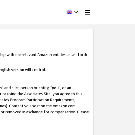
hip with the relevant Amazon entities as set forth
glish version will control.
m
" and such person or entity, "
you
", or an
r or using the Associates Site, you agree to this
ociates Program Participation Requirements,
ines). Content you post on the Amazon.com
, or removed in exchange for compensation. Please