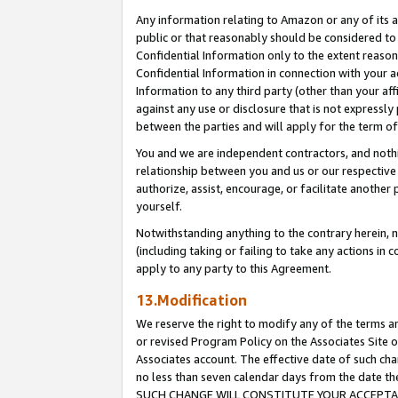
Any information relating to Amazon or any of its a
public or that reasonably should be considered to 
Confidential Information only to the extent reaso
Confidential Information in connection with your ac
Information to any third party (other than your af
against any use or disclosure that is not expressly
between the parties and will apply for the term o
You and we are independent contractors, and nothin
relationship between you and us or our respective a
authorize, assist, encourage, or facilitate another
yourself.
Notwithstanding anything to the contrary herein, no
(including taking or failing to take any actions in 
apply to any party to this Agreement.
13.Modification
We reserve the right to modify any of the terms an
or revised Program Policy on the Associates Site o
Associates account. The effective date of such ch
no less than seven calendar days from the dat
SUCH CHANGE WILL CONSTITUTE YOUR ACCEPTANC