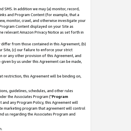
nd SMS. In addition we may (a) monitor, record,
 Links and Program Content (for example, that a
ew, monitor, crawl, and otherwise investigate your
f Program Content displayed on your Site as
he relevant Amazon Privacy Notice as set forth in
y differ from those contained in this Agreement, (b)
 Site, (c) our failure to enforce your strict
on or any other provision of this Agreement, and
e given by us under this Agreement can be made,
 restriction, this Agreement will be binding on,
ons, guidelines, schedules, and other rules
nder the Associates Program ("
Program
nt and any Program Policy, this Agreement will
iate marketing program that agreement will control
and us regarding the Associates Program and
n.