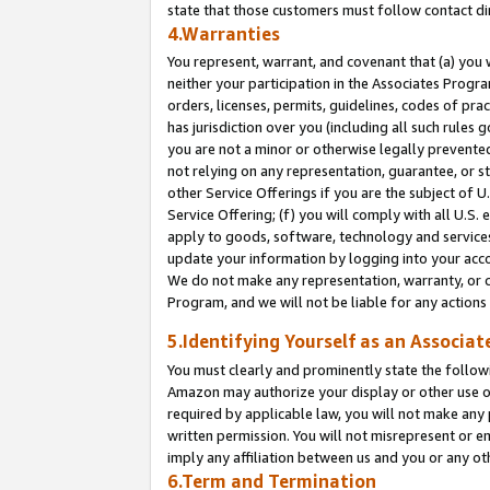
state that those customers must follow contact di
4.Warranties
You represent, warrant, and covenant that (a) you 
neither your participation in the Associates Progra
orders, licenses, permits, guidelines, codes of pr
has jurisdiction over you (including all such rules
you are not a minor or otherwise legally prevented
not relying on any representation, guarantee, or st
other Service Offerings if you are the subject of 
Service Offering; (f) you will comply with all U.S.
apply to goods, software, technology and services,
update your information by logging into your accou
We do not make any representation, warranty, or c
Program, and we will not be liable for any action
5.Identifying Yourself as an Associat
You must clearly and prominently state the followi
Amazon may authorize your display or other use of
required by applicable law, you will not make any
written permission. You will not misrepresent or e
imply any affiliation between us and you or any ot
6.Term and Termination