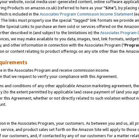
ur website, social media user-generated content, online software application
ring Products on amazon.co.uk) (referred to here as your "
Site
"), by placing
which is included in the
Associates Program Commission Income Statement
(ea
). The links must properly use the special "tagged" link formats we provide a
e Special Links to purchase an item sold or services offered on the Amazon S
her described in (and subject to the limitations in) the
Associates Program 
vices, we may make available to you data, images, text, link formats, widgets,
y, and other information in connection with the Associates Program ("
Progra
ion or content relating to product offerings on any site other than the Amazon
equirements
te in the Associates Program and receive commission income.
 that we request to verify your compliance with this Agreement.
erms and conditions of any other applicable Amazon marketing agreement, then
ly (to the extent permitted by applicable law) cease payment of (and you agree
this Agreement, whether or not directly related to such violation without no
unt.
ion in the Associates Program, your customers. As between you and us, all pric
service, and product sales set forth on the Amazon Site will apply to those
f our customers, and, if contacted by any of our customers for a matter relat