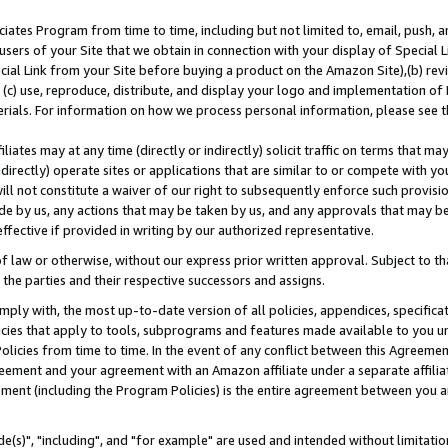
ates Program from time to time, including but not limited to, email, push, a
users of your Site that we obtain in connection with your display of Special
ial Link from your Site before buying a product on the Amazon Site),(b) revi
d (c) use, reproduce, distribute, and display your logo and implementation o
erials. For information on how we process personal information, please see t
iates may at any time (directly or indirectly) solicit traffic on terms that ma
ndirectly) operate sites or applications that are similar to or compete with your
ll not constitute a waiver of our right to subsequently enforce such provisi
e by us, any actions that may be taken by us, and any approvals that may b
effective if provided in writing by our authorized representative.
 law or otherwise, without our express prior written approval. Subject to that
 the parties and their respective successors and assigns.
ly with, the most up-to-date version of all policies, appendices, specificati
icies that apply to tools, subprograms and features made available to you u
Policies from time to time. In the event of any conflict between this Agreeme
Agreement and your agreement with an Amazon affiliate under a separate affil
ement (including the Program Policies) is the entire agreement between you 
e(s)", "including", and "for example" are used and intended without limitatio