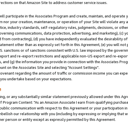
rections on that Amazon Site to address customer service issues.
will participate in the Associates Program and create, maintain, and operate y
m nor your creation, maintenance, or operation of your Site will violate any a
actice, industry standards, self-regulatory rules, judgments, decisions, or ot
 governing communications, data protection, advertising, and marketing), (c) yo
 from contracting), (d) you have independently evaluated the desirability of
atement other than as expressly set forth in this Agreement, (e) you will not
U.S. sanctions or of sanctions consistent with U.S. law imposed by the gover
 export and re-export restrictions and applicable non-US export and re-export 
 and (g) the information you provide in connection with the Associates Prog
nt on the Associates Site and selecting "Account Settings".
ovenant regarding the amount of traffic or commission income you can expect
s you undertake based on your expectations.
e
ng, or any substantially similar statement previously allowed under this Agr
 Program Content: "As an Amazon Associate I earn from qualifying purchases.
 public communication with respect to this Agreement or your participation 
mbellish our relationship with you (including by expressing or implying that 
her person or entity except as expressly permitted by this Agreement.