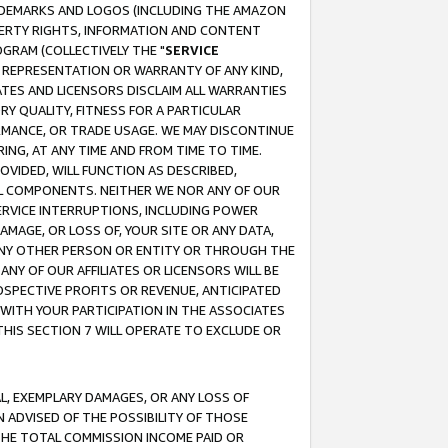
RADEMARKS AND LOGOS (INCLUDING THE AMAZON
OPERTY RIGHTS, INFORMATION AND CONTENT
GRAM (COLLECTIVELY THE "
SERVICE
ANY REPRESENTATION OR WARRANTY OF ANY KIND,
ATES AND LICENSORS DISCLAIM ALL WARRANTIES
RY QUALITY, FITNESS FOR A PARTICULAR
RMANCE, OR TRADE USAGE. WE MAY DISCONTINUE
ING, AT ANY TIME AND FROM TIME TO TIME.
OVIDED, WILL FUNCTION AS DESCRIBED,
UL COMPONENTS. NEITHER WE NOR ANY OF OUR
 SERVICE INTERRUPTIONS, INCLUDING POWER
MAGE, OR LOSS OF, YOUR SITE OR ANY DATA,
 ANY OTHER PERSON OR ENTITY OR THROUGH THE
NY OF OUR AFFILIATES OR LICENSORS WILL BE
OSPECTIVE PROFITS OR REVENUE, ANTICIPATED
 WITH YOUR PARTICIPATION IN THE ASSOCIATES
THIS SECTION 7 WILL OPERATE TO EXCLUDE OR
IAL, EXEMPLARY DAMAGES, OR ANY LOSS OF
N ADVISED OF THE POSSIBILITY OF THOSE
 THE TOTAL COMMISSION INCOME PAID OR