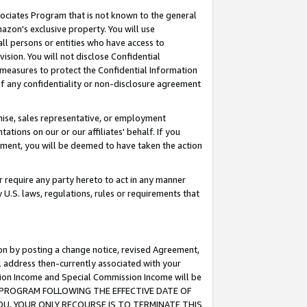
ssociates Program that is not known to the general
azon's exclusive property. You will use
ll persons or entities who have access to
ision. You will not disclose Confidential
e measures to protect the Confidential Information
s of any confidentiality or non-disclosure agreement
chise, sales representative, or employment
ations on our or our affiliates' behalf. If you
reement, you will be deemed to have taken the action
or require any party hereto to act in any manner
y U.S. laws, regulations, rules or requirements that
ion by posting a change notice, revised Agreement,
l address then-currently associated with your
ssion Income and Special Commission Income will be
TES PROGRAM FOLLOWING THE EFFECTIVE DATE OF
OU, YOUR ONLY RECOURSE IS TO TERMINATE THIS