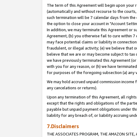
The term of this Agreement will begin upon your re
(automatically and without recourse to the courts, 
such termination will be 7 calendar days from the 
the option to close your account in "Account Settin
In addition, we may terminate this Agreement or su
Agreement, (b) you otherwise fail to cure within 7
may face potential claims or liability in connectio
fraudulent, or illegal activity; (e) we believe tha
believe that we are or may become subject to tax c
we have previously terminated this Agreement (or 
with you for any reason, or (h) we have terminated
for purposes of the foregoing subsection (a) any v
We may hold accrued unpaid commission income for 
any cancelations or returns).
Upon any termination of this Agreement, all rights 
except that the rights and obligations of the parti
payable but unpaid payment obligations under this 
liability for any breach of, or liability accruing un
7.Disclaimers
THE ASSOCIATES PROGRAM, THE AMAZON SITE, A