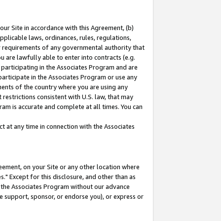
our Site in accordance with this Agreement, (b)
pplicable laws, ordinances, rules, regulations,
her requirements of any governmental authority that
u are lawfully able to enter into contracts (e.g.
 participating in the Associates Program and are
 participate in the Associates Program or use any
nments of the country where you are using any
restrictions consistent with U.S. law, that may
ram is accurate and complete at all times. You can
 at any time in connection with the Associates
eement, on your Site or any other location where
" Except for this disclosure, and other than as
in the Associates Program without our advance
we support, sponsor, or endorse you), or express or