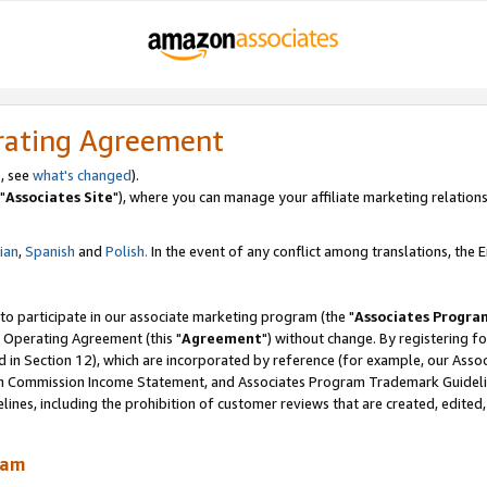
rating Agreement
, see
what's changed
).
"
Associates Site
"), where you can manage your affiliate marketing relations
lian
,
Spanish
and
Polish.
In the event of any conflict among translations, the En
 to participate in our associate marketing program (the "
Associates Progra
 Operating Agreement (this "
Agreement
") without change. By registering fo
d in Section 12), which are incorporated by reference (for example, our Ass
am Commission Income Statement, and Associates Program Trademark Guidel
nes, including the prohibition of customer reviews that are created, edited
ram