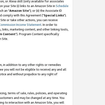
, or Alexa skill (only available for associates
 on your Site (i) links to an Amazon Site in
Schedule
ch an "
Amazon Site
"); or (ii) the Associate ID
nd comply with this Agreement ("
Special Links
").
ite or take other actions, you can receive
Commission Income Statement
. In order to
 links, marketing content, and other linking tools,
m Content
"). Program Content specifically
 Site.
, in addition to any other rights or remedies
 you will not be eligible to receive) any and all
tice and without prejudice to any right of
ing, terms of sale, rules, policies, and operating
 customers and may be changed at any time. You
ing to interaction with an Amazon Site, you will