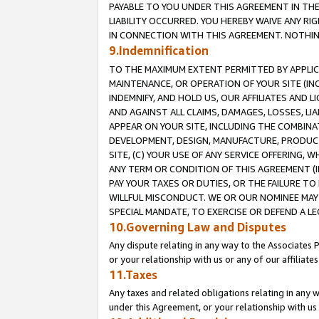
PAYABLE TO YOU UNDER THIS AGREEMENT IN TH
LIABILITY OCCURRED. YOU HEREBY WAIVE ANY RI
IN CONNECTION WITH THIS AGREEMENT. NOTHING 
9.Indemnification
TO THE MAXIMUM EXTENT PERMITTED BY APPLICAB
MAINTENANCE, OR OPERATION OF YOUR SITE (IN
INDEMNIFY, AND HOLD US, OUR AFFILIATES AND 
AND AGAINST ALL CLAIMS, DAMAGES, LOSSES, LIA
APPEAR ON YOUR SITE, INCLUDING THE COMBINA
DEVELOPMENT, DESIGN, MANUFACTURE, PRODUCT
SITE, (C) YOUR USE OF ANY SERVICE OFFERING,
ANY TERM OR CONDITION OF THIS AGREEMENT (I
PAY YOUR TAXES OR DUTIES, OR THE FAILURE T
WILLFUL MISCONDUCT. WE OR OUR NOMINEE MAY
SPECIAL MANDATE, TO EXERCISE OR DEFEND A L
10.Governing Law and Disputes
Any dispute relating in any way to the Associates 
or your relationship with us or any of our affiliat
11.Taxes
Any taxes and related obligations relating in any 
under this Agreement, or your relationship with us 