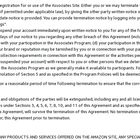
gistration for or use of the Associates Site. Either you or we may terminate 
if permitted under applicable law), by giving the other party written notice 
date notice is provided. You can provide termination notice by logging into y
gs".
spend your account immediately upon written notice to you for any of the fol
 days of our notice to you regarding any other breach of this Agreement (incl
n with your participation in the Associates Program; (d) your participation in
t our brand or reputation may be tarnished by you or in connection with your pa
ollection requirements in connection with this Agreement or the activities p
suspended your account) with respect to you or other persons that we determi
 the Associates Program as we generally make it available to participants. F
iolation of Section 5 and as specified in the Program Policies will be deeme
a reasonable period of time following termination to ensure that the corre
and obligations of the parties will be extinguished, including any and all lic
es under Sections 3, 4, 5, 6, 7, 8, 10, and 11 of this Agreement and as specifi
Agreement, will survive the termination of this Agreement. No termination of
der, this Agreement prior to termination.
NY PRODUCTS AND SERVICES OFFERED ON THE AMAZON SITE, ANY SPECIAL