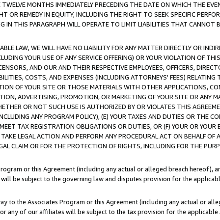
E TWELVE MONTHS IMMEDIATELY PRECEDING THE DATE ON WHICH THE EVEN
GHT OR REMEDY IN EQUITY, INCLUDING THE RIGHT TO SEEK SPECIFIC PERFO
IN THIS PARAGRAPH WILL OPERATE TO LIMIT LIABILITIES THAT CANNOT B
LE LAW, WE WILL HAVE NO LIABILITY FOR ANY MATTER DIRECTLY OR INDI
CLUDING YOUR USE OF ANY SERVICE OFFERING) OR YOUR VIOLATION OF THI
LICENSORS, AND OUR AND THEIR RESPECTIVE EMPLOYEES, OFFICERS, DIRE
BILITIES, COSTS, AND EXPENSES (INCLUDING ATTORNEYS' FEES) RELATING 
TION OF YOUR SITE OR THOSE MATERIALS WITH OTHER APPLICATIONS, CON
ION, ADVERTISING, PROMOTION, OR MARKETING OF YOUR SITE OR ANY M
 WHETHER OR NOT SUCH USE IS AUTHORIZED BY OR VIOLATES THIS AGREEME
NCLUDING ANY PROGRAM POLICY), (E) YOUR TAXES AND DUTIES OR THE CO
O MEET TAX REGISTRATION OBLIGATIONS OR DUTIES, OR (F) YOUR OR YOU
 TAKE LEGAL ACTION AND PERFORM ANY PROCEDURAL ACT ON BEHALF OF
EGAL CLAIM OR FOR THE PROTECTION OF RIGHTS, INCLUDING FOR THE PUR
Program or this Agreement (including any actual or alleged breach hereof), an
es will be subject to the governing law and disputes provision for the applica
way to the Associates Program or this Agreement (including any actual or alleg
or any of our affiliates will be subject to the tax provision for the applicab