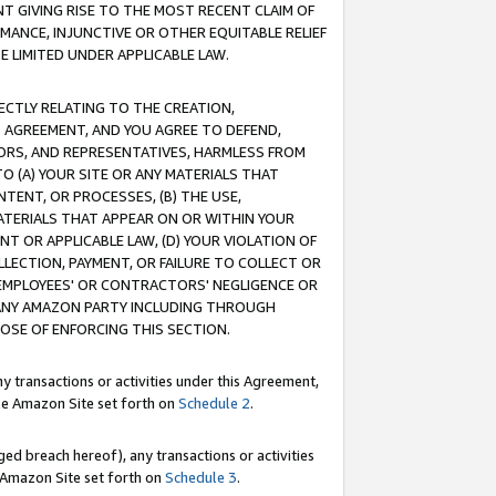
T GIVING RISE TO THE MOST RECENT CLAIM OF
RMANCE, INJUNCTIVE OR OTHER EQUITABLE RELIEF
E LIMITED UNDER APPLICABLE LAW.
RECTLY RELATING TO THE CREATION,
S AGREEMENT, AND YOU AGREE TO DEFEND,
CTORS, AND REPRESENTATIVES, HARMLESS FROM
TO (A) YOUR SITE OR ANY MATERIALS THAT
TENT, OR PROCESSES, (B) THE USE,
ATERIALS THAT APPEAR ON OR WITHIN YOUR
NT OR APPLICABLE LAW, (D) YOUR VIOLATION OF
LLECTION, PAYMENT, OR FAILURE TO COLLECT OR
R EMPLOYEES' OR CONTRACTORS' NEGLIGENCE OR
 ANY AMAZON PARTY INCLUDING THROUGH
POSE OF ENFORCING THIS SECTION.
y transactions or activities under this Agreement,
ble Amazon Site set forth on
Schedule 2
.
ed breach hereof), any transactions or activities
le Amazon Site set forth on
Schedule 3
.