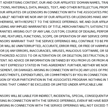
CT ADVERTISING CONTENT, OUR AND OUR AFFILIATES' DOMAIN NAMES, T
TIONS, MATERIALS, DATA, IMAGES, TEXT, AND OTHER INTELLECTUAL PR
OUR AFFILIATES OR LICENSORS IN CONNECTION WITH THE ASSOCIATES PRO
AVAILABLE". NEITHER WE NOR ANY OF OUR AFFILIATES OR LICENSORS MAKE 
HERWISE, WITH RESPECT TO THE SERVICE OFFERINGS. WE AND OUR AFFILI
UDING ANY IMPLIED WARRANTIES OF TITLE, MERCHANTABILITY, SATISFACTO
ANTIES ARISING OUT OF ANY LAW, CUSTOM, COURSE OF DEALING, PERFO
URE, FEATURES, FUNCTIONS, SCOPE, OR OPERATION OF ANY SERVICE OFFER
CENSORS WARRANT THAT THE SERVICE OFFERINGS WILL CONTINUE TO BE PR
OR WILL BE UNINTERRUPTED, ACCURATE, ERROR FREE, OR FREE OF HARMF
 FOR (A) ANY ERRORS, INACCURACIES, VIRUSES, MALICIOUS SOFTWARE, OR
THORIZED ACCESS TO OR ALTERATION OF, OR DELETION, DESTRUCTION, DA
TENT. NO ADVICE OR INFORMATION OBTAINED BY YOU FROM US OR FROM
NOT EXPRESSLY STATED IN THIS AGREEMENT. FURTHER, NEITHER WE NOR A
EMENT, OR DAMAGES ARISING IN CONNECTION WITH (X) ANY LOSS OF PR
Y INVESTMENTS, EXPENDITURES, OR COMMITMENTS BY YOU IN CONNECTION
ION OF YOUR PARTICIPATION IN THE ASSOCIATES PROGRAM. NOTHING IN 
ATIONS THAT CANNOT BE EXCLUDED OR LIMITED UNDER APPLICABLE LAW.
NSORS WILL BE LIABLE FOR INDIRECT, INCIDENTAL, SPECIAL, CONSEQUENT
ISING IN CONNECTION WITH THE SERVICE OFFERINGS, EVEN IF WE HAVE BEE
ARISING IN CONNECTION WITH THE SERVICE OFFERINGS WILL NOT EXCEED