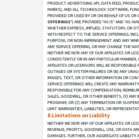
PRODUCT ADVERTISING API, DATA FEED, PRODU
MARKS), AND ALL TECHNOLOGY, SOFTWARE, FUNC
PROVIDED OR USED BY OR ON BEHALF OF US OR 
OFFERINGS
") ARE PROVIDED "AS IS" AND "AS 
WHETHER EXPRESS, IMPLIED, STATUTORY, OR OT
WITH RESPECT TO THE SERVICE OFFERINGS, INCL
PURPOSE, OR NON-INFRINGEMENT AND ANY WARR
ANY SERVICE OFFERING, OR MAY CHANGE THE NAT
NEITHER WE NOR ANY OF OUR AFFILIATES OR LI
CONSISTENTLY OR IN ANY PARTICULAR MANNER, 
AFFILIATES OR LICENSORS WILL BE RESPONSIBLE
OUTAGES OR SYSTEM FAILURES OR (B) ANY UNAU
IMAGES, TEXT, OR OTHER INFORMATION OR CON
SERVICE OFFERINGS WILL CREATE ANY WARRANTY 
RESPONSIBLE FOR ANY COMPENSATION, REIMBURS
SALES, GOODWILL, OR OTHER BENEFITS, (Y) AN
PROGRAM, OR (Z) ANY TERMINATION OR SUSPENS
LIMIT WARRANTIES, LIABILITIES, OR REPRESENT
8.Limitations on Liability
NEITHER WE NOR ANY OF OUR AFFILIATES OR LICE
REVENUE, PROFITS, GOODWILL, USE, OR DATA AR
DAMAGES. FURTHER, OUR AGGREGATE LIABILITY 