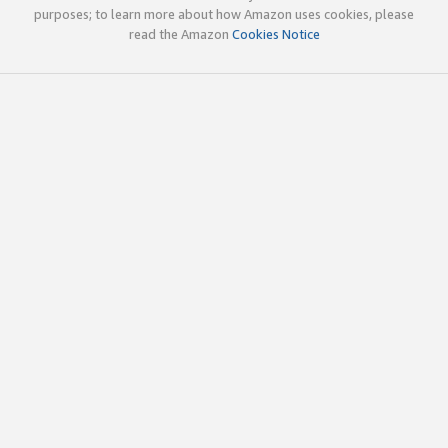
purposes; to learn more about how Amazon uses cookies, please
read the Amazon
Cookies Notice