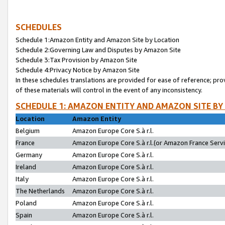
SCHEDULES
Schedule 1:Amazon Entity and Amazon Site by Location
Schedule 2:Governing Law and Disputes by Amazon Site
Schedule 3:Tax Provision by Amazon Site
Schedule 4:Privacy Notice by Amazon Site
In these schedules translations are provided for ease of reference; pro
of these materials will control in the event of any inconsistency.
SCHEDULE 1: AMAZON ENTITY AND AMAZON SITE BY
Location
Amazon Entity
Belgium
Amazon Europe Core S.à r.l.
France
Amazon Europe Core S.à r.l.(or Amazon France Servic
Germany
Amazon Europe Core S.à r.l.
Ireland
Amazon Europe Core S.à r.l.
Italy
Amazon Europe Core S.à r.l.
The Netherlands
Amazon Europe Core S.à r.l.
Poland
Amazon Europe Core S.à r.l.
Spain
Amazon Europe Core S.à r.l.