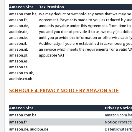
Amazon Site
Tax Provision
amazon.com.be,
We may deduct or withhold any taxes that we may be 
amazon.fr,
Agreement. Payments made to you, as reduced by such 
amazon.de,
amounts payable under this Agreement. From time to 
audible.de,
you and you do not provide it to us, we may (in addit
amazon.ie,
until you provide this information or otherwise satis
amazon.it,
Additionally, if you are established in Luxembourg yo
amazon.nl,
an invoice which meets the requirements for a valid V
amazon.pl,
applicable VAT.
amazon.es,
amazon.se,
amazon.co.uk,
audible.co.uk
SCHEDULE 4: PRIVACY NOTICE BY AMAZON SITE
Amazon Site
Privacy Notic
amazon.com.be
amazon.com.be 
amazon.fr
Notice: Protect
amazon.de, audible.de
Datenschutzerk