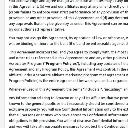
You acknowledge and agree that (a) we and our affiliates may at any time
in this Agreement, (b) we and our affiliates may at any time (directly or 
(c) our failure to enforce your strict performance of any provision of t
provision or any other provision of this Agreement, and (d) any determ
any approvals that may be given by us under this Agreement can be made,
by our authorized representative.
You may not assign this Agreement, by operation of law or otherwise, wi
will be binding on, inure to the benefit of, and be enforceable against t
This Agreement incorporates, and you agree to comply with, the most up-
and other rules referenced in this Agreement or and any other policies
Associates Program ("
Program Policies
"), including any updates of th
Agreement and any Program Policy, this Agreement will control. In th
affiliate under a separate affiliate marketing program that agreement 
Program Policies) is the entire agreement between you and us regardin
Whenever used in this Agreement, the terms "include(s)", "including", a
Any information relating to Amazon or any of its affiliates that we pro
known to the general public or that reasonably should be considered to
exclusive property. You will use Confidential Information only to the
that all persons or entities who have access to Confidential Informatio
obligations in this provision. You will not disclose Confidential Informa
and you will take all reasonable measures to protect the Confidential In