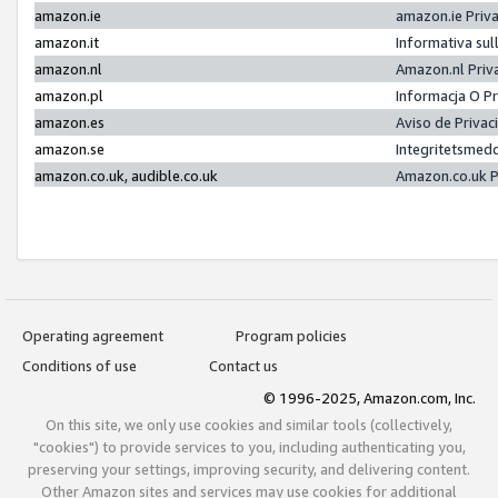
amazon.ie
amazon.ie Priv
amazon.it
Informativa sul
amazon.nl
Amazon.nl Priv
amazon.pl
Informacja O P
amazon.es
Aviso de Priva
amazon.se
Integritetsmed
amazon.co.uk, audible.co.uk
Amazon.co.uk P
Operating agreement
Program policies
Conditions of use
Contact us
© 1996-2025, Amazon.com, Inc.
On this site, we only use cookies and similar tools (collectively,
"cookies") to provide services to you, including authenticating you,
preserving your settings, improving security, and delivering content.
Other Amazon sites and services may use cookies for additional