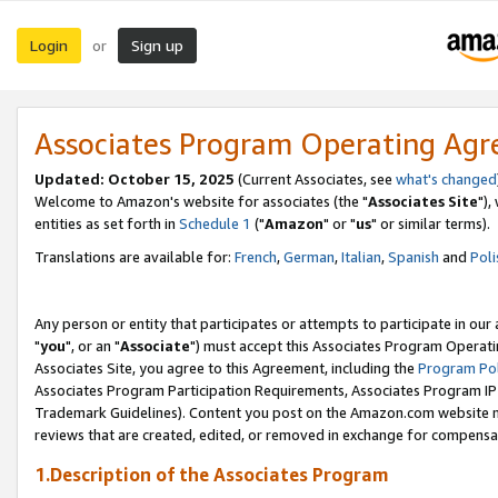
Login
Sign up
or
Associates Program Operating Ag
Updated: October 15, 2025
(Current Associates, see
what's changed
Welcome to Amazon's website for associates (the "
Associates Site
"),
entities as set forth in
Schedule 1
("
Amazon
" or "
us
" or similar terms).
Translations are available for:
French
,
German
,
Italian
,
Spanish
and
Poli
Any person or entity that participates or attempts to participate in ou
"
you
", or an "
Associate
") must accept this Associates Program Operati
Associates Site, you agree to this Agreement, including the
Program Pol
Associates Program Participation Requirements, Associates Program I
Trademark Guidelines). Content you post on the Amazon.com website m
reviews that are created, edited, or removed in exchange for compensati
1.Description of the Associates Program