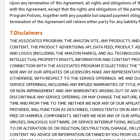
Upon any termination of this Agreement, all rights and obligations of th
with this Agreement, except that the rights and obligations of the partie
Program Policies, together with any payable but unpaid payment obliga
termination of this Agreement will relieve either party for any liability 
7.Disclaimers
THE ASSOCIATES PROGRAM, THE AMAZON SITE, ANY PRODUCTS AND SE
CONTENT, THE PRODUCT ADVERTISING API, DATA FEED, PRODUCT A
AND LOGOS (INCLUDING THE AMAZON MARKS), AND ALL TECHNOLOGY,
INTELLECTUAL PROPERTY RIGHTS, INFORMATION AND CONTENT PROVI
CONNECTION WITH THE ASSOCIATES PROGRAM (COLLECTIVELY THE "
NOR ANY OF OUR AFFILIATES OR LICENSORS MAKE ANY REPRESENTAT
OTHERWISE, WITH RESPECT TO THE SERVICE OFFERINGS. WE AND OU
SERVICE OFFERINGS, INCLUDING ANY IMPLIED WARRANTIES OF TITLE,
OR NON-INFRINGEMENT AND ANY WARRANTIES ARISING OUT OF ANY 
DISCONTINUE ANY SERVICE OFFERING, OR MAY CHANGE THE NATURE, 
TIME AND FROM TIME TO TIME. NEITHER WE NOR ANY OF OUR AFFILI
PROVIDED, WILL FUNCTION AS DESCRIBED, CONSISTENTLY OR IN ANY
FREE OF HARMFUL COMPONENTS. NEITHER WE NOR ANY OF OUR AFFILIA
VIRUSES, MALICIOUS SOFTWARE, OR SERVICE INTERRUPTIONS, INCL
TO OR ALTERATION OF, OR DELETION, DESTRUCTION, DAMAGE, OR LO
CONTENT. NO ADVICE OR INFORMATION OBTAINED BY YOU FROM US 