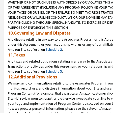
WHETHER OR NOT SUCH USE IS AUTHORIZED BY OR VIOLATES THIS A
OF THIS AGREEMENT (INCLUDING ANY PROGRAM POLICY), (E) YOUR TA
YOUR TAXES OR DUTIES, OR THE FAILURE TO MEET TAX REGISTRATIO
NEGLIGENCE OR WILLFUL MISCONDUCT. WE OR OUR NOMINEE MAY TA
PARTY INCLUDING THROUGH SPECIAL MANDATE, TO EXERCISE OR DEF
PURPOSE OF ENFORCING THIS SECTION.
10.Governing Law and Disputes
Any dispute relating in any way to the Associates Program or this Agree
under this Agreement, or your relationship with us or any of our affilia
Amazon Site set forth on
Schedule 2
.
11.Taxes
Any taxes and related obligations relating in any way to the Associate
transactions or activities under this Agreement, or your relationship with
Amazon Site set forth on
Schedule 3
.
12.Additional Provisions
We may send communications relating to the Associates Program from tim
monitor, record, use, and disclose information about your Site and user
Program Content (for example, that a particular Amazon customer clic
Site),(b) review, monitor, crawl, and otherwise investigate your Site to 
your logo and implementation of Program Content displayed on your Sit
how we process personal information, please see the relevant Amazon P