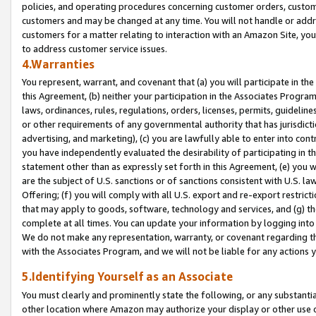
policies, and operating procedures concerning customer orders, custome
customers and may be changed at any time. You will not handle or addre
customers for a matter relating to interaction with an Amazon Site, yo
to address customer service issues.
4.Warranties
You represent, warrant, and covenant that (a) you will participate in t
this Agreement, (b) neither your participation in the Associates Program
laws, ordinances, rules, regulations, orders, licenses, permits, guidelin
or other requirements of any governmental authority that has jurisdicti
advertising, and marketing), (c) you are lawfully able to enter into cont
you have independently evaluated the desirability of participating in t
statement other than as expressly set forth in this Agreement, (e) you w
are the subject of U.S. sanctions or of sanctions consistent with U.S.
Offering; (f) you will comply with all U.S. export and re-export restric
that may apply to goods, software, technology and services, and (g) th
complete at all times. You can update your information by logging into 
We do not make any representation, warranty, or covenant regarding th
with the Associates Program, and we will not be liable for any actions
5.Identifying Yourself as an Associate
You must clearly and prominently state the following, or any substanti
other location where Amazon may authorize your display or other use 