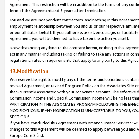
Agreement. This restriction will be in addition to the terms of any con
term of the Agreement and 5 years after termination.
You and we are independent contractors, and nothing in this Agreement wi
employment relationship between you and us or our respective affiliate
or our affiliates' behalf. If you authorize, assist, encourage, or facilita
Agreement, you will be deemed to have taken the action yourself.
Notwithstanding anything to the contrary herein, nothing in this Agreeme
act in any manner (including taking or failing to take any actions in con
regulations, rules or requirements that apply to any party to this Agre
13.Modification
We reserve the right to modify any of the terms and conditions containe
revised Agreement, or revised Program Policy on the Associates Site or
then-currently associated with your Associates account. The effective d
Commission Income and Special Commission Income will be no less tha
PARTICIPATION IN THE ASSOCIATES PROGRAM FOLLOWING THE EFFE
MODIFICATIONS. IF ANY MODIFICATION IS UNACCEPTABLE TO YOU, 
SECTION 6.
If you have concluded this Agreement with Amazon France Services SAS
changes to this Agreement will be deemed to apply between you and A
Europe Core S.à r.l.