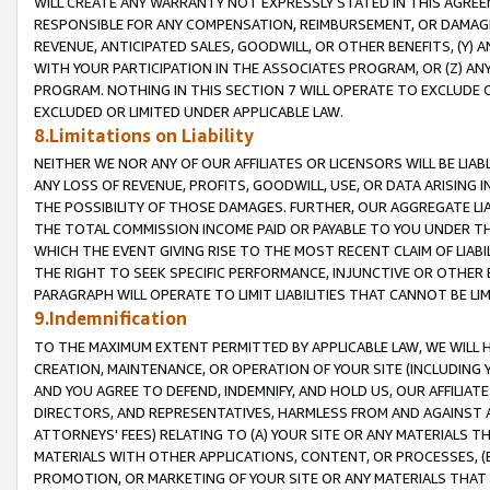
WILL CREATE ANY WARRANTY NOT EXPRESSLY STATED IN THIS AGREEM
RESPONSIBLE FOR ANY COMPENSATION, REIMBURSEMENT, OR DAMAGES
REVENUE, ANTICIPATED SALES, GOODWILL, OR OTHER BENEFITS, (Y
WITH YOUR PARTICIPATION IN THE ASSOCIATES PROGRAM, OR (Z) AN
PROGRAM. NOTHING IN THIS SECTION 7 WILL OPERATE TO EXCLUDE O
EXCLUDED OR LIMITED UNDER APPLICABLE LAW.
8.Limitations on Liability
NEITHER WE NOR ANY OF OUR AFFILIATES OR LICENSORS WILL BE LIAB
ANY LOSS OF REVENUE, PROFITS, GOODWILL, USE, OR DATA ARISING 
THE POSSIBILITY OF THOSE DAMAGES. FURTHER, OUR AGGREGATE LIA
THE TOTAL COMMISSION INCOME PAID OR PAYABLE TO YOU UNDER T
WHICH THE EVENT GIVING RISE TO THE MOST RECENT CLAIM OF LIABI
THE RIGHT TO SEEK SPECIFIC PERFORMANCE, INJUNCTIVE OR OTHER 
PARAGRAPH WILL OPERATE TO LIMIT LIABILITIES THAT CANNOT BE LI
9.Indemnification
TO THE MAXIMUM EXTENT PERMITTED BY APPLICABLE LAW, WE WILL HA
CREATION, MAINTENANCE, OR OPERATION OF YOUR SITE (INCLUDING 
AND YOU AGREE TO DEFEND, INDEMNIFY, AND HOLD US, OUR AFFILIAT
DIRECTORS, AND REPRESENTATIVES, HARMLESS FROM AND AGAINST ALL
ATTORNEYS' FEES) RELATING TO (A) YOUR SITE OR ANY MATERIALS 
MATERIALS WITH OTHER APPLICATIONS, CONTENT, OR PROCESSES, (
PROMOTION, OR MARKETING OF YOUR SITE OR ANY MATERIALS THAT A