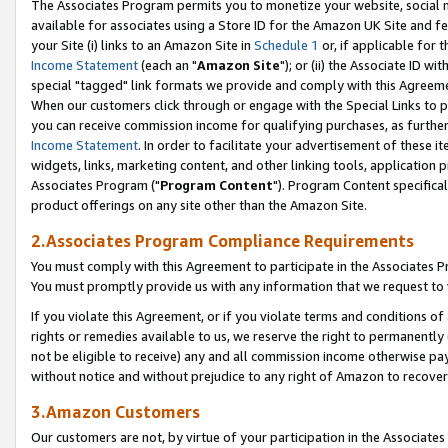
The Associates Program permits you to monetize your website, social me
available for associates using a Store ID for the Amazon UK Site and f
your Site (i) links to an Amazon Site in
Schedule 1
or, if applicable for t
Income Statement
(each an "
Amazon Site
"); or (ii) the Associate ID w
special "tagged" link formats we provide and comply with this Agreeme
When our customers click through or engage with the Special Links to p
you can receive commission income for qualifying purchases, as further d
Income Statement
. In order to facilitate your advertisement of these i
widgets, links, marketing content, and other linking tools, application 
Associates Program ("
Program Content
"). Program Content specifical
product offerings on any site other than the Amazon Site.
2.Associates Program Compliance Requirements
You must comply with this Agreement to participate in the Associates
You must promptly provide us with any information that we request to 
If you violate this Agreement, or if you violate terms and conditions 
rights or remedies available to us, we reserve the right to permanently
not be eligible to receive) any and all commission income otherwise pay
without notice and without prejudice to any right of Amazon to recove
3.Amazon Customers
Our customers are not, by virtue of your participation in the Associates