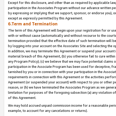
Except for this disclosure, and other than as required by applicable la
participation in the Associates Program without our advance written per
by expressing or implying that we support, sponsor, or endorse you), or
except as expressly permitted by this Agreement.
6.Term and Termination
The term of this Agreement will begin upon your registration for or use
with or without cause (automatically and without recourse to the courts,
termination provided that the effective date of such termination will b
by logging into your account on the Associates Site and selecting the o
In addition, we may terminate this Agreement or suspend your account i
material breach of this Agreement, (b) you otherwise fail to cure withi
any Program Policy); (c) we believe that we may face potential claims or
participation in the Associate Program has been used for deceptive, frau
tarnished by you or in connection with your participation in the Associ
requirements in connection with this Agreement or the activities perfo
Agreement (or suspended your account) with respect to you or other per
reason, or (h) we have terminated the Associates Program as we general
limitation for purposes of the foregoing subsection (a) any violation o
of this Agreement.
We may hold accrued unpaid commission income for a reasonable period 
example, to account for any cancelations or returns).