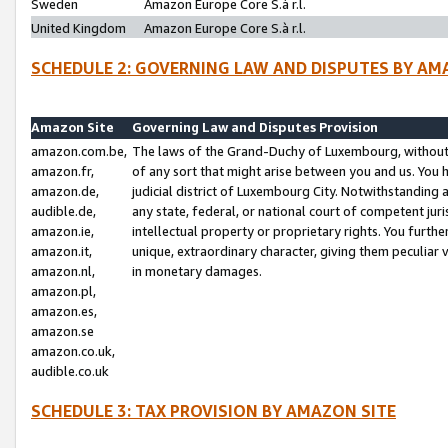
Sweden
Amazon Europe Core S.à r.l.
United Kingdom
Amazon Europe Core S.à r.l.
SCHEDULE 2: GOVERNING LAW AND DISPUTES BY AM
Amazon Site
Governing Law and Disputes Provision
amazon.com.be,
The laws of the Grand-Duchy of Luxembourg, without r
amazon.fr,
of any sort that might arise between you and us. You h
amazon.de,
judicial district of Luxembourg City. Notwithstanding a
audible.de,
any state, federal, or national court of competent juri
amazon.ie,
intellectual property or proprietary rights. You furth
amazon.it,
unique, extraordinary character, giving them peculiar
amazon.nl,
in monetary damages.
amazon.pl,
amazon.es,
amazon.se
amazon.co.uk,
audible.co.uk
SCHEDULE 3: TAX PROVISION BY AMAZON SITE